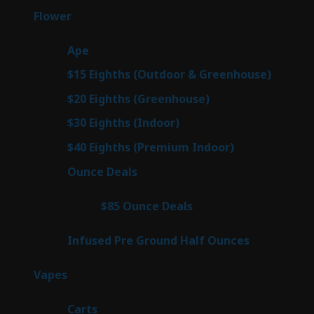
products
81
Flower
81
products
28
Ape
28
products
7
$15 Eighths (Outdoor & Greenhouse)
7
prod
7
$20 Eighths (Greenhouse)
7
products
3
$30 Eighths (Indoor)
3
products
3
$40 Eighths (Premium Indoor)
3
products
23
Ounce Deals
23
products
4
$85 Ounce Deals
4
products
6
Infused Pre Ground Half Ounces
6
products
98
Vapes
98
products
27
Carts
27