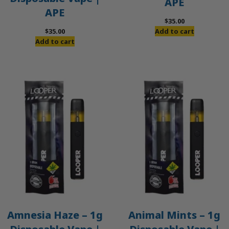
APE
APE
$
35.00
$
35.00
Add to cart
Add to cart
Amnesia Haze – 1g
Animal Mints – 1g