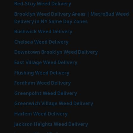
Bed-Stuy Weed Delivery
Brooklyn Weed Delivery Areas | MetroBud Weed
Delivery in NY Same Day Zones
Bushwick Weed Delivery
Chelsea Weed Delivery
Downtown Brooklyn Weed Delivery
East Village Weed Delivery
Flushing Weed Delivery
Fordham Weed Delivery
Greenpoint Weed Delivery
Greenwich Village Weed Delivery
Harlem Weed Delivery
Jackson Heights Weed Delivery