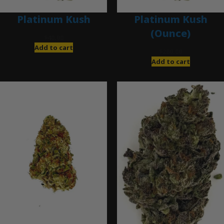
Platinum Kush
Platinum Kush
(Ounce)
$
40.00
Add to cart
$
280.00
Add to cart