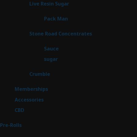
products
7
Live Resin Sugar
7
products
1
Pack Man
1
product
14
Stone Road Concentrates
14
products
2
Sauce
2
products
2
sugar
2
products
1
Crumble
1
product
8
Memberships
8
products
4
Accessories
4
products
3
CBD
3
products
42
Pre-Rolls
42
products