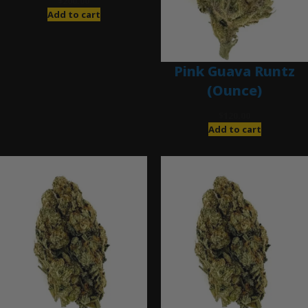
$
200.00
Add to cart
Pink Guava Runtz
(Ounce)
$
120.00
Add to cart