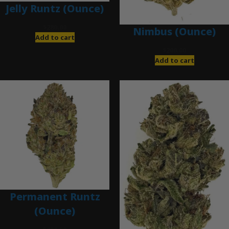
Jelly Runtz (Ounce)
$
280.00
Nimbus (Ounce)
Add to cart
$
200.00
Add to cart
Permanent Runtz
(Ounce)