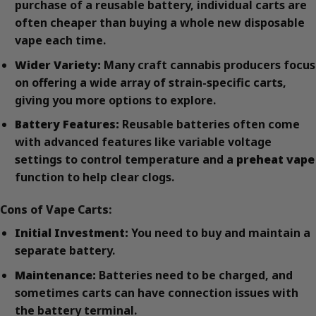
purchase of a reusable battery, individual carts are
often cheaper than buying a whole new disposable
vape each time.
Wider Variety:
Many craft cannabis producers focus
on offering a wide array of strain-specific carts,
giving you more options to explore.
Battery Features:
Reusable batteries often come
with advanced features like variable voltage
settings to control temperature and a
preheat vape
function to help clear clogs.
Cons of Vape Carts:
Initial Investment:
You need to buy and maintain a
separate battery.
Maintenance:
Batteries need to be charged, and
sometimes carts can have connection issues with
the battery terminal.