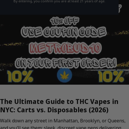
By entering, you confirm you are at least 21 years of age.
The Ultimate Guide to THC Vapes in
NYC: Carts vs. Disposables (2026)
Walk down any street in Manhattan, Brooklyn, or Queens,
and you’ll see them: sleek, discreet vape pens delivering