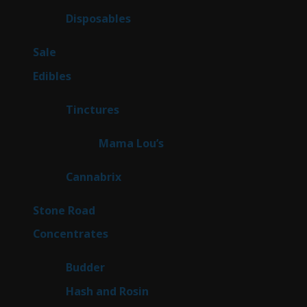
products
70
Disposables
70
products
5
Sale
5
products
45
Edibles
45
products
3
Tinctures
3
products
3
Mama Lou’s
3
products
9
Cannabrix
9
products
15
Stone Road
15
products
30
Concentrates
30
products
1
Budder
1
product
2
Hash and Rosin
2