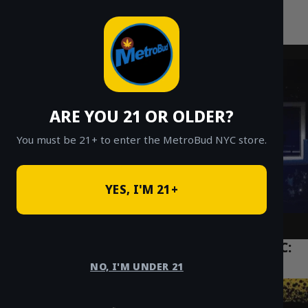
MetroBud NYC
Skip
to
Fast Weed Delivery in NYC
content
ARE YOU 21 OR OLDER?
You must be 21+ to enter the MetroBud NYC store.
YES, I'M 21+
The Ultimate Guide to THC Vapes in NYC:
Carts vs. Disposables
NO, I'M UNDER 21