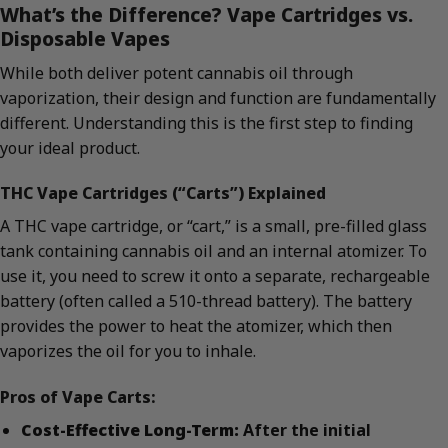
What’s the Difference? Vape Cartridges vs.
Disposable Vapes
While both deliver potent cannabis oil through
vaporization, their design and function are fundamentally
different. Understanding this is the first step to finding
your ideal product.
THC Vape Cartridges (“Carts”) Explained
A THC vape cartridge, or “cart,” is a small, pre-filled glass
tank containing cannabis oil and an internal atomizer. To
use it, you need to screw it onto a separate, rechargeable
battery (often called a 510-thread battery). The battery
provides the power to heat the atomizer, which then
vaporizes the oil for you to inhale.
Pros of Vape Carts:
Cost-Effective Long-Term:
After the initial