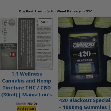
Our Best Products for Weed Delivery in NYC
PRODUCT
SALE
ON
SALE
1:1 Wellness
Cannabis and Hemp
Tincture THC / CBD
(30ml) | Mama Lou’s
420 Blackout Special
Original
Current
$
60.00
$
50.00
– 1000mg Gummies |
price
price
Add to cart