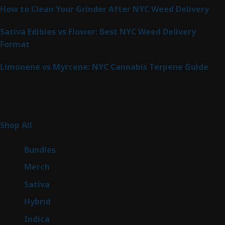
How to Clean Your Grinder After NYC Weed Delivery
Sativa Edibles vs Flower: Best NYC Weed Delivery
Format
Limonene vs Myrcene: NYC Cannabis Terpene Guide
Product Categories
266
Shop All
266
products
6
Bundles
6
products
7
Merch
7
products
51
Sativa
51
products
146
Hybrid
146
products
58
Indica
58