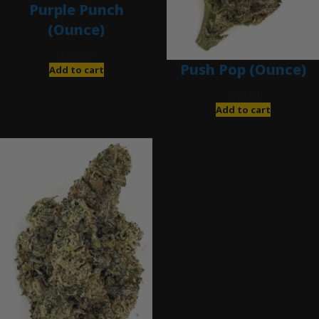
Purple Punch
(Ounce)
$
200.00
Push Pop (Ounce)
Add to cart
$
120.00
Add to cart