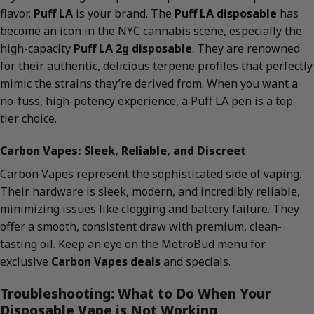
flavor,
Puff LA
is your brand. The
Puff LA disposable
has
become an icon in the NYC cannabis scene, especially the
high-capacity
Puff LA 2g disposable
. They are renowned
for their authentic, delicious terpene profiles that perfectly
mimic the strains they’re derived from. When you want a
no-fuss, high-potency experience, a Puff LA pen is a top-
tier choice.
Carbon Vapes: Sleek, Reliable, and Discreet
Carbon Vapes represent the sophisticated side of vaping.
Their hardware is sleek, modern, and incredibly reliable,
minimizing issues like clogging and battery failure. They
offer a smooth, consistent draw with premium, clean-
tasting oil. Keep an eye on the MetroBud menu for
exclusive
Carbon Vapes deals
and specials.
Troubleshooting: What to Do When Your
Disposable Vape is Not Working