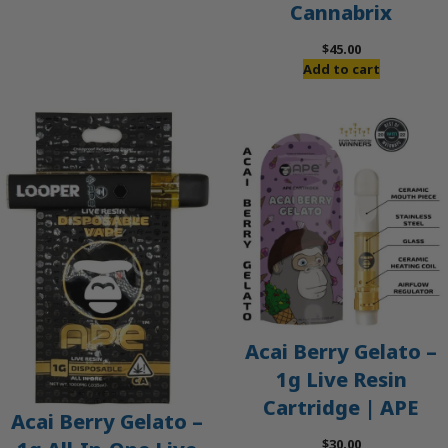
Cannabrix
was:
is:
$60.00.
$50.00.
$
45.00
Add to cart
Acai Berry Gelato –
1g Live Resin
Cartridge | APE
Acai Berry Gelato –
$
30.00