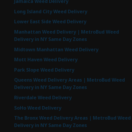
Jamaica Weed Delivery
Long Island City Weed Delivery
Lower East Side Weed Delivery
Manhattan Weed Delivery | MetroBud Weed
Delivery in NY Same Day Zones
Midtown Manhattan Weed Delivery
Mott Haven Weed Delivery
Park Slope Weed Delivery
Queens Weed Delivery Areas | MetroBud Weed
Delivery in NY Same Day Zones
Riverdale Weed Delivery
SoHo Weed Delivery
The Bronx Weed Delivery Areas | MetroBud Weed
Delivery in NY Same Day Zones