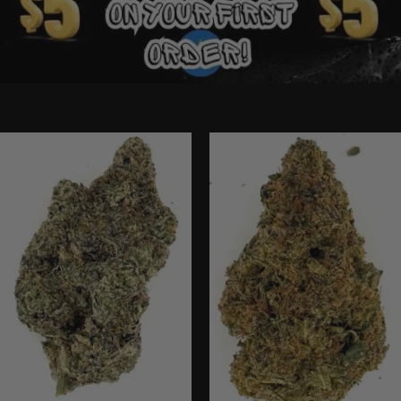
Ounce Deals