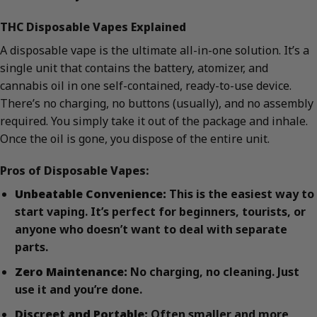
THC Disposable Vapes Explained
A disposable vape is the ultimate all-in-one solution. It’s a
single unit that contains the battery, atomizer, and
cannabis oil in one self-contained, ready-to-use device.
There’s no charging, no buttons (usually), and no assembly
required. You simply take it out of the package and inhale.
Once the oil is gone, you dispose of the entire unit.
Pros of Disposable Vapes:
Unbeatable Convenience:
This is the easiest way to
start vaping. It’s perfect for beginners, tourists, or
anyone who doesn’t want to deal with separate
parts.
Zero Maintenance:
No charging, no cleaning. Just
use it and you’re done.
Discreet and Portable:
Often smaller and more