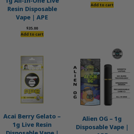
1g All-In-One Live
Add to cart
Resin Disposable
Vape | APE
$
35.00
Add to cart
Acai Berry Gelato –
Alien OG – 1g
1g Live Resin
Disposable Vape |
Disposable Vape |