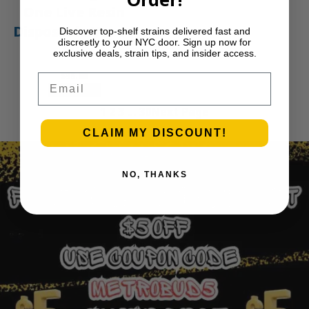
One Live Resin
Disposable Vape |
Discover top-shelf strains delivered fast and
discreetly to your NYC door. Sign up now for
APE
exclusive deals, strain tips, and insider access.
$
35.00
Email
Add to cart
1
2
3
…
30
Next Page
CLAIM MY DISCOUNT!
NO, THANKS