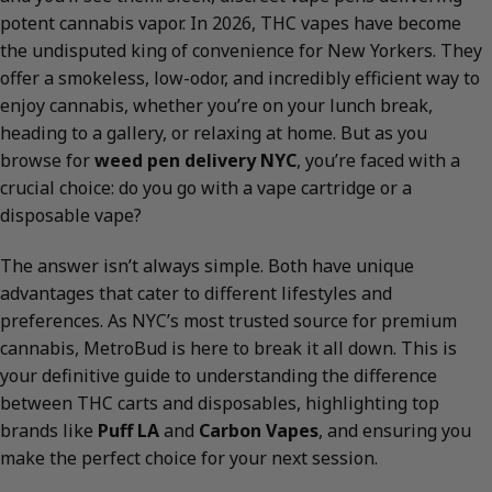
potent cannabis vapor. In 2026, THC vapes have become
the undisputed king of convenience for New Yorkers. They
offer a smokeless, low-odor, and incredibly efficient way to
enjoy cannabis, whether you’re on your lunch break,
heading to a gallery, or relaxing at home. But as you
browse for
weed pen delivery NYC
, you’re faced with a
crucial choice: do you go with a vape cartridge or a
disposable vape?
The answer isn’t always simple. Both have unique
advantages that cater to different lifestyles and
preferences. As NYC’s most trusted source for premium
cannabis, MetroBud is here to break it all down. This is
your definitive guide to understanding the difference
between THC carts and disposables, highlighting top
brands like
Puff LA
and
Carbon Vapes
, and ensuring you
make the perfect choice for your next session.