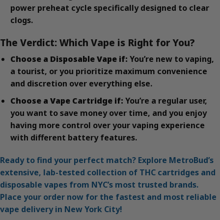
power preheat cycle specifically designed to clear
clogs.
The Verdict: Which Vape is Right for You?
Choose a Disposable Vape if:
You’re new to vaping,
a tourist, or you prioritize maximum convenience
and discretion over everything else.
Choose a Vape Cartridge if:
You’re a regular user,
you want to save money over time, and you enjoy
having more control over your vaping experience
with different battery features.
Ready to find your perfect match? Explore MetroBud’s
extensive, lab-tested collection of THC cartridges and
disposable vapes from NYC’s most trusted brands.
Place your order now for the fastest and most reliable
vape delivery in New York City!