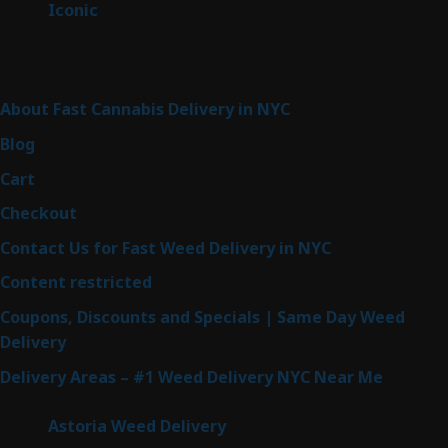
6
Iconic
6
products
Sitemap
About Fast Cannabis Delivery in NYC
Blog
Cart
Checkout
Contact Us for Fast Weed Delivery in NYC
Content restricted
Coupons, Discounts and Specials | Same Day Weed
Delivery
Delivery Areas – #1 Weed Delivery NYC Near Me
Astoria Weed Delivery