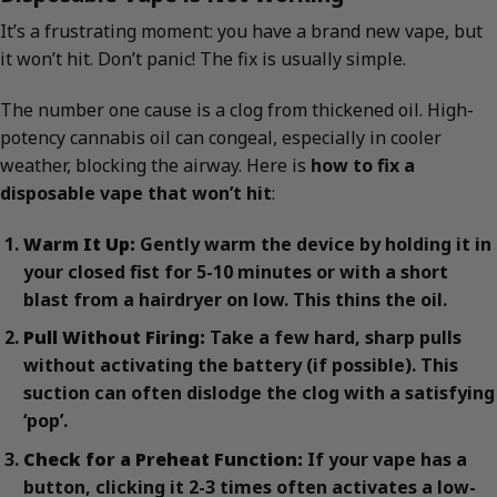
It’s a frustrating moment: you have a brand new vape, but
it won’t hit. Don’t panic! The fix is usually simple.
The number one cause is a clog from thickened oil. High-
potency cannabis oil can congeal, especially in cooler
weather, blocking the airway. Here is
how to fix a
disposable vape that won’t hit
:
Warm It Up:
Gently warm the device by holding it in
your closed fist for 5-10 minutes or with a short
blast from a hairdryer on low. This thins the oil.
Pull Without Firing:
Take a few hard, sharp pulls
without activating the battery (if possible). This
suction can often dislodge the clog with a satisfying
‘pop’.
Check for a Preheat Function:
If your vape has a
button, clicking it 2-3 times often activates a low-