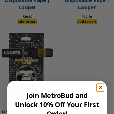
Disposable Vape |
Disposable Vape |
Looper
Looper
$
30.00
$
30.00
Add to cart
Add to cart
Join MetroBud and
Unlock 10% Off Your First
APE Gold – 1g All-In-
Order!