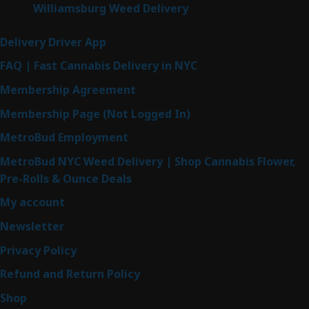
Williamsburg Weed Delivery
Delivery Driver App
FAQ | Fast Cannabis Delivery in NYC
Membership Agreement
Membership Page (Not Logged In)
MetroBud Employment
MetroBud NYC Weed Delivery | Shop Cannabis Flower,
Pre-Rolls & Ounce Deals
My account
Newsletter
Privacy Policy
Refund and Return Policy
Shop