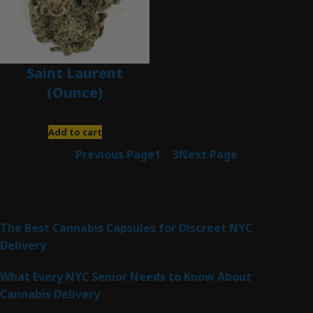
Saint Laurent
(Ounce)
$
280.00
Add to cart
Previous Page
1
2
3
Next Page
Latest Posts
The Best Cannabis Capsules for Discreet NYC
Delivery
What Every NYC Senior Needs to Know About
Cannabis Delivery