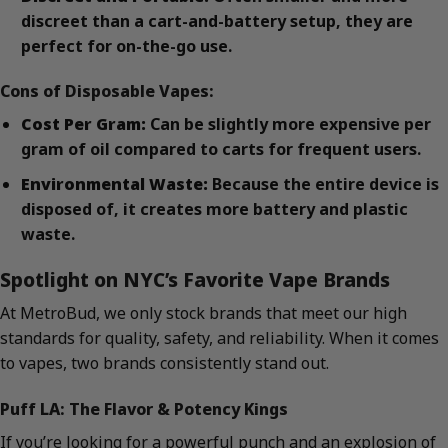
discreet than a cart-and-battery setup, they are
perfect for on-the-go use.
Cons of Disposable Vapes:
Cost Per Gram:
Can be slightly more expensive per
gram of oil compared to carts for frequent users.
Environmental Waste:
Because the entire device is
disposed of, it creates more battery and plastic
waste.
Spotlight on NYC’s Favorite Vape Brands
At MetroBud, we only stock brands that meet our high
standards for quality, safety, and reliability. When it comes
to vapes, two brands consistently stand out.
Puff LA: The Flavor & Potency Kings
If you’re looking for a powerful punch and an explosion of