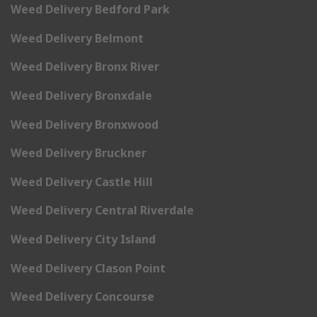
Weed Delivery Bedford Park
Weed Delivery Belmont
Weed Delivery Bronx River
Weed Delivery Bronxdale
Weed Delivery Bronxwood
Weed Delivery Bruckner
Weed Delivery Castle Hill
Weed Delivery Central Riverdale
Weed Delivery City Island
Weed Delivery Clason Point
Weed Delivery Concourse