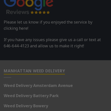
Please let us know if you enjoyed the service by
clicking here!
If you have any issues please give us a call or text at
646-644-4123 and allow us to make it right!
MANHATTAN WEED DELIVERY
Weed Delivery Amsterdam Avenue
Weed Delivery Battery Park
Weed Delivery Bowery