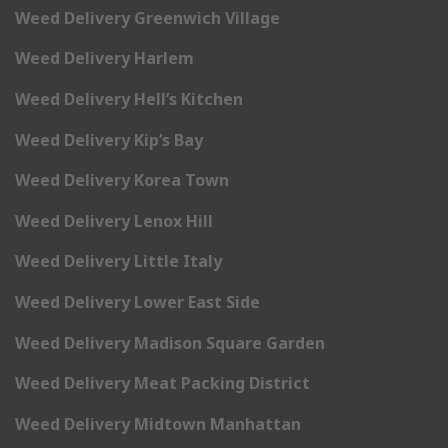
Weed Delivery Greenwich Village
Weed Delivery Harlem
Weed Delivery Hell’s Kitchen
Weed Delivery Kip’s Bay
Weed Delivery Korea Town
Weed Delivery Lenox Hill
Weed Delivery Little Italy
Weed Delivery Lower East Side
Weed Delivery Madison Square Garden
Weed Delivery Meat Packing District
Weed Delivery Midtown Manhattan