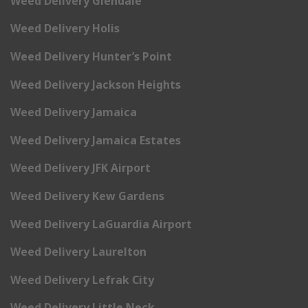
Weed Delivery Glendale
Weed Delivery Holis
Weed Delivery Hunter’s Point
Weed Delivery Jackson Heights
Weed Delivery Jamaica
Weed Delivery Jamaica Estates
Weed Delivery JFK Airport
Weed Delivery Kew Gardens
Weed Delivery LaGuardia Airport
Weed Delivery Laurelton
Weed Delivery Lefrak City
Weed Delivery Little Neck