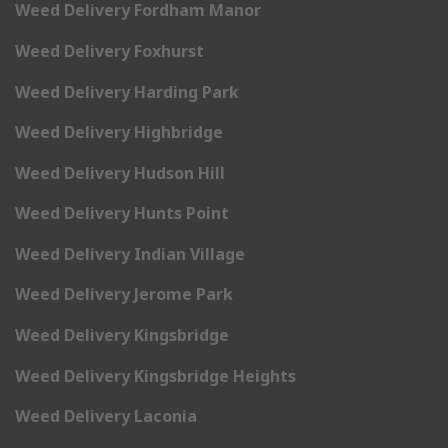
Weed Delivery Fordham Manor
Weed Delivery Foxhurst
Weed Delivery Harding Park
Weed Delivery Highbridge
Weed Delivery Hudson Hill
Weed Delivery Hunts Point
Weed Delivery Indian Village
Weed Delivery Jerome Park
Weed Delivery Kingsbridge
Weed Delivery Kingsbridge Heights
Weed Delivery Laconia