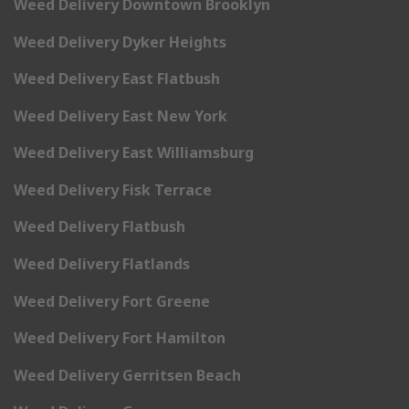
Weed Delivery Downtown Brooklyn
Weed Delivery Dyker Heights
Weed Delivery East Flatbush
Weed Delivery East New York
Weed Delivery East Williamsburg
Weed Delivery Fisk Terrace
Weed Delivery Flatbush
Weed Delivery Flatlands
Weed Delivery Fort Greene
Weed Delivery Fort Hamilton
Weed Delivery Gerritsen Beach