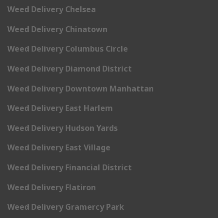
Weed Delivery Chelsea
Weed Delivery Chinatown
Weed Delivery Columbus Circle
Weed Delivery Diamond District
Weed Delivery Downtown Manhattan
Weed Delivery East Harlem
Weed Delivery Hudson Yards
Weed Delivery East Village
Weed Delivery Financial District
Weed Delivery Flatiron
Weed Delivery Gramercy Park