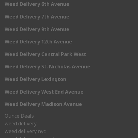
Weed Delivery 6th Avenue
Weed Delivery 7th Avenue
Weed Delivery 9th Avenue
Weed Delivery 12th Avenue
Weed Delivery Central Park West
Weed Delivery St. Nicholas Avenue
Weed Delivery Lexington
Weed Delivery West End Avenue
Weed Delivery Madison Avenue
Ounce Deals
weed delivery
weed delivery nyc