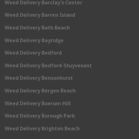
Weed Delivery Barclay’s Center
Weed Delivery Barren Island
Weed Delivery Bath Beach
Weed Delivery Bayridge
Weed Delivery Bedford
Weed Delivery Bedford-Stuyvesant
Weed Delivery Bensonhurst
Weed Delivery Bergen Beach
Weed Delivery Boerum Hill
Weed Delivery Borough Park
Weed Delivery Brighton Beach