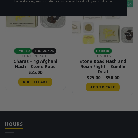
By entering, you confirm you are at least 21 years of age.
HYBRID
THC 60-70%
HYBRID
CONCENTRATES
BUNDLES
Charas – 1g Afghani
Stone Road Hash and
Hash | Stone Road
Rosin Flight | Bundle
Deal
$
25.00
Price
$
25.00
–
$
50.00
range:
ADD TO CART
$25.00
ADD TO CART
through
$50.00
HOURS