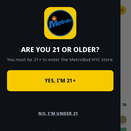
Skip
to
content
SHOP
Checkout
$
0.00
HOME
/
SHOP
/
SHOP ALL
/
CONCENTRATES
/
HASH AND ROSIN
ARE YOU 21 OR OLDER?
CLICK TO BROWSE BY BRAND, THC, AND
MORE
You must be 21+ to enter the MetroBud NYC store.
YES, I'M 21+
Hybrid
Sativa
Indica
THC 60-70%
THC 70-8
NO, I'M UNDER 21
Sale!