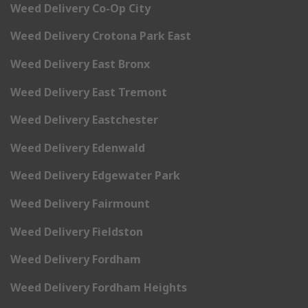
Weed Delivery Co-Op City
Weed Delivery Crotona Park East
Weed Delivery East Bronx
Weed Delivery East Tremont
Weed Delivery Eastchester
Weed Delivery Edenwald
Weed Delivery Edgewater Park
Weed Delivery Fairmount
Weed Delivery Fieldston
Weed Delivery Fordham
Weed Delivery Fordham Heights