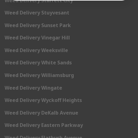
Weed Delivery Starrett City
Weed Delivery Stuyvesant
Weed Delivery Sunset Park
Weed Delivery Vinegar Hill
Weed Delivery Weeksville
Weed Delivery White Sands
Weed Delivery Williamsburg
Weed Delivery Wingate
Weed Delivery Wyckoff Heights
Weed Delivery DeKalb Avenue
Weed Delivery Eastern Parkway
Weed Delivery Flatbush Avenue