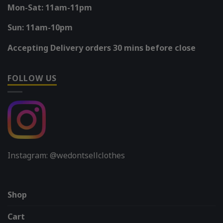
Mon-Sat: 11am-11pm
Sun: 11am-10pm
Accepting Delivery orders 30 mins before close
FOLLOW US
Instagram: @wedontsellclothes
Shop
Cart