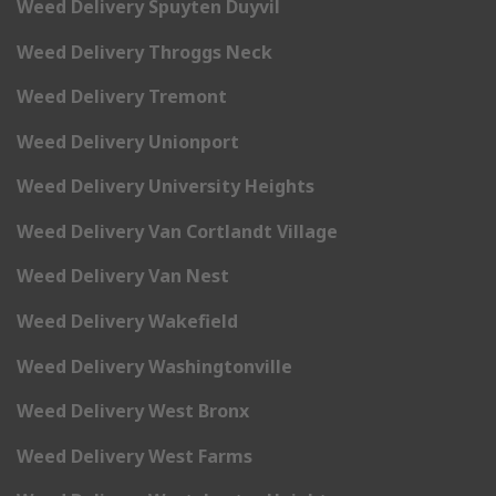
Weed Delivery Spuyten Duyvil
Weed Delivery Throggs Neck
Weed Delivery Tremont
Weed Delivery Unionport
Weed Delivery University Heights
Weed Delivery Van Cortlandt Village
Weed Delivery Van Nest
Weed Delivery Wakefield
Weed Delivery Washingtonville
Weed Delivery West Bronx
Weed Delivery West Farms