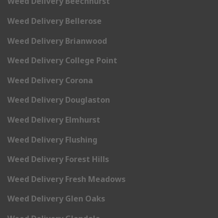
Weed Delivery Beechhurst
Weed Delivery Bellerose
Weed Delivery Brianwood
Weed Delivery College Point
Weed Delivery Corona
Weed Delivery Douglaston
Weed Delivery Elmhurst
Weed Delivery Flushing
Weed Delivery Forest Hills
Weed Delivery Fresh Meadows
Weed Delivery Glen Oaks