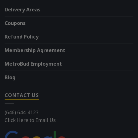
Delivery Areas
Coupons
Refund Policy
Membership Agreement
MetroBud Employment
Blog
CONTACT US
(646) 644-4123
Click Here to Email Us