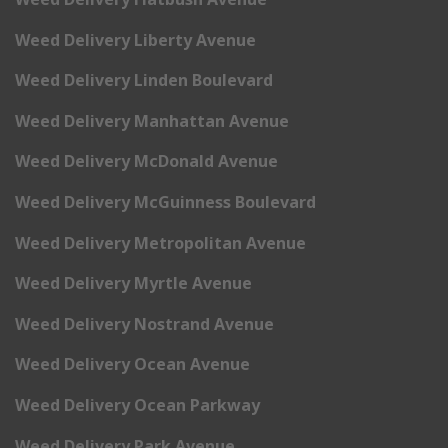
Weed Delivery Liberty Avenue
Weed Delivery Linden Boulevard
Weed Delivery Manhattan Avenue
Weed Delivery McDonald Avenue
Weed Delivery McGuinness Boulevard
Weed Delivery Metropolitan Avenue
Weed Delivery Myrtle Avenue
Weed Delivery Nostrand Avenue
Weed Delivery Ocean Avenue
Weed Delivery Ocean Parkway
Weed Delivery Park Avenue