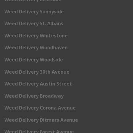
Weed Delivery Sunnyside
Weed Delivery St. Albans
Weed Delivery Whitestone
Weed Delivery Woodhaven
Weed Delivery Woodside
Weed Delivery 30th Avenue
Weed Delivery Austin Street
Weed Delivery Broadway
Weed Delivery Corona Avenue
Weed Delivery Ditmars Avenue
Weed Delivery Forest Avenue