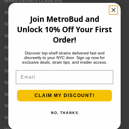
Weed Delivery Ocean Hill
Weed Delivery Ocean Parkway
Join MetroBud and
Weed Delivery Pacific Park
Unlock 10% Off Your First
Weed Delivery Park Slope
Order!
Weed Delivery Parksville
Discover top-shelf strains delivered fast and
discreetly to your NYC door. Sign up now for
Weed Delivery Prospect Park
exclusive deals, strain tips, and insider access.
Weed Delivery Red Hook
Email
Weed Delivery Sheepshead Bay
Weed Delivery South Brooklyn
CLAIM MY DISCOUNT!
Weed Delivery South Park Slope
NO, THANKS
Weed Delivery Spring Creek