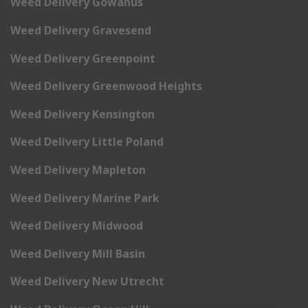
Weed Delivery Gowanus
Weed Delivery Gravesend
Weed Delivery Greenpoint
Weed Delivery Greenwood Heights
Weed Delivery Kensington
Weed Delivery Little Poland
Weed Delivery Mapleton
Weed Delivery Marine Park
Weed Delivery Midwood
Weed Delivery Mill Basin
Weed Delivery New Utrecht