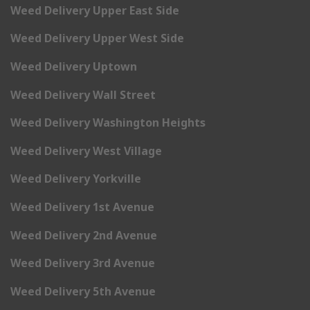
Weed Delivery Upper East Side
Weed Delivery Upper West Side
Weed Delivery Uptown
Weed Delivery Wall Street
Weed Delivery Washington Heights
Weed Delivery West Village
Weed Delivery Yorkville
Weed Delivery 1st Avenue
Weed Delivery 2nd Avenue
Weed Delivery 3rd Avenue
Weed Delivery 5th Avenue