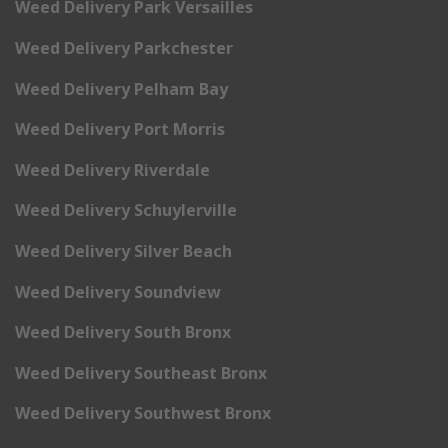
Weed Delivery Park Versailles
Weed Delivery Parkchester
Weed Delivery Pelham Bay
Weed Delivery Port Morris
Weed Delivery Riverdale
Weed Delivery Schuylerville
Weed Delivery Silver Beach
Weed Delivery Soundview
Weed Delivery South Bronx
Weed Delivery Southeast Bronx
Weed Delivery Southwest Bronx