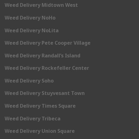
Weed Delivery Midtown West
Weed Delivery NoHo
Weed Delivery NoLita
Weed Delivery Pete Cooper Village
Weed Delivery Randall’s Island
Weed Delivery Rockefeller Center
Weed Delivery Soho
Weed Delivery Stuyvesant Town
Weed Delivery Times Square
Weed Delivery Tribeca
Weed Delivery Union Square