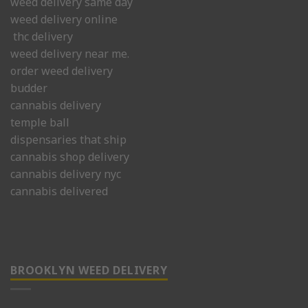
weed delivery same day
weed delivery online
thc delivery
weed delivery near me.
order weed delivery
budder
cannabis delivery
temple ball
dispensaries that ship
cannabis shop delivery
cannabis delivery nyc
cannabis delivered
BROOKLYN WEED DELIVERY