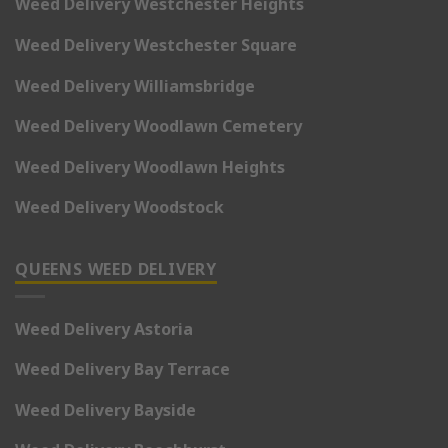
Weed Delivery Westchester Heights
Weed Delivery Westchester Square
Weed Delivery Williamsbridge
Weed Delivery Woodlawn Cemetery
Weed Delivery Woodlawn Heights
Weed Delivery Woodstock
QUEENS WEED DELIVERY
Weed Delivery Astoria
Weed Delivery Bay Terrace
Weed Delivery Bayside