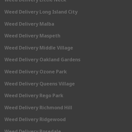
Weed Delivery Long Island City
Weed Delivery Malba
Weed Delivery Maspeth
Weed Delivery Middle Village
Weed Delivery Oakland Gardens
Weed Delivery Ozone Park
Weed Delivery Queens Village
Weed Delivery Rego Park
Weed Delivery Richmond Hill
Weed Delivery Ridgewood
Weed Delivery Rosedale