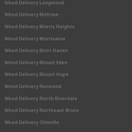
Weed Delivery Longwood
Weed Delivery Melrose
Weed Delivery Morris Heights
Weed Delivery Morrisania
Weed Delivery Mott Haven
Weed Delivery Mount Eden
Weed Delivery Mount Hope
Weed Delivery Norwood
Weed Delivery North Riverdale
Weed Delivery Northeast Bronx
Weed Delivery Olinville