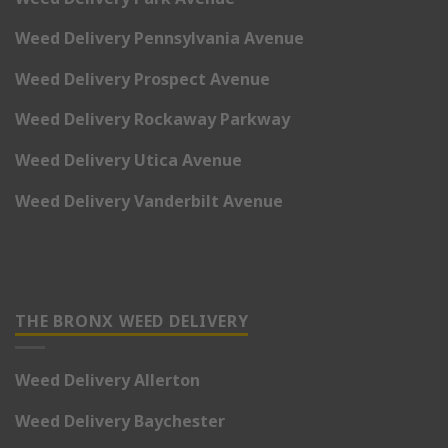
Weed Delivery Pennsylvania Avenue
Weed Delivery Prospect Avenue
Weed Delivery Rockaway Parkway
Weed Delivery Utica Avenue
Weed Delivery Vanderbilt Avenue
THE BRONX WEED DELIVERY
Weed Delivery Allerton
Weed Delivery Baychester