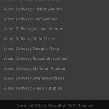
Weed Delivery Hillside Avenue
Weed Delivery Hoyt Avenue
Weed Delivery Jackson Avenue
Weed Delivery Main Street
Weed Delivery Queens Plaza
Weed Delivery Roosevelt Avenue
Weed Delivery Skillman Avenue
Weed Delivery Steinway Street
Weed Delivery Union Turnpike
Copyright 2026 ©
MetroBud NYC
-
Sitemap