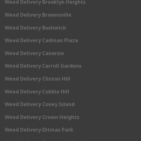
Weed Delivery Brooklyn Heights
Weed Delivery Brownsville
Weed Delivery Bushwick
Weed Delivery Cadman Plaza
Weed Delivery Canarsie
Weed Delivery Carroll Gardens
Weed Delivery Clinton Hill
Weed Delivery Cobble Hill
Weed Delivery Coney Island
Weed Delivery Crown Heights
Weed Delivery Ditmas Park