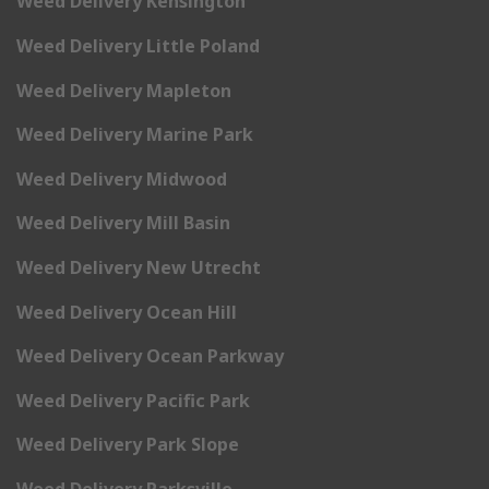
Weed Delivery Kensington
Weed Delivery Little Poland
Weed Delivery Mapleton
Weed Delivery Marine Park
Weed Delivery Midwood
Weed Delivery Mill Basin
Weed Delivery New Utrecht
Weed Delivery Ocean Hill
Weed Delivery Ocean Parkway
Weed Delivery Pacific Park
Weed Delivery Park Slope
Weed Delivery Parksville