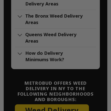
Delivery Areas
The Bronx Weed Delivery
Areas
Queens Weed Delivery
Areas
How do Delivery
Minimums Work?
METROBUD OFFERS WEED
DELIVERY IN NY TO THE
FOLLOWING NEIGHBORHOODS
AND BOROUGHS:
Weed Delivery