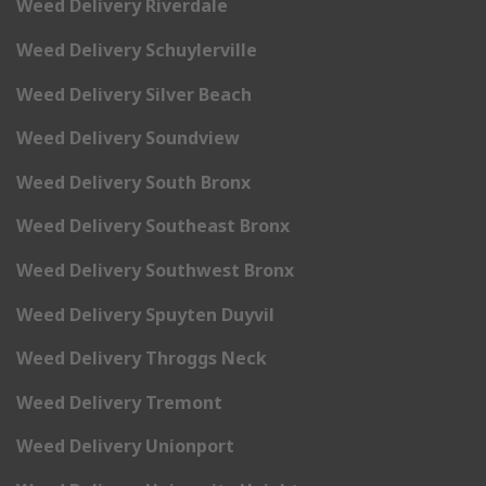
Weed Delivery Riverdale
Weed Delivery Schuylerville
Weed Delivery Silver Beach
Weed Delivery Soundview
Weed Delivery South Bronx
Weed Delivery Southeast Bronx
Weed Delivery Southwest Bronx
Weed Delivery Spuyten Duyvil
Weed Delivery Throggs Neck
Weed Delivery Tremont
Weed Delivery Unionport