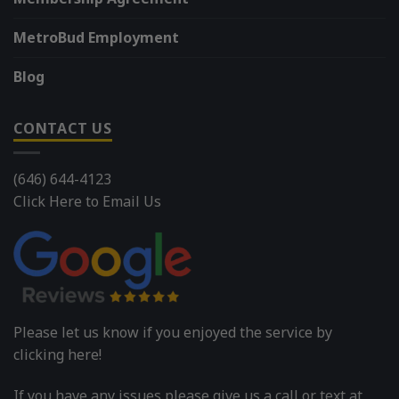
MetroBud Employment
Blog
CONTACT US
(646) 644-4123
Click Here to Email Us
Please let us know if you enjoyed the service by
clicking here!
If you have any issues please give us a call or text at