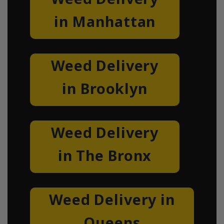
in Manhattan
Weed Delivery
in Brooklyn
Weed Delivery
in The Bronx
Weed Delivery in
Queens