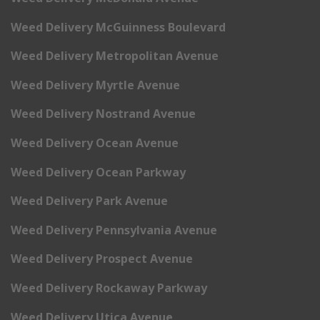
Weed Delivery McGuinness Boulevard
Weed Delivery Metropolitan Avenue
Weed Delivery Myrtle Avenue
Weed Delivery Nostrand Avenue
Weed Delivery Ocean Avenue
Weed Delivery Ocean Parkway
Weed Delivery Park Avenue
Weed Delivery Pennsylvania Avenue
Weed Delivery Prospect Avenue
Weed Delivery Rockaway Parkway
Weed Delivery Utica Avenue