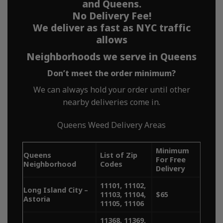
works
and Queens.
No Delivery Fee!
We deliver as fast as NYC traffic
allows
Neighborhoods we serve in Queens
MetroBud offers fast, no-fee,
Don’t meet the order minimum?
reliable and discreet weed
We can always hold your order until other
delivery across all five
nearby deliveries come in.
boroughs of NYC. Whether
Queens Weed Delivery Areas
you’re searching for “weed
Minimum
delivery NY,” “NYC weed
Queens
List of Zip
For Free
Neighborhood
Codes
Delivery
delivery,” or “dispensary
11101, 11102,
Long Island City –
delivery near me,” MetroBud
11103, 11104,
$65
Astoria
11105, 11106
ensures quick access to high-
11368, 11369,