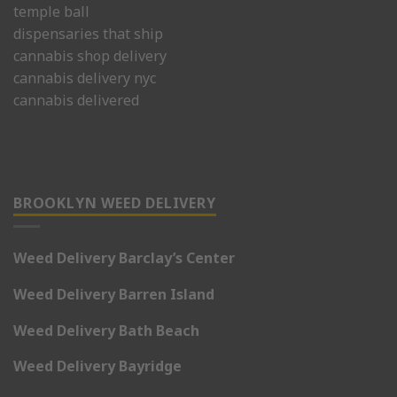
temple ball
dispensaries that ship
cannabis shop delivery
cannabis delivery nyc
cannabis delivered
BROOKLYN WEED DELIVERY
Weed Delivery Barclay’s Center
Weed Delivery Barren Island
Weed Delivery Bath Beach
Weed Delivery Bayridge