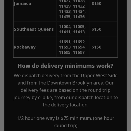
11427, 11428,
Jamaica
$150
11429, 11432,
11433, 11434,
11435, 11436
11004, 11005,
Southeast Queens
$150
11411, 11413,
11691, 11692,
Rockaway
11693, 11694,
$150
11695, 11697
How do delivery minimums work?
We dispatch delivery from the Upper West Side
and from the Downtown Brooklyn area. Our
delivery fees are based on the round trip
journey by e-bike, from our dispatch location to
the delivery location.
1/2 hour one way is $75 minimum. (one hour
round trip)