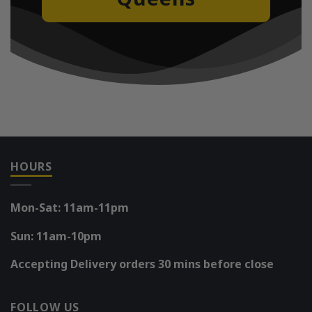
HOURS
Mon-Sat: 11am-11pm
Sun: 11am-10pm
Accepting Delivery orders 30 mins before close
FOLLOW US