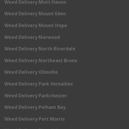
Weed Delivery Mott Haven
Weed Delivery Mount Eden
Weed Delivery Mount Hope
Weed Delivery Norwood
Weed Delivery North Riverdale
Weed Delivery Northeast Bronx
Weed Delivery Olinville
Weed Delivery Park Versailles
Weed Delivery Parkchester
Weed Delivery Pelham Bay
Weed Delivery Port Morris