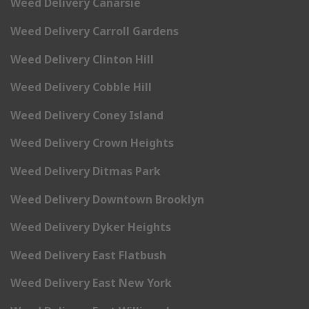
Weed Delivery Canarsie
Weed Delivery Carroll Gardens
Weed Delivery Clinton Hill
Weed Delivery Cobble Hill
Weed Delivery Coney Island
Weed Delivery Crown Heights
Weed Delivery Ditmas Park
Weed Delivery Downtown Brooklyn
Weed Delivery Dyker Heights
Weed Delivery East Flatbush
Weed Delivery East New York