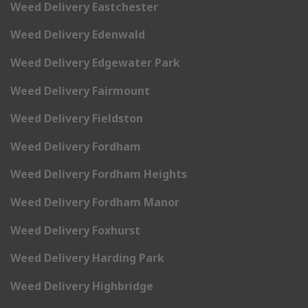
Weed Delivery Eastchester
Weed Delivery Edenwald
Weed Delivery Edgewater Park
Weed Delivery Fairmount
Weed Delivery Fieldston
Weed Delivery Fordham
Weed Delivery Fordham Heights
Weed Delivery Fordham Manor
Weed Delivery Foxhurst
Weed Delivery Harding Park
Weed Delivery Highbridge