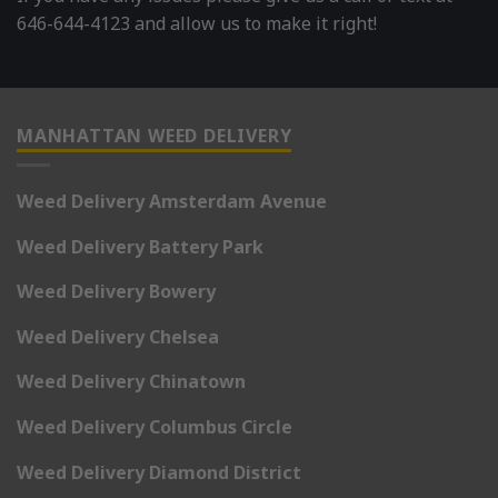
646-644-4123 and allow us to make it right!
MANHATTAN WEED DELIVERY
Weed Delivery Amsterdam Avenue
Weed Delivery Battery Park
Weed Delivery Bowery
Weed Delivery Chelsea
Weed Delivery Chinatown
Weed Delivery Columbus Circle
Weed Delivery Diamond District