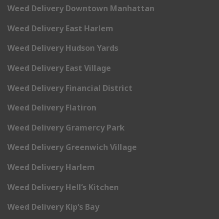
Weed Delivery Downtown Manhattan
Weed Delivery East Harlem
Weed Delivery Hudson Yards
Weed Delivery East Village
Weed Delivery Financial District
Weed Delivery Flatiron
Weed Delivery Gramercy Park
Weed Delivery Greenwich Village
Weed Delivery Harlem
Weed Delivery Hell’s Kitchen
Weed Delivery Kip’s Bay