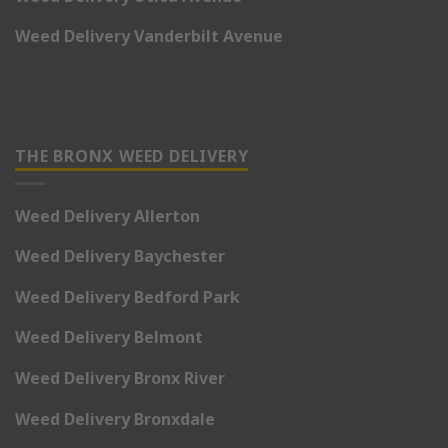
Weed Delivery Vanderbilt Avenue
THE BRONX WEED DELIVERY
Weed Delivery Allerton
Weed Delivery Baychester
Weed Delivery Bedford Park
Weed Delivery Belmont
Weed Delivery Bronx River
Weed Delivery Bronxdale