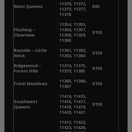
11370, 11372,
quality cannabis. With delivery
West Queens
$65
11373, 11377,
11378
services spanning Manhattan,
11354, 11355,
Brooklyn, Queens, the Bronx,
Flushing –
11356, 11357,
$150
Clearview
11358, 11359,
we make it easy to get the
11360
Bayside – Little
11361, 11362,
best bud delivered to your
$150
Neck
11363, 11364
door. Explore our delivery
Ridgewood –
11374, 11375,
$150
Forest Hills
11379, 11385
areas below and enjoy
11365, 11366,
Fresh Meadows
$150
seamless access to your
11367
11414, 11415,
favorite strains.​
Southwest
11416, 11417,
$150
Queens
11418, 11419,
11420, 11421
11412, 11422,
11423, 11426,