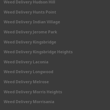
Weed Delivery Hudson Hill
Weed Delivery Hunts Point
Weed Delivery Indian Village
Weed Delivery Jerome Park
Weed Delivery Kingsbridge
Weed Delivery Kingsbridge Heights
Weed Delivery Laconia
Weed Delivery Longwood
Weed Delivery Melrose
Weed Delivery Morris Heights
Weed Delivery Morrisania