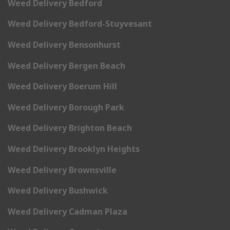
Weed Delivery Bedford
Weed Delivery Bedford-Stuyvesant
Weed Delivery Bensonhurst
Weed Delivery Bergen Beach
Weed Delivery Boerum Hill
Weed Delivery Borough Park
Weed Delivery Brighton Beach
Weed Delivery Brooklyn Heights
Weed Delivery Brownsville
Weed Delivery Bushwick
Weed Delivery Cadman Plaza