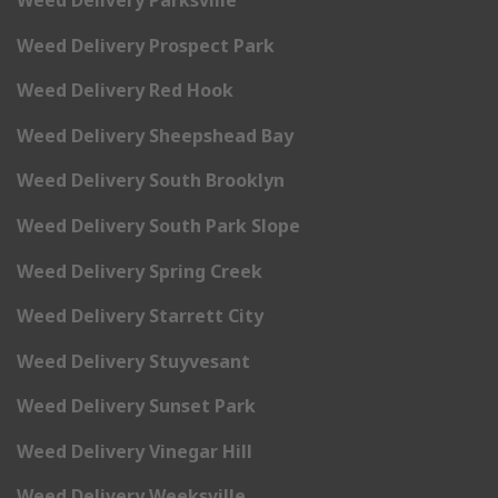
Weed Delivery Prospect Park
Weed Delivery Red Hook
Weed Delivery Sheepshead Bay
Weed Delivery South Brooklyn
Weed Delivery South Park Slope
Weed Delivery Spring Creek
Weed Delivery Starrett City
Weed Delivery Stuyvesant
Weed Delivery Sunset Park
Weed Delivery Vinegar Hill
Weed Delivery Weeksville