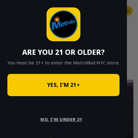
Skip
to
content
SHOP
Checkout
$
0.00
ARE YOU 21 OR OLDER?
You must be 21+ to enter the MetroBud NYC store.
YES, I'M 21+
Weed Delivery
Queens – Fast
NO, I'M UNDER 21
Cannabis Delivery