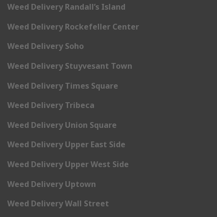
Weed Delivery Randall’s Island
Weed Delivery Rockefeller Center
Weed Delivery Soho
Weed Delivery Stuyvesant Town
Weed Delivery Times Square
Weed Delivery Tribeca
Weed Delivery Union Square
Weed Delivery Upper East Side
Weed Delivery Upper West Side
Weed Delivery Uptown
Weed Delivery Wall Street