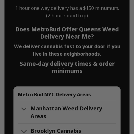
1 hour one way delivery has a $150 minumum.
(2 hour round trip)
Does MetroBud Offer Queens Weed
Delivery Near Me?
We deliver cannabis fast to your door if you
live in these neighborhoods.
Same-day delivery times & order
minimums
Metro Bud NYC Delivery Areas
Manhattan Weed Delivery
Areas
Brooklyn Cannabis