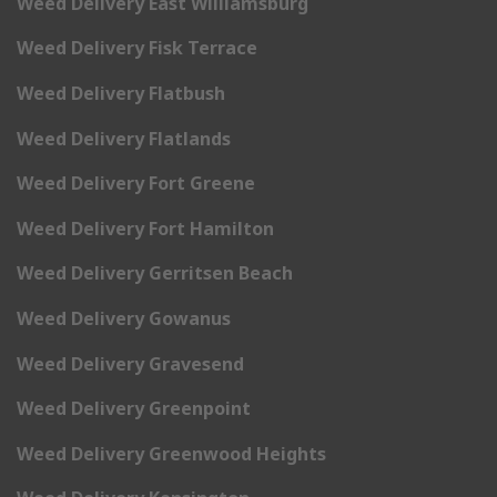
Weed Delivery East Williamsburg
Weed Delivery Fisk Terrace
Weed Delivery Flatbush
Weed Delivery Flatlands
Weed Delivery Fort Greene
Weed Delivery Fort Hamilton
Weed Delivery Gerritsen Beach
Weed Delivery Gowanus
Weed Delivery Gravesend
Weed Delivery Greenpoint
Weed Delivery Greenwood Heights