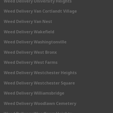
Weed Delivery University Heights
Weed Delivery Van Cortlandt Village
Weed Delivery Van Nest
Weed Delivery Wakefield
Weed Delivery Washingtonville
Weed Delivery West Bronx
Weed Delivery West Farms
Weed Delivery Westchester Heights
Weed Delivery Westchester Square
Weed Delivery Williamsbridge
Weed Delivery Woodlawn Cemetery