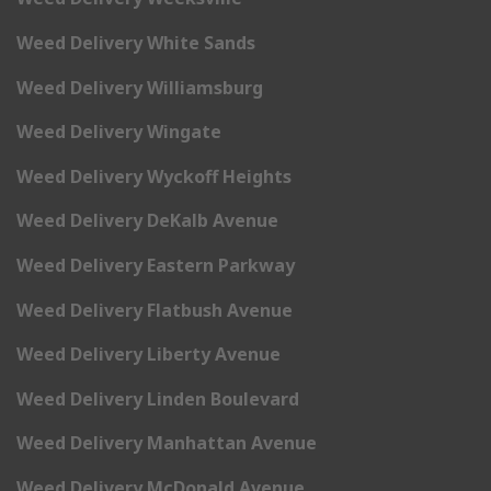
Weed Delivery White Sands
Weed Delivery Williamsburg
Weed Delivery Wingate
Weed Delivery Wyckoff Heights
Weed Delivery DeKalb Avenue
Weed Delivery Eastern Parkway
Weed Delivery Flatbush Avenue
Weed Delivery Liberty Avenue
Weed Delivery Linden Boulevard
Weed Delivery Manhattan Avenue
Weed Delivery McDonald Avenue