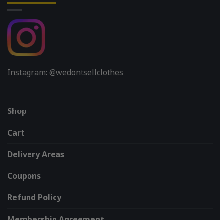
Instagram: @wedontsellclothes
Shop
Cart
Delivery Areas
Coupons
Refund Policy
Membership Agreement