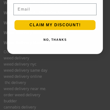
Weed Delivery Central Park West
Email
Weed Delivery St. Nicholas Avenue
Weed Delivery Lexington
CLAIM MY DISCOUNT!
Weed Delivery West End Avenue
NO, THANKS
Weed Delivery Madison Avenue
Ounce Deals
weed delivery
weed delivery nyc
weed delivery same day
weed delivery online
thc delivery
weed delivery near me.
order weed delivery
budder
cannabis delivery