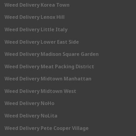
Weed Delivery Korea Town
Weed Delivery Lenox Hill
Weed Delivery Little Italy
Weed Delivery Lower East Side
Weed Delivery Madison Square Garden
Weed Delivery Meat Packing District
Weed Delivery Midtown Manhattan
Weed Delivery Midtown West
Weed Delivery NoHo
Weed Delivery NoLita
Weed Delivery Pete Cooper Village