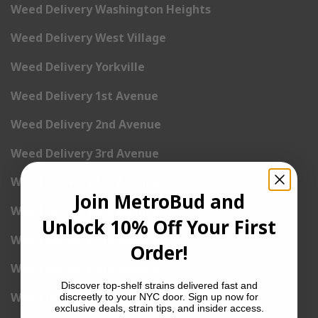
Weed Delivery Washington Heights
Weed Delivery West Village
Weed Delivery Yorkville
Weed Delivery 1st Avenue
Weed Delivery 2nd Avenue
Weed Delivery 3rd Avenue
Weed Delivery 5th Avenue
Join MetroBud and
Weed Delivery 6th Avenue
Unlock 10% Off Your First
Weed Delivery 7th Avenue
Order!
Weed Delivery 9th Avenue
Discover top-shelf strains delivered fast and
Weed Delivery 12th Avenue
discreetly to your NYC door. Sign up now for
exclusive deals, strain tips, and insider access.