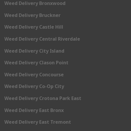
Weed Delivery Bronxwood
Weed Delivery Bruckner
Weed Delivery Castle Hill
Weed Delivery Central Riverdale
Weed Delivery City Island
Weed Delivery Clason Point
Weed Delivery Concourse
Weed Delivery Co-Op City
Weed Delivery Crotona Park East
Weed Delivery East Bronx
Weed Delivery East Tremont