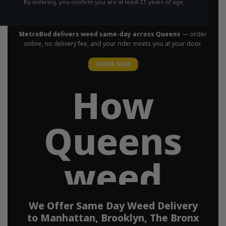
By entering, you confirm you are at least 21 years of age.
in Your Area
MetroBud delivers weed same-day across Queens
— order
online, no delivery fee, and your rider meets you at your door.
ORDER NOW
How
Queens
weed
delivery
We Offer Same Day Weed Delivery
to Manhattan, Brooklyn, The Bronx