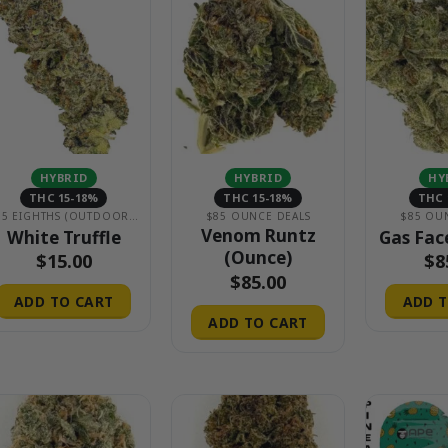
HYBRID
HYBRID
HY
THC 15-18%
THC 15-18%
THC 
$15 EIGHTHS (OUTDOOR & GREENHOUSE)
$85 OUNCE DEALS
$85 OU
Venom Runtz
White Truffle
Gas Fac
(Ounce)
$
15.00
$
8
$
85.00
ADD TO CART
ADD T
ADD TO CART