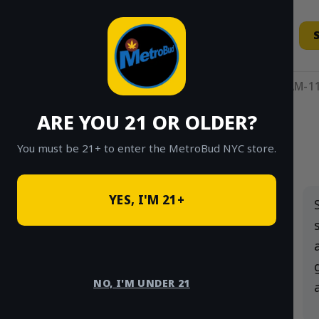
Skip
to
content
11AM-11
ARE YOU 21 OR OLDER?
HOME
/
SHOP
/
SHOP ALL
/
FLOWER
You must be 21+ to enter the MetroBud NYC store.
Search
YES, I'M 21+
for:
PRODUCT
CATEGORIES
NO, I'M UNDER 21
Flower
×