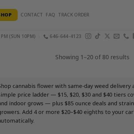
SHOP
CONTACT
FAQ
TRACK ORDER
PM (SUN 10PM)
646-644-4123
S
Showing 1–20 of 80 results
b
p
Shop cannabis flower with same-day weed delivery a
simple price ladder — $15, $20, $30 and $40 tiers c
and indoor grows — plus $85 ounce deals and strain
growers. Add 4 or more $20–$40 eighths to your car
automatically.