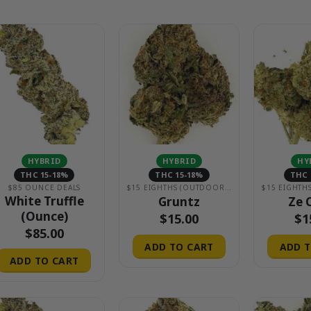
HYBRID
HYBRID
HY
THC 15-18%
THC 15-18%
THC 
$85 OUNCE DEALS
$15 EIGHTHS (OUTDOOR & GREENHOUSE)
White Truffle
Gruntz
Ze 
(Ounce)
$
15.00
$
1
$
85.00
ADD TO CART
ADD T
ADD TO CART