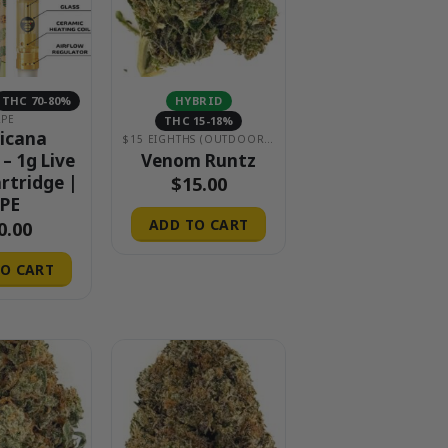
THC 70-80%
HYBRID
APE
THC 15-18%
icana
$15 EIGHTHS (OUTDOOR & GREENHOUSE)
Venom Runtz
 – 1g Live
artridge |
$
15.00
PE
ADD TO CART
0.00
O CART