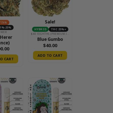
Sale!
TIVA
21%-25%
HYBRID
THC 25%+
OWER
$40 EIGHTHS (PREMIUM INDOOR)
 Herer
Blue Gumbo
nce)
$
40.00
00.00
ADD TO CART
O CART