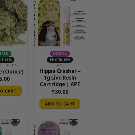
BRID
INDICA
15-18%
THC 70-80%
NCE DEALS
APE
Hippie Crasher –
e (Ounce)
1g Live Resin
5.00
Cartridge | APE
$
30.00
O CART
ADD TO CART