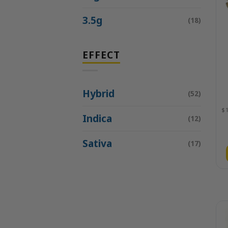
3.5g
(18)
EFFECT
Hybrid
(52)
Indica
(12)
Sativa
(17)