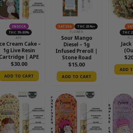
INDICA
SATIVA
THC 25%+
SA
FLOWER
THC 70-80%
THC 
Sour Mango
APE
FL
ce Cream Cake –
Jack
Diesel – 1g
1g Live Resin
(Ou
Infused Preroll |
Cartridge | APE
$
2
Stone Road
$
30.00
$
15.00
ADD T
ADD TO CART
ADD TO CART