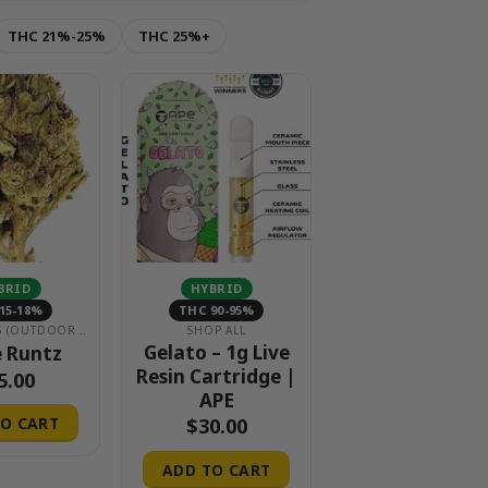
THC 21%-25%
THC 25%+
BRID
HYBRID
15-18%
THC 90-95%
$15 EIGHTHS (OUTDOOR & GREENHOUSE)
SHOP ALL
Gelato – 1g Live
 Runtz
Resin Cartridge |
5.00
APE
$
30.00
O CART
ADD TO CART