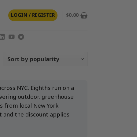
LOGIN / REGISTER
$
0.00
orted
y
opularity
cross NYC. Eighths run on a
overing outdoor, greenhouse
s from local New York
t and the discount applies