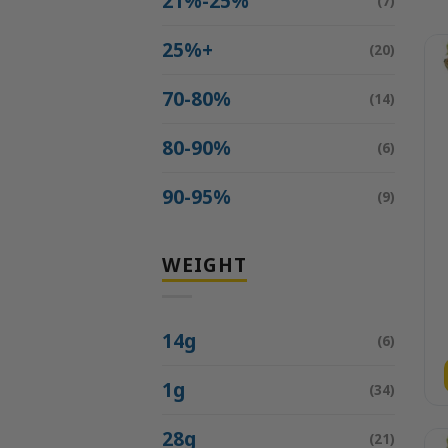
21%-25%
(7)
25%+
(20)
70-80%
(14)
80-90%
(6)
90-95%
(9)
WEIGHT
14g
(6)
1g
(34)
28g
(21)