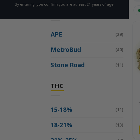
By entering, you confirm you are at least 21 years of age.
BRAND
APE
(29)
MetroBud
(40)
Stone Road
(11)
THC
15-18%
(11)
18-21%
(13)