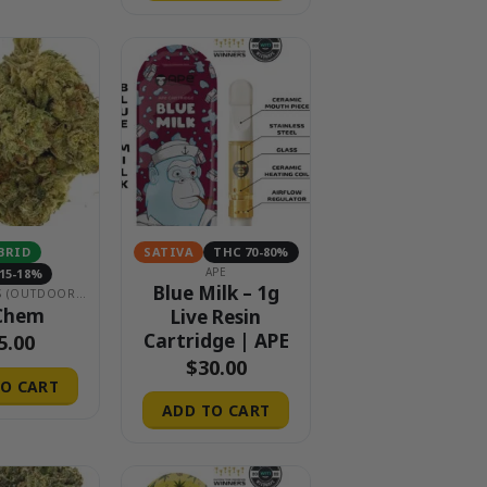
BRID
SATIVA
THC 70-80%
APE
15-18%
Blue Milk – 1g
$15 EIGHTHS (OUTDOOR & GREENHOUSE)
Chem
Live Resin
Cartridge | APE
5.00
$
30.00
O CART
ADD TO CART