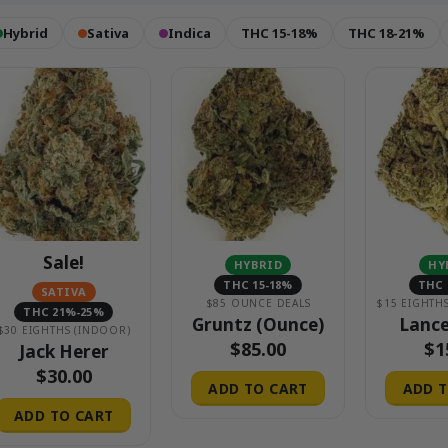
Hybrid
Sativa
Indica
THC 15-18%
THC 18-21%
Sale!
HYBRID
HY
THC 15-18%
THC 
SATIVA
$85 OUNCE DEALS
THC 21%-25%
Gruntz (Ounce)
Lance
$30 EIGHTHS (INDOOR)
$
85.00
$
1
Jack Herer
$
30.00
ADD TO CART
ADD T
ADD TO CART