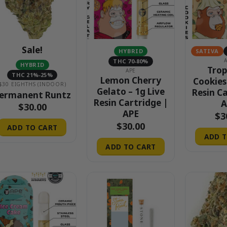
Sale!
HYBRID
SATIVA
THC 70-80%
HYBRID
Trop
APE
THC 21%-25%
Lemon Cherry
Cookies
$30 EIGHTHS (INDOOR)
Gelato – 1g Live
Resin C
ermanent Runtz
Resin Cartridge |
A
$
30.00
APE
$
3
$
30.00
ADD TO CART
ADD T
ADD TO CART