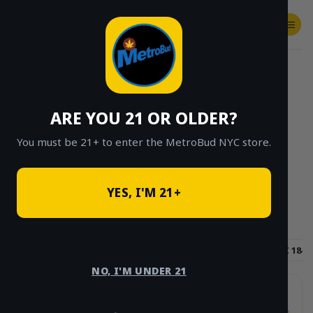
Skip
to
content
SHOP
Checkout
$
0.00
HOME
/
SHOP
/
SHOP ALL
/
FLOWER
/
PAGE 4
ARE YOU 21 OR OLDER?
CLICK TO BROWSE BY BRAND, THC, AND
MORE
You must be 21+ to enter the MetroBud NYC store.
YES, I'M 21+
Hybrid
Sativa
Indica
THC 15-18%
THC 18-2
NO, I'M UNDER 21