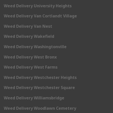
Weed Delivery University Heights
Weed Delivery Van Cortlandt Village
Weed Delivery Van Nest
Weed Delivery Wakefield
Weed Delivery Washingtonville
Weed Delivery West Bronx
Weed Delivery West Farms
Weed Delivery Westchester Heights
Weed Delivery Westchester Square
Weed Delivery Williamsbridge
Weed Delivery Woodlawn Cemetery