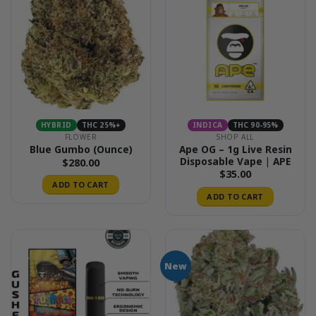
HYBRID
THC 25%+
INDICA
THC 90-95%
FLOWER
SHOP ALL
Ape OG – 1g Live Resin
Blue Gumbo (Ounce)
Disposable Vape | APE
$
280.00
$
35.00
ADD TO CART
ADD TO CART
New