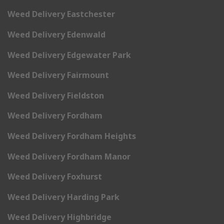
Weed Delivery Eastchester
Weed Delivery Edenwald
Weed Delivery Edgewater Park
Weed Delivery Fairmount
Weed Delivery Fieldston
Weed Delivery Fordham
Weed Delivery Fordham Heights
Weed Delivery Fordham Manor
Weed Delivery Foxhurst
Weed Delivery Harding Park
Weed Delivery Highbridge