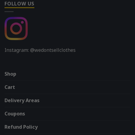
FOLLOW US
Instagram: @wedontsellclothes
Shop
Cart
Delivery Areas
Coupons
Refund Policy