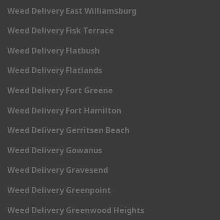
Weed Delivery East Williamsburg
Weed Delivery Fisk Terrace
Weed Delivery Flatbush
Weed Delivery Flatlands
Weed Delivery Fort Greene
Weed Delivery Fort Hamilton
Weed Delivery Gerritsen Beach
Weed Delivery Gowanus
Weed Delivery Gravesend
Weed Delivery Greenpoint
Weed Delivery Greenwood Heights