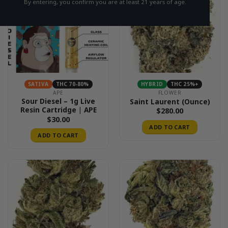
By entering, you confirm you are at least 21 years of age.
SATIVA
THC 70-80%
HYBRID
THC 25%+
APE
FLOWER
Sour Diesel – 1g Live
Saint Laurent (Ounce)
Resin Cartridge | APE
$
280.00
$
30.00
ADD TO CART
ADD TO CART