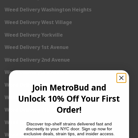
Weed Delivery Washington Heights
Weed Delivery West Village
Weed Delivery Yorkville
Weed Delivery 1st Avenue
Weed Delivery 2nd Avenue
Weed Delivery 3rd Avenue
Weed Delivery 5th Avenue
Join MetroBud and
Unlock 10% Off Your First
Weed Delivery 6th Avenue
Order!
Weed Delivery 7th Avenue
Weed Delivery 9th Avenue
Discover top-shelf strains delivered fast and
discreetly to your NYC door. Sign up now for
exclusive deals, strain tips, and insider access.
Weed Delivery 12th Avenue