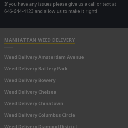
If you have any issues please give us a call or text at
646-644-4123 and allow us to make it right!
MANHATTAN WEED DELIVERY
Weed Delivery Amsterdam Avenue
Weed Delivery Battery Park
Weed Delivery Bowery
Weed Delivery Chelsea
Weed Delivery Chinatown
Weed Delivery Columbus Circle
Weed Delivery Diamond District