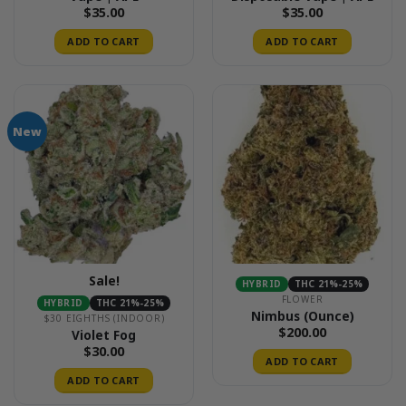
$
35.00
$
35.00
ADD TO CART
ADD TO CART
New
Sale!
HYBRID
THC 21%-25%
FLOWER
HYBRID
THC 21%-25%
Nimbus (Ounce)
$30 EIGHTHS (INDOOR)
$
200.00
Violet Fog
$
30.00
ADD TO CART
ADD TO CART