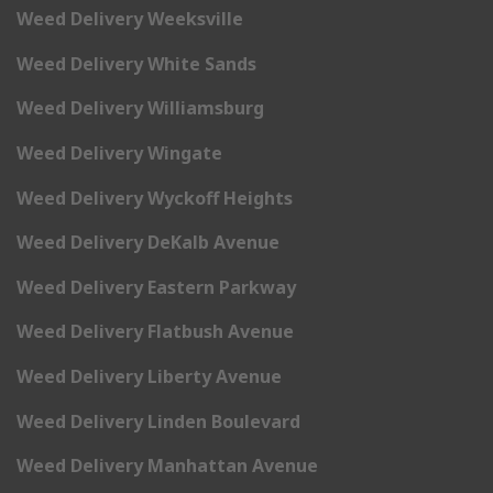
Weed Delivery Weeksville
Weed Delivery White Sands
Weed Delivery Williamsburg
Weed Delivery Wingate
Weed Delivery Wyckoff Heights
Weed Delivery DeKalb Avenue
Weed Delivery Eastern Parkway
Weed Delivery Flatbush Avenue
Weed Delivery Liberty Avenue
Weed Delivery Linden Boulevard
Weed Delivery Manhattan Avenue