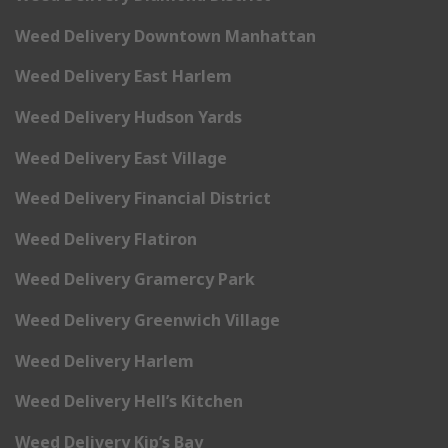
Weed Delivery Downtown Manhattan
Weed Delivery East Harlem
Weed Delivery Hudson Yards
Weed Delivery East Village
Weed Delivery Financial District
Weed Delivery Flatiron
Weed Delivery Gramercy Park
Weed Delivery Greenwich Village
Weed Delivery Harlem
Weed Delivery Hell’s Kitchen
Weed Delivery Kip’s Bay