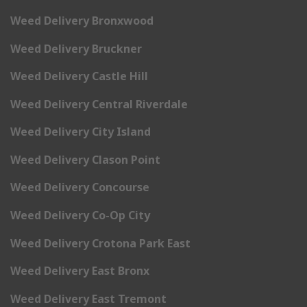
Weed Delivery Bronxwood
Weed Delivery Bruckner
Weed Delivery Castle Hill
Weed Delivery Central Riverdale
Weed Delivery City Island
Weed Delivery Clason Point
Weed Delivery Concourse
Weed Delivery Co-Op City
Weed Delivery Crotona Park East
Weed Delivery East Bronx
Weed Delivery East Tremont