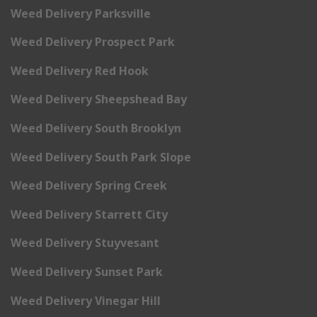
Weed Delivery Parksville
Weed Delivery Prospect Park
Weed Delivery Red Hook
Weed Delivery Sheepshead Bay
Weed Delivery South Brooklyn
Weed Delivery South Park Slope
Weed Delivery Spring Creek
Weed Delivery Starrett City
Weed Delivery Stuyvesant
Weed Delivery Sunset Park
Weed Delivery Vinegar Hill