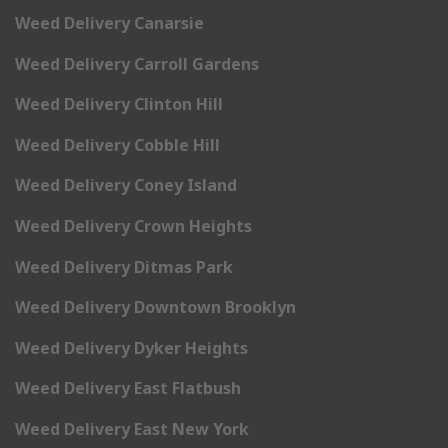
Weed Delivery Canarsie
Weed Delivery Carroll Gardens
Weed Delivery Clinton Hill
Weed Delivery Cobble Hill
Weed Delivery Coney Island
Weed Delivery Crown Heights
Weed Delivery Ditmas Park
Weed Delivery Downtown Brooklyn
Weed Delivery Dyker Heights
Weed Delivery East Flatbush
Weed Delivery East New York