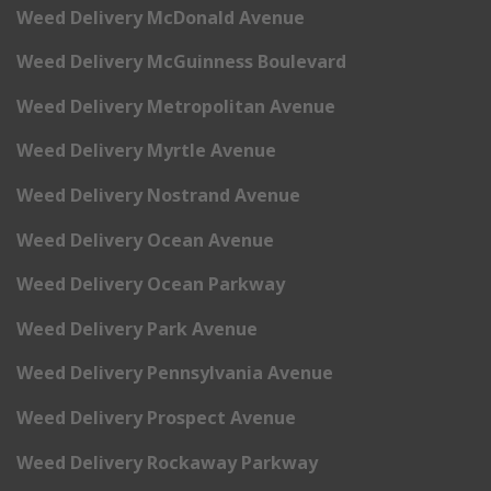
Weed Delivery McDonald Avenue
Weed Delivery McGuinness Boulevard
Weed Delivery Metropolitan Avenue
Weed Delivery Myrtle Avenue
Weed Delivery Nostrand Avenue
Weed Delivery Ocean Avenue
Weed Delivery Ocean Parkway
Weed Delivery Park Avenue
Weed Delivery Pennsylvania Avenue
Weed Delivery Prospect Avenue
Weed Delivery Rockaway Parkway