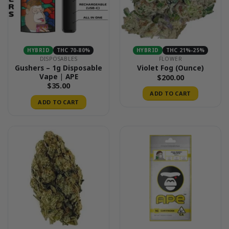
HYBRID
THC 70-80%
HYBRID
THC 21%-25%
DISPOSABLES
FLOWER
Gushers – 1g Disposable
Violet Fog (Ounce)
Vape | APE
$
200.00
$
35.00
ADD TO CART
ADD TO CART