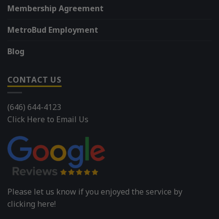
Membership Agreement
MetroBud Employment
Blog
CONTACT US
(646) 644-4123
Click Here to Email Us
Please let us know if you enjoyed the service by
clicking here!