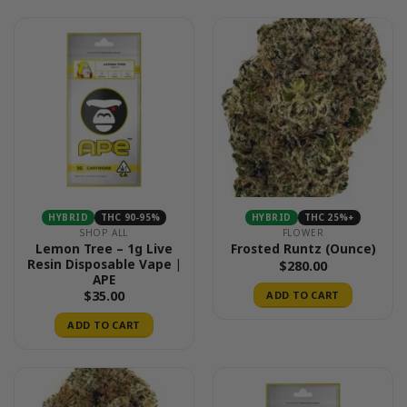
HYBRID
THC 90-95%
HYBRID
THC 25%+
SHOP ALL
FLOWER
Lemon Tree – 1g Live
Frosted Runtz (Ounce)
Resin Disposable Vape |
$
280.00
APE
$
35.00
ADD TO CART
ADD TO CART