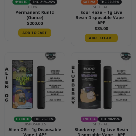
HYBRID
THC 21%-25%
SATIVA
THC 90-95%
FLOWER
SHOP ALL
Permanent Runtz
Sour Haze – 1g Live
(Ounce)
Resin Disposable Vape |
APE
$
200.00
$
35.00
ADD TO CART
ADD TO CART
HYBRID
THC 70-80%
INDICA
THC 90-95%
DISPOSABLES
SHOP ALL
Alien OG – 1g Disposable
Blueberry – 1g Live Resin
Vape | APE
Disposable Vape | APE