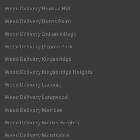
Weed Delivery Hudson Hill
Weed Delivery Hunts Point
Weed Delivery Indian Village
Weed Delivery Jerome Park
Weed Delivery Kingsbridge
Weed Delivery Kingsbridge Heights
Weed Delivery Laconia
Weed Delivery Longwood
Weed Delivery Melrose
Weed Delivery Morris Heights
Weed Delivery Morrisania