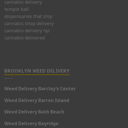
cannabis delivery
temple ball
dispensaries that ship
cannabis shop delivery
cannabis delivery nyc
cannabis delivered
BROOKLYN WEED DELIVERY
Weed Delivery Barclay’s Center
Weed Delivery Barren Island
Weed Delivery Bath Beach
Weed Delivery Bayridge