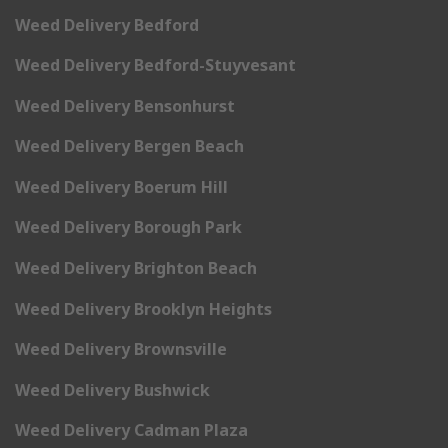
Weed Delivery Bedford
Weed Delivery Bedford-Stuyvesant
Weed Delivery Bensonhurst
Weed Delivery Bergen Beach
Weed Delivery Boerum Hill
Weed Delivery Borough Park
Weed Delivery Brighton Beach
Weed Delivery Brooklyn Heights
Weed Delivery Brownsville
Weed Delivery Bushwick
Weed Delivery Cadman Plaza