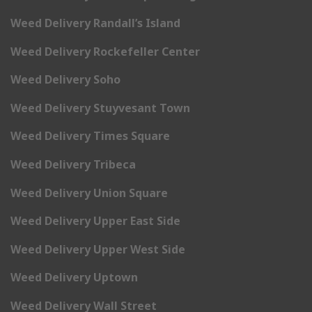
Weed Delivery Randall’s Island
Weed Delivery Rockefeller Center
Weed Delivery Soho
Weed Delivery Stuyvesant Town
Weed Delivery Times Square
Weed Delivery Tribeca
Weed Delivery Union Square
Weed Delivery Upper East Side
Weed Delivery Upper West Side
Weed Delivery Uptown
Weed Delivery Wall Street