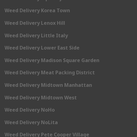
Weed Delivery Korea Town
Weed Delivery Lenox Hill
Weed Delivery Little Italy
Weed Delivery Lower East Side
Weed Delivery Madison Square Garden
Weed Delivery Meat Packing District
Weed Delivery Midtown Manhattan
Weed Delivery Midtown West
Weed Delivery NoHo
Weed Delivery NoLita
Weed Delivery Pete Cooper Village