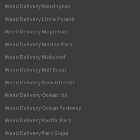
Weed Delivery Kensington
Weed Delivery Little Poland
Weed Delivery Mapleton
Weed Delivery Marine Park
Weed Delivery Midwood
Weed Delivery Mill Basin
Weed Delivery New Utrecht
Weed Delivery Ocean Hill
Weed Delivery Ocean Parkway
Weed Delivery Pacific Park
Weed Delivery Park Slope