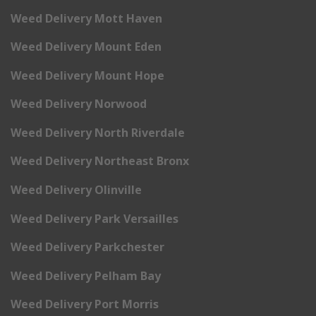
Weed Delivery Mott Haven
Weed Delivery Mount Eden
Weed Delivery Mount Hope
Weed Delivery Norwood
Weed Delivery North Riverdale
Weed Delivery Northeast Bronx
Weed Delivery Olinville
Weed Delivery Park Versailles
Weed Delivery Parkchester
Weed Delivery Pelham Bay
Weed Delivery Port Morris