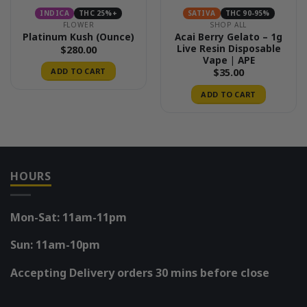
INDICA
THC 25%+
SATIVA
THC 90-95%
FLOWER
SHOP ALL
Acai Berry Gelato – 1g
Platinum Kush (Ounce)
Live Resin Disposable
$
280.00
Vape | APE
$
35.00
ADD TO CART
ADD TO CART
HOURS
Mon-Sat: 11am-11pm
Sun: 11am-10pm
Accepting Delivery orders 30 mins before close