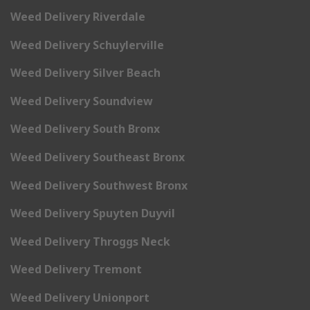
Weed Delivery Riverdale
Weed Delivery Schuylerville
Weed Delivery Silver Beach
Weed Delivery Soundview
Weed Delivery South Bronx
Weed Delivery Southeast Bronx
Weed Delivery Southwest Bronx
Weed Delivery Spuyten Duyvil
Weed Delivery Throggs Neck
Weed Delivery Tremont
Weed Delivery Unionport