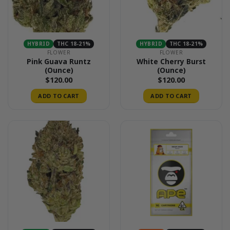
HYBRID
THC 18-21%
HYBRID
THC 18-21%
FLOWER
FLOWER
Pink Guava Runtz
White Cherry Burst
(Ounce)
(Ounce)
$
120.00
$
120.00
ADD TO CART
ADD TO CART