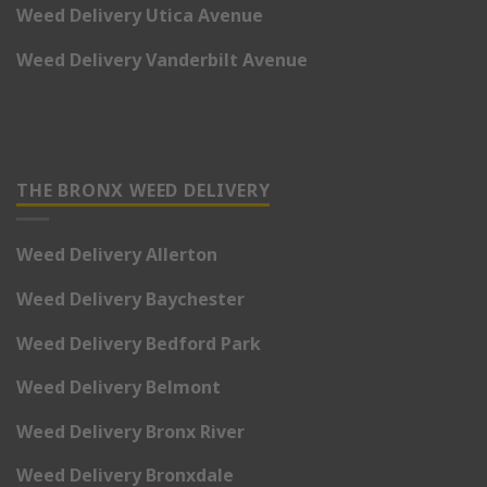
Weed Delivery Utica Avenue
Weed Delivery Vanderbilt Avenue
THE BRONX WEED DELIVERY
Weed Delivery Allerton
Weed Delivery Baychester
Weed Delivery Bedford Park
Weed Delivery Belmont
Weed Delivery Bronx River
Weed Delivery Bronxdale