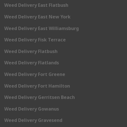
Weed Delivery East Flatbush
Weed Delivery East New York
Weed Delivery East Williamsburg
Weed Delivery Fisk Terrace
Weed Delivery Flatbush
Weed Delivery Flatlands
Weed Delivery Fort Greene
Weed Delivery Fort Hamilton
Weed Delivery Gerritsen Beach
Weed Delivery Gowanus
Weed Delivery Gravesend