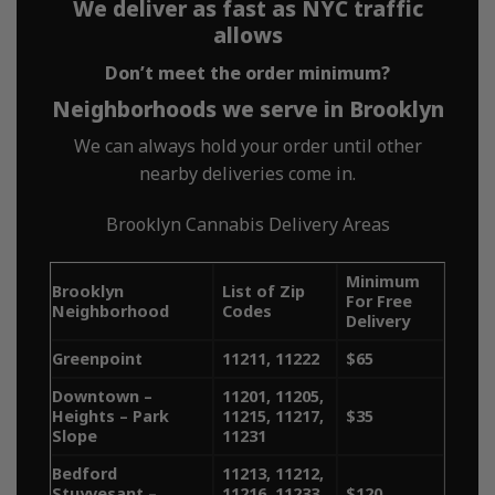
We deliver as fast as NYC traffic
works
allows
Don’t meet the order minimum?
Neighborhoods we serve in Brooklyn
MetroBud offers fast, no-fee,
We can always hold your order until other
reliable and discreet weed
nearby deliveries come in.
delivery across all five
Brooklyn Cannabis Delivery Areas
boroughs of NYC. Whether
Minimum
Brooklyn
List of Zip
you’re searching for “weed
For Free
Neighborhood
Codes
Delivery
delivery NY,” “NYC weed
Greenpoint
11211, 11222
$65
delivery,” or “dispensary
Downtown –
11201, 11205,
Heights – Park
11215, 11217,
$35
delivery near me,” MetroBud
Slope
11231
ensures quick access to high-
Bedford
11213, 11212,
Stuyvesant –
11216, 11233,
$120