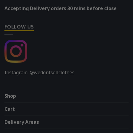
Accepting Delivery orders 30 mins before close
FOLLOW US
Instagram: @wedontsellclothes
Shop
Cart
Delivery Areas