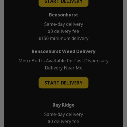
START DELIVERY
Bensonhurst
Same-day delivery
$0 delivery fee
$150 minimum delivery
Bensonhurst Weed Delivery
MetroBud is Available for Fast Dispensary
Delivery Near Me
START DELIVERY
Bay Ridge
Same-day delivery
$0 delivery fee