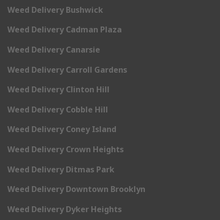
Weed Delivery Bushwick
Weed Delivery Cadman Plaza
Weed Delivery Canarsie
Weed Delivery Carroll Gardens
Weed Delivery Clinton Hill
Weed Delivery Cobble Hill
Weed Delivery Coney Island
Weed Delivery Crown Heights
Weed Delivery Ditmas Park
Weed Delivery Downtown Brooklyn
Weed Delivery Dyker Heights