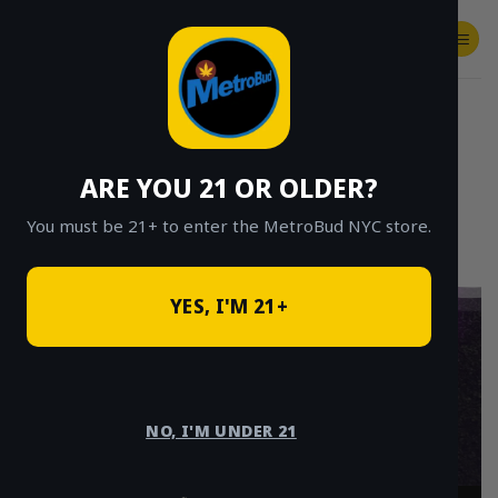
Skip
to
content
SHOP
Checkout
$
0.00
ARE YOU 21 OR OLDER?
You must be 21+ to enter the MetroBud NYC store.
YES, I'M 21+
Weed Delivery
Brooklyn – Fast
NO, I'M UNDER 21
Cannabis Delivery