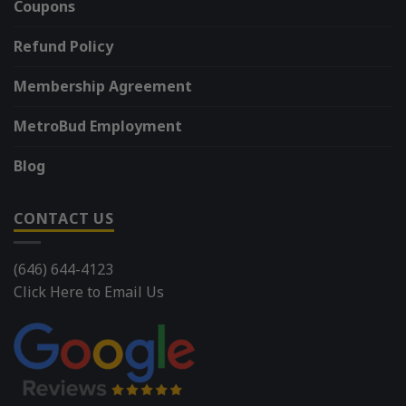
Coupons
Refund Policy
Membership Agreement
MetroBud Employment
Blog
CONTACT US
(646) 644-4123
Click Here to Email Us