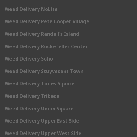
Weed Delivery NoLita
Weed Delivery Pete Cooper Village
Weed Delivery Randall’s Island
Weed Delivery Rockefeller Center
Weed Delivery Soho
Weed Delivery Stuyvesant Town
Weed Delivery Times Square
Weed Delivery Tribeca
Weed Delivery Union Square
Weed Delivery Upper East Side
Weed Delivery Upper West Side