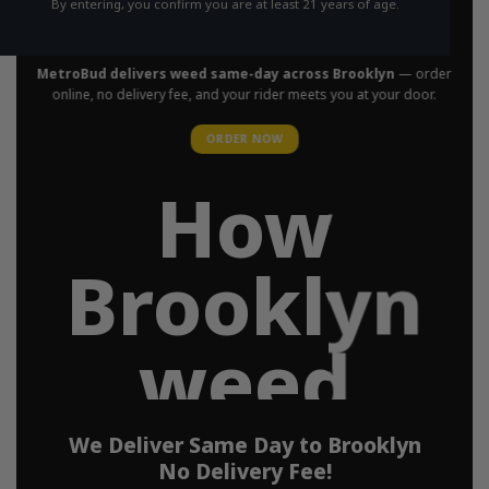
By entering, you confirm you are at least 21 years of age.
in Your Area
MetroBud delivers weed same-day across Brooklyn
— order
online, no delivery fee, and your rider meets you at your door.
ORDER NOW
How
Brooklyn
weed
delivery
We Deliver Same Day to Brooklyn
No Delivery Fee!