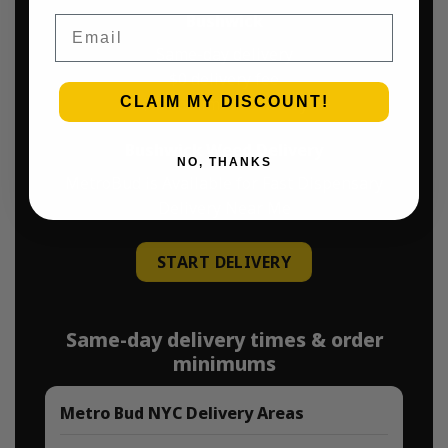
Bushwick
Email
Same-day delivery
$0 delivery fee
CLAIM MY DISCOUNT!
$45 minimum delivery
Bushwick Weed Delivery
NO, THANKS
MetroBud is Available for Fast Dispensary
Delivery Near Me
START DELIVERY
Same-day delivery times & order
minimums
Metro Bud NYC Delivery Areas