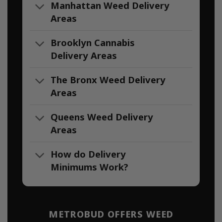
Manhattan Weed Delivery
Areas
Brooklyn Cannabis
Delivery Areas
The Bronx Weed Delivery
Areas
Queens Weed Delivery
Areas
How do Delivery
Minimums Work?
METROBUD OFFERS WEED