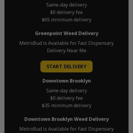
Same-day delivery
$0 delivery fee
$65 minimum delivery
Greenpoint Weed Delivery
MetroBud is Available for Fast Dispensary
Delivery Near Me
START DELIVERY
Downtown Brooklyn
Same-day delivery
$0 delivery fee
$35 minimum delivery
Downtown Brooklyn Weed Delivery
MetroBud is Available for Fast Dispensary