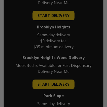
Delivery Near Me
START DELIVERY
Brooklyn Heights
Same-day delivery
$0 delivery fee
$35 minimum delivery
Brooklyn Heights Weed Delivery
MetroBud is Available for Fast Dispensary
Delivery Near Me
START DELIVERY
Park Slope
Same-day delivery