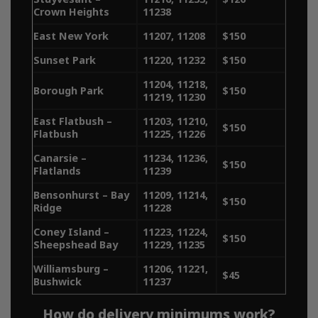
Crown Heights
11238
quality cannabis. With delivery
East New York
11207, 11208
$150
services spanning Manhattan,
Sunset Park
11220, 11232
$150
Brooklyn, Queens, the Bronx,
11204, 11218,
Borough Park
$150
we make it easy to get the
11219, 11230
East Flatbush –
11203, 11210,
best bud delivered to your
$150
Flatbush
11225, 11226
door. Explore our delivery
Canarsie –
11234, 11236,
$150
Flatlands
11239
areas below and enjoy
Bensonhurst – Bay
11209, 11214,
$150
seamless access to your
Ridge
11228
Coney Island –
11223, 11224,
favorite strains.​
$150
Sheepshead Bay
11229, 11235
Williamsburg –
11206, 11221,
$45
Bushwick
11237
How do delivery minimums work?