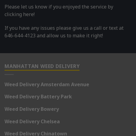
Please let us know if you enjoyed the service by
clicking here!
If you have any issues please give us a call or text at
646-644-4123 and allow us to make it right!
MANHATTAN WEED DELIVERY
Weed Delivery Amsterdam Avenue
Weed Delivery Battery Park
Weed Delivery Bowery
Weed Delivery Chelsea
Weed Delivery Chinatown