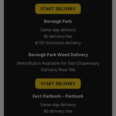
START DELIVERY
Borough Park
Same-day delivery
$0 delivery fee
$150 minimum delivery
Borough Park Weed Delivery
MetroBud is Available for Fast Dispensary
Delivery Near Me
START DELIVERY
East Flatbush – Flatbush
Same-day delivery
$0 delivery fee