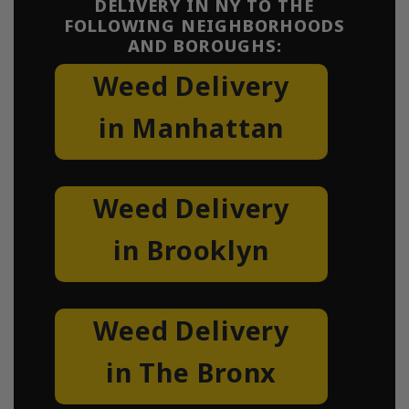
DELIVERY IN NY TO THE
FOLLOWING NEIGHBORHOODS
AND BOROUGHS:
Weed Delivery
in Manhattan
Weed Delivery
in Brooklyn
Weed Delivery
in The Bronx