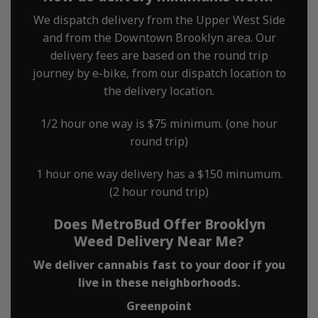
We dispatch delivery from the Upper West Side
and from the Downtown Brooklyn area. Our
delivery fees are based on the round trip
journey by e-bike, from our dispatch location to
the delivery location.
1/2 hour one way is $75 minimum. (one hour
round trip)
1 hour one way delivery has a $150 minumum.
(2 hour round trip)
Does MetroBud Offer Brooklyn
Weed Delivery Near Me?
We deliver cannabis fast to your door if you
live in these neighborhoods.
Greenpoint