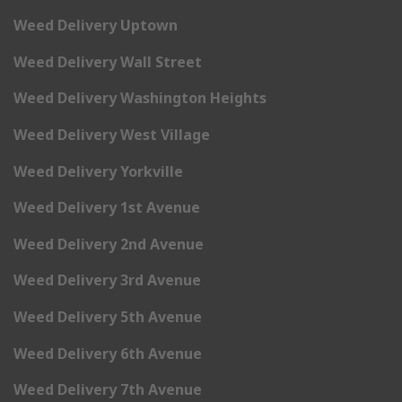
Weed Delivery Uptown
Weed Delivery Wall Street
Weed Delivery Washington Heights
Weed Delivery West Village
Weed Delivery Yorkville
Weed Delivery 1st Avenue
Weed Delivery 2nd Avenue
Weed Delivery 3rd Avenue
Weed Delivery 5th Avenue
Weed Delivery 6th Avenue
Weed Delivery 7th Avenue