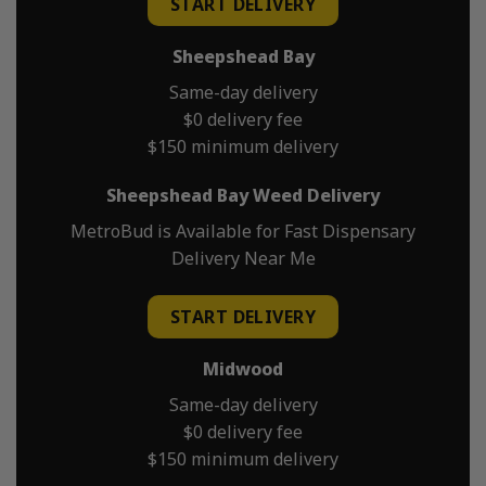
START DELIVERY
Sheepshead Bay
Same-day delivery
$0 delivery fee
$150 minimum delivery
Sheepshead Bay Weed Delivery
MetroBud is Available for Fast Dispensary
Delivery Near Me
START DELIVERY
Midwood
Same-day delivery
$0 delivery fee
$150 minimum delivery