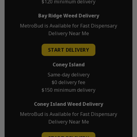
$120 minimum delivery
Bay Ridge Weed Delivery
MetroBud is Available for Fast Dispensary
Delivery Near Me
START DELIVERY
Coney Island
Same-day delivery
$0 delivery fee
$150 minimum delivery
Coney Island Weed Delivery
MetroBud is Available for Fast Dispensary
Delivery Near Me