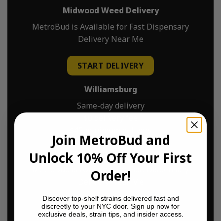
Midwood Weed Delivery
MetroBud is Available for Fast Dispensary
Delivery Near Me
START DELIVERY
Williamsburg
Same-day delivery
$0 delivery fee
$45 minimum delivery
Join MetroBud and
Williamsburg Weed Delivery
Unlock 10% Off Your First
MetroBud is Available for Fast Dispensary
Order!
Delivery Near Me
Discover top-shelf strains delivered fast and
discreetly to your NYC door. Sign up now for
START DELIVERY
exclusive deals, strain tips, and insider access.