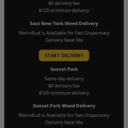
$0 delivery fee
$120 minimum delivery
East New York Weed Delivery
MetroBud is Available for Fast Dispensary
Delivery Near Me
START DELIVERY
Sunset Park
Same-day delivery
$0 delivery fee
$100 minimum delivery
Sunset Park Weed Delivery
MetroBud is Available for Fast Dispensary
Delivery Near Me