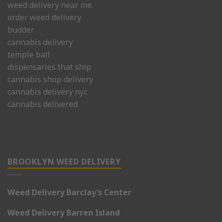
weed delivery near me.
order weed delivery
budder
cannabis delivery
temple ball
dispensaries that ship
cannabis shop delivery
cannabis delivery nyc
cannabis delivered
BROOKLYN WEED DELIVERY
Weed Delivery Barclay’s Center
Weed Delivery Barren Island