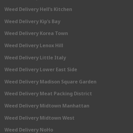
Weed Delivery Hell’s Kitchen
Weed Delivery Kip’s Bay
Weed Delivery Korea Town
Weed Delivery Lenox Hill
Weed Delivery Little Italy
Weed Delivery Lower East Side
Weed Delivery Madison Square Garden
Weed Delivery Meat Packing District
Weed Delivery Midtown Manhattan
Weed Delivery Midtown West
Weed Delivery NoHo