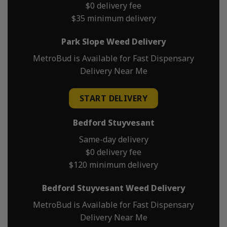
$0 delivery fee
$35 minimum delivery
Park Slope Weed Delivery
MetroBud is Available for Fast Dispensary
Delivery Near Me
START DELIVERY
Bedford Stuyvesant
Same-day delivery
$0 delivery fee
$120 minimum delivery
Bedford Stuyvesant Weed Delivery
MetroBud is Available for Fast Dispensary
Delivery Near Me