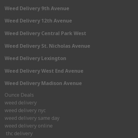
Weed Delivery 9th Avenue
Weed Delivery 12th Avenue
Weed Delivery Central Park West
Weed Delivery St. Nicholas Avenue
Weed Delivery Lexington
Weed Delivery West End Avenue
Weed Delivery Madison Avenue
Ounce Deals
weed delivery
weed delivery nyc
weed delivery same day
weed delivery online
thc delivery