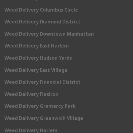
Weed Delivery Columbus Circle
Weed Delivery Diamond District
Weed Delivery Downtown Manhattan
Weed Delivery East Harlem
Weed Delivery Hudson Yards
Weed Delivery East Village
Weed Delivery Financial District
Weed Delivery Flatiron
Weed Delivery Gramercy Park
Weed Delivery Greenwich Village
Weed Delivery Harlem