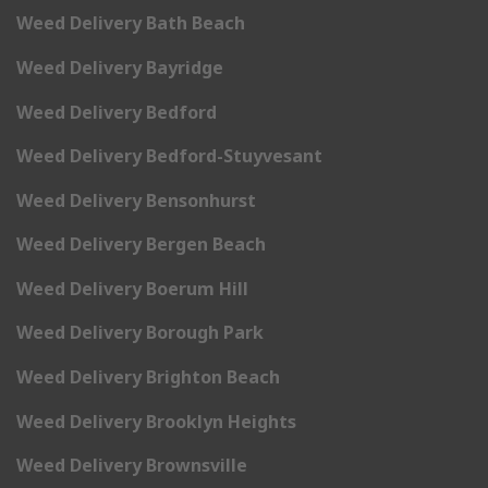
Weed Delivery Bath Beach
Weed Delivery Bayridge
Weed Delivery Bedford
Weed Delivery Bedford-Stuyvesant
Weed Delivery Bensonhurst
Weed Delivery Bergen Beach
Weed Delivery Boerum Hill
Weed Delivery Borough Park
Weed Delivery Brighton Beach
Weed Delivery Brooklyn Heights
Weed Delivery Brownsville