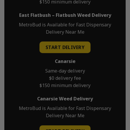
$150 minimum delivery
East Flatbush – Flatbush Weed Delivery
MetroBud is Available for Fast Dispensary
Delivery Near Me
START DELIVERY
Canarsie
Same-day delivery
$0 delivery fee
$150 minimum delivery
Canarsie Weed Delivery
MetroBud is Available for Fast Dispensary
Delivery Near Me