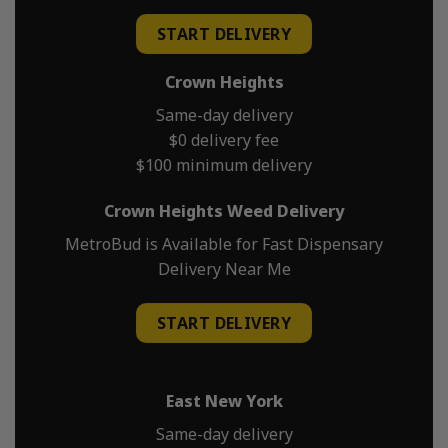
START DELIVERY
Crown Heights
Same-day delivery
$0 delivery fee
$100 minimum delivery
Crown Heights Weed Delivery
MetroBud is Available for Fast Dispensary
Delivery Near Me
START DELIVERY
East New York
Same-day delivery