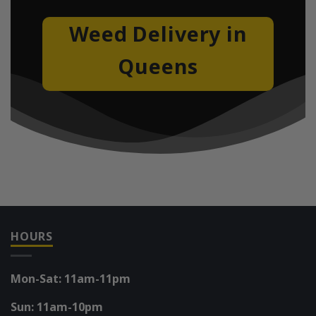
Weed Delivery in
Queens
HOURS
Mon-Sat: 11am-11pm
Sun: 11am-10pm