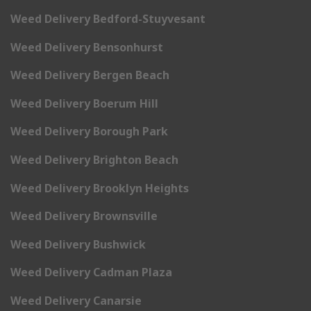
Weed Delivery Bedford-Stuyvesant
Weed Delivery Bensonhurst
Weed Delivery Bergen Beach
Weed Delivery Boerum Hill
Weed Delivery Borough Park
Weed Delivery Brighton Beach
Weed Delivery Brooklyn Heights
Weed Delivery Brownsville
Weed Delivery Bushwick
Weed Delivery Cadman Plaza
Weed Delivery Canarsie