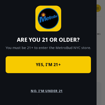
Skip
to
content
SHOP
Checkout
$
0.00
HOME
/
SHOP
/
SHOP ALL
/
FLOWER
/
$15 EIGHTHS (OUTDOOR & GREENHOUSE)
ARE YOU 21 OR OLDER?
CLICK TO BROWSE BY BRAND, THC, AND
MORE
You must be 21+ to enter the MetroBud NYC store.
YES, I'M 21+
Our $15 eighths: outdoor and greenhouse flower at
NO, I'M UNDER 21
the best price point on the menu, delivered same-
day across NYC. Strains rotate often.