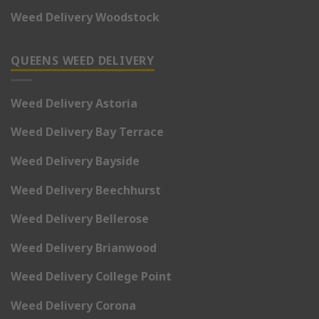
Weed Delivery Woodstock
QUEENS WEED DELIVERY
Weed Delivery Astoria
Weed Delivery Bay Terrace
Weed Delivery Bayside
Weed Delivery Beechhurst
Weed Delivery Bellerose
Weed Delivery Brianwood
Weed Delivery College Point
Weed Delivery Corona