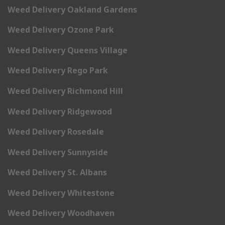
Weed Delivery Oakland Gardens
Weed Delivery Ozone Park
Weed Delivery Queens Village
Weed Delivery Rego Park
Weed Delivery Richmond Hill
Weed Delivery Ridgewood
Weed Delivery Rosedale
Weed Delivery Sunnyside
Weed Delivery St. Albans
Weed Delivery Whitestone
Weed Delivery Woodhaven