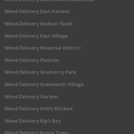
Weed Delivery East Harlem
Weed Delivery Hudson Yards
Weed Delivery East Village
Weed Delivery Financial District
Weed Delivery Flatiron
Weed Delivery Gramercy Park
Weed Delivery Greenwich Village
Weed Delivery Harlem
Weed Delivery Hell’s Kitchen
Weed Delivery Kip’s Bay
Weed Delivery Korea Town