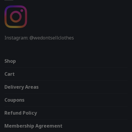
Instagram: @wedontsellclothes
Shop
Cart
Delivery Areas
Coupons
Refund Policy
Membership Agreement