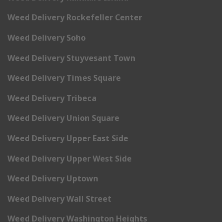
Weed Delivery Rockefeller Center
Weed Delivery Soho
Weed Delivery Stuyvesant Town
Weed Delivery Times Square
Weed Delivery Tribeca
Weed Delivery Union Square
Weed Delivery Upper East Side
Weed Delivery Upper West Side
Weed Delivery Uptown
Weed Delivery Wall Street
Weed Delivery Washington Heights