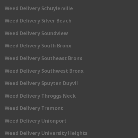
Weed Delivery Schuylerville
Weed Delivery Silver Beach
Weed Delivery Soundview
Weed Delivery South Bronx
Weed Delivery Southeast Bronx
Weed Delivery Southwest Bronx
Weed Delivery Spuyten Duyvil
Weed Delivery Throggs Neck
Weed Delivery Tremont
Weed Delivery Unionport
Weed Delivery University Heights