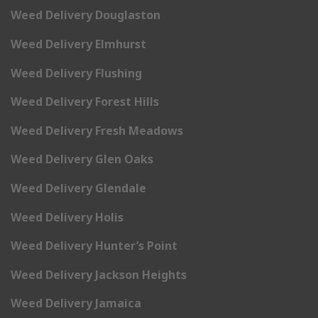
Weed Delivery Douglaston
Weed Delivery Elmhurst
Weed Delivery Flushing
Weed Delivery Forest Hills
Weed Delivery Fresh Meadows
Weed Delivery Glen Oaks
Weed Delivery Glendale
Weed Delivery Holis
Weed Delivery Hunter’s Point
Weed Delivery Jackson Heights
Weed Delivery Jamaica