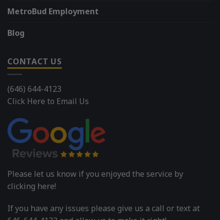
MetroBud Employment
Blog
CONTACT US
(646) 644-4123
Click Here to Email Us
Please let us know if you enjoyed the service by
clicking here!
If you have any issues please give us a call or text at