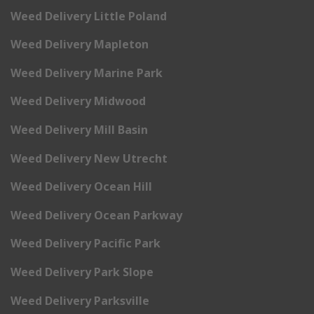
Weed Delivery Little Poland
Weed Delivery Mapleton
Weed Delivery Marine Park
Weed Delivery Midwood
Weed Delivery Mill Basin
Weed Delivery New Utrecht
Weed Delivery Ocean Hill
Weed Delivery Ocean Parkway
Weed Delivery Pacific Park
Weed Delivery Park Slope
Weed Delivery Parksville