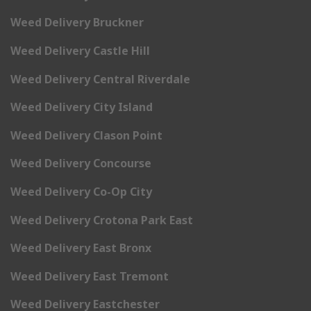
Weed Delivery Bruckner
Weed Delivery Castle Hill
Weed Delivery Central Riverdale
Weed Delivery City Island
Weed Delivery Clason Point
Weed Delivery Concourse
Weed Delivery Co-Op City
Weed Delivery Crotona Park East
Weed Delivery East Bronx
Weed Delivery East Tremont
Weed Delivery Eastchester