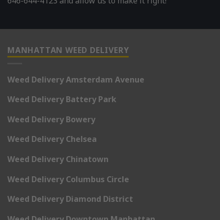
646-644-4123 and allow us to make it right!
MANHATTAN WEED DELIVERY
Weed Delivery Amsterdam Avenue
Weed Delivery Battery Park
Weed Delivery Bowery
Weed Delivery Chelsea
Weed Delivery Chinatown
Weed Delivery Columbus Circle
Weed Delivery Diamond District
Weed Delivery Downtown Manhattan