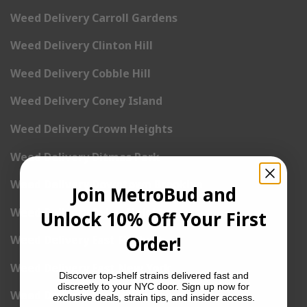
Weed Delivery Carroll Gardens
Weed Delivery Clinton Hill
Weed Delivery Cobble Hill
Weed Delivery Coney Island
Weed Delivery Crown Heights
Weed Delivery Ditmas Park
Weed Delivery Downtown Brooklyn
Join MetroBud and
Weed Delivery Dyker Heights
Unlock 10% Off Your First
Order!
Weed Delivery East Flatbush
Weed Delivery East New York
Discover top-shelf strains delivered fast and
discreetly to your NYC door. Sign up now for
Weed Delivery East Williamsburg
exclusive deals, strain tips, and insider access.