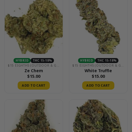
HYBRID
THC 15-18%
HYBRID
THC 15-18%
$15 EIGHTHS (OUTDOOR & GREENHOUSE)
$15 EIGHTHS (OUTDOOR & GREENHOUSE)
Ze Chem
White Truffle
$
15.00
$
15.00
ADD TO CART
ADD TO CART