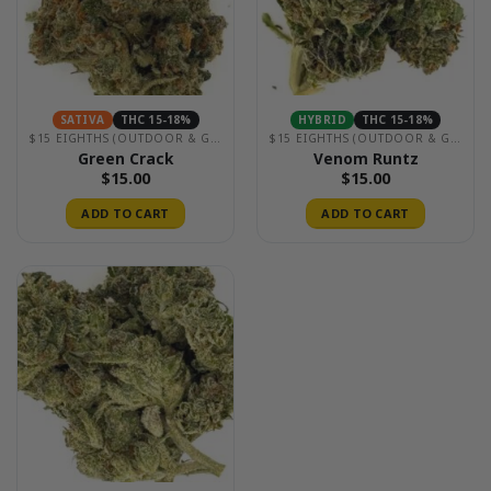
SATIVA
THC 15-18%
HYBRID
THC 15-18%
$15 EIGHTHS (OUTDOOR & GREENHOUSE)
$15 EIGHTHS (OUTDOOR & GREENHOUSE)
Green Crack
Venom Runtz
$
15.00
$
15.00
ADD TO CART
ADD TO CART