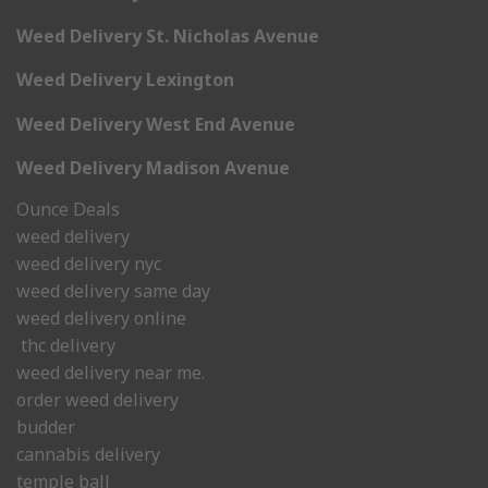
Weed Delivery St. Nicholas Avenue
Weed Delivery Lexington
Weed Delivery West End Avenue
Weed Delivery Madison Avenue
Ounce Deals
weed delivery
weed delivery nyc
weed delivery same day
weed delivery online
thc delivery
weed delivery near me.
order weed delivery
budder
cannabis delivery
temple ball