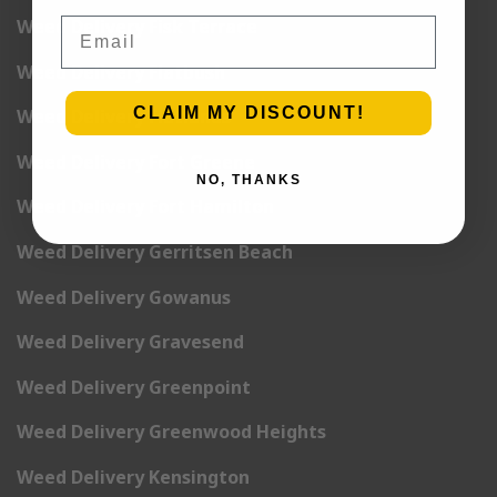
Email
Weed Delivery Fisk Terrace
Weed Delivery Flatbush
CLAIM MY DISCOUNT!
Weed Delivery Flatlands
Weed Delivery Fort Greene
NO, THANKS
Weed Delivery Fort Hamilton
Weed Delivery Gerritsen Beach
Weed Delivery Gowanus
Weed Delivery Gravesend
Weed Delivery Greenpoint
Weed Delivery Greenwood Heights
Weed Delivery Kensington