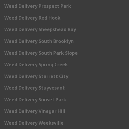
Weed Delivery Prospect Park
Weed Delivery Red Hook
Weed Delivery Sheepshead Bay
Weed Delivery South Brooklyn
Weed Delivery South Park Slope
Weed Delivery Spring Creek
Weed Delivery Starrett City
Weed Delivery Stuyvesant
Weed Delivery Sunset Park
Weed Delivery Vinegar Hill
Weed Delivery Weeksville