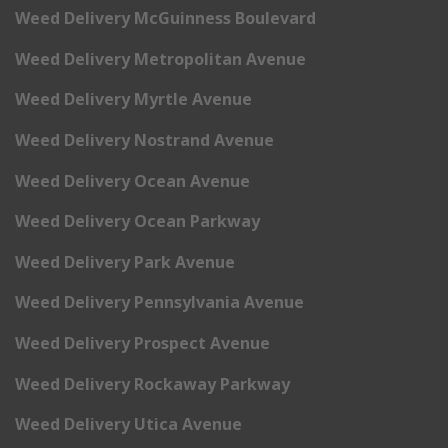
Weed Delivery McGuinness Boulevard
Weed Delivery Metropolitan Avenue
Weed Delivery Myrtle Avenue
Weed Delivery Nostrand Avenue
Weed Delivery Ocean Avenue
Weed Delivery Ocean Parkway
Weed Delivery Park Avenue
Weed Delivery Pennsylvania Avenue
Weed Delivery Prospect Avenue
Weed Delivery Rockaway Parkway
Weed Delivery Utica Avenue