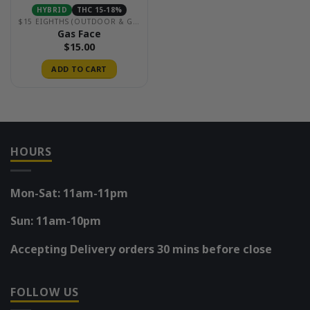
HYBRID
THC 15-18%
$15 EIGHTHS (OUTDOOR & GREENHOUSE)
Gas Face
$
15.00
ADD TO CART
HOURS
Mon-Sat: 11am-11pm
Sun: 11am-10pm
Accepting Delivery orders 30 mins before close
FOLLOW US