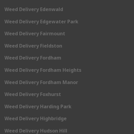
Weed Delivery Edenwald
Weed Delivery Edgewater Park
Weed Delivery Fairmount
Weed Delivery Fieldston
Weed Delivery Fordham
Weed Delivery Fordham Heights
Weed Delivery Fordham Manor
Weed Delivery Foxhurst
Weed Delivery Harding Park
Weed Delivery Highbridge
Weed Delivery Hudson Hill