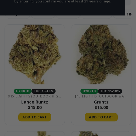
By entering, you confirm you are at least 21 years of age.
Hybrid
Sativa
Indica
THC 15-18%
THC 18-2
HYBRID
THC 15-18%
HYBRID
THC 15-18%
$15 EIGHTHS (OUTDOOR & GREENHOUSE)
$15 EIGHTHS (OUTDOOR & GREENHOUSE)
Lance Runtz
Gruntz
$
15.00
$
15.00
ADD TO CART
ADD TO CART