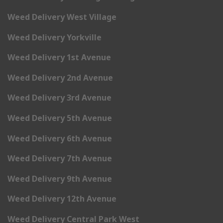
Weed Delivery West Village
Weed Delivery Yorkville
Weed Delivery 1st Avenue
Weed Delivery 2nd Avenue
Weed Delivery 3rd Avenue
Weed Delivery 5th Avenue
Weed Delivery 6th Avenue
Weed Delivery 7th Avenue
Weed Delivery 9th Avenue
Weed Delivery 12th Avenue
Weed Delivery Central Park West