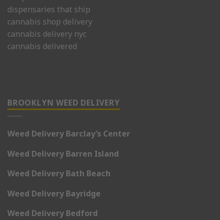
dispensaries that ship
cannabis shop delivery
cannabis delivery nyc
cannabis delivered
BROOKLYN WEED DELIVERY
Weed Delivery Barclay’s Center
Weed Delivery Barren Island
Weed Delivery Bath Beach
Weed Delivery Bayridge
Weed Delivery Bedford