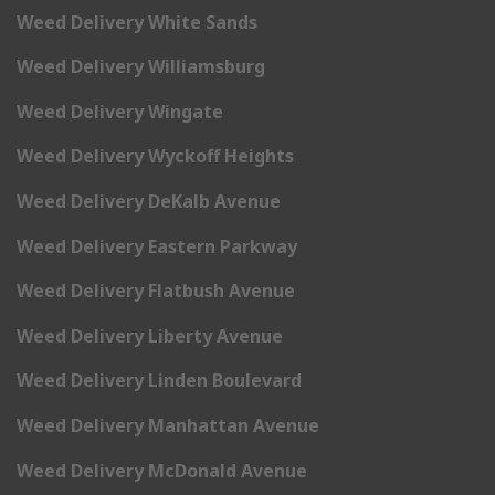
Weed Delivery White Sands
Weed Delivery Williamsburg
Weed Delivery Wingate
Weed Delivery Wyckoff Heights
Weed Delivery DeKalb Avenue
Weed Delivery Eastern Parkway
Weed Delivery Flatbush Avenue
Weed Delivery Liberty Avenue
Weed Delivery Linden Boulevard
Weed Delivery Manhattan Avenue
Weed Delivery McDonald Avenue