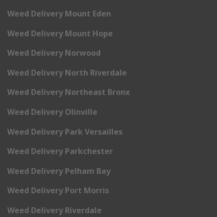
Weed Delivery Mount Eden
Weed Delivery Mount Hope
Weed Delivery Norwood
Weed Delivery North Riverdale
Weed Delivery Northeast Bronx
Weed Delivery Olinville
Weed Delivery Park Versailles
Weed Delivery Parkchester
Weed Delivery Pelham Bay
Weed Delivery Port Morris
Weed Delivery Riverdale