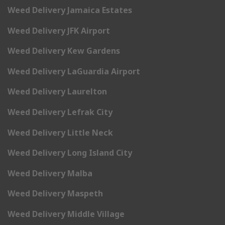
Weed Delivery Jamaica Estates
Weed Delivery JFK Airport
Weed Delivery Kew Gardens
Weed Delivery LaGuardia Airport
Weed Delivery Laurelton
Weed Delivery Lefrak City
Weed Delivery Little Neck
Weed Delivery Long Island City
Weed Delivery Malba
Weed Delivery Maspeth
Weed Delivery Middle Village