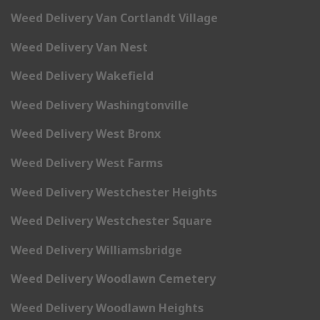
Weed Delivery Van Cortlandt Village
Weed Delivery Van Nest
Weed Delivery Wakefield
Weed Delivery Washingtonville
Weed Delivery West Bronx
Weed Delivery West Farms
Weed Delivery Westchester Heights
Weed Delivery Westchester Square
Weed Delivery Williamsbridge
Weed Delivery Woodlawn Cemetery
Weed Delivery Woodlawn Heights