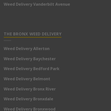
Weed Delivery Vanderbilt Avenue
THE BRONX WEED DELIVERY
Weed Delivery Allerton
Weed Delivery Baychester
Weed Delivery Bedford Park
Weed Delivery Belmont
Weed Delivery Bronx River
Weed Delivery Bronxdale
Weed Delivery Bronxwood