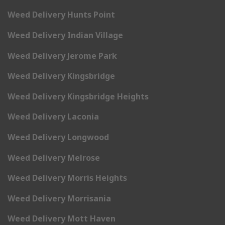
Weed Delivery Hunts Point
Weed Delivery Indian Village
Weed Delivery Jerome Park
Weed Delivery Kingsbridge
Weed Delivery Kingsbridge Heights
Weed Delivery Laconia
Weed Delivery Longwood
Weed Delivery Melrose
Weed Delivery Morris Heights
Weed Delivery Morrisania
Weed Delivery Mott Haven