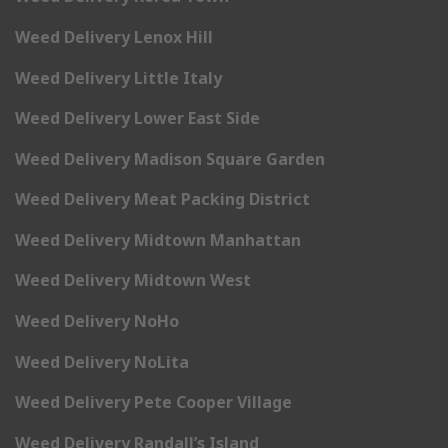
Weed Delivery Lenox Hill
Weed Delivery Little Italy
Weed Delivery Lower East Side
Weed Delivery Madison Square Garden
Weed Delivery Meat Packing District
Weed Delivery Midtown Manhattan
Weed Delivery Midtown West
Weed Delivery NoHo
Weed Delivery NoLita
Weed Delivery Pete Cooper Village
Weed Delivery Randall’s Island