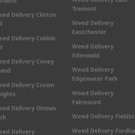
rdens
Tremont
ed Delivery Clinton
Weed Delivery
l
Eastchester
ed Delivery Cobble
Weed Delivery
l
Edenwald
ed Delivery Coney
Weed Delivery
land
Edgewater Park
ed Delivery Crown
Weed Delivery
ights
Fairmount
ed Delivery Ditmas
Weed Delivery Fields
rk
Weed Delivery Fordh
ed Delivery