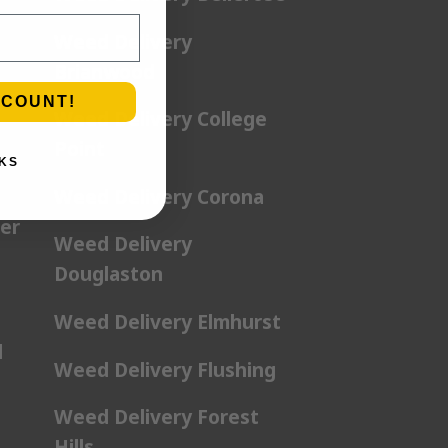
Weed Delivery
Brianwood
SCOUNT!
Weed Delivery College
Point
KS
Weed Delivery Corona
er
Weed Delivery
Douglaston
Weed Delivery Elmhurst
l
Weed Delivery Flushing
Weed Delivery Forest
Hills