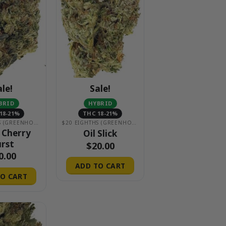
ale!
Sale!
BRID
HYBRID
18-21%
THC 18-21%
$20 EIGHTHS (GREENHOUSE)
$20 EIGHTHS (GREENHOUSE)
 Cherry
Oil Slick
rst
$
20.00
0.00
ADD TO CART
O CART