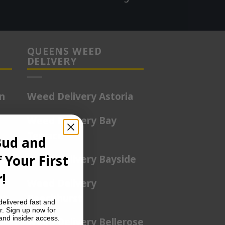
QUEENS WEED
DELIVERY
on
Weed Delivery Astoria
Weed Delivery Bay
Terrace
Bud and
 Your First
rd
Weed Delivery Bayside
!
Weed Delivery
nt
Beechhurst
delivered fast and
r. Sign up now for
 and insider access.
Weed Delivery Bellerose