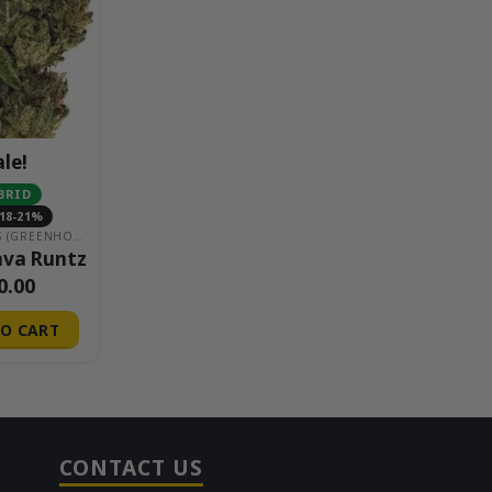
ale!
BRID
18-21%
$20 EIGHTHS (GREENHOUSE)
ava Runtz
0.00
O CART
CONTACT US