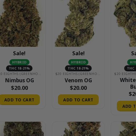
Sale!
Sale!
S
HYBRID
HYBRID
HY
THC 18-21%
THC 18-21%
THC 
$20 EIGHTHS (GREENHOUSE)
$20 EIGHTHS (GREENHOUSE)
White
Nimbus OG
Venom OG
Bu
$
20.00
$
20.00
$
2
ADD TO CART
ADD TO CART
ADD T