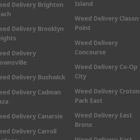
Island
ed Delivery Brighton
ach
Weed Delivery Clason
Point
ed Delivery Brooklyn
ights
Weed Delivery
Concourse
ed Delivery
ownsville
Weed Delivery Co-Op
City
ed Delivery Bushwick
Weed Delivery Croton
ed Delivery Cadman
Park East
aza
Weed Delivery East
ed Delivery Canarsie
Bronx
ed Delivery Carroll
Weed Delivery East