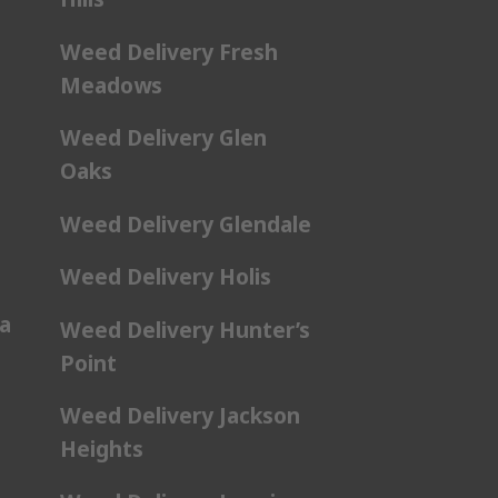
Weed Delivery Fresh
Meadows
Weed Delivery Glen
Oaks
Weed Delivery Glendale
Weed Delivery Holis
a
Weed Delivery Hunter’s
Point
Weed Delivery Jackson
Heights