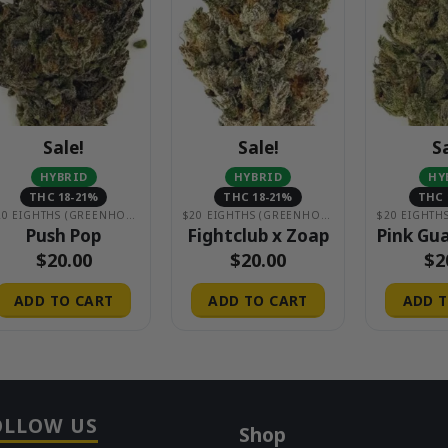
Sale!
Sale!
S
HYBRID
HYBRID
HY
THC 18-21%
THC 18-21%
THC 
$20 EIGHTHS (GREENHOUSE)
$20 EIGHTHS (GREENHOUSE)
Push Pop
Fightclub x Zoap
Pink Gu
$
20.00
$
20.00
$
2
ADD TO CART
ADD TO CART
ADD T
OLLOW US
Shop