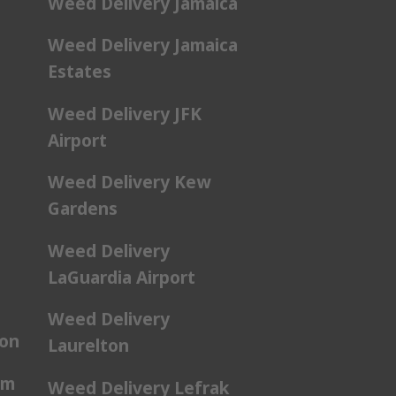
Weed Delivery Jamaica
Weed Delivery Jamaica
Estates
Weed Delivery JFK
Airport
Weed Delivery Kew
Gardens
Weed Delivery
LaGuardia Airport
Weed Delivery
ton
Laurelton
am
Weed Delivery Lefrak