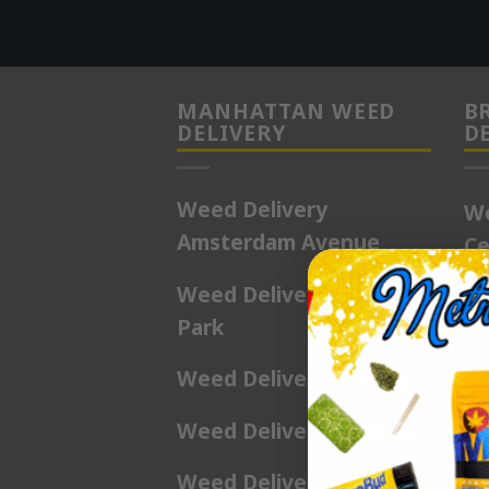
MANHATTAN WEED
B
DELIVERY
D
Weed Delivery
We
Amsterdam Avenue
Ce
Weed Delivery Battery
We
Park
Is
Weed Delivery Bowery
We
Be
Weed Delivery Chelsea
We
Weed Delivery