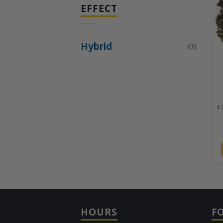
EFFECT
Hybrid
(7)
HOURS
F