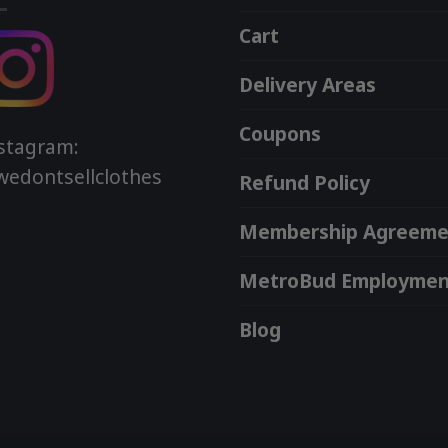
Cart
Delivery Areas
Coupons
stagram:
edontsellclothes
Refund Policy
Membership Agreeme
MetroBud Employmen
Blog