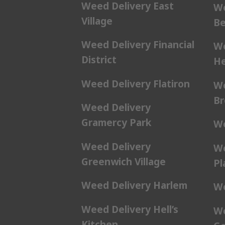
Weed Delivery East
We
Village
Be
Weed Delivery Financial
We
District
He
Weed Delivery Flatiron
We
Br
Weed Delivery
Gramercy Park
We
Weed Delivery
We
Greenwich Village
Pl
Weed Delivery Harlem
We
Weed Delivery Hell’s
We
Kitchen