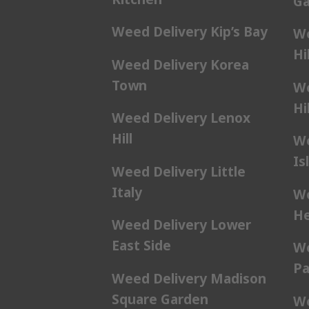
Ga
Weed Delivery Kip’s Bay
We
Hil
Weed Delivery Korea
Town
We
Hil
Weed Delivery Lenox
Hill
We
Is
Weed Delivery Little
Italy
We
He
Weed Delivery Lower
East Side
We
Pa
Weed Delivery Madison
Square Garden
We