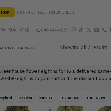
SHOP
CONTACT
FAQ
TRACK ORDER
PM (SUN 10PM)
646-644-4123
S
Showing all 7 results
IGHTHS (GREENHOUSE)
b
p
Greenhouse flower eighths for $20, delivered same
$20–$40 eighths to your cart and the discount appli
Hybrid
Sativa
Indica
THC 15-18%
THC 18-21%