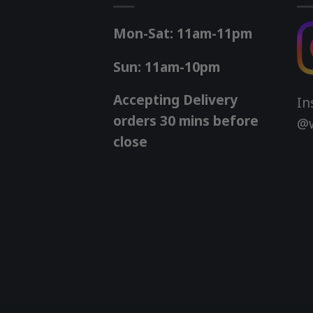
Mon-Sat: 11am-11pm
Sun: 11am-10pm
Accepting Delivery
In
orders 30 mins before
@w
close