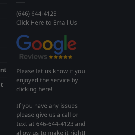
(646) 644-4123
Click Here to Email Us
nt
Please let us know if you
enjoyed the service by
t
clicking here!
If you have any issues
please give us a call or
text at 646-644-4123 and
allow us to make it right!