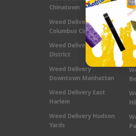
Chinatown
We
Weed Delivery
We
Columbus Circle
St
Weed Delivery Diamond
We
District
Be
Weed Delivery
We
Downtown Manhattan
Be
Weed Delivery East
We
Harlem
Hil
Weed Delivery Hudson
We
Yards
Pa