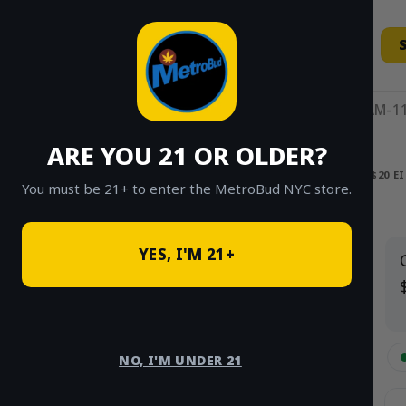
Skip
to
content
11AM-11
ARE YOU 21 OR OLDER?
HOME
/
SHOP
/
SHOP ALL
/
FLOWER
/
$20 E
You must be 21+ to enter the MetroBud NYC store.
Search
YES, I'M 21+
for:
PRODUCT
CATEGORIES
NO, I'M UNDER 21
$20 Eighths (Greenhouse)
×