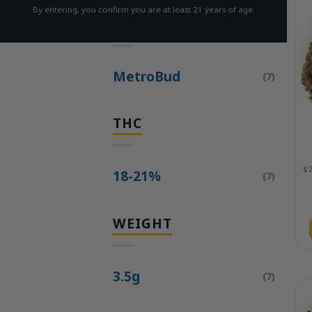
By entering, you confirm you are at least 21 years of age.
BRAND
MetroBud
(7)
THC
18-21%
(7)
WEIGHT
3.5g
(7)