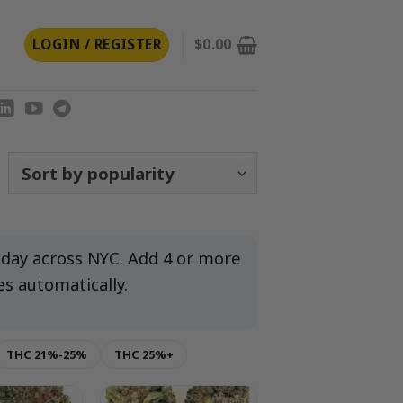
LOGIN / REGISTER
$
0.00
orted
y
opularity
-day across NYC. Add 4 or more
es automatically.
THC 21%-25%
THC 25%+