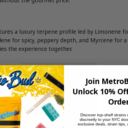
without the gourmet price.
tures a luxury terpene profile led by Limonene fo
lene for spicy, peppery depth, and Myrcene for 
ies the experience together.
Join Metro
Unlock 10% Off
Order
Discover top-shelf strains 
discreetly to your NYC doo
exclusive deals, strain tips,