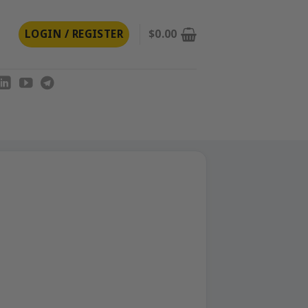
LOGIN / REGISTER
$
0.00