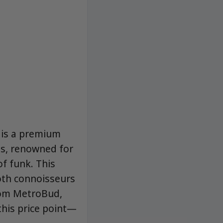
 is a premium
s, renowned for
f funk. This
both connoisseurs
from MetroBud,
 this price point—