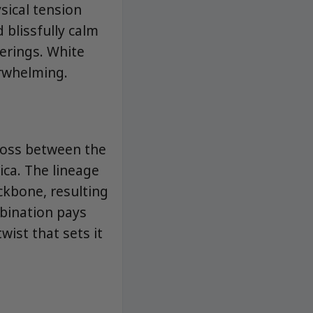
sical tension
 blissfully calm
herings. White
erwhelming.
cross between the
ica. The lineage
ckbone, resulting
mbination pays
wist that sets it