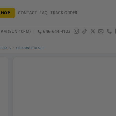
SHOP
CONTACT
FAQ
TRACK ORDER
PM (SUN 10PM)
646-644-4123
 DEALS
/
$85 OUNCE DEALS