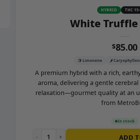
HYBRID
THC 15
White Truffle
85.00
$
🍋 Limonene
🌶️ Caryophylle
A premium hybrid with a rich, earthy
aroma, delivering a gentle cerebral
relaxation—gourmet quality at an 
from MetroB
In stock
White Truffle (Ounce) quantity
ADD T