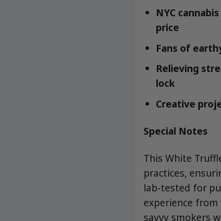
NYC cannabis 
price
Fans of earthy
Relieving str
lock
Creative proje
Special Notes
This White Truff
practices, ensuri
lab-tested for p
experience from f
savvy smokers w