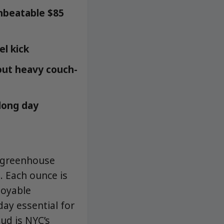
unbeatable $85
el kick
hout heavy couch-
 long day
d greenhouse
. Each ounce is
joyable
day essential for
d is NYC’s