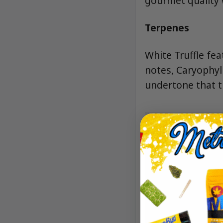
gourmet quality 
Terpenes
White Truffle fea
notes, Caryophyl
undertone that t