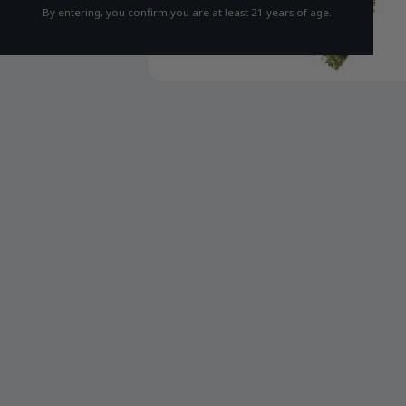
By entering, you confirm you are at least 21 years of age.