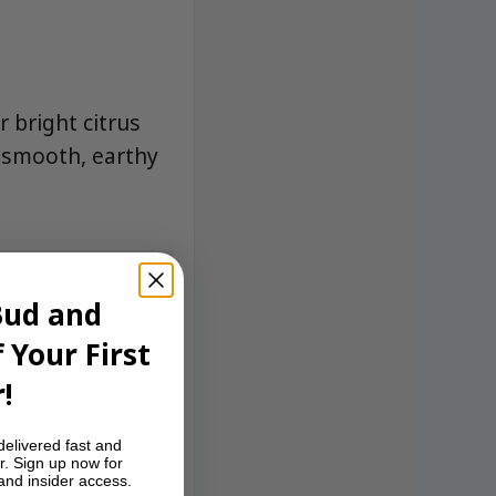
r bright citrus
a smooth, earthy
Bud and
 Your First
!
delivered fast and
r. Sign up now for
 and insider access.