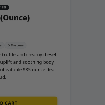
-18%
 (Ounce)
ne
🥭 Myrcene
 truffle and creamy diesel
 uplift and soothing body
unbeatable $85 ounce deal
ud.
O CART