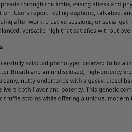
spreads through the limbs, easing stress and phy
tion. Users report feeling euphoric, talkative, and
ing after work, creative sessions, or social gat
balanced, versatile high that satisfies without ov
s
a carefully selected phenotype, believed to be a 
tter Breath and an undisclosed, high-potency ind
creamy, nutty undertones with a gassy, diesel ba
delivers both flavor and potency. This genetic co
 truffle strains while offering a unique, modern t