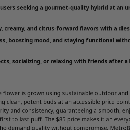
users seeking a gourmet-quality hybrid at an 
, creamy, and citrus-forward flavors with a dies
ess, boosting mood, and staying functional wit
cts, socializing, or relaxing with friends after a
le flower is grown using sustainable outdoor an
ng clean, potent buds at an accessible price point
urity and consistency, guaranteeing a smooth, en
irst to last puff. The $85 price makes it an every
ho demand quality without compromise. MetroBu