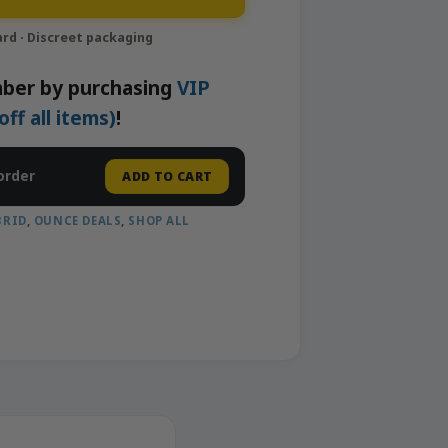
ber by purchasing
VIP
f all items)
!
order
ADD TO CART
BRID
,
OUNCE DEALS
,
SHOP ALL