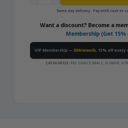
Want a discount? Become a mem
Membership (Get 15% of
VIP Membership —
$50/month
, 15% off every 
CATEGORIES:
$85 OUNCE DEALS
,
FLOWER
,
HY