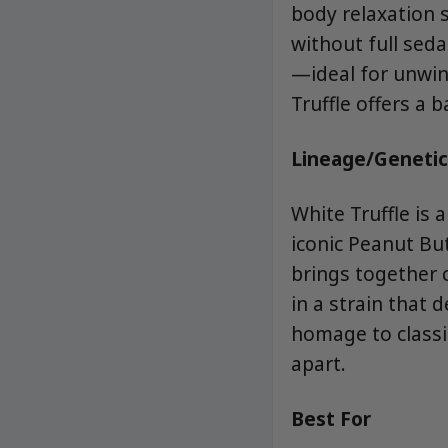
body relaxation 
without full seda
—ideal for unwind
Truffle offers a 
Lineage/Genetic
White Truffle is 
iconic Peanut Bu
brings together 
in a strain that 
homage to classic
apart.
Best For