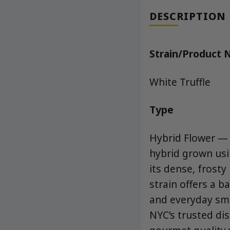
DESCRIPTION
Strain/Product
White Truffle
Type
Hybrid Flower — 
hybrid grown us
its dense, frost
strain offers a b
and everyday smo
NYC’s trusted dis