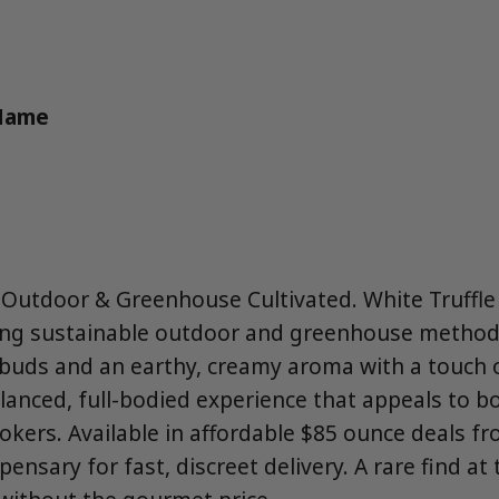
 Name
Outdoor & Greenhouse Cultivated. White Truffle
ing sustainable outdoor and greenhouse method
y buds and an earthy, creamy aroma with a touch o
alanced, full-bodied experience that appeals to 
kers. Available in affordable $85 ounce deals 
pensary for fast, discreet delivery. A rare find at