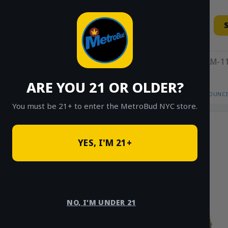
Skip
to
content
11AM-11
ARE YOU 21 OR OLDER?
HOME
/
SHOP
/
SHOP ALL
/
FLOWER
/
OUNCE
You must be 21+ to enter the MetroBud NYC store.
YES, I'M 21+
NO, I'M UNDER 21