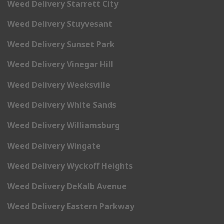
Weed Delivery Starrett City
Weed Delivery Stuyvesant
Weed Delivery Sunset Park
Weed Delivery Vinegar Hill
Weed Delivery Weeksville
Weed Delivery White Sands
Weed Delivery Williamsburg
Weed Delivery Wingate
Weed Delivery Wyckoff Heights
Weed Delivery DeKalb Avenue
Weed Delivery Eastern Parkway