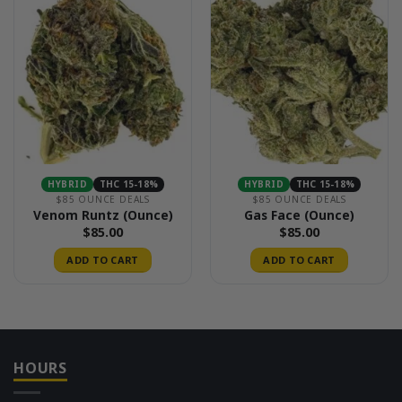
HYBRID
THC 15-18%
HYBRID
THC 15-18%
$85 OUNCE DEALS
$85 OUNCE DEALS
Venom Runtz (Ounce)
Gas Face (Ounce)
$
85.00
$
85.00
ADD TO CART
ADD TO CART
HOURS