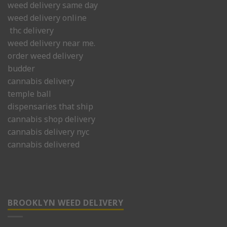
weed delivery same day
weed delivery online
thc delivery
weed delivery near me.
order weed delivery
budder
cannabis delivery
temple ball
dispensaries that ship
cannabis shop delivery
cannabis delivery nyc
cannabis delivered
BROOKLYN WEED DELIVERY