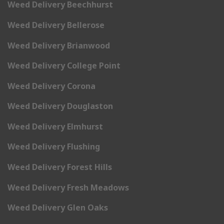
Weed Delivery Beechhurst
Weed Delivery Bellerose
Weed Delivery Brianwood
Weed Delivery College Point
Weed Delivery Corona
Weed Delivery Douglaston
Weed Delivery Elmhurst
Weed Delivery Flushing
Weed Delivery Forest Hills
Weed Delivery Fresh Meadows
Weed Delivery Glen Oaks