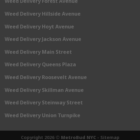
Weed Delivery Forest Avenue
Weed Delivery Hillside Avenue
Weed Delivery Hoyt Avenue
Weed Delivery Jackson Avenue
Weed Delivery Main Street
Weed Delivery Queens Plaza
Weed Delivery Roosevelt Avenue
Weed Delivery Skillman Avenue
Weed Delivery Steinway Street
Weed Delivery Union Turnpike
Copyright 2026 ©
MetroBud NYC
-
Sitemap