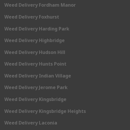
Weed Delivery Fordham Manor
Weed Delivery Foxhurst
Weed Delivery Harding Park
Weed Delivery Highbridge
Weed Delivery Hudson Hill
Weed Delivery Hunts Point
Weed Delivery Indian Village
Weed Delivery Jerome Park
Weed Delivery Kingsbridge
Weed Delivery Kingsbridge Heights
Weed Delivery Laconia