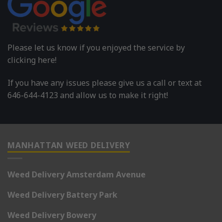
Please let us know if you enjoyed the service by
clicking here!
If you have any issues please give us a call or text at
646-644-4123 and allow us to make it right!
MANHATTAN WEED DELIVERY
Weed Delivery Amsterdam Avenue
Weed Delivery Battery Park
Weed Delivery Bowery