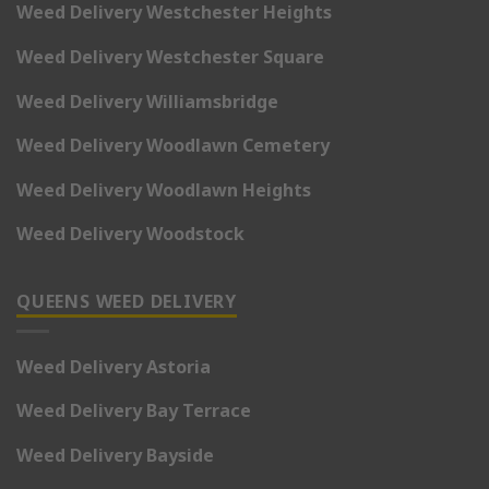
Weed Delivery Westchester Heights
Weed Delivery Westchester Square
Weed Delivery Williamsbridge
Weed Delivery Woodlawn Cemetery
Weed Delivery Woodlawn Heights
Weed Delivery Woodstock
QUEENS WEED DELIVERY
Weed Delivery Astoria
Weed Delivery Bay Terrace
Weed Delivery Bayside