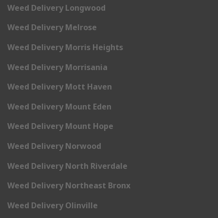
Weed Delivery Longwood
Weed Delivery Melrose
Weed Delivery Morris Heights
Weed Delivery Morrisania
Weed Delivery Mott Haven
Weed Delivery Mount Eden
Weed Delivery Mount Hope
Weed Delivery Norwood
Weed Delivery North Riverdale
Weed Delivery Northeast Bronx
Weed Delivery Olinville