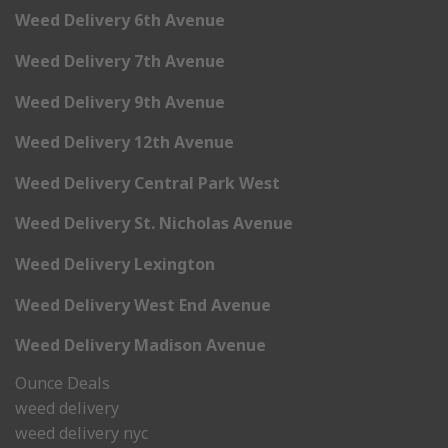
Weed Delivery 6th Avenue
Weed Delivery 7th Avenue
Weed Delivery 9th Avenue
Weed Delivery 12th Avenue
Weed Delivery Central Park West
Weed Delivery St. Nicholas Avenue
Weed Delivery Lexington
Weed Delivery West End Avenue
Weed Delivery Madison Avenue
Ounce Deals
weed delivery
weed delivery nyc