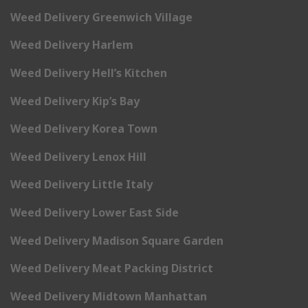
Weed Delivery Greenwich Village
Weed Delivery Harlem
Weed Delivery Hell’s Kitchen
Weed Delivery Kip’s Bay
Weed Delivery Korea Town
Weed Delivery Lenox Hill
Weed Delivery Little Italy
Weed Delivery Lower East Side
Weed Delivery Madison Square Garden
Weed Delivery Meat Packing District
Weed Delivery Midtown Manhattan