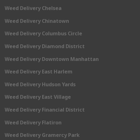
Weed Delivery Chelsea
Weed Delivery Chinatown
Weed Delivery Columbus Circle
Weed Delivery Diamond District
Weed Delivery Downtown Manhattan
Weed Delivery East Harlem
Weed Delivery Hudson Yards
Weed Delivery East Village
Weed Delivery Financial District
Weed Delivery Flatiron
Weed Delivery Gramercy Park