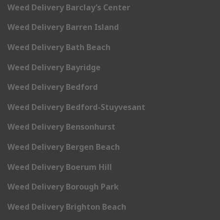
Weed Delivery Barclay’s Center
Weed Delivery Barren Island
Weed Delivery Bath Beach
Weed Delivery Bayridge
Weed Delivery Bedford
Weed Delivery Bedford-Stuyvesant
Weed Delivery Bensonhurst
Weed Delivery Bergen Beach
Weed Delivery Boerum Hill
Weed Delivery Borough Park
Weed Delivery Brighton Beach