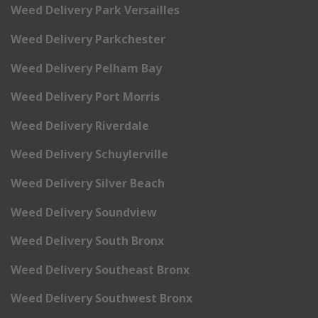
Weed Delivery Park Versailles
Weed Delivery Parkchester
Weed Delivery Pelham Bay
Weed Delivery Port Morris
Weed Delivery Riverdale
Weed Delivery Schuylerville
Weed Delivery Silver Beach
Weed Delivery Soundview
Weed Delivery South Bronx
Weed Delivery Southeast Bronx
Weed Delivery Southwest Bronx