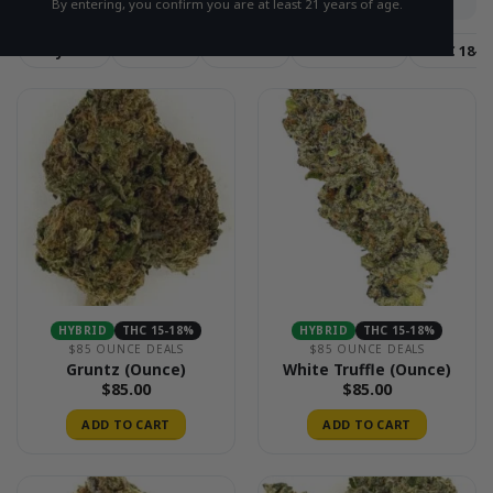
By entering, you confirm you are at least 21 years of age.
Hybrid
Sativa
Indica
THC 15-18%
THC 18-2
HYBRID
THC 15-18%
HYBRID
THC 15-18%
$85 OUNCE DEALS
$85 OUNCE DEALS
Gruntz (Ounce)
White Truffle (Ounce)
$
85.00
$
85.00
ADD TO CART
ADD TO CART