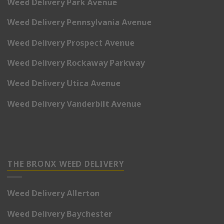
Weed Delivery Park Avenue
Weed Delivery Pennsylvania Avenue
Weed Delivery Prospect Avenue
Weed Delivery Rockaway Parkway
Weed Delivery Utica Avenue
Weed Delivery Vanderbilt Avenue
THE BRONX WEED DELIVERY
Weed Delivery Allerton
Weed Delivery Baychester