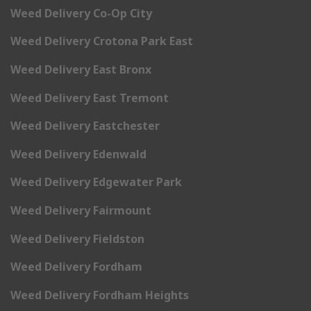
Weed Delivery Co-Op City
Weed Delivery Crotona Park East
Weed Delivery East Bronx
Weed Delivery East Tremont
Weed Delivery Eastchester
Weed Delivery Edenwald
Weed Delivery Edgewater Park
Weed Delivery Fairmount
Weed Delivery Fieldston
Weed Delivery Fordham
Weed Delivery Fordham Heights