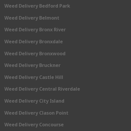
Weed Delivery Bedford Park
Weed Delivery Belmont
Weed Delivery Bronx River
Weed Delivery Bronxdale
Weed Delivery Bronxwood
Weed Delivery Bruckner
Weed Delivery Castle Hill
Weed Delivery Central Riverdale
Weed Delivery City Island
Weed Delivery Clason Point
Weed Delivery Concourse