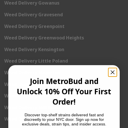
Weed Delivery Gowanus
Weed Delivery Gravesend
Weed Delivery Greenpoint
Weed Delivery Greenwood Heights
Weed Delivery Kensington
Weed Delivery Little Poland
Weed Delivery Mapleton
Join MetroBud and
Weed Delivery Marine Park
Unlock 10% Off Your First
Weed Delivery Midwood
Order!
Weed Delivery Mill Basin
Discover top-shelf strains delivered fast and
Weed Delivery New Utrecht
discreetly to your NYC door. Sign up now for
exclusive deals, strain tips, and insider access.