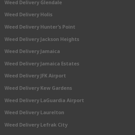
Weed Delivery Glendale
Weed Delivery Holis
Weed Delivery Hunter’s Point
Weed Delivery Jackson Heights
Weed Delivery Jamaica
Weed Delivery Jamaica Estates
Weed Delivery JFK Airport
Weed Delivery Kew Gardens
Weed Delivery LaGuardia Airport
Weed Delivery Laurelton
Weed Delivery Lefrak City