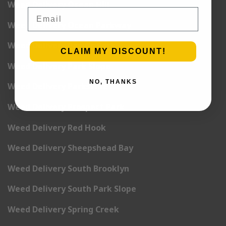
Weed Delivery Ocean Hill
Email
Weed Delivery Ocean Parkway
Weed Delivery Pacific Park
CLAIM MY DISCOUNT!
Weed Delivery Park Slope
NO, THANKS
Weed Delivery Parksville
Weed Delivery Prospect Park
Weed Delivery Red Hook
Weed Delivery Sheepshead Bay
Weed Delivery South Brooklyn
Weed Delivery South Park Slope
Weed Delivery Spring Creek