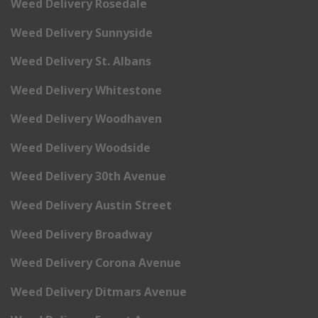
Weed Delivery Rosedale
Weed Delivery Sunnyside
Weed Delivery St. Albans
Weed Delivery Whitestone
Weed Delivery Woodhaven
Weed Delivery Woodside
Weed Delivery 30th Avenue
Weed Delivery Austin Street
Weed Delivery Broadway
Weed Delivery Corona Avenue
Weed Delivery Ditmars Avenue