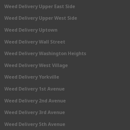
Weed Delivery Upper East Side
Weed Delivery Upper West Side
Weed Delivery Uptown
Weed Delivery Wall Street
Weed Delivery Washington Heights
Weed Delivery West Village
Weed Delivery Yorkville
Weed Delivery 1st Avenue
Weed Delivery 2nd Avenue
Weed Delivery 3rd Avenue
Weed Delivery 5th Avenue