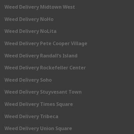
Weed Delivery Midtown West
Weed Delivery NoHo
Weed Delivery NoLita
Weed Delivery Pete Cooper Village
Weed Delivery Randall’s Island
Weed Delivery Rockefeller Center
Weed Delivery Soho
Weed Delivery Stuyvesant Town
Weed Delivery Times Square
Weed Delivery Tribeca
Weed Delivery Union Square