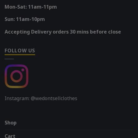
Mon-Sat: 11am-11pm
Sun: 11am-10pm
Accepting Delivery orders 30 mins before close
FOLLOW US
Instagram: @wedontsellclothes
Shop
Cart