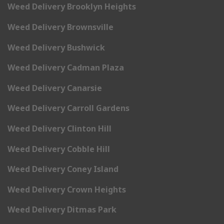
Weed Delivery Brooklyn Heights
Weed Delivery Brownsville
Weed Delivery Bushwick
Weed Delivery Cadman Plaza
Weed Delivery Canarsie
Weed Delivery Carroll Gardens
Weed Delivery Clinton Hill
Weed Delivery Cobble Hill
Weed Delivery Coney Island
Weed Delivery Crown Heights
Weed Delivery Ditmas Park