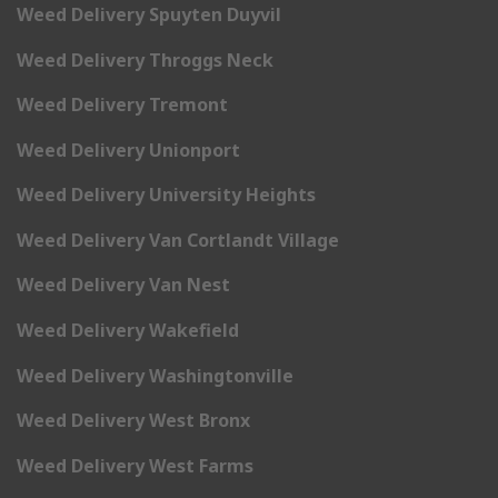
Weed Delivery Spuyten Duyvil
Weed Delivery Throggs Neck
Weed Delivery Tremont
Weed Delivery Unionport
Weed Delivery University Heights
Weed Delivery Van Cortlandt Village
Weed Delivery Van Nest
Weed Delivery Wakefield
Weed Delivery Washingtonville
Weed Delivery West Bronx
Weed Delivery West Farms