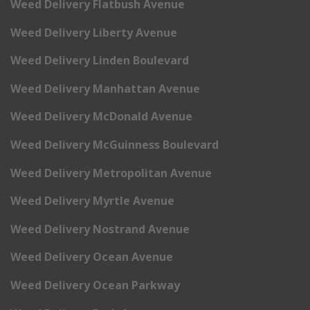
Weed Delivery Flatbush Avenue
Weed Delivery Liberty Avenue
Weed Delivery Linden Boulevard
Weed Delivery Manhattan Avenue
Weed Delivery McDonald Avenue
Weed Delivery McGuinness Boulevard
Weed Delivery Metropolitan Avenue
Weed Delivery Myrtle Avenue
Weed Delivery Nostrand Avenue
Weed Delivery Ocean Avenue
Weed Delivery Ocean Parkway