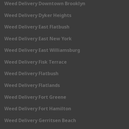
Weed Delivery Downtown Brooklyn
Weed Delivery Dyker Heights
Weed Delivery East Flatbush
Weed Delivery East New York
Weed Delivery East Williamsburg
Weed Delivery Fisk Terrace
Weed Delivery Flatbush
Weed Delivery Flatlands
Weed Delivery Fort Greene
Weed Delivery Fort Hamilton
Weed Delivery Gerritsen Beach