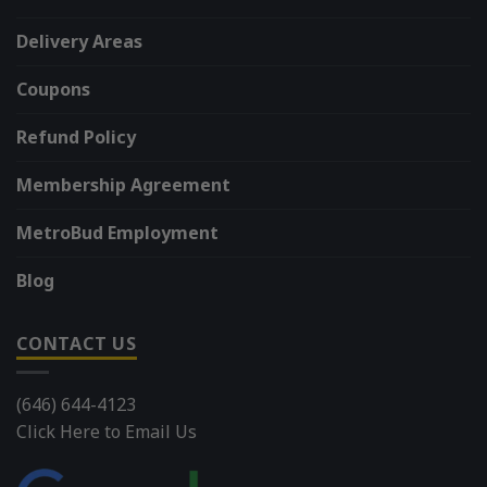
Delivery Areas
Coupons
Refund Policy
Membership Agreement
MetroBud Employment
Blog
CONTACT US
(646) 644-4123
Click Here to Email Us