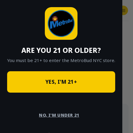
Skip
to
content
SHOP
Checkout
$
0.00
HOME
/
SHOP
/
SHOP ALL
/
FLOWER
/
OUNCE DEALS
/
$85 OUNCE DEALS
ARE YOU 21 OR OLDER?
CLICK TO BROWSE BY BRAND, THC, AND
MORE
You must be 21+ to enter the MetroBud NYC store.
YES, I'M 21+
Full ounces for $85, delivered same-day in NYC —
NO, I'M UNDER 21
the best bulk value on the menu. Strains rotate, so
grab what you see.