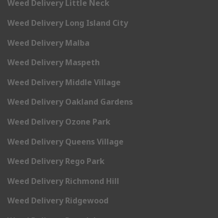
Weed Delivery Little Neck
Weed Delivery Long Island City
Weed Delivery Malba
Weed Delivery Maspeth
Weed Delivery Middle Village
Weed Delivery Oakland Gardens
Weed Delivery Ozone Park
Weed Delivery Queens Village
Weed Delivery Rego Park
Weed Delivery Richmond Hill
Weed Delivery Ridgewood