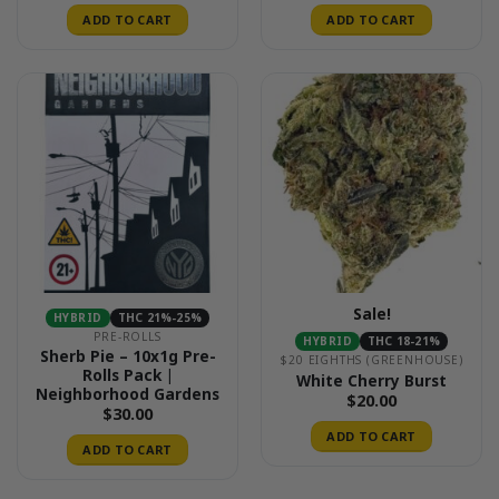
ADD TO CART
ADD TO CART
Sale!
HYBRID
THC 21%-25%
PRE-ROLLS
HYBRID
THC 18-21%
Sherb Pie – 10x1g Pre-
$20 EIGHTHS (GREENHOUSE)
Rolls Pack |
White Cherry Burst
Neighborhood Gardens
$
20.00
$
30.00
ADD TO CART
ADD TO CART