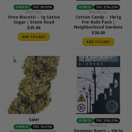
HYBRID
THC 90-95%
HYBRID
THC 21%-25%
SHOP ALL
PRE-ROLLS
Oreo Biscotti – 1g Sativa
Cotton Candy – 10x1g
Sugar | Stone Road
Pre-Rolls Pack |
Neighborhood Gardens
$
25.00
$
30.00
ADD TO CART
ADD TO CART
Sale!
HYBRID
THC 21%-25%
PRE-ROLLS
HYBRID
THC 18-21%
Designer Runtz – 10x1g
$20 EIGHTHS (GREENHOUSE)