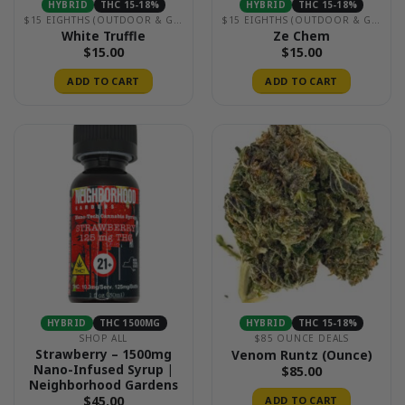
HYBRID
THC 15-18%
HYBRID
THC 15-18%
$15 EIGHTHS (OUTDOOR & GREENHOUSE)
$15 EIGHTHS (OUTDOOR & GREENHOUSE)
White Truffle
Ze Chem
$
15.00
$
15.00
ADD TO CART
ADD TO CART
HYBRID
THC 1500MG
HYBRID
THC 15-18%
SHOP ALL
$85 OUNCE DEALS
Strawberry – 1500mg
Venom Runtz (Ounce)
Nano-Infused Syrup |
$
85.00
Neighborhood Gardens
$
45.00
ADD TO CART