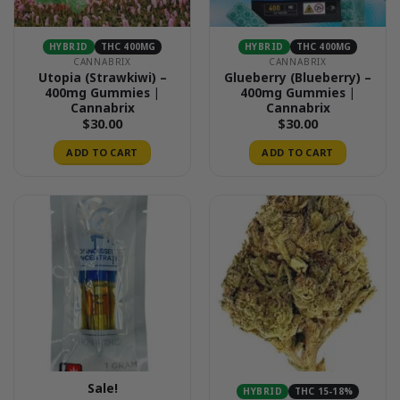
HYBRID
THC 400MG
HYBRID
THC 400MG
CANNABRIX
CANNABRIX
Utopia (Strawkiwi) –
Glueberry (Blueberry) –
400mg Gummies |
400mg Gummies |
Cannabrix
Cannabrix
$
30.00
$
30.00
ADD TO CART
ADD TO CART
Sale!
HYBRID
THC 15-18%