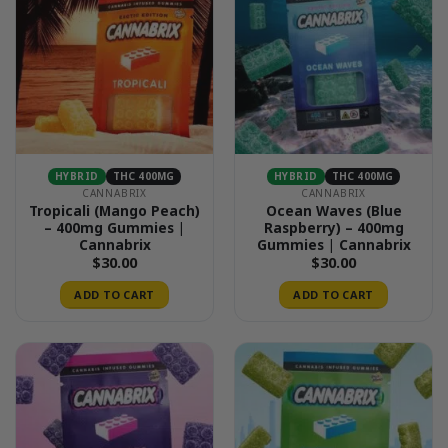
HYBRID
THC 400MG
HYBRID
THC 400MG
CANNABRIX
CANNABRIX
Tropicali (Mango Peach)
Ocean Waves (Blue
– 400mg Gummies |
Raspberry) – 400mg
Cannabrix
Gummies | Cannabrix
$
30.00
$
30.00
ADD TO CART
ADD TO CART