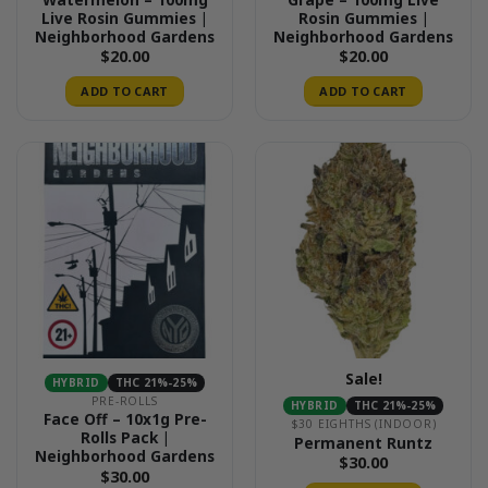
Live Rosin Gummies |
Rosin Gummies |
Neighborhood Gardens
Neighborhood Gardens
$
20.00
$
20.00
ADD TO CART
ADD TO CART
Sale!
HYBRID
THC 21%-25%
PRE-ROLLS
HYBRID
THC 21%-25%
Face Off – 10x1g Pre-
$30 EIGHTHS (INDOOR)
Rolls Pack |
Permanent Runtz
Neighborhood Gardens
$
30.00
$
30.00