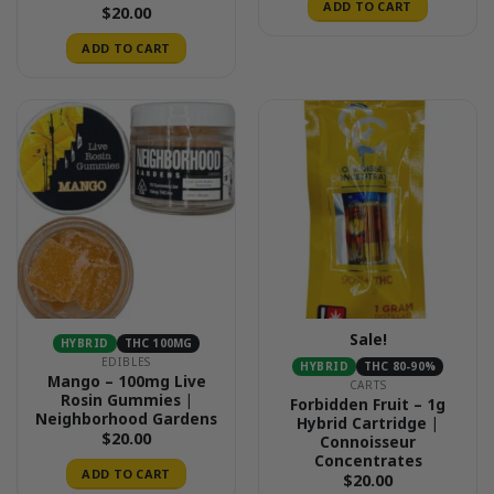
ADD TO CART
$
20.00
ADD TO CART
Sale!
HYBRID
THC 100MG
EDIBLES
HYBRID
THC 80-90%
Mango – 100mg Live
CARTS
Rosin Gummies |
Forbidden Fruit – 1g
Neighborhood Gardens
Hybrid Cartridge |
$
20.00
Connoisseur
Concentrates
ADD TO CART
$
20.00