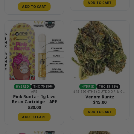
ADD TO CART
ADD TO CART
HYBRID
THC 70-80%
HYBRID
THC 15-18%
APE
$15 EIGHTHS (OUTDOOR & GREENHOUSE)
Pink Runtz – 1g Live
Venom Runtz
Resin Cartridge | APE
$
15.00
$
30.00
ADD TO CART
ADD TO CART