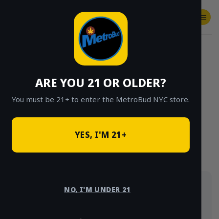
Skip
to
content
SHOP
Checkout
$
0.00
HOME
/
SHOP
/
SHOP ALL
/
HYBRID
ARE YOU 21 OR OLDER?
CLICK TO BROWSE BY BRAND, THC, AND
MORE
You must be 21+ to enter the MetroBud NYC store.
YES, I'M 21+
Hybrid strains balance head and body effects.
NO, I'M UNDER 21
Browse hybrid flower, vapes, edibles and
concentrates, delivered same-day across NYC.