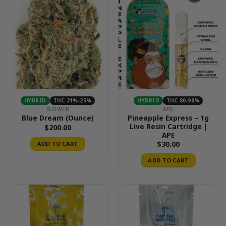
HYBRID
THC 21%-25%
HYBRID
THC 80-90%
FLOWER
APE
Pineapple Express – 1g
Blue Dream (Ounce)
Live Resin Cartridge |
$
200.00
APE
$
30.00
ADD TO CART
ADD TO CART