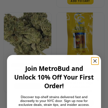
ADD TO CART
Sale!
HYBRID
THC 15-18%
Join MetroBud and
$85 OUNCE DEALS
HYBRID
THC 80-90%
Gas Face (Ounce)
Unlock 10% Off Your First
CARTS
$
85.00
Key Lime Cookies – 1g
Hybrid Cartridge |
Order!
ADD TO CART
Connoisseur
Concentrates
$
20.00
Discover top-shelf strains delivered fast and
discreetly to your NYC door. Sign up now for
ADD TO CART
exclusive deals, strain tips, and insider access.