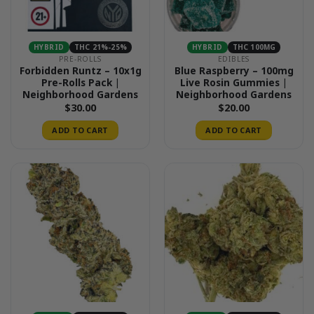
HYBRID
THC 21%-25%
HYBRID
THC 100MG
PRE-ROLLS
EDIBLES
Forbidden Runtz – 10x1g
Blue Raspberry – 100mg
Pre-Rolls Pack |
Live Rosin Gummies |
Neighborhood Gardens
Neighborhood Gardens
$
30.00
$
20.00
ADD TO CART
ADD TO CART