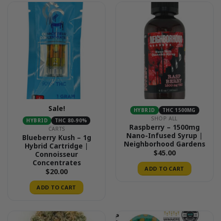
Sale!
HYBRID
THC 1500MG
SHOP ALL
HYBRID
THC 80-90%
Raspberry – 1500mg
CARTS
Nano-Infused Syrup |
Blueberry Kush – 1g
Neighborhood Gardens
Hybrid Cartridge |
$
45.00
Connoisseur
Concentrates
ADD TO CART
$
20.00
ADD TO CART