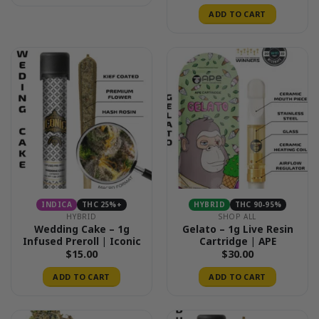
ADD TO CART
INDICA
THC 25%+
HYBRID
THC 90-95%
HYBRID
SHOP ALL
Wedding Cake – 1g
Gelato – 1g Live Resin
Infused Preroll | Iconic
Cartridge | APE
$
15.00
$
30.00
ADD TO CART
ADD TO CART