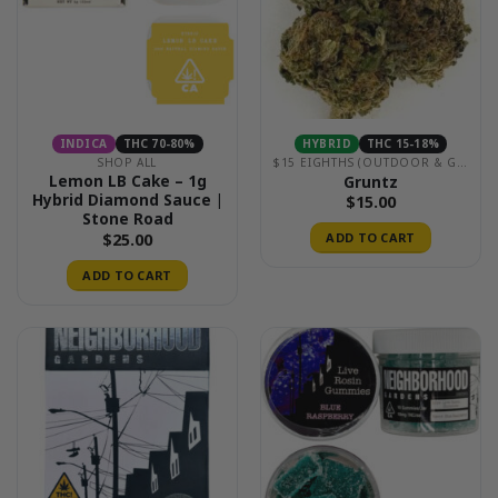
INDICA
THC 70-80%
HYBRID
THC 15-18%
SHOP ALL
$15 EIGHTHS (OUTDOOR & GREENHOUSE)
Lemon LB Cake – 1g
Gruntz
Hybrid Diamond Sauce |
$
15.00
Stone Road
$
25.00
ADD TO CART
ADD TO CART