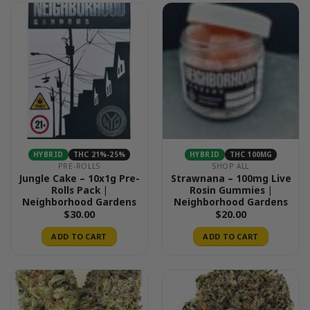
HYBRID
THC 21%-25%
HYBRID
THC 100MG
PRE-ROLLS
SHOP ALL
Jungle Cake – 10x1g Pre-
Strawnana – 100mg Live
Rolls Pack |
Rosin Gummies |
Neighborhood Gardens
Neighborhood Gardens
$
30.00
$
20.00
ADD TO CART
ADD TO CART