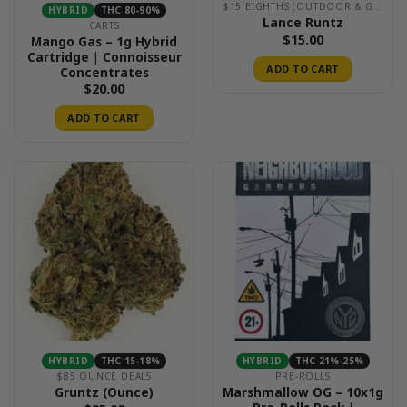
$15 EIGHTHS (OUTDOOR & GREENHOUSE)
HYBRID
THC 80-90%
Lance Runtz
CARTS
$
15.00
Mango Gas – 1g Hybrid
Cartridge | Connoisseur
ADD TO CART
Concentrates
$
20.00
ADD TO CART
HYBRID
THC 15-18%
HYBRID
THC 21%-25%
$85 OUNCE DEALS
PRE-ROLLS
Marshmallow OG – 10x1g
Gruntz (Ounce)