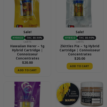
Sale!
Sale!
HYBRID
THC 80-90%
HYBRID
THC 80-90%
CARTS
CARTS
Hawaiian Herer – 1g
Zkittles Pie – 1g Hybrid
Hybrid Cartridge |
Cartridge | Connoisseur
Connoisseur
Concentrates
Concentrates
$
20.00
$
20.00
ADD TO CART
ADD TO CART