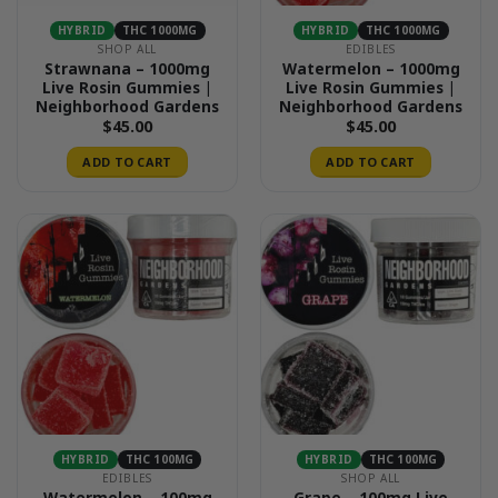
HYBRID
THC 1000MG
HYBRID
THC 1000MG
SHOP ALL
EDIBLES
Strawnana – 1000mg
Watermelon – 1000mg
Live Rosin Gummies |
Live Rosin Gummies |
Neighborhood Gardens
Neighborhood Gardens
$
45.00
$
45.00
ADD TO CART
ADD TO CART
HYBRID
THC 100MG
HYBRID
THC 100MG
EDIBLES
SHOP ALL
Watermelon – 100mg
Grape – 100mg Live