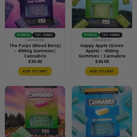
HYBRID
THC 400MG
HYBRID
THC 400MG
CANNABRIX
CANNABRIX
The Purps (Mixed Berry)
Happy Apple (Green
– 400mg Gummies|
Apple) – 400mg
Cannabrix
Gummies | Cannabrix
$
30.00
$
30.00
ADD TO CART
ADD TO CART