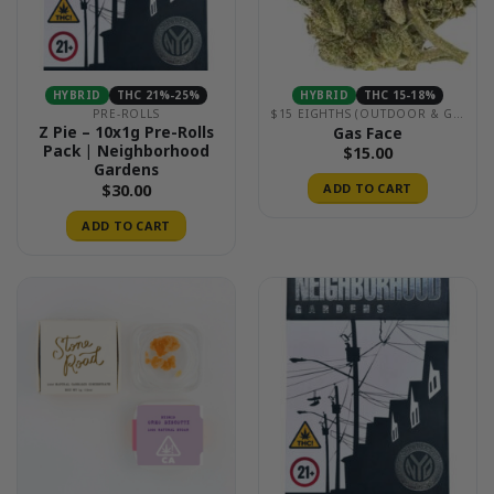
HYBRID
THC 21%-25%
HYBRID
THC 15-18%
PRE-ROLLS
$15 EIGHTHS (OUTDOOR & GREENHOUSE)
Z Pie – 10x1g Pre-Rolls
Gas Face
Pack | Neighborhood
$
15.00
Gardens
$
30.00
ADD TO CART
ADD TO CART