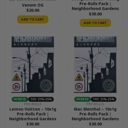
Pre-Rolls Pack |
Venom OG
Neighborhood Gardens
$
20.00
$
30.00
ADD TO CART
ADD TO CART
HYBRID
THC 21%-25%
HYBRID
THC 21%-25%
PRE-ROLLS
PRE-ROLLS
Lemon Vuitton – 10x1g
Mac Menthol – 10x1g
Pre-Rolls Pack |
Pre-Rolls Pack |
Neighborhood Gardens
Neighborhood Gardens
$
30.00
$
30.00