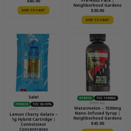
Pre-Rolls Pack |
$
85.00
Neighborhood Gardens
$
30.00
ADD TO CART
ADD TO CART
Sale!
HYBRID
THC 1500MG
SHOP ALL
HYBRID
THC 80-90%
Watermelon – 1500mg
CARTS
Nano-Infused Syrup |
Lemon Cherry Gelato –
Neighborhood Gardens
1g Hybrid Cartridge |
$
45.00
Connoisseur
Concentrates