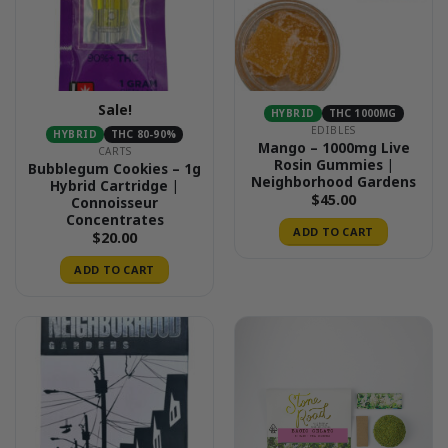
Sale!
HYBRID
THC 1000MG
EDIBLES
HYBRID
THC 80-90%
Mango – 1000mg Live
CARTS
Rosin Gummies |
Bubblegum Cookies – 1g
Neighborhood Gardens
Hybrid Cartridge |
$
45.00
Connoisseur
Concentrates
ADD TO CART
$
20.00
ADD TO CART