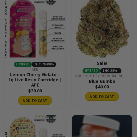
Sale!
HYBRID
THC 70-80%
APE
HYBRID
THC 25%+
Lemon Cherry Gelato –
$40 EIGHTHS (PREMIUM INDOOR)
1g Live Resin Cartridge |
Blue Gumbo
APE
$
40.00
$
30.00
ADD TO CART
ADD TO CART