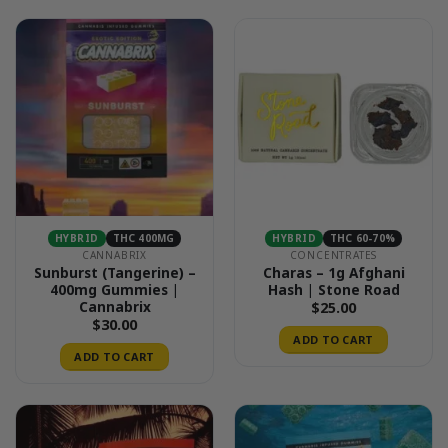
HYBRID
THC 400MG
HYBRID
THC 60-70%
CANNABRIX
CONCENTRATES
Sunburst (Tangerine) –
Charas – 1g Afghani
400mg Gummies |
Hash | Stone Road
Cannabrix
$
25.00
$
30.00
ADD TO CART
ADD TO CART