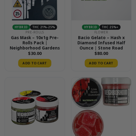
HYBRID
THC 21%-25%
HYBRID
THC 25%+
PRE-ROLLS
FLOWER
Gas Mask – 10x1g Pre-
Bacio Gelato – Hash x
Rolls Pack |
Diamond Infused Half
Neighborhood Gardens
Ounce | Stone Road
$
30.00
$
80.00
ADD TO CART
ADD TO CART