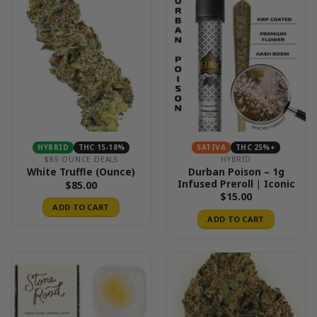
HYBRID
THC 15-18%
SATIVA
THC 25%+
$85 OUNCE DEALS
HYBRID
Durban Poison – 1g
White Truffle (Ounce)
Infused Preroll | Iconic
$
85.00
$
15.00
ADD TO CART
ADD TO CART