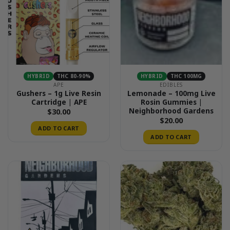
HYBRID
THC 80-90%
HYBRID
THC 100MG
APE
EDIBLES
Gushers – 1g Live Resin
Lemonade – 100mg Live
Cartridge | APE
Rosin Gummies |
Neighborhood Gardens
$
30.00
$
20.00
ADD TO CART
ADD TO CART