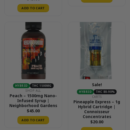
ADD TO CART
Sale!
HYBRID
THC 1500MG
SHOP ALL
HYBRID
THC 80-90%
Peach – 1500mg Nano-
CARTS
Infused Syrup |
Pineapple Express – 1g
Neighborhood Gardens
Hybrid Cartridge |
$
45.00
Connoisseur
Concentrates
ADD TO CART
$
20.00