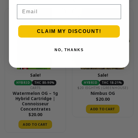
Email
CLAIM MY DISCOUNT!
NO, THANKS
Sale!
Sale!
HYBRID
THC 80-90%
HYBRID
THC 18-21%
CARTS
$20 EIGHTHS (GREENHOUSE)
Watermelon OG – 1g
Nimbus OG
Hybrid Cartridge |
$
20.00
Connoisseur
Concentrates
ADD TO CART
$
20.00
ADD TO CART