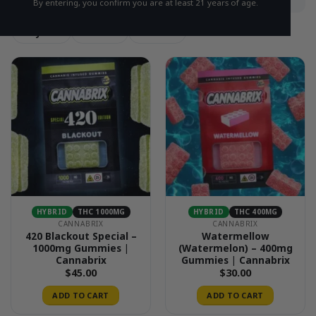
By entering, you confirm you are at least 21 years of age.
Hybrid
Sativa
Indica
HYBRID
THC 1000MG
HYBRID
THC 400MG
CANNABRIX
CANNABRIX
420 Blackout Special –
Watermellow
1000mg Gummies |
(Watermelon) – 400mg
Cannabrix
Gummies | Cannabrix
$
45.00
$
30.00
ADD TO CART
ADD TO CART