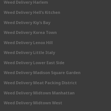
Weed Delivery Harlem
Weed Delivery Hell’s Kitchen
Weed Delivery Kip’s Bay
Weed Delivery Korea Town
Weed Delivery Lenox Hill
Weed Delivery Little Italy
Weed Delivery Lower East Side
Weed Delivery Madison Square Garden
Weed Delivery Meat Packing District
Weed Delivery Midtown Manhattan
Weed Delivery Midtown West