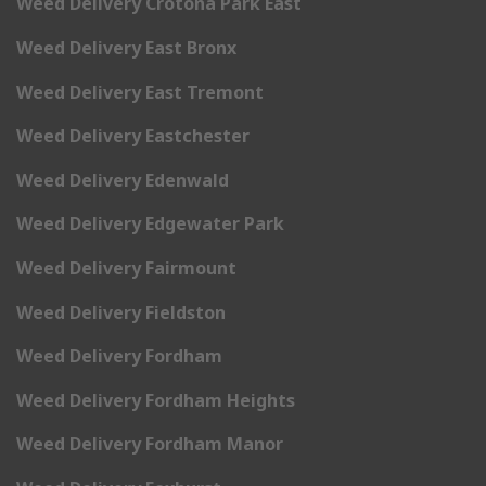
Weed Delivery Crotona Park East
Weed Delivery East Bronx
Weed Delivery East Tremont
Weed Delivery Eastchester
Weed Delivery Edenwald
Weed Delivery Edgewater Park
Weed Delivery Fairmount
Weed Delivery Fieldston
Weed Delivery Fordham
Weed Delivery Fordham Heights
Weed Delivery Fordham Manor