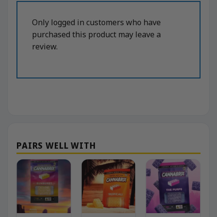
Only logged in customers who have
purchased this product may leave a
review.