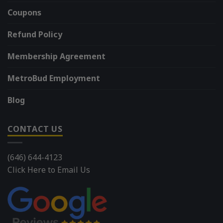
Coupons
Refund Policy
Membership Agreement
MetroBud Employment
Blog
CONTACT US
(646) 644-4123
Click Here to Email Us