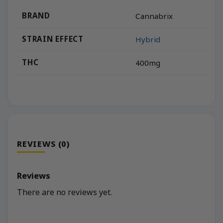
BRAND
Cannabrix
STRAIN EFFECT
Hybrid
THC
400mg
REVIEWS (0)
Reviews
There are no reviews yet.