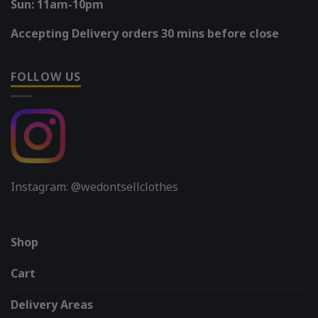
Sun: 11am-10pm
Accepting Delivery orders 30 mins before close
FOLLOW US
Instagram: @wedontsellclothes
Shop
Cart
Delivery Areas