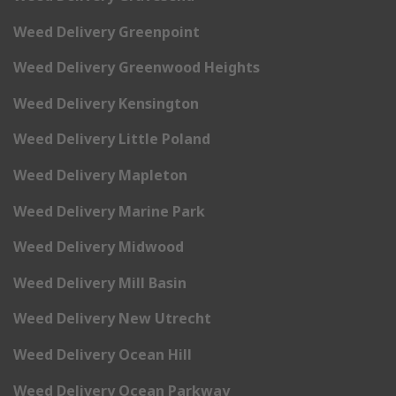
Weed Delivery Greenpoint
Weed Delivery Greenwood Heights
Weed Delivery Kensington
Weed Delivery Little Poland
Weed Delivery Mapleton
Weed Delivery Marine Park
Weed Delivery Midwood
Weed Delivery Mill Basin
Weed Delivery New Utrecht
Weed Delivery Ocean Hill
Weed Delivery Ocean Parkway