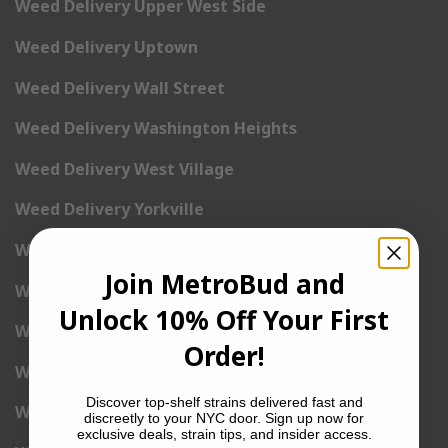
Weed Delivery Upper West Side
Weed Delivery Uptown
Weed Delivery Wall Street
Weed Delivery Washington Heights
Weed Delivery West Village
Weed Delivery Yorkville
Weed Delivery 1st Avenue
Join MetroBud and
Weed Delivery 2nd Avenue
Unlock 10% Off Your First
Weed Delivery 3rd Avenue
Order!
Weed Delivery 5th Avenue
Discover top-shelf strains delivered fast and
Weed Delivery 6th Avenue
discreetly to your NYC door. Sign up now for
exclusive deals, strain tips, and insider access.