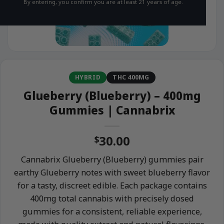
By entering, you confirm you are at least 21 years of age.
HYBRID
THC 400MG
Glueberry (Blueberry) – 400mg
Gummies | Cannabrix
30.00
$
Cannabrix Glueberry (Blueberry) gummies pair
earthy Glueberry notes with sweet blueberry flavor
for a tasty, discreet edible. Each package contains
400mg total cannabis with precisely dosed
gummies for a consistent, reliable experience,