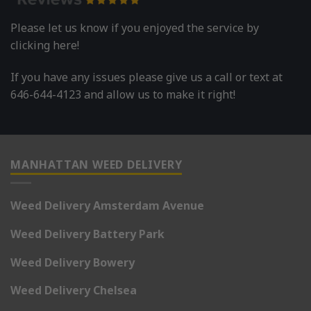
Please let us know if you enjoyed the service by
clicking here!
If you have any issues please give us a call or text at
646-644-4123 and allow us to make it right!
MANHATTAN WEED DELIVERY
Weed Delivery Amsterdam Avenue
Weed Delivery Battery Park
Weed Delivery Bowery
Weed Delivery Chelsea