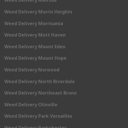
Weed Delivery Melrose
Weed Delivery Morris Heights
Weed Delivery Morrisania
Weed Delivery Mott Haven
Weed Delivery Mount Eden
Weed Delivery Mount Hope
Weed Delivery Norwood
Weed Delivery North Riverdale
Weed Delivery Northeast Bronx
Weed Delivery Olinville
Weed Delivery Park Versailles
Weed Delivery Parkchester