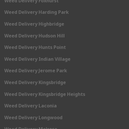
Weed Delivery Foxhurst
Weed Delivery Harding Park
Weed Delivery Highbridge
Weed Delivery Hudson Hill
Weed Delivery Hunts Point
Weed Delivery Indian Village
Weed Delivery Jerome Park
Weed Delivery Kingsbridge
Weed Delivery Kingsbridge Heights
Weed Delivery Laconia
Weed Delivery Longwood