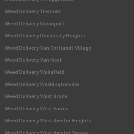
Weed Delivery Tremont
Weed Delivery Unionport
Weed Delivery University Heights
Weed Delivery Van Cortlandt Village
Weed Delivery Van Nest
Weed Delivery Wakefield
Weed Delivery Washingtonville
Weed Delivery West Bronx
Weed Delivery West Farms
Weed Delivery Westchester Heights
Weed Delivery Westchester Square