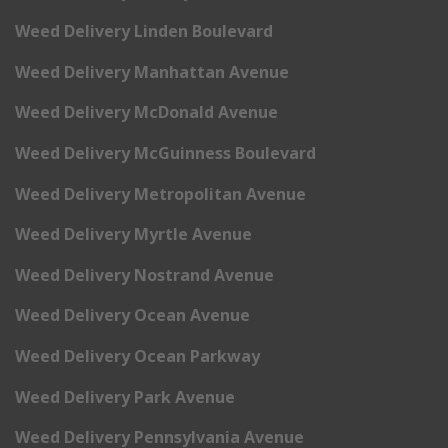
Weed Delivery Linden Boulevard
Weed Delivery Manhattan Avenue
Weed Delivery McDonald Avenue
Weed Delivery McGuinness Boulevard
Weed Delivery Metropolitan Avenue
Weed Delivery Myrtle Avenue
Weed Delivery Nostrand Avenue
Weed Delivery Ocean Avenue
Weed Delivery Ocean Parkway
Weed Delivery Park Avenue
Weed Delivery Pennsylvania Avenue