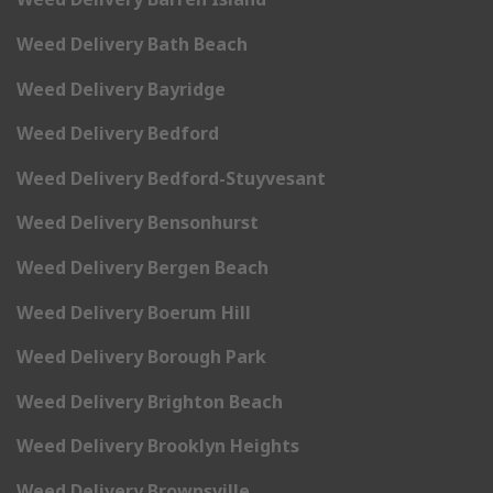
Weed Delivery Bath Beach
Weed Delivery Bayridge
Weed Delivery Bedford
Weed Delivery Bedford-Stuyvesant
Weed Delivery Bensonhurst
Weed Delivery Bergen Beach
Weed Delivery Boerum Hill
Weed Delivery Borough Park
Weed Delivery Brighton Beach
Weed Delivery Brooklyn Heights
Weed Delivery Brownsville