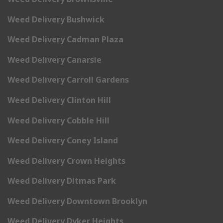
Weed Delivery Bushwick
Weed Delivery Cadman Plaza
Weed Delivery Canarsie
Weed Delivery Carroll Gardens
Weed Delivery Clinton Hill
Weed Delivery Cobble Hill
Weed Delivery Coney Island
Weed Delivery Crown Heights
Weed Delivery Ditmas Park
Weed Delivery Downtown Brooklyn
Weed Delivery Dyker Heights