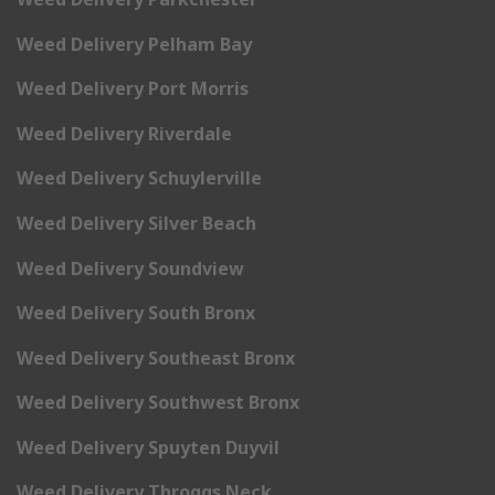
Weed Delivery Pelham Bay
Weed Delivery Port Morris
Weed Delivery Riverdale
Weed Delivery Schuylerville
Weed Delivery Silver Beach
Weed Delivery Soundview
Weed Delivery South Bronx
Weed Delivery Southeast Bronx
Weed Delivery Southwest Bronx
Weed Delivery Spuyten Duyvil
Weed Delivery Throggs Neck