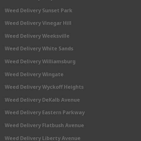
Weed Delivery Sunset Park
Weed Delivery Vinegar Hill
Weed Delivery Weeksville
Weed Delivery White Sands
Weed Delivery Williamsburg
Weed Delivery Wingate
Weed Delivery Wyckoff Heights
Weed Delivery DeKalb Avenue
Weed Delivery Eastern Parkway
Weed Delivery Flatbush Avenue
Weed Delivery Liberty Avenue