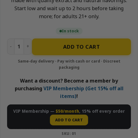
made with quality extract and natural flavorings.
Start low and wait up to 2 hours before taking
more; for adults 21+ only.
In stock
Glueberry (Blueberry) - 400mg Gummies | Cannabrix quanti
ADD TO CART
Want a discount? Become a member by
purchasing
VIP Membership (Get 15% off all
items)
!
VIP Membership —
$50/month
, 15% off every order
ADD TO CART
SKU:
01