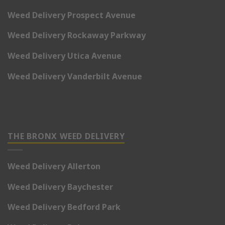
Weed Delivery Prospect Avenue
Weed Delivery Rockaway Parkway
Weed Delivery Utica Avenue
Weed Delivery Vanderbilt Avenue
THE BRONX WEED DELIVERY
Weed Delivery Allerton
Weed Delivery Baychester
Weed Delivery Bedford Park