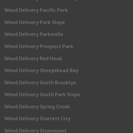
Weed Delivery Pacific Park
Weed Delivery Park Slope
Weed Delivery Parksville
Weed Delivery Prospect Park
Weed Delivery Red Hook
Weed Delivery Sheepshead Bay
Weed Delivery South Brooklyn
Weed Delivery South Park Slope
Weed Delivery Spring Creek
Weed Delivery Starrett City
Weed Delivery Stuyvesant