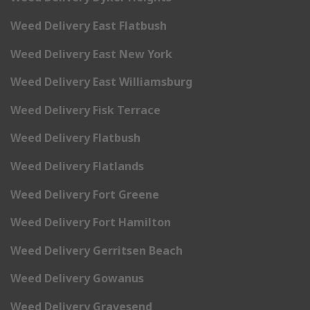
Weed Delivery East Flatbush
Weed Delivery East New York
Weed Delivery East Williamsburg
Weed Delivery Fisk Terrace
Weed Delivery Flatbush
Weed Delivery Flatlands
Weed Delivery Fort Greene
Weed Delivery Fort Hamilton
Weed Delivery Gerritsen Beach
Weed Delivery Gowanus
Weed Delivery Gravesend