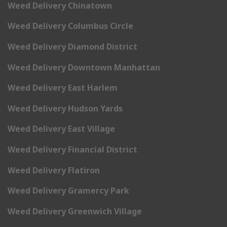
Weed Delivery Chinatown
Weed Delivery Columbus Circle
Weed Delivery Diamond District
Weed Delivery Downtown Manhattan
Weed Delivery East Harlem
Weed Delivery Hudson Yards
Weed Delivery East Village
Weed Delivery Financial District
Weed Delivery Flatiron
Weed Delivery Gramercy Park
Weed Delivery Greenwich Village