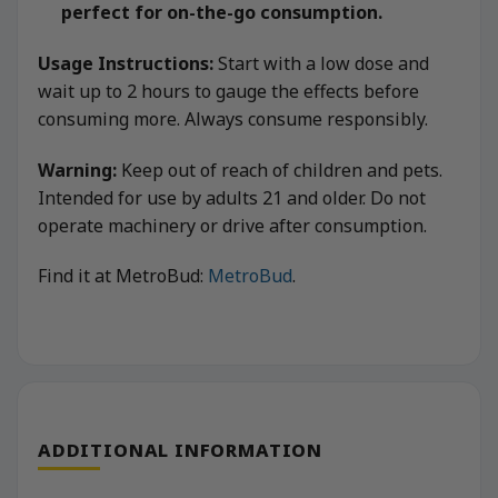
perfect for on-the-go consumption.
Usage Instructions:
Start with a low dose and
wait up to 2 hours to gauge the effects before
consuming more. Always consume responsibly.
Warning:
Keep out of reach of children and pets.
Intended for use by adults 21 and older. Do not
operate machinery or drive after consumption.
Find it at MetroBud:
MetroBud
.
ADDITIONAL INFORMATION