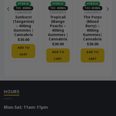
HYBRID
HYBRID
HYBRID
THC 400MG
THC 400MG
THC 400MG
CANNABRIX
CANNABRIX
CANNABRIX
e
Sunburst
Tropicali
The Purps
(Tangerine)
(Mango
(Mixed
– 400mg
Peach) –
Berry) –
Gummies |
400mg
400mg
Cannabrix
Gummies |
Gummies|
Cannabrix
Cannabrix
$
30.00
$
30.00
$
30.00
ADD TO
ADD TO
ADD TO
CART
CART
CART
HOURS
Mon-Sat: 11am-11pm