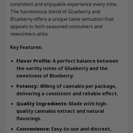
consistent and enjoyable experience every time.
The harmonious blend of Glueberry and
Blueberry offers a unique taste sensation that
appeals to both seasoned consumers and
newcomers alike.
Key Features:
Flavor Profile:
A perfect balance between
the earthy notes of Glueberry and the
sweetness of Blueberry.
Potency:
400mg of cannabis per package,
delivering a consistent and reliable effect.
Quality Ingredients:
Made with high-
quality cannabis extract and natural
flavorings.
Convenience:
Easy-to-use and discreet,