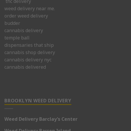
thc delivery
weed delivery near me.
order weed delivery
budder
cannabis delivery
temple ball
dispensaries that ship
cannabis shop delivery
cannabis delivery nyc
cannabis delivered
BROOKLYN WEED DELIVERY
Weed Delivery Barclay’s Center
Weed Delivery Barren Island