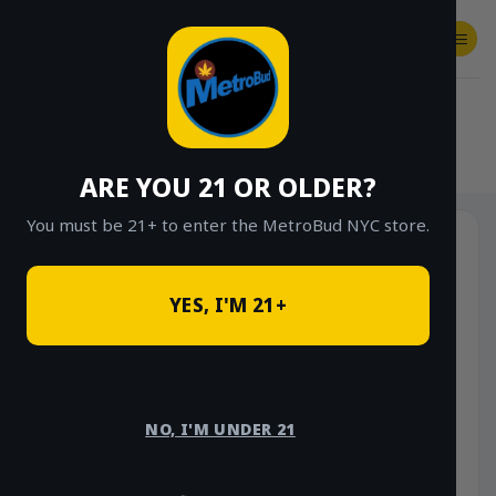
Skip
to
content
SHOP
Checkout
$
0.00
HOME
/
SHOP
/
SHOP ALL
/
EDIBLES
/
CANNABRIX
ARE YOU 21 OR OLDER?
You must be 21+ to enter the MetroBud NYC store.
YES, I'M 21+
NO, I'M UNDER 21