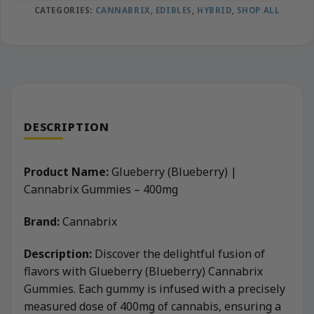
CATEGORIES:
CANNABRIX
,
EDIBLES
,
HYBRID
,
SHOP ALL
DESCRIPTION
Product Name:
Glueberry (Blueberry) |
Cannabrix Gummies – 400mg
Brand:
Cannabrix
Description:
Discover the delightful fusion of
flavors with Glueberry (Blueberry) Cannabrix
Gummies. Each gummy is infused with a precisely
measured dose of 400mg of cannabis, ensuring a