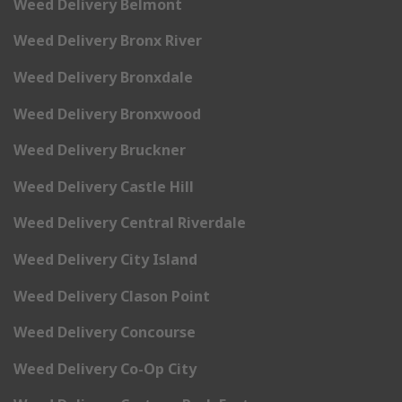
Weed Delivery Belmont
Weed Delivery Bronx River
Weed Delivery Bronxdale
Weed Delivery Bronxwood
Weed Delivery Bruckner
Weed Delivery Castle Hill
Weed Delivery Central Riverdale
Weed Delivery City Island
Weed Delivery Clason Point
Weed Delivery Concourse
Weed Delivery Co-Op City