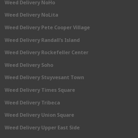
Weed Delivery NoHo
Weed Delivery NoLita
Weed Delivery Pete Cooper Village
Weed Delivery Randall’s Island
Weed Delivery Rockefeller Center
Weed Delivery Soho
Weed Delivery Stuyvesant Town
Weed Delivery Times Square
Weed Delivery Tribeca
Weed Delivery Union Square
Weed Delivery Upper East Side