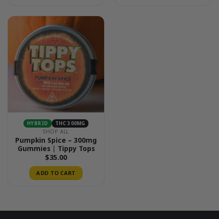
HYBRID
THC 300MG
SHOP ALL
Pumpkin Spice – 300mg
Gummies | Tippy Tops
$
35.00
ADD TO CART