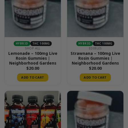
HYBRID
THC 100MG
HYBRID
THC 100MG
SHOP ALL
EDIBLES
Lemonade – 100mg Live
Strawnana – 100mg Live
Rosin Gummies |
Rosin Gummies |
Neighborhood Gardens
Neighborhood Gardens
$
20.00
$
20.00
ADD TO CART
ADD TO CART