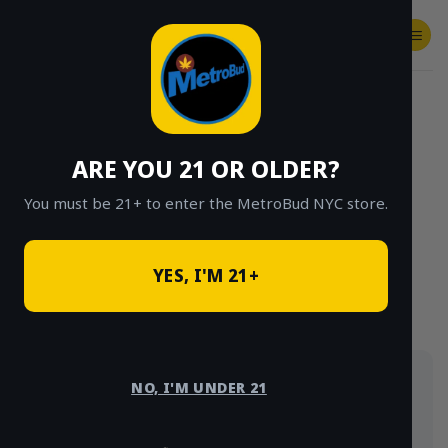
Skip
to
content
SHOP
Checkout
$
0.00
HOME
/
SHOP
/
SHOP ALL
/
EDIBLES
ARE YOU 21 OR OLDER?
CLICK TO BROWSE BY BRAND, THC, AND
MORE
You must be 21+ to enter the MetroBud NYC store.
YES, I'M 21+
Cannabis edibles delivered same-day in NYC:
NO, I'M UNDER 21
Cannabrix 400mg gummy packs, live-rosin gummies,
nano-infused syrups and tinctures. Strain type and
THC content are shown on every product.