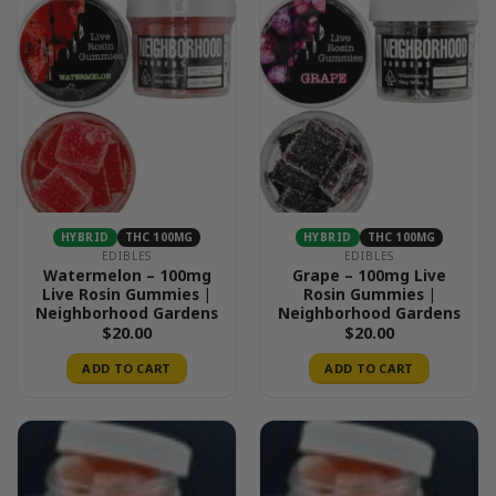
HYBRID
THC 100MG
HYBRID
THC 100MG
EDIBLES
EDIBLES
Watermelon – 100mg
Grape – 100mg Live
Live Rosin Gummies |
Rosin Gummies |
Neighborhood Gardens
Neighborhood Gardens
$
20.00
$
20.00
ADD TO CART
ADD TO CART