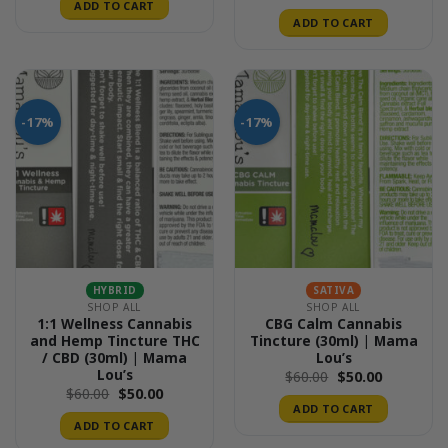
ADD TO CART
ADD TO CART
-17%
-17%
HYBRID
SATIVA
SHOP ALL
SHOP ALL
1:1 Wellness Cannabis
CBG Calm Cannabis
and Hemp Tincture THC
Tincture (30ml) | Mama
/ CBD (30ml) | Mama
Lou’s
Lou’s
Original
Current
$
60.00
$
50.00
price
price
Original
Current
$
60.00
$
50.00
was:
is:
price
price
ADD TO CART
$60.00.
$50.00.
was:
is:
ADD TO CART
$60.00.
$50.00.