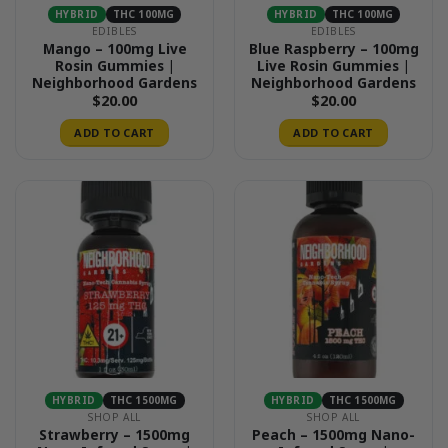
HYBRID
THC 100MG
HYBRID
THC 100MG
EDIBLES
EDIBLES
Mango – 100mg Live
Blue Raspberry – 100mg
Rosin Gummies |
Live Rosin Gummies |
Neighborhood Gardens
Neighborhood Gardens
$
20.00
$
20.00
ADD TO CART
ADD TO CART
HYBRID
THC 1500MG
HYBRID
THC 1500MG
SHOP ALL
SHOP ALL
Strawberry – 1500mg
Peach – 1500mg Nano-