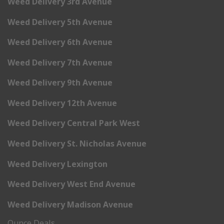
Weed Delivery 3rd Avenue
Weed Delivery 5th Avenue
Weed Delivery 6th Avenue
Weed Delivery 7th Avenue
Weed Delivery 9th Avenue
Weed Delivery 12th Avenue
Weed Delivery Central Park West
Weed Delivery St. Nicholas Avenue
Weed Delivery Lexington
Weed Delivery West End Avenue
Weed Delivery Madison Avenue
Ounce Deals