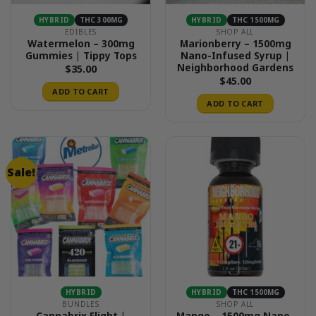
HYBRID
THC 300MG
HYBRID
THC 1500MG
EDIBLES
SHOP ALL
Watermelon – 300mg
Marionberry – 1500mg
Gummies | Tippy Tops
Nano-Infused Syrup |
Neighborhood Gardens
$
35.00
$
45.00
ADD TO CART
ADD TO CART
Sale!
HYBRID
HYBRID
THC 1500MG
BUNDLES
SHOP ALL
Cannabrix Flight |
Mango – 1500mg Nano-