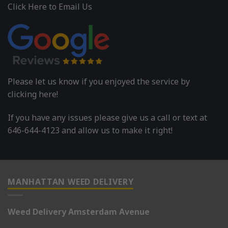
Click Here to Email Us
Please let us know if you enjoyed the service by
clicking here!
If you have any issues please give us a call or text at
646-644-4123 and allow us to make it right!
MANHATTAN WEED DELIVERY
Weed Delivery Amsterdam Avenue