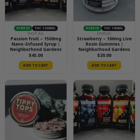
HYBRID
THC 1500MG
HYBRID
THC 100MG
SHOP ALL
EDIBLES
Passion Fruit – 1500mg
Strawberry – 100mg Live
Nano-Infused Syrup |
Rosin Gummies |
Neighborhood Gardens
Neighborhood Gardens
$
45.00
$
20.00
ADD TO CART
ADD TO CART