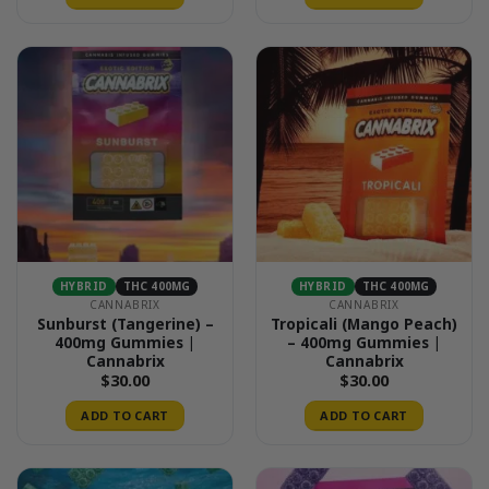
HYBRID
THC 400MG
HYBRID
THC 400MG
CANNABRIX
CANNABRIX
Sunburst (Tangerine) –
Tropicali (Mango Peach)
400mg Gummies |
– 400mg Gummies |
Cannabrix
Cannabrix
$
30.00
$
30.00
ADD TO CART
ADD TO CART