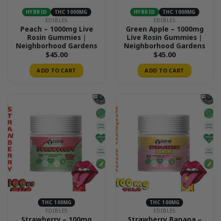
HYBRID
THC 1000MG
HYBRID
THC 1000MG
EDIBLES
EDIBLES
Peach – 1000mg Live
Green Apple – 1000mg
Rosin Gummies |
Live Rosin Gummies |
Neighborhood Gardens
Neighborhood Gardens
$
45.00
$
45.00
ADD TO CART
ADD TO CART
THC 100MG
THC 100MG
EDIBLES
EDIBLES
Strawberry – 100mg
Strawberry Banana –