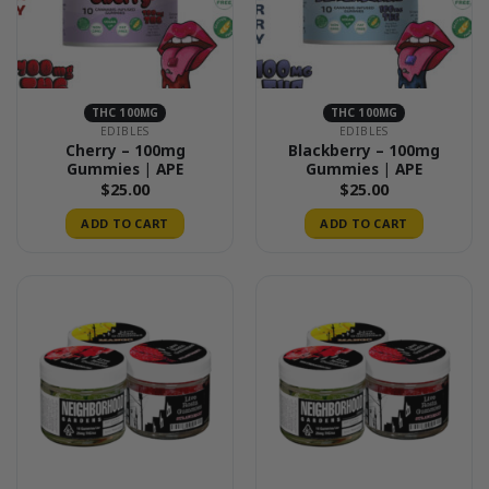
THC 100MG
THC 100MG
EDIBLES
EDIBLES
Cherry – 100mg
Blackberry – 100mg
Gummies | APE
Gummies | APE
$
25.00
$
25.00
ADD TO CART
ADD TO CART