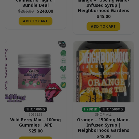
Bundle Deal
Infused Syrup |
Neighborhood Gardens
Original
Current
$
285.00
$
240.00
price
price
$
45.00
was:
is:
ADD TO CART
$285.00.
$240.00.
ADD TO CART
THC 100MG
HYBRID
THC 1500MG
EDIBLES
SHOP ALL
Wild Berry Mix – 100mg
Orange – 1500mg Nano-
Gummies | APE
Infused Syrup |
Neighborhood Gardens
$
25.00
$
45.00