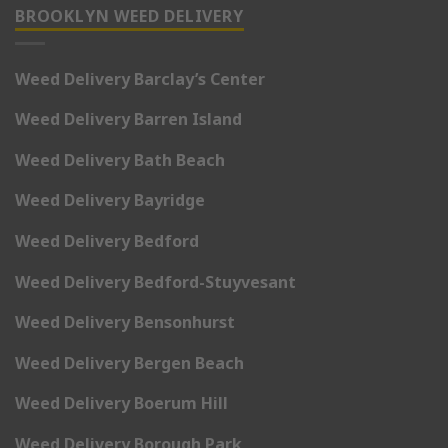
BROOKLYN WEED DELIVERY
Weed Delivery Barclay’s Center
Weed Delivery Barren Island
Weed Delivery Bath Beach
Weed Delivery Bayridge
Weed Delivery Bedford
Weed Delivery Bedford-Stuyvesant
Weed Delivery Bensonhurst
Weed Delivery Bergen Beach
Weed Delivery Boerum Hill
Weed Delivery Borough Park