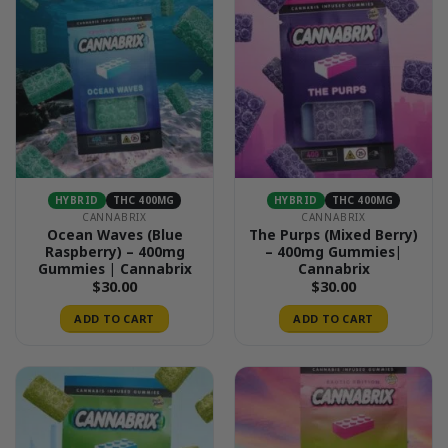
HYBRID
THC 400MG
HYBRID
THC 400MG
CANNABRIX
CANNABRIX
Ocean Waves (Blue
The Purps (Mixed Berry)
Raspberry) – 400mg
– 400mg Gummies|
Gummies | Cannabrix
Cannabrix
$
30.00
$
30.00
ADD TO CART
ADD TO CART