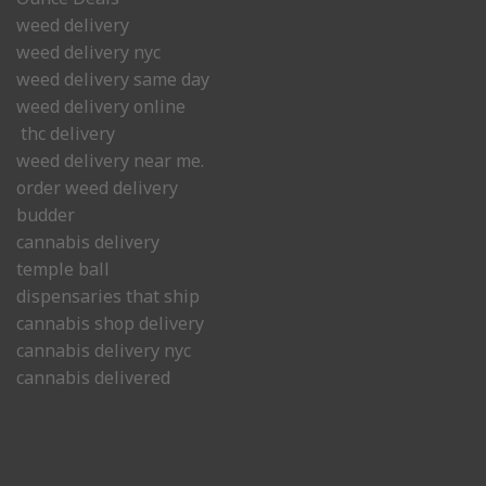
weed delivery
weed delivery nyc
weed delivery same day
weed delivery online
thc delivery
weed delivery near me.
order weed delivery
budder
cannabis delivery
temple ball
dispensaries that ship
cannabis shop delivery
cannabis delivery nyc
cannabis delivered