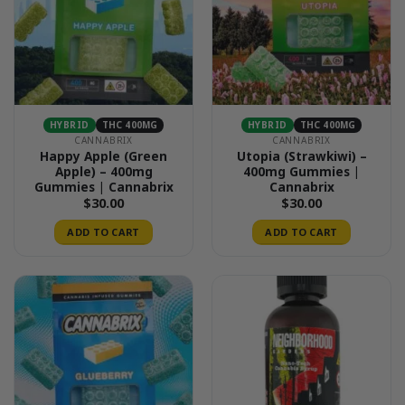
HYBRID
THC 400MG
HYBRID
THC 400MG
CANNABRIX
CANNABRIX
Happy Apple (Green
Utopia (Strawkiwi) –
Apple) – 400mg
400mg Gummies |
Gummies | Cannabrix
Cannabrix
$
30.00
$
30.00
ADD TO CART
ADD TO CART