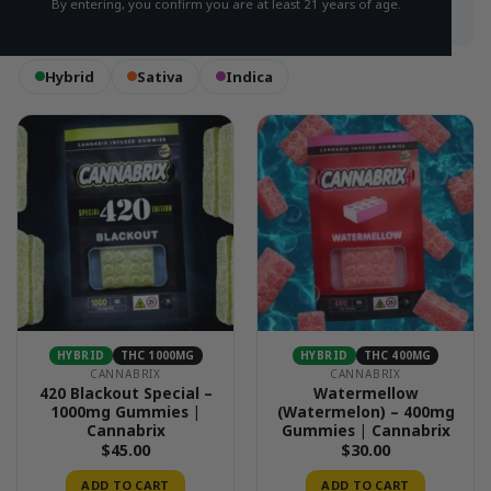
By entering, you confirm you are at least 21 years of age.
Hybrid
Sativa
Indica
HYBRID
THC 1000MG
HYBRID
THC 400MG
CANNABRIX
CANNABRIX
420 Blackout Special –
Watermellow
1000mg Gummies |
(Watermelon) – 400mg
Cannabrix
Gummies | Cannabrix
$
45.00
$
30.00
ADD TO CART
ADD TO CART