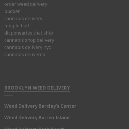
order weed delivery
budder
cannabis delivery
temple ball
dispensaries that ship
cannabis shop delivery
cannabis delivery nyc
cannabis delivered
BROOKLYN WEED DELIVERY
Weed Delivery Barclay’s Center
Weed Delivery Barren Island