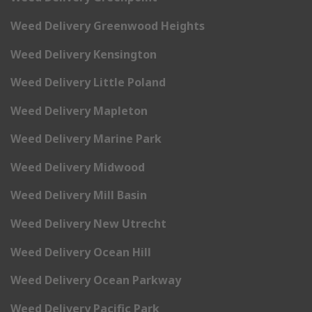
Weed Delivery Greenwood Heights
Weed Delivery Kensington
Weed Delivery Little Poland
Weed Delivery Mapleton
Weed Delivery Marine Park
Weed Delivery Midwood
Weed Delivery Mill Basin
Weed Delivery New Utrecht
Weed Delivery Ocean Hill
Weed Delivery Ocean Parkway
Weed Delivery Pacific Park