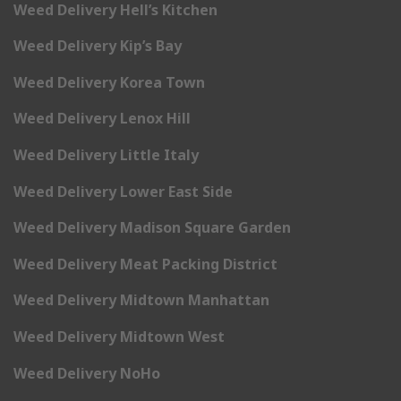
Weed Delivery Hell’s Kitchen
Weed Delivery Kip’s Bay
Weed Delivery Korea Town
Weed Delivery Lenox Hill
Weed Delivery Little Italy
Weed Delivery Lower East Side
Weed Delivery Madison Square Garden
Weed Delivery Meat Packing District
Weed Delivery Midtown Manhattan
Weed Delivery Midtown West
Weed Delivery NoHo