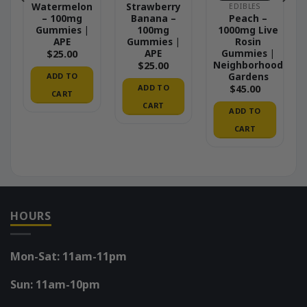
–
Watermelon
Strawberry
EDIBLES
– 100mg
Banana –
Peach –
Gummies |
100mg
1000mg Live
APE
Gummies |
Rosin
APE
Gummies |
$
25.00
Neighborhood
$
25.00
Gardens
ADD TO
ADD TO
$
45.00
CART
CART
ADD TO
CART
HOURS
Mon-Sat: 11am-11pm
Sun: 11am-10pm