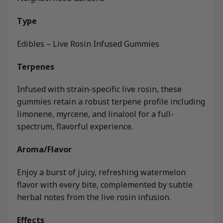
Type
Edibles – Live Rosin Infused Gummies
Terpenes
Infused with strain-specific live rosin, these
gummies retain a robust terpene profile including
limonene, myrcene, and linalool for a full-
spectrum, flavorful experience.
Aroma/Flavor
Enjoy a burst of juicy, refreshing watermelon
flavor with every bite, complemented by subtle
herbal notes from the live rosin infusion.
Effects