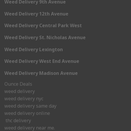
Weed Delivery 9th Avenue
Weed Delivery 12th Avenue
Weed Delivery Central Park West
Weed Delivery St. Nicholas Avenue
Weed Delivery Lexington
Weed Delivery West End Avenue
Weed Delivery Madison Avenue
Ounce Deals
weed delivery
weed delivery nyc
weed delivery same day
weed delivery online
thc delivery
weed delivery near me.