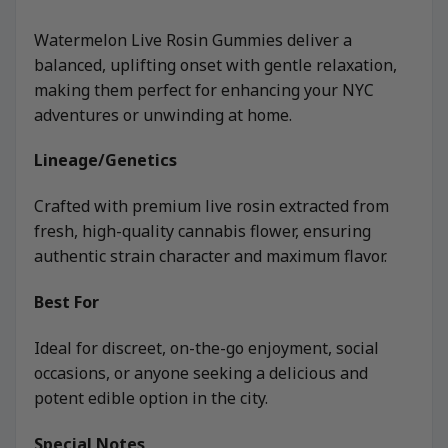
Watermelon Live Rosin Gummies deliver a
balanced, uplifting onset with gentle relaxation,
making them perfect for enhancing your NYC
adventures or unwinding at home.
Lineage/Genetics
Crafted with premium live rosin extracted from
fresh, high-quality cannabis flower, ensuring
authentic strain character and maximum flavor.
Best For
Ideal for discreet, on-the-go enjoyment, social
occasions, or anyone seeking a delicious and
potent edible option in the city.
Special Notes