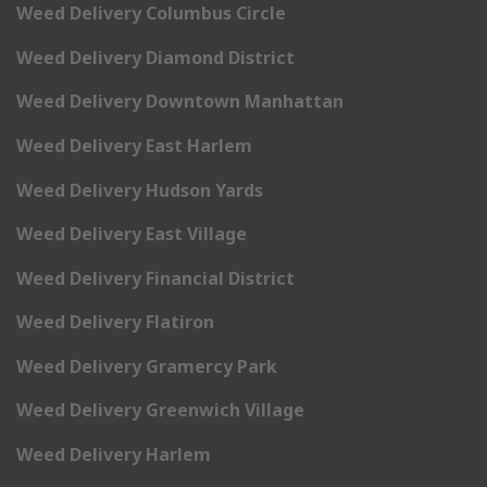
Weed Delivery Columbus Circle
Weed Delivery Diamond District
Weed Delivery Downtown Manhattan
Weed Delivery East Harlem
Weed Delivery Hudson Yards
Weed Delivery East Village
Weed Delivery Financial District
Weed Delivery Flatiron
Weed Delivery Gramercy Park
Weed Delivery Greenwich Village
Weed Delivery Harlem