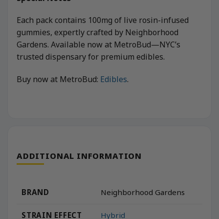
Each pack contains 100mg of live rosin-infused
gummies, expertly crafted by Neighborhood
Gardens. Available now at MetroBud—NYC’s
trusted dispensary for premium edibles.
Buy now at MetroBud:
Edibles
.
ADDITIONAL INFORMATION
BRAND
Neighborhood Gardens
STRAIN EFFECT
Hybrid