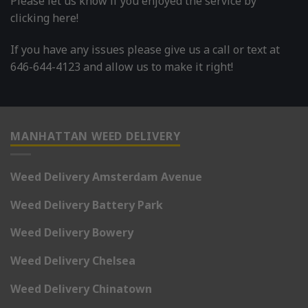
Please let us know if you enjoyed the service by
clicking here!
If you have any issues please give us a call or text at
646-644-4123 and allow us to make it right!
MANHATTAN WEED DELIVERY
Weed Delivery Amsterdam Avenue
Weed Delivery Battery Park
Weed Delivery Bowery
Weed Delivery Chelsea
Weed Delivery Chinatown