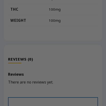
THC
100mg
WEIGHT
100mg
REVIEWS (0)
Reviews
There are no reviews yet.