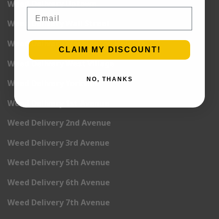
Weed Delivery Uptown
Email
Weed Delivery Wall Street
Weed Delivery Washington Heights
CLAIM MY DISCOUNT!
Weed Delivery West Village
NO, THANKS
Weed Delivery Yorkville
Weed Delivery 1st Avenue
Weed Delivery 2nd Avenue
Weed Delivery 3rd Avenue
Weed Delivery 5th Avenue
Weed Delivery 6th Avenue
Weed Delivery 7th Avenue