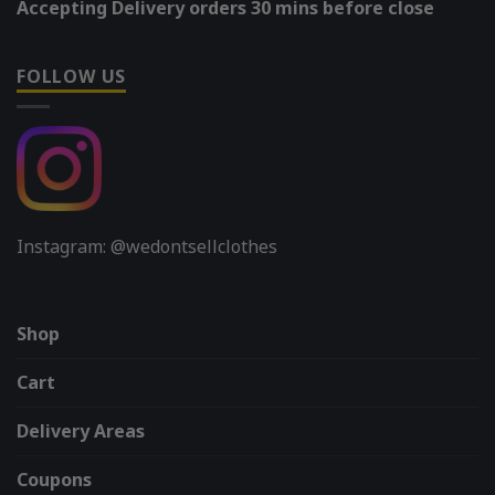
Accepting Delivery orders 30 mins before close
FOLLOW US
Instagram: @wedontsellclothes
Shop
Cart
Delivery Areas
Coupons