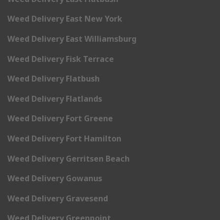
Weed Delivery East New York
Weed Delivery East Williamsburg
Weed Delivery Fisk Terrace
Weed Delivery Flatbush
Weed Delivery Flatlands
Weed Delivery Fort Greene
Weed Delivery Fort Hamilton
Weed Delivery Gerritsen Beach
Weed Delivery Gowanus
Weed Delivery Gravesend
Weed Delivery Greenpoint