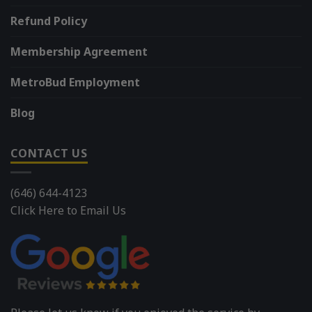
Refund Policy
Membership Agreement
MetroBud Employment
Blog
CONTACT US
(646) 644-4123
Click Here to Email Us