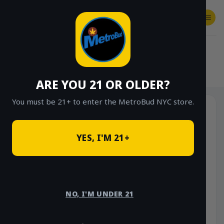
Skip
to
content
SHOP
Checkout
$
0.00
HOME
/
SHOP
/
SHOP ALL
/
EDIBLES
ARE YOU 21 OR OLDER?
You must be 21+ to enter the MetroBud NYC store.
YES, I'M 21+
NO, I'M UNDER 21