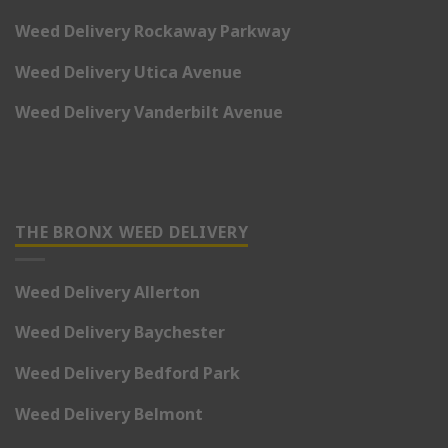
Weed Delivery Rockaway Parkway
Weed Delivery Utica Avenue
Weed Delivery Vanderbilt Avenue
THE BRONX WEED DELIVERY
Weed Delivery Allerton
Weed Delivery Baychester
Weed Delivery Bedford Park
Weed Delivery Belmont