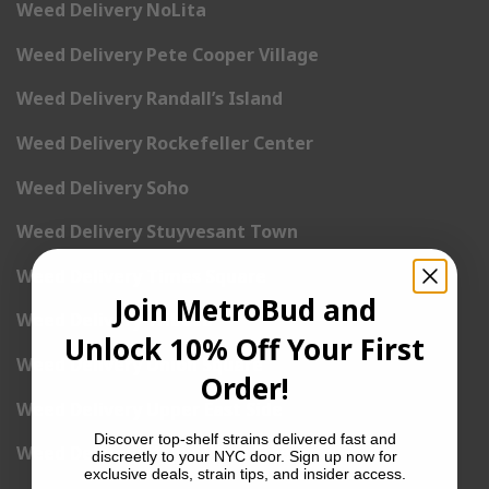
Weed Delivery NoLita
Weed Delivery Pete Cooper Village
Weed Delivery Randall’s Island
Weed Delivery Rockefeller Center
Weed Delivery Soho
Weed Delivery Stuyvesant Town
Weed Delivery Times Square
Join MetroBud and
Weed Delivery Tribeca
Unlock 10% Off Your First
Weed Delivery Union Square
Order!
Weed Delivery Upper East Side
Discover top-shelf strains delivered fast and
Weed Delivery Upper West Side
discreetly to your NYC door. Sign up now for
exclusive deals, strain tips, and insider access.