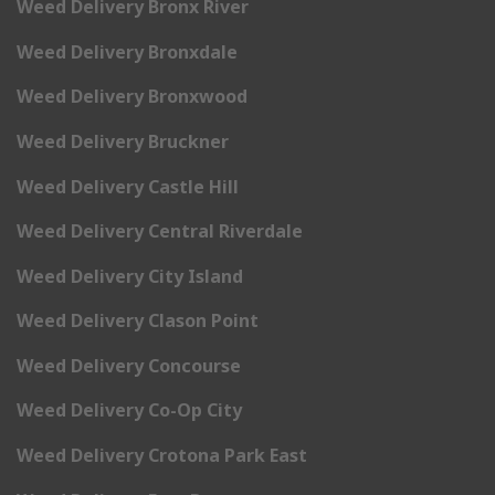
Weed Delivery Bronx River
Weed Delivery Bronxdale
Weed Delivery Bronxwood
Weed Delivery Bruckner
Weed Delivery Castle Hill
Weed Delivery Central Riverdale
Weed Delivery City Island
Weed Delivery Clason Point
Weed Delivery Concourse
Weed Delivery Co-Op City
Weed Delivery Crotona Park East