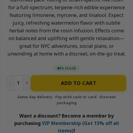
for a full-spectrum, terpene-rich edible experience
featuring limonene, myrcene, and linalool. Expect
juicy, refreshing watermelon flavor with subtle
herbal notes from the rosin infusion. Effects come
on balanced and uplifting with gentle relaxation—
great for NYC adventures, social plans, or
unwinding at home with a discreet, on-the-go treat.
In stock
Watermelon - 100mg Live Rosin Gummies | Neighborhood 
ADD TO CART
Want a discount? Become a member by
purchasing
VIP Membership (Get 15% off all
items)
!