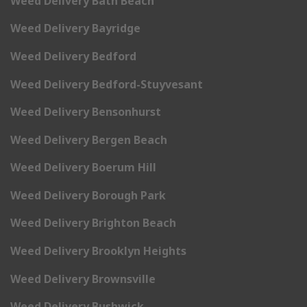
Weed Delivery Bath Beach
Weed Delivery Bayridge
Weed Delivery Bedford
Weed Delivery Bedford-Stuyvesant
Weed Delivery Bensonhurst
Weed Delivery Bergen Beach
Weed Delivery Boerum Hill
Weed Delivery Borough Park
Weed Delivery Brighton Beach
Weed Delivery Brooklyn Heights
Weed Delivery Brownsville
Weed Delivery Bushwick