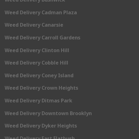
Weed Delivery Cadman Plaza
Weed Delivery Canarsie
Weed Delivery Carroll Gardens
Weed Delivery Clinton Hill
Weed Delivery Cobble Hill
Weed Delivery Coney Island
Weed Delivery Crown Heights
Weed Delivery Ditmas Park
Weed Delivery Downtown Brooklyn
Weed Delivery Dyker Heights
Weed Delivery East Flatbush