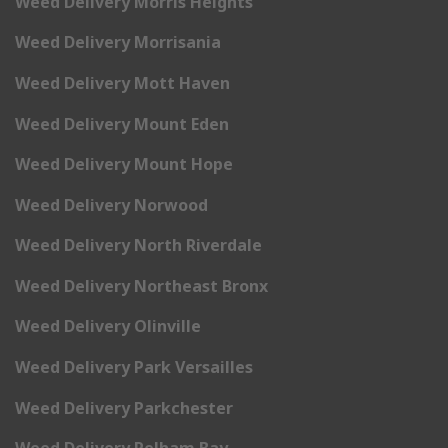
Weed Delivery Morris Heights
Weed Delivery Morrisania
Weed Delivery Mott Haven
Weed Delivery Mount Eden
Weed Delivery Mount Hope
Weed Delivery Norwood
Weed Delivery North Riverdale
Weed Delivery Northeast Bronx
Weed Delivery Olinville
Weed Delivery Park Versailles
Weed Delivery Parkchester