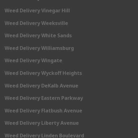
Weed Delivery Vinegar Hill
Weed Delivery Weeksville
Weed Delivery White Sands
Weed Delivery Williamsburg
Weed Delivery Wingate
Weed Delivery Wyckoff Heights
Weed Delivery DeKalb Avenue
Weed Delivery Eastern Parkway
Weed Delivery Flatbush Avenue
Weed Delivery Liberty Avenue
Weed Delivery Linden Boulevard