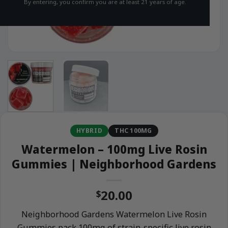
By entering, you confirm you are at least 21 years of age.
HYBRID
THC 100MG
Watermelon – 100mg Live Rosin
Gummies | Neighborhood Gardens
20.00
$
Neighborhood Gardens Watermelon Live Rosin
Gummies pack 100mg of strain-specific live rosin