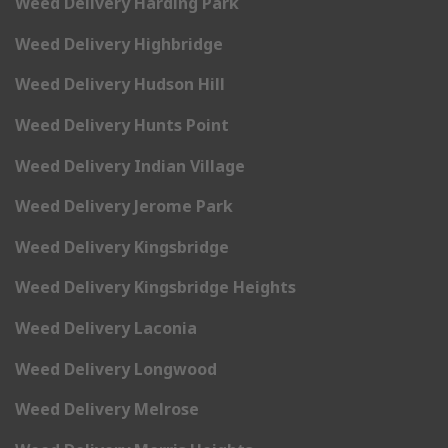
Weed Delivery Harding Park
Weed Delivery Highbridge
Weed Delivery Hudson Hill
Weed Delivery Hunts Point
Weed Delivery Indian Village
Weed Delivery Jerome Park
Weed Delivery Kingsbridge
Weed Delivery Kingsbridge Heights
Weed Delivery Laconia
Weed Delivery Longwood
Weed Delivery Melrose