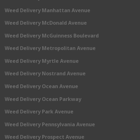
Weed Delivery Manhattan Avenue
Weed Delivery McDonald Avenue
Weed Delivery McGuinness Boulevard
Weed Delivery Metropolitan Avenue
Weed Delivery Myrtle Avenue
Weed Delivery Nostrand Avenue
Weed Delivery Ocean Avenue
Weed Delivery Ocean Parkway
Weed Delivery Park Avenue
Weed Delivery Pennsylvania Avenue
Weed Delivery Prospect Avenue