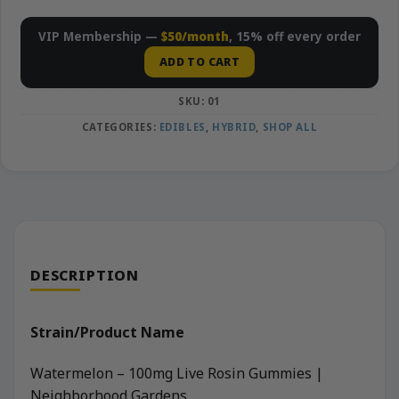
VIP Membership —
$50/month
, 15% off every order
ADD TO CART
SKU:
01
CATEGORIES:
EDIBLES
,
HYBRID
,
SHOP ALL
DESCRIPTION
Strain/Product Name
Watermelon – 100mg Live Rosin Gummies |
Neighborhood Gardens