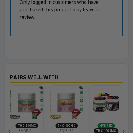
Only logged in customers who have
purchased this product may leave a
review.
THC 100MG
THC 100MG
HYBRID
SHOP ALL
EDIBLES
THC 1000MG