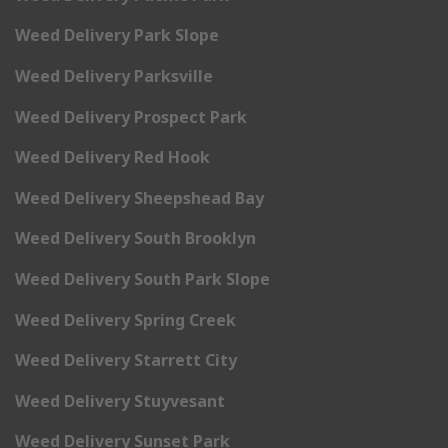
Weed Delivery Park Slope
Weed Delivery Parksville
Weed Delivery Prospect Park
Weed Delivery Red Hook
Weed Delivery Sheepshead Bay
Weed Delivery South Brooklyn
Weed Delivery South Park Slope
Weed Delivery Spring Creek
Weed Delivery Starrett City
Weed Delivery Stuyvesant
Weed Delivery Sunset Park