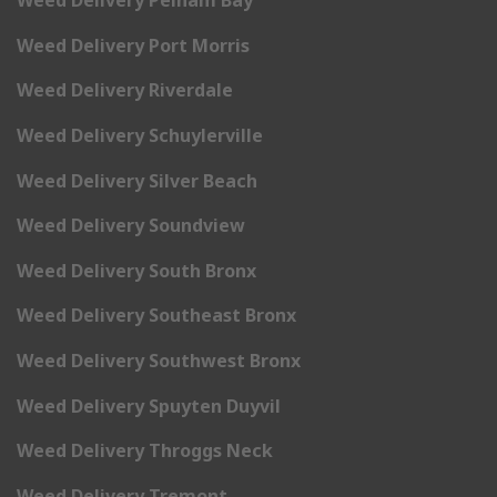
Weed Delivery Pelham Bay
Weed Delivery Port Morris
Weed Delivery Riverdale
Weed Delivery Schuylerville
Weed Delivery Silver Beach
Weed Delivery Soundview
Weed Delivery South Bronx
Weed Delivery Southeast Bronx
Weed Delivery Southwest Bronx
Weed Delivery Spuyten Duyvil
Weed Delivery Throggs Neck
Weed Delivery Tremont