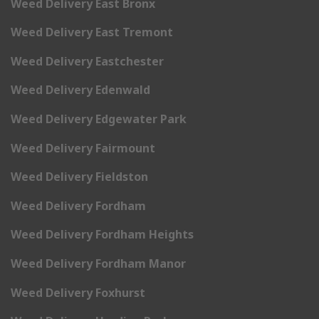
Weed Delivery East Bronx
Weed Delivery East Tremont
Weed Delivery Eastchester
Weed Delivery Edenwald
Weed Delivery Edgewater Park
Weed Delivery Fairmount
Weed Delivery Fieldston
Weed Delivery Fordham
Weed Delivery Fordham Heights
Weed Delivery Fordham Manor
Weed Delivery Foxhurst