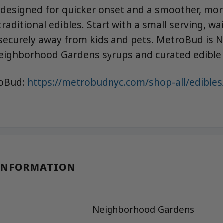
 designed for quicker onset and a smoother, mor
raditional edibles. Start with a small serving, wa
securely away from kids and pets. MetroBud is N
eighborhood Gardens syrups and curated edible 
roBud:
https://metrobudnyc.com/shop-all/edibles
INFORMATION
Neighborhood Gardens