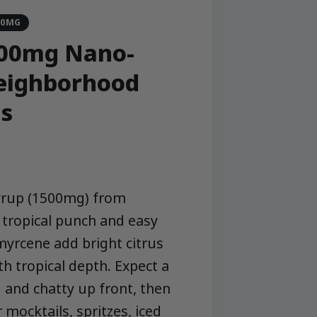
00MG
1500mg Nano-
Neighborhood
s
syrup (1500mg) from
tropical punch and easy
 myrcene add bright citrus
th tropical depth. Expect a
 and chatty up front, then
mocktails, spritzes, iced