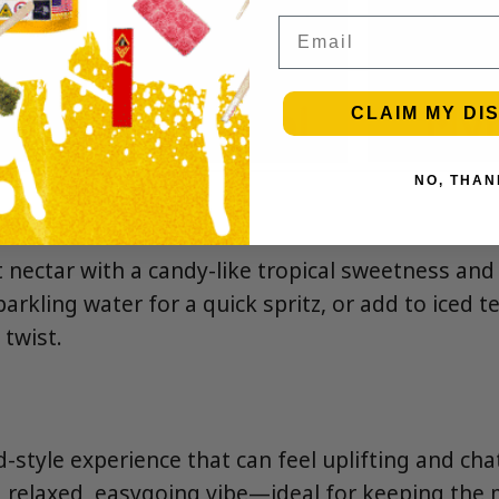
Email
CLAIM MY DI
NO, THAN
t nectar with a candy-like tropical sweetness and a
sparkling water for a quick spritz, or add to iced 
 twist.
-style experience that can feel uplifting and cha
 a relaxed, easygoing vibe—ideal for keeping the