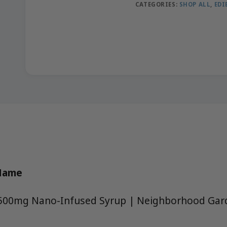
CATEGORIES:
SHOP ALL
,
EDI
 Name
 1500mg Nano-Infused Syrup | Neighborhood Gar