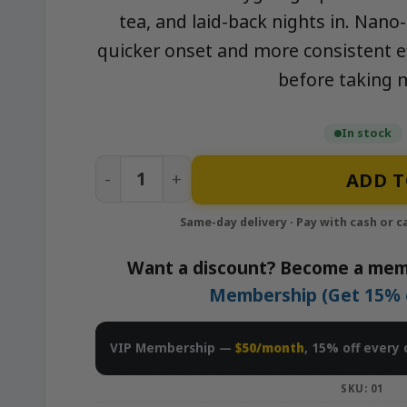
tea, and laid-back nights in. Nano
quicker onset and more consistent ef
before taking 
In stock
Passion Fruit - 1500mg Nano-Infused S
ADD T
Want a discount? Become a mem
Membership (Get 15% of
VIP Membership —
$50/month
, 15% off every 
SKU:
01