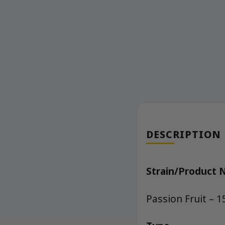
DESCRIPTION
Strain/Product
Passion Fruit –