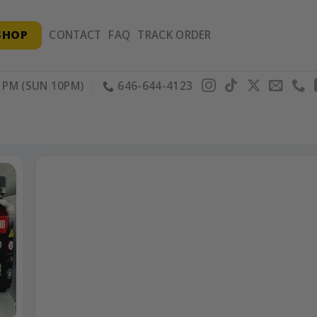
SHOP
CONTACT
FAQ
TRACK ORDER
PM (SUN 10PM)
646-644-4123