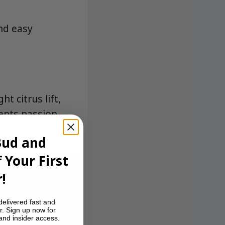
and easy
t citrus lift,
ents passion
Bud and
 Your First
!
delivered fast and
r. Sign up now for
 and insider access.