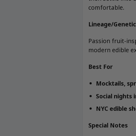
comfortable.
Lineage/Genetic
Passion fruit-in
modern edible exp
Best For
Mocktails, sp
Social nights 
NYC edible sho
Special Notes