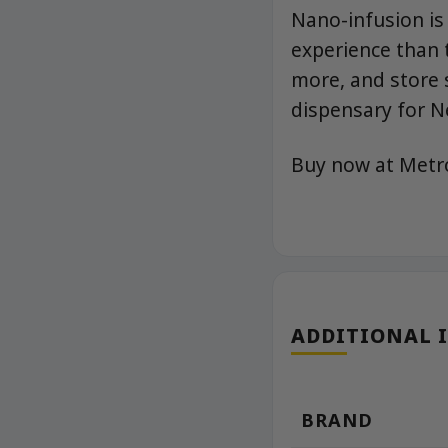
Nano-infusion is
experience than t
more, and store 
dispensary for N
Buy now at Met
ADDITIONAL 
BRAND