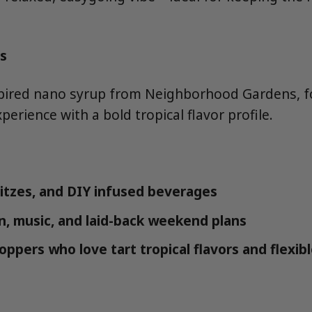
s
spired nano syrup from Neighborhood Gardens, f
erience with a bold tropical flavor profile.
ritzes, and DIY infused beverages
in, music, and laid-back weekend plans
ppers who love tart tropical flavors and flexib