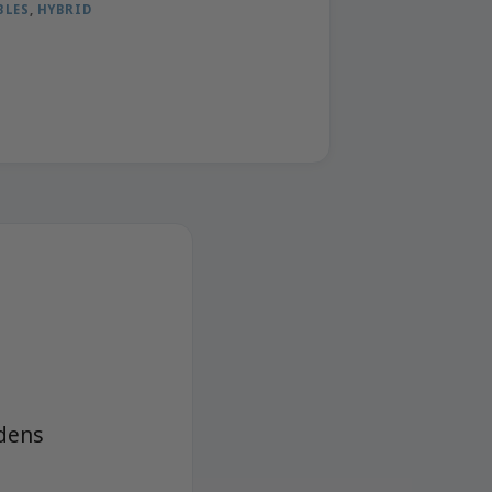
BLES
,
HYBRID
dens