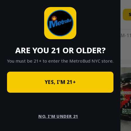
Skip
to
content
11AM-11
ARE YOU 21 OR OLDER?
HOME
/
SHOP
/
SHOP ALL
/
EDIBLES
You must be 21+ to enter the MetroBud NYC store.
YES, I'M 21+
NO, I'M UNDER 21