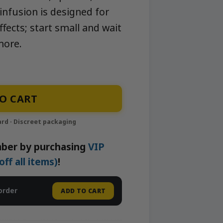
-infusion is designed for
fects; start small and wait
more.
yrup | Neighborhood Gardens quantity
O CART
ber by purchasing
VIP
f all items)
!
order
ADD TO CART