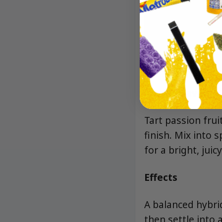
Aroma/Flavor
Tart passion frui
finish. Mix into 
for a bright, juicy
Effects
A balanced hybrid
then settle into