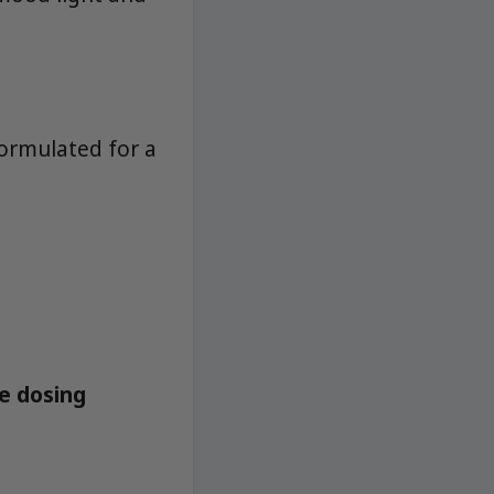
ormulated for a
le dosing