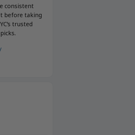
e consistent
it before taking
YC’s trusted
picks.
/