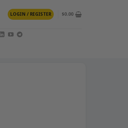
LOGIN / REGISTER
$
0.00