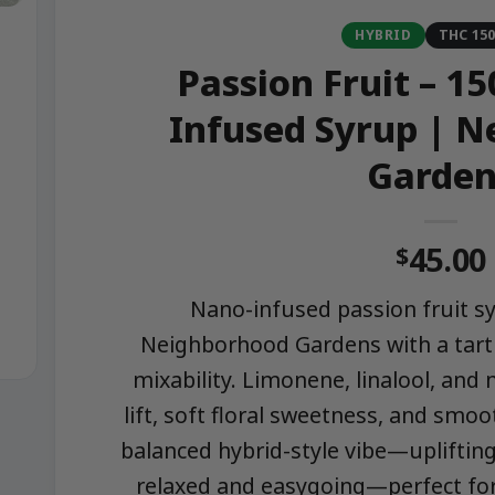
HYBRID
THC 15
Passion Fruit – 
Infused Syrup | 
Garden
45.00
$
Nano-infused passion fruit 
Neighborhood Gardens with a tart 
mixability. Limonene, linalool, and
lift, soft floral sweetness, and smoo
balanced hybrid-style vibe—uplifting
relaxed and easygoing—perfect for 