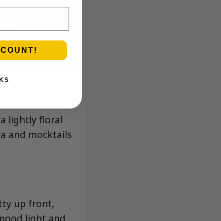
SCOUNT!
KS
 lightly floral
tea and mocktails
tty up front,
 mood light and