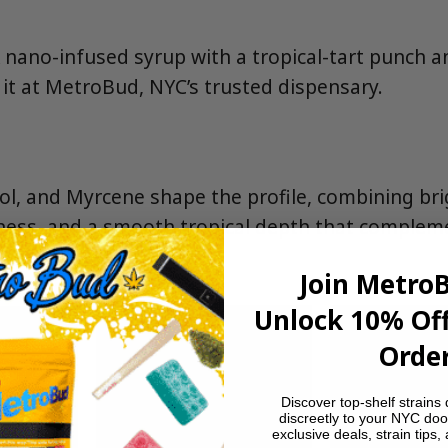
A nano-infused syrup with a tropical-tart punch 
it at MetroBud, NYC’s trusted dispensary.
l, and Myrcene shape the profile, combining brigh
tness, and a smooth tropical depth that complem
tang.
Join Metro
Unlock 10% Off
Order
Discover top-shelf strains 
discreetly to your NYC doo
exclusive deals, strain tips,