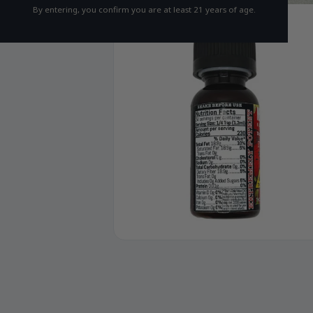
By entering, you confirm you are at least 21 years of age.