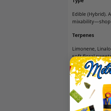
Type
Edible (Hybrid). 
mixability—shop 
Terpenes
Limonene, Linaloo
soft floral swee
fruit’s signature 