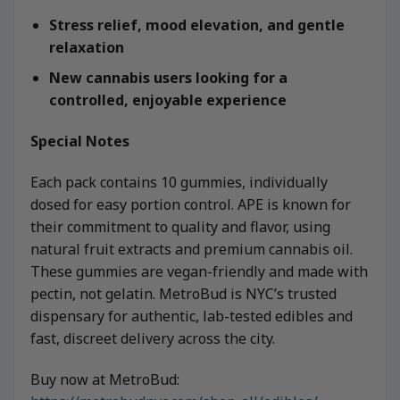
Stress relief, mood elevation, and gentle
relaxation
New cannabis users looking for a
controlled, enjoyable experience
Special Notes
Each pack contains 10 gummies, individually
dosed for easy portion control. APE is known for
their commitment to quality and flavor, using
natural fruit extracts and premium cannabis oil.
These gummies are vegan-friendly and made with
pectin, not gelatin. MetroBud is NYC’s trusted
dispensary for authentic, lab-tested edibles and
fast, discreet delivery across the city.
Buy now at MetroBud: