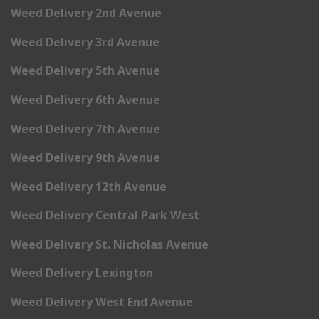
Weed Delivery 2nd Avenue
Weed Delivery 3rd Avenue
Weed Delivery 5th Avenue
Weed Delivery 6th Avenue
Weed Delivery 7th Avenue
Weed Delivery 9th Avenue
Weed Delivery 12th Avenue
Weed Delivery Central Park West
Weed Delivery St. Nicholas Avenue
Weed Delivery Lexington
Weed Delivery West End Avenue