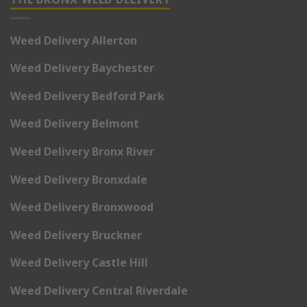
Weed Delivery Allerton
Weed Delivery Baychester
Weed Delivery Bedford Park
Weed Delivery Belmont
Weed Delivery Bronx River
Weed Delivery Bronxdale
Weed Delivery Bronxwood
Weed Delivery Bruckner
Weed Delivery Castle Hill
Weed Delivery Central Riverdale