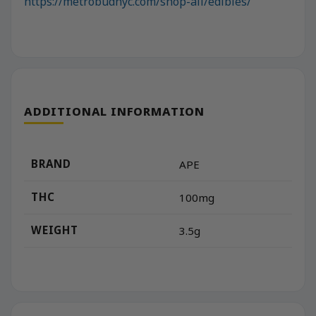
https://metrobudnyc.com/shop-all/edibles/
ADDITIONAL INFORMATION
BRAND
APE
THC
100mg
WEIGHT
3.5g