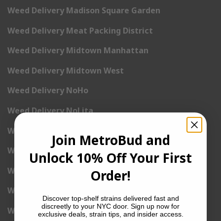
Weed Delivery Madison Square Garden
Weed Delivery Meat Packing District
Weed Delivery Midtown Manhattan
Weed Delivery Midtown West
Weed Delivery NoHo
Weed Delivery NoLita
Weed Delivery Pete Cooper Village
Join MetroBud and
Weed Delivery Randall’s Island
Unlock 10% Off Your First
Weed Delivery Rockefeller Center
Order!
Weed Delivery Soho
Discover top-shelf strains delivered fast and
discreetly to your NYC door. Sign up now for
Weed Delivery Stuyvesant Town
exclusive deals, strain tips, and insider access.