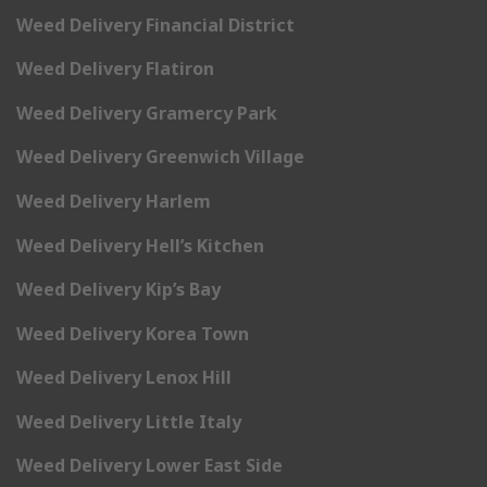
Weed Delivery Financial District
Weed Delivery Flatiron
Weed Delivery Gramercy Park
Weed Delivery Greenwich Village
Weed Delivery Harlem
Weed Delivery Hell’s Kitchen
Weed Delivery Kip’s Bay
Weed Delivery Korea Town
Weed Delivery Lenox Hill
Weed Delivery Little Italy
Weed Delivery Lower East Side