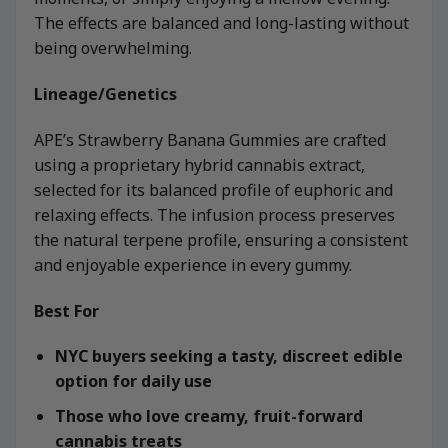
The effects are balanced and long-lasting without
being overwhelming.
Lineage/Genetics
APE’s Strawberry Banana Gummies are crafted
using a proprietary hybrid cannabis extract,
selected for its balanced profile of euphoric and
relaxing effects. The infusion process preserves
the natural terpene profile, ensuring a consistent
and enjoyable experience in every gummy.
Best For
NYC buyers seeking a tasty, discreet edible
option for daily use
Those who love creamy, fruit-forward
cannabis treats