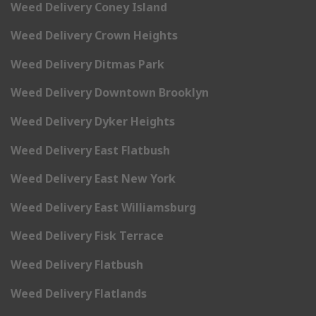
Weed Delivery Coney Island
Weed Delivery Crown Heights
Weed Delivery Ditmas Park
Weed Delivery Downtown Brooklyn
Weed Delivery Dyker Heights
Weed Delivery East Flatbush
Weed Delivery East New York
Weed Delivery East Williamsburg
Weed Delivery Fisk Terrace
Weed Delivery Flatbush
Weed Delivery Flatlands