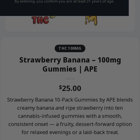
By entering, you confirm you are at least 21 years of age.
THC 100MG
Strawberry Banana – 100mg
Gummies | APE
25.00
$
Strawberry Banana 10-Pack Gummies by APE blends
creamy banana and ripe strawberry into ten
cannabis-infused gummies with a smooth,
consistent onset — a fruity, dessert-forward option
for relaxed evenings or a laid-back treat.