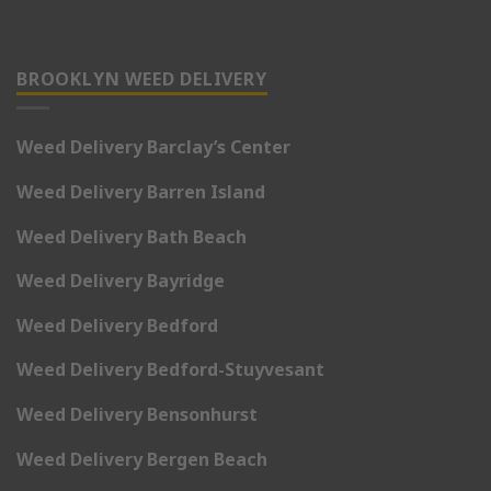
BROOKLYN WEED DELIVERY
Weed Delivery Barclay’s Center
Weed Delivery Barren Island
Weed Delivery Bath Beach
Weed Delivery Bayridge
Weed Delivery Bedford
Weed Delivery Bedford-Stuyvesant
Weed Delivery Bensonhurst
Weed Delivery Bergen Beach