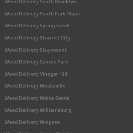
Weed Delivery South Brooklyn
Weed Delivery South Park Slope
Weed Delivery Spring Creek
Weed Delivery Starrett City
Weed Delivery Stuyvesant
Weed Delivery Sunset Park
Weed Delivery Vinegar Hill
Weed Delivery Weeksville
Weed Delivery White Sands
Weed Delivery Williamsburg
Weed Delivery Wingate