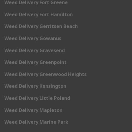
Weed Delivery Fort Greene
Weed Delivery Fort Hamilton
Weed Delivery Gerritsen Beach
Weed Delivery Gowanus
Weed Delivery Gravesend
Weed Delivery Greenpoint
Weed Delivery Greenwood Heights
Weed Delivery Kensington
Weed Delivery Little Poland
Weed Delivery Mapleton
Weed Delivery Marine Park