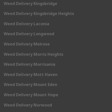
Weed Delivery Kingsbridge
Weed Delivery Kingsbridge Heights
Weed Delivery Laconia
Weed Delivery Longwood
Weed Delivery Melrose
Weed Delivery Morris Heights
Weed Delivery Morrisania
Weed Delivery Mott Haven
Weed Delivery Mount Eden
Weed Delivery Mount Hope
Weed Delivery Norwood