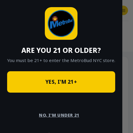
Skip
to
content
SHOP
Checkout
$
0.00
HOME
/
SHOP
/
SHOP ALL
/
EDIBLES
ARE YOU 21 OR OLDER?
You must be 21+ to enter the MetroBud NYC store.
YES, I'M 21+
NO, I'M UNDER 21