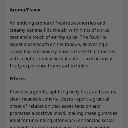
Aroma/Flavor
An enticing aroma of fresh strawberries and
creamy banana fills the air, with hints of citrus
zest and a touch of earthy spice. The flavor is
sweet and smooth on the tongue, delivering a
candy-like strawberry-banana taste that finishes
with a light, creamy herbal note — a deliciously
fruity experience from start to finish.
Effects
Provides a gentle, uplifting body buzz and a calm,
clear-headed euphoria. Users report a gradual
onset of relaxation that eases tension and
promotes a positive mood, making these gummies
ideal for unwinding after work, enhancing social
moments, or simply enjoying a mellow evening.