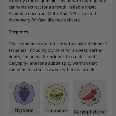
expertly crafted gummies, made with high-quality
cannabis extract for a smooth, reliable onset.
Available now from MetroBud, NYC’s trusted
dispensary for fast, discreet delivery.
Terpenes
These gummies are infused with a hybrid blend of
terpenes, including Myrcene for a sweet, earthy
depth, Limonene for bright citrus notes, and
Caryophyllene for a subtle spicy warmth that
complements the strawberry-banana profile.