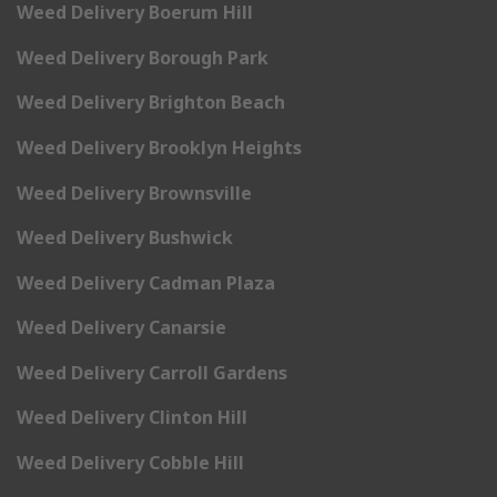
Weed Delivery Boerum Hill
Weed Delivery Borough Park
Weed Delivery Brighton Beach
Weed Delivery Brooklyn Heights
Weed Delivery Brownsville
Weed Delivery Bushwick
Weed Delivery Cadman Plaza
Weed Delivery Canarsie
Weed Delivery Carroll Gardens
Weed Delivery Clinton Hill
Weed Delivery Cobble Hill