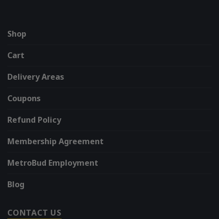
Shop
Cart
Delivery Areas
Coupons
Refund Policy
Membership Agreement
MetroBud Employment
Blog
CONTACT US