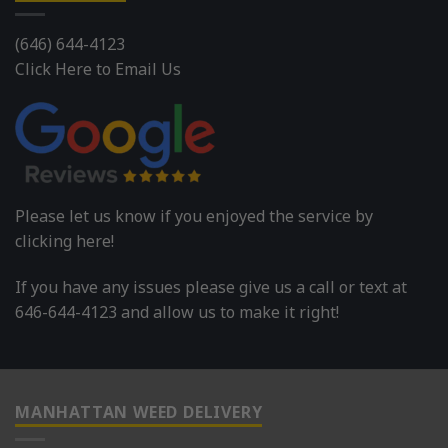
(646) 644-4123
Click Here to Email Us
Please let us know if you enjoyed the service by
clicking here!
If you have any issues please give us a call or text at
646-644-4123 and allow us to make it right!
MANHATTAN WEED DELIVERY