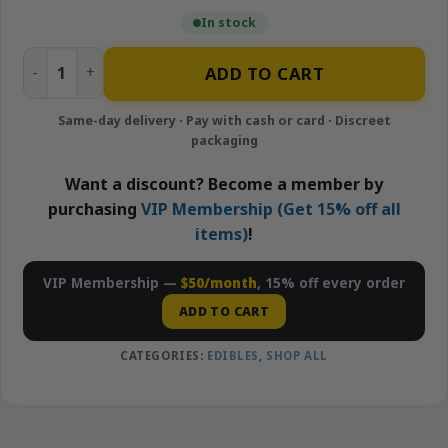
In stock
Strawberry Banana - 100mg Gummies | APE quantity
ADD TO CART
Want a discount? Become a member by
purchasing
VIP Membership (Get 15% off all
items)
!
VIP Membership —
$50/month
, 15% off every order
ADD TO CART
CATEGORIES:
EDIBLES
,
SHOP ALL