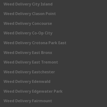
Weed Delivery City Island
Weed Delivery Clason Point
Weed Delivery Concourse
Weed Delivery Co-Op City
Weed Delivery Crotona Park East
Weed Delivery East Bronx
Weed Delivery East Tremont
Weed Delivery Eastchester
Weed Delivery Edenwald
Weed Delivery Edgewater Park
Weed Delivery Fairmount