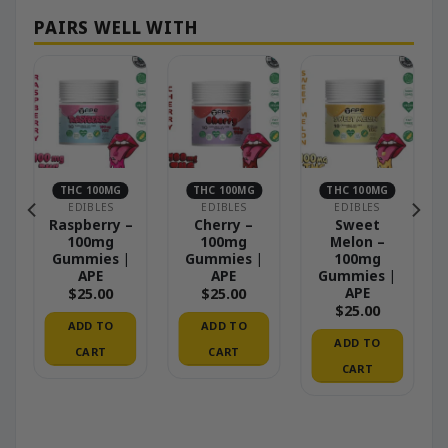
THC 100MG
THC 100MG
THC 100MG
EDIBLES
EDIBLES
EDIBLES
Raspberry –
Cherry –
Sweet
 –
100mg
100mg
Melon –
Gummies |
Gummies |
100mg
ed
APE
APE
Gummies |
APE
$
25.00
$
25.00
od
$
25.00
ADD TO
ADD TO
ADD TO
CART
CART
CART