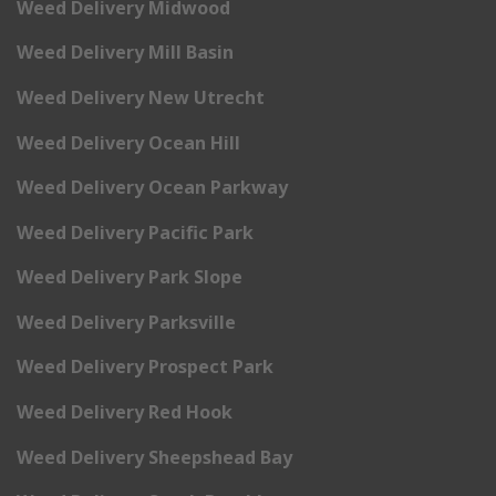
Weed Delivery Midwood
Weed Delivery Mill Basin
Weed Delivery New Utrecht
Weed Delivery Ocean Hill
Weed Delivery Ocean Parkway
Weed Delivery Pacific Park
Weed Delivery Park Slope
Weed Delivery Parksville
Weed Delivery Prospect Park
Weed Delivery Red Hook
Weed Delivery Sheepshead Bay