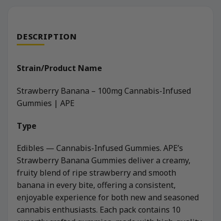
DESCRIPTION
Strain/Product Name
Strawberry Banana – 100mg Cannabis-Infused
Gummies | APE
Type
Edibles — Cannabis-Infused Gummies. APE’s
Strawberry Banana Gummies deliver a creamy,
fruity blend of ripe strawberry and smooth
banana in every bite, offering a consistent,
enjoyable experience for both new and seasoned
cannabis enthusiasts. Each pack contains 10