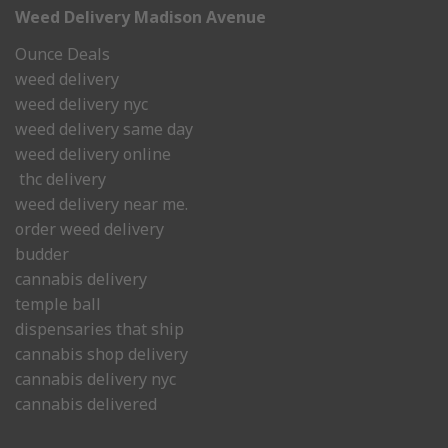
Weed Delivery Madison Avenue
Ounce Deals
weed delivery
weed delivery nyc
weed delivery same day
weed delivery online
thc delivery
weed delivery near me.
order weed delivery
budder
cannabis delivery
temple ball
dispensaries that ship
cannabis shop delivery
cannabis delivery nyc
cannabis delivered