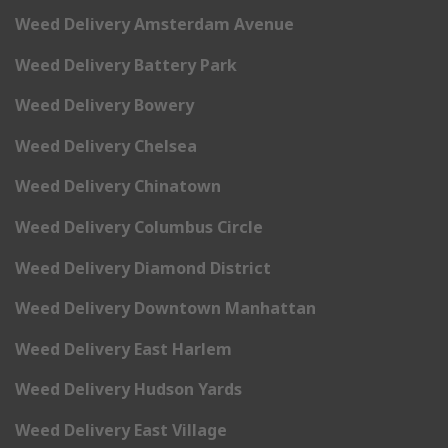
Weed Delivery Amsterdam Avenue
Weed Delivery Battery Park
Weed Delivery Bowery
Weed Delivery Chelsea
Weed Delivery Chinatown
Weed Delivery Columbus Circle
Weed Delivery Diamond District
Weed Delivery Downtown Manhattan
Weed Delivery East Harlem
Weed Delivery Hudson Yards
Weed Delivery East Village