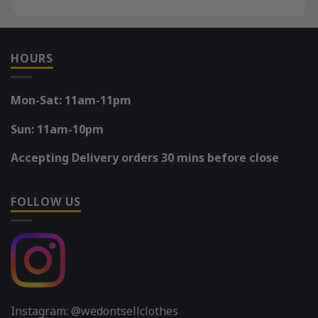
HOURS
Mon-Sat: 11am-11pm
Sun: 11am-10pm
Accepting Delivery orders 30 mins before close
FOLLOW US
Instagram: @wedontsellclothes