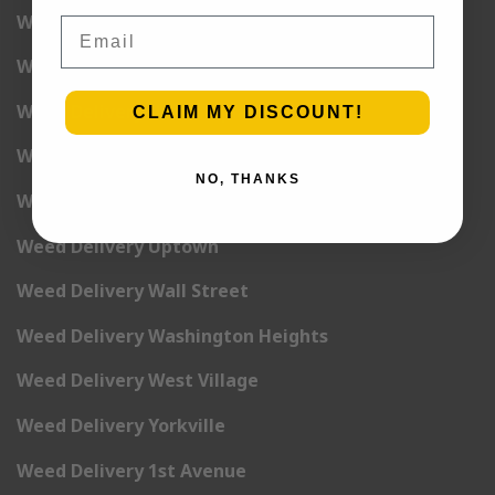
Weed Delivery Times Square
Email
Weed Delivery Tribeca
Weed Delivery Union Square
CLAIM MY DISCOUNT!
Weed Delivery Upper East Side
NO, THANKS
Weed Delivery Upper West Side
Weed Delivery Uptown
Weed Delivery Wall Street
Weed Delivery Washington Heights
Weed Delivery West Village
Weed Delivery Yorkville
Weed Delivery 1st Avenue