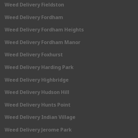
Weed Delivery Fieldston
Weed Delivery Fordham
Weed Delivery Fordham Heights
Weed Delivery Fordham Manor
Weed Delivery Foxhurst
Weed Delivery Harding Park
Weed Delivery Highbridge
Weed Delivery Hudson Hill
Weed Delivery Hunts Point
Weed Delivery Indian Village
Weed Delivery Jerome Park