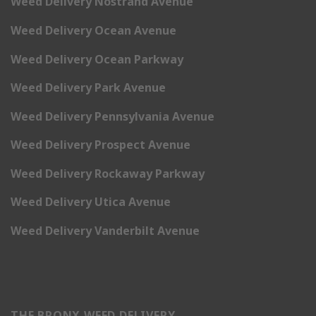
Weed Delivery Nostrand Avenue
Weed Delivery Ocean Avenue
Weed Delivery Ocean Parkway
Weed Delivery Park Avenue
Weed Delivery Pennsylvania Avenue
Weed Delivery Prospect Avenue
Weed Delivery Rockaway Parkway
Weed Delivery Utica Avenue
Weed Delivery Vanderbilt Avenue
THE BRONX WEED DELIVERY