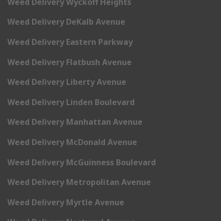
Weed Delivery Wyckoff Heights
Weed Delivery DeKalb Avenue
Weed Delivery Eastern Parkway
Weed Delivery Flatbush Avenue
Weed Delivery Liberty Avenue
Weed Delivery Linden Boulevard
Weed Delivery Manhattan Avenue
Weed Delivery McDonald Avenue
Weed Delivery McGuinness Boulevard
Weed Delivery Metropolitan Avenue
Weed Delivery Myrtle Avenue