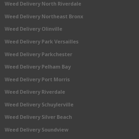
Weed Delivery North Riverdale
Weed Delivery Northeast Bronx
Weed Delivery Olinville
Weed Delivery Park Versailles
Weed Delivery Parkchester
Weed Delivery Pelham Bay
Weed Delivery Port Morris
Weed Delivery Riverdale
Weed Delivery Schuylerville
Weed Delivery Silver Beach
Weed Delivery Soundview