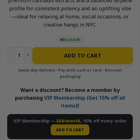
premium cannabis extracts and a balanced terpene
profile for consistent potency and an uplifting vibe
—ideal for relaxing at home, social occasions, or
creative hangs in NYC.
In stock
Peach - 1500mg Nano-Infused Syrup | Neighborhood Gard
ADD TO CART
Want a discount? Become a member by
purchasing
VIP Membership (Get 15% off all
items)
!
VIP Membership —
$50/month
, 15% off every order
ADD TO CART