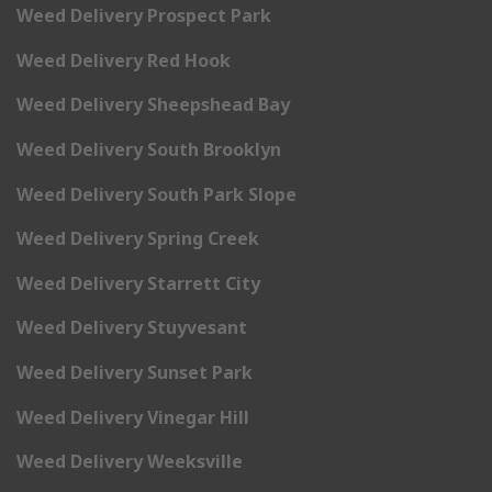
Weed Delivery Prospect Park
Weed Delivery Red Hook
Weed Delivery Sheepshead Bay
Weed Delivery South Brooklyn
Weed Delivery South Park Slope
Weed Delivery Spring Creek
Weed Delivery Starrett City
Weed Delivery Stuyvesant
Weed Delivery Sunset Park
Weed Delivery Vinegar Hill
Weed Delivery Weeksville