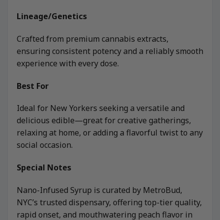
Lineage/Genetics
Crafted from premium cannabis extracts,
ensuring consistent potency and a reliably smooth
experience with every dose.
Best For
Ideal for New Yorkers seeking a versatile and
delicious edible—great for creative gatherings,
relaxing at home, or adding a flavorful twist to any
social occasion.
Special Notes
Nano-Infused Syrup is curated by MetroBud,
NYC’s trusted dispensary, offering top-tier quality,
rapid onset, and mouthwatering peach flavor in