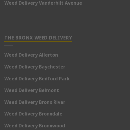
Weed Delivery Vanderbilt Avenue
THE BRONX WEED DELIVERY
Weed Delivery Allerton
Weed Delivery Baychester
Weed Delivery Bedford Park
Weed Delivery Belmont
Weed Delivery Bronx River
Weed Delivery Bronxdale
Weed Delivery Bronxwood