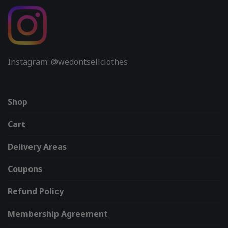
Instagram: @wedontsellclothes
Shop
Cart
Delivery Areas
Coupons
Refund Policy
Membership Agreement