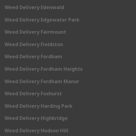
Weed Delivery Edenwald
Weed Delivery Edgewater Park
Weed Delivery Fairmount
Weed Delivery Fieldston
Weed Delivery Fordham
Weed Delivery Fordham Heights
Weed Delivery Fordham Manor
Weed Delivery Foxhurst
Weed Delivery Harding Park
Weed Delivery Highbridge
Weed Delivery Hudson Hill