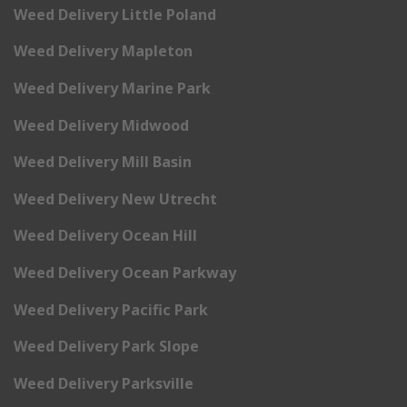
Weed Delivery Little Poland
Weed Delivery Mapleton
Weed Delivery Marine Park
Weed Delivery Midwood
Weed Delivery Mill Basin
Weed Delivery New Utrecht
Weed Delivery Ocean Hill
Weed Delivery Ocean Parkway
Weed Delivery Pacific Park
Weed Delivery Park Slope
Weed Delivery Parksville