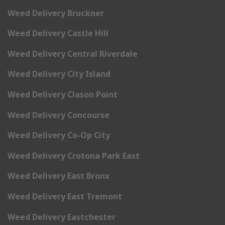
Weed Delivery Bruckner
Weed Delivery Castle Hill
Weed Delivery Central Riverdale
Weed Delivery City Island
Weed Delivery Clason Point
Weed Delivery Concourse
Weed Delivery Co-Op City
Weed Delivery Crotona Park East
Weed Delivery East Bronx
Weed Delivery East Tremont
Weed Delivery Eastchester