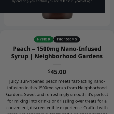
By entering, you confirm you are at least 21 years of age.
HYBRID
THC 1500MG
Peach – 1500mg Nano-Infused
Syrup | Neighborhood Gardens
45.00
$
Juicy, sun-ripened peach meets fast-acting nano-
infusion in this 1500mg syrup from Neighborhood
Gardens. Sweet and refreshingly smooth, it’s perfect
for mixing into drinks or drizzling over treats for a
convenient, discreet edible experience. Crafted with