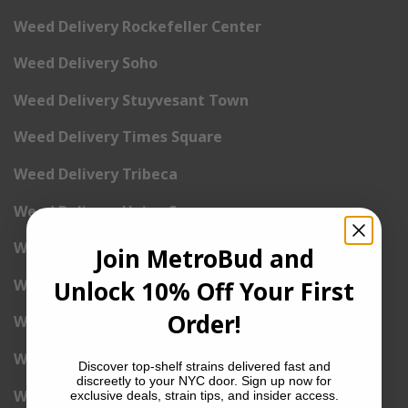
Weed Delivery Rockefeller Center
Weed Delivery Soho
Weed Delivery Stuyvesant Town
Weed Delivery Times Square
Weed Delivery Tribeca
Weed Delivery Union Square
Weed Delivery Upper East Side
Join MetroBud and
Weed Delivery Upper West Side
Unlock 10% Off Your First
Order!
Weed Delivery Uptown
Weed Delivery Wall Street
Discover top-shelf strains delivered fast and
discreetly to your NYC door. Sign up now for
Weed Delivery Washington Heights
exclusive deals, strain tips, and insider access.