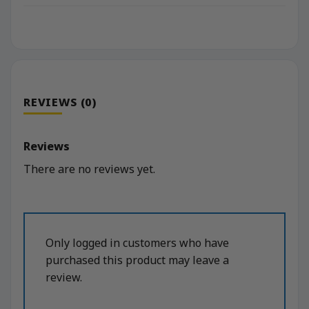
REVIEWS (0)
Reviews
There are no reviews yet.
Only logged in customers who have
purchased this product may leave a
review.