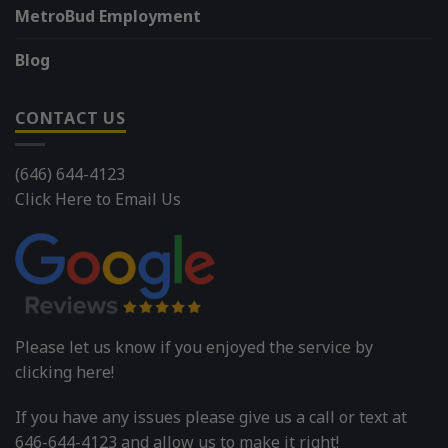
MetroBud Employment
Blog
CONTACT US
(646) 644-4123
Click Here to Email Us
Please let us know if you enjoyed the service by
clicking here!
If you have any issues please give us a call or text at
646-644-4123 and allow us to make it right!