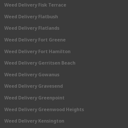
Weed Delivery Fisk Terrace
Weed Delivery Flatbush
Weed Delivery Flatlands
Weed Delivery Fort Greene
Weed Delivery Fort Hamilton
Weed Delivery Gerritsen Beach
Weed Delivery Gowanus
Weed Delivery Gravesend
Weed Delivery Greenpoint
Weed Delivery Greenwood Heights
Weed Delivery Kensington