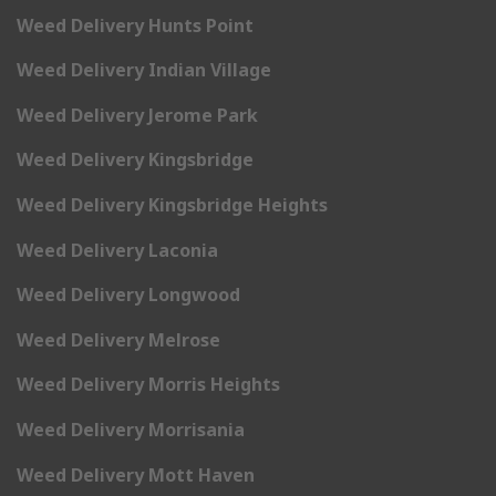
Weed Delivery Hunts Point
Weed Delivery Indian Village
Weed Delivery Jerome Park
Weed Delivery Kingsbridge
Weed Delivery Kingsbridge Heights
Weed Delivery Laconia
Weed Delivery Longwood
Weed Delivery Melrose
Weed Delivery Morris Heights
Weed Delivery Morrisania
Weed Delivery Mott Haven