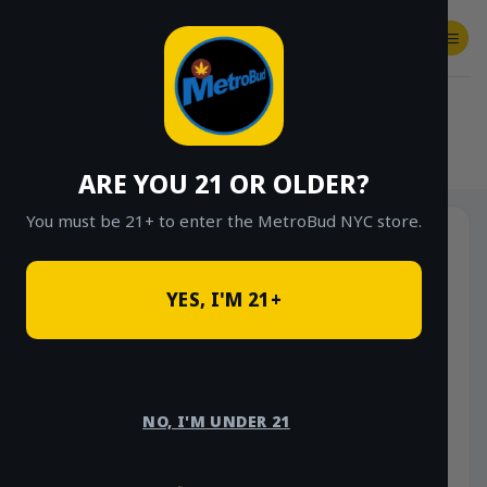
Skip
to
content
SHOP
Checkout
$
0.00
HOME
/
SHOP
/
SHOP ALL
/
EDIBLES
ARE YOU 21 OR OLDER?
You must be 21+ to enter the MetroBud NYC store.
YES, I'M 21+
NO, I'M UNDER 21