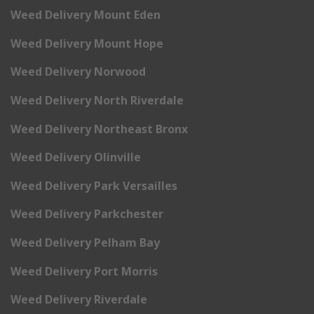
Weed Delivery Mount Eden
Weed Delivery Mount Hope
Weed Delivery Norwood
Weed Delivery North Riverdale
Weed Delivery Northeast Bronx
Weed Delivery Olinville
Weed Delivery Park Versailles
Weed Delivery Parkchester
Weed Delivery Pelham Bay
Weed Delivery Port Morris
Weed Delivery Riverdale