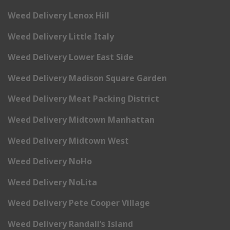
Weed Delivery Lenox Hill
Weed Delivery Little Italy
Weed Delivery Lower East Side
Weed Delivery Madison Square Garden
Weed Delivery Meat Packing District
Weed Delivery Midtown Manhattan
Weed Delivery Midtown West
Weed Delivery NoHo
Weed Delivery NoLita
Weed Delivery Pete Cooper Village
Weed Delivery Randall’s Island