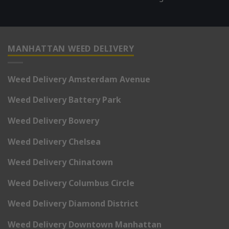
MANHATTAN WEED DELIVERY
Weed Delivery Amsterdam Avenue
Weed Delivery Battery Park
Weed Delivery Bowery
Weed Delivery Chelsea
Weed Delivery Chinatown
Weed Delivery Columbus Circle
Weed Delivery Diamond District
Weed Delivery Downtown Manhattan