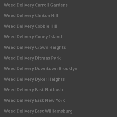
Weed Delivery Carroll Gardens
Weed Delivery Clinton Hill
Weed Delivery Cobble Hill
Weed Delivery Coney Island
Weed Delivery Crown Heights
Weed Delivery Ditmas Park
Weed Delivery Downtown Brooklyn
Weed Delivery Dyker Heights
Weed Delivery East Flatbush
Weed Delivery East New York
Weed Delivery East Williamsburg