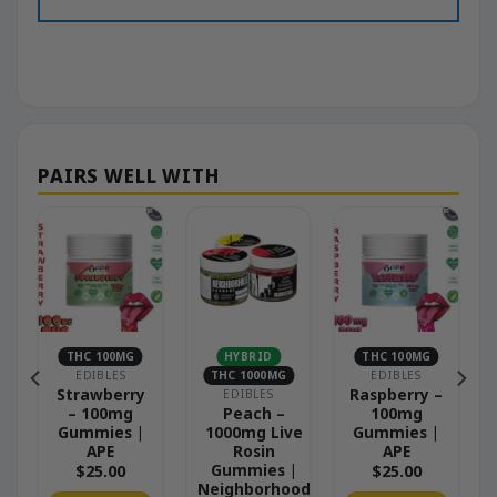
THC 100MG
HYBRID
THC 100MG
EDIBLES
THC 1000MG
EDIBLES
Strawberry
Raspberry –
EDIBLES
– 100mg
Peach –
100mg
Gummies |
1000mg Live
Gummies |
APE
Rosin
APE
Gummies |
$
25.00
$
25.00
Neighborhood