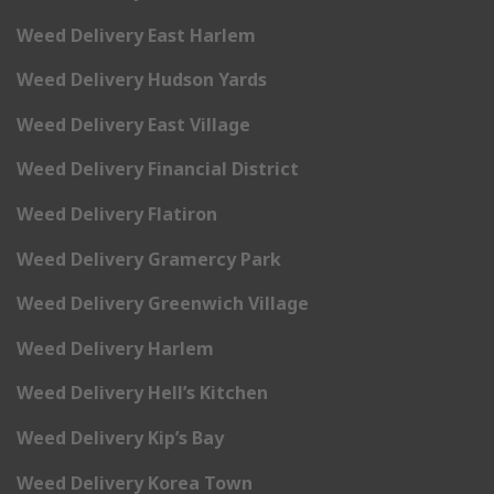
Weed Delivery East Harlem
Weed Delivery Hudson Yards
Weed Delivery East Village
Weed Delivery Financial District
Weed Delivery Flatiron
Weed Delivery Gramercy Park
Weed Delivery Greenwich Village
Weed Delivery Harlem
Weed Delivery Hell’s Kitchen
Weed Delivery Kip’s Bay
Weed Delivery Korea Town