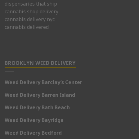
dispensaries that ship
cannabis shop delivery
cannabis delivery nyc
cannabis delivered
BROOKLYN WEED DELIVERY
Weed Delivery Barclay’s Center
Weed Delivery Barren Island
Weed Delivery Bath Beach
Weed Delivery Bayridge
Weed Delivery Bedford