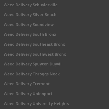
Weed Delivery Schuylerville
Weed Delivery Silver Beach
Weed Delivery Soundview
Weed Delivery South Bronx
Weed Delivery Southeast Bronx
Weed Delivery Southwest Bronx
Weed Delivery Spuyten Duyvil
Weed Delivery Throggs Neck
Weed Delivery Tremont
Weed Delivery Unionport
Weed Delivery University Heights