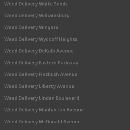
Weed Delivery White Sands
Weed Delivery Williamsburg
Weed Delivery Wingate
Weed Delivery Wyckoff Heights
Weed Delivery DeKalb Avenue
Weed Delivery Eastern Parkway
Weed Delivery Flatbush Avenue
Weed Delivery Liberty Avenue
Weed Delivery Linden Boulevard
Weed Delivery Manhattan Avenue
Weed Delivery McDonald Avenue