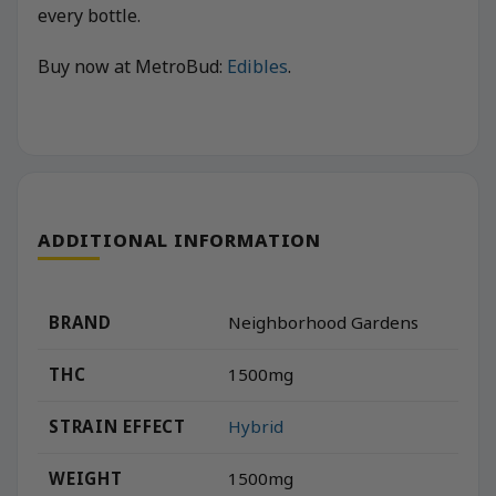
every bottle.
Buy now at MetroBud:
Edibles
.
ADDITIONAL INFORMATION
BRAND
Neighborhood Gardens
THC
1500mg
STRAIN EFFECT
Hybrid
WEIGHT
1500mg