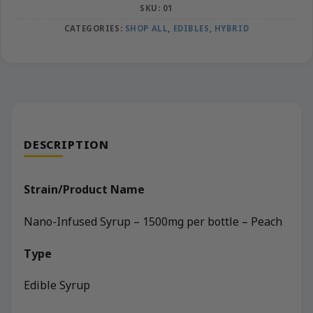
SKU:
01
CATEGORIES:
SHOP ALL
,
EDIBLES
,
HYBRID
DESCRIPTION
Strain/Product Name
Nano-Infused Syrup – 1500mg per bottle – Peach
Type
Edible Syrup