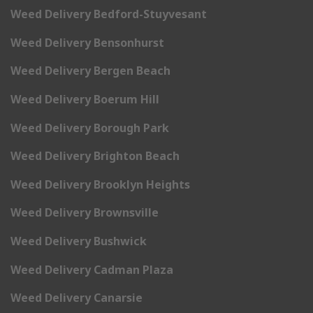
Weed Delivery Bedford-Stuyvesant
Weed Delivery Bensonhurst
Weed Delivery Bergen Beach
Weed Delivery Boerum Hill
Weed Delivery Borough Park
Weed Delivery Brighton Beach
Weed Delivery Brooklyn Heights
Weed Delivery Brownsville
Weed Delivery Bushwick
Weed Delivery Cadman Plaza
Weed Delivery Canarsie