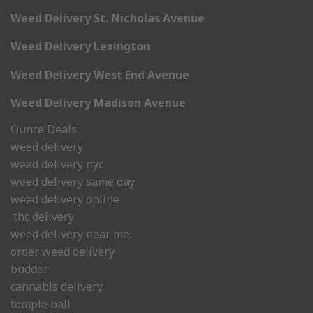
Weed Delivery St. Nicholas Avenue
Weed Delivery Lexington
Weed Delivery West End Avenue
Weed Delivery Madison Avenue
Ounce Deals
weed delivery
weed delivery nyc
weed delivery same day
weed delivery online
thc delivery
weed delivery near me.
order weed delivery
budder
cannabis delivery
temple ball