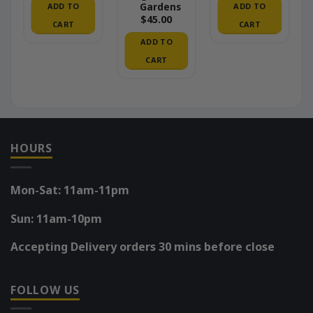
Gardens
ADD TO
ADD TO
$
45.00
CART
CART
ADD TO
CART
HOURS
Mon-Sat: 11am-11pm
Sun: 11am-10pm
Accepting Delivery orders 30 mins before close
FOLLOW US