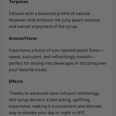
Terpenes
Infused with a balanced profile of natural
terpenes that enhance the juicy peach essence
and overall enjoyment of the syrup.
Aroma/Flavor
Experience a burst of sun-ripened peach flavor—
sweet, succulent, and refreshingly smooth—
perfect for mixing into beverages or drizzling over
your favorite treats.
Effects
Thanks to advanced nano-infusion technology,
this syrup delivers a fast-acting, uplifting
experience, making it a convenient and discreet
way to elevate your day or night in NYC.