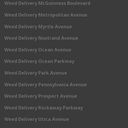
Weed Delivery McGuinness Boulevard
Weed Delivery Metropolitan Avenue
Weed Delivery Myrtle Avenue
Weed Delivery Nostrand Avenue
Weed Delivery Ocean Avenue
Weed Delivery Ocean Parkway
Weed Delivery Park Avenue
Weed Delivery Pennsylvania Avenue
Weed Delivery Prospect Avenue
Weed Delivery Rockaway Parkway
Weed Delivery Utica Avenue