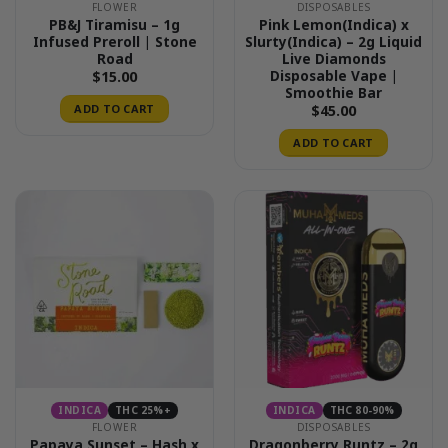
FLOWER
DISPOSABLES
PB&J Tiramisu – 1g
Pink Lemon(Indica) x
Infused Preroll | Stone
Slurty(Indica) – 2g Liquid
Road
Live Diamonds
Disposable Vape |
$
15.00
Smoothie Bar
ADD TO CART
$
45.00
ADD TO CART
INDICA
THC 25%+
INDICA
THC 80-90%
FLOWER
DISPOSABLES
Papaya Sunset – Hash x
Dragonberry Runtz – 2g