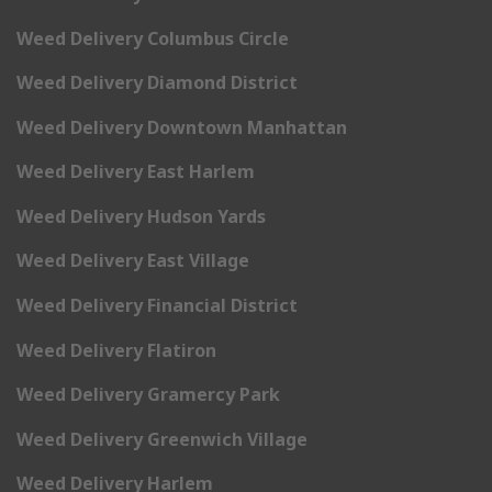
Weed Delivery Columbus Circle
Weed Delivery Diamond District
Weed Delivery Downtown Manhattan
Weed Delivery East Harlem
Weed Delivery Hudson Yards
Weed Delivery East Village
Weed Delivery Financial District
Weed Delivery Flatiron
Weed Delivery Gramercy Park
Weed Delivery Greenwich Village
Weed Delivery Harlem