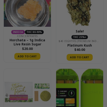
Sale!
INDICA
THC 80-90%
CONCENTRATES
THC 25%+
Horchata – 1g Indica
$40 EIGHTHS (PREMIUM INDOOR)
Live Resin Sugar
Platinum Kush
$
20.00
$
40.00
ADD TO CART
ADD TO CART