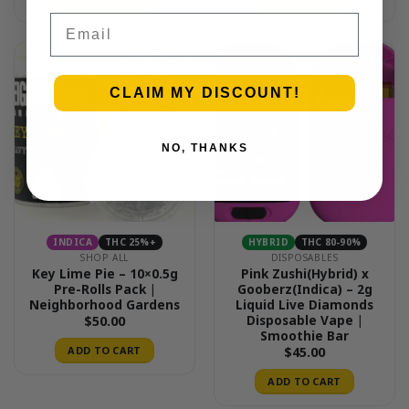
Email
CLAIM MY DISCOUNT!
NO, THANKS
INDICA
THC 25%+
HYBRID
THC 80-90%
SHOP ALL
DISPOSABLES
Key Lime Pie – 10×0.5g
Pink Zushi(Hybrid) x
Pre-Rolls Pack |
Gooberz(Indica) – 2g
Neighborhood Gardens
Liquid Live Diamonds
Disposable Vape |
$
50.00
Smoothie Bar
ADD TO CART
$
45.00
ADD TO CART