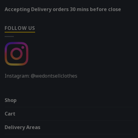
Accepting Delivery orders 30 mins before close
FOLLOW US
Instagram: @wedontsellclothes
Shop
Cart
Delivery Areas