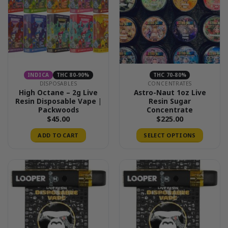
options
may
be
chosen
on
the
product
INDICA
THC 80-90%
THC 70-80%
page
DISPOSABLES
CONCENTRATES
High Octane – 2g Live
Astro-Naut 1oz Live
Resin Disposable Vape |
Resin Sugar
Packwoods
Concentrate
$
45.00
$
225.00
ADD TO CART
SELECT OPTIONS
This
product
has
multiple
variants.
The
options
may