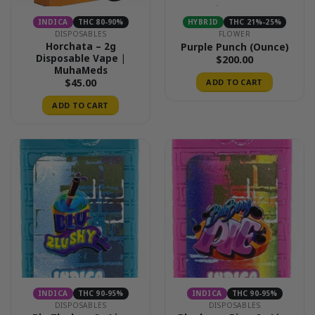
INDICA
THC 80-90%
HYBRID
THC 21%-25%
DISPOSABLES
FLOWER
Horchata – 2g
Purple Punch (Ounce)
Disposable Vape |
$
200.00
MuhaMeds
$
45.00
ADD TO CART
ADD TO CART
INDICA
THC 90-95%
INDICA
THC 90-95%
DISPOSABLES
DISPOSABLES