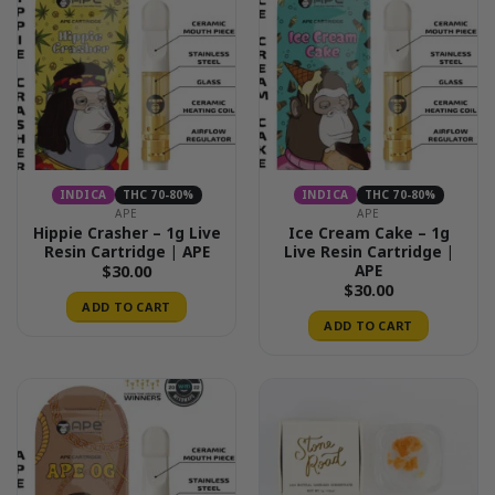
INDICA
THC 70-80%
INDICA
THC 70-80%
APE
APE
Hippie Crasher – 1g Live
Ice Cream Cake – 1g
Resin Cartridge | APE
Live Resin Cartridge |
APE
$
30.00
$
30.00
ADD TO CART
ADD TO CART