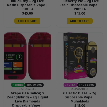
Blu Zlushy – 2g Live
Blueberry Pie – 2g Live
Resin Disposable Vape |
Resin Disposable Vape |
Puff LA
Puff LA
$
45.00
$
45.00
ADD TO CART
ADD TO CART
HYBRID
THC 80-90%
INDICA
THC 80-90%
DISPOSABLES
DISPOSABLES
Grape Gas(Indica) x
Galactic Diesel – 2g
Zoap(Hybrid) – 2g Liquid
Disposable Vape |
Live Diamonds
MuhaMeds
Disposable Vape |
$
45.00