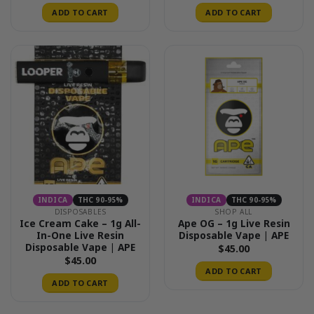
ADD TO CART
ADD TO CART
INDICA
THC 90-95%
INDICA
THC 90-95%
DISPOSABLES
SHOP ALL
Ice Cream Cake – 1g All-
Ape OG – 1g Live Resin
In-One Live Resin
Disposable Vape | APE
Disposable Vape | APE
$
45.00
$
45.00
ADD TO CART
ADD TO CART