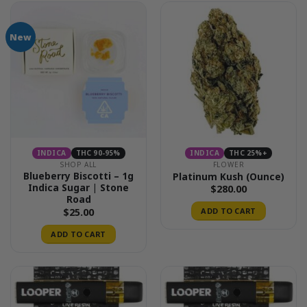
New
INDICA
THC 90-95%
INDICA
THC 25%+
SHOP ALL
FLOWER
Blueberry Biscotti – 1g
Platinum Kush (Ounce)
Indica Sugar | Stone
$
280.00
Road
$
25.00
ADD TO CART
ADD TO CART