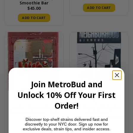
Smoothie Bar
ADD TO CART
$
45.00
ADD TO CART
Join MetroBud and
Unlock 10% Off Your First
INDICA
THC 90-95%
INDICA
THC 21%-25%
DISPOSABLES
INDICA
Order!
Litchi – 2g Live Resin
NY Candy – 10x1g Pre-
Disposable Vape | Puff
Rolls Pack |
LA
Neighborhood Gardens
Discover top-shelf strains delivered fast and
$
45.00
$
30.00
discreetly to your NYC door. Sign up now for
exclusive deals, strain tips, and insider access.
ADD TO CART
ADD TO CART