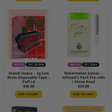
This
product
has
multiple
variants.
The
options
may
be
chosen
on
the
INDICA
THC 90-95%
INDICA
THC 25%+
product
DISPOSABLES
INDICA
page
Grandi Guava – 2g Live
Watermelon Sunset –
Resin Disposable Vape |
Infused 5 Pack Pre-rolls
Puff LA
| Stone Road
$
45.00
$
50.00
ADD TO CART
ADD TO CART