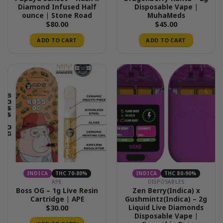
Diamond Infused Half
Disposable Vape |
ounce | Stone Road
MuhaMeds
$
80.00
$
45.00
ADD TO CART
ADD TO CART
INDICA
THC 70-80%
INDICA
THC 80-90%
APE
DISPOSABLES
Boss OG – 1g Live Resin
Zen Berry(Indica) x
Cartridge | APE
Gushmintz(Indica) – 2g
Liquid Live Diamonds
$
30.00
Disposable Vape |