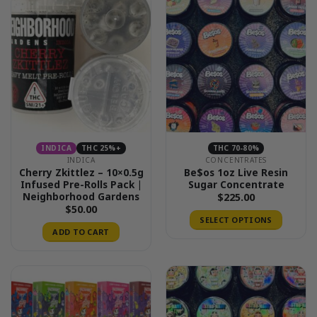
INDICA
THC 25%+
THC 70-80%
INDICA
CONCENTRATES
Cherry Zkittlez – 10×0.5g
Be$os 1oz Live Resin
Infused Pre-Rolls Pack |
Sugar Concentrate
Neighborhood Gardens
$
225.00
$
50.00
SELECT OPTIONS
ADD TO CART
This
product
has
multiple
variants.
The