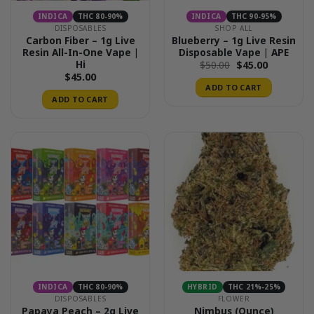
INDICA
THC 80-90%
INDICA
THC 90-95%
DISPOSABLES
SHOP ALL
Carbon Fiber – 1g Live
Blueberry – 1g Live Resin
Resin All-In-One Vape |
Disposable Vape | APE
Hi
Original
Current
$
50.00
$
45.00
price
price
$
45.00
was:
is:
ADD TO CART
$50.00.
$45.00.
ADD TO CART
INDICA
THC 80-90%
HYBRID
THC 21%-25%
DISPOSABLES
FLOWER
Papaya Peach – 2g Live
Nimbus (Ounce)