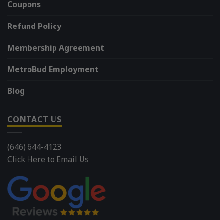
Coupons
Refund Policy
Membership Agreement
MetroBud Employment
Blog
CONTACT US
(646) 644-4123
Click Here to Email Us