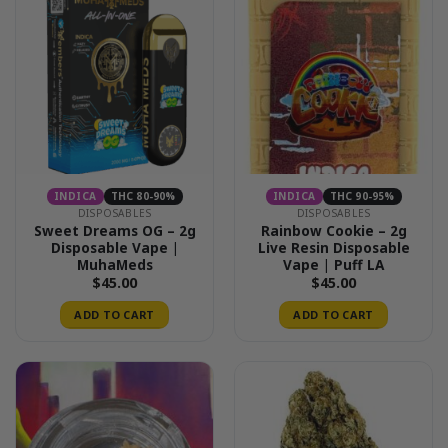
INDICA
THC 80-90%
INDICA
THC 90-95%
DISPOSABLES
DISPOSABLES
Sweet Dreams OG – 2g
Rainbow Cookie – 2g
Disposable Vape |
Live Resin Disposable
MuhaMeds
Vape | Puff LA
$
45.00
$
45.00
ADD TO CART
ADD TO CART