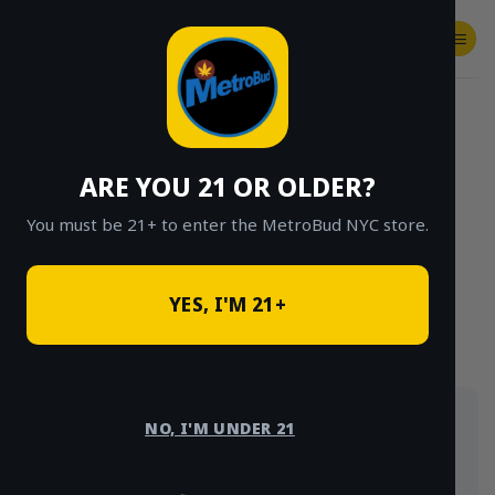
Skip
to
content
SHOP
Checkout
$
0.00
HOME
/
SHOP
/
SHOP ALL
/
INDICA
ARE YOU 21 OR OLDER?
CLICK TO BROWSE BY BRAND, THC, AND
MORE
You must be 21+ to enter the MetroBud NYC store.
YES, I'M 21+
Indica-leaning picks for winding down — flower,
NO, I'M UNDER 21
carts, edibles and more, delivered same-day across
NYC.