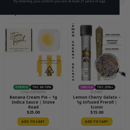
By entering, you confirm you are at least 21 years of age.
Hybrid
Sativa
Indica
HYBRID
THC 60-70%
INDICA
THC 25%+
CONCENTRATES
ICONIC
Banana Cream Pie – 1g
Lemon Cherry Gelato –
Indica Sauce | Stone
1g Infused Preroll |
Road
Iconic
$
25.00
$
15.00
ADD TO CART
ADD TO CART