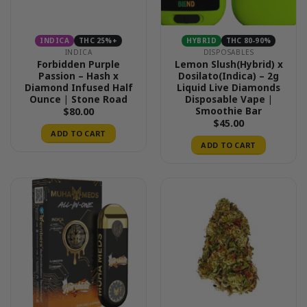
INDICA
THC 25%+
HYBRID
THC 80-90%
INDICA
DISPOSABLES
Forbidden Purple
Lemon Slush(Hybrid) x
Passion – Hash x
Dosilato(Indica) – 2g
Diamond Infused Half
Liquid Live Diamonds
Ounce | Stone Road
Disposable Vape |
Smoothie Bar
$
80.00
$
45.00
ADD TO CART
ADD TO CART