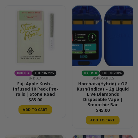
INDICA
THC 18-21%
HYBRID
THC 80-90%
INDICA
DISPOSABLES
Fuji Apple Kush –
Horchata(Hybrid) x OG
Infused 10 Pack Pre-
Kush(Indica) – 2g Liquid
rolls | Stone Road
Live Diamonds
Disposable Vape |
$
85.00
Smoothie Bar
ADD TO CART
$
45.00
ADD TO CART