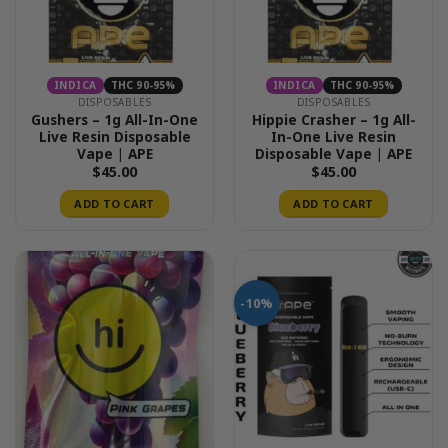
be
chosen
on
the
INDICA
THC 90-95%
INDICA
THC 90-95%
product
DISPOSABLES
DISPOSABLES
page
Gushers – 1g All-In-One
Hippie Crasher – 1g All-
Live Resin Disposable
In-One Live Resin
Vape | APE
Disposable Vape | APE
$
45.00
$
45.00
ADD TO CART
ADD TO CART
-10%