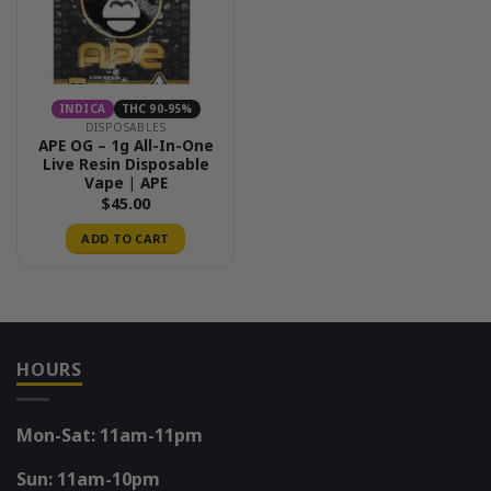
INDICA
THC 90-95%
DISPOSABLES
APE OG – 1g All-In-One
Live Resin Disposable
Vape | APE
$
45.00
ADD TO CART
HOURS
Mon-Sat: 11am-11pm
Sun: 11am-10pm