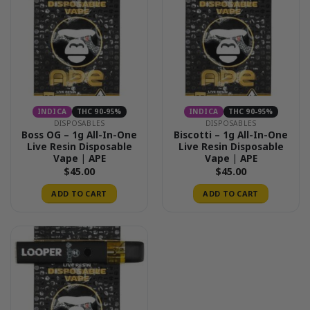
INDICA
THC 90-95%
INDICA
THC 90-95%
DISPOSABLES
DISPOSABLES
Boss OG – 1g All-In-One
Biscotti – 1g All-In-One
Live Resin Disposable
Live Resin Disposable
Vape | APE
Vape | APE
$
45.00
$
45.00
ADD TO CART
ADD TO CART