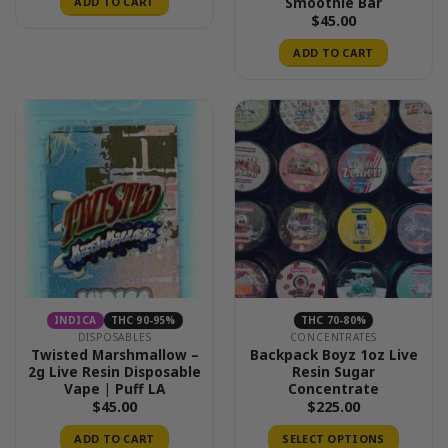
Smoothie Bar
ADD TO CART
$
45.00
ADD TO CART
INDICA
THC 90-95%
THC 70-80%
DISPOSABLES
CONCENTRATES
Twisted Marshmallow –
Backpack Boyz 1oz Live
2g Live Resin Disposable
Resin Sugar
Vape | Puff LA
Concentrate
$
45.00
$
225.00
ADD TO CART
SELECT OPTIONS