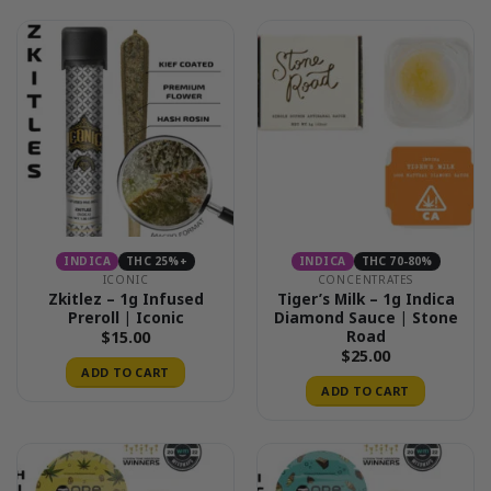
INDICA
THC 25%+
INDICA
THC 70-80%
ICONIC
CONCENTRATES
Zkitlez – 1g Infused
Tiger’s Milk – 1g Indica
Preroll | Iconic
Diamond Sauce | Stone
Road
$
15.00
$
25.00
ADD TO CART
ADD TO CART