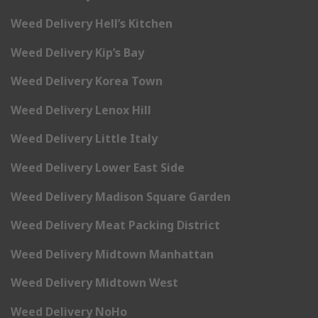
Weed Delivery Hell’s Kitchen
Weed Delivery Kip’s Bay
Weed Delivery Korea Town
Weed Delivery Lenox Hill
Weed Delivery Little Italy
Weed Delivery Lower East Side
Weed Delivery Madison Square Garden
Weed Delivery Meat Packing District
Weed Delivery Midtown Manhattan
Weed Delivery Midtown West
Weed Delivery NoHo