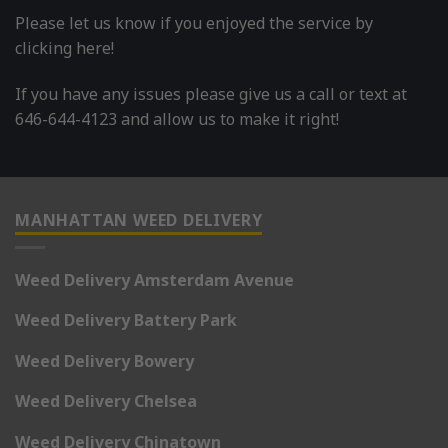
Please let us know if you enjoyed the service by
clicking here!
If you have any issues please give us a call or text at
646-644-4123 and allow us to make it right!
MANHATTAN WEED DELIVERY
Weed Delivery Amsterdam Avenue
Weed Delivery Battery Park
Weed Delivery Bowery
Weed Delivery Chelsea
Weed Delivery Chinatown