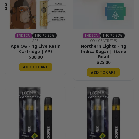
INDICA
THC 70-80%
INDICA
THC 70-80%
APE
CONCENTRATES
Ape OG – 1g Live Resin
Northern Lights – 1g
Cartridge | APE
Indica Sugar | Stone
Road
$
30.00
$
25.00
ADD TO CART
ADD TO CART