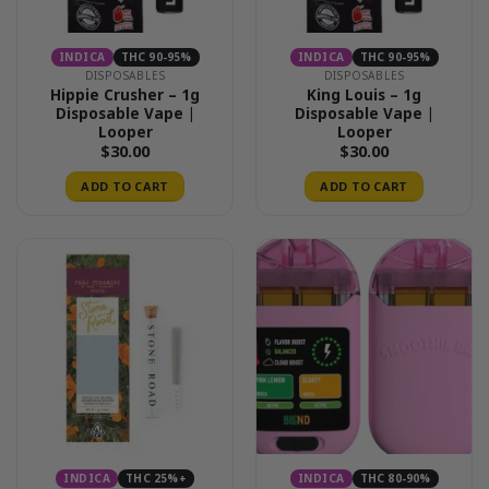
INDICA
THC 90-95%
INDICA
THC 90-95%
DISPOSABLES
DISPOSABLES
Hippie Crusher – 1g
King Louis – 1g
Disposable Vape |
Disposable Vape |
Looper
Looper
$
30.00
$
30.00
ADD TO CART
ADD TO CART
INDICA
THC 25%+
INDICA
THC 80-90%