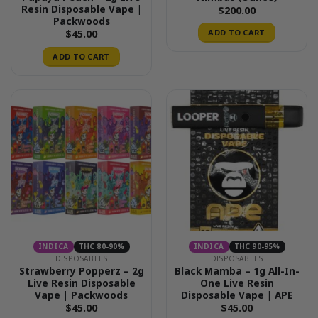
Resin Disposable Vape |
$
200.00
Packwoods
$
45.00
ADD TO CART
ADD TO CART
INDICA
THC 80-90%
INDICA
THC 90-95%
DISPOSABLES
DISPOSABLES
Strawberry Popperz – 2g
Black Mamba – 1g All-In-
Live Resin Disposable
One Live Resin
Vape | Packwoods
Disposable Vape | APE
$
45.00
$
45.00