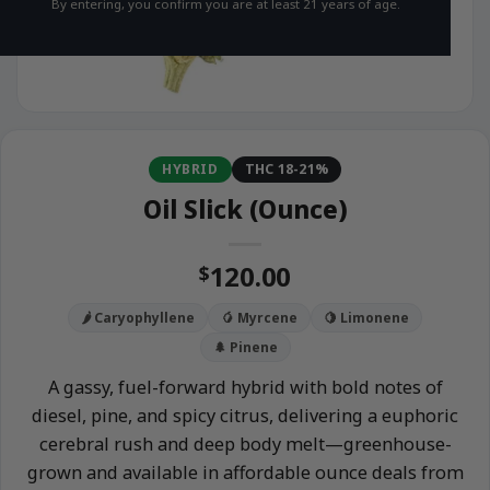
By entering, you confirm you are at least 21 years of age.
HYBRID
THC 18-21%
Oil Slick (Ounce)
120.00
$
🌶️ Caryophyllene
🥭 Myrcene
🍋 Limonene
🌲 Pinene
A gassy, fuel-forward hybrid with bold notes of
diesel, pine, and spicy citrus, delivering a euphoric
cerebral rush and deep body melt—greenhouse-
grown and available in affordable ounce deals from