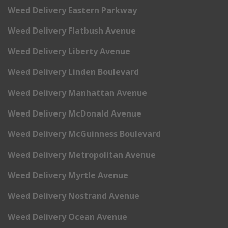
Weed Delivery Eastern Parkway
Weed Delivery Flatbush Avenue
Weed Delivery Liberty Avenue
Weed Delivery Linden Boulevard
Weed Delivery Manhattan Avenue
Weed Delivery McDonald Avenue
Weed Delivery McGuinness Boulevard
Weed Delivery Metropolitan Avenue
Weed Delivery Myrtle Avenue
Weed Delivery Nostrand Avenue
Weed Delivery Ocean Avenue