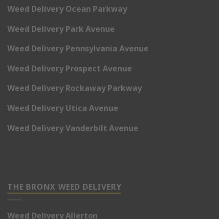
Weed Delivery Ocean Parkway
Weed Delivery Park Avenue
Weed Delivery Pennsylvania Avenue
Weed Delivery Prospect Avenue
Weed Delivery Rockaway Parkway
Weed Delivery Utica Avenue
Weed Delivery Vanderbilt Avenue
THE BRONX WEED DELIVERY
Weed Delivery Allerton