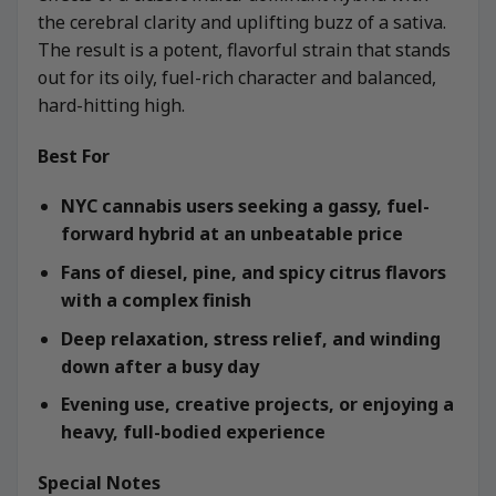
the cerebral clarity and uplifting buzz of a sativa.
The result is a potent, flavorful strain that stands
out for its oily, fuel-rich character and balanced,
hard-hitting high.
Best For
NYC cannabis users seeking a gassy, fuel-
forward hybrid at an unbeatable price
Fans of diesel, pine, and spicy citrus flavors
with a complex finish
Deep relaxation, stress relief, and winding
down after a busy day
Evening use, creative projects, or enjoying a
heavy, full-bodied experience
Special Notes