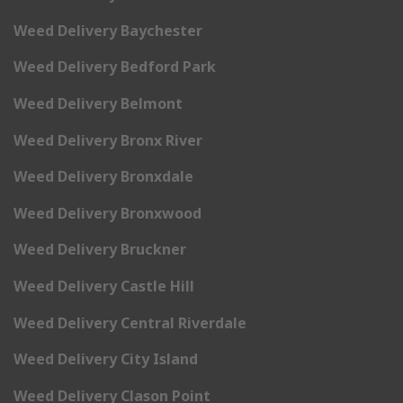
Weed Delivery Baychester
Weed Delivery Bedford Park
Weed Delivery Belmont
Weed Delivery Bronx River
Weed Delivery Bronxdale
Weed Delivery Bronxwood
Weed Delivery Bruckner
Weed Delivery Castle Hill
Weed Delivery Central Riverdale
Weed Delivery City Island
Weed Delivery Clason Point