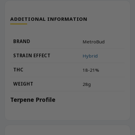
ADDITIONAL INFORMATION
BRAND
MetroBud
STRAIN EFFECT
Hybrid
THC
18-21%
WEIGHT
28g
Terpene Profile