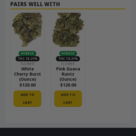
HYBRID
HYBRID
THC 18-21%
THC 18-21%
FLOWER
FLOWER
White
Pink Guava
Cherry Burst
Runtz
(Ounce)
(Ounce)
$
120.00
$
120.00
ADD TO
ADD TO
CART
CART