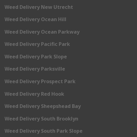
Weed Delivery New Utrecht
Weed Delivery Ocean Hill
Weed Delivery Ocean Parkway
Weed Delivery Pacific Park
Weed Delivery Park Slope
Weed Delivery Parksville
Weed Delivery Prospect Park
Weed Delivery Red Hook
Weed Delivery Sheepshead Bay
Weed Delivery South Brooklyn
Weed Delivery South Park Slope