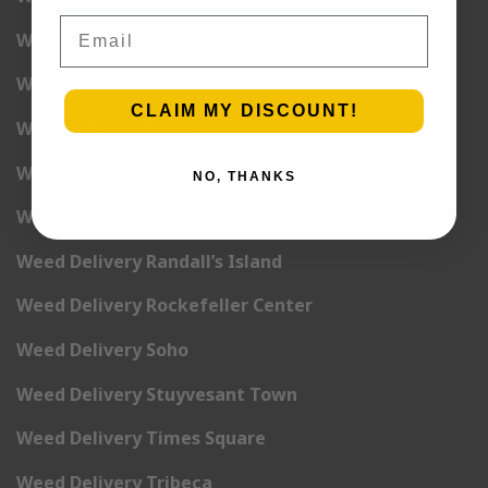
Email
Weed Delivery Midtown Manhattan
Weed Delivery Midtown West
CLAIM MY DISCOUNT!
Weed Delivery NoHo
Weed Delivery NoLita
NO, THANKS
Weed Delivery Pete Cooper Village
Weed Delivery Randall’s Island
Weed Delivery Rockefeller Center
Weed Delivery Soho
Weed Delivery Stuyvesant Town
Weed Delivery Times Square
Weed Delivery Tribeca