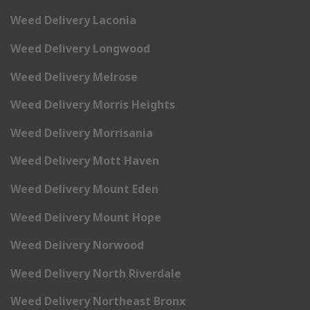
Weed Delivery Laconia
Weed Delivery Longwood
Weed Delivery Melrose
Weed Delivery Morris Heights
Weed Delivery Morrisania
Weed Delivery Mott Haven
Weed Delivery Mount Eden
Weed Delivery Mount Hope
Weed Delivery Norwood
Weed Delivery North Riverdale
Weed Delivery Northeast Bronx