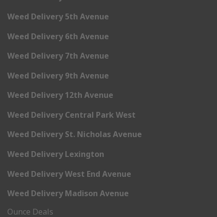
Weed Delivery 5th Avenue
Weed Delivery 6th Avenue
Weed Delivery 7th Avenue
Weed Delivery 9th Avenue
Weed Delivery 12th Avenue
Weed Delivery Central Park West
Weed Delivery St. Nicholas Avenue
Weed Delivery Lexington
Weed Delivery West End Avenue
Weed Delivery Madison Avenue
Ounce Deals