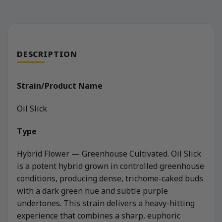
DESCRIPTION
Strain/Product Name
Oil Slick
Type
Hybrid Flower — Greenhouse Cultivated. Oil Slick
is a potent hybrid grown in controlled greenhouse
conditions, producing dense, trichome-caked buds
with a dark green hue and subtle purple
undertones. This strain delivers a heavy-hitting
experience that combines a sharp, euphoric