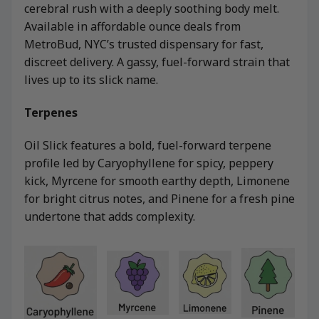
cerebral rush with a deeply soothing body melt.
Available in affordable ounce deals from
MetroBud, NYC’s trusted dispensary for fast,
discreet delivery. A gassy, fuel-forward strain that
lives up to its slick name.
Terpenes
Oil Slick features a bold, fuel-forward terpene
profile led by Caryophyllene for spicy, peppery
kick, Myrcene for smooth earthy depth, Limonene
for bright citrus notes, and Pinene for a fresh pine
undertone that adds complexity.