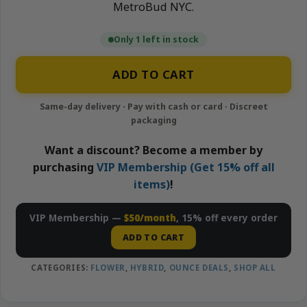
MetroBud NYC.
Only 1 left in stock
ADD TO CART
Want a discount? Become a member by
purchasing
VIP Membership (Get 15% off all
items)
!
VIP Membership —
$50/month
, 15% off every order
ADD TO CART
CATEGORIES:
FLOWER
,
HYBRID
,
OUNCE DEALS
,
SHOP ALL