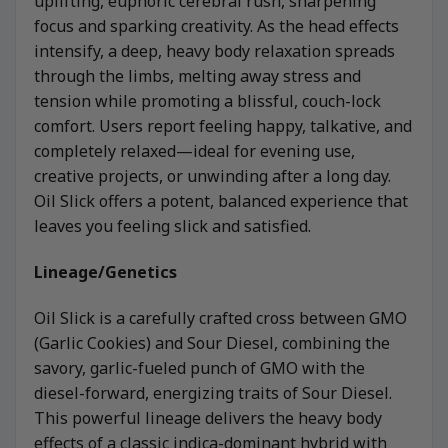
uplifting, euphoric cerebral rush, sharpening
focus and sparking creativity. As the head effects
intensify, a deep, heavy body relaxation spreads
through the limbs, melting away stress and
tension while promoting a blissful, couch-lock
comfort. Users report feeling happy, talkative, and
completely relaxed—ideal for evening use,
creative projects, or unwinding after a long day.
Oil Slick offers a potent, balanced experience that
leaves you feeling slick and satisfied.
Lineage/Genetics
Oil Slick is a carefully crafted cross between GMO
(Garlic Cookies) and Sour Diesel, combining the
savory, garlic-fueled punch of GMO with the
diesel-forward, energizing traits of Sour Diesel.
This powerful lineage delivers the heavy body
effects of a classic indica-dominant hybrid with