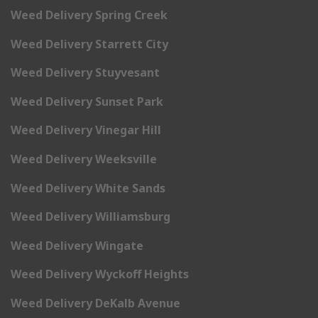
Weed Delivery Spring Creek
Weed Delivery Starrett City
Weed Delivery Stuyvesant
Weed Delivery Sunset Park
Weed Delivery Vinegar Hill
Weed Delivery Weeksville
Weed Delivery White Sands
Weed Delivery Williamsburg
Weed Delivery Wingate
Weed Delivery Wyckoff Heights
Weed Delivery DeKalb Avenue