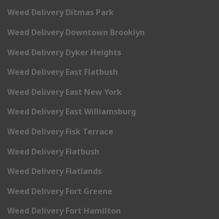
Weed Delivery Ditmas Park
Weed Delivery Downtown Brooklyn
Weed Delivery Dyker Heights
Weed Delivery East Flatbush
Weed Delivery East New York
Weed Delivery East Williamsburg
Weed Delivery Fisk Terrace
Weed Delivery Flatbush
Weed Delivery Flatlands
Weed Delivery Fort Greene
Weed Delivery Fort Hamilton