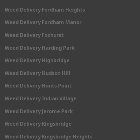
Weed Delivery Fordham Heights
Weed Delivery Fordham Manor
Weed Delivery Foxhurst
Weed Delivery Harding Park
Weed Delivery Highbridge
Weed Delivery Hudson Hill
Weed Delivery Hunts Point
Weed Delivery Indian Village
Weed Delivery Jerome Park
Weed Delivery Kingsbridge
Weed Delivery Kingsbridge Heights