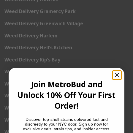
Weed Delivery Gramercy Park
Weed Delivery Greenwich Village
Weed Delivery Harlem
Weed Delivery Hell’s Kitchen
Weed Delivery Kip’s Bay
Weed Delivery Korea Town
Join MetroBud and
Weed Delivery Lenox Hill
Unlock 10% Off Your First
Weed Delivery Little Italy
Order!
Weed Delivery Lower East Side
Weed Delivery Madison Square Garden
Discover top-shelf strains delivered fast and
discreetly to your NYC door. Sign up now for
exclusive deals, strain tips, and insider access.
Weed Delivery Meat Packing District