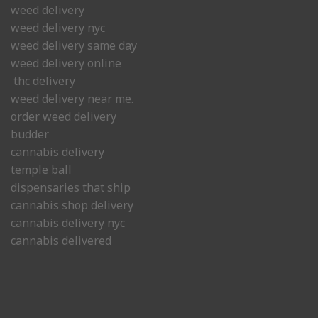
weed delivery
weed delivery nyc
weed delivery same day
weed delivery online
thc delivery
weed delivery near me.
order weed delivery
budder
cannabis delivery
temple ball
dispensaries that ship
cannabis shop delivery
cannabis delivery nyc
cannabis delivered