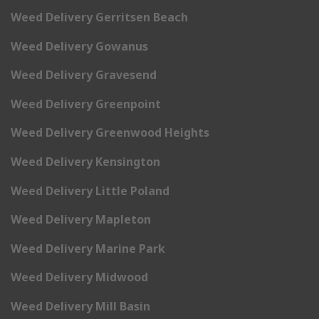
Weed Delivery Gerritsen Beach
Weed Delivery Gowanus
Weed Delivery Gravesend
Weed Delivery Greenpoint
Weed Delivery Greenwood Heights
Weed Delivery Kensington
Weed Delivery Little Poland
Weed Delivery Mapleton
Weed Delivery Marine Park
Weed Delivery Midwood
Weed Delivery Mill Basin