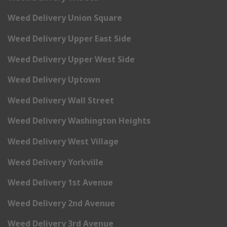
Weed Delivery Union Square
Weed Delivery Upper East Side
Weed Delivery Upper West Side
Weed Delivery Uptown
Weed Delivery Wall Street
Weed Delivery Washington Heights
Weed Delivery West Village
Weed Delivery Yorkville
Weed Delivery 1st Avenue
Weed Delivery 2nd Avenue
Weed Delivery 3rd Avenue