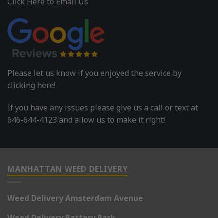
Click Here to Email Us
Please let us know if you enjoyed the service by
clicking here!
If you have any issues please give us a call or text at
646-644-4123 and allow us to make it right!
MANHATTAN WEED DELIVERY
Weed Delivery Amsterdam Avenue
Weed Delivery Battery Park