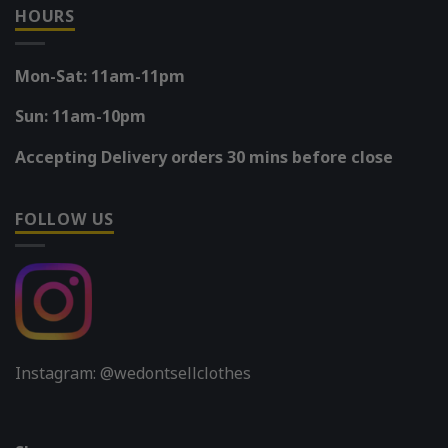
HOURS
Mon-Sat: 11am-11pm
Sun: 11am-10pm
Accepting Delivery orders 30 mins before close
FOLLOW US
Instagram: @wedontsellclothes