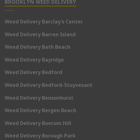
BROOKLYN WEED DELIVERY
Weed Delivery Barclay’s Center
Weed Delivery Barren Island
Weed Delivery Bath Beach
Weed Delivery Bayridge
Weed Delivery Bedford
Weed Delivery Bedford-Stuyvesant
Weed Delivery Bensonhurst
Weed Delivery Bergen Beach
Weed Delivery Boerum Hill
Weed Delivery Borough Park