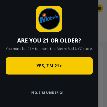
Skip
to
content
SHOP
Checkout
$
0.00
HOME
/
SHOP
/
SHOP ALL
/
FLOWER
/
OUNCE DEALS
ARE YOU 21 OR OLDER?
You must be 21+ to enter the MetroBud NYC store.
YES, I'M 21+
NO, I'M UNDER 21