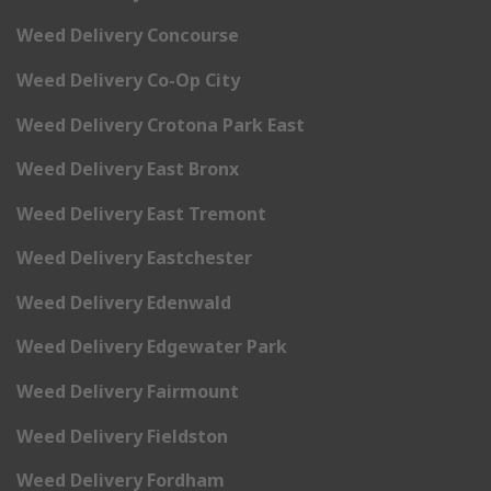
Weed Delivery Concourse
Weed Delivery Co-Op City
Weed Delivery Crotona Park East
Weed Delivery East Bronx
Weed Delivery East Tremont
Weed Delivery Eastchester
Weed Delivery Edenwald
Weed Delivery Edgewater Park
Weed Delivery Fairmount
Weed Delivery Fieldston
Weed Delivery Fordham