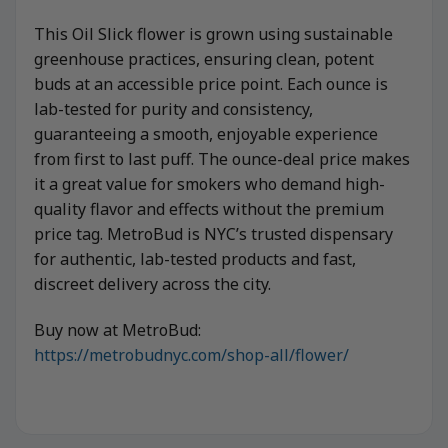
This Oil Slick flower is grown using sustainable
greenhouse practices, ensuring clean, potent
buds at an accessible price point. Each ounce is
lab-tested for purity and consistency,
guaranteeing a smooth, enjoyable experience
from first to last puff. The ounce-deal price makes
it a great value for smokers who demand high-
quality flavor and effects without the premium
price tag. MetroBud is NYC’s trusted dispensary
for authentic, lab-tested products and fast,
discreet delivery across the city.
Buy now at MetroBud:
https://metrobudnyc.com/shop-all/flower/