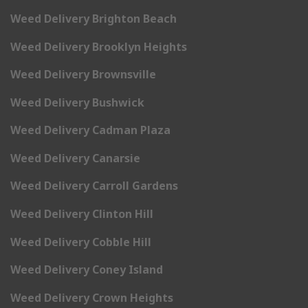
Weed Delivery Brighton Beach
Weed Delivery Brooklyn Heights
Weed Delivery Brownsville
Weed Delivery Bushwick
Weed Delivery Cadman Plaza
Weed Delivery Canarsie
Weed Delivery Carroll Gardens
Weed Delivery Clinton Hill
Weed Delivery Cobble Hill
Weed Delivery Coney Island
Weed Delivery Crown Heights