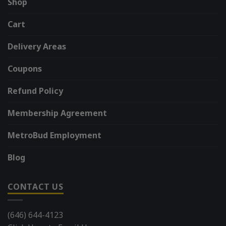
Shop
Cart
Delivery Areas
Coupons
Refund Policy
Membership Agreement
MetroBud Employment
Blog
CONTACT US
(646) 644-4123