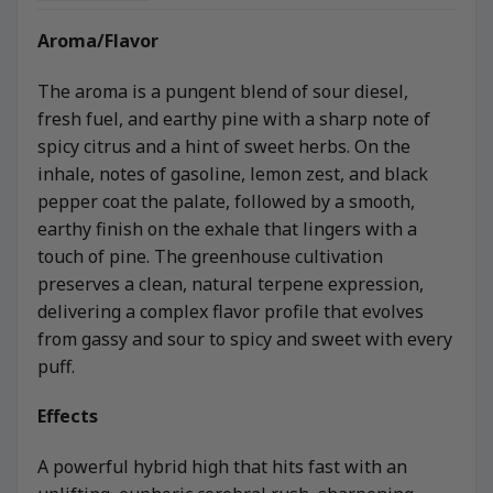
Aroma/Flavor
The aroma is a pungent blend of sour diesel,
fresh fuel, and earthy pine with a sharp note of
spicy citrus and a hint of sweet herbs. On the
inhale, notes of gasoline, lemon zest, and black
pepper coat the palate, followed by a smooth,
earthy finish on the exhale that lingers with a
touch of pine. The greenhouse cultivation
preserves a clean, natural terpene expression,
delivering a complex flavor profile that evolves
from gassy and sour to spicy and sweet with every
puff.
Effects
A powerful hybrid high that hits fast with an