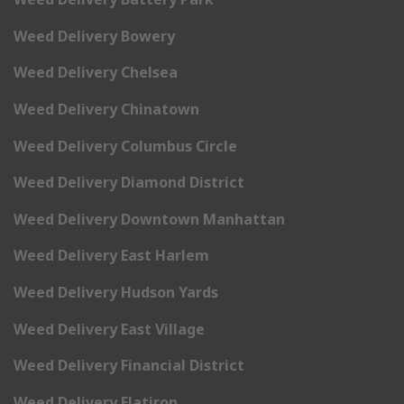
Weed Delivery Bowery
Weed Delivery Chelsea
Weed Delivery Chinatown
Weed Delivery Columbus Circle
Weed Delivery Diamond District
Weed Delivery Downtown Manhattan
Weed Delivery East Harlem
Weed Delivery Hudson Yards
Weed Delivery East Village
Weed Delivery Financial District
Weed Delivery Flatiron