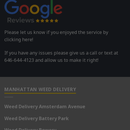
Please let us know if you enjoyed the service by
clicking here!
If you have any issues please give us a call or text at
646-644-4123 and allow us to make it right!
MANHATTAN WEED DELIVERY
Weed Delivery Amsterdam Avenue
Weed Delivery Battery Park