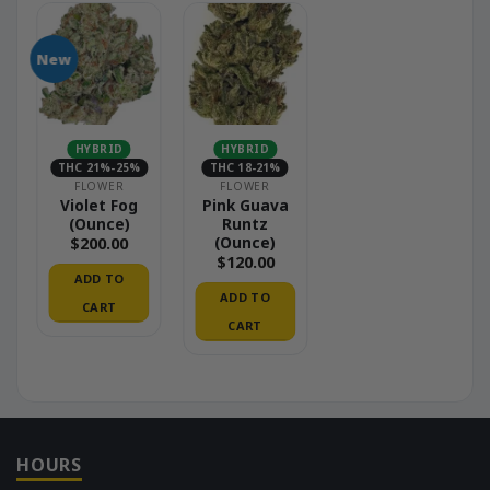
New
HYBRID
HYBRID
THC 21%-25%
THC 18-21%
FLOWER
FLOWER
Violet Fog
Pink Guava
(Ounce)
Runtz
(Ounce)
$
200.00
$
120.00
ADD TO
ADD TO
CART
CART
HOURS