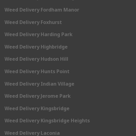
Weed Delivery Fordham Manor
Weed Delivery Foxhurst
Weed Delivery Harding Park
Weed Delivery Highbridge
Weed Delivery Hudson Hill
Weed Delivery Hunts Point
Weed Delivery Indian Village
Weed Delivery Jerome Park
Weed Delivery Kingsbridge
Weed Delivery Kingsbridge Heights
Weed Delivery Laconia