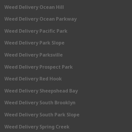
Weed Delivery Ocean Hill
Weed Delivery Ocean Parkway
Weed Delivery Pacific Park
Weed Delivery Park Slope
Weed Delivery Parksville
Weed Delivery Prospect Park
Weed Delivery Red Hook
Weed Delivery Sheepshead Bay
Weed Delivery South Brooklyn
Weed Delivery South Park Slope
Weed Delivery Spring Creek