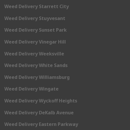
Weed Delivery Starrett City
Weed Delivery Stuyvesant
Weed Delivery Sunset Park
Weed Delivery Vinegar Hill
Weed Delivery Weeksville
Weed Delivery White Sands
Weed Delivery Williamsburg
Weed Delivery Wingate
Weed Delivery Wyckoff Heights
Weed Delivery DeKalb Avenue
Weed Delivery Eastern Parkway