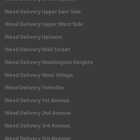
Weed Delivery Upper East Side
Weed Delivery Upper West Side
Weed Delivery Uptown
Weed Delivery Wall Street
Weed Delivery Washington Heights
Weed Delivery West Village
Weed Delivery Yorkville
Weed Delivery 1st Avenue
Weed Delivery 2nd Avenue
Weed Delivery 3rd Avenue
Weed Delivery 5th Avenue