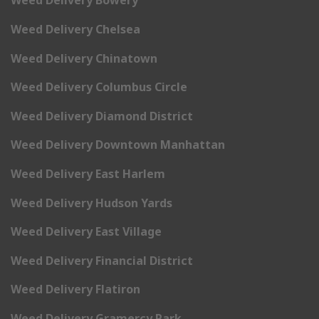
Weed Delivery Bowery
Weed Delivery Chelsea
Weed Delivery Chinatown
Weed Delivery Columbus Circle
Weed Delivery Diamond District
Weed Delivery Downtown Manhattan
Weed Delivery East Harlem
Weed Delivery Hudson Yards
Weed Delivery East Village
Weed Delivery Financial District
Weed Delivery Flatiron
Weed Delivery Gramercy Park