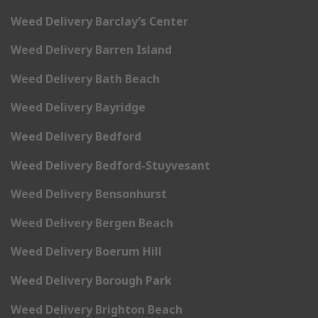
Weed Delivery Barclay’s Center
Weed Delivery Barren Island
Weed Delivery Bath Beach
Weed Delivery Bayridge
Weed Delivery Bedford
Weed Delivery Bedford-Stuyvesant
Weed Delivery Bensonhurst
Weed Delivery Bergen Beach
Weed Delivery Boerum Hill
Weed Delivery Borough Park
Weed Delivery Brighton Beach