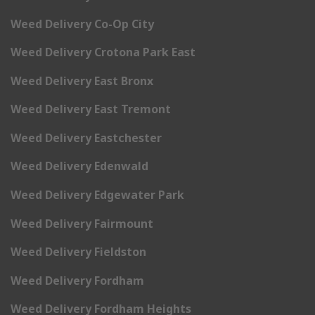
Weed Delivery Co-Op City
Weed Delivery Crotona Park East
Weed Delivery East Bronx
Weed Delivery East Tremont
Weed Delivery Eastchester
Weed Delivery Edenwald
Weed Delivery Edgewater Park
Weed Delivery Fairmount
Weed Delivery Fieldston
Weed Delivery Fordham
Weed Delivery Fordham Heights