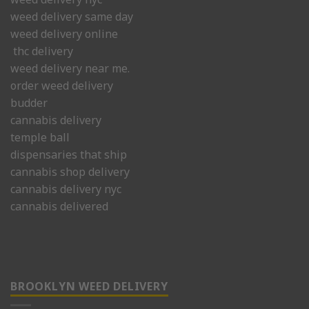
weed delivery same day
weed delivery online
thc delivery
weed delivery near me.
order weed delivery
budder
cannabis delivery
temple ball
dispensaries that ship
cannabis shop delivery
cannabis delivery nyc
cannabis delivered
BROOKLYN WEED DELIVERY