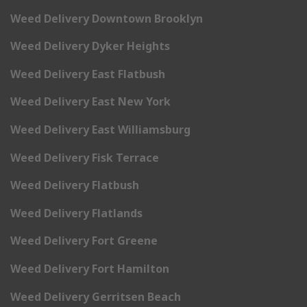
Weed Delivery Downtown Brooklyn
Weed Delivery Dyker Heights
Weed Delivery East Flatbush
Weed Delivery East New York
Weed Delivery East Williamsburg
Weed Delivery Fisk Terrace
Weed Delivery Flatbush
Weed Delivery Flatlands
Weed Delivery Fort Greene
Weed Delivery Fort Hamilton
Weed Delivery Gerritsen Beach