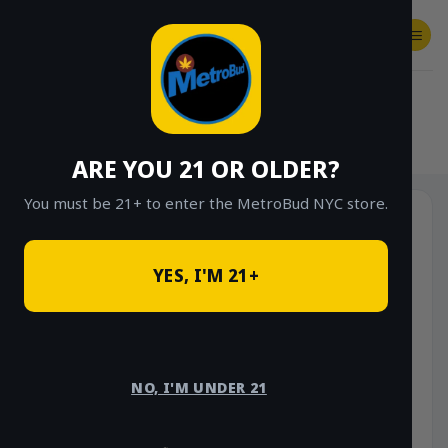
Skip
to
content
SHOP
Checkout
$
0.00
HOME
/
SHOP
/
SHOP ALL
/
FLOWER
/
OUNCE DEALS
ARE YOU 21 OR OLDER?
You must be 21+ to enter the MetroBud NYC store.
YES, I'M 21+
NO, I'M UNDER 21