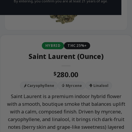
By entering, you confirm you are at least 21 years of age.
HYBRID
THC 25%+
Saint Laurent (Ounce)
280.00
$
🌶️ Caryophyllene
🥭 Myrcene
🪻 Linalool
Saint Laurent is a premium indoor hybrid flower
with a smooth, boutique smoke that balances uplift
with a calm, composed finish. Driven by myrcene,
caryophyllene, and linalool, it brings rich dark-fruit
notes (berry skin and grape-like sweetness) layered