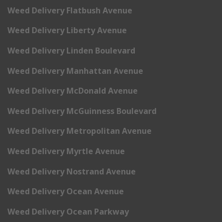
Weed Delivery Flatbush Avenue
Weed Delivery Liberty Avenue
Weed Delivery Linden Boulevard
Weed Delivery Manhattan Avenue
Weed Delivery McDonald Avenue
Weed Delivery McGuinness Boulevard
Weed Delivery Metropolitan Avenue
Weed Delivery Myrtle Avenue
Weed Delivery Nostrand Avenue
Weed Delivery Ocean Avenue
Weed Delivery Ocean Parkway