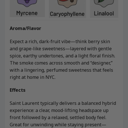
Aroma/Flavor
Expect a rich, dark-fruit vibe—think berry skin
and grape-like sweetness—layered with gentle
spice, earthy undertones, and a light floral finish.
The smoke comes across smooth and “designer,”
with a lingering, perfumed sweetness that feels
right at home in NYC.
Effects
Saint Laurent typically delivers a balanced hybrid
experience: a clear, mood-lifting headspace up
front followed by a relaxed, settled body feel.
Great for unwinding while staying present—