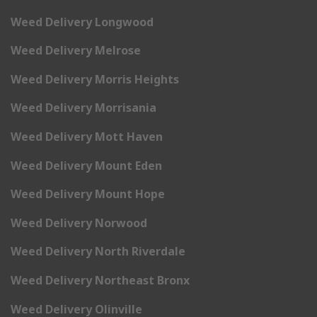
Weed Delivery Longwood
Weed Delivery Melrose
Weed Delivery Morris Heights
Weed Delivery Morrisania
Weed Delivery Mott Haven
Weed Delivery Mount Eden
Weed Delivery Mount Hope
Weed Delivery Norwood
Weed Delivery North Riverdale
Weed Delivery Northeast Bronx
Weed Delivery Olinville