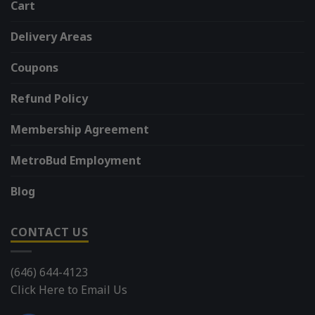
Cart
Delivery Areas
Coupons
Refund Policy
Membership Agreement
MetroBud Employment
Blog
CONTACT US
(646) 644-4123
Click Here to Email Us