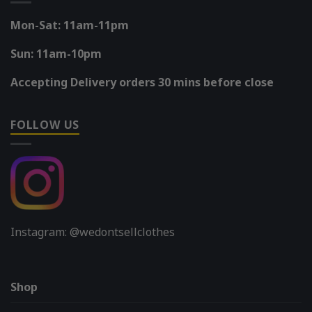
Mon-Sat: 11am-11pm
Sun: 11am-10pm
Accepting Delivery orders 30 mins before close
FOLLOW US
Instagram: @wedontsellclothes
Shop