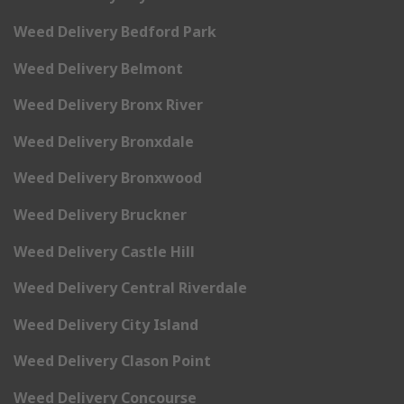
Weed Delivery Bedford Park
Weed Delivery Belmont
Weed Delivery Bronx River
Weed Delivery Bronxdale
Weed Delivery Bronxwood
Weed Delivery Bruckner
Weed Delivery Castle Hill
Weed Delivery Central Riverdale
Weed Delivery City Island
Weed Delivery Clason Point
Weed Delivery Concourse