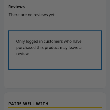
Reviews
There are no reviews yet.
Only logged in customers who have
purchased this product may leave a
review.