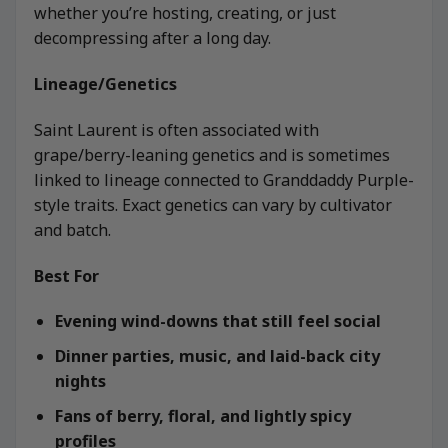
whether you’re hosting, creating, or just
decompressing after a long day.
Lineage/Genetics
Saint Laurent is often associated with
grape/berry-leaning genetics and is sometimes
linked to lineage connected to Granddaddy Purple-
style traits. Exact genetics can vary by cultivator
and batch.
Best For
Evening wind-downs that still feel social
Dinner parties, music, and laid-back city
nights
Fans of berry, floral, and lightly spicy
profiles