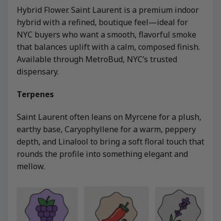
Hybrid Flower. Saint Laurent is a premium indoor
hybrid with a refined, boutique feel—ideal for
NYC buyers who want a smooth, flavorful smoke
that balances uplift with a calm, composed finish.
Available through MetroBud, NYC’s trusted
dispensary.
Terpenes
Saint Laurent often leans on Myrcene for a plush,
earthy base, Caryophyllene for a warm, peppery
depth, and Linalool to bring a soft floral touch that
rounds the profile into something elegant and
mellow.