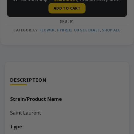
ADD TO CART
SKU:
01
CATEGORIES:
FLOWER
,
HYBRID
,
OUNCE DEALS
,
SHOP ALL
DESCRIPTION
Strain/Product Name
Saint Laurent
Type