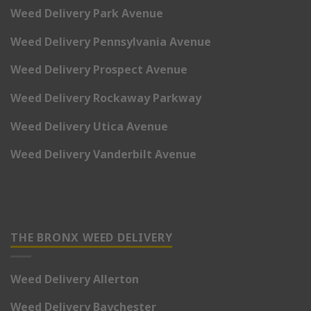
Weed Delivery Park Avenue
Weed Delivery Pennsylvania Avenue
Weed Delivery Prospect Avenue
Weed Delivery Rockaway Parkway
Weed Delivery Utica Avenue
Weed Delivery Vanderbilt Avenue
THE BRONX WEED DELIVERY
Weed Delivery Allerton
Weed Delivery Baychester