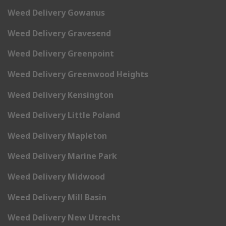
Weed Delivery Gowanus
Weed Delivery Gravesend
Weed Delivery Greenpoint
Weed Delivery Greenwood Heights
Weed Delivery Kensington
Weed Delivery Little Poland
Weed Delivery Mapleton
Weed Delivery Marine Park
Weed Delivery Midwood
Weed Delivery Mill Basin
Weed Delivery New Utrecht