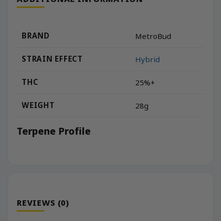
BRAND
MetroBud
STRAIN EFFECT
Hybrid
THC
25%+
WEIGHT
28g
Terpene Profile
REVIEWS (0)