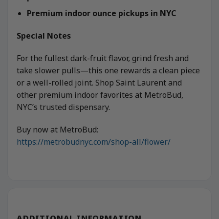
Premium indoor ounce pickups in NYC
Special Notes
For the fullest dark-fruit flavor, grind fresh and
take slower pulls—this one rewards a clean piece
or a well-rolled joint. Shop Saint Laurent and
other premium indoor favorites at MetroBud,
NYC’s trusted dispensary.
Buy now at MetroBud:
https://metrobudnyc.com/shop-all/flower/
ADDITIONAL INFORMATION