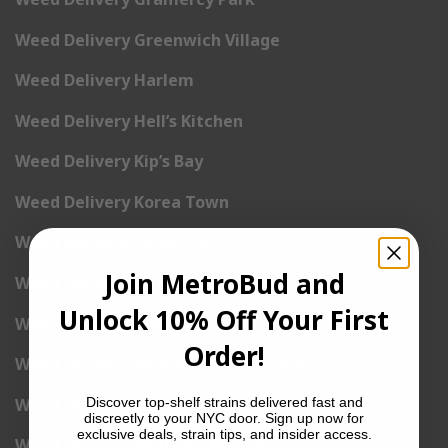
Weed Delivery Greenwich Village
Weed Delivery Harlem
Weed Delivery Hell’s Kitchen
Weed Delivery Kip’s Bay
Weed Delivery Korea Town
Weed Delivery Lenox Hill
Join MetroBud and
Weed Delivery Little Italy
Unlock 10% Off Your First
Weed Delivery Lower East Side
Order!
Weed Delivery Madison Square Garden
Weed Delivery Meat Packing District
Discover top-shelf strains delivered fast and
discreetly to your NYC door. Sign up now for
exclusive deals, strain tips, and insider access.
Weed Delivery Midtown Manhattan