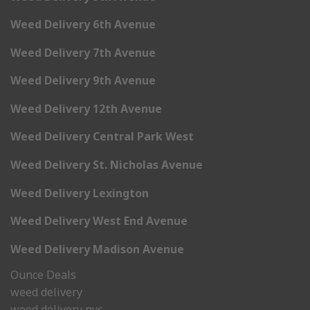
Weed Delivery 6th Avenue
Weed Delivery 7th Avenue
Weed Delivery 9th Avenue
Weed Delivery 12th Avenue
Weed Delivery Central Park West
Weed Delivery St. Nicholas Avenue
Weed Delivery Lexington
Weed Delivery West End Avenue
Weed Delivery Madison Avenue
Ounce Deals
weed delivery
weed delivery nyc