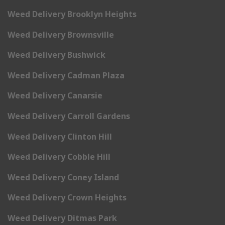
Weed Delivery Brooklyn Heights
Weed Delivery Brownsville
Weed Delivery Bushwick
Weed Delivery Cadman Plaza
Weed Delivery Canarsie
Weed Delivery Carroll Gardens
Weed Delivery Clinton Hill
Weed Delivery Cobble Hill
Weed Delivery Coney Island
Weed Delivery Crown Heights
Weed Delivery Ditmas Park