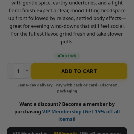
with gentle spice, earthy undertones, and a light
floral finish. Expect a clear, mood-lifting headspace
up front followed by relaxed, settled body effects—
great for evening wind-downs that still feel social.
For the fullest flavor, grind fresh and take slower
pulls.
In stock
Saint Laurent (Ounce) quantity
ADD TO CART
Want a discount? Become a member by
purchasing
VIP Membership (Get 15% off all
items)
!
VIP Membership —
$50/month
, 15% off every order