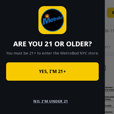
Skip
to
content
11AM-11
ARE YOU 21 OR OLDER?
HOME
/
SHOP
/
SHOP ALL
/
VAPES
/
CARTS
You must be 21+ to enter the MetroBud NYC store.
YES, I'M 21+
NO, I'M UNDER 21