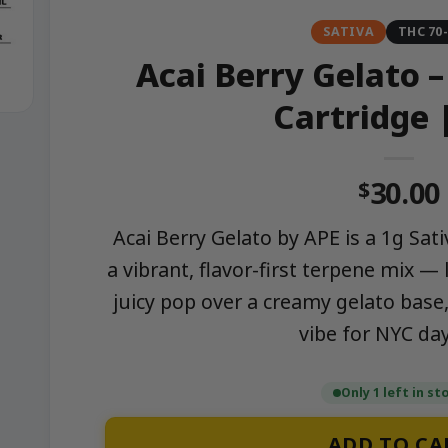
SATIVA
THC 70
Acai Berry Gelato –
Cartridge 
30.00
$
Acai Berry Gelato by APE is a 1g Sativ
a vibrant, flavor-first terpene mix —
juicy pop over a creamy gelato base, 
vibe for NYC da
Only 1 left in st
ADD TO CA