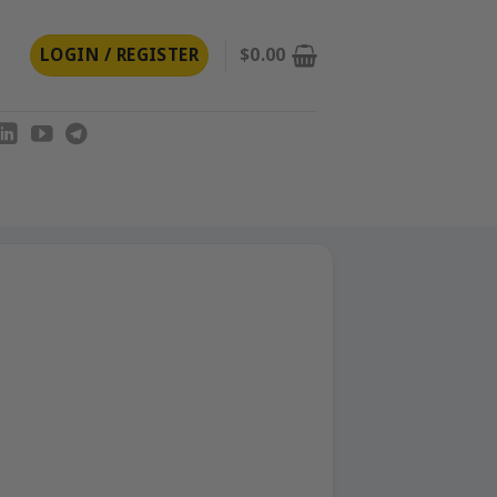
LOGIN / REGISTER
$
0.00