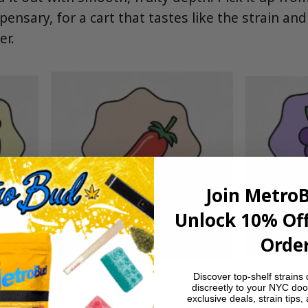
pensary, for a cart that tastes like the strain and
er.
Join Metro
Unlock 10% Off
Order
Discover top-shelf strains 
discreetly to your NYC doo
exclusive deals, strain tips,