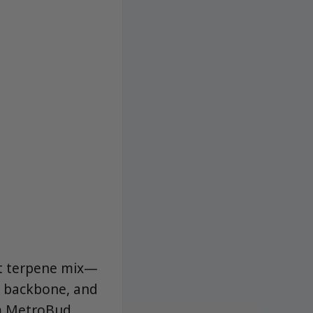
rst terpene mix—
s backbone, and
om MetroBud,