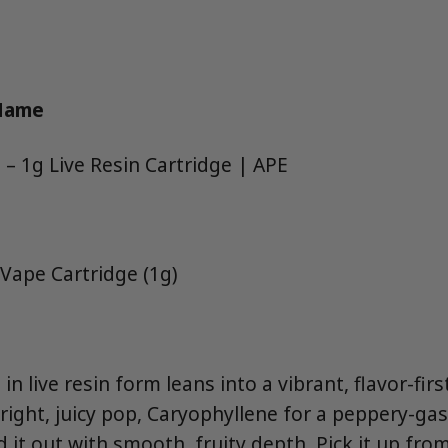
 Name
 – 1g Live Resin Cartridge | APE
 Vape Cartridge (1g)
 in live resin form leans into a vibrant, flavor-fi
right, juicy pop, Caryophyllene for a peppery-ga
 it out with smooth, fruity depth. Pick it up fr