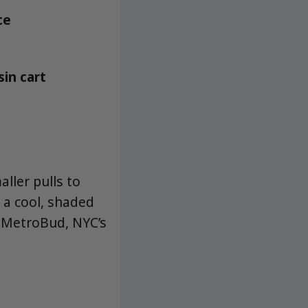
ce
sin cart
ller pulls to
 a cool, shaded
t MetroBud, NYC’s