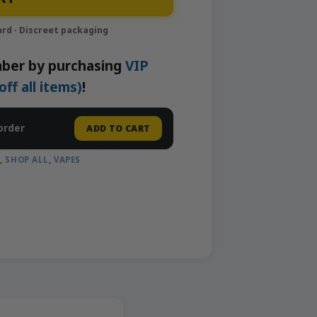
ber by purchasing
VIP
f all items)
!
order
ADD TO CART
A
,
SHOP ALL
,
VAPES