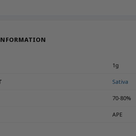
INFORMATION
1g
T
Sativa
70-80%
APE