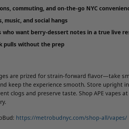
ions, commuting, and on-the-go NYC convenien
, music, and social hangs
 who want berry-dessert notes in a true live re
k pulls without the prep
dges are prized for strain-forward flavor—take sma
and keep the experience smooth. Store upright in
vent clogs and preserve taste. Shop APE vapes a
ry.
roBud:
https://metrobudnyc.com/shop-all/vapes/