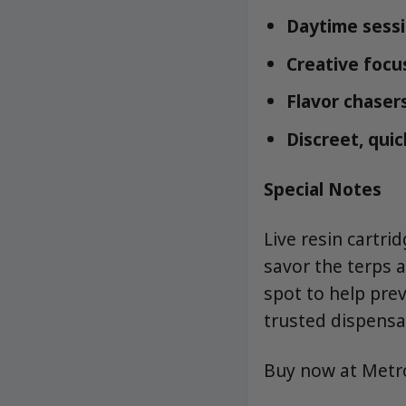
Daytime sess
Creative focus
Flavor chasers
Discreet, quic
Special Notes
Live resin cartri
savor the terps 
spot to help pre
trusted dispensa
Buy now at Met