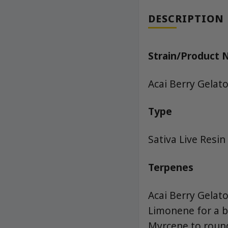
DESCRIPTION
Strain/Product
Acai Berry Gelato
Type
Sativa Live Resin
Terpenes
Acai Berry Gelato
Limonene for a b
Myrcene to round