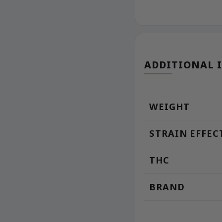
ADDITIONAL 
WEIGHT
STRAIN EFFEC
THC
BRAND