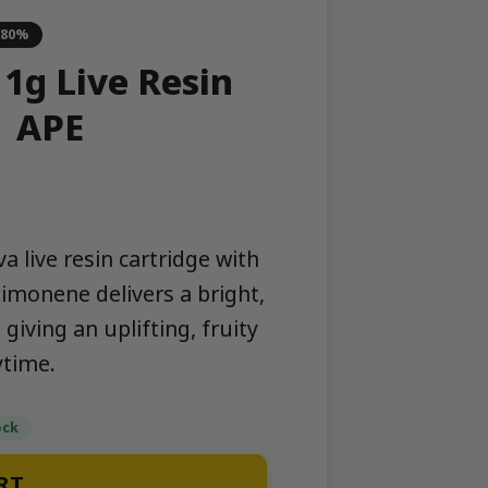
-80%
 1g Live Resin
| APE
a live resin cartridge with
 limonene delivers a bright,
giving an uplifting, fruity
ytime.
ock
RT