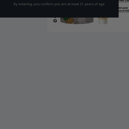
By entering, you confirm you are at least 21 years of age.