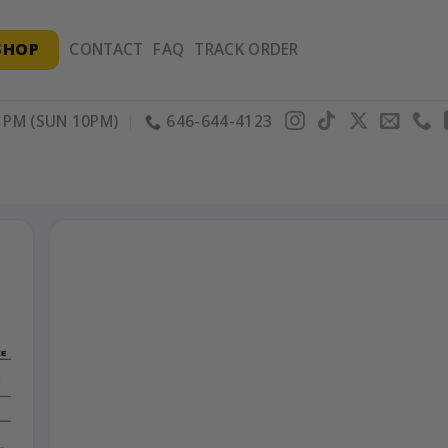
SHOP
CONTACT
FAQ
TRACK ORDER
PM (SUN 10PM)
646-644-4123