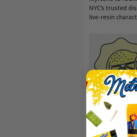
NYC’s trusted dis
live-resin charact
Aroma/Flavor