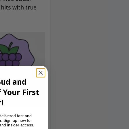
 hits with true
Bud and
 Your First
!
delivered fast and
r. Sign up now for
 and insider access.