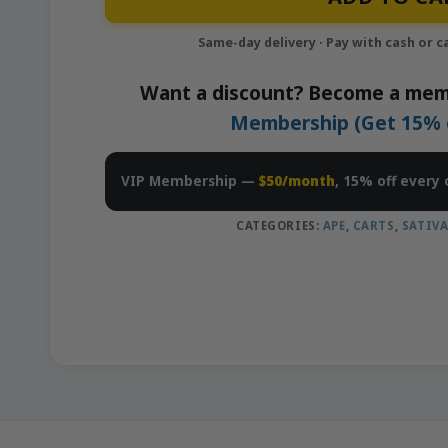
Want a discount? Become a mem
Membership (Get 15% of
VIP Membership —
$50/month
, 15% off every 
CATEGORIES:
APE
,
CARTS
,
SATIV