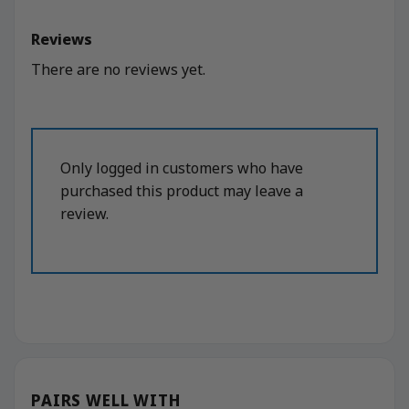
Reviews
There are no reviews yet.
Only logged in customers who have
purchased this product may leave a
review.