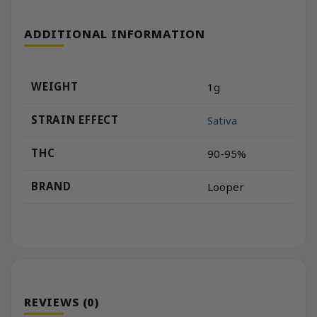
ADDITIONAL INFORMATION
WEIGHT
1g
STRAIN EFFECT
Sativa
THC
90-95%
BRAND
Looper
REVIEWS (0)