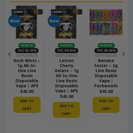
New
New
N
HYBRID
HYBRID
HYBRID
THC 90-95%
THC 90-95%
THC 80-90%
DISPOSABLES
DISPOSABLES
DISPOSABLES
Kush Mints –
Lemon
Banana
1g All-In-
Cherry
Foster – 2g
One Live
Gelato – 1g
Live Resin
Resin
All-In-One
Disposable
Disposable
Live Resin
Vape |
Vape | APE
Disposable
Packwoods
Vape | APE
$
45.00
$
45.00
$
45.00
ADD TO
ADD TO
ADD TO
CART
CART
CART