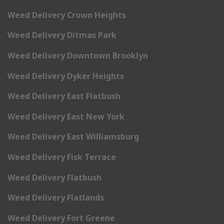
Weed Delivery Crown Heights
Weed Delivery Ditmas Park
Weed Delivery Downtown Brooklyn
Weed Delivery Dyker Heights
Weed Delivery East Flatbush
Weed Delivery East New York
Weed Delivery East Williamsburg
Weed Delivery Fisk Terrace
Weed Delivery Flatbush
Weed Delivery Flatlands
Weed Delivery Fort Greene