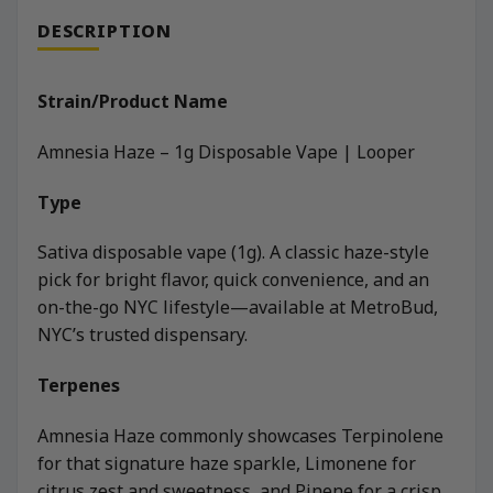
DESCRIPTION
Strain/Product Name
Amnesia Haze – 1g Disposable Vape | Looper
Type
Sativa disposable vape (1g). A classic haze-style
pick for bright flavor, quick convenience, and an
on-the-go NYC lifestyle—available at MetroBud,
NYC’s trusted dispensary.
Terpenes
Amnesia Haze commonly showcases Terpinolene
for that signature haze sparkle, Limonene for
citrus zest and sweetness, and Pinene for a crisp,