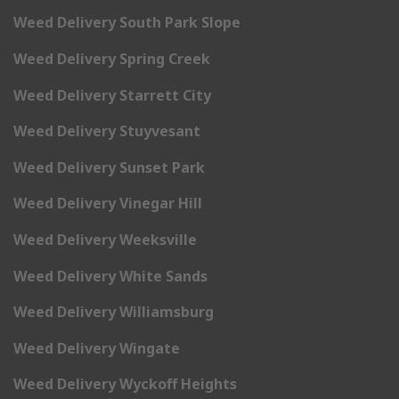
Weed Delivery South Park Slope
Weed Delivery Spring Creek
Weed Delivery Starrett City
Weed Delivery Stuyvesant
Weed Delivery Sunset Park
Weed Delivery Vinegar Hill
Weed Delivery Weeksville
Weed Delivery White Sands
Weed Delivery Williamsburg
Weed Delivery Wingate
Weed Delivery Wyckoff Heights