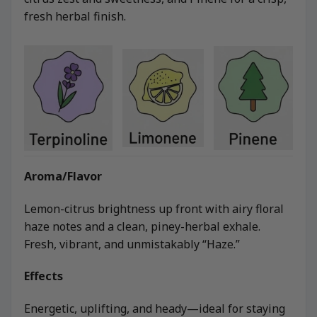
fresh herbal finish.
Aroma/Flavor
Lemon-citrus brightness up front with airy floral
haze notes and a clean, piney-herbal exhale.
Fresh, vibrant, and unmistakably “Haze.”
Effects
Energetic, uplifting, and heady—ideal for staying