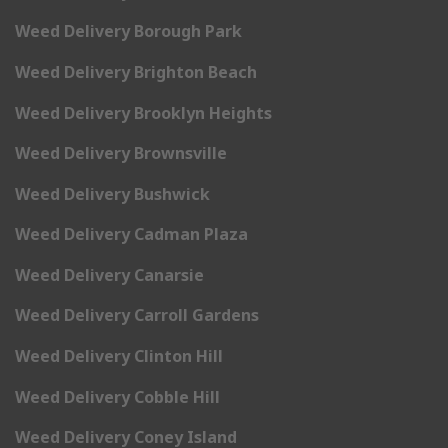
Weed Delivery Borough Park
Weed Delivery Brighton Beach
Weed Delivery Brooklyn Heights
Weed Delivery Brownsville
Weed Delivery Bushwick
Weed Delivery Cadman Plaza
Weed Delivery Canarsie
Weed Delivery Carroll Gardens
Weed Delivery Clinton Hill
Weed Delivery Cobble Hill
Weed Delivery Coney Island