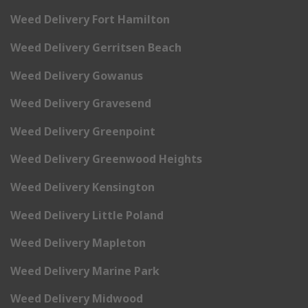
Weed Delivery Fort Hamilton
Weed Delivery Gerritsen Beach
Weed Delivery Gowanus
Weed Delivery Gravesend
Weed Delivery Greenpoint
Weed Delivery Greenwood Heights
Weed Delivery Kensington
Weed Delivery Little Poland
Weed Delivery Mapleton
Weed Delivery Marine Park
Weed Delivery Midwood