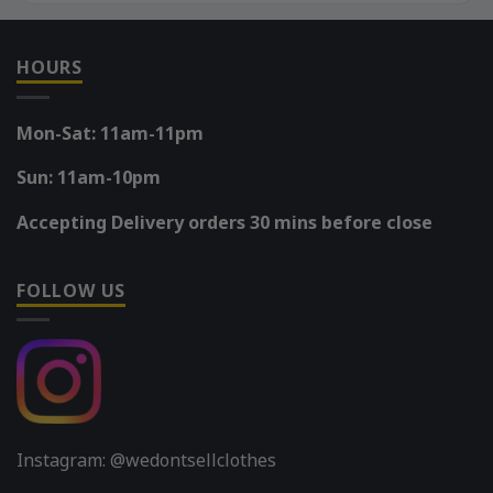
HOURS
Mon-Sat: 11am-11pm
Sun: 11am-10pm
Accepting Delivery orders 30 mins before close
FOLLOW US
Instagram: @wedontsellclothes