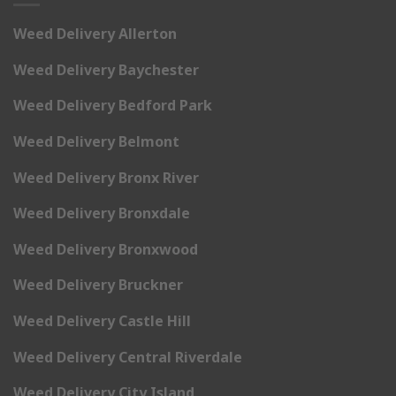
Weed Delivery Allerton
Weed Delivery Baychester
Weed Delivery Bedford Park
Weed Delivery Belmont
Weed Delivery Bronx River
Weed Delivery Bronxdale
Weed Delivery Bronxwood
Weed Delivery Bruckner
Weed Delivery Castle Hill
Weed Delivery Central Riverdale
Weed Delivery City Island