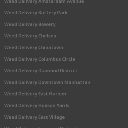
Weed Delivery Amsterdam Avenue
Weed Delivery Battery Park
Weed Delivery Bowery
Weed Delivery Chelsea
Weed Delivery Chinatown
Weed Delivery Columbus Circle
Weed Delivery Diamond District
Weed Delivery Downtown Manhattan
Weed Delivery East Harlem
Weed Delivery Hudson Yards
Weed Delivery East Village