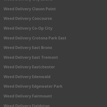
Weed Delivery Clason Point
Weed Delivery Concourse
Weed Delivery Co-Op City
Weed Delivery Crotona Park East
Weed Delivery East Bronx
Weed Delivery East Tremont
Weed Delivery Eastchester
Weed Delivery Edenwald
Weed Delivery Edgewater Park
Weed Delivery Fairmount
Weed Delivery Fieldston