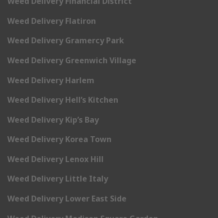
Weed Delivery Financial District
Weed Delivery Flatiron
Weed Delivery Gramercy Park
Weed Delivery Greenwich Village
Weed Delivery Harlem
Weed Delivery Hell’s Kitchen
Weed Delivery Kip’s Bay
Weed Delivery Korea Town
Weed Delivery Lenox Hill
Weed Delivery Little Italy
Weed Delivery Lower East Side