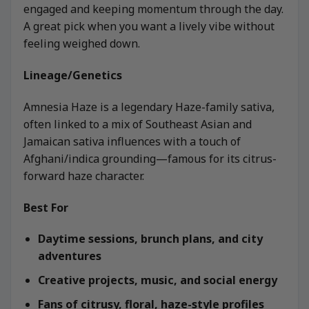
engaged and keeping momentum through the day.
A great pick when you want a lively vibe without
feeling weighed down.
Lineage/Genetics
Amnesia Haze is a legendary Haze-family sativa,
often linked to a mix of Southeast Asian and
Jamaican sativa influences with a touch of
Afghani/indica grounding—famous for its citrus-
forward haze character.
Best For
Daytime sessions, brunch plans, and city
adventures
Creative projects, music, and social energy
Fans of citrusy, floral, haze-style profiles