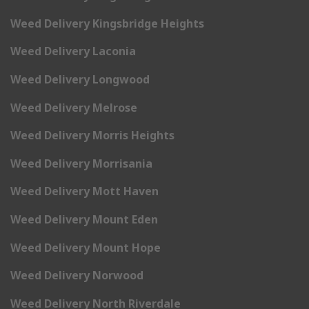
Weed Delivery Kingsbridge Heights
Weed Delivery Laconia
Weed Delivery Longwood
Weed Delivery Melrose
Weed Delivery Morris Heights
Weed Delivery Morrisania
Weed Delivery Mott Haven
Weed Delivery Mount Eden
Weed Delivery Mount Hope
Weed Delivery Norwood
Weed Delivery North Riverdale