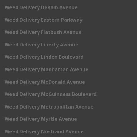
Weed Delivery DeKalb Avenue
Weed Delivery Eastern Parkway
Weed Delivery Flatbush Avenue
Weed Delivery Liberty Avenue
Weed Delivery Linden Boulevard
Weed Delivery Manhattan Avenue
Weed Delivery McDonald Avenue
Weed Delivery McGuinness Boulevard
Weed Delivery Metropolitan Avenue
Weed Delivery Myrtle Avenue
Weed Delivery Nostrand Avenue