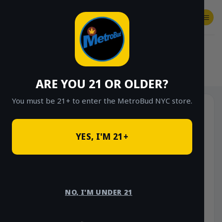
Skip
to
content
SHOP
Checkout
$
0.00
HOME
/
SHOP
/
SHOP ALL
/
VAPES
/
DISPOSABLES
ARE YOU 21 OR OLDER?
You must be 21+ to enter the MetroBud NYC store.
YES, I'M 21+
NO, I'M UNDER 21