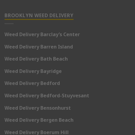
BROOKLYN WEED DELIVERY
Weed Delivery Barclay’s Center
Weed Delivery Barren Island
Weed Delivery Bath Beach
Weed Delivery Bayridge
Weed Delivery Bedford
Weed Delivery Bedford-Stuyvesant
Weed Delivery Bensonhurst
Weed Delivery Bergen Beach
Weed Delivery Boerum Hill