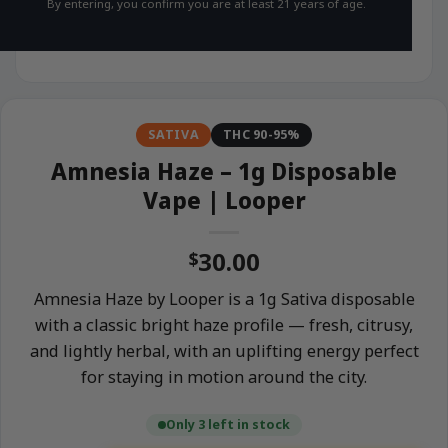
By entering, you confirm you are at least 21 years of age.
SATIVA
THC 90-95%
Amnesia Haze – 1g Disposable
Vape | Looper
30.00
$
Amnesia Haze by Looper is a 1g Sativa disposable
with a classic bright haze profile — fresh, citrusy,
and lightly herbal, with an uplifting energy perfect
for staying in motion around the city.
Only 3 left in stock