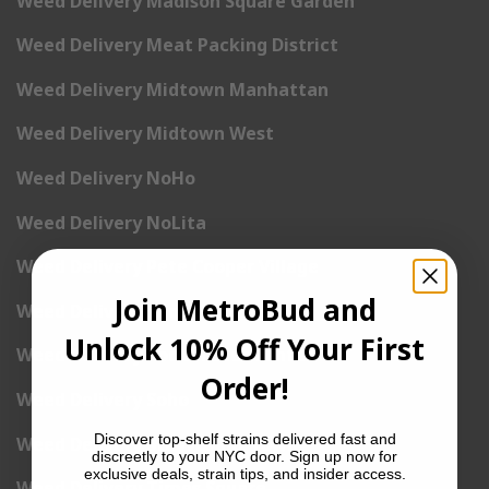
Weed Delivery Madison Square Garden
Weed Delivery Meat Packing District
Weed Delivery Midtown Manhattan
Weed Delivery Midtown West
Weed Delivery NoHo
Weed Delivery NoLita
Weed Delivery Pete Cooper Village
Join MetroBud and
Weed Delivery Randall’s Island
Unlock 10% Off Your First
Weed Delivery Rockefeller Center
Order!
Weed Delivery Soho
Discover top-shelf strains delivered fast and
Weed Delivery Stuyvesant Town
discreetly to your NYC door. Sign up now for
exclusive deals, strain tips, and insider access.
Weed Delivery Times Square