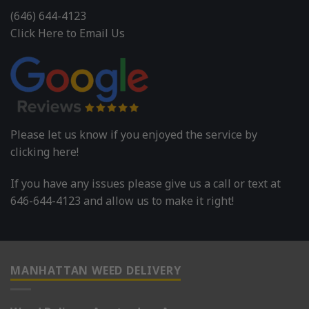
(646) 644-4123
Click Here to Email Us
Please let us know if you enjoyed the service by
clicking here!
If you have any issues please give us a call or text at
646-644-4123 and allow us to make it right!
MANHATTAN WEED DELIVERY