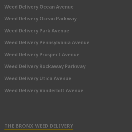
Weed Delivery Ocean Avenue
Weed Delivery Ocean Parkway
Weed Delivery Park Avenue
Weed Delivery Pennsylvania Avenue
Weed Delivery Prospect Avenue
Weed Delivery Rockaway Parkway
Weed Delivery Utica Avenue
Weed Delivery Vanderbilt Avenue
THE BRONX WEED DELIVERY