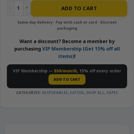
Amnesia Haze - 1g Disposable Vape | Looper quantity
ADD TO CART
Want a discount? Become a member by
purchasing
VIP Membership (Get 15% off all
items)
!
VIP Membership —
$50/month
, 15% off every order
ADD TO CART
CATEGORIES:
DISPOSABLES
,
SATIVA
,
SHOP ALL
,
VAPES