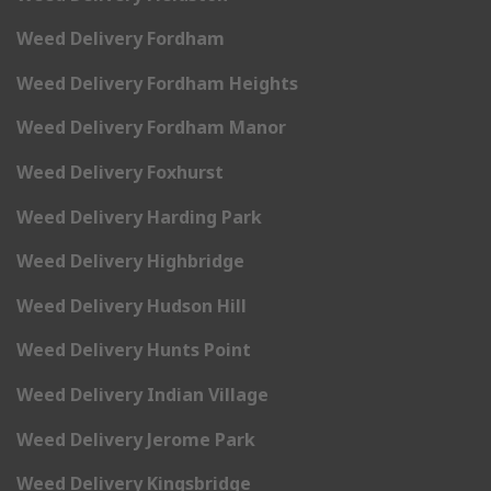
Weed Delivery Fordham
Weed Delivery Fordham Heights
Weed Delivery Fordham Manor
Weed Delivery Foxhurst
Weed Delivery Harding Park
Weed Delivery Highbridge
Weed Delivery Hudson Hill
Weed Delivery Hunts Point
Weed Delivery Indian Village
Weed Delivery Jerome Park
Weed Delivery Kingsbridge