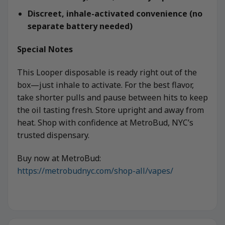
Discreet, inhale-activated convenience (no
separate battery needed)
Special Notes
This Looper disposable is ready right out of the
box—just inhale to activate. For the best flavor,
take shorter pulls and pause between hits to keep
the oil tasting fresh. Store upright and away from
heat. Shop with confidence at MetroBud, NYC’s
trusted dispensary.
Buy now at MetroBud:
https://metrobudnyc.com/shop-all/vapes/