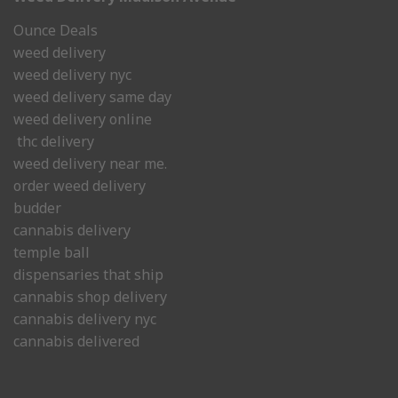
Ounce Deals
weed delivery
weed delivery nyc
weed delivery same day
weed delivery online
thc delivery
weed delivery near me.
order weed delivery
budder
cannabis delivery
temple ball
dispensaries that ship
cannabis shop delivery
cannabis delivery nyc
cannabis delivered