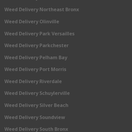
Weed Delivery Northeast Bronx
Weed Delivery Olinville
Weed Delivery Park Versailles
Weed Delivery Parkchester
Weed Delivery Pelham Bay
Weed Delivery Port Morris
Weed Delivery Riverdale
Weed Delivery Schuylerville
Weed Delivery Silver Beach
Weed Delivery Soundview
Weed Delivery South Bronx