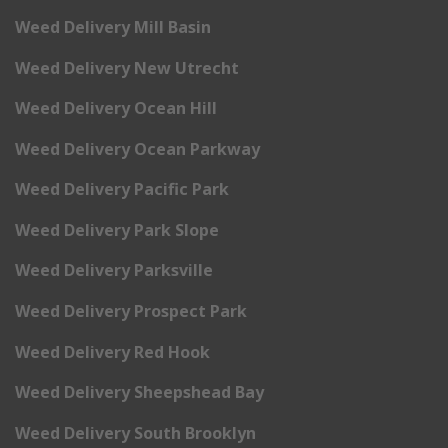
Weed Delivery Mill Basin
Weed Delivery New Utrecht
Weed Delivery Ocean Hill
Weed Delivery Ocean Parkway
Weed Delivery Pacific Park
Weed Delivery Park Slope
Weed Delivery Parksville
Weed Delivery Prospect Park
Weed Delivery Red Hook
Weed Delivery Sheepshead Bay
Weed Delivery South Brooklyn