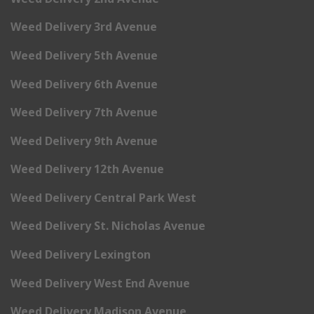
Weed Delivery 3rd Avenue
Weed Delivery 5th Avenue
Weed Delivery 6th Avenue
Weed Delivery 7th Avenue
Weed Delivery 9th Avenue
Weed Delivery 12th Avenue
Weed Delivery Central Park West
Weed Delivery St. Nicholas Avenue
Weed Delivery Lexington
Weed Delivery West End Avenue
Weed Delivery Madison Avenue