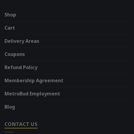
Shop
Cart
Delivery Areas
Coupons
Refund Policy
Membership Agreement
MetroBud Employment
Blog
CONTACT US