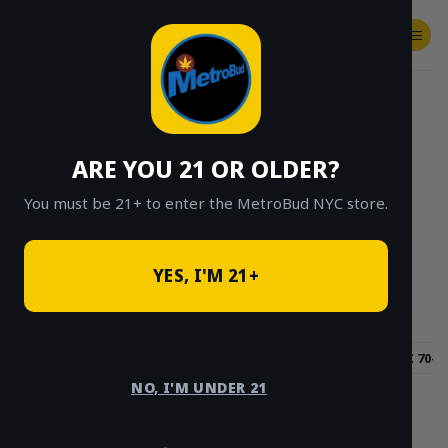
Skip
to
content
SHOP
Checkout
$
0.00
HOME
/
SHOP
/
SHOP ALL
/
CONCENTRATES
/
CRUMBLE
ARE YOU 21 OR OLDER?
CLICK TO BROWSE BY BRAND, THC, AND
MORE
You must be 21+ to enter the MetroBud NYC store.
YES, I'M 21+
Hybrid
Sativa
Indica
THC 60-70%
THC 70-8
NO, I'M UNDER 21