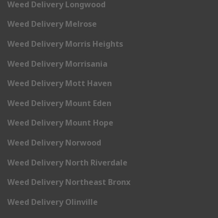
Weed Delivery Longwood
Weed Delivery Melrose
Weed Delivery Morris Heights
Weed Delivery Morrisania
Weed Delivery Mott Haven
Weed Delivery Mount Eden
Weed Delivery Mount Hope
Weed Delivery Norwood
Weed Delivery North Riverdale
Weed Delivery Northeast Bronx
Weed Delivery Olinville