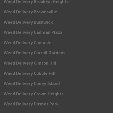
Weed Delivery Brooklyn Heights
Weed Delivery Brownsville
Weed Delivery Bushwick
Weed Delivery Cadman Plaza
Weed Delivery Canarsie
Weed Delivery Carroll Gardens
Weed Delivery Clinton Hill
Weed Delivery Cobble Hill
Weed Delivery Coney Island
Weed Delivery Crown Heights
Weed Delivery Ditmas Park