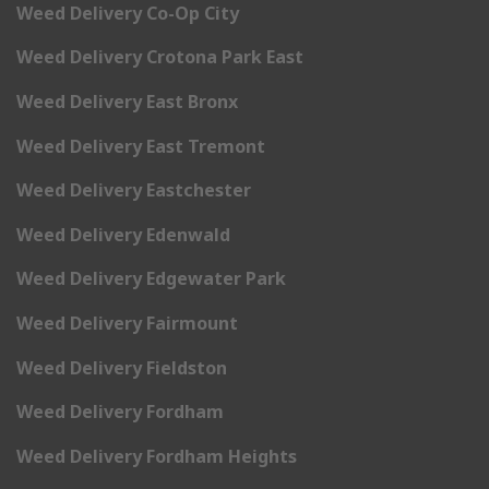
Weed Delivery Co-Op City
Weed Delivery Crotona Park East
Weed Delivery East Bronx
Weed Delivery East Tremont
Weed Delivery Eastchester
Weed Delivery Edenwald
Weed Delivery Edgewater Park
Weed Delivery Fairmount
Weed Delivery Fieldston
Weed Delivery Fordham
Weed Delivery Fordham Heights