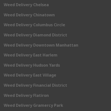
Weed Delivery Chelsea
Weed Delivery Chinatown
Weed Delivery Columbus Circle
Weed Delivery Diamond District
Weed Delivery Downtown Manhattan
Weed Delivery East Harlem
Weed Delivery Hudson Yards
Weed Delivery East Village
Weed Delivery Financial District
Weed Delivery Flatiron
Weed Delivery Gramercy Park