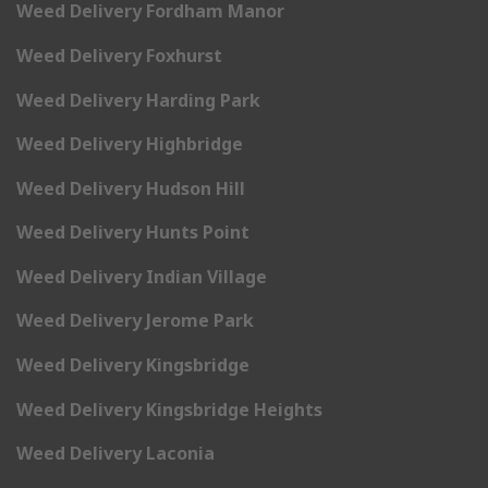
Weed Delivery Fordham Manor
Weed Delivery Foxhurst
Weed Delivery Harding Park
Weed Delivery Highbridge
Weed Delivery Hudson Hill
Weed Delivery Hunts Point
Weed Delivery Indian Village
Weed Delivery Jerome Park
Weed Delivery Kingsbridge
Weed Delivery Kingsbridge Heights
Weed Delivery Laconia