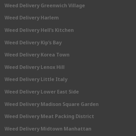
Weed Delivery Greenwich Village
Weed Delivery Harlem
Weed Delivery Hell’s Kitchen
Weed Delivery Kip’s Bay
Weed Delivery Korea Town
Weed Delivery Lenox Hill
Weed Delivery Little Italy
Weed Delivery Lower East Side
Weed Delivery Madison Square Garden
Weed Delivery Meat Packing District
Weed Delivery Midtown Manhattan