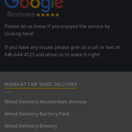
Please let us know if you enjoyed the service by
clicking here!
If you have any issues please give us a call or text at
646-644-4123 and allow us to make it right!
MANHATTAN WEED DELIVERY
Weed Delivery Amsterdam Avenue
Weed Delivery Battery Park
Weed Delivery Bowery