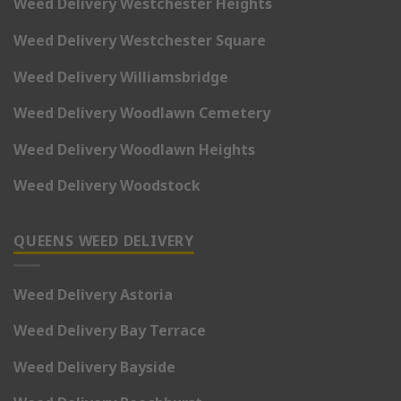
Weed Delivery Westchester Heights
Weed Delivery Westchester Square
Weed Delivery Williamsbridge
Weed Delivery Woodlawn Cemetery
Weed Delivery Woodlawn Heights
Weed Delivery Woodstock
QUEENS WEED DELIVERY
Weed Delivery Astoria
Weed Delivery Bay Terrace
Weed Delivery Bayside