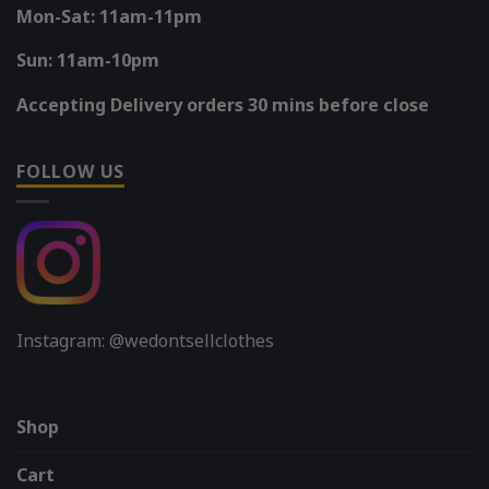
Mon-Sat: 11am-11pm
Sun: 11am-10pm
Accepting Delivery orders 30 mins before close
FOLLOW US
Instagram: @wedontsellclothes
Shop
Cart