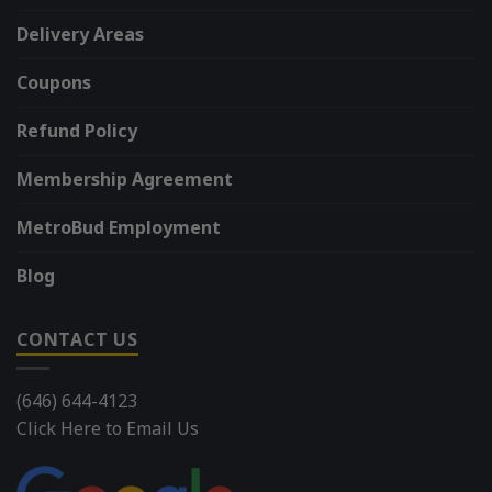
Delivery Areas
Coupons
Refund Policy
Membership Agreement
MetroBud Employment
Blog
CONTACT US
(646) 644-4123
Click Here to Email Us