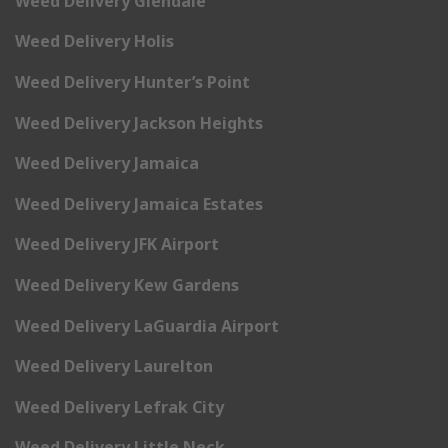
Weed Delivery Glendale
Weed Delivery Holis
Weed Delivery Hunter’s Point
Weed Delivery Jackson Heights
Weed Delivery Jamaica
Weed Delivery Jamaica Estates
Weed Delivery JFK Airport
Weed Delivery Kew Gardens
Weed Delivery LaGuardia Airport
Weed Delivery Laurelton
Weed Delivery Lefrak City
Weed Delivery Little Neck