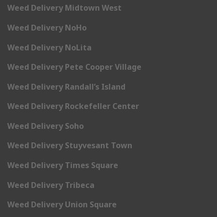
Weed Delivery Midtown West
Weed Delivery NoHo
Weed Delivery NoLita
Weed Delivery Pete Cooper Village
Weed Delivery Randall’s Island
Weed Delivery Rockefeller Center
Weed Delivery Soho
Weed Delivery Stuyvesant Town
Weed Delivery Times Square
Weed Delivery Tribeca
Weed Delivery Union Square