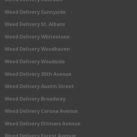
Weed Delivery Sunnyside
Weed Delivery St. Albans
Weed Delivery Whitestone
Weed Delivery Woodhaven
Weed Delivery Woodside
Weed Delivery 30th Avenue
Weed Delivery Austin Street
Weed Delivery Broadway
Weed Delivery Corona Avenue
Weed Delivery Ditmars Avenue
Weed Delivery Forest Avenue