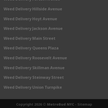
Weed Delivery Hillside Avenue
Weed Delivery Hoyt Avenue
Weed Delivery Jackson Avenue
Weed Delivery Main Street
Weed Delivery Queens Plaza
Weed Delivery Roosevelt Avenue
Weed Delivery Skillman Avenue
Weed Delivery Steinway Street
Weed Delivery Union Turnpike
Copyright 2026 ©
MetroBud NYC
-
Sitemap