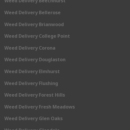
Weed Delivery Beechhurst
Weed Delivery Bellerose
Weed Delivery Brianwood
Weed Delivery College Point
Weed Delivery Corona
Weed Delivery Douglaston
Weed Delivery Elmhurst
Weed Delivery Flushing
Weed Delivery Forest Hills
Weed Delivery Fresh Meadows
Weed Delivery Glen Oaks