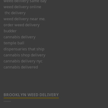
weed delivery same day
weed delivery online
thc delivery
weed delivery near me.
order weed delivery
budder
cannabis delivery
temple ball
dispensaries that ship
cannabis shop delivery
cannabis delivery nyc
cannabis delivered
BROOKLYN WEED DELIVERY