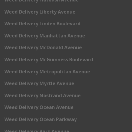
Weed Delivery Liberty Avenue
Weed Delivery Linden Boulevard
Weed Delivery Manhattan Avenue
Weed Delivery McDonald Avenue
Weed Delivery McGuinness Boulevard
Weed Delivery Metropolitan Avenue
Weed Delivery Myrtle Avenue
Weed Delivery Nostrand Avenue
Weed Delivery Ocean Avenue
Weed Delivery Ocean Parkway
Weed Delivery Park Avenue