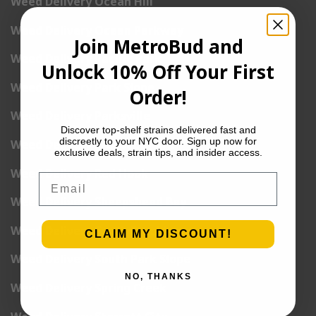
Weed Delivery Ocean Hill
Weed Delivery Ocean Parkway
Join MetroBud and
Weed Delivery Pacific Park
Unlock 10% Off Your First
Weed Delivery Park Slope
Order!
Weed Delivery Parksville
Discover top-shelf strains delivered fast and
discreetly to your NYC door. Sign up now for
Weed Delivery Prospect Park
exclusive deals, strain tips, and insider access.
Weed Delivery Red Hook
Email
Weed Delivery Sheepshead Bay
Weed Delivery South Brooklyn
CLAIM MY DISCOUNT!
Weed Delivery South Park Slope
NO, THANKS
Weed Delivery Spring Creek