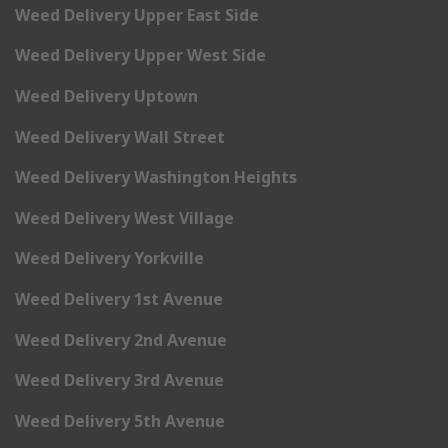
Weed Delivery Upper East Side
Weed Delivery Upper West Side
Weed Delivery Uptown
Weed Delivery Wall Street
Weed Delivery Washington Heights
Weed Delivery West Village
Weed Delivery Yorkville
Weed Delivery 1st Avenue
Weed Delivery 2nd Avenue
Weed Delivery 3rd Avenue
Weed Delivery 5th Avenue