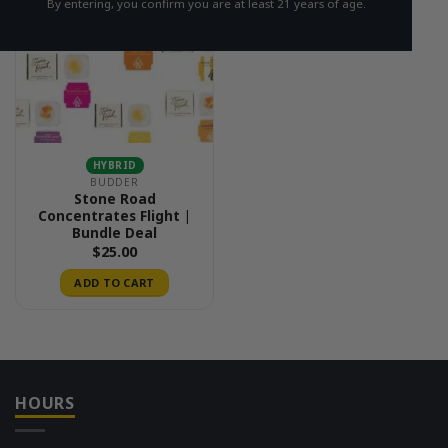
By entering, you confirm you are at least 21 years of age.
HYBRID
BUDDER
Stone Road
Concentrates Flight |
Bundle Deal
$
25.00
ADD TO CART
HOURS