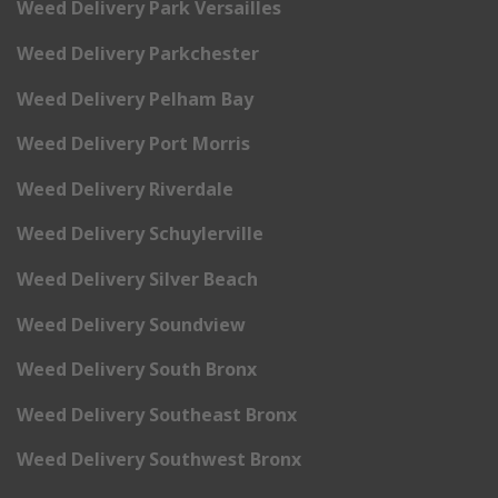
Weed Delivery Park Versailles
Weed Delivery Parkchester
Weed Delivery Pelham Bay
Weed Delivery Port Morris
Weed Delivery Riverdale
Weed Delivery Schuylerville
Weed Delivery Silver Beach
Weed Delivery Soundview
Weed Delivery South Bronx
Weed Delivery Southeast Bronx
Weed Delivery Southwest Bronx