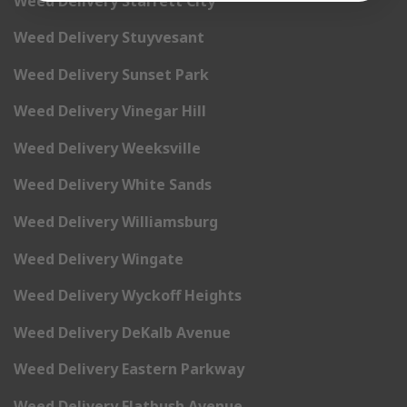
Weed Delivery Starrett City
Weed Delivery Stuyvesant
Weed Delivery Sunset Park
Weed Delivery Vinegar Hill
Weed Delivery Weeksville
Weed Delivery White Sands
Weed Delivery Williamsburg
Weed Delivery Wingate
Weed Delivery Wyckoff Heights
Weed Delivery DeKalb Avenue
Weed Delivery Eastern Parkway
Weed Delivery Flatbush Avenue