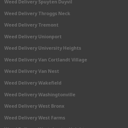
Weed Delivery Spuyten Duyvil
Weed Delivery Throggs Neck
Weed Delivery Tremont
Weed Delivery Unionport
Weed Delivery University Heights
Weed Delivery Van Cortlandt Village
Weed Delivery Van Nest
Weed Delivery Wakefield
Weed Delivery Washingtonville
Weed Delivery West Bronx
Weed Delivery West Farms