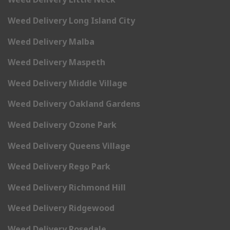
Weed Delivery Long Island City
Weed Delivery Malba
Weed Delivery Maspeth
Weed Delivery Middle Village
Weed Delivery Oakland Gardens
Weed Delivery Ozone Park
Weed Delivery Queens Village
Weed Delivery Rego Park
Weed Delivery Richmond Hill
Weed Delivery Ridgewood
Weed Delivery Rosedale