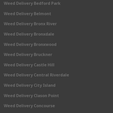
Weed Delivery Bedford Park
Weed Delivery Belmont
Weed Delivery Bronx River
Weed Delivery Bronxdale
Weed Delivery Bronxwood
Weed Delivery Bruckner
Weed Delivery Castle Hill
Weed Delivery Central Riverdale
Weed Delivery City Island
Weed Delivery Clason Point
Weed Delivery Concourse