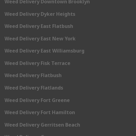
Weed Delivery Downtown Brooklyn
Weed Delivery Dyker Heights
Weed Delivery East Flatbush
Weed Delivery East New York
Weed Delivery East Williamsburg
Weed Delivery Fisk Terrace
Weed Delivery Flatbush
Weed Delivery Flatlands
Weed Delivery Fort Greene
Weed Delivery Fort Hamilton
Weed Delivery Gerritsen Beach