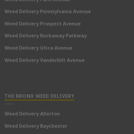
Weed Delivery Pennsylvania Avenue
Weed Delivery Prospect Avenue
Weed Delivery Rockaway Parkway
Weed Delivery Utica Avenue
Weed Delivery Vanderbilt Avenue
THE BRONX WEED DELIVERY
Weed Delivery Allerton
Weed Delivery Baychester