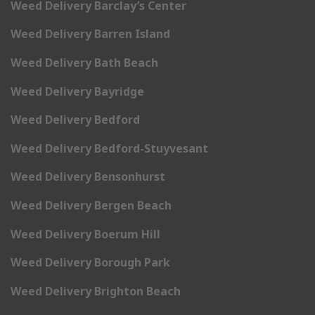
Weed Delivery Barclay’s Center
Weed Delivery Barren Island
Weed Delivery Bath Beach
Weed Delivery Bayridge
Weed Delivery Bedford
Weed Delivery Bedford-Stuyvesant
Weed Delivery Bensonhurst
Weed Delivery Bergen Beach
Weed Delivery Boerum Hill
Weed Delivery Borough Park
Weed Delivery Brighton Beach