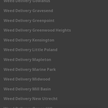
Weed Delivery Gowanus
Weed Delivery Gravesend
Weed Delivery Greenpoint
Weed Delivery Greenwood Heights
Weed Delivery Kensington
Weed Delivery Little Poland
Weed Delivery Mapleton
Weed Delivery Marine Park
Weed Delivery Midwood
Weed Delivery Mill Basin
Weed Delivery New Utrecht