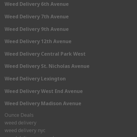
Weed Delivery 6th Avenue
Weed Delivery 7th Avenue
Weed Delivery 9th Avenue
Weed Delivery 12th Avenue
Weed Delivery Central Park West
Weed Delivery St. Nicholas Avenue
Weed Delivery Lexington
Weed Delivery West End Avenue
Weed Delivery Madison Avenue
Ounce Deals
weed delivery
weed delivery nyc