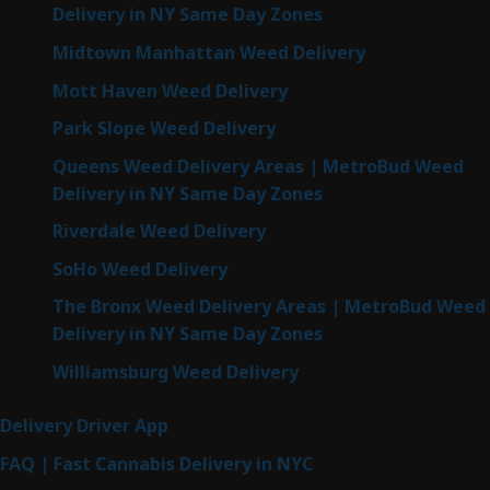
Delivery in NY Same Day Zones
Midtown Manhattan Weed Delivery
Mott Haven Weed Delivery
Park Slope Weed Delivery
Queens Weed Delivery Areas | MetroBud Weed
Delivery in NY Same Day Zones
Riverdale Weed Delivery
SoHo Weed Delivery
The Bronx Weed Delivery Areas | MetroBud Weed
Delivery in NY Same Day Zones
Williamsburg Weed Delivery
Delivery Driver App
FAQ | Fast Cannabis Delivery in NYC