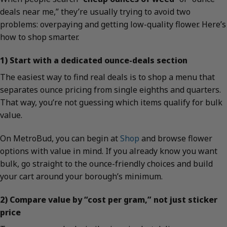
deals near me,” they’re usually trying to avoid two
problems: overpaying and getting low-quality flower. Here’s
how to shop smarter.
1) Start with a dedicated ounce-deals section
The easiest way to find real deals is to shop a menu that
separates ounce pricing from single eighths and quarters.
That way, you’re not guessing which items qualify for bulk
value.
On MetroBud, you can begin at
Shop
and browse flower
options with value in mind. If you already know you want
bulk, go straight to the ounce-friendly choices and build
your cart around your borough’s minimum.
2) Compare value by “cost per gram,” not just sticker
price