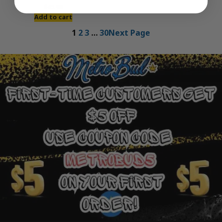
$
45.00
Add to cart
1
2
3
…
30
Next Page