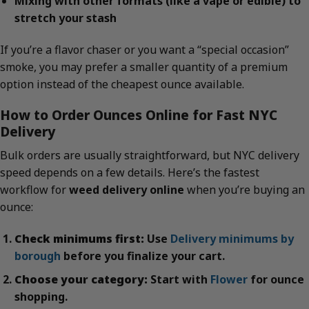
Mixing with other formats (like a vape or edible) to
stretch your stash
If you’re a flavor chaser or you want a “special occasion”
smoke, you may prefer a smaller quantity of a premium
option instead of the cheapest ounce available.
How to Order Ounces Online for Fast NYC
Delivery
Bulk orders are usually straightforward, but NYC delivery
speed depends on a few details. Here’s the fastest
workflow for
weed delivery online
when you’re buying an
ounce:
Check minimums first:
Use
Delivery minimums by
borough
before you finalize your cart.
Choose your category:
Start with
Flower
for ounce
shopping.