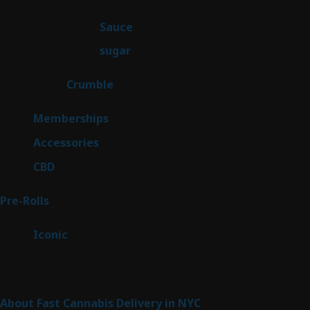
products
2
Sauce
2
products
2
sugar
2
products
1
Crumble
1
product
8
Memberships
8
products
4
Accessories
4
products
3
CBD
3
products
43
Pre-Rolls
43
products
6
Iconic
6
products
Sitemap
About Fast Cannabis Delivery in NYC