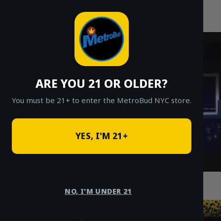
MetroBud NYC
Skip
to
Fast Weed Delivery in NYC
content
ARE YOU 21 OR OLDER?
You must be 21+ to enter the MetroBud NYC store.
YES, I'M 21+
NYC Ounce Deals: Where to Find Cheap
Ounces Delivered
NO, I'M UNDER 21