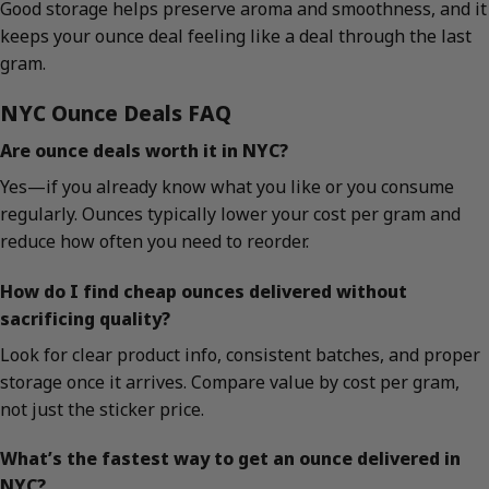
Good storage helps preserve aroma and smoothness, and it
keeps your ounce deal feeling like a deal through the last
gram.
NYC Ounce Deals FAQ
Are ounce deals worth it in NYC?
Yes—if you already know what you like or you consume
regularly. Ounces typically lower your cost per gram and
reduce how often you need to reorder.
How do I find cheap ounces delivered without
sacrificing quality?
Look for clear product info, consistent batches, and proper
storage once it arrives. Compare value by cost per gram,
not just the sticker price.
What’s the fastest way to get an ounce delivered in
NYC?