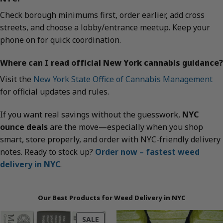
Check borough minimums first, order earlier, add cross
streets, and choose a lobby/entrance meetup. Keep your
phone on for quick coordination.
Where can I read official New York cannabis guidance?
Visit the
New York State Office of Cannabis Management
for official updates and rules.
If you want real savings without the guesswork,
NYC
ounce deals
are the move—especially when you shop
smart, store properly, and order with NYC-friendly delivery
notes. Ready to stock up?
Order now – fastest weed
delivery in NYC
.
Our Best Products for Weed Delivery in NYC
PRODUCT
SALE