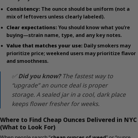
Consistency:
The ounce should be uniform (not a
mix of leftovers unless clearly labeled).
Clear expectations:
You should know what you’re
buying—strain name, type, and any key notes.
Value that matches your use:
Daily smokers may
prioritize price; weekend users may prioritize flavor
and smoothness.
✅
Did you know?
The fastest way to
“upgrade” an ounce deal is proper
storage. A sealed jar in a cool, dark place
keeps flower fresher for weeks.
Where to Find Cheap Ounces Delivered in NYC
(What to Look For)
When people search “
cheap ounces of weed
” or “ounce