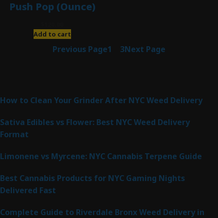
Push Pop (Ounce)
$
120.00
Add to cart
Previous Page
1
2
3
Next Page
Latest Posts
How to Clean Your Grinder After NYC Weed Delivery
Sativa Edibles vs Flower: Best NYC Weed Delivery
Format
Limonene vs Myrcene: NYC Cannabis Terpene Guide
Best Cannabis Products for NYC Gaming Nights
Delivered Fast
Complete Guide to Riverdale Bronx Weed Delivery in