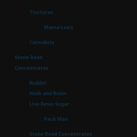
products
3
Tinctures
3
products
3
Mama Lou’s
3
products
9
Cannabrix
9
products
16
Stone Road
16
products
30
Concentrates
30
products
1
Budder
1
product
2
Hash and Rosin
2
products
7
Live Resin Sugar
7
products
1
Pack Man
1
product
14
Stone Road Concentrates
14