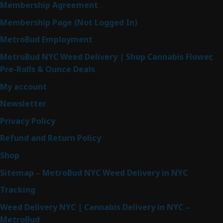
Membership Agreement
Membership Page (Not Logged In)
MetroBud Employment
MetroBud NYC Weed Delivery | Shop Cannabis Flower,
Pre-Rolls & Ounce Deals
My account
Newsletter
Privacy Policy
Refund and Return Policy
Shop
Sitemap – MetroBud NYC Weed Delivery in NYC
Tracking
Weed Delivery NYC | Cannabis Delivery in NYC –
MetroBud