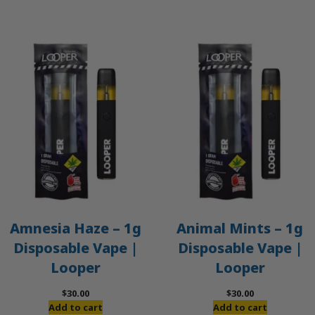
$50.00.
$45.00.
Amnesia Haze – 1g
Animal Mints – 1g
Disposable Vape |
Disposable Vape |
Looper
Looper
$
30.00
$
30.00
Add to cart
Add to cart