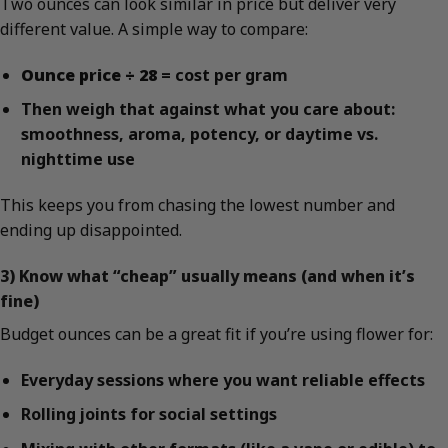
Two ounces can look similar in price but deliver very
different value. A simple way to compare:
Ounce price ÷ 28
= cost per gram
Then weigh that against what you care about:
smoothness, aroma, potency, or daytime vs.
nighttime use
This keeps you from chasing the lowest number and
ending up disappointed.
3) Know what “cheap” usually means (and when it’s
fine)
Budget ounces can be a great fit if you’re using flower for:
Everyday sessions where you want reliable effects
Rolling joints for social settings