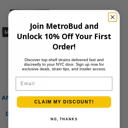
Join MetroBud and
Unlock 10% Off Your First
Order!
Discover top-shelf strains delivered fast and
discreetly to your NYC door. Sign up now for
exclusive deals, strain tips, and insider access.
Email
APE Gold – 1g All-In-
CLAIM MY DISCOUNT!
One Live Resin
Disposable Vape |
NO, THANKS
APE