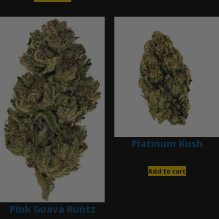
Platinum Kush
$
40.00
Add to cart
Pink Guava Runtz