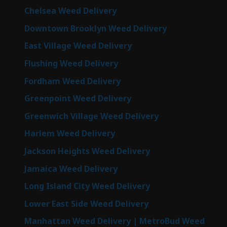
Chelsea Weed Delivery
Downtown Brooklyn Weed Delivery
East Village Weed Delivery
Flushing Weed Delivery
Fordham Weed Delivery
Greenpoint Weed Delivery
Greenwich Village Weed Delivery
Harlem Weed Delivery
Jackson Heights Weed Delivery
Jamaica Weed Delivery
Long Island City Weed Delivery
Lower East Side Weed Delivery
Manhattan Weed Delivery | MetroBud Weed