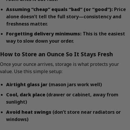
Assuming “cheap” equals “bad” (or “good”):
Price
alone doesn’t tell the full story—consistency and
freshness matter.
Forgetting delivery minimums:
This is the easiest
way to slow down your order.
How to Store an Ounce So It Stays Fresh
Once your ounce arrives, storage is what protects your
value. Use this simple setup:
Airtight glass jar
(mason jars work well)
Cool, dark place
(drawer or cabinet, away from
sunlight)
Avoid heat swings
(don’t store near radiators or
windows)