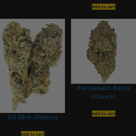
$
200.00
Add to cart
Permanent Runtz
(Ounce)
$
200.00
Add to cart
Oil Slick (Ounce)
$
120.00
Add to cart