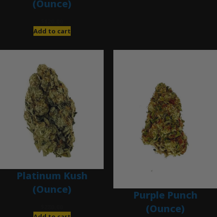
(Ounce)
$
120.00
Add to cart
Platinum Kush
(Ounce)
Purple Punch
(Ounce)
$
280.00
Add to cart