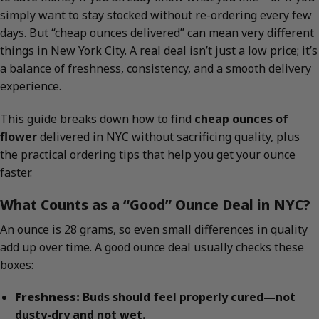
simply want to stay stocked without re-ordering every few
days. But “cheap ounces delivered” can mean very different
things in New York City. A real deal isn’t just a low price; it’s
a balance of freshness, consistency, and a smooth delivery
experience.
This guide breaks down how to find
cheap ounces of
flower
delivered in NYC without sacrificing quality, plus
the practical ordering tips that help you get your ounce
faster.
What Counts as a “Good” Ounce Deal in NYC?
An ounce is 28 grams, so even small differences in quality
add up over time. A good ounce deal usually checks these
boxes:
Freshness:
Buds should feel properly cured—not
dusty-dry and not wet.