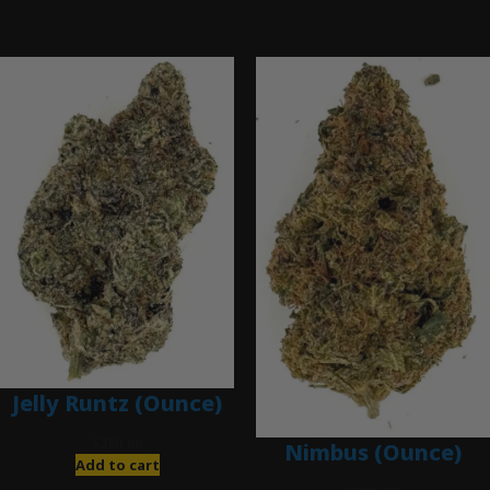
Ounce Deals
Jelly Runtz (Ounce)
$
280.00
Nimbus (Ounce)
Add to cart