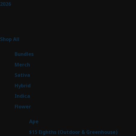
2026
Product Categories
267
Shop All
267
products
6
Bundles
6
products
7
Merch
7
products
53
Sativa
53
products
144
Hybrid
144
products
57
Indica
57
products
80
Flower
80
products
29
Ape
29
products
7
$15 Eighths (Outdoor & Greenhouse)
7