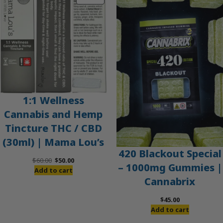
ON
SALE
1:1 Wellness
Cannabis and Hemp
Tincture THC / CBD
(30ml) | Mama Lou’s
420 Blackout Special
Original
Current
$
60.00
$
50.00
– 1000mg Gummies |
price
price
Add to cart
Cannabrix
was:
is:
$60.00.
$50.00.
$
45.00
Add to cart