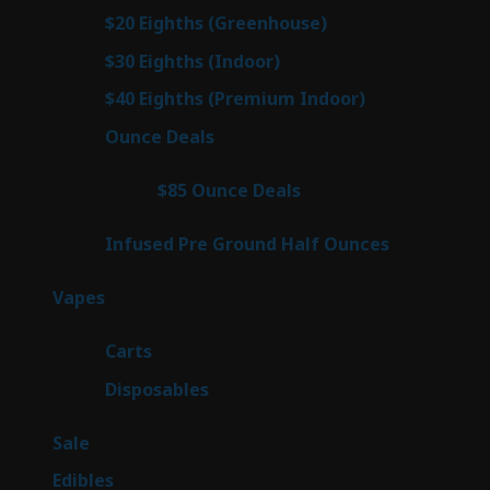
prod
7
$20 Eighths (Greenhouse)
7
products
2
$30 Eighths (Indoor)
2
products
2
$40 Eighths (Premium Indoor)
2
products
23
Ounce Deals
23
products
4
$85 Ounce Deals
4
products
6
Infused Pre Ground Half Ounces
6
products
100
Vapes
100
products
27
Carts
27
products
72
Disposables
72
products
5
Sale
5
products
45
Edibles
45