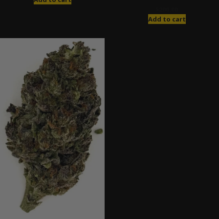
$
200.00
Add to cart