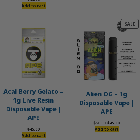
Add to cart
P
SALE
O
S
Acai Berry Gelato –
Alien OG – 1g
1g Live Resin
Disposable Vape |
Disposable Vape |
APE
APE
Original
Current
$
50.00
$
45.00
price
price
$
45.00
Add to cart
was:
is:
Add to cart