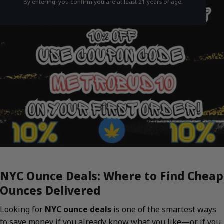
By entering, you confirm you are at least 21 years of age.
NYC Ounce Deals: Where to Find Cheap
Ounces Delivered
Looking for
NYC ounce deals
is one of the smartest ways
to save money if you already know what you like—or if you