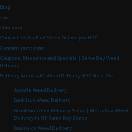
Blog
Cart
Checkout
Contact Us for Fast Weed Delivery in NYC
Content restricted
Coupons, Discounts and Specials | Same Day Weed
Delivery
Delivery Areas – #1 Weed Delivery NYC Near Me
Astoria Weed Delivery
Bed-Stuy Weed Delivery
Brooklyn Weed Delivery Areas | MetroBud Weed
Delivery in NY Same Day Zones
Bushwick Weed Delivery