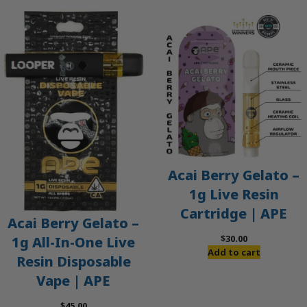
Acai Berry Gelato –
1g Live Resin
Cartridge | APE
Acai Berry Gelato –
$
30.00
1g All-In-One Live
Add to cart
Resin Disposable
Vape | APE
$
45.00