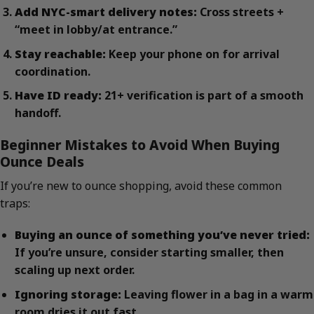
Add NYC-smart delivery notes:
Cross streets +
“meet in lobby/at entrance.”
Stay reachable:
Keep your phone on for arrival
coordination.
Have ID ready:
21+ verification is part of a smooth
handoff.
Beginner Mistakes to Avoid When Buying
Ounce Deals
If you’re new to ounce shopping, avoid these common
traps:
Buying an ounce of something you’ve never tried:
If you’re unsure, consider starting smaller, then
scaling up next order.
Ignoring storage:
Leaving flower in a bag in a warm
room dries it out fast.