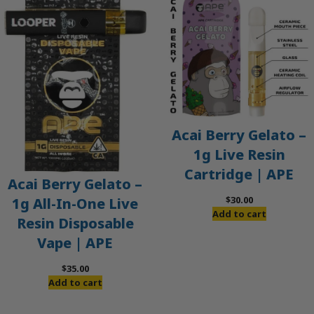
Acai Berry Gelato –
1g Live Resin
Cartridge | APE
Acai Berry Gelato –
$
30.00
1g All-In-One Live
Add to cart
Resin Disposable
Vape | APE
$
35.00
Add to cart