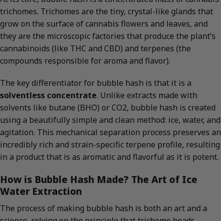
trichomes. Trichomes are the tiny, crystal-like glands that
grow on the surface of cannabis flowers and leaves, and
they are the microscopic factories that produce the plant’s
cannabinoids (like THC and CBD) and terpenes (the
compounds responsible for aroma and flavor).
The key differentiator for bubble hash is that it is a
solventless concentrate
. Unlike extracts made with
solvents like butane (BHO) or CO2, bubble hash is created
using a beautifully simple and clean method: ice, water, and
agitation. This mechanical separation process preserves an
incredibly rich and strain-specific terpene profile, resulting
in a product that is as aromatic and flavorful as it is potent.
How is Bubble Hash Made? The Art of Ice
Water Extraction
The process of making bubble hash is both an art and a
science, relying on the principle that trichome heads