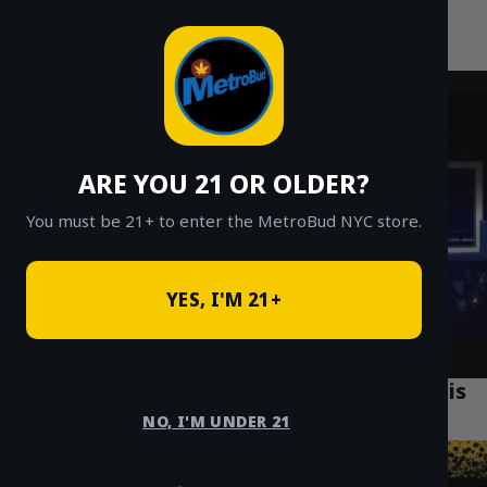
MetroBud NYC
Skip
to
Fast Weed Delivery in NYC
content
ARE YOU 21 OR OLDER?
You must be 21+ to enter the MetroBud NYC store.
YES, I'M 21+
What is Bubble Hash? A 2026 Guide to This
Solventless Concentrate
NO, I'M UNDER 21