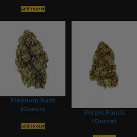
$
120.00
Add to cart
Platinum Kush
(Ounce)
Purple Punch
(Ounce)
$
280.00
Add to cart
$
200.00