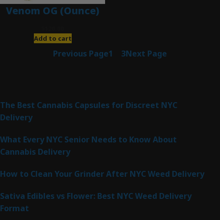
Venom OG (Ounce)
$
120.00
Add to cart
Previous Page
1
2
3
Next Page
Latest Posts
The Best Cannabis Capsules for Discreet NYC
Delivery
What Every NYC Senior Needs to Know About
Cannabis Delivery
How to Clean Your Grinder After NYC Weed Delivery
Sativa Edibles vs Flower: Best NYC Weed Delivery
Format