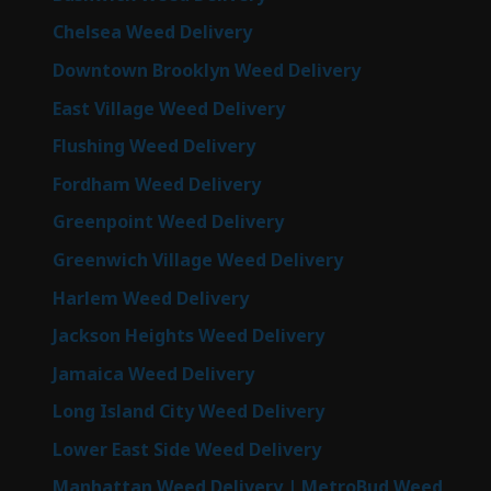
Chelsea Weed Delivery
Downtown Brooklyn Weed Delivery
East Village Weed Delivery
Flushing Weed Delivery
Fordham Weed Delivery
Greenpoint Weed Delivery
Greenwich Village Weed Delivery
Harlem Weed Delivery
Jackson Heights Weed Delivery
Jamaica Weed Delivery
Long Island City Weed Delivery
Lower East Side Weed Delivery
Manhattan Weed Delivery | MetroBud Weed