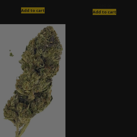
$
120.00
$
280.00
Add to cart
Add to cart