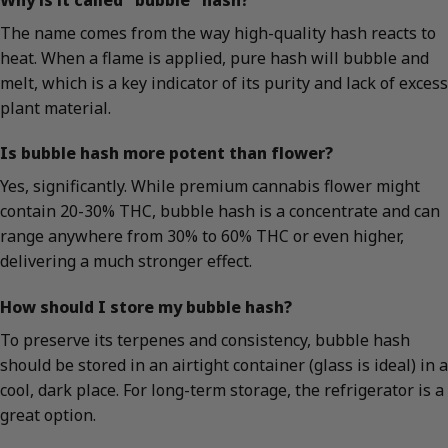
The name comes from the way high-quality hash reacts to
heat. When a flame is applied, pure hash will bubble and
melt, which is a key indicator of its purity and lack of excess
plant material.
Is bubble hash more potent than flower?
Yes, significantly. While premium cannabis flower might
contain 20-30% THC, bubble hash is a concentrate and can
range anywhere from 30% to 60% THC or even higher,
delivering a much stronger effect.
How should I store my bubble hash?
To preserve its terpenes and consistency, bubble hash
should be stored in an airtight container (glass is ideal) in a
cool, dark place. For long-term storage, the refrigerator is a
great option.