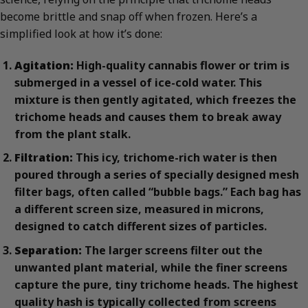
become brittle and snap off when frozen. Here’s a
simplified look at how it’s done:
Agitation:
High-quality cannabis flower or trim is
submerged in a vessel of ice-cold water. This
mixture is then gently agitated, which freezes the
trichome heads and causes them to break away
from the plant stalk.
Filtration:
This icy, trichome-rich water is then
poured through a series of specially designed mesh
filter bags, often called “bubble bags.” Each bag has
a different screen size, measured in microns,
designed to catch different sizes of particles.
Separation:
The larger screens filter out the
unwanted plant material, while the finer screens
capture the pure, tiny trichome heads. The highest
quality hash is typically collected from screens