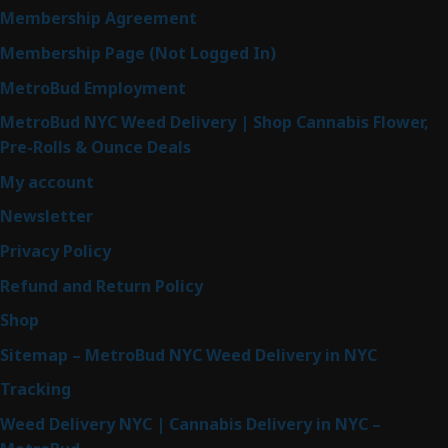
Membership Agreement
Membership Page (Not Logged In)
MetroBud Employment
MetroBud NYC Weed Delivery | Shop Cannabis Flower,
Pre-Rolls & Ounce Deals
My account
Newsletter
Privacy Policy
Refund and Return Policy
Shop
Sitemap – MetroBud NYC Weed Delivery in NYC
Tracking
Weed Delivery NYC | Cannabis Delivery in NYC –