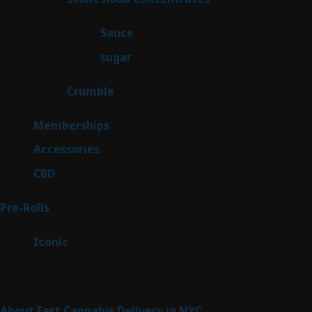
products
2
Sauce
2
products
2
sugar
2
products
1
Crumble
1
product
8
Memberships
8
products
4
Accessories
4
products
3
CBD
3
products
42
Pre-Rolls
42
products
6
Iconic
6
products
Sitemap
About Fast Cannabis Delivery in NYC