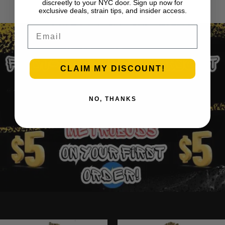
1
2
3
…
30
Next Page
discreetly to your NYC door. Sign up now for
exclusive deals, strain tips, and insider access.
Email
CLAIM MY DISCOUNT!
NO, THANKS
Ounce Deals