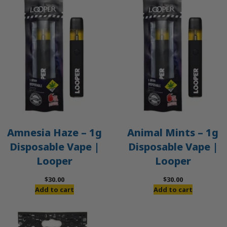
Amnesia Haze – 1g
Animal Mints – 1g
Disposable Vape |
Disposable Vape |
Looper
Looper
$
30.00
$
30.00
Add to cart
Add to cart