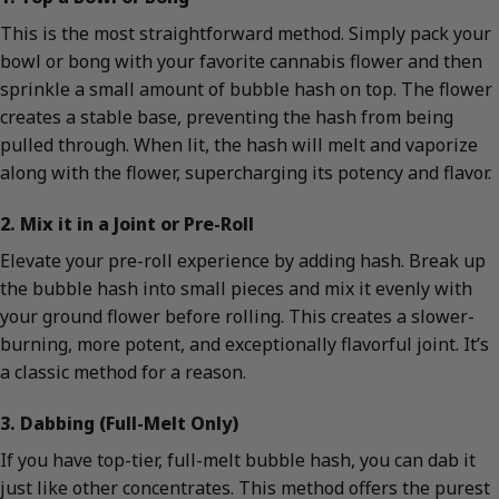
This is the most straightforward method. Simply pack your
bowl or bong with your favorite cannabis flower and then
sprinkle a small amount of bubble hash on top. The flower
creates a stable base, preventing the hash from being
pulled through. When lit, the hash will melt and vaporize
along with the flower, supercharging its potency and flavor.
2. Mix it in a Joint or Pre-Roll
Elevate your pre-roll experience by adding hash. Break up
the bubble hash into small pieces and mix it evenly with
your ground flower before rolling. This creates a slower-
burning, more potent, and exceptionally flavorful joint. It’s
a classic method for a reason.
3. Dabbing (Full-Melt Only)
If you have top-tier, full-melt bubble hash, you can dab it
just like other concentrates. This method offers the purest