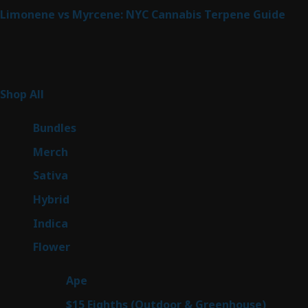
Limonene vs Myrcene: NYC Cannabis Terpene Guide
Product Categories
265
Shop All
265
products
6
Bundles
6
products
7
Merch
7
products
51
Sativa
51
products
145
Hybrid
145
products
58
Indica
58
products
80
Flower
80
products
28
Ape
28
products
7
$15 Eighths (Outdoor & Greenhouse)
7