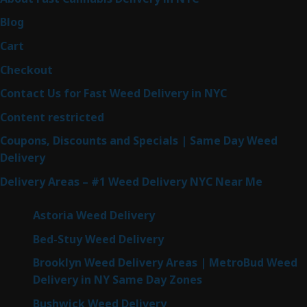
Blog
Cart
Checkout
Contact Us for Fast Weed Delivery in NYC
Content restricted
Coupons, Discounts and Specials | Same Day Weed
Delivery
Delivery Areas – #1 Weed Delivery NYC Near Me
Astoria Weed Delivery
Bed-Stuy Weed Delivery
Brooklyn Weed Delivery Areas | MetroBud Weed
Delivery in NY Same Day Zones
Bushwick Weed Delivery