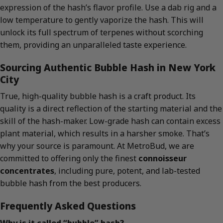
expression of the hash’s flavor profile. Use a dab rig and a
low temperature to gently vaporize the hash. This will
unlock its full spectrum of terpenes without scorching
them, providing an unparalleled taste experience.
Sourcing Authentic Bubble Hash in New York
City
True, high-quality bubble hash is a craft product. Its
quality is a direct reflection of the starting material and the
skill of the hash-maker. Low-grade hash can contain excess
plant material, which results in a harsher smoke. That’s
why your source is paramount. At MetroBud, we are
committed to offering only the finest
connoisseur
concentrates
, including pure, potent, and lab-tested
bubble hash from the best producers.
Frequently Asked Questions
Why is it called “bubble” hash?