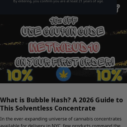
By entering, you confirm you are at least 21 years of age.
What is Bubble Hash? A 2026 Guide to
This Solventless Concentrate
In the ever-expanding universe of cannabis concentrates
available for delivery in NYC, few products command the