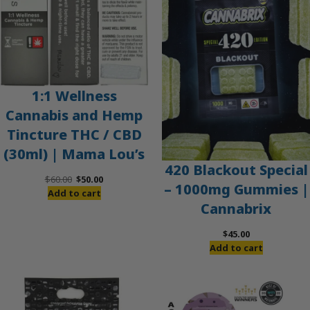
1:1 Wellness
Cannabis and Hemp
Tincture THC / CBD
(30ml) | Mama Lou’s
420 Blackout Special
Original
Current
$
60.00
$
50.00
– 1000mg Gummies |
price
price
Add to cart
Cannabrix
was:
is:
$60.00.
$50.00.
$
45.00
Add to cart