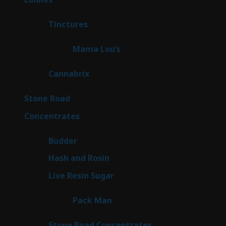
products
3
Tinctures
3
products
3
Mama Lou’s
3
products
9
Cannabrix
9
products
15
Stone Road
15
products
30
Concentrates
30
products
1
Budder
1
product
2
Hash and Rosin
2
products
7
Live Resin Sugar
7
products
1
Pack Man
1
product
14
Stone Road Concentrates
14