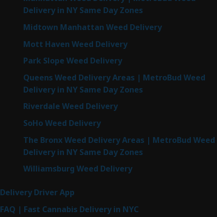
Delivery in NY Same Day Zones
Midtown Manhattan Weed Delivery
Mott Haven Weed Delivery
Park Slope Weed Delivery
Queens Weed Delivery Areas | MetroBud Weed
Delivery in NY Same Day Zones
Riverdale Weed Delivery
SoHo Weed Delivery
The Bronx Weed Delivery Areas | MetroBud Weed
Delivery in NY Same Day Zones
Williamsburg Weed Delivery
Delivery Driver App
FAQ | Fast Cannabis Delivery in NYC