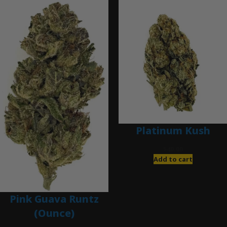
Platinum Kush
$
40.00
Add to cart
Pink Guava Runtz
(Ounce)