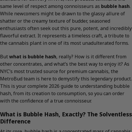
same level of respect among connoisseurs as
bubble hash
.
While newcomers might be drawn to the glassy allure of
shatter or the creamy texture of budder, seasoned
enthusiasts often seek out this pure, potent, and incredibly
flavorful extract. It represents a timeless craft, a tribute to
the cannabis plant in one of its most unadulterated forms.
But
what is bubble hash
, really? How is it different from
other concentrates, and what’s the best way to enjoy it? As
NYC’s most trusted source for premium cannabis, the
MetroBud team is here to demystify this legendary product.
This is your complete 2026 guide to understanding bubble
hash, from its creation to consumption, so you can order
with the confidence of a true connoisseur.
What is Bubble Hash, Exactly? The Solventless
Difference
At its core, bubble hash is a concentrated mass of cannabis