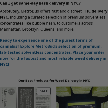
Can I get same-day hash delivery in NYC?
Absolutely. MetroBud offers fast and discreet
THC delivery
NYC
, including a curated selection of premium solventless
concentrates like bubble hash, to customers across
Manhattan, Brooklyn, Queens, and more.
Ready to experience one of the purest forms of
cannabis? Explore MetroBud’s selection of premium,
lab-tested solventless concentrates. Place your order
now for the fastest and most reliable weed delivery in
NYC!
Our Best Products for Weed Delivery in NYC
PRODUCT
SALE
ON
SALE