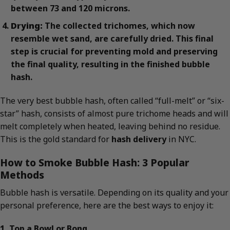
between 73 and 120 microns.
Drying:
The collected trichomes, which now
resemble wet sand, are carefully dried. This final
step is crucial for preventing mold and preserving
the final quality, resulting in the finished bubble
hash.
The very best bubble hash, often called “full-melt” or “six-
star” hash, consists of almost pure trichome heads and will
melt completely when heated, leaving behind no residue.
This is the gold standard for
hash delivery
in NYC.
How to Smoke Bubble Hash: 3 Popular
Methods
Bubble hash is versatile. Depending on its quality and your
personal preference, here are the best ways to enjoy it:
1. Top a Bowl or Bong