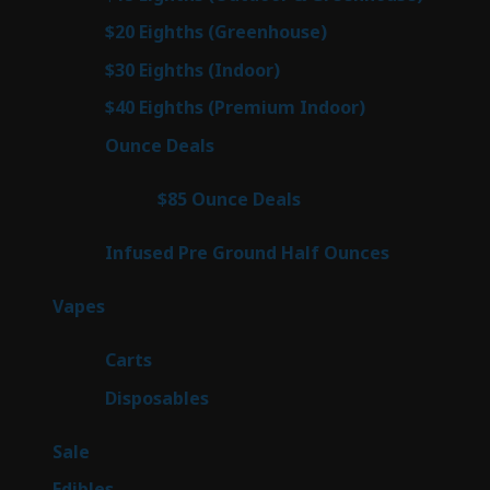
prod
7
$20 Eighths (Greenhouse)
7
products
3
$30 Eighths (Indoor)
3
products
3
$40 Eighths (Premium Indoor)
3
products
22
Ounce Deals
22
products
4
$85 Ounce Deals
4
products
6
Infused Pre Ground Half Ounces
6
products
98
Vapes
98
products
27
Carts
27
products
70
Disposables
70
products
5
Sale
5
products
45
Edibles
45