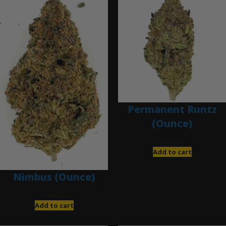
Permanent Runtz
(Ounce)
$
200.00
Add to cart
Nimbus (Ounce)
$
200.00
Add to cart