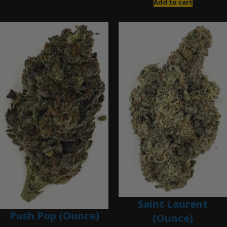
Add to cart
Saint Laurent
Push Pop (Ounce)
(Ounce)