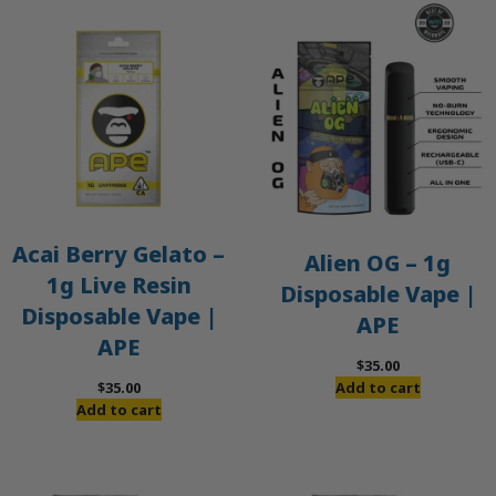
Acai Berry Gelato –
Alien OG – 1g
1g Live Resin
Disposable Vape |
Disposable Vape |
APE
APE
$
35.00
$
35.00
Add to cart
Add to cart