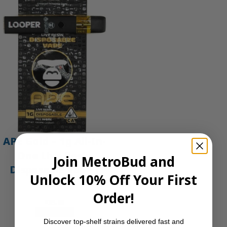
APE Gold – 1g All-In-
One Live Resin
Join MetroBud and
Disposable Vape |
Unlock 10% Off Your First
APE
Order!
$
35.00
Add to cart
Discover top-shelf strains delivered fast and