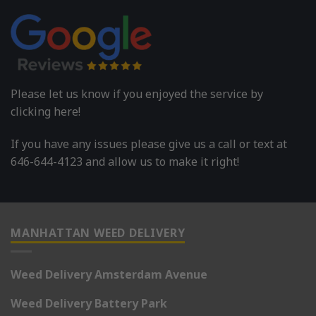
Please let us know if you enjoyed the service by
clicking here!
If you have any issues please give us a call or text at
646-644-4123 and allow us to make it right!
MANHATTAN WEED DELIVERY
Weed Delivery Amsterdam Avenue
Weed Delivery Battery Park