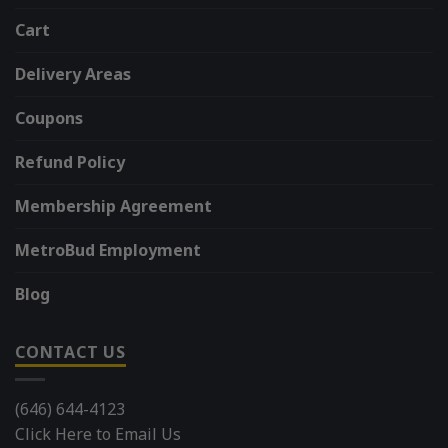
Cart
Delivery Areas
Coupons
Refund Policy
Membership Agreement
MetroBud Employment
Blog
CONTACT US
(646) 644-4123
Click Here to Email Us