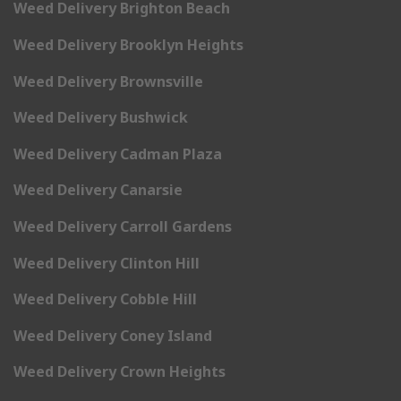
Weed Delivery Brighton Beach
Weed Delivery Brooklyn Heights
Weed Delivery Brownsville
Weed Delivery Bushwick
Weed Delivery Cadman Plaza
Weed Delivery Canarsie
Weed Delivery Carroll Gardens
Weed Delivery Clinton Hill
Weed Delivery Cobble Hill
Weed Delivery Coney Island
Weed Delivery Crown Heights