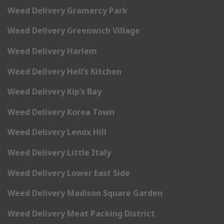
Weed Delivery Gramercy Park
Weed Delivery Greenwich Village
Weed Delivery Harlem
Weed Delivery Hell’s Kitchen
Weed Delivery Kip’s Bay
Weed Delivery Korea Town
Weed Delivery Lenox Hill
Weed Delivery Little Italy
Weed Delivery Lower East Side
Weed Delivery Madison Square Garden
Weed Delivery Meat Packing District