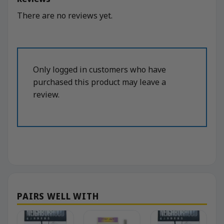
There are no reviews yet.
Only logged in customers who have
purchased this product may leave a
review.