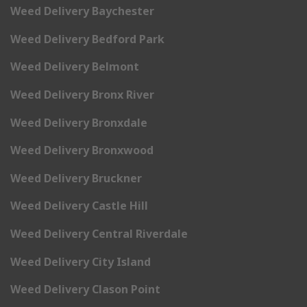
Weed Delivery Baychester
Weed Delivery Bedford Park
Weed Delivery Belmont
Weed Delivery Bronx River
Weed Delivery Bronxdale
Weed Delivery Bronxwood
Weed Delivery Bruckner
Weed Delivery Castle Hill
Weed Delivery Central Riverdale
Weed Delivery City Island
Weed Delivery Clason Point