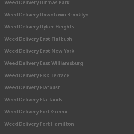
Weed Delivery Ditmas Park
Weed Delivery Downtown Brooklyn
Weed Delivery Dyker Heights
Weed Delivery East Flatbush
Weed Delivery East New York
Weed Delivery East Williamsburg
Weed Delivery Fisk Terrace
Weed Delivery Flatbush
Weed Delivery Flatlands
Weed Delivery Fort Greene
Weed Delivery Fort Hamilton