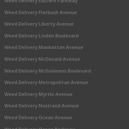
Weed Delivery Eastern Parkway
Weed Delivery Flatbush Avenue
Weed Delivery Liberty Avenue
Weed Delivery Linden Boulevard
Weed Delivery Manhattan Avenue
Weed Delivery McDonald Avenue
Weed Delivery McGuinness Boulevard
Weed Delivery Metropolitan Avenue
Weed Delivery Myrtle Avenue
Weed Delivery Nostrand Avenue
Weed Delivery Ocean Avenue