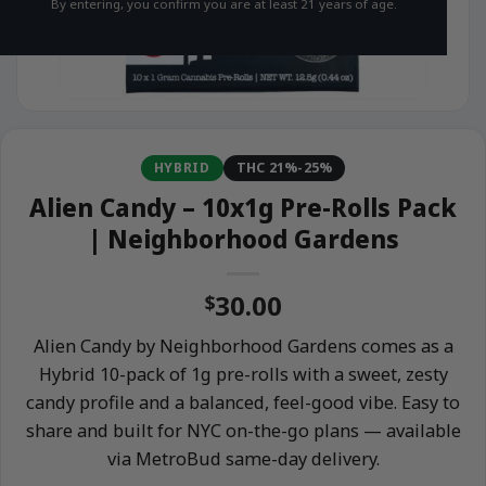
By entering, you confirm you are at least 21 years of age.
HYBRID
THC 21%-25%
Alien Candy – 10x1g Pre-Rolls Pack
| Neighborhood Gardens
30.00
$
Alien Candy by Neighborhood Gardens comes as a
Hybrid 10-pack of 1g pre-rolls with a sweet, zesty
candy profile and a balanced, feel-good vibe. Easy to
share and built for NYC on-the-go plans — available
via MetroBud same-day delivery.