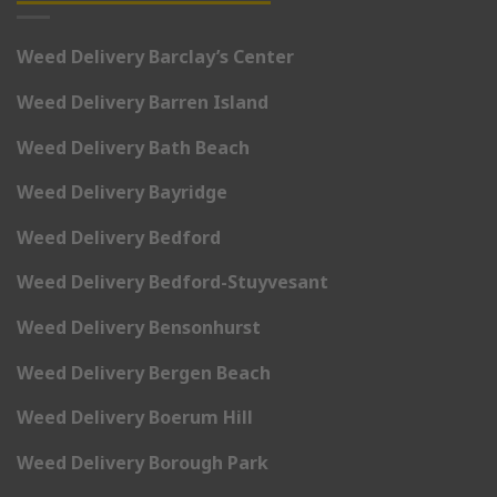
Weed Delivery Barclay’s Center
Weed Delivery Barren Island
Weed Delivery Bath Beach
Weed Delivery Bayridge
Weed Delivery Bedford
Weed Delivery Bedford-Stuyvesant
Weed Delivery Bensonhurst
Weed Delivery Bergen Beach
Weed Delivery Boerum Hill
Weed Delivery Borough Park