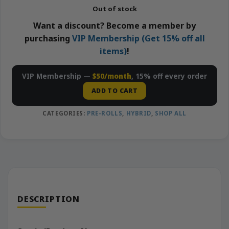
Out of stock
Want a discount? Become a member by
purchasing
VIP Membership (Get 15% off all
items)
!
VIP Membership —
$50/month
, 15% off every order
ADD TO CART
CATEGORIES:
PRE-ROLLS
,
HYBRID
,
SHOP ALL
DESCRIPTION