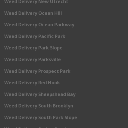
Weed Delivery New Utrecht
Weed Delivery Ocean Hill
Weed Delivery Ocean Parkway
Weed Delivery Pacific Park
Weed Delivery Park Slope
Weed Delivery Parksville
Weed Delivery Prospect Park
Weed Delivery Red Hook
Weed Delivery Sheepshead Bay
Weed Delivery South Brooklyn
Weed Delivery South Park Slope