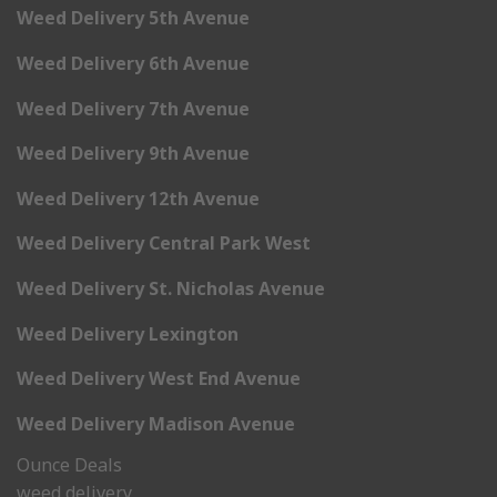
Weed Delivery 5th Avenue
Weed Delivery 6th Avenue
Weed Delivery 7th Avenue
Weed Delivery 9th Avenue
Weed Delivery 12th Avenue
Weed Delivery Central Park West
Weed Delivery St. Nicholas Avenue
Weed Delivery Lexington
Weed Delivery West End Avenue
Weed Delivery Madison Avenue
Ounce Deals
weed delivery