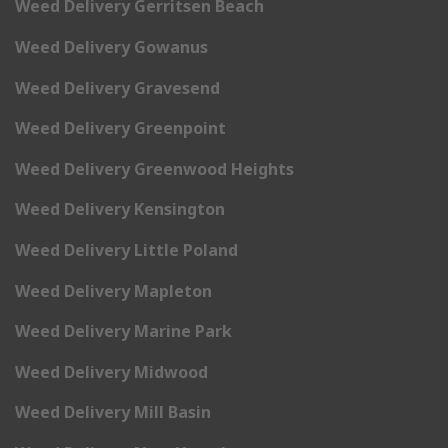
Weed Delivery Gerritsen Beach
Weed Delivery Gowanus
Weed Delivery Gravesend
Weed Delivery Greenpoint
Weed Delivery Greenwood Heights
Weed Delivery Kensington
Weed Delivery Little Poland
Weed Delivery Mapleton
Weed Delivery Marine Park
Weed Delivery Midwood
Weed Delivery Mill Basin