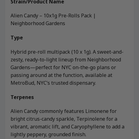
Strain/Product Name
Alien Candy – 10x1g Pre-Rolls Pack |
Neighborhood Gardens
Type
Hybrid pre-roll multipack (10 x 1g). A sweet-and-
zesty, ready-to-light lineup from Neighborhood
Gardens—perfect for NYC on-the-go plans or
passing around at the function, available at
MetroBud, NYC’s trusted dispensary.
Terpenes
Alien Candy commonly features Limonene for
bright citrus-candy sparkle, Terpinolene for a
vibrant, aromatic lift, and Caryophyllene to add a
lightly peppery, grounded finish.