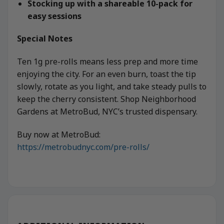
Stocking up with a shareable 10-pack for
easy sessions
Special Notes
Ten 1g pre-rolls means less prep and more time
enjoying the city. For an even burn, toast the tip
slowly, rotate as you light, and take steady pulls to
keep the cherry consistent. Shop Neighborhood
Gardens at MetroBud, NYC’s trusted dispensary.
Buy now at MetroBud:
https://metrobudnyc.com/pre-rolls/