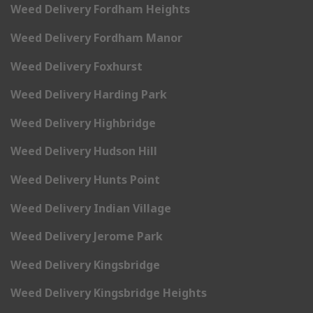
Weed Delivery Fordham Heights
Weed Delivery Fordham Manor
Weed Delivery Foxhurst
Weed Delivery Harding Park
Weed Delivery Highbridge
Weed Delivery Hudson Hill
Weed Delivery Hunts Point
Weed Delivery Indian Village
Weed Delivery Jerome Park
Weed Delivery Kingsbridge
Weed Delivery Kingsbridge Heights