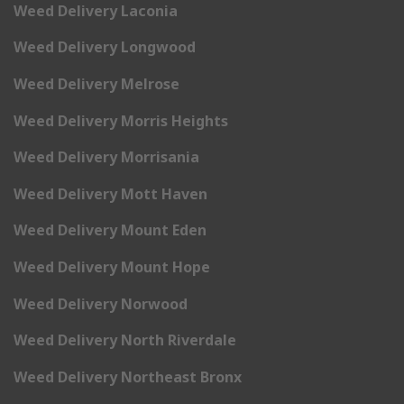
Weed Delivery Laconia
Weed Delivery Longwood
Weed Delivery Melrose
Weed Delivery Morris Heights
Weed Delivery Morrisania
Weed Delivery Mott Haven
Weed Delivery Mount Eden
Weed Delivery Mount Hope
Weed Delivery Norwood
Weed Delivery North Riverdale
Weed Delivery Northeast Bronx