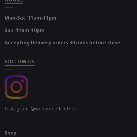
Mon-Sat: 11am-11pm
Sun: 11am-10pm
Accepting Delivery orders 30 mins before close
FOLLOW US
Instagram: @wedontsellclothes
Shop