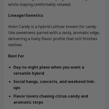
while staying comfortably relaxed.
Lineage/Genetics
Alien Candy is a hybrid cultivar known for candy-
like sweetness paired with a zesty, aromatic edge,
delivering a lively flavor profile that still finishes
mellow.
Best For
Day-to-night plans when you want a
versatile hybrid
Social hangs, concerts, and weekend link-
ups
Flavor lovers chasing citrus-candy and
aromatic terps