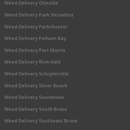
Weed Delivery Olinville
Weed Delivery Park Versailles
Weed Delivery Parkchester
Weed Delivery Pelham Bay
Weed Delivery Port Morris
Weed Delivery Riverdale
Weed Delivery Schuylerville
Weed Delivery Silver Beach
Weed Delivery Soundview
Weed Delivery South Bronx
Weed Delivery Southeast Bronx