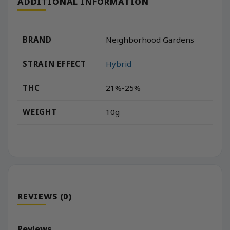
ADDITIONAL INFORMATION
BRAND
Neighborhood Gardens
STRAIN EFFECT
Hybrid
THC
21%-25%
WEIGHT
10g
REVIEWS (0)
Reviews