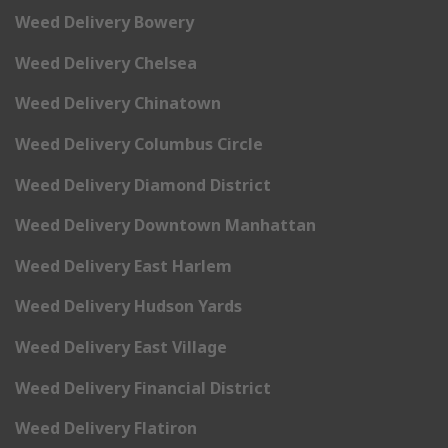
Weed Delivery Bowery
Weed Delivery Chelsea
Weed Delivery Chinatown
Weed Delivery Columbus Circle
Weed Delivery Diamond District
Weed Delivery Downtown Manhattan
Weed Delivery East Harlem
Weed Delivery Hudson Yards
Weed Delivery East Village
Weed Delivery Financial District
Weed Delivery Flatiron