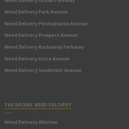
Weed Delivery Ocean Parkway
Weed Delivery Park Avenue
Weed Delivery Pennsylvania Avenue
Weed Delivery Prospect Avenue
Weed Delivery Rockaway Parkway
Weed Delivery Utica Avenue
Weed Delivery Vanderbilt Avenue
THE BRONX WEED DELIVERY
Weed Delivery Allerton