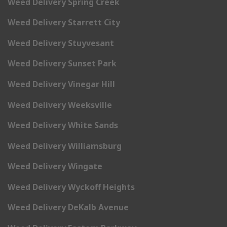
Weed Delivery Spring Creek
Weed Delivery Starrett City
Weed Delivery Stuyvesant
Weed Delivery Sunset Park
Weed Delivery Vinegar Hill
Weed Delivery Weeksville
Weed Delivery White Sands
Weed Delivery Williamsburg
Weed Delivery Wingate
Weed Delivery Wyckoff Heights
Weed Delivery DeKalb Avenue