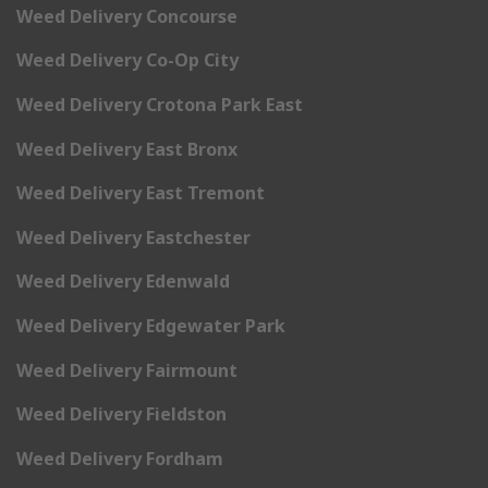
Weed Delivery Concourse
Weed Delivery Co-Op City
Weed Delivery Crotona Park East
Weed Delivery East Bronx
Weed Delivery East Tremont
Weed Delivery Eastchester
Weed Delivery Edenwald
Weed Delivery Edgewater Park
Weed Delivery Fairmount
Weed Delivery Fieldston
Weed Delivery Fordham