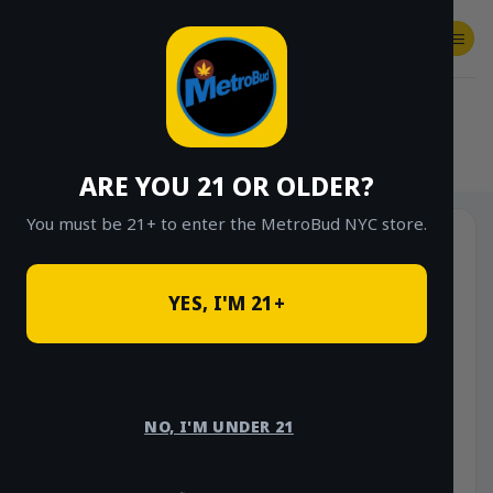
Skip
to
content
SHOP
Checkout
$
0.00
HOME
/
SHOP
/
SHOP ALL
/
HYBRID
ARE YOU 21 OR OLDER?
You must be 21+ to enter the MetroBud NYC store.
YES, I'M 21+
NO, I'M UNDER 21