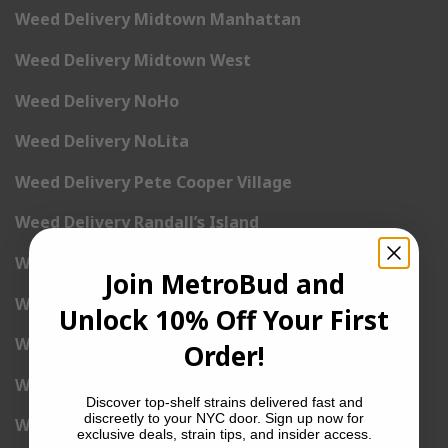
Weed Delivery Midtown Manhattan
Weed Delivery Midtown West
Weed Delivery NoHo
Weed Delivery NoLita
Weed Delivery Pete Cooper Village
Weed Delivery Randall’s Island
Weed Delivery Rockefeller Center
Join MetroBud and
Weed Delivery Soho
Unlock 10% Off Your First
Weed Delivery Stuyvesant Town
Order!
Weed Delivery Times Square
Discover top-shelf strains delivered fast and
discreetly to your NYC door. Sign up now for
Weed Delivery Tribeca
exclusive deals, strain tips, and insider access.