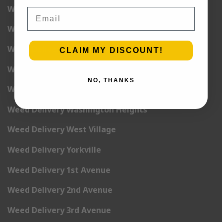
Weed Delivery Union Square
Email
Weed Delivery Upper East Side
Weed Delivery Upper West Side
CLAIM MY DISCOUNT!
Weed Delivery Uptown
NO, THANKS
Weed Delivery Wall Street
Weed Delivery Washington Heights
Weed Delivery West Village
Weed Delivery Yorkville
Weed Delivery 1st Avenue
Weed Delivery 2nd Avenue
Weed Delivery 3rd Avenue