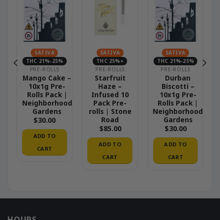
SATIVA
SATIVA
SATIVA
THC 21%-25%
THC 25%+
THC 21%-25%
PRE-ROLLS
PRE-ROLLS
PRE-ROLLS
Mango Cake –
Starfruit
Durban
10x1g Pre-
Haze –
Biscotti –
|
Rolls Pack |
Infused 10
10x1g Pre-
od
Neighborhood
Pack Pre-
Rolls Pack |
Gardens
rolls | Stone
Neighborhood
Road
Gardens
$
30.00
$
85.00
$
30.00
ADD TO
ADD TO
ADD TO
CART
CART
CART
HOURS