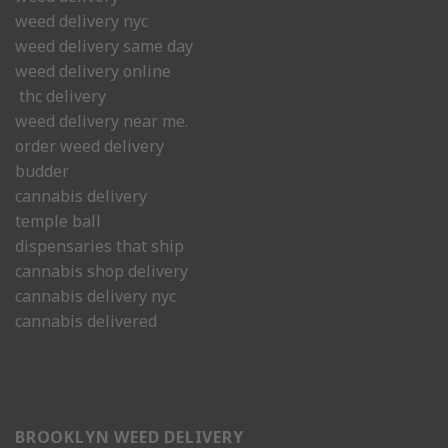
weed delivery nyc
weed delivery same day
weed delivery online
thc delivery
weed delivery near me.
order weed delivery
budder
cannabis delivery
temple ball
dispensaries that ship
cannabis shop delivery
cannabis delivery nyc
cannabis delivered
BROOKLYN WEED DELIVERY