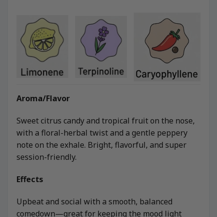
Aroma/Flavor
Sweet citrus candy and tropical fruit on the nose,
with a floral-herbal twist and a gentle peppery
note on the exhale. Bright, flavorful, and super
session-friendly.
Effects
Upbeat and social with a smooth, balanced
comedown—great for keeping the mood light