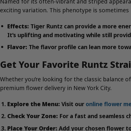
Named for its often-vibrant and striped appeara
exciting variation. This phenotype is sometimes 
Effects:
Tiger Runtz can provide a more energe
It’s uplifting and motivating while still pro
Flavor:
The flavor profile can lean more towa
Get Your Favorite Runtz Stra
Whether you’re looking for the classic balance of
premium flower delivery in New York City.
Explore the Menu:
Visit our
online flower m
Check Your Zone:
For a fast and seamless c
Place Your Order:
Add your chosen flower to 