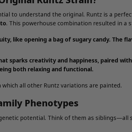
ential to understand the original. Runtz is a perf
to
. This powerhouse combination resulted in a s
ty, like opening a bag of sugary candy. The fla
hat sparks creativity and happiness, paired wit
eing both relaxing and functional.
 which all other Runtz variations are painted.
Family Phenotypes
 genetic potential. Think of them as siblings—all