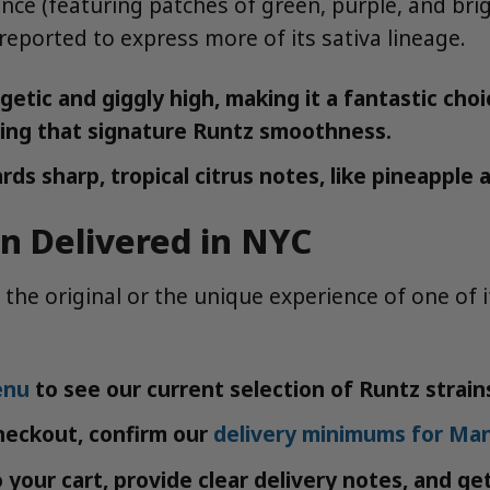
nce (featuring patches of green, purple, and bri
reported to express more of its sativa lineage.
tic and giggly high, making it a fantastic choic
viding that signature Runtz smoothness.
rds sharp, tropical citrus notes, like pineappl
in Delivered in NYC
 the original or the unique experience of one of 
enu
to see our current selection of Runtz strain
heckout, confirm our
delivery minimums for Ma
your cart, provide clear delivery notes, and ge