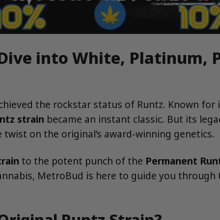
 Dive into White, Platinum,
achieved the rockstar status of Runtz. Known for 
ntz strain
became an instant classic. But its lega
twist on the original’s award-winning genetics.
rain
to the potent punch of the
Permanent Runt
cannabis, MetroBud is here to guide you through t
Original Runtz Strain?