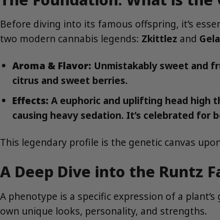
Before diving into its famous offspring, it’s ess
two modern cannabis legends:
Zkittlez
and
Gela
Aroma & Flavor:
Unmistakably sweet and frui
citrus and sweet berries.
Effects:
A euphoric and uplifting head high t
causing heavy sedation. It’s celebrated for b
This legendary profile is the genetic canvas upon
A Deep Dive into the Runtz 
A phenotype is a specific expression of a plant’s
own unique looks, personality, and strengths.