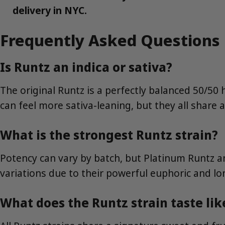
delivery in NYC.
Frequently Asked Questions
Is Runtz an indica or sativa?
The original Runtz is a perfectly balanced 50/50
can feel more sativa-leaning, but they all share 
What is the strongest Runtz strain?
Potency can vary by batch, but Platinum Runtz 
variations due to their powerful euphoric and lon
What does the Runtz strain taste lik