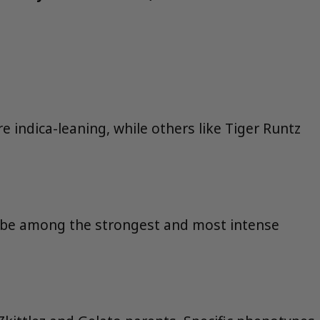
e indica-leaning, while others like Tiger Runtz
o be among the strongest and most intense