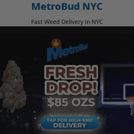
MetroBud NYC
Fast Weed Delivery in NYC