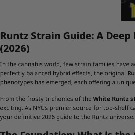
Runtz Strain Guide: A Deep
(2026)
In the cannabis world, few strain families have 
perfectly balanced hybrid effects, the original
Ru
phenotypes has emerged, each offering a unique 
From the frosty trichomes of the
White Runtz st
exciting. As NYC’s premier source for top-shelf 
your definitive 2026 guide to the Runtz universe.
The Foundation: What is the 