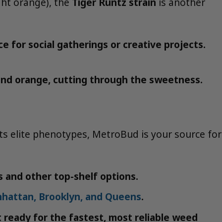
ght orange), the
Tiger Runtz strain
is another
e for social gatherings or creative projects.
e and orange, cutting through the sweetness.
its elite phenotypes, MetroBud is your source for
s and other top-shelf options.
nhattan, Brooklyn, and Queens
.
t ready for the fastest, most reliable weed