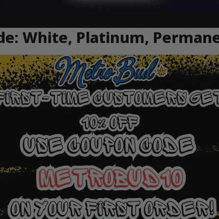
de: White, Platinum, Perman