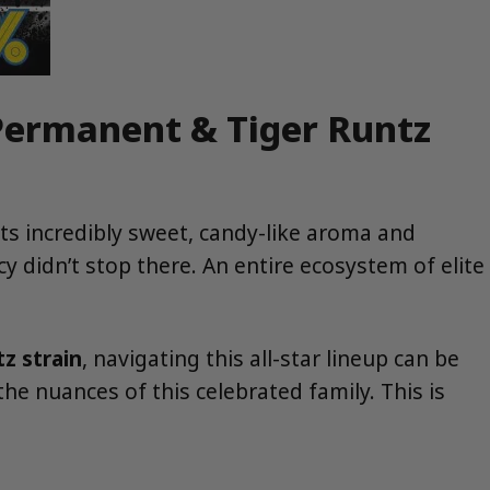
 Permanent & Tiger Runtz
its incredibly sweet, candy-like aroma and
cy didn’t stop there. An entire ecosystem of elite
z strain
, navigating this all-star lineup can be
he nuances of this celebrated family. This is