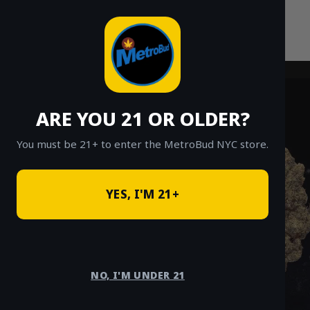
Skip
to
content
ARE YOU 21 OR OLDER?
You must be 21+ to enter the MetroBud NYC store.
YES, I'M 21+
NO, I'M UNDER 21