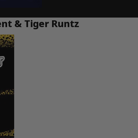
ent & Tiger Runtz