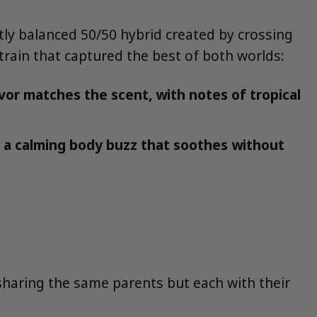
ectly balanced 50/50 hybrid created by crossing
train that captured the best of both worlds:
vor matches the scent, with notes of tropical
h a calming body buzz that soothes without
 sharing the same parents but each with their