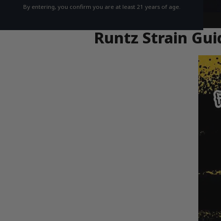
By entering, you confirm you are at least 21 years of age.
Runtz Strain Gui