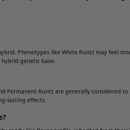
 hybrid. Phenotypes like White Runtz may feel mor
a hybrid genetic base.
and Permanent Runtz are generally considered t
g-lasting effects.
e?