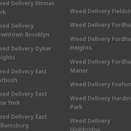
ed Delivery Ditmas
Weed Delivery Fields
rk
Weed Delivery Fordh
ed Delivery
wntown Brooklyn
Weed Delivery Fordh
Heights
ed Delivery Dyker
ights
Weed Delivery Fordh
Manor
ed Delivery East
atbush
Weed Delivery Foxhur
ed Delivery East
Weed Delivery Hardin
w York
Park
ed Delivery East
Weed Delivery
lliamsburg
Highbridge