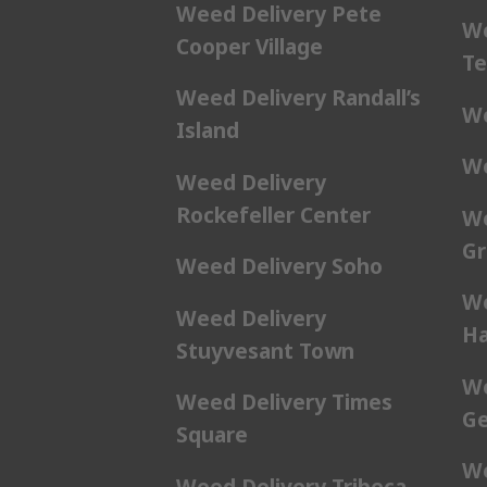
Weed Delivery Pete
We
Cooper Village
Te
Weed Delivery Randall’s
We
Island
We
Weed Delivery
Rockefeller Center
We
Gr
Weed Delivery Soho
We
Weed Delivery
Ha
Stuyvesant Town
We
Weed Delivery Times
Ge
Square
We
Weed Delivery Tribeca