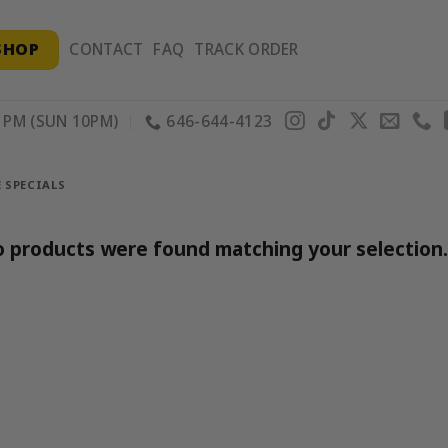
SHOP
CONTACT
FAQ
TRACK ORDER
PM (SUN 10PM)
646-644-4123
 SPECIALS
 products were found matching your selection.