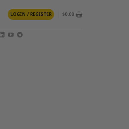
LOGIN / REGISTER
$
0.00