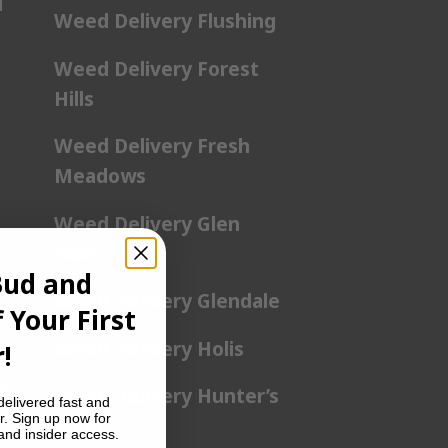
l
Weed Delivery Flushing
Weed Delivery Forest
Hills
Weed Delivery Fresh
Meadows
Weed Delivery Glen
Oaks
Bud and
Weed Delivery Glendale
 Your First
Weed Delivery Holis
!
a
Weed Delivery Hunter’s
delivered fast and
r. Sign up now for
Point
 and insider access.