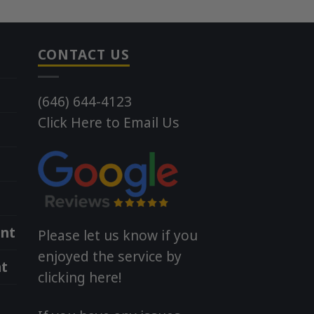
CONTACT US
(646) 644-4123
Click Here to Email Us
nt
Please let us know if you
enjoyed the service by
t
clicking here!