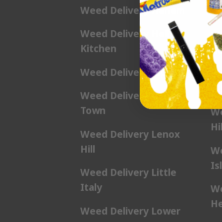
Weed Delivery Harlem
We
Weed Delivery Hell’s
We
Kitchen
Ga
Weed Delivery Kip’s Bay
We
Hil
Weed Delivery Korea
Town
We
Hil
Weed Delivery Lenox
Hill
We
Is
Weed Delivery Little
Italy
We
He
Weed Delivery Lower