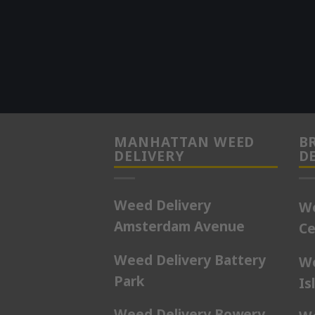
MANHATTAN WEED
B
DELIVERY
D
Weed Delivery
We
Amsterdam Avenue
Ce
Weed Delivery Battery
We
Park
Is
Weed Delivery Bowery