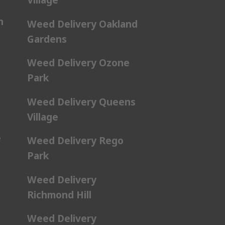
n
Weed Delivery Oakland
Gardens
Weed Delivery Ozone
Park
Weed Delivery Queens
Village
e
Weed Delivery Rego
Park
Weed Delivery
Richmond Hill
Weed Delivery