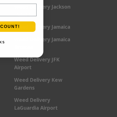
Weed Delivery Jackson
Heights
Weed Delivery Jamaica
SCOUNT!
Weed Delivery Jamaica
KS
Estates
Weed Delivery JFK
Airport
Weed Delivery Kew
Gardens
Weed Delivery
LaGuardia Airport