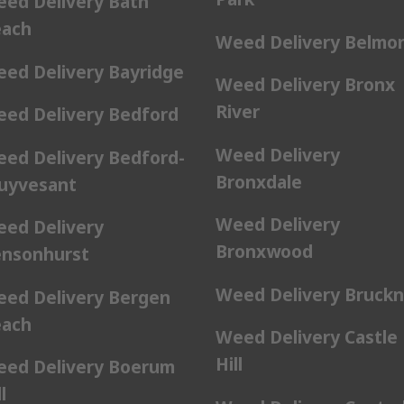
ed Delivery Bath
ach
Weed Delivery Belmo
ed Delivery Bayridge
Weed Delivery Bronx
River
ed Delivery Bedford
Weed Delivery
ed Delivery Bedford-
Bronxdale
uyvesant
Weed Delivery
ed Delivery
Bronxwood
nsonhurst
Weed Delivery Bruckn
ed Delivery Bergen
ach
Weed Delivery Castle
Hill
ed Delivery Boerum
l