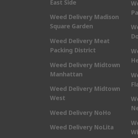
East Side
We
Pa
Weed Delivery Madison
Square Garden
We
Do
Weed Delivery Meat
Packing District
We
He
Weed Delivery Midtown
Manhattan
We
Fl
Weed Delivery Midtown
West
We
Ne
Weed Delivery NoHo
We
Weed Delivery NoLita
Wi