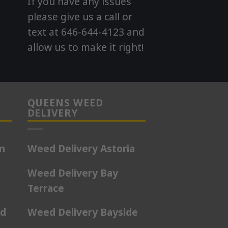
If you have any issues
please give us a call or
text at 646-644-4123 and
allow us to make it right!
QUEENS WEED
DELIVERY
on
Weed Delivery Astoria
Weed Delivery Bay
Terrace
rd
Weed Delivery Bayside