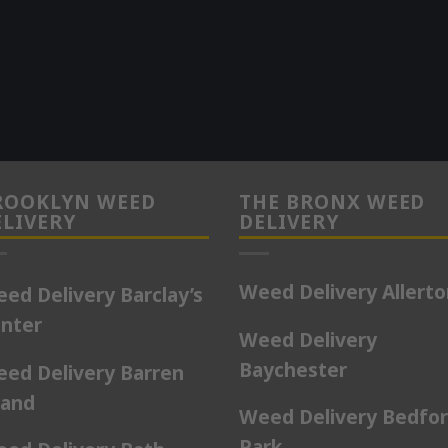
ROOKLYN WEED
THE BRONX WEED
ELIVERY
DELIVERY
Weed Delivery Allert
ed Delivery Barclay’s
nter
Weed Delivery
Baychester
ed Delivery Barren
land
Weed Delivery Bedfo
Park