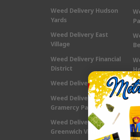
Weed Delivery Hudson
We
Yards
Pa
Weed Delivery East
We
Village
Be
Weed Delivery Financial
We
District
He
Weed Delivery Flatiron
We
Br
Weed Delivery
Gramercy Park
We
Weed Delivery
We
Greenwich Village
Pl