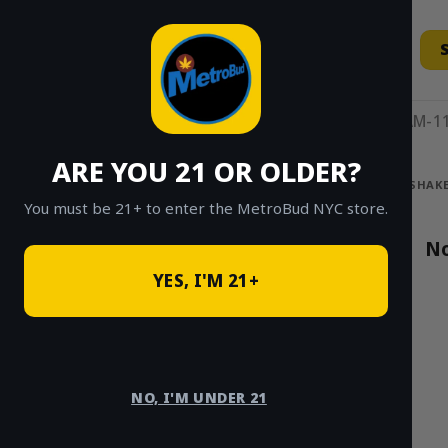
Skip
to
content
11AM-11
ARE YOU 21 OR OLDER?
HOME
/
SHOP
/
SHOP ALL
/
FLOWER
/
SHAKE
You must be 21+ to enter the MetroBud NYC store.
Search
No
for:
YES, I'M 21+
PRODUCT
CATEGORIES
NO, I'M UNDER 21
Shake Specials
×