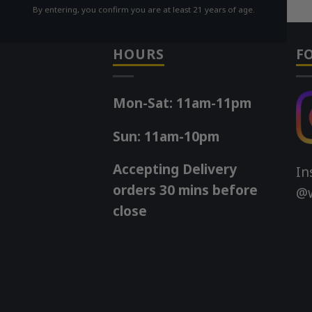
By entering, you confirm you are at least 21 years of age.
HOURS
F
Mon-Sat: 11am-11pm
Sun: 11am-10pm
Accepting Delivery
In
orders 30 mins before
@w
close