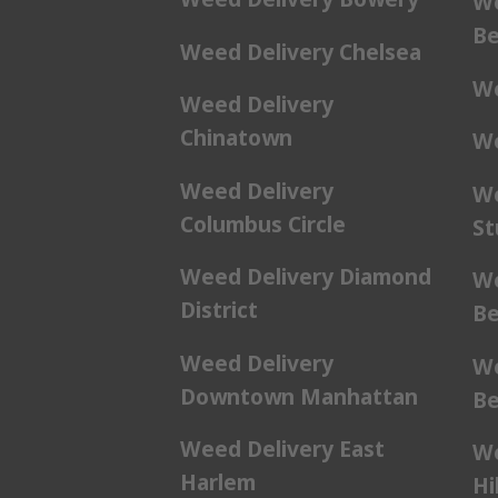
We
Be
Weed Delivery Chelsea
We
Weed Delivery
Chinatown
We
Weed Delivery
We
Columbus Circle
St
Weed Delivery Diamond
We
District
Be
Weed Delivery
We
Downtown Manhattan
Be
Weed Delivery East
We
Harlem
Hil