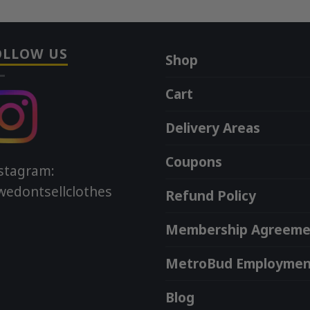
OLLOW US
Shop
Cart
Delivery Areas
Coupons
stagram:
edontsellclothes
Refund Policy
Membership Agreeme
MetroBud Employmen
Blog