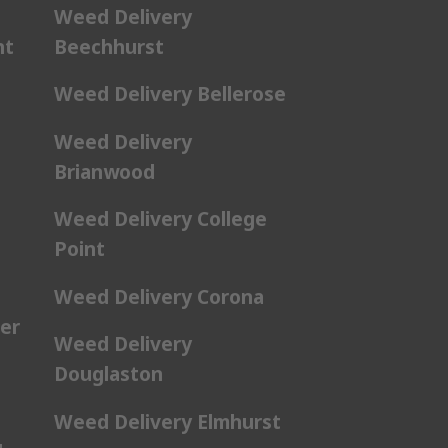
Weed Delivery
nt
Beechhurst
Weed Delivery Bellerose
Weed Delivery
Brianwood
Weed Delivery College
Point
Weed Delivery Corona
er
Weed Delivery
Douglaston
Weed Delivery Elmhurst