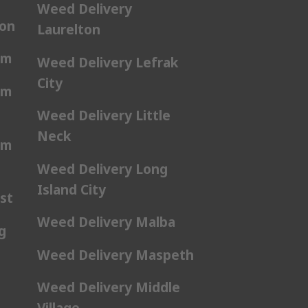
Weed Delivery
ton
Laurelton
am
Weed Delivery Lefrak
City
am
Weed Delivery Little
Neck
am
Weed Delivery Long
Island City
st
Weed Delivery Malba
g
Weed Delivery Maspeth
Weed Delivery Middle
Village