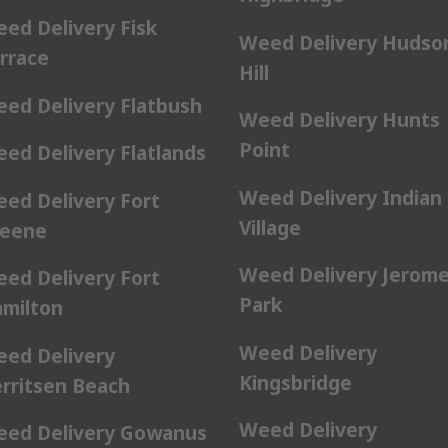
ed Delivery Fisk
Weed Delivery Hudso
rrace
Hill
ed Delivery Flatbush
Weed Delivery Hunts
Point
ed Delivery Flatlands
Weed Delivery Indian
ed Delivery Fort
Village
eene
Weed Delivery Jerom
ed Delivery Fort
Park
milton
Weed Delivery
ed Delivery
Kingsbridge
rritsen Beach
Weed Delivery
ed Delivery Gowanus