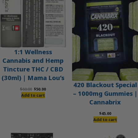
SALE
1:1 Wellness
Cannabis and Hemp
Tincture THC / CBD
(30ml) | Mama Lou’s
420 Blackout Special
Original
Current
$
60.00
$
50.00
– 1000mg Gummies |
price
price
Add to cart
Cannabrix
was:
is:
$60.00.
$50.00.
$
45.00
Add to cart