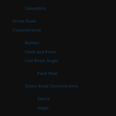
products
9
Cannabrix
9
products
16
Stone Road
16
products
30
Concentrates
30
products
1
Budder
1
product
2
Hash and Rosin
2
products
7
Live Resin Sugar
7
products
1
Pack Man
1
product
14
Stone Road Concentrates
14
products
2
Sauce
2
products
2
sugar
2
products