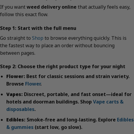
If you want
weed delivery online
that actually feels easy,
follow this exact flow.
Step 1: Start with the full menu
Go straight to
Shop
to browse everything quickly. This is
the fastest way to place an order without bouncing
between pages.
Step 2: Choose the right product type for your night
Flower:
Best for classic sessions and strain variety.
Browse
Flower
.
Vapes:
Discreet, portable, and fast onset—ideal for
hotels and doorman buildings. Shop
Vape carts &
disposables
.
Edibles:
Smoke-free and long-lasting. Explore
Edibles
& gummies
(start low, go slow).