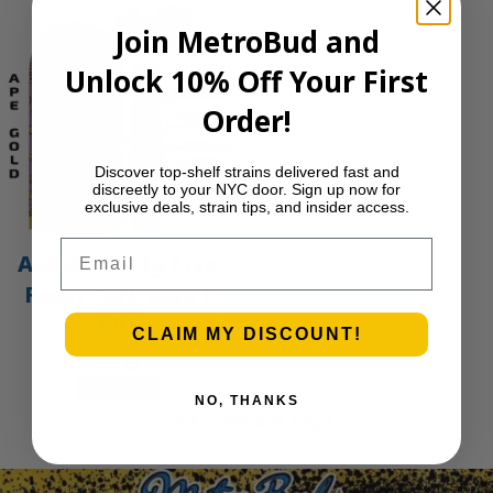
Join MetroBud and
Unlock 10% Off Your First
Order!
Discover top-shelf strains delivered fast and
discreetly to your NYC door. Sign up now for
exclusive deals, strain tips, and insider access.
Email
Ape Gold – 1g Live
Resin Cartridge |
APE
CLAIM MY DISCOUNT!
$
30.00
Add to cart
NO, THANKS
1
2
3
…
29
Next Page