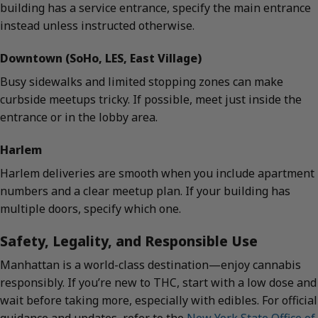
building has a service entrance, specify the main entrance
instead unless instructed otherwise.
Downtown (SoHo, LES, East Village)
Busy sidewalks and limited stopping zones can make
curbside meetups tricky. If possible, meet just inside the
entrance or in the lobby area.
Harlem
Harlem deliveries are smooth when you include apartment
numbers and a clear meetup plan. If your building has
multiple doors, specify which one.
Safety, Legality, and Responsible Use
Manhattan is a world-class destination—enjoy cannabis
responsibly. If you’re new to THC, start with a low dose and
wait before taking more, especially with edibles. For official