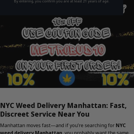
By entering, you confirm you are at least 21 years of age.
NYC Weed Delivery Manhattan: Fast,
Discreet Service Near You
Manhattan moves fast—and if you’re searching for
NYC
weed delivery Manhattan
, you probably want the same