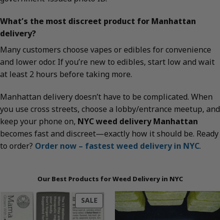
What’s the most discreet product for Manhattan
delivery?
Many customers choose vapes or edibles for convenience
and lower odor. If you’re new to edibles, start low and wait
at least 2 hours before taking more.
Manhattan delivery doesn’t have to be complicated. When
you use cross streets, choose a lobby/entrance meetup, and
keep your phone on,
NYC weed delivery Manhattan
becomes fast and discreet—exactly how it should be. Ready
to order?
Order now – fastest weed delivery in NYC
.
Our Best Products for Weed Delivery in NYC
PRODUCT
SALE
ON