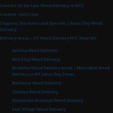
Contact Us for Fast Weed Delivery in NYC
Content restricted
Coupons, Discounts and Specials | Same Day Weed
Delivery
Delivery Areas – #1 Weed Delivery NYC Near Me
Astoria Weed Delivery
Bed-Stuy Weed Delivery
Brooklyn Weed Delivery Areas | MetroBud Weed
Delivery in NY Same Day Zones
Bushwick Weed Delivery
Chelsea Weed Delivery
Downtown Brooklyn Weed Delivery
East Village Weed Delivery