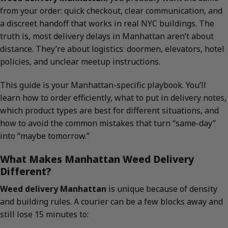
from your order: quick checkout, clear communication, and
a discreet handoff that works in real NYC buildings. The
truth is, most delivery delays in Manhattan aren’t about
distance. They’re about logistics: doormen, elevators, hotel
policies, and unclear meetup instructions.
This guide is your Manhattan-specific playbook. You’ll
learn how to order efficiently, what to put in delivery notes,
which product types are best for different situations, and
how to avoid the common mistakes that turn “same-day”
into “maybe tomorrow.”
What Makes Manhattan Weed Delivery
Different?
Weed delivery Manhattan
is unique because of density
and building rules. A courier can be a few blocks away and
still lose 15 minutes to: