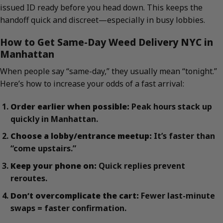
issued ID ready before you head down. This keeps the
handoff quick and discreet—especially in busy lobbies.
How to Get Same-Day Weed Delivery NYC in
Manhattan
When people say “same-day,” they usually mean “tonight.”
Here’s how to increase your odds of a fast arrival:
Order earlier when possible:
Peak hours stack up
quickly in Manhattan.
Choose a lobby/entrance meetup:
It’s faster than
“come upstairs.”
Keep your phone on:
Quick replies prevent
reroutes.
Don’t overcomplicate the cart:
Fewer last-minute
swaps = faster confirmation.