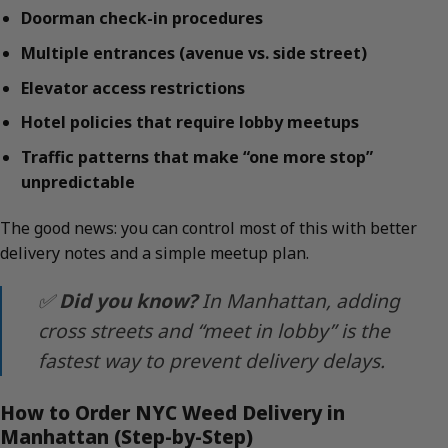
Doorman check-in procedures
Multiple entrances (avenue vs. side street)
Elevator access restrictions
Hotel policies that require lobby meetups
Traffic patterns that make “one more stop”
unpredictable
The good news: you can control most of this with better
delivery notes and a simple meetup plan.
✅
Did you know?
In Manhattan, adding
cross streets and “meet in lobby” is the
fastest way to prevent delivery delays.
How to Order NYC Weed Delivery in
Manhattan (Step-by-Step)