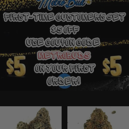
Ounce Deals