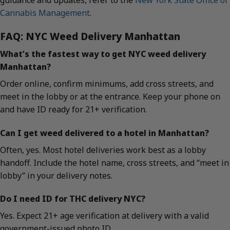
guidance and updates, refer to the
New York State Office of
Cannabis Management
.
FAQ: NYC Weed Delivery Manhattan
What’s the fastest way to get NYC weed delivery
Manhattan?
Order online, confirm minimums, add cross streets, and
meet in the lobby or at the entrance. Keep your phone on
and have ID ready for 21+ verification.
Can I get weed delivered to a hotel in Manhattan?
Often, yes. Most hotel deliveries work best as a lobby
handoff. Include the hotel name, cross streets, and “meet in
lobby” in your delivery notes.
Do I need ID for THC delivery NYC?
Yes. Expect 21+ age verification at delivery with a valid
government-issued photo ID.