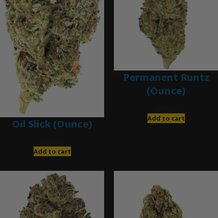
Permanent Runtz
(Ounce)
$
200.00
Add to cart
Oil Slick (Ounce)
$
120.00
Add to cart