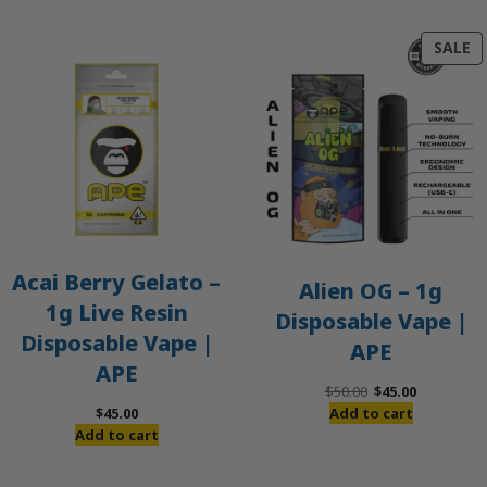
P
SALE
O
S
Acai Berry Gelato –
Alien OG – 1g
1g Live Resin
Disposable Vape |
Disposable Vape |
APE
APE
Original
Current
$
50.00
$
45.00
price
price
$
45.00
Add to cart
was:
is:
Add to cart
$50.00.
$45.00.