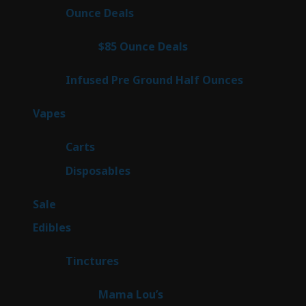
products
23
Ounce Deals
23
products
4
$85 Ounce Deals
4
products
6
Infused Pre Ground Half Ounces
6
products
88
Vapes
88
products
23
Carts
23
products
64
Disposables
64
products
5
Sale
5
products
45
Edibles
45
products
3
Tinctures
3
products
3
Mama Lou’s
3