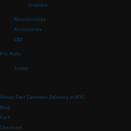
1
Crumble
1
product
8
Memberships
8
products
4
Accessories
4
products
3
CBD
3
products
43
Pre-Rolls
43
products
6
Iconic
6
products
Sitemap
About Fast Cannabis Delivery in NYC
Blog
Cart
Checkout