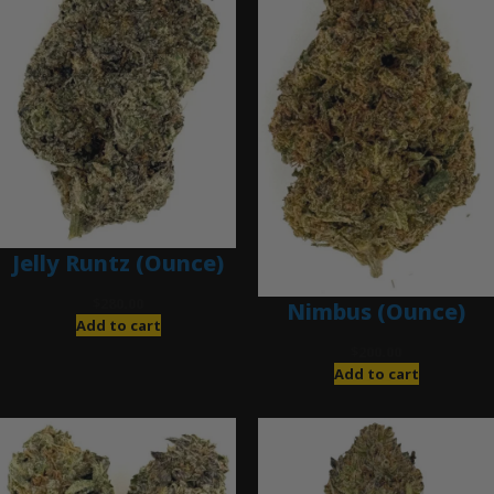
Jelly Runtz (Ounce)
$
280.00
Nimbus (Ounce)
Add to cart
$
200.00
Add to cart