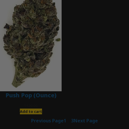
Push Pop (Ounce)
$
120.00
Add to cart
Previous Page
1
2
3
Next Page