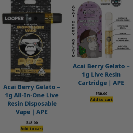
Acai Berry Gelato –
1g Live Resin
Cartridge | APE
Acai Berry Gelato –
$
30.00
1g All-In-One Live
Add to cart
Resin Disposable
Vape | APE
$
45.00
Add to cart