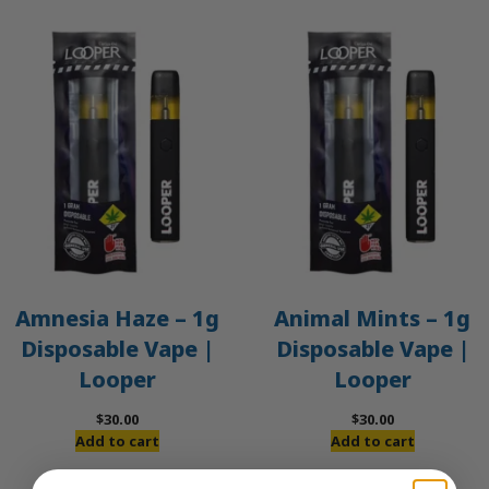
Amnesia Haze – 1g
Animal Mints – 1g
Disposable Vape |
Disposable Vape |
Looper
Looper
$
30.00
$
30.00
Add to cart
Add to cart