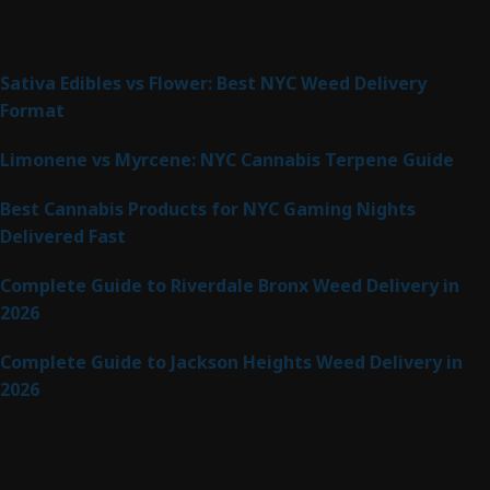
Latest Posts
Sativa Edibles vs Flower: Best NYC Weed Delivery
Format
Limonene vs Myrcene: NYC Cannabis Terpene Guide
Best Cannabis Products for NYC Gaming Nights
Delivered Fast
Complete Guide to Riverdale Bronx Weed Delivery in
2026
Complete Guide to Jackson Heights Weed Delivery in
2026
Product Categories