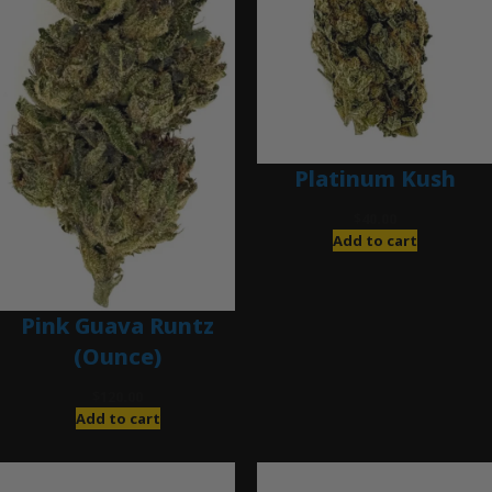
Platinum Kush
$
40.00
Add to cart
Pink Guava Runtz
(Ounce)
$
120.00
Add to cart