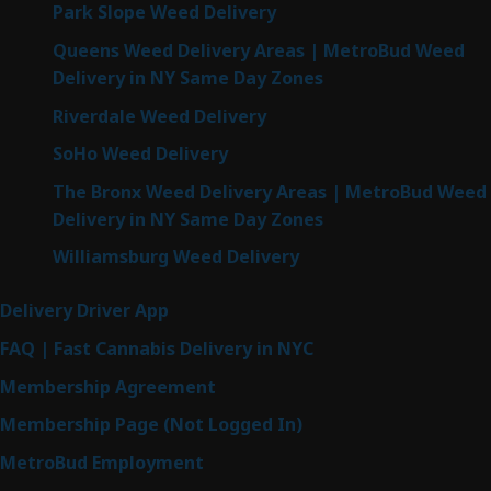
Park Slope Weed Delivery
Queens Weed Delivery Areas | MetroBud Weed
Delivery in NY Same Day Zones
Riverdale Weed Delivery
SoHo Weed Delivery
The Bronx Weed Delivery Areas | MetroBud Weed
Delivery in NY Same Day Zones
Williamsburg Weed Delivery
Delivery Driver App
FAQ | Fast Cannabis Delivery in NYC
Membership Agreement
Membership Page (Not Logged In)
MetroBud Employment