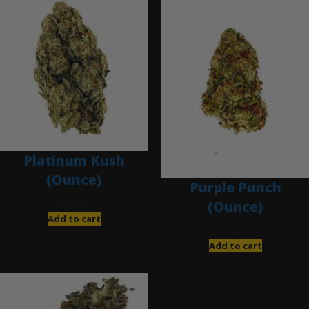
Platinum Kush
(Ounce)
Purple Punch
(Ounce)
$
280.00
Add to cart
$
200.00
Add to cart