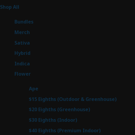
255
Shop All
255
products
6
Bundles
6
products
7
Merch
7
products
47
Sativa
47
products
138
Hybrid
138
products
57
Indica
57
products
76
Flower
76
products
25
Ape
25
products
7
$15 Eighths (Outdoor & Greenhouse)
7
prod
7
$20 Eighths (Greenhouse)
7
products
2
$30 Eighths (Indoor)
2
products
2
$40 Eighths (Premium Indoor)
2