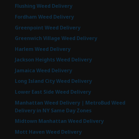
Flushing Weed Delivery
Fordham Weed Delivery
Greenpoint Weed Delivery
Greenwich Village Weed Delivery
Harlem Weed Delivery
Jackson Heights Weed Delivery
Jamaica Weed Delivery
Long Island City Weed Delivery
Lower East Side Weed Delivery
Manhattan Weed Delivery | MetroBud Weed
Delivery in NY Same Day Zones
Midtown Manhattan Weed Delivery
Mott Haven Weed Delivery