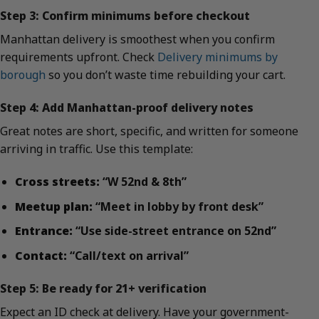
Step 3: Confirm minimums before checkout
Manhattan delivery is smoothest when you confirm
requirements upfront. Check
Delivery minimums by
borough
so you don’t waste time rebuilding your cart.
Step 4: Add Manhattan-proof delivery notes
Great notes are short, specific, and written for someone
arriving in traffic. Use this template:
Cross streets:
“W 52nd & 8th”
Meetup plan:
“Meet in lobby by front desk”
Entrance:
“Use side-street entrance on 52nd”
Contact:
“Call/text on arrival”
Step 5: Be ready for 21+ verification
Expect an ID check at delivery. Have your government-