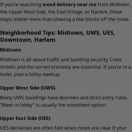
If you’re searching
weed delivery near me
from Midtown,
the Upper West Side, the East Village, or Harlem, these
steps matter more than shaving a few blocks off the route.
Neighborhood Tips: Midtown, UWS, UES,
Downtown, Harlem
Midtown
Midtown is all about traffic and building security. Cross
streets and the correct entrance are essential. If you’re in a
hotel, plan a lobby meetup.
Upper West Side (UWS)
Many UWS buildings have doormen and strict entry rules.
“Meet in lobby” is usually the smoothest option.
Upper East Side (UES)
UES deliveries are often fast when notes are clear. If your