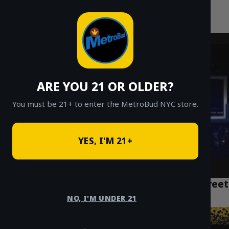
MetroBud NYC
Skip
to
Fast Weed Delivery in NYC
content
ARE YOU 21 OR OLDER?
You must be 21+ to enter the MetroBud NYC store.
YES, I'M 21+
NYC Weed Delivery Manhattan: Fast, Discreet
Service Near You
NO, I'M UNDER 21