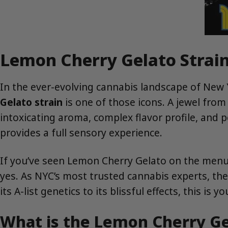
Lemon Cherry Gelato Strain
In the ever-evolving cannabis landscape of New Y
Gelato strain
is one of those icons. A jewel fro
intoxicating aroma, complex flavor profile, and pe
provides a full sensory experience.
If you’ve seen Lemon Cherry Gelato on the men
yes. As NYC’s most trusted cannabis experts, th
its A-list genetics to its blissful effects, this is y
What is the Lemon Cherry Ge