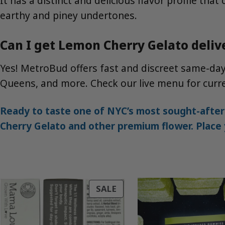
It has a distinct and delicious flavor profile tha
earthy and piney undertones.
Can I get Lemon Cherry Gelato deliv
Yes! MetroBud offers fast and discreet same-da
Queens, and more. Check our live menu for curren
Ready to taste one of NYC’s most sought-after
Cherry Gelato and other premium flower. Place y
PRODUCT
SALE
ON
SALE