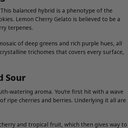
 This balanced hybrid is a phenotype of the
okies. Lemon Cherry Gelato is believed to be a
rry terpenes.
mosaic of deep greens and rich purple hues, all
 crystalline trichomes that covers every surface,
d Sour
h-watering aroma. You’re first hit with a wave
 ripe cherries and berries. Underlying it all are
cherry and tropical fruit, which then gives way to