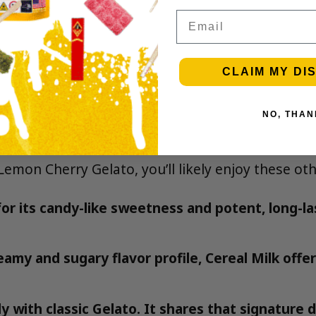
Email
CLAIM MY DI
NO, THAN
rry Gelato
 Lemon Cherry Gelato, you’ll likely enjoy these ot
r its candy-like sweetness and potent, long-la
amy and sugary flavor profile, Cereal Milk offer
y with classic Gelato. It shares that signature d