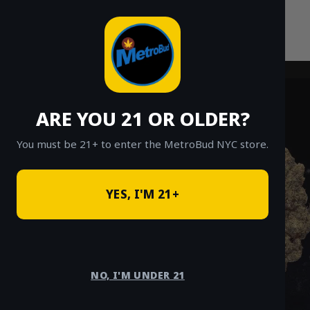
Skip
to
content
ARE YOU 21 OR OLDER?
You must be 21+ to enter the MetroBud NYC store.
YES, I'M 21+
NO, I'M UNDER 21