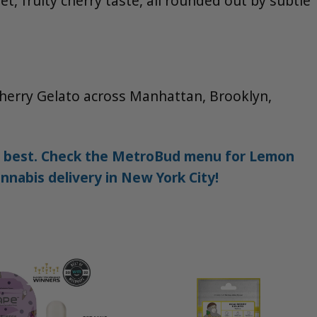
t, fruity cherry taste, all rounded out by subtle
Cherry Gelato across Manhattan, Brooklyn,
the best. Check the MetroBud menu for Lemon
nnabis delivery in New York City!