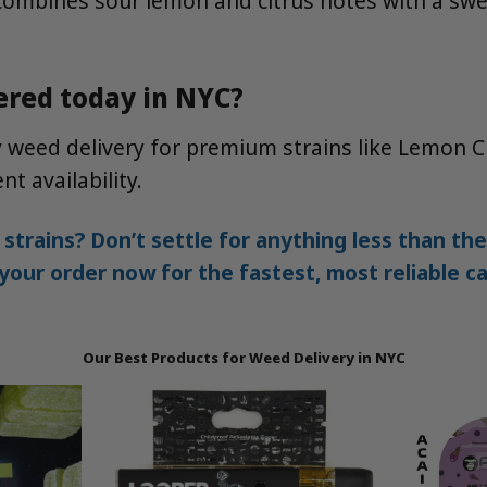
t combines sour lemon and citrus notes with a swee
ered today in NYC?
y weed delivery for premium strains like Lemon 
t availability.
 strains? Don’t settle for anything less than 
our order now for the fastest, most reliable ca
Our Best Products for Weed Delivery in NYC