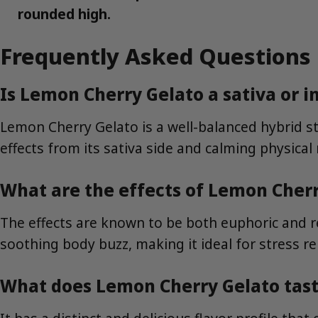
rounded high.
Frequently Asked Questions
Is Lemon Cherry Gelato a sativa or i
Lemon Cherry Gelato is a well-balanced hybrid stra
effects from its sativa side and calming physical 
What are the effects of Lemon Cher
The effects are known to be both euphoric and rel
soothing body buzz, making it ideal for stress re
What does Lemon Cherry Gelato tast