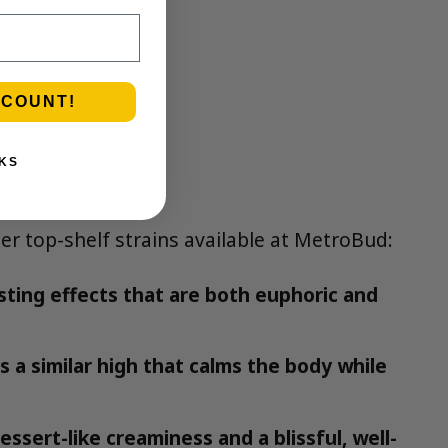
SCOUNT!
KS
her top-shelf strains available at MetroBud:
sting effects that are both euphoric and
s a similar high that calms the body while
essert-like creaminess and a blissful, well-