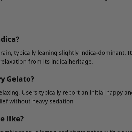
ndica?
in, typically leaning slightly indica-dominant. It
relaxation from its indica heritage.
ry Gelato?
axing. Users typically report an initial happy and
lief without heavy sedation.
e like?