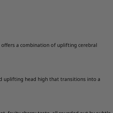
 offers a combination of uplifting cerebral
 uplifting head high that transitions into a