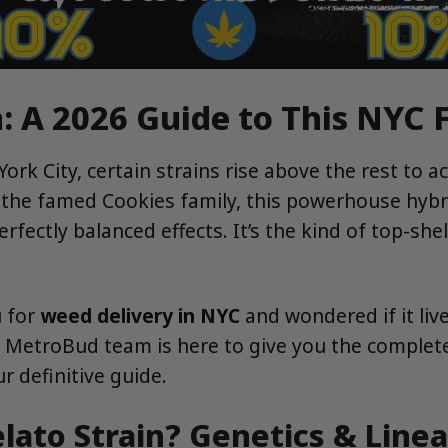
: A 2026 Guide to This NYC 
ork City, certain strains rise above the rest to 
m the famed Cookies family, this powerhouse hybr
rfectly balanced effects. It’s the kind of top-she
u for
weed delivery in NYC
and wondered if it liv
e MetroBud team is here to give you the complet
our definitive guide.
lato Strain? Genetics & Line