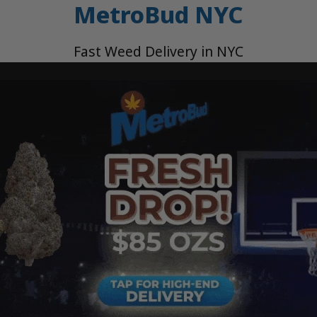
MetroBud NYC
Fast Weed Delivery in NYC