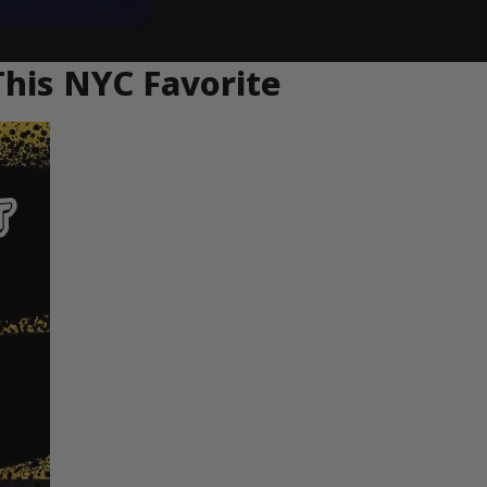
This NYC Favorite