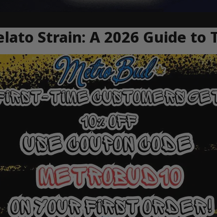
ato Strain: A 2026 Guide to 