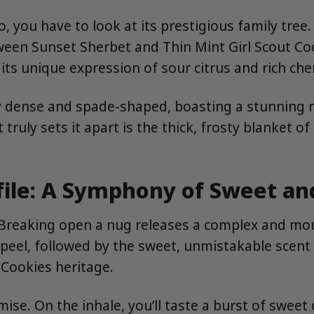
you have to look at its prestigious family tree.
etween Sunset Sherbet and Thin Mint Girl Scout Co
 its unique expression of sour citrus and rich che
ally dense and spade-shaped, boasting a stunning 
ruly sets it apart is the thick, frosty blanket of
file: A Symphony of Sweet an
 Breaking open a nug releases a complex and mout
peel, followed by the sweet, unmistakable scent of
 Cookies heritage.
ise. On the inhale, you’ll taste a burst of sweet 