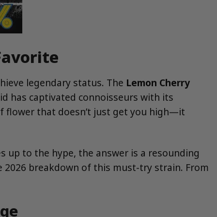
Favorite
achieve legendary status. The
Lemon Cherry
id has captivated connoisseurs with its
lf flower that doesn’t just get you high—it
es up to the hype, the answer is a resounding
e 2026 breakdown of this must-try strain. From
age