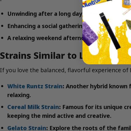
Unwinding after a long day in the city.
Enhancing a social gathering with friends.
A relaxing weekend afternoon in the park.
Strains Similar to Lemon Che
If you love the balanced, flavorful experience of
White Runtz Strain
:
Another hybrid known fo
relaxing.
Cereal Milk Strain
:
Famous for its unique cre
keeping the mind active and creative.
Gelato Strain
:
Explore the roots of the famil