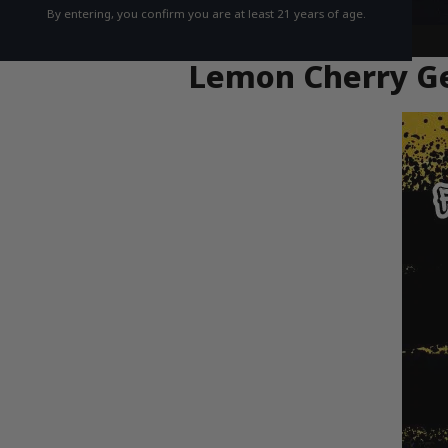
By entering, you confirm you are at least 21 years of age.
Lemon Cherry Gel