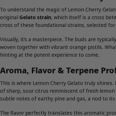
To understand the magic of Lemon Cherry Gelato, 
original
Gelato strain
, which itself is a cross b
cross of these foundational strains, selected for
Visually, it’s a masterpiece. The buds are typic
woven together with vibrant orange pistils. What t
hinting at the potent experience to come.
Aroma, Flavor & Terpene Pro
This is where Lemon Cherry Gelato truly shines.
of sharp, sour citrus reminiscent of fresh lemon 
subtle notes of earthy pine and gas, a nod to its
The flavor perfectly translates this aromatic prom