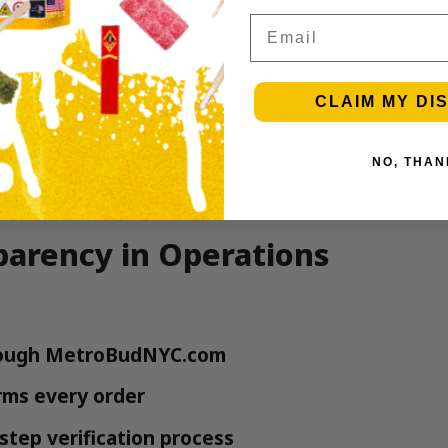
Email
Brooklyn, Queens, and the Bronx
CLAIM MY DI
rough our system
ving cannabis market
NO, THAN
state authorities
arency in Operations
hrough MetroBudNYC.com
rms every order
step verification process