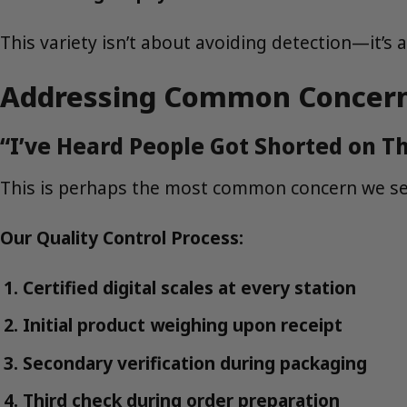
This variety isn’t about avoiding detection—it’
Addressing Common Concerns:
“I’ve Heard People Got Shorted on Th
This is perhaps the most common concern we see
Our Quality Control Process:
Certified digital scales at every station
Initial product weighing upon receipt
Secondary verification during packaging
Third check during order preparation