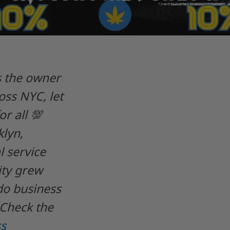
As the owner
ss NYC, let
r all 💯
lyn,
 service
ity grew
do business
 Check the
s