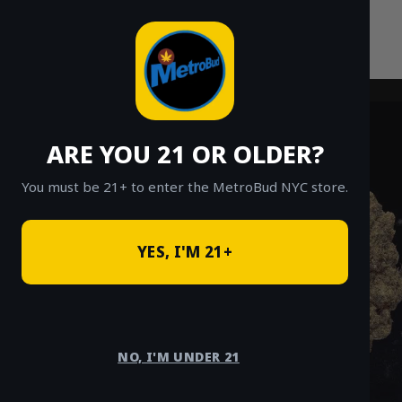
Skip
to
content
ARE YOU 21 OR OLDER?
You must be 21+ to enter the MetroBud NYC store.
YES, I'M 21+
NO, I'M UNDER 21