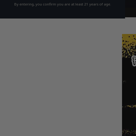
By entering, you confirm you are at least 21 years of age.