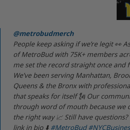
@metrobudmerch
People keep asking if we’re legit 👀 
of MetroBud with 75K+ members acro
me set the record straight once and fo
We’ve been serving Manhattan, Brook
Queens & the Bronx with professional
that speaks for itself 🗽 Our commun
through word of mouth because we 
the right way 📈 Still have questions?
link in bio ⬇️
#MetroBud
#NYCBusines