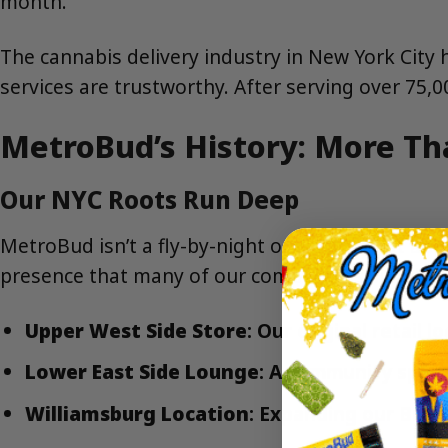
month.
The cannabis delivery industry in New York City
services are trustworthy. After serving over 75,
MetroBud’s History: More Th
Our NYC Roots Run Deep
MetroBud isn’t a fly-by-night operation that app
presence that many of our competitors simply d
Upper West Side Store
: Our original retail
Lower East Side Lounge
: A community spac
Williamsburg Location
: Expanding our Bro