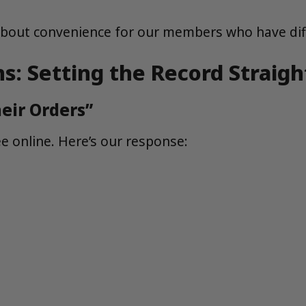
s about convenience for our members who have dif
 Setting the Record Straigh
eir Orders”
 online. Here’s our response: