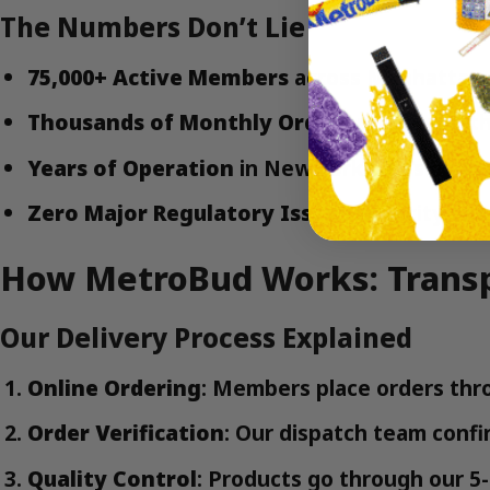
The Numbers Don’t Lie
75,000+ Active Members
across Manhattan, 
Thousands of Monthly Orders
processed th
Years of Operation
in New York City’s evol
Zero Major Regulatory Issues
with city or 
How MetroBud Works: Transp
Our Delivery Process Explained
Online Ordering
: Members place orders t
Order Verification
: Our dispatch team confi
Quality Control
: Products go through our 5-