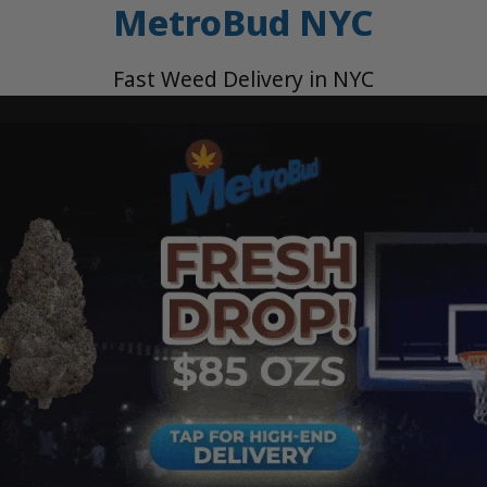
MetroBud NYC
Fast Weed Delivery in NYC