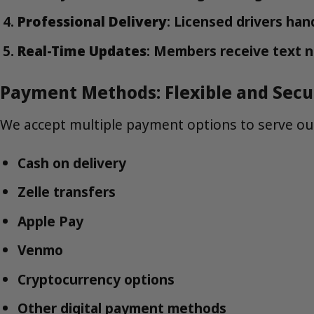
Professional Delivery
: Licensed drivers han
Real-Time Updates
: Members receive text n
Payment Methods: Flexible and Secu
We accept multiple payment options to serve o
Cash on delivery
Zelle transfers
Apple Pay
Venmo
Cryptocurrency options
Other digital payment methods