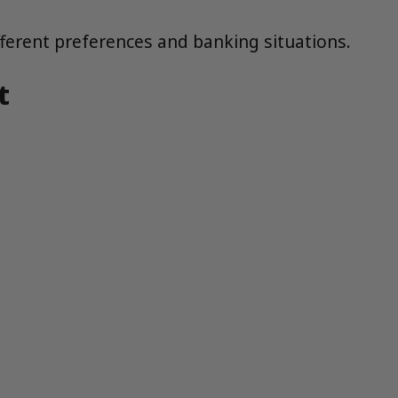
ferent preferences and banking situations.
t