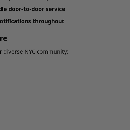
dle door-to-door service
otifications throughout
re
ur diverse NYC community: