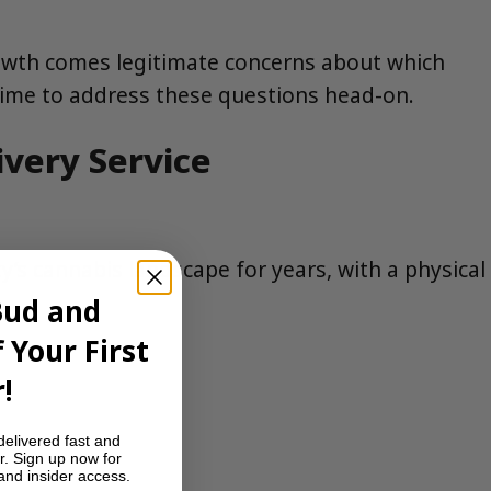
growth comes legitimate concerns about which
 time to address these questions head-on.
ivery Service
’s cannabis landscape for years, with a physical
Bud and
 Your First
!
delivered fast and
r. Sign up now for
 and insider access.