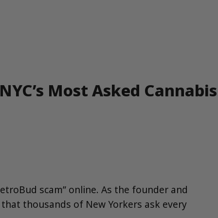
 NYC’s Most Asked Cannabis
“MetroBud scam” online. As the founder and
s that thousands of New Yorkers ask every