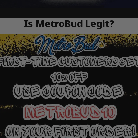
Is MetroBud Legit?