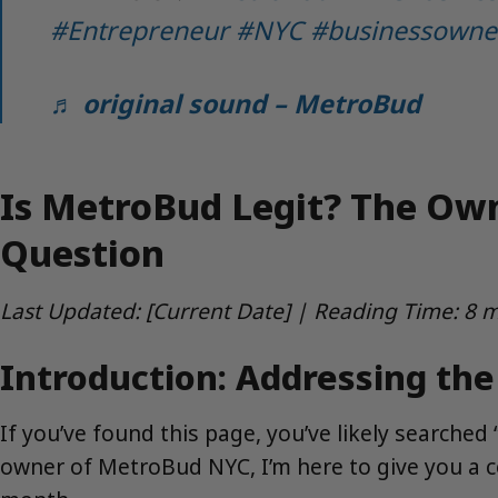
#Entrepreneur
#NYC
#businessowne
♬ original sound – MetroBud
Is MetroBud Legit? The Ow
Question
Last Updated: [Current Date] | Reading Time: 8 
Introduction: Addressing th
If you’ve found this page, you’ve likely searche
owner of MetroBud NYC, I’m here to give you a 