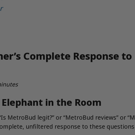
r
ner’s Complete Response to
minutes
e Elephant in the Room
d “Is MetroBud legit?” or “MetroBud reviews” or 
complete, unfiltered response to these question