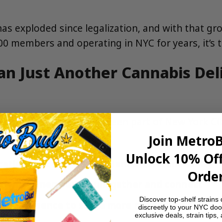
 has exploded since legalization, and with that 
000 members and operating in NYC for years, it’s
an Just Another Cannabis Del
eared overnight. We’ve been part of New York City
on’t have:
Join Metro
Unlock 10% Off
 location that served the Manhattan community
Order
e where members could gather and connect
Discover top-shelf strains 
oklyn presence to serve more members
discreetly to your NYC doo
exclusive deals, strain tips,