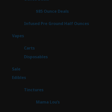
products
3
$85 Ounce Deals
3
products
6
Infused Pre Ground Half Ounces
6
products
97
Vapes
97
products
27
Carts
27
products
69
Disposables
69
products
5
Sale
5
products
45
Edibles
45
products
3
Tinctures
3
products
3
Mama Lou’s
3
products