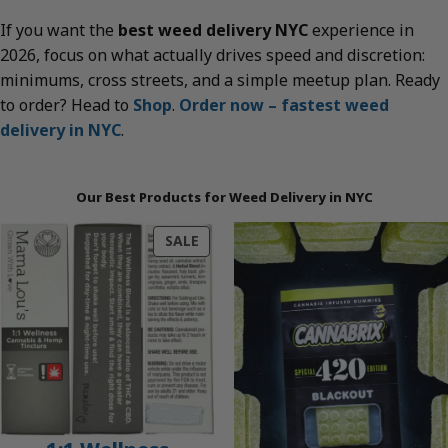
If you want the
best weed delivery NYC
experience in
2026, focus on what actually drives speed and discretion:
minimums, cross streets, and a simple meetup plan. Ready
to order? Head to
Shop
.
Order now – fastest weed
delivery in NYC
.
Our Best Products for Weed Delivery in NYC
PRODUCT
SALE
ON
SALE