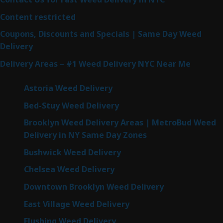
Content restricted
Coupons, Discounts and Specials | Same Day Weed
Delivery
Delivery Areas – #1 Weed Delivery NYC Near Me
Astoria Weed Delivery
Bed-Stuy Weed Delivery
Brooklyn Weed Delivery Areas | MetroBud Weed
Delivery in NY Same Day Zones
Bushwick Weed Delivery
Chelsea Weed Delivery
Downtown Brooklyn Weed Delivery
East Village Weed Delivery
Flushing Weed Delivery