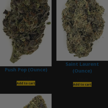
Saint Laurent
Push Pop (Ounce)
(Ounce)
$
120.00
$
280.00
Add to cart
Add to cart