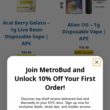
Acai Berry Gelato –
Alien OG – 1g
1g Live Resin
Disposable Vape |
Disposable Vape |
APE
APE
$
35.00
$
35.00
Add to cart
Add to cart
Join MetroBud and
Unlock 10% Off Your First
Order!
Discover top-shelf strains delivered fast and
discreetly to your NYC door. Sign up now for
exclusive deals, strain tips, and insider access.