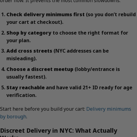
order flow. It prevents the most common slowdowns.
Check delivery minimums first
(so you don’t rebuild
your cart at checkout).
Shop by category
to choose the right format for
your plan.
Add cross streets
(NYC addresses can be
misleading).
Choose a discreet meetup
(lobby/entrance is
usually fastest).
Stay reachable
and have valid 21+ ID ready for age
verification.
Start here before you build your cart:
Delivery minimums
by borough
.
Discreet Delivery in NYC: What Actually