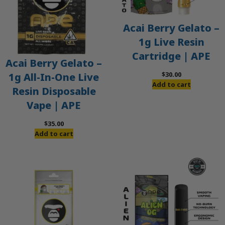
Acai Berry Gelato –
1g Live Resin
Cartridge | APE
Acai Berry Gelato –
$
30.00
1g All-In-One Live
Add to cart
Resin Disposable
Vape | APE
$
35.00
Add to cart