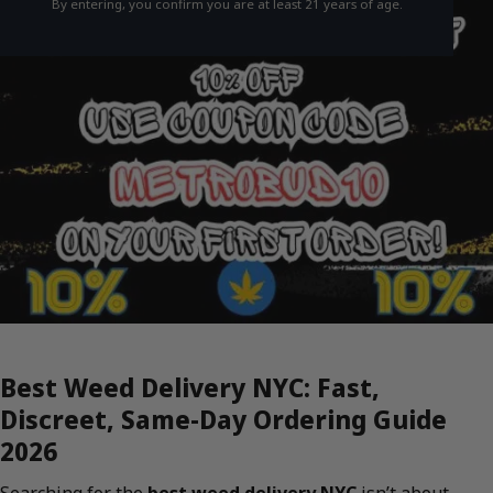
By entering, you confirm you are at least 21 years of age.
Best Weed Delivery NYC: Fast,
Discreet, Same-Day Ordering Guide
2026