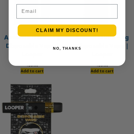
Email
CLAIM MY DISCOUNT!
Amnesia Haze – 1g
Animal Mints – 1g
Disposable Vape |
Disposable Vape |
NO, THANKS
Looper
Looper
$
30.00
$
30.00
Add to cart
Add to cart