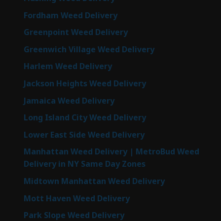
Fordham Weed Delivery
Greenpoint Weed Delivery
Greenwich Village Weed Delivery
Harlem Weed Delivery
Jackson Heights Weed Delivery
Jamaica Weed Delivery
Long Island City Weed Delivery
Lower East Side Weed Delivery
Manhattan Weed Delivery | MetroBud Weed
Delivery in NY Same Day Zones
Midtown Manhattan Weed Delivery
Mott Haven Weed Delivery
Park Slope Weed Delivery