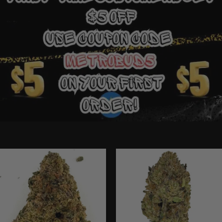
Ounce Deals