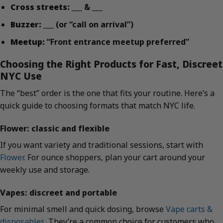
Cross streets:
___ & ___
Buzzer:
___ (or “call on arrival”)
Meetup:
“Front entrance meetup preferred”
Choosing the Right Products for Fast, Discreet
NYC Use
The “best” order is the one that fits your routine. Here’s a
quick guide to choosing formats that match NYC life.
Flower: classic and flexible
If you want variety and traditional sessions, start with
Flower
. For ounce shoppers, plan your cart around your
weekly use and storage.
Vapes: discreet and portable
For minimal smell and quick dosing, browse
Vape carts &
disposables
. They’re a common choice for customers who