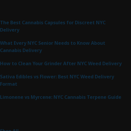
Latest Posts
The Best Cannabis Capsules for Discreet NYC
Delivery
What Every NYC Senior Needs to Know About
Cannabis Delivery
How to Clean Your Grinder After NYC Weed Delivery
Sativa Edibles vs Flower: Best NYC Weed Delivery
Format
Limonene vs Myrcene: NYC Cannabis Terpene Guide
Product Categories
262