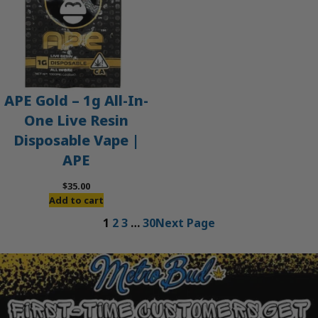
APE Gold – 1g All-In-
One Live Resin
Disposable Vape |
APE
$
35.00
Add to cart
1
2
3
…
30
Next Page