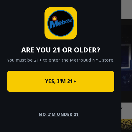
MetroBud NYC
Skip
to
Fast Weed Delivery in NYC
content
ARE YOU 21 OR OLDER?
You must be 21+ to enter the MetroBud NYC store.
YES, I'M 21+
Best Weed Delivery NYC: Fast, Discreet,
Same-Day Ordering Guide 2026
NO, I'M UNDER 21