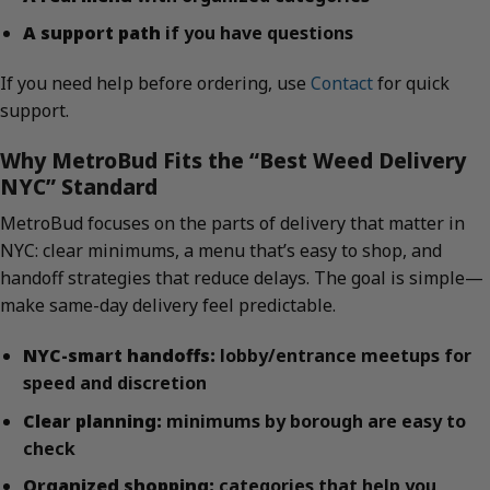
A support path
if you have questions
If you need help before ordering, use
Contact
for quick
support.
Why MetroBud Fits the “Best Weed Delivery
NYC” Standard
MetroBud focuses on the parts of delivery that matter in
NYC: clear minimums, a menu that’s easy to shop, and
handoff strategies that reduce delays. The goal is simple—
make same-day delivery feel predictable.
NYC-smart handoffs:
lobby/entrance meetups for
speed and discretion
Clear planning:
minimums by borough are easy to
check
Organized shopping:
categories that help you