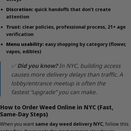
Discretion:
quick handoffs that don’t create
attention
Trust:
clear policies, professional process, 21+ age
verification
Menu usability:
easy shopping by category (flower,
vapes, edibles)
✅
Did you know?
In NYC, building access
causes more delivery delays than traffic. A
lobby/entrance meetup is often the
fastest “upgrade” you can make.
How to Order Weed Online in NYC (Fast,
Same-Day Steps)
When you want
same day weed delivery NYC
, follow this