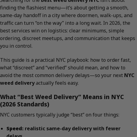
Searching for the
best weed delivery NYC
isn’t about
finding the flashiest menu—it’s about getting a smooth,
same-day handoff in a city where doormen, walk-ups, and
traffic can turn “on the way” into a long wait. In 2026, the
best services win on logistics: clear minimums, simple
ordering, discreet meetups, and communication that keeps
you in control.
This guide is a practical NYC playbook: how to order fast,
what “discreet” and “verified” should mean, and how to
avoid the most common delivery delays—so your next
NYC
weed delivery
actually feels easy.
What “Best Weed Delivery” Means in NYC
(2026 Standards)
NYC customers typically judge “best” on four things:
Speed:
realistic same-day delivery with fewer
delays