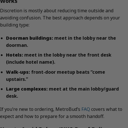
Works
Discretion is mostly about reducing time outside and
avoiding confusion. The best approach depends on your
building type:
Doorman buildings:
meet in the lobby near the
doorman.
Hotels:
meet in the lobby near the front desk
(include hotel name).
Walk-ups:
front-door meetup beats “come
upstairs.”
Large complexes:
meet at the main lobby/guard
desk.
If you’re new to ordering, MetroBud’s
FAQ
covers what to
expect and how to prepare for a smooth handoff.