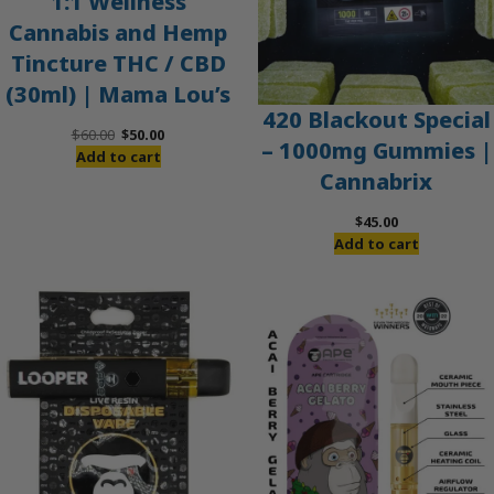
1:1 Wellness
Cannabis and Hemp
Tincture THC / CBD
(30ml) | Mama Lou’s
420 Blackout Special
Original
Current
$
60.00
$
50.00
– 1000mg Gummies |
price
price
Add to cart
Cannabrix
was:
is:
$60.00.
$50.00.
$
45.00
Add to cart