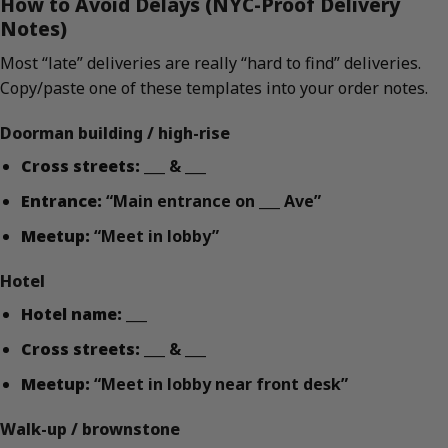
How to Avoid Delays (NYC-Proof Delivery
Notes)
Most “late” deliveries are really “hard to find” deliveries.
Copy/paste one of these templates into your order notes.
Doorman building / high-rise
Cross streets:
___ & ___
Entrance:
“Main entrance on ___ Ave”
Meetup:
“Meet in lobby”
Hotel
Hotel name:
___
Cross streets:
___ & ___
Meetup:
“Meet in lobby near front desk”
Walk-up / brownstone