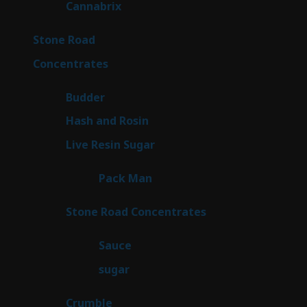
9
Cannabrix
9
products
15
Stone Road
15
products
30
Concentrates
30
products
1
Budder
1
product
2
Hash and Rosin
2
products
7
Live Resin Sugar
7
products
1
Pack Man
1
product
14
Stone Road Concentrates
14
products
2
Sauce
2
products
2
sugar
2
products
1
Crumble
1