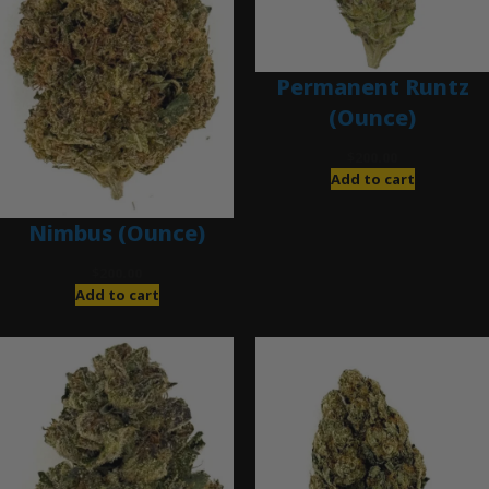
Permanent Runtz
(Ounce)
$
200.00
Add to cart
Nimbus (Ounce)
$
200.00
Add to cart