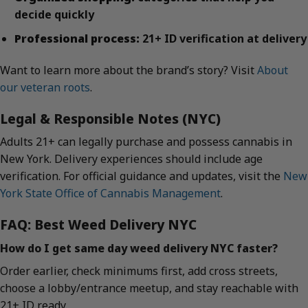
decide quickly
Professional process:
21+ ID verification at delivery
Want to learn more about the brand’s story? Visit
About
our veteran roots
.
Legal & Responsible Notes (NYC)
Adults 21+ can legally purchase and possess cannabis in
New York. Delivery experiences should include age
verification. For official guidance and updates, visit the
New
York State Office of Cannabis Management
.
FAQ: Best Weed Delivery NYC
How do I get same day weed delivery NYC faster?
Order earlier, check minimums first, add cross streets,
choose a lobby/entrance meetup, and stay reachable with
21+ ID ready.