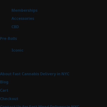
product
8
Memberships
8
products
4
Accessories
4
products
3
CBD
3
products
42
Pre-Rolls
42
products
6
Iconic
6
products
Sitemap
About Fast Cannabis Delivery in NYC
Blog
Cart
Checkout
Contact Us for Fast Weed Delivery in NYC