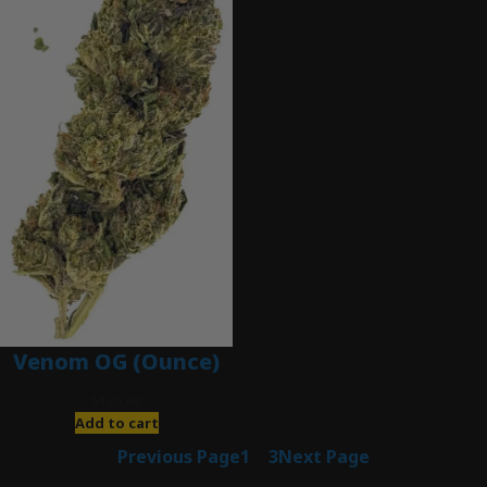
Venom OG (Ounce)
$
120.00
Add to cart
Previous Page
1
2
3
Next Page