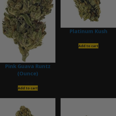
Platinum Kush
$
40.00
Add to cart
Pink Guava Runtz
(Ounce)
$
120.00
Add to cart