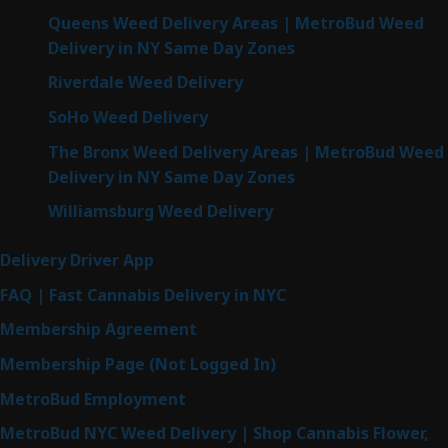
Queens Weed Delivery Areas | MetroBud Weed
Delivery in NY Same Day Zones
Riverdale Weed Delivery
SoHo Weed Delivery
The Bronx Weed Delivery Areas | MetroBud Weed
Delivery in NY Same Day Zones
Williamsburg Weed Delivery
Delivery Driver App
FAQ | Fast Cannabis Delivery in NYC
Membership Agreement
Membership Page (Not Logged In)
MetroBud Employment
MetroBud NYC Weed Delivery | Shop Cannabis Flower,