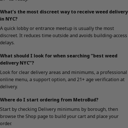
What’s the most discreet way to receive weed delivery
in NYC?
A quick lobby or entrance meetup is usually the most
discreet. It reduces time outside and avoids building-access
delays.
What should I look for when searching “best weed
delivery NYC”?
Look for clear delivery areas and minimums, a professional
online menu, a support option, and 21+ age verification at
delivery.
Where do I start ordering from MetroBud?
Start by checking Delivery minimums by borough, then
browse the Shop page to build your cart and place your
order.