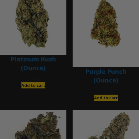
Platinum Kush
(Ounce)
Purple Punch
(Ounce)
$
280.00
Add to cart
$
200.00
Add to cart