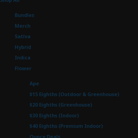
Shop All
262
products
6
Bundles
6
products
7
Merch
7
products
50
Sativa
50
products
143
Hybrid
143
products
58
Indica
58
products
78
Flower
78
products
28
Ape
28
products
6
$15 Eighths (Outdoor & Greenhouse)
6
prod
7
$20 Eighths (Greenhouse)
7
products
3
$30 Eighths (Indoor)
3
products
3
$40 Eighths (Premium Indoor)
3
products
21
Ounce Deals
21