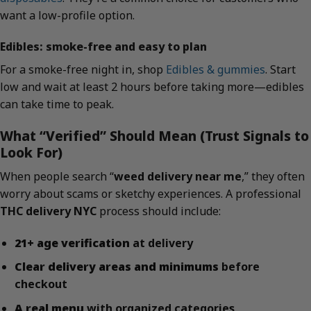
want a low-profile option.
Edibles: smoke-free and easy to plan
For a smoke-free night in, shop
Edibles & gummies
. Start
low and wait at least 2 hours before taking more—edibles
can take time to peak.
What “Verified” Should Mean (Trust Signals to
Look For)
When people search “
weed delivery near me
,” they often
worry about scams or sketchy experiences. A professional
THC delivery NYC
process should include:
21+ age verification
at delivery
Clear delivery areas and minimums
before
checkout
A real menu
with organized categories