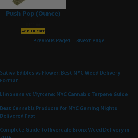
Push Pop (Ounce)
$
120.00
Add to cart
Previous Page
1
2
3
Next Page
Latest Posts
Sativa Edibles vs Flower: Best NYC Weed Delivery
Format
Limonene vs Myrcene: NYC Cannabis Terpene Guide
Best Cannabis Products for NYC Gaming Nights
Delivered Fast
Complete Guide to Riverdale Bronx Weed Delivery in
2026