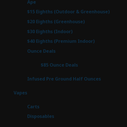
25
Ape
25
products
7
$15 Eighths (Outdoor & Greenhouse)
7
prod
7
$20 Eighths (Greenhouse)
7
products
2
$30 Eighths (Indoor)
2
products
2
$40 Eighths (Premium Indoor)
2
products
23
Ounce Deals
23
products
4
$85 Ounce Deals
4
products
6
Infused Pre Ground Half Ounces
6
products
88
Vapes
88
products
23
Carts
23
products
64
Disposables
64
products