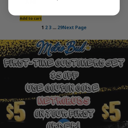
APE
$
30.00
Add to cart
1
2
3
…
29
Next Page