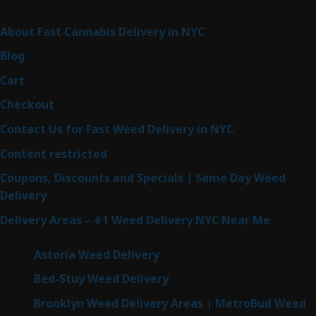
Sitemap
About Fast Cannabis Delivery in NYC
Blog
Cart
Checkout
Contact Us for Fast Weed Delivery in NYC
Content restricted
Coupons, Discounts and Specials | Same Day Weed
Delivery
Delivery Areas – #1 Weed Delivery NYC Near Me
Astoria Weed Delivery
Bed-Stuy Weed Delivery
Brooklyn Weed Delivery Areas | MetroBud Weed