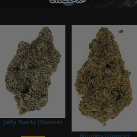
Ounce Deals
Jelly Runtz (Ounce)
$
280.00
Nimbus (Ounce)