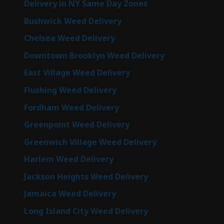
Delivery in NY Same Day Zones
Bushwick Weed Delivery
Chelsea Weed Delivery
Downtown Brooklyn Weed Delivery
East Village Weed Delivery
Flushing Weed Delivery
Fordham Weed Delivery
Greenpoint Weed Delivery
Greenwich Village Weed Delivery
Harlem Weed Delivery
Jackson Heights Weed Delivery
Jamaica Weed Delivery
Long Island City Weed Delivery