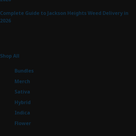
Complete Guide to Jackson Heights Weed Delivery in
2026
Product Categories
255
Shop All
255
products
6
Bundles
6
products
7
Merch
7
products
47
Sativa
47
products
138
Hybrid
138
products
57
Indica
57
products
76
Flower
76
products