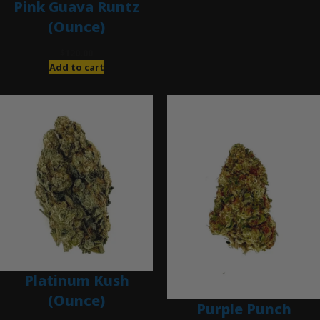
Pink Guava Runtz
(Ounce)
$
120.00
Add to cart
Platinum Kush
(Ounce)
Purple Punch