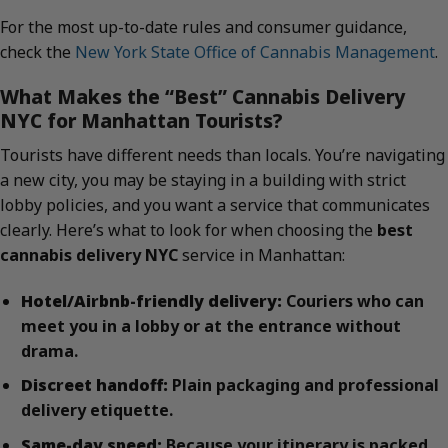
For the most up-to-date rules and consumer guidance,
check the
New York State Office of Cannabis Management
.
What Makes the “Best” Cannabis Delivery
NYC for Manhattan Tourists?
Tourists have different needs than locals. You’re navigating
a new city, you may be staying in a building with strict
lobby policies, and you want a service that communicates
clearly. Here’s what to look for when choosing the
best
cannabis delivery NYC
service in Manhattan:
Hotel/Airbnb-friendly delivery:
Couriers who can
meet you in a lobby or at the entrance without
drama.
Discreet handoff:
Plain packaging and professional
delivery etiquette.
Same-day speed:
Because your itinerary is packed