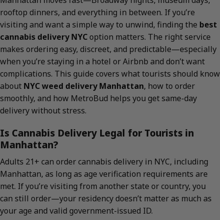
Manhattan moves fast—Broadway nights, museum days,
rooftop dinners, and everything in between. If you’re
visiting and want a simple way to unwind, finding the
best
cannabis delivery NYC
option matters. The right service
makes ordering easy, discreet, and predictable—especially
when you’re staying in a hotel or Airbnb and don’t want
complications. This guide covers what tourists should know
about
NYC weed delivery Manhattan
, how to order
smoothly, and how MetroBud helps you get same-day
delivery without stress.
Is Cannabis Delivery Legal for Tourists in
Manhattan?
Adults 21+ can order cannabis delivery in NYC, including
Manhattan, as long as age verification requirements are
met. If you’re visiting from another state or country, you
can still order—your residency doesn’t matter as much as
your age and valid government-issued ID.