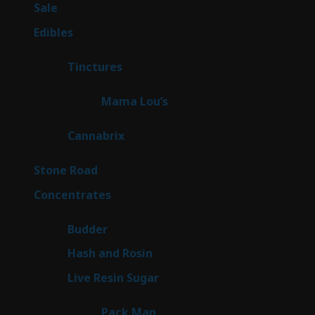
5
Sale
5
products
45
Edibles
45
products
3
Tinctures
3
products
3
Mama Lou’s
3
products
9
Cannabrix
9
products
16
Stone Road
16
products
30
Concentrates
30
products
1
Budder
1
product
2
Hash and Rosin
2
products
7
Live Resin Sugar
7
products
1
Pack Man
1