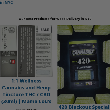
in NYC
.
Our Best Products for Weed Delivery in NYC
PRODUCT
SALE
ON
SALE
1:1 Wellness
Cannabis and Hemp
Tincture THC / CBD
(30ml) | Mama Lou’s
420 Blackout Special