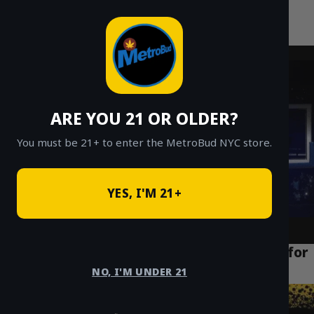
MetroBud NYC
Skip
to
Fast Weed Delivery in NYC
content
ARE YOU 21 OR OLDER?
You must be 21+ to enter the MetroBud NYC store.
YES, I'M 21+
The Best Cannabis Delivery NYC Services for
Tourists Staying in Manhattan
NO, I'M UNDER 21