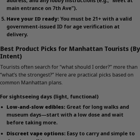
address, and any lobby instructions (e.g., “Meet at
main entrance on 7th Ave”).
Have your ID ready:
You must be 21+ with a valid
government-issued ID for age verification at
delivery.
Best Product Picks for Manhattan Tourists (By
Intent)
Tourists often search for “what should I order?” more than
“what’s the strongest?” Here are practical picks based on
common Manhattan plans.
For sightseeing days (light, functional)
Low-and-slow edibles:
Great for long walks and
museum days—start with a low dose and wait
before taking more.
Discreet vape options:
Easy to carry and simple to