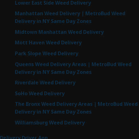
Lower East Side Weed Delivery
Manhattan Weed Delivery | MetroBud Weed
Delivery in NY Same Day Zones
Midtown Manhattan Weed Delivery
Mott Haven Weed Delivery
Park Slope Weed Delivery
Queens Weed Delivery Areas | MetroBud Weed
Delivery in NY Same Day Zones
Riverdale Weed Delivery
SoHo Weed Delivery
The Bronx Weed Delivery Areas | MetroBud Weed
Delivery in NY Same Day Zones
Williamsburg Weed Delivery
Delivery Driver App