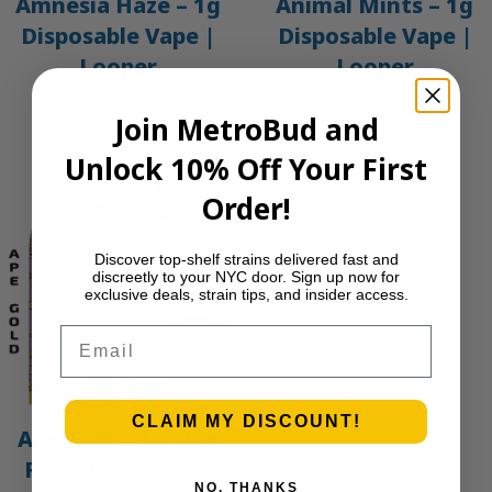
Amnesia Haze – 1g
Animal Mints – 1g
Disposable Vape |
Disposable Vape |
Looper
Looper
$
30.00
$
30.00
Join MetroBud and
Add to cart
Add to cart
Unlock 10% Off Your First
Order!
Discover top-shelf strains delivered fast and
discreetly to your NYC door. Sign up now for
exclusive deals, strain tips, and insider access.
Email
CLAIM MY DISCOUNT!
Ape Gold – 1g Live
Resin Cartridge |
NO, THANKS