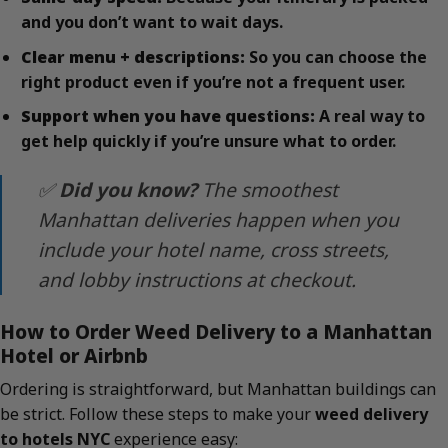
and you don’t want to wait days.
Clear menu + descriptions:
So you can choose the
right product even if you’re not a frequent user.
Support when you have questions:
A real way to
get help quickly if you’re unsure what to order.
✅
Did you know?
The smoothest
Manhattan deliveries happen when you
include your hotel name, cross streets,
and lobby instructions at checkout.
How to Order Weed Delivery to a Manhattan
Hotel or Airbnb
Ordering is straightforward, but Manhattan buildings can
be strict. Follow these steps to make your
weed delivery
to hotels NYC
experience easy: