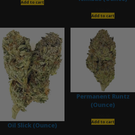
Add to cart
$
200.00
Add to cart
Permanent Runtz
(Ounce)
$
200.00
Add to cart
Oil Slick (Ounce)