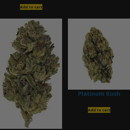
$
120.00
Add to cart
Platinum Kush
$
40.00
Add to cart