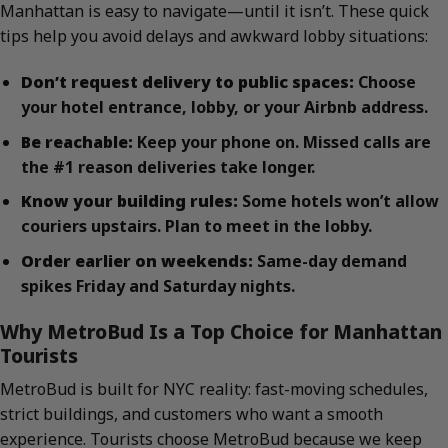
Manhattan is easy to navigate—until it isn’t. These quick
tips help you avoid delays and awkward lobby situations:
Don’t request delivery to public spaces:
Choose
your hotel entrance, lobby, or your Airbnb address.
Be reachable:
Keep your phone on. Missed calls are
the #1 reason deliveries take longer.
Know your building rules:
Some hotels won’t allow
couriers upstairs. Plan to meet in the lobby.
Order earlier on weekends:
Same-day demand
spikes Friday and Saturday nights.
Why MetroBud Is a Top Choice for Manhattan
Tourists
MetroBud is built for NYC reality: fast-moving schedules,
strict buildings, and customers who want a smooth
experience. Tourists choose MetroBud because we keep