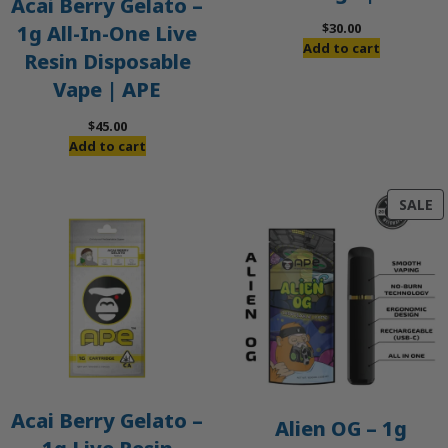
Acai Berry Gelato –
$
30.00
1g All-In-One Live
Add to cart
Resin Disposable
Vape | APE
$
45.00
Add to cart
P
SALE
O
S
Acai Berry Gelato –
Alien OG – 1g