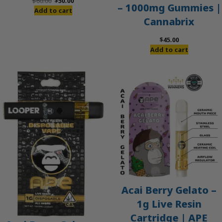
Original
Current
$
60.00
$
50.00
– 1000mg Gummies |
price
price
Add to cart
Cannabrix
was:
is:
$60.00.
$50.00.
$
45.00
Add to cart
Acai Berry Gelato –
1g Live Resin
Cartridge | APE