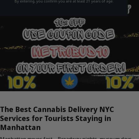
By entering, you confirm you are at least 21 years of age.
The Best Cannabis Delivery NYC
Services for Tourists Staying in
Manhattan