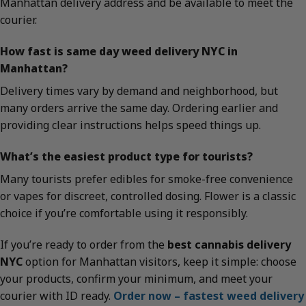
Manhattan delivery address and be available to meet the
courier.
How fast is same day weed delivery NYC in
Manhattan?
Delivery times vary by demand and neighborhood, but
many orders arrive the same day. Ordering earlier and
providing clear instructions helps speed things up.
What’s the easiest product type for tourists?
Many tourists prefer edibles for smoke-free convenience
or vapes for discreet, controlled dosing. Flower is a classic
choice if you’re comfortable using it responsibly.
If you’re ready to order from the
best cannabis delivery
NYC
option for Manhattan visitors, keep it simple: choose
your products, confirm your minimum, and meet your
courier with ID ready.
Order now – fastest weed delivery