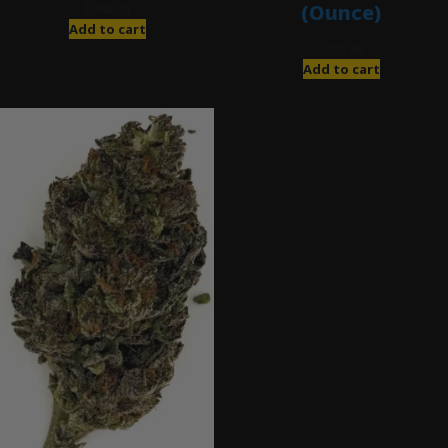
(Ounce)
$
280.00
Add to cart
$
200.00
Add to cart