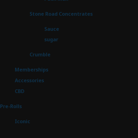
product
14
Stone Road Concentrates
14
products
2
Sauce
2
products
2
sugar
2
products
1
Crumble
1
product
8
Memberships
8
products
4
Accessories
4
products
3
CBD
3
products
43
Pre-Rolls
43
products
6
Iconic
6
products