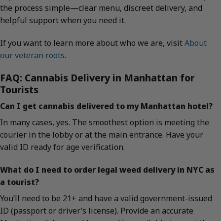
the process simple—clear menu, discreet delivery, and
helpful support when you need it.
If you want to learn more about who we are, visit
About
our veteran roots
.
FAQ: Cannabis Delivery in Manhattan for
Tourists
Can I get cannabis delivered to my Manhattan hotel?
In many cases, yes. The smoothest option is meeting the
courier in the lobby or at the main entrance. Have your
valid ID ready for age verification.
What do I need to order legal weed delivery in NYC as
a tourist?
You’ll need to be 21+ and have a valid government-issued
ID (passport or driver’s license). Provide an accurate