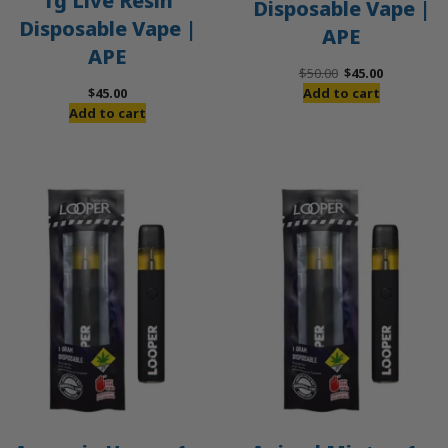
1g Live Resin
Disposable Vape |
Disposable Vape |
APE
APE
Original
Current
$
50.00
$
45.00
price
price
$
45.00
Add to cart
was:
is:
Add to cart
$50.00.
$45.00.