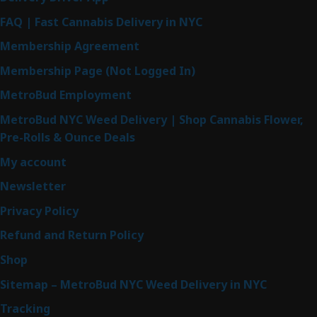
FAQ | Fast Cannabis Delivery in NYC
Membership Agreement
Membership Page (Not Logged In)
MetroBud Employment
MetroBud NYC Weed Delivery | Shop Cannabis Flower,
Pre-Rolls & Ounce Deals
My account
Newsletter
Privacy Policy
Refund and Return Policy
Shop
Sitemap – MetroBud NYC Weed Delivery in NYC
Tracking