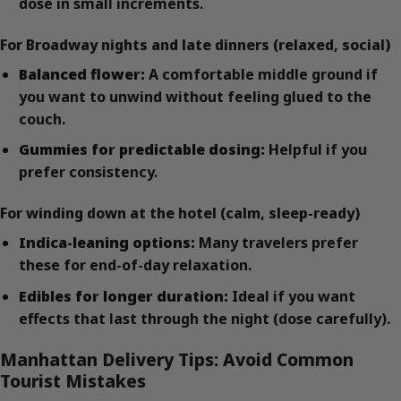
dose in small increments.
For Broadway nights and late dinners (relaxed, social)
Balanced flower:
A comfortable middle ground if
you want to unwind without feeling glued to the
couch.
Gummies for predictable dosing:
Helpful if you
prefer consistency.
For winding down at the hotel (calm, sleep-ready)
Indica-leaning options:
Many travelers prefer
these for end-of-day relaxation.
Edibles for longer duration:
Ideal if you want
effects that last through the night (dose carefully).
Manhattan Delivery Tips: Avoid Common
Tourist Mistakes