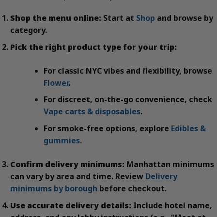
Shop the menu online:
Start at
Shop
and browse by
category.
Pick the right product type for your trip:
For classic NYC vibes and flexibility, browse
Flower
.
For discreet, on-the-go convenience, check
Vape carts & disposables
.
For smoke-free options, explore
Edibles &
gummies
.
Confirm delivery minimums:
Manhattan minimums
can vary by area and time. Review
Delivery
minimums by borough
before checkout.
Use accurate delivery details:
Include hotel name,