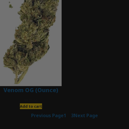
Venom OG (Ounce)
$
120.00
Add to cart
Previous Page
1
2
3
Next Page