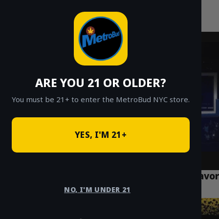
MetroBud NYC
Skip
to
Fast Weed Delivery in NYC
content
ARE YOU 21 OR OLDER?
You must be 21+ to enter the MetroBud NYC store.
YES, I'M 21+
What is Live Resin? NYC’s 2026 Guide to Flavor
& Potency
NO, I'M UNDER 21