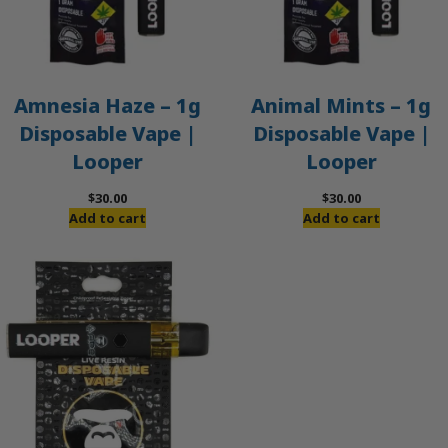
Amnesia Haze – 1g
Animal Mints – 1g
Disposable Vape |
Disposable Vape |
Looper
Looper
$
30.00
$
30.00
Add to cart
Add to cart