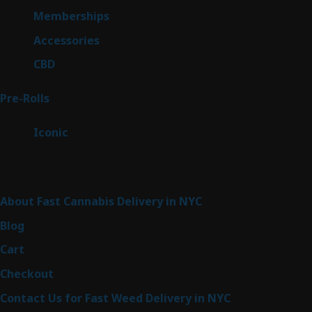
8
Memberships
8
products
4
Accessories
4
products
3
CBD
3
products
42
Pre-Rolls
42
products
6
Iconic
6
products
Sitemap
About Fast Cannabis Delivery in NYC
Blog
Cart
Checkout
Contact Us for Fast Weed Delivery in NYC