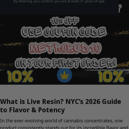
By entering, you confirm you are at least 21 years of age.
What is Live Resin? NYC’s 2026 Guide
to Flavor & Potency
In the ever-evolving world of cannabis concentrates, one
product consistently stands out for its incredible flavor and