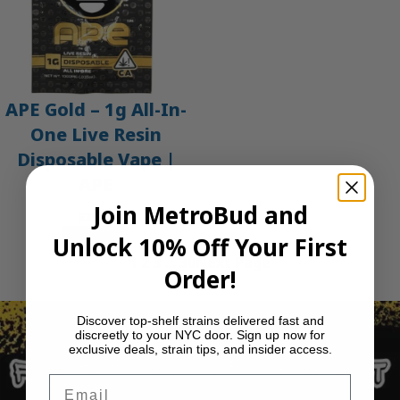
APE Gold – 1g All-In-
One Live Resin
Disposable Vape |
APE
Join MetroBud and
$
35.00
Add to cart
Unlock 10% Off Your First
1
2
3
…
30
Next Page
Order!
Discover top-shelf strains delivered fast and
discreetly to your NYC door. Sign up now for
exclusive deals, strain tips, and insider access.
Email