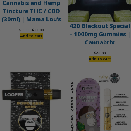
Cannabis and Hemp
Tincture THC / CBD
(30ml) | Mama Lou’s
420 Blackout Special
Original
Current
$
60.00
$
50.00
– 1000mg Gummies |
price
price
Add to cart
Cannabrix
was:
is:
$60.00.
$50.00.
$
45.00
Add to cart