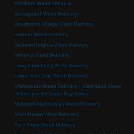
Fordham Weed Delivery
Greenpoint Weed Delivery
Greenwich Village Weed Delivery
Harlem Weed Delivery
Jackson Heights Weed Delivery
Jamaica Weed Delivery
Long Island City Weed Delivery
Lower East Side Weed Delivery
Manhattan Weed Delivery | MetroBud Weed
Delivery in NY Same Day Zones
Midtown Manhattan Weed Delivery
Mott Haven Weed Delivery
Park Slope Weed Delivery