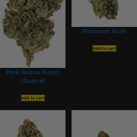
Platinum Kush
$
40.00
Add to cart
Pink Guava Runtz
(Ounce)
$
120.00
Add to cart