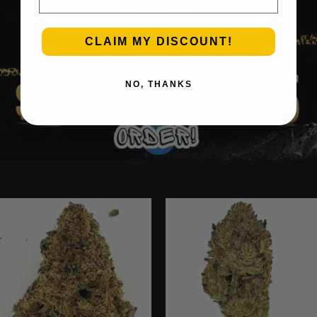
CLAIM MY DISCOUNT!
NO, THANKS
Ounce Deals