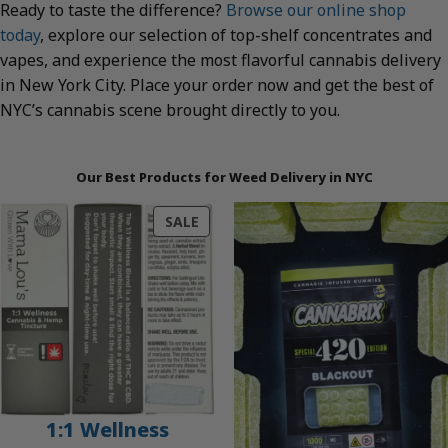
Ready to taste the difference?
Browse our online shop
today
, explore our selection of top-shelf concentrates and
vapes, and experience the most flavorful cannabis delivery
in New York City. Place your order now and get the best of
NYC’s cannabis scene brought directly to you.
Our Best Products for Weed Delivery in NYC
PRODUCT
SALE
ON
SALE
1:1 Wellness