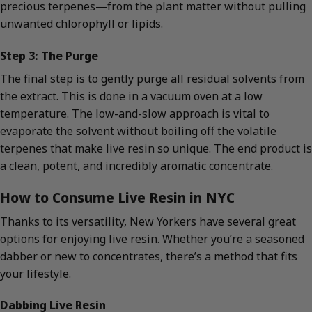
precious terpenes—from the plant matter without pulling
unwanted chlorophyll or lipids.
Step 3: The Purge
The final step is to gently purge all residual solvents from
the extract. This is done in a vacuum oven at a low
temperature. The low-and-slow approach is vital to
evaporate the solvent without boiling off the volatile
terpenes that make live resin so unique. The end product is
a clean, potent, and incredibly aromatic concentrate.
How to Consume Live Resin in NYC
Thanks to its versatility, New Yorkers have several great
options for enjoying live resin. Whether you’re a seasoned
dabber or new to concentrates, there’s a method that fits
your lifestyle.
Dabbing Live Resin