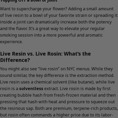
Want to supercharge your flower? Adding a small amount
of live resin to a bowl of your favorite strain or spreading it
inside a joint can dramatically increase both the potency
and the flavor. It’s a great way to elevate your regular
smoking session into a more powerful and aromatic
experience.
Live Resin vs. Live Rosin: What’s the
Difference?
You might also see “live rosin” on NYC menus. While they
sound similar, the key difference is the extraction method.
Live resin uses a chemical solvent (like butane), while live
rosin is a
solventless
extract. Live rosin is made by first
creating bubble hash from fresh-frozen material and then
pressing that hash with heat and pressure to squeeze out
the resinous sap. Both are premium, terpene-rich products,
but rosin often commands a higher price due to its labor-