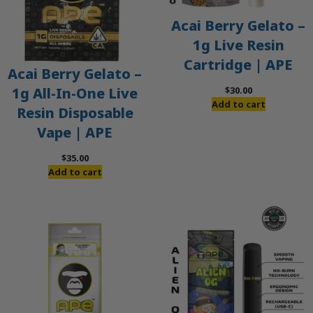
Acai Berry Gelato –
1g Live Resin
Cartridge | APE
Acai Berry Gelato –
$
30.00
1g All-In-One Live
Add to cart
Resin Disposable
Vape | APE
$
35.00
Add to cart