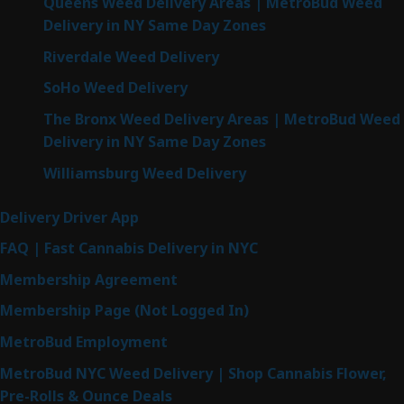
Queens Weed Delivery Areas | MetroBud Weed
Delivery in NY Same Day Zones
Riverdale Weed Delivery
SoHo Weed Delivery
The Bronx Weed Delivery Areas | MetroBud Weed
Delivery in NY Same Day Zones
Williamsburg Weed Delivery
Delivery Driver App
FAQ | Fast Cannabis Delivery in NYC
Membership Agreement
Membership Page (Not Logged In)
MetroBud Employment
MetroBud NYC Weed Delivery | Shop Cannabis Flower,
Pre-Rolls & Ounce Deals