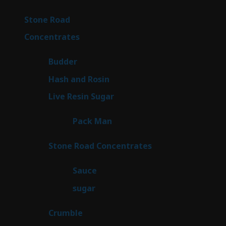
products
15
Stone Road
15
products
30
Concentrates
30
products
1
Budder
1
product
2
Hash and Rosin
2
products
7
Live Resin Sugar
7
products
1
Pack Man
1
product
14
Stone Road Concentrates
14
products
2
Sauce
2
products
2
sugar
2
products
1
Crumble
1
product