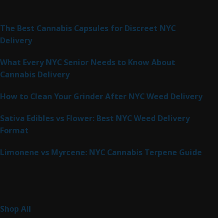
Latest Posts
The Best Cannabis Capsules for Discreet NYC
Delivery
What Every NYC Senior Needs to Know About
Cannabis Delivery
How to Clean Your Grinder After NYC Weed Delivery
Sativa Edibles vs Flower: Best NYC Weed Delivery
Format
Limonene vs Myrcene: NYC Cannabis Terpene Guide
Product Categories
264
Shop All
264