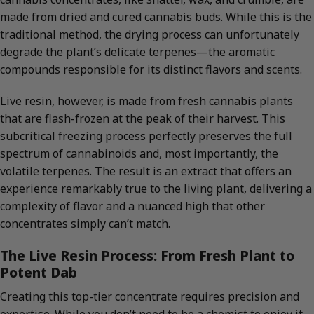
made from dried and cured cannabis buds. While this is the
traditional method, the drying process can unfortunately
degrade the plant’s delicate terpenes—the aromatic
compounds responsible for its distinct flavors and scents.
Live resin, however, is made from fresh cannabis plants
that are flash-frozen at the peak of their harvest. This
subcritical freezing process perfectly preserves the full
spectrum of cannabinoids and, most importantly, the
volatile terpenes. The result is an extract that offers an
experience remarkably true to the living plant, delivering a
complexity of flavor and a nuanced high that other
concentrates simply can’t match.
The Live Resin Process: From Fresh Plant to
Potent Dab
Creating this top-tier concentrate requires precision and
expertise. While you don’t need to be a chemist to enjoy it,