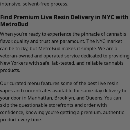
intensive, solvent-free process.
Find Premium Live Resin Delivery in NYC with
MetroBud
When you’re ready to experience the pinnacle of cannabis
flavor, quality and trust are paramount. The NYC market
can be tricky, but MetroBud makes it simple. We are a
veteran-owned and operated service dedicated to providing
New Yorkers with safe, lab-tested, and reliable cannabis
products.
Our curated menu features some of the best live resin
vapes and concentrates available for same-day delivery to
your door in Manhattan, Brooklyn, and Queens. You can
skip the questionable storefronts and order with
confidence, knowing you’re getting a premium, authentic
product every time.