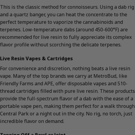
This is the classic method for connoisseurs. Using a dab rig
and a quartz banger, you can heat the concentrate to the
perfect temperature to vaporize the cannabinoids and
terpenes. Low-temperature dabs (around 450-600°F) are
recommended for live resin to fully appreciate its complex
flavor profile without scorching the delicate terpenes.
Live Resin Vapes & Cartridges
For convenience and discretion, nothing beats a live resin
vape. Many of the top brands we carry at MetroBud, like
Friendly Farms and APE, offer disposable vapes and 510-
thread cartridges filled with pure live resin. These products
provide the full-spectrum flavor of a dab with the ease of a
portable vape pen, making them perfect for a walk through
Central Park or a night out in the city. No rig, no torch, just
incredible flavor on demand.
Topping Off a Bowl or Joint