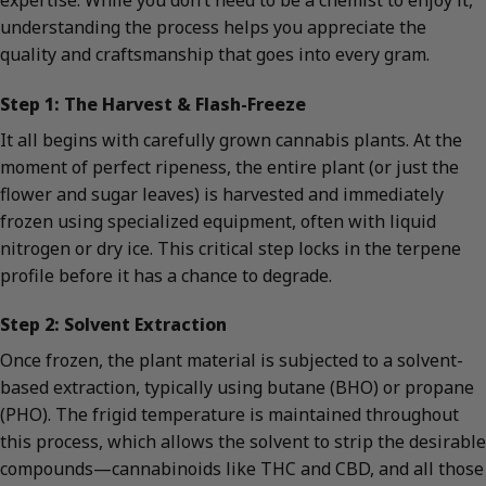
understanding the process helps you appreciate the
quality and craftsmanship that goes into every gram.
Step 1: The Harvest & Flash-Freeze
It all begins with carefully grown cannabis plants. At the
moment of perfect ripeness, the entire plant (or just the
flower and sugar leaves) is harvested and immediately
frozen using specialized equipment, often with liquid
nitrogen or dry ice. This critical step locks in the terpene
profile before it has a chance to degrade.
Step 2: Solvent Extraction
Once frozen, the plant material is subjected to a solvent-
based extraction, typically using butane (BHO) or propane
(PHO). The frigid temperature is maintained throughout
this process, which allows the solvent to strip the desirable
compounds—cannabinoids like THC and CBD, and all those