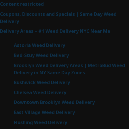
Content restricted
Coupons, Discounts and Specials | Same Day Weed
Delivery
Delivery Areas – #1 Weed Delivery NYC Near Me
Astoria Weed Delivery
Bed-Stuy Weed Delivery
Brooklyn Weed Delivery Areas | MetroBud Weed
Delivery in NY Same Day Zones
Bushwick Weed Delivery
Chelsea Weed Delivery
Downtown Brooklyn Weed Delivery
East Village Weed Delivery
Flushing Weed Delivery