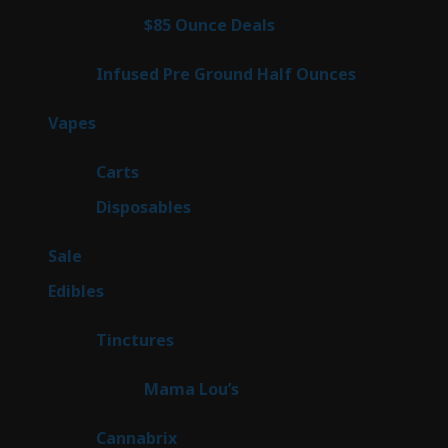
products
3
$85 Ounce Deals
3
products
6
Infused Pre Ground Half Ounces
6
products
98
Vapes
98
products
27
Carts
27
products
70
Disposables
70
products
5
Sale
5
products
45
Edibles
45
products
3
Tinctures
3
products
3
Mama Lou’s
3
products
9
Cannabrix
9