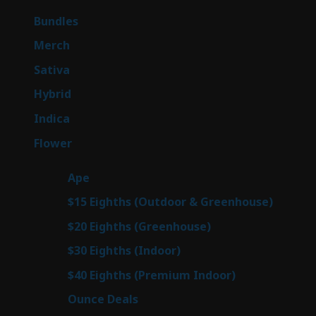
products
6
Bundles
6
products
7
Merch
7
products
51
Sativa
51
products
144
Hybrid
144
products
58
Indica
58
products
79
Flower
79
products
28
Ape
28
products
7
$15 Eighths (Outdoor & Greenhouse)
7
prod
7
$20 Eighths (Greenhouse)
7
products
3
$30 Eighths (Indoor)
3
products
3
$40 Eighths (Premium Indoor)
3
products
21
Ounce Deals
21