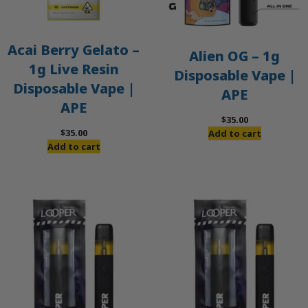
Acai Berry Gelato –
Alien OG – 1g
1g Live Resin
Disposable Vape |
Disposable Vape |
APE
APE
$
35.00
$
35.00
Add to cart
Add to cart