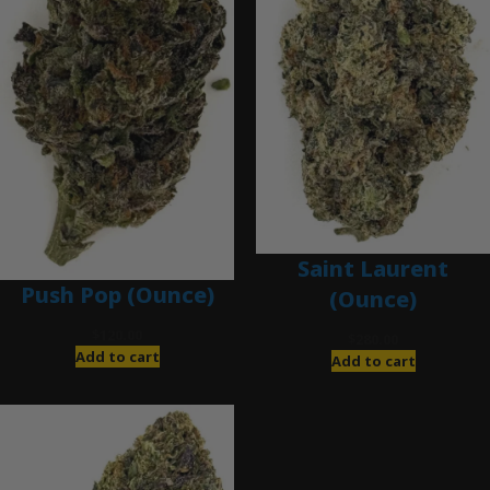
Saint Laurent
Push Pop (Ounce)
(Ounce)
$
120.00
$
280.00
Add to cart
Add to cart