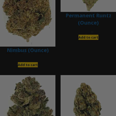
Permanent Runtz
(Ounce)
$
200.00
Add to cart
Nimbus (Ounce)
$
200.00
Add to cart