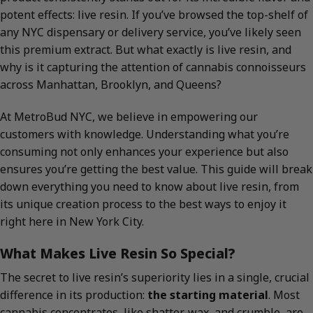
potent effects: live resin. If you’ve browsed the top-shelf of
any NYC dispensary or delivery service, you’ve likely seen
this premium extract. But what exactly is live resin, and
why is it capturing the attention of cannabis connoisseurs
across Manhattan, Brooklyn, and Queens?
At MetroBud NYC, we believe in empowering our
customers with knowledge. Understanding what you’re
consuming not only enhances your experience but also
ensures you’re getting the best value. This guide will break
down everything you need to know about live resin, from
its unique creation process to the best ways to enjoy it
right here in New York City.
What Makes Live Resin So Special?
The secret to live resin’s superiority lies in a single, crucial
difference in its production:
the starting material
. Most
cannabis concentrates, like shatter, wax, and crumble, are