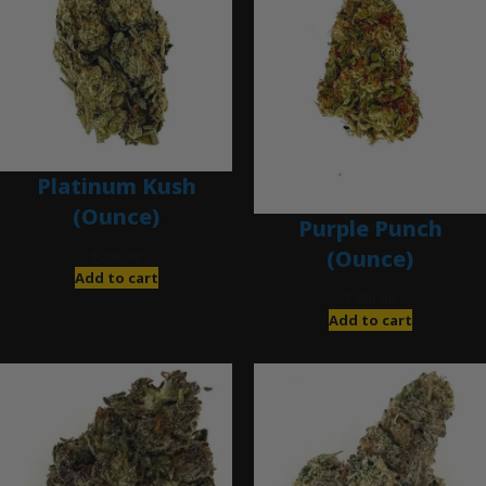
Platinum Kush
(Ounce)
Purple Punch
(Ounce)
$
280.00
Add to cart
$
200.00
Add to cart