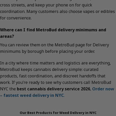
cross streets, and keep your phone on for quick
coordination. Many customers also choose vapes or edibles
for convenience.
Where can I find MetroBud delivery minimums and
areas?
You can review them on the MetroBud page for Delivery
minimums by borough before placing your order.
In a city where time matters and logistics are everything,
MetroBud keeps cannabis delivery simple: curated
products, fast coordination, and discreet handoffs that
work. If you’re ready to see why customers call MetroBud
NYC the
best cannabis delivery service 2026
,
Order now
– fastest weed delivery in NYC
.
Our Best Products for Weed Delivery in NYC