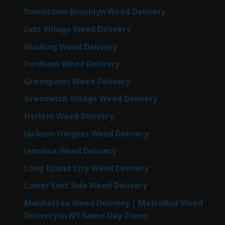
Downtown Brooklyn Weed Delivery
East Village Weed Delivery
Flushing Weed Delivery
Fordham Weed Delivery
Greenpoint Weed Delivery
Greenwich Village Weed Delivery
Harlem Weed Delivery
Jackson Heights Weed Delivery
Jamaica Weed Delivery
Long Island City Weed Delivery
Lower East Side Weed Delivery
Manhattan Weed Delivery | MetroBud Weed
Delivery in NY Same Day Zones