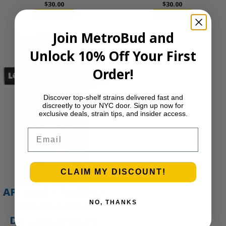
$
30.00
$
30.00
Add to cart
Add to cart
Join MetroBud and
Unlock 10% Off Your First
Order!
Discover top-shelf strains delivered fast and
discreetly to your NYC door. Sign up now for
exclusive deals, strain tips, and insider access.
Email
CLAIM MY DISCOUNT!
APE Gold – 1g All-In-
NO, THANKS
One Live Resin
Disposable Vape |