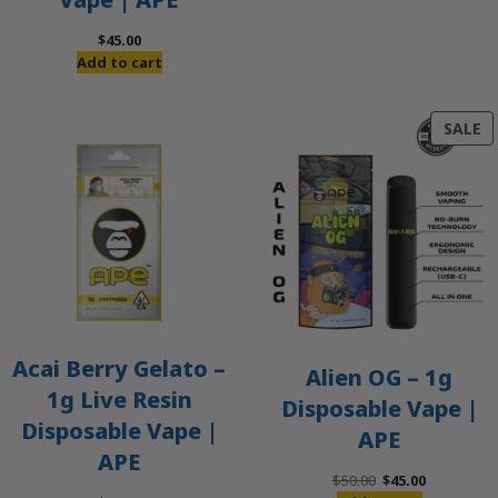
$
45.00
Add to cart
P
SALE
O
S
Acai Berry Gelato –
Alien OG – 1g
1g Live Resin
Disposable Vape |
Disposable Vape |
APE
APE
Original
Current
$
50.00
$
45.00