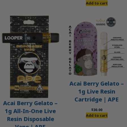
Add to cart
Acai Berry Gelato –
1g Live Resin
Cartridge | APE
Acai Berry Gelato –
$
30.00
1g All-In-One Live
Add to cart
Resin Disposable
Vape | APE