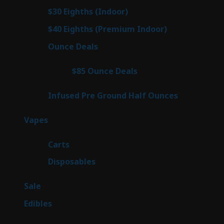
products
2
$30 Eighths (Indoor)
2
products
2
$40 Eighths (Premium Indoor)
2
products
23
Ounce Deals
23
products
4
$85 Ounce Deals
4
products
6
Infused Pre Ground Half Ounces
6
products
100
Vapes
100
products
27
Carts
27
products
72
Disposables
72
products
5
Sale
5
products
45
Edibles
45
products