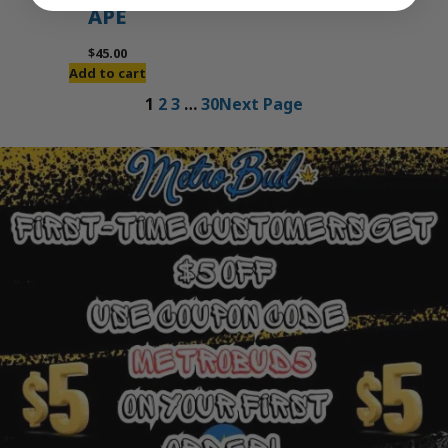
APE
$
45.00
Add to cart
1
2
3
…
30
Next Page