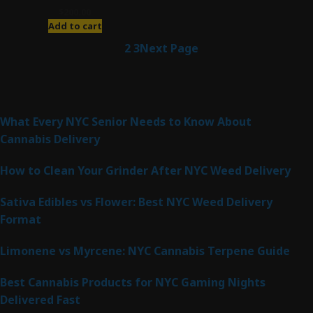
$
200.00
Add to cart
1
2
3
Next Page
Latest Posts
What Every NYC Senior Needs to Know About
Cannabis Delivery
How to Clean Your Grinder After NYC Weed Delivery
Sativa Edibles vs Flower: Best NYC Weed Delivery
Format
Limonene vs Myrcene: NYC Cannabis Terpene Guide
Best Cannabis Products for NYC Gaming Nights
Delivered Fast