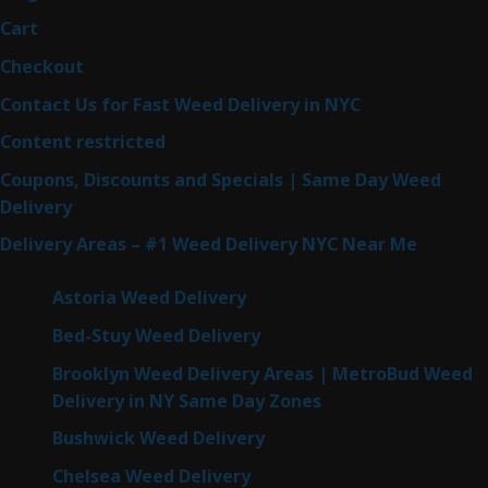
Cart
Checkout
Contact Us for Fast Weed Delivery in NYC
Content restricted
Coupons, Discounts and Specials | Same Day Weed
Delivery
Delivery Areas – #1 Weed Delivery NYC Near Me
Astoria Weed Delivery
Bed-Stuy Weed Delivery
Brooklyn Weed Delivery Areas | MetroBud Weed
Delivery in NY Same Day Zones
Bushwick Weed Delivery
Chelsea Weed Delivery