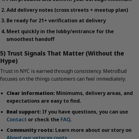
Add delivery notes (cross streets + meetup plan)
Be ready for 21+ verification at delivery
Meet quickly in the lobby/entrance for the
smoothest handoff
5) Trust Signals That Matter (Without the
Hype)
Trust in NYC is earned through consistency. MetroBud
focuses on the things customers can feel immediately:
Clear information:
Minimums, delivery areas, and
expectations are easy to find.
Real support:
If you have questions, you can use
Contact
or check the
FAQ
.
Community roots:
Learn more about our story on
About our veteran roots
.