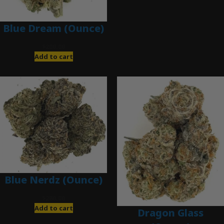
Blue Dream (Ounce)
$
200.00
Add to cart
Blue Nerdz (Ounce)
$
280.00
Add to cart
Dragon Glass