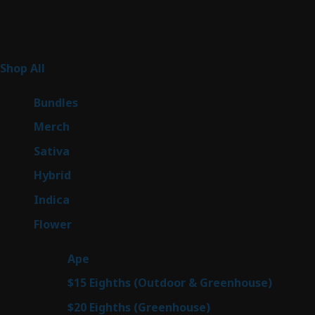
Product Categories
267
Shop All
267
products
6
Bundles
6
products
7
Merch
7
products
53
Sativa
53
products
144
Hybrid
144
products
57
Indica
57
products
80
Flower
80
products
29
Ape
29
products
7
$15 Eighths (Outdoor & Greenhouse)
7
prod
7
$20 Eighths (Greenhouse)
7