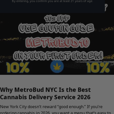
By entering, you confirm you are at least 21 years of age.
Why MetroBud NYC Is the Best
Cannabis Delivery Service 2026
New York City doesn’t reward “good enough.” If you’re
ordering cannabis in 2026, you want a menu that’s easy to