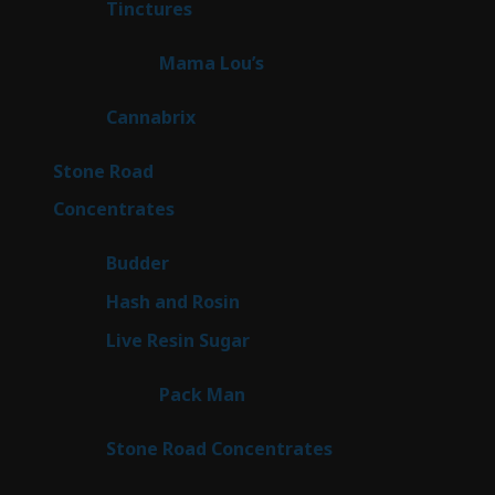
3
Tinctures
3
products
3
Mama Lou’s
3
products
9
Cannabrix
9
products
16
Stone Road
16
products
30
Concentrates
30
products
1
Budder
1
product
2
Hash and Rosin
2
products
7
Live Resin Sugar
7
products
1
Pack Man
1
product
14
Stone Road Concentrates
14
products