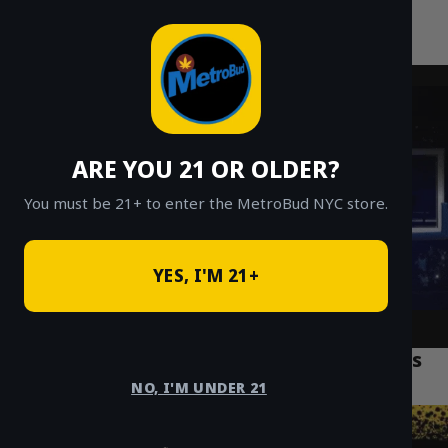
MetroBud NYC
Skip
to
Fast Weed Delivery in NYC
content
ARE YOU 21 OR OLDER?
You must be 21+ to enter the MetroBud NYC store.
YES, I'M 21+
Why MetroBud NYC Is the Best Cannabis
Delivery Service 2026
NO, I'M UNDER 21