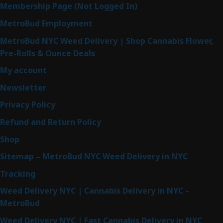
Membership Page (Not Logged In)
MetroBud Employment
MetroBud NYC Weed Delivery | Shop Cannabis Flower,
Pre-Rolls & Ounce Deals
My account
Newsletter
Privacy Policy
Refund and Return Policy
Shop
Sitemap – MetroBud NYC Weed Delivery in NYC
Tracking
Weed Delivery NYC | Cannabis Delivery in NYC –
MetroBud
Weed Delivery NYC | Fast Cannabis Delivery in NYC