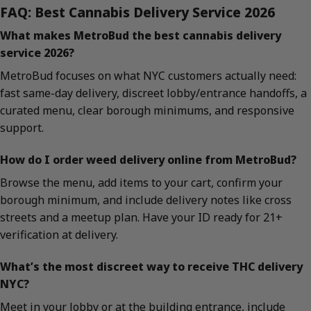
FAQ: Best Cannabis Delivery Service 2026
What makes MetroBud the best cannabis delivery
service 2026?
MetroBud focuses on what NYC customers actually need:
fast same-day delivery, discreet lobby/entrance handoffs, a
curated menu, clear borough minimums, and responsive
support.
How do I order weed delivery online from MetroBud?
Browse the menu, add items to your cart, confirm your
borough minimum, and include delivery notes like cross
streets and a meetup plan. Have your ID ready for 21+
verification at delivery.
What’s the most discreet way to receive THC delivery
NYC?
Meet in your lobby or at the building entrance, include