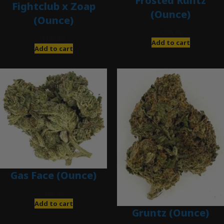
Frosted Runtz
Fightclub x Zoap
(Ounce)
(Ounce)
$
280.00
$
120.00
Add to cart
Add to cart
Gas Face (Ounce)
$
85.00
Add to cart
Gruntz (Ounce)