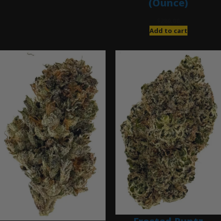
(Ounce)
$
280.00
Add to cart