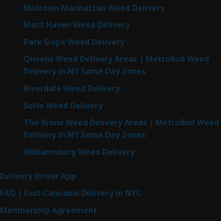
Midtown Manhattan Weed Delivery
Mott Haven Weed Delivery
Park Slope Weed Delivery
Queens Weed Delivery Areas | MetroBud Weed
Delivery in NY Same Day Zones
Riverdale Weed Delivery
SoHo Weed Delivery
The Bronx Weed Delivery Areas | MetroBud Weed
Delivery in NY Same Day Zones
Williamsburg Weed Delivery
Delivery Driver App
FAQ | Fast Cannabis Delivery in NYC
Membership Agreement