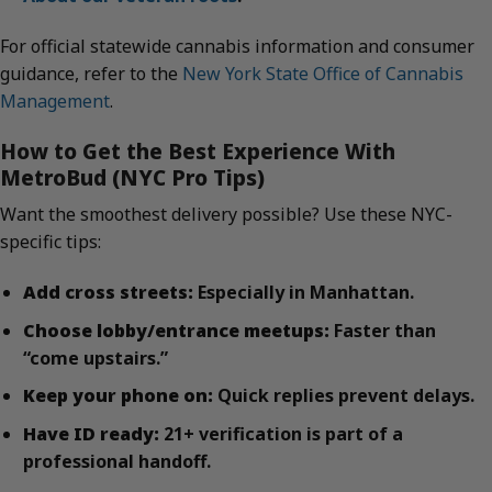
For official statewide cannabis information and consumer
guidance, refer to the
New York State Office of Cannabis
Management
.
How to Get the Best Experience With
MetroBud (NYC Pro Tips)
Want the smoothest delivery possible? Use these NYC-
specific tips:
Add cross streets:
Especially in Manhattan.
Choose lobby/entrance meetups:
Faster than
“come upstairs.”
Keep your phone on:
Quick replies prevent delays.
Have ID ready:
21+ verification is part of a
professional handoff.