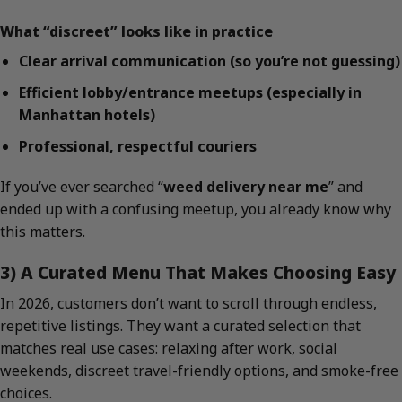
What “discreet” looks like in practice
Clear arrival communication (so you’re not guessing)
Efficient lobby/entrance meetups (especially in
Manhattan hotels)
Professional, respectful couriers
If you’ve ever searched “
weed delivery near me
” and
ended up with a confusing meetup, you already know why
this matters.
3) A Curated Menu That Makes Choosing Easy
In 2026, customers don’t want to scroll through endless,
repetitive listings. They want a curated selection that
matches real use cases: relaxing after work, social
weekends, discreet travel-friendly options, and smoke-free
choices.