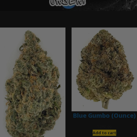
Ounce Deals
Blue Gumbo (Ounce)
$
280.00
Add to cart