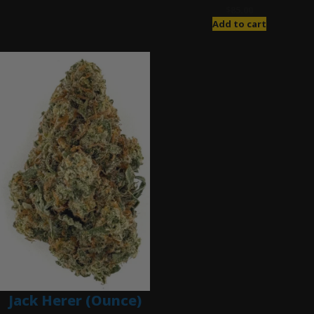
$
85.00
Add to cart
Jack Herer (Ounce)