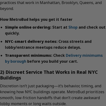
practices that work in Manhattan, Brooklyn, Queens, and
beyond.
How MetroBud helps you get it faster
Simple online ordering:
Start at
Shop
and check out
quickly.
NYC-smart delivery notes:
Cross streets and
lobby/entrance meetups reduce delays.
Transparent minimums:
Check
Delivery minimums
by borough
before you build your cart.
2) Discreet Service That Works in Real NYC
Buildings
Discretion isn’t just packaging—it’s behavior, timing, and
knowing how NYC buildings operate. MetroBud prioritizes
smooth, low-friction handoffs that don’t create awkward
lobby moments or long waits outside.