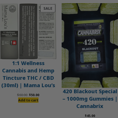
PRODUCT
SALE
ON
SALE
1:1 Wellness
Cannabis and Hemp
Tincture THC / CBD
(30ml) | Mama Lou’s
420 Blackout Special
Original
Current
$
60.00
$
50.00
– 1000mg Gummies |
price
price
Add to cart
Cannabrix
was:
is:
$60.00.
$50.00.
$
45.00