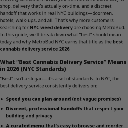
shop, delivery that’s actually on-time, and a discreet
handoff that works in real NYC buildings—doormen,
hotels, walk-ups, and all. That’s why more customers
searching for
NYC weed delivery
are choosing MetroBud.
In this guide, we’ll break down what “best” should mean
today and why MetroBud NYC earns that title as the
best
cannabis delivery service 2026
.
What “Best Cannabis Delivery Service” Means
in 2026 (NYC Standards)
“Best” isn’t a slogan—it’s a set of standards. In NYC, the
best delivery service consistently delivers on:
Speed you can plan around
(not vague promises)
Discreet, professional handoffs
that respect your
building and privacy
A curated menu
that’s easy to browse and reorder