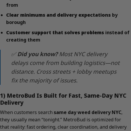
from
Clear minimums and delivery expectations
by
borough
Customer support that solves problems
instead of
creating them
✅
Did you know?
Most NYC delivery
delays come from building logistics—not
distance. Cross streets + lobby meetups
fix the majority of issues.
1) MetroBud Is Built for Fast, Same-Day NYC
Delivery
When customers search
same day weed delivery NYC
,
they usually mean “tonight.” MetroBud is optimized for
that reality: fast ordering, clear coordination, and delivery