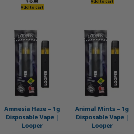
price
price
$
45.00
Add to cart
was:
is:
Add to cart
$50.00.
$45.00.
Amnesia Haze – 1g
Animal Mints – 1g
Disposable Vape |
Disposable Vape |
Looper
Looper