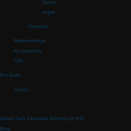
2
Sauce
2
products
2
sugar
2
products
1
Crumble
1
product
8
Memberships
8
products
4
Accessories
4
products
3
CBD
3
products
43
Pre-Rolls
43
products
6
Iconic
6
products
Sitemap
About Fast Cannabis Delivery in NYC
Blog