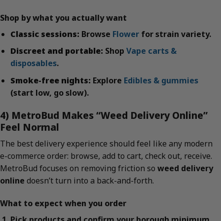
Shop by what you actually want
Classic sessions:
Browse
Flower
for strain variety.
Discreet and portable:
Shop
Vape carts &
disposables
.
Smoke-free nights:
Explore
Edibles & gummies
(start low, go slow).
4) MetroBud Makes “Weed Delivery Online”
Feel Normal
The best delivery experience should feel like any modern
e-commerce order: browse, add to cart, check out, receive.
MetroBud focuses on removing friction so
weed delivery
online
doesn’t turn into a back-and-forth.
What to expect when you order
Pick products and confirm your borough minimum