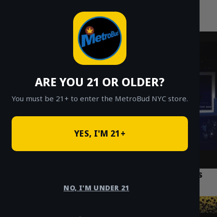
MetroBud NYC
Skip
to
Fast Weed Delivery in NYC
content
ARE YOU 21 OR OLDER?
You must be 21+ to enter the MetroBud NYC store.
YES, I'M 21+
What is Bubble Hash? Your Guide to this
Premium Cannabis Concentrate
NO, I'M UNDER 21