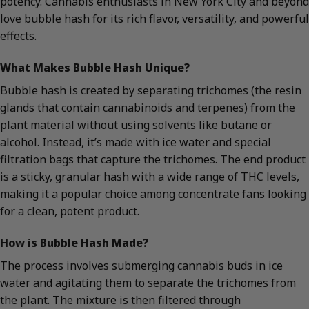
potency. Cannabis enthusiasts in New York City and beyond
love bubble hash for its rich flavor, versatility, and powerful
effects.
What Makes Bubble Hash Unique?
Bubble hash is created by separating trichomes (the resin
glands that contain cannabinoids and terpenes) from the
plant material without using solvents like butane or
alcohol. Instead, it’s made with ice water and special
filtration bags that capture the trichomes. The end product
is a sticky, granular hash with a wide range of THC levels,
making it a popular choice among concentrate fans looking
for a clean, potent product.
How is Bubble Hash Made?
The process involves submerging cannabis buds in ice
water and agitating them to separate the trichomes from
the plant. The mixture is then filtered through