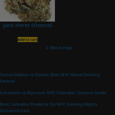
Jack Herer (Ounce)
$
200.00
Add to cart
1
2
3
Next Page
Latest Posts
Sativa Edibles vs Flower: Best NYC Weed Delivery
Format
Limonene vs Myrcene: NYC Cannabis Terpene Guide
Best Cannabis Products for NYC Gaming Nights
Delivered Fast