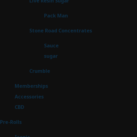
7
Live Resin Sugar
7
products
1
Pack Man
1
product
14
Stone Road Concentrates
14
products
2
Sauce
2
products
2
sugar
2
products
1
Crumble
1
product
8
Memberships
8
products
4
Accessories
4
products
3
CBD
3
products
43
Pre-Rolls
43
products
6