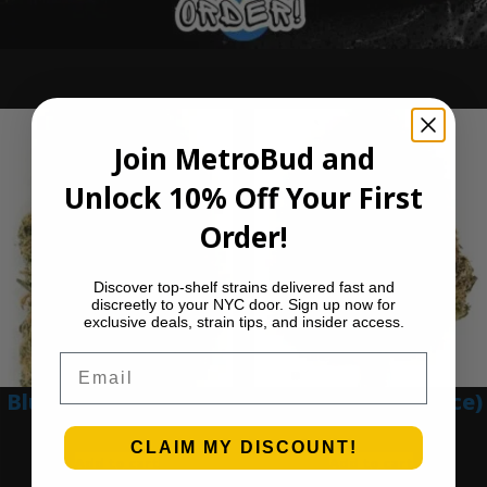
Ounce Deals
Join MetroBud and
Unlock 10% Off Your First
Order!
Discover top-shelf strains delivered fast and
discreetly to your NYC door. Sign up now for
exclusive deals, strain tips, and insider access.
Email
Blue Dream (Ounce)
Blue Gumbo (Ounce)
$
200.00
$
280.00
CLAIM MY DISCOUNT!
Add to cart
Add to cart