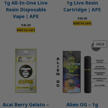
1g All-In-One Live
1g Live Resin
Resin Disposable
Cartridge | APE
Vape | APE
$
30.00
Add to cart
$
45.00
Add to cart
P
SALE
O
S
Acai Berry Gelato –
Alien OG – 1g