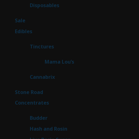
products
64
Disposables
64
products
5
Sale
5
products
45
Edibles
45
products
3
Tinctures
3
products
3
Mama Lou’s
3
products
9
Cannabrix
9
products
16
Stone Road
16
products
30
Concentrates
30
products
1
Budder
1
product
2
Hash and Rosin
2
products