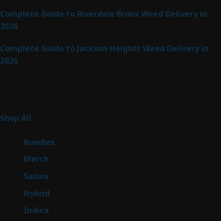
Complete Guide to Riverdale Bronx Weed Delivery in
2026
Complete Guide to Jackson Heights Weed Delivery in
2026
Product Categories
255
Shop All
255
products
6
Bundles
6
products
7
Merch
7
products
47
Sativa
47
products
138
Hybrid
138
products
57
Indica
57