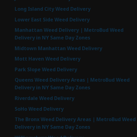
Long Island City Weed Delivery
Lower East Side Weed Delivery
Manhattan Weed Delivery | MetroBud Weed
Delivery in NY Same Day Zones
Midtown Manhattan Weed Delivery
Mott Haven Weed Delivery
Park Slope Weed Delivery
Queens Weed Delivery Areas | MetroBud Weed
Delivery in NY Same Day Zones
Riverdale Weed Delivery
SoHo Weed Delivery
The Bronx Weed Delivery Areas | MetroBud Weed
Delivery in NY Same Day Zones