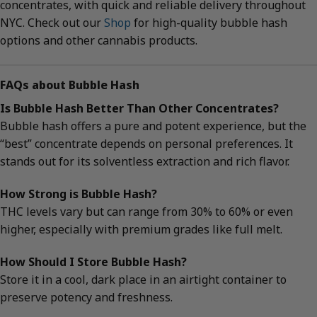
concentrates, with quick and reliable delivery throughout
NYC. Check out our
Shop
for high-quality bubble hash
options and other cannabis products.
FAQs about Bubble Hash
Is Bubble Hash Better Than Other Concentrates?
Bubble hash offers a pure and potent experience, but the
“best” concentrate depends on personal preferences. It
stands out for its solventless extraction and rich flavor.
How Strong is Bubble Hash?
THC levels vary but can range from 30% to 60% or even
higher, especially with premium grades like full melt.
How Should I Store Bubble Hash?
Store it in a cool, dark place in an airtight container to
preserve potency and freshness.