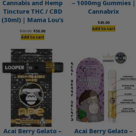
Cannabis and Hemp
– 1000mg Gummies |
Tincture THC / CBD
Cannabrix
(30ml) | Mama Lou’s
$
45.00
Add to cart
Original
Current
$
60.00
$
50.00
price
price
Add to cart
was:
is:
$60.00.
$50.00.
Acai Berry Gelato –
Acai Berry Gelato –