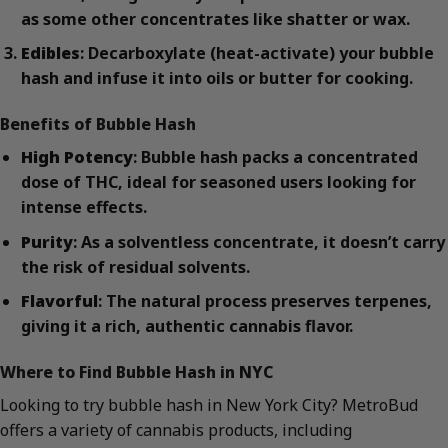
as some other concentrates like shatter or wax.
Edibles
: Decarboxylate (heat-activate) your bubble
hash and infuse it into oils or butter for cooking.
Benefits of Bubble Hash
High Potency
: Bubble hash packs a concentrated
dose of THC, ideal for seasoned users looking for
intense effects.
Purity
: As a solventless concentrate, it doesn’t carry
the risk of residual solvents.
Flavorful
: The natural process preserves terpenes,
giving it a rich, authentic cannabis flavor.
Where to Find Bubble Hash in NYC
Looking to try bubble hash in New York City? MetroBud
offers a variety of cannabis products, including