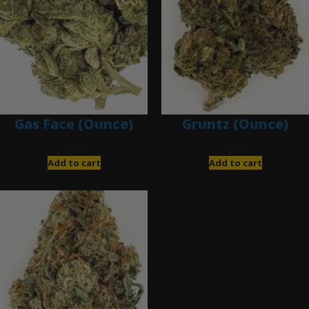
Gas Face (Ounce)
Gruntz (Ounce)
$
85.00
$
85.00
Add to cart
Add to cart