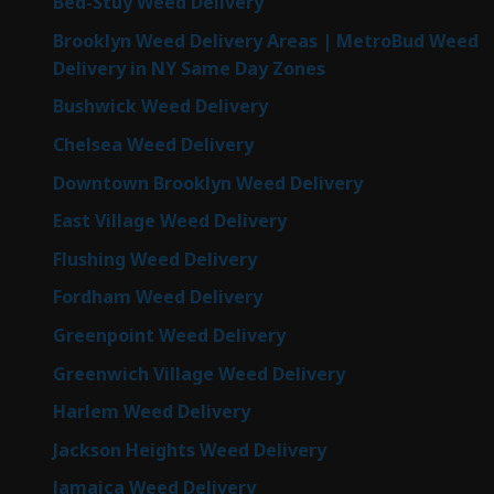
Bed-Stuy Weed Delivery
Brooklyn Weed Delivery Areas | MetroBud Weed
Delivery in NY Same Day Zones
Bushwick Weed Delivery
Chelsea Weed Delivery
Downtown Brooklyn Weed Delivery
East Village Weed Delivery
Flushing Weed Delivery
Fordham Weed Delivery
Greenpoint Weed Delivery
Greenwich Village Weed Delivery
Harlem Weed Delivery
Jackson Heights Weed Delivery
Jamaica Weed Delivery