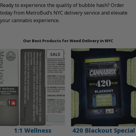
Ready to experience the quality of bubble hash? Order
today from MetroBud’s NYC delivery service and elevate
your cannabis experience.
Our Best Products for Weed Delivery in NYC
PRODUCT
SALE
ON
SALE
1:1 Wellness
420 Blackout Special