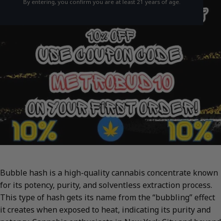
By entering, you confirm you are at least 21 years of age.
Bubble hash is a high-quality cannabis concentrate known
for its potency, purity, and solventless extraction process.
This type of hash gets its name from the “bubbling” effect
it creates when exposed to heat, indicating its purity and