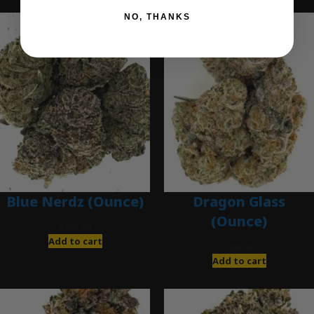
NO, THANKS
Blue Nerdz (Ounce)
Dragon Glass
(Ounce)
$
280.00
Add to cart
$
280.00
Add to cart