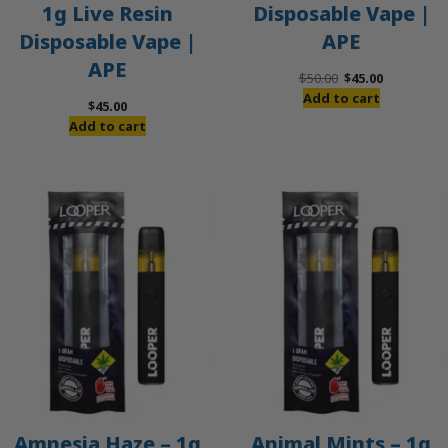
1g Live Resin
Disposable Vape |
Disposable Vape |
APE
APE
Original
Current
$
50.00
$
45.00
price
price
Add to cart
$
45.00
was:
is:
Add to cart
$50.00.
$45.00.
Amnesia Haze – 1g
Animal Mints – 1g