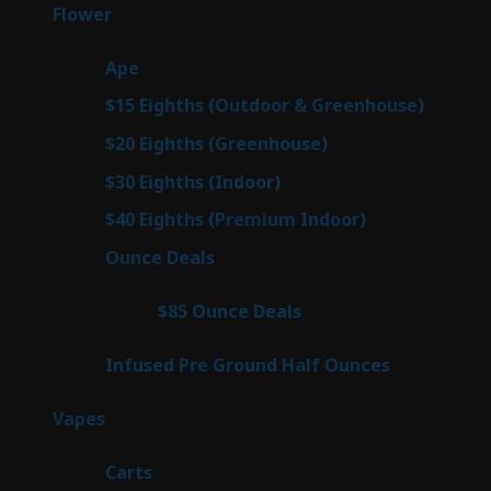
products
76
Flower
76
products
25
Ape
25
products
7
$15 Eighths (Outdoor & Greenhouse)
7
prod
7
$20 Eighths (Greenhouse)
7
products
2
$30 Eighths (Indoor)
2
products
2
$40 Eighths (Premium Indoor)
2
products
23
Ounce Deals
23
products
4
$85 Ounce Deals
4
products
6
Infused Pre Ground Half Ounces
6
products
88
Vapes
88
products
23
Carts
23