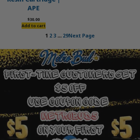
APE
$
30.00
Add to cart
1
2
3
…
29
Next Page