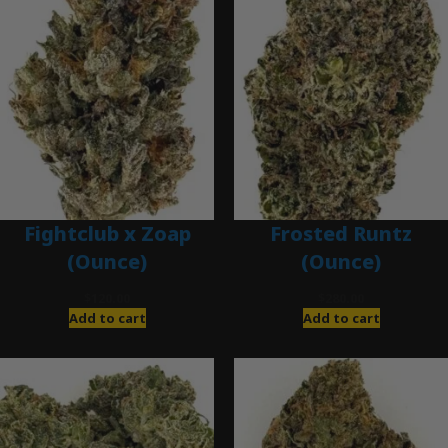
Fightclub x Zoap
Frosted Runtz
(Ounce)
(Ounce)
$
120.00
$
280.00
Add to cart
Add to cart