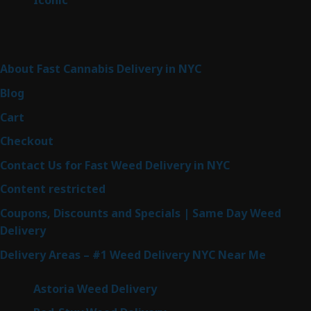
Iconic
6
products
Sitemap
About Fast Cannabis Delivery in NYC
Blog
Cart
Checkout
Contact Us for Fast Weed Delivery in NYC
Content restricted
Coupons, Discounts and Specials | Same Day Weed
Delivery
Delivery Areas – #1 Weed Delivery NYC Near Me
Astoria Weed Delivery