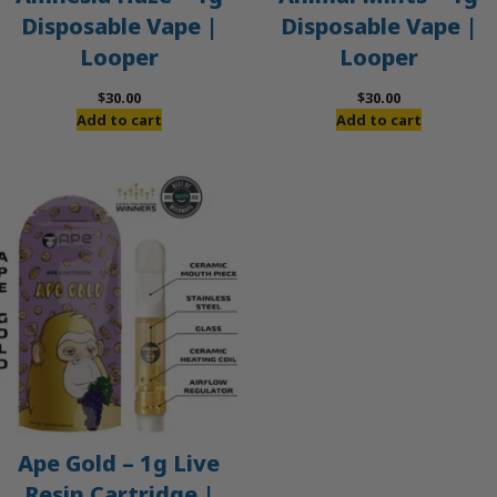
Disposable Vape |
Disposable Vape |
Looper
Looper
$
30.00
$
30.00
Add to cart
Add to cart
Ape Gold – 1g Live
Resin Cartridge |