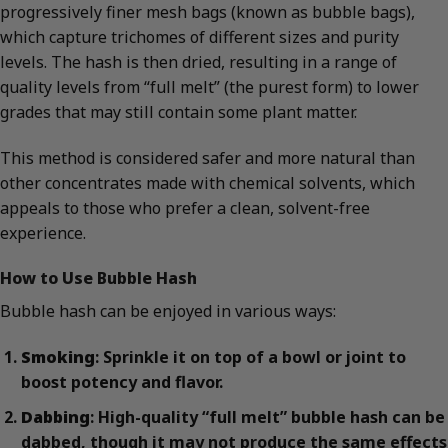
progressively finer mesh bags (known as bubble bags),
which capture trichomes of different sizes and purity
levels. The hash is then dried, resulting in a range of
quality levels from “full melt” (the purest form) to lower
grades that may still contain some plant matter.
This method is considered safer and more natural than
other concentrates made with chemical solvents, which
appeals to those who prefer a clean, solvent-free
experience.
How to Use Bubble Hash
Bubble hash can be enjoyed in various ways:
Smoking
: Sprinkle it on top of a bowl or joint to
boost potency and flavor.
Dabbing
: High-quality “full melt” bubble hash can be
dabbed, though it may not produce the same effects