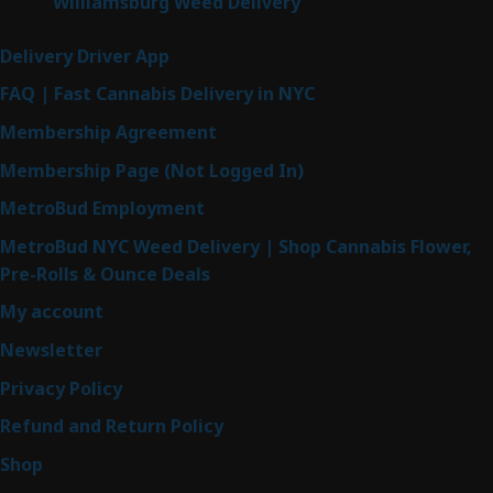
Williamsburg Weed Delivery
Delivery Driver App
FAQ | Fast Cannabis Delivery in NYC
Membership Agreement
Membership Page (Not Logged In)
MetroBud Employment
MetroBud NYC Weed Delivery | Shop Cannabis Flower,
Pre-Rolls & Ounce Deals
My account
Newsletter
Privacy Policy
Refund and Return Policy
Shop