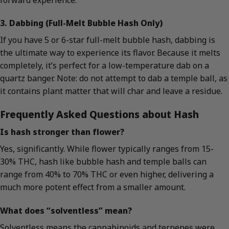
3. Dabbing (Full-Melt Bubble Hash Only)
If you have 5 or 6-star full-melt bubble hash, dabbing is
the ultimate way to experience its flavor. Because it melts
completely, it’s perfect for a low-temperature dab on a
quartz banger. Note: do not attempt to dab a temple ball, as
it contains plant matter that will char and leave a residue.
Frequently Asked Questions about Hash
Is hash stronger than flower?
Yes, significantly. While flower typically ranges from 15-
30% THC, hash like bubble hash and temple balls can
range from 40% to 70% THC or even higher, delivering a
much more potent effect from a smaller amount.
What does “solventless” mean?
Solventless means the cannabinoids and terpenes were