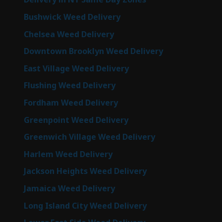
Bushwick Weed Delivery
Chelsea Weed Delivery
Downtown Brooklyn Weed Delivery
East Village Weed Delivery
Flushing Weed Delivery
Fordham Weed Delivery
Greenpoint Weed Delivery
Greenwich Village Weed Delivery
Harlem Weed Delivery
Jackson Heights Weed Delivery
Jamaica Weed Delivery
Long Island City Weed Delivery