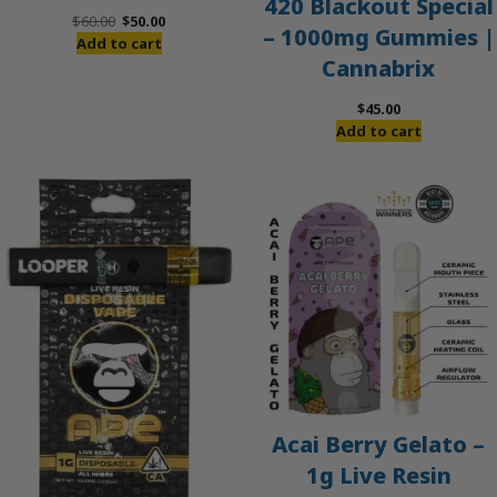
420 Blackout Special
Original
Current
$
60.00
$
50.00
– 1000mg Gummies |
price
price
Add to cart
Cannabrix
was:
is:
$60.00.
$50.00.
$
45.00
Add to cart
Acai Berry Gelato –
1g Live Resin