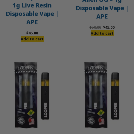
1g Live Resin
Disposable Vape |
Disposable Vape |
APE
APE
Original
Current
$
50.00
$
45.00
price
price
$
45.00
Add to cart
was:
is:
Add to cart
$50.00.
$45.00.