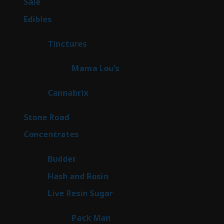
5
Sale
5
products
45
Edibles
45
products
3
Tinctures
3
products
3
Mama Lou’s
3
products
9
Cannabrix
9
products
16
Stone Road
16
products
30
Concentrates
30
products
1
Budder
1
product
2
Hash and Rosin
2
products
7
Live Resin Sugar
7
products
1
Pack Man
1