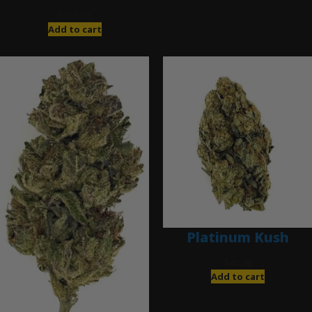
$
120.00
Add to cart
Platinum Kush
$
40.00
Add to cart