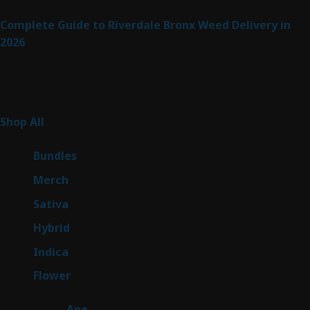
Complete Guide to Riverdale Bronx Weed Delivery in
2026
Product Categories
255
Shop All
255
products
6
Bundles
6
products
7
Merch
7
products
47
Sativa
47
products
138
Hybrid
138
products
57
Indica
57
products
76
Flower
76
products
25
Ape
25