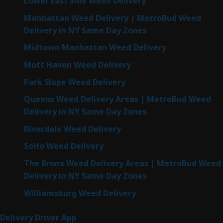
Lower East Side Weed Delivery
Manhattan Weed Delivery | MetroBud Weed
Delivery in NY Same Day Zones
Midtown Manhattan Weed Delivery
Mott Haven Weed Delivery
Park Slope Weed Delivery
Queens Weed Delivery Areas | MetroBud Weed
Delivery in NY Same Day Zones
Riverdale Weed Delivery
SoHo Weed Delivery
The Bronx Weed Delivery Areas | MetroBud Weed
Delivery in NY Same Day Zones
Williamsburg Weed Delivery
Delivery Driver App