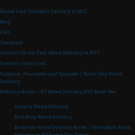
Sitemap
About Fast Cannabis Delivery in NYC
Blog
Cart
Checkout
Contact Us for Fast Weed Delivery in NYC
Content restricted
Coupons, Discounts and Specials | Same Day Weed
Delivery
Delivery Areas – #1 Weed Delivery NYC Near Me
Astoria Weed Delivery
Bed-Stuy Weed Delivery
Brooklyn Weed Delivery Areas | MetroBud Weed
Delivery in NY Same Day Zones