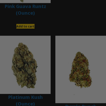
Pink Guava Runtz
(Ounce)
$
120.00
Add to cart
Platinum Kush
(Ounce)