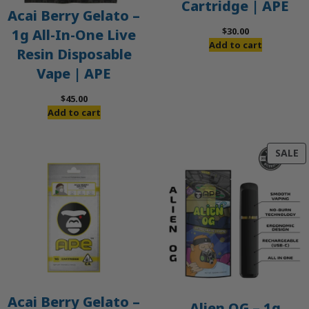
Cartridge | APE
Acai Berry Gelato –
$
30.00
1g All-In-One Live
Add to cart
Resin Disposable
Vape | APE
$
45.00
Add to cart
P
SALE
O
S
Acai Berry Gelato –
Alien OG – 1g