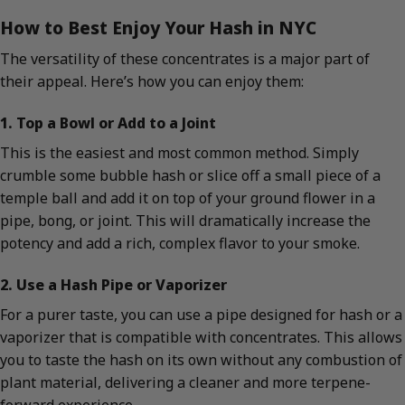
How to Best Enjoy Your Hash in NYC
The versatility of these concentrates is a major part of
their appeal. Here’s how you can enjoy them:
1. Top a Bowl or Add to a Joint
This is the easiest and most common method. Simply
crumble some bubble hash or slice off a small piece of a
temple ball and add it on top of your ground flower in a
pipe, bong, or joint. This will dramatically increase the
potency and add a rich, complex flavor to your smoke.
2. Use a Hash Pipe or Vaporizer
For a purer taste, you can use a pipe designed for hash or a
vaporizer that is compatible with concentrates. This allows
you to taste the hash on its own without any combustion of
plant material, delivering a cleaner and more terpene-
forward experience.