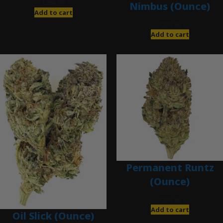
$
280.00
Nimbus (Ounce)
Add to cart
$
200.00
Add to cart
Permanent Runtz
(Ounce)
$
200.00
Add to cart
Oil Slick (Ounce)