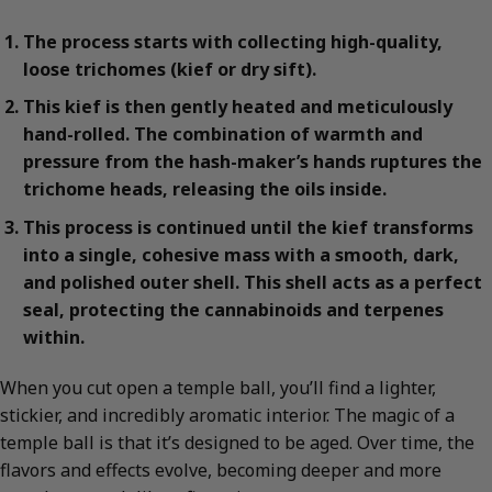
The process starts with collecting high-quality,
loose trichomes (kief or dry sift).
This kief is then gently heated and meticulously
hand-rolled. The combination of warmth and
pressure from the hash-maker’s hands ruptures the
trichome heads, releasing the oils inside.
This process is continued until the kief transforms
into a single, cohesive mass with a smooth, dark,
and polished outer shell. This shell acts as a perfect
seal, protecting the cannabinoids and terpenes
within.
When you cut open a temple ball, you’ll find a lighter,
stickier, and incredibly aromatic interior. The magic of a
temple ball is that it’s designed to be aged. Over time, the
flavors and effects evolve, becoming deeper and more