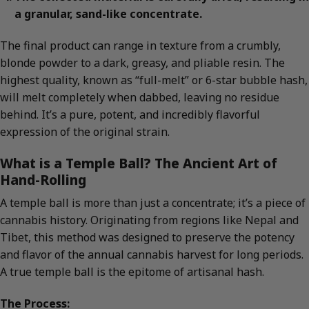
a granular, sand-like concentrate.
The final product can range in texture from a crumbly,
blonde powder to a dark, greasy, and pliable resin. The
highest quality, known as “full-melt” or 6-star bubble hash,
will melt completely when dabbed, leaving no residue
behind. It’s a pure, potent, and incredibly flavorful
expression of the original strain.
What is a Temple Ball? The Ancient Art of
Hand-Rolling
A temple ball is more than just a concentrate; it’s a piece of
cannabis history. Originating from regions like Nepal and
Tibet, this method was designed to preserve the potency
and flavor of the annual cannabis harvest for long periods.
A true temple ball is the epitome of artisanal hash.
The Process: