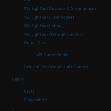
products
7
$15 Eighths (Outdoor & Greenhouse)
7
prod
7
$20 Eighths (Greenhouse)
7
products
2
$30 Eighths (Indoor)
2
products
2
$40 Eighths (Premium Indoor)
2
products
23
Ounce Deals
23
products
4
$85 Ounce Deals
4
products
6
Infused Pre Ground Half Ounces
6
products
88
Vapes
88
products
23
Carts
23
products
64
Disposables
64
products