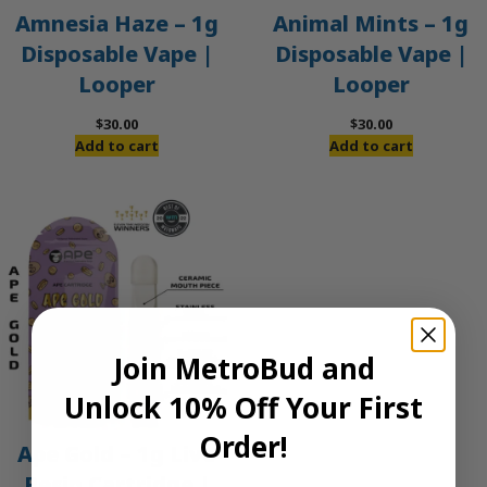
Amnesia Haze – 1g
Animal Mints – 1g
Disposable Vape |
Disposable Vape |
Looper
Looper
$
30.00
$
30.00
Add to cart
Add to cart
Join MetroBud and
Unlock 10% Off Your First
Order!
Ape Gold – 1g Live
Resin Cartridge |