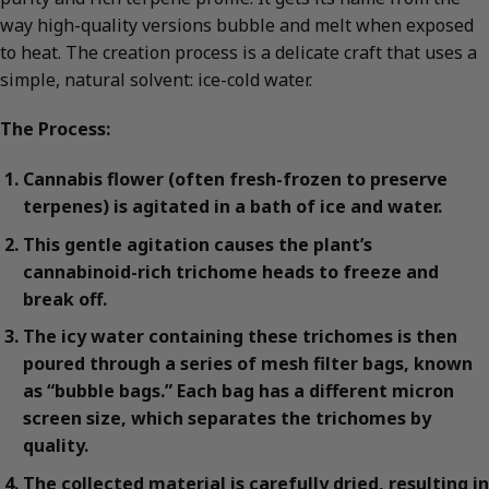
way high-quality versions bubble and melt when exposed
to heat. The creation process is a delicate craft that uses a
simple, natural solvent: ice-cold water.
The Process:
Cannabis flower (often fresh-frozen to preserve
terpenes) is agitated in a bath of ice and water.
This gentle agitation causes the plant’s
cannabinoid-rich trichome heads to freeze and
break off.
The icy water containing these trichomes is then
poured through a series of mesh filter bags, known
as “bubble bags.” Each bag has a different micron
screen size, which separates the trichomes by
quality.
The collected material is carefully dried, resulting in