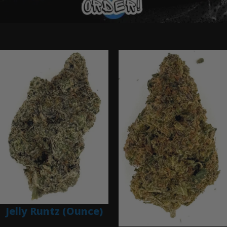
Ounce Deals
Jelly Runtz (Ounce)