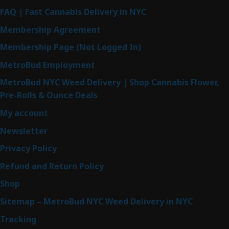
FAQ | Fast Cannabis Delivery in NYC
Membership Agreement
Membership Page (Not Logged In)
MetroBud Employment
MetroBud NYC Weed Delivery | Shop Cannabis Flower,
Pre-Rolls & Ounce Deals
My account
Newsletter
Privacy Policy
Refund and Return Policy
Shop
Sitemap – MetroBud NYC Weed Delivery in NYC
Tracking