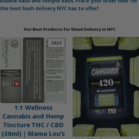
bubble hash and temple balls. Place your order now for
the best hash delivery NYC has to offer!
Our Best Products for Weed Delivery in NYC
PRODUCT
SALE
ON
SALE
1:1 Wellness
Cannabis and Hemp
Tincture THC / CBD
(30ml) | Mama Lou’s