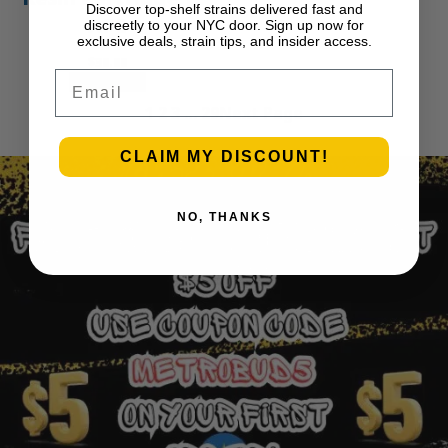
Discover top-shelf strains delivered fast and
APE
discreetly to your NYC door. Sign up now for
exclusive deals, strain tips, and insider access.
$
30.00
Email
Add to cart
1
2
3
…
29
Next Page
CLAIM MY DISCOUNT!
NO, THANKS