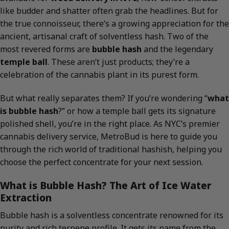
like budder and shatter often grab the headlines. But for
the true connoisseur, there’s a growing appreciation for the
ancient, artisanal craft of solventless hash. Two of the
most revered forms are
bubble hash
and the legendary
temple ball
. These aren’t just products; they’re a
celebration of the cannabis plant in its purest form.
But what really separates them? If you’re wondering “
what
is bubble hash
?” or how a temple ball gets its signature
polished shell, you’re in the right place. As NYC’s premier
cannabis delivery service, MetroBud is here to guide you
through the rich world of traditional hashish, helping you
choose the perfect concentrate for your next session.
What is Bubble Hash? The Art of Ice Water
Extraction
Bubble hash is a solventless concentrate renowned for its
purity and rich terpene profile. It gets its name from the