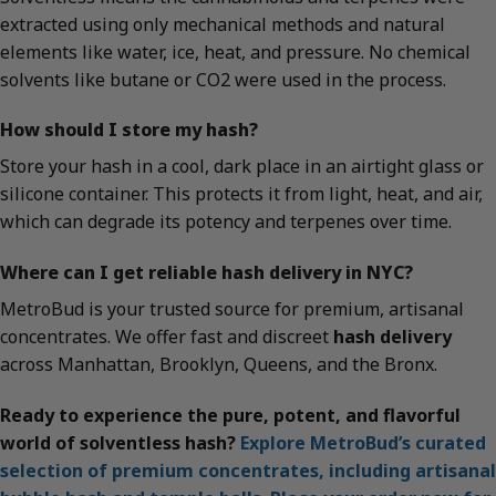
extracted using only mechanical methods and natural
elements like water, ice, heat, and pressure. No chemical
solvents like butane or CO2 were used in the process.
How should I store my hash?
Store your hash in a cool, dark place in an airtight glass or
silicone container. This protects it from light, heat, and air,
which can degrade its potency and terpenes over time.
Where can I get reliable hash delivery in NYC?
MetroBud is your trusted source for premium, artisanal
concentrates. We offer fast and discreet
hash delivery
across Manhattan, Brooklyn, Queens, and the Bronx.
Ready to experience the pure, potent, and flavorful
world of solventless hash?
Explore MetroBud’s curated
selection of premium concentrates, including artisanal