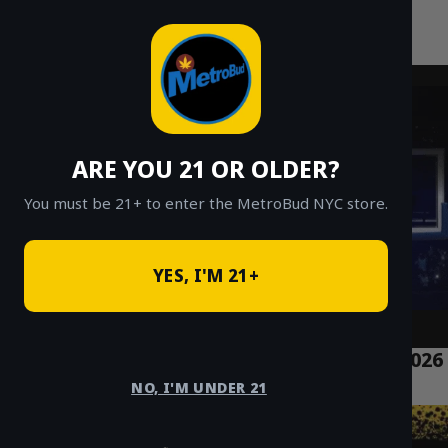
MetroBud NYC
Skip
to
Fast Weed Delivery in NYC
content
ARE YOU 21 OR OLDER?
You must be 21+ to enter the MetroBud NYC store.
YES, I'M 21+
What is Bubble Hash vs. Temple Balls? A 2026
NYC Guide
NO, I'M UNDER 21