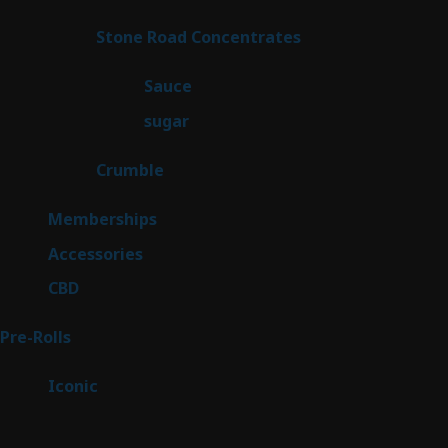
product
14
Stone Road Concentrates
14
products
2
Sauce
2
products
2
sugar
2
products
1
Crumble
1
product
8
Memberships
8
products
4
Accessories
4
products
3
CBD
3
products
43
Pre-Rolls
43
products
6
Iconic
6
products