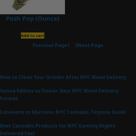
Push Pop (Ounce)
$
120.00
Add to cart
Previous Page
1
2
3
Next Page
Latest Posts
How to Clean Your Grinder After NYC Weed Delivery
Sativa Edibles vs Flower: Best NYC Weed Delivery
Format
Limonene vs Myrcene: NYC Cannabis Terpene Guide
Best Cannabis Products for NYC Gaming Nights
Delivered Fast