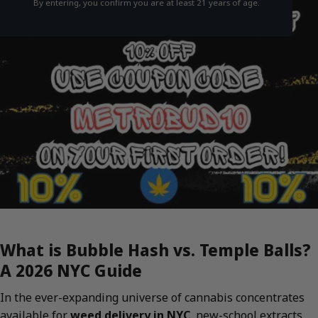
By entering, you confirm you are at least 21 years of age.
What is Bubble Hash vs. Temple Balls?
A 2026 NYC Guide
In the ever-expanding universe of cannabis concentrates
available for
weed delivery in NYC
, new-school extracts