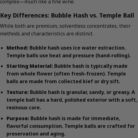
complex—much like a fine wine.
Key Differences: Bubble Hash vs. Temple Ball
While both are premium, solventless concentrates, their
methods and characteristics are distinct.
Method:
Bubble hash uses ice water extraction.
Temple balls use heat and pressure (hand-rolling).
Starting Material:
Bubble hash is typically made
from whole flower (often fresh-frozen). Temple
balls are made from collected kief or dry sift.
Texture:
Bubble hash is granular, sandy, or greasy. A
temple ball has a hard, polished exterior with a soft,
resinous core.
Purpose:
Bubble hash is made for immediate,
flavorful consumption. Temple balls are crafted for
preservation and aging.