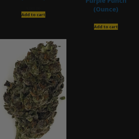
Purple Punch
(Ounce)
$
280.00
Add to cart
$
200.00
Add to cart