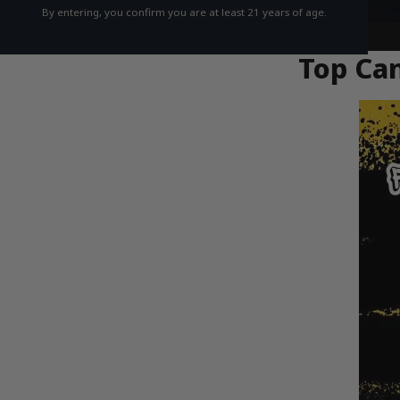
By entering, you confirm you are at least 21 years of age.
Top Can