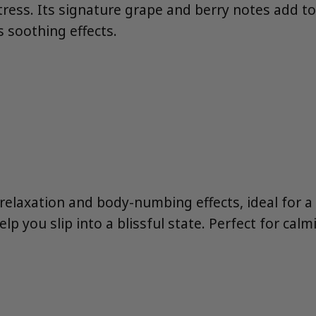
stress. Its signature grape and berry notes add t
 soothing effects.
nt relaxation and body-numbing effects, ideal for 
elp you slip into a blissful state. Perfect for cal