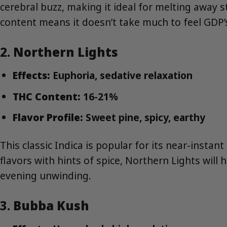
cerebral buzz, making it ideal for melting away 
content means it doesn’t take much to feel GDP’s
2.
Northern Lights
Effects:
Euphoria, sedative relaxation
THC Content:
16-21%
Flavor Profile:
Sweet pine, spicy, earthy
This classic Indica is popular for its near-insta
flavors with hints of spice, Northern Lights will h
evening unwinding.
3.
Bubba Kush