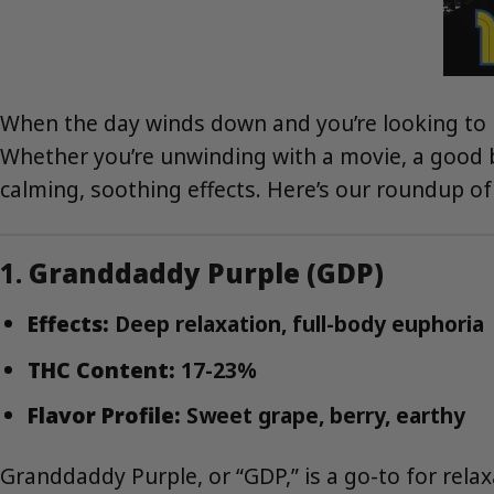
When the day winds down and you’re looking to le
Whether you’re unwinding with a movie, a good bo
calming, soothing effects. Here’s our roundup of 
1.
Granddaddy Purple (GDP)
Effects:
Deep relaxation, full-body euphoria
THC Content:
17-23%
Flavor Profile:
Sweet grape, berry, earthy
Granddaddy Purple, or “GDP,” is a go-to for rela