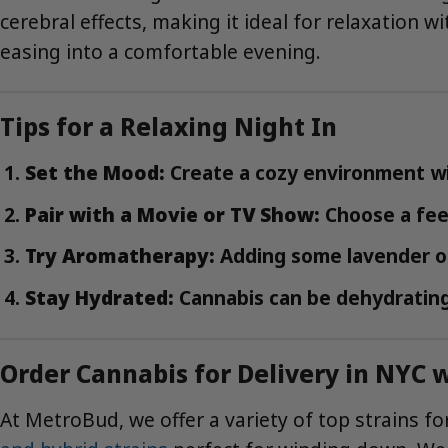
cerebral effects, making it ideal for relaxation w
easing into a comfortable evening.
Tips for a Relaxing Night In
Set the Mood:
Create a cozy environment wit
Pair with a Movie or TV Show:
Choose a feel
Try Aromatherapy:
Adding some lavender or
Stay Hydrated:
Cannabis can be dehydrating
Order Cannabis for Delivery in NYC
At MetroBud, we offer a variety of top strains for