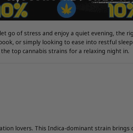
t go of stress and enjoy a quiet evening, the rig
ok, or simply looking to ease into restful sleep,
the top cannabis strains for a relaxing night in.
xation lovers. This Indica-dominant strain brings