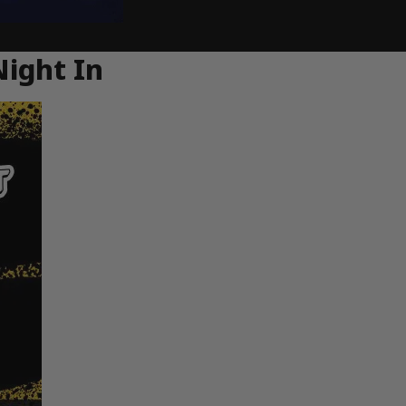
Night In