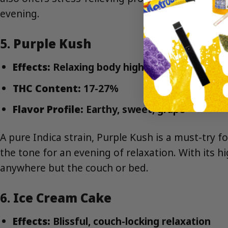
evening.
5.
Purple Kush
Effects:
Relaxing body high, calming
THC Content:
17-27%
Flavor Profile:
Earthy, sweet, grape
A pure Indica strain, Purple Kush is a must-try f
the tone for an evening of relaxation. With its h
anywhere but the couch or bed.
6.
Ice Cream Cake
Effects:
Blissful, couch-locking relaxation