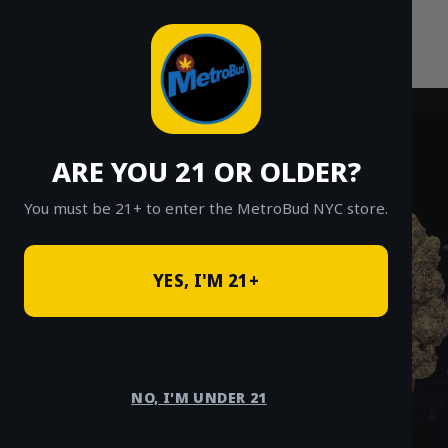
Skip
to
content
ARE YOU 21 OR OLDER?
You must be 21+ to enter the MetroBud NYC store.
YES, I'M 21+
NO, I'M UNDER 21