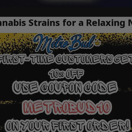
nabis Strains for a Relaxing 