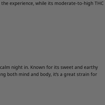
o the experience, while its moderate-to-high THC
a calm night in. Known for its sweet and earthy
ming both mind and body, it’s a great strain for