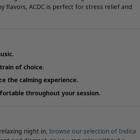
y flavors, ACDC is perfect for stress relief and
usic.
rain of choice.
ce the calming experience.
fortable throughout your session.
relaxing night in,
browse our selection of Indica