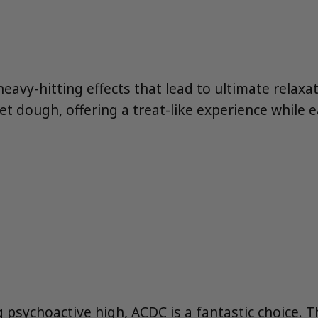
heavy-hitting effects that lead to ultimate relaxa
et dough, offering a treat-like experience while e
g psychoactive high, ACDC is a fantastic choice. 