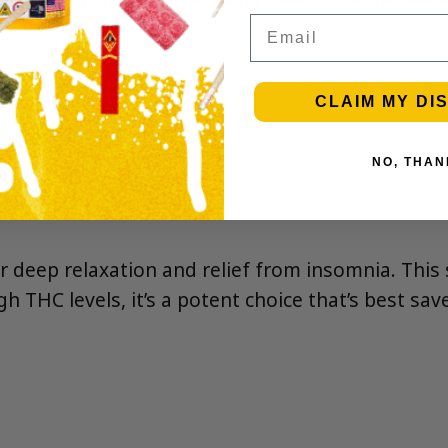
Email
CLAIM MY DI
NO, THAN
or deep relaxation and relief from insomnia. This 
igh THC levels, it’s a potent choice that’s best s