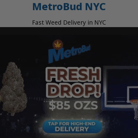
MetroBud NYC
Fast Weed Delivery in NYC