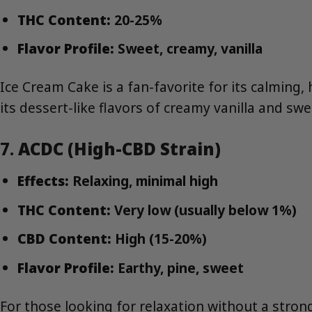
THC Content:
20-25%
Flavor Profile:
Sweet, creamy, vanilla
Ice Cream Cake is a fan-favorite for its calming, 
its dessert-like flavors of creamy vanilla and swe
7.
ACDC (High-CBD Strain)
Effects:
Relaxing, minimal high
THC Content:
Very low (usually below 1%)
CBD Content:
High (15-20%)
Flavor Profile:
Earthy, pine, sweet
For those looking for relaxation without a stron