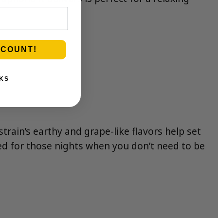
SCOUNT!
KS
strain’s earthy and grape-like flavors help set
aved for those nights when you don’t need to be