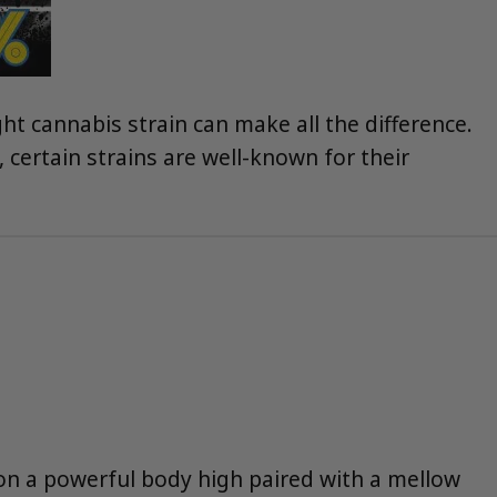
ht cannabis strain can make all the difference.
 certain strains are well-known for their
 on a powerful body high paired with a mellow