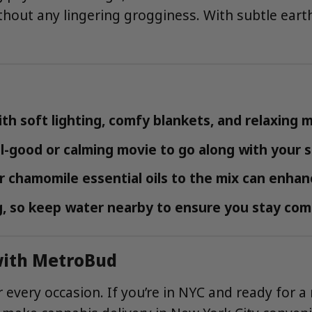
ithout any lingering grogginess. With subtle earth
h soft lighting, comfy blankets, and relaxing m
-good or calming movie to go along with your st
 chamomile essential oils to the mix can enhan
, so keep water nearby to ensure you stay com
 with MetroBud
 every occasion. If you’re in NYC and ready for a 