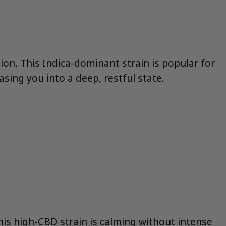
tion. This Indica-dominant strain is popular for
asing you into a deep, restful state.
This high-CBD strain is calming without intense