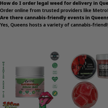
How do I order legal weed for delivery in Qu
Order online from trusted providers like Metro
Are there cannabis-friendly events in Queen
Yes, Queens hosts a variety of cannabis-friendl