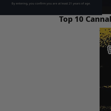
By entering, you confirm you are at least 21 years of age.
Top 10 Cannab