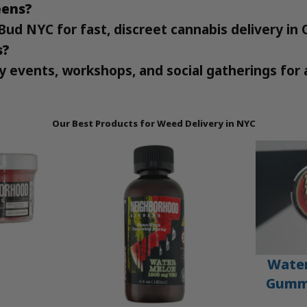
eens?
Bud NYC for fast, discreet cannabis delivery in
s?
y events, workshops, and social gatherings for 
Our Best Products for Weed Delivery in NYC
Wate
Gummi