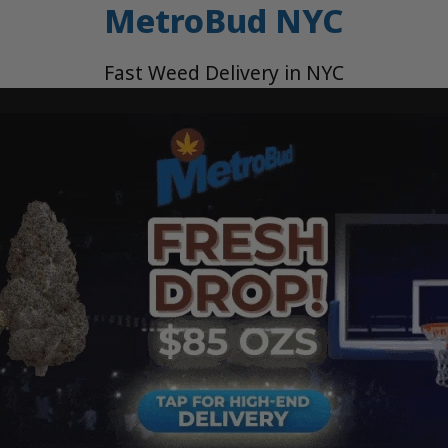
MetroBud NYC
Fast Weed Delivery in NYC