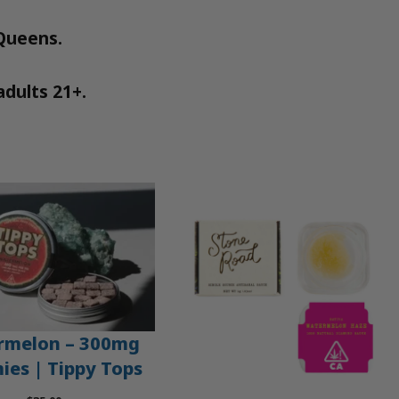
 Queens.
adults 21+.
rmelon – 300mg
es | Tippy Tops