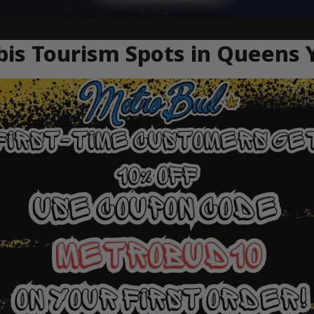
is Tourism Spots in Queens 