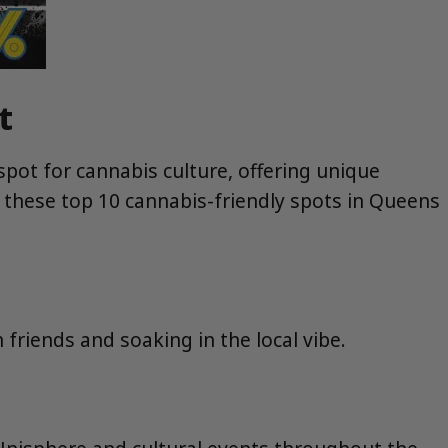
t
pot for cannabis culture, offering unique
l, these top 10 cannabis-friendly spots in Queens
h friends and soaking in the local vibe.