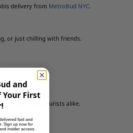
abis delivery from
MetroBud NYC
.
 or just chilling with friends.
t.
Bud and
 Your First
es and cannabis tourists alike.
!
delivered fast and
r. Sign up now for
 and insider access.