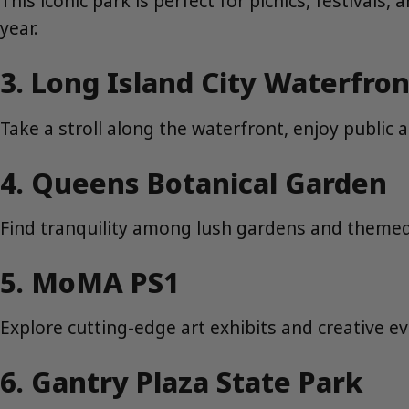
This iconic park is perfect for picnics, festival
year.
3. Long Island City Waterfron
Take a stroll along the waterfront, enjoy public
4. Queens Botanical Garden
Find tranquility among lush gardens and themed p
5. MoMA PS1
Explore cutting-edge art exhibits and creative e
6. Gantry Plaza State Park