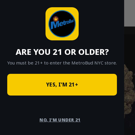
Skip
to
content
ARE YOU 21 OR OLDER?
You must be 21+ to enter the MetroBud NYC store.
YES, I'M 21+
NO, I'M UNDER 21