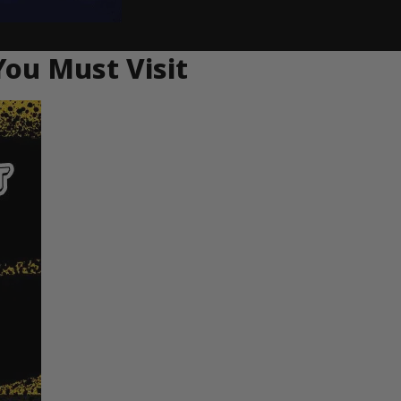
You Must Visit