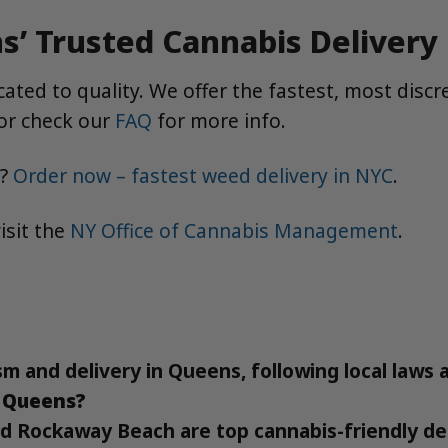
’ Trusted Cannabis Delivery
ted to quality. We offer the fastest, most discr
or check our
FAQ
for more info.
e?
Order now – fastest weed delivery in NYC
.
isit the
NY Office of Cannabis Management
.
sm and delivery in Queens, following local laws 
n Queens?
 Rockaway Beach are top cannabis-friendly des