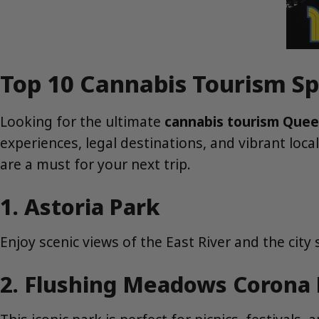
Top 10 Cannabis Tourism Sp
Looking for the ultimate
cannabis tourism Que
experiences, legal destinations, and vibrant loca
are a must for your next trip.
1. Astoria Park
Enjoy scenic views of the East River and the city s
2. Flushing Meadows Corona