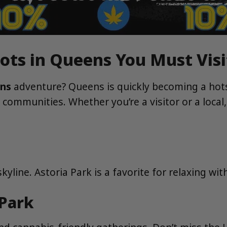
ots in Queens You Must Visi
ens
adventure? Queens is quickly becoming a hots
l communities. Whether you’re a visitor or a loca
kyline. Astoria Park is a favorite for relaxing wit
 Park