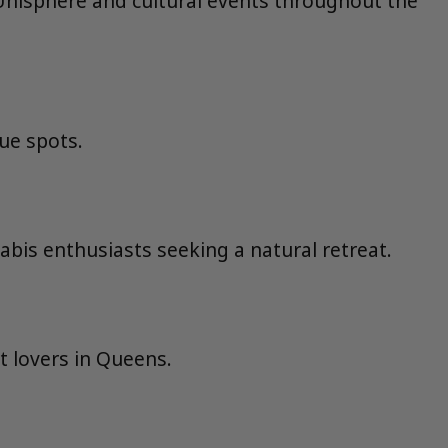
he Unisphere and cultural events throughout the
ue spots.
abis enthusiasts seeking a natural retreat.
t lovers in Queens.