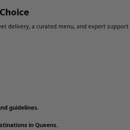
 Choice
eet delivery, a curated menu, and expert support
and guidelines.
tinations in Queens.