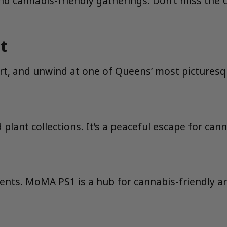
s, and cannabis-friendly gatherings. Don’t miss t
t
 art, and unwind at one of Queens’ most picturesq
lant collections. It’s a peaceful escape for cann
vents. MoMA PS1 is a hub for cannabis-friendly ar