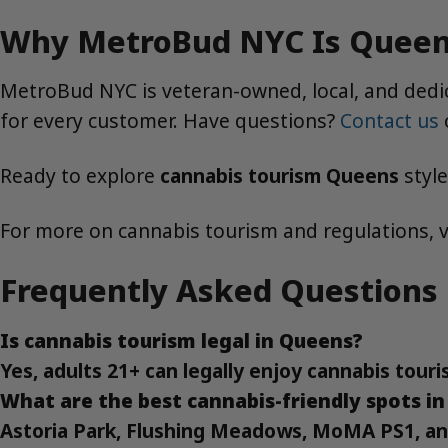
Why MetroBud NYC Is Queens
MetroBud NYC is veteran-owned, local, and dedica
for every customer. Have questions?
Contact us
Ready to explore
cannabis tourism Queens
styl
For more on cannabis tourism and regulations, v
Frequently Asked Questions
Is cannabis tourism legal in Queens?
Yes, adults 21+ can legally enjoy cannabis touri
What are the best cannabis-friendly spots i
Astoria Park, Flushing Meadows, MoMA PS1, and