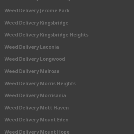
Weed Delivery Jerome Park
Weed Delivery Kingsbridge
Weed Delivery Kingsbridge Heights
Weed Delivery Laconia
Weed Delivery Longwood
Weed Delivery Melrose
Weed Delivery Morris Heights
Weed Delivery Morrisania
Weed Delivery Mott Haven
Weed Delivery Mount Eden
Weed Delivery Mount Hope