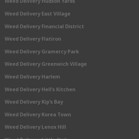
Weed Delivery Hudson Yards
Weed Delivery East Village
Weed Delivery Financial District
Weed Delivery Flatiron
Weed Delivery Gramercy Park
Weed Delivery Greenwich Village
Weed Delivery Harlem
Weed Delivery Hell’s Kitchen
Weed Delivery Kip’s Bay
Weed Delivery Korea Town
Weed Delivery Lenox Hill