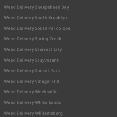
Weed Delivery Sheepshead Bay
Weed Delivery South Brooklyn
Weed Delivery South Park Slope
Weed Delivery Spring Creek
Weed Delivery Starrett City
Weed Delivery Stuyvesant
Weed Delivery Sunset Park
Weed Delivery Vinegar Hill
Weed Delivery Weeksville
Weed Delivery White Sands
Weed Delivery Williamsburg