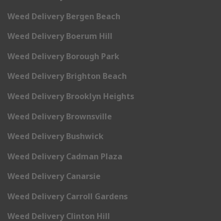
Weed Delivery Bergen Beach
Weed Delivery Boerum Hill
Weed Delivery Borough Park
Weed Delivery Brighton Beach
Weed Delivery Brooklyn Heights
Weed Delivery Brownsville
Weed Delivery Bushwick
Weed Delivery Cadman Plaza
Weed Delivery Canarsie
Weed Delivery Carroll Gardens
Weed Delivery Clinton Hill