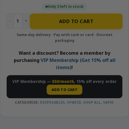
Only 3 left in stock
Watermelon Moonshine - 2g Disposable Vape | MuhaMeds
ADD TO CART
Want a discount? Become a member by
purchasing
VIP Membership (Get 15% off all
items)
!
VIP Membership —
$50/month
, 15% off every order
ADD TO CART
CATEGORIES:
DISPOSABLES
,
HYBRID
,
SHOP ALL
,
VAPES