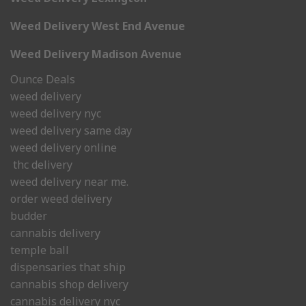
Weed Delivery West End Avenue
Weed Delivery Madison Avenue
Ounce Deals
weed delivery
weed delivery nyc
weed delivery same day
weed delivery online
thc delivery
weed delivery near me.
order weed delivery
budder
cannabis delivery
temple ball
dispensaries that ship
cannabis shop delivery
cannabis delivery nyc