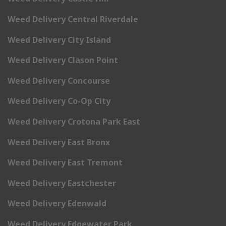
Weed Delivery Central Riverdale
Weed Delivery City Island
Weed Delivery Clason Point
Weed Delivery Concourse
Weed Delivery Co-Op City
Weed Delivery Crotona Park East
Weed Delivery East Bronx
Weed Delivery East Tremont
Weed Delivery Eastchester
Weed Delivery Edenwald
Weed Delivery Edgewater Park