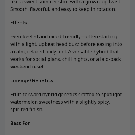
like a sweet summer slice with a grown-up twist.
Smooth, flavorful, and easy to keep in rotation.
Effects
Even-keeled and mood-friendly—often starting
with a light, upbeat head buzz before easing into
a calm, relaxed body feel. A versatile hybrid that
works for social plans, chill nights, or a laid-back
weekend reset.
Lineage/Genetics
Fruit-forward hybrid genetics crafted to spotlight
watermelon sweetness with a slightly spicy,
spirited finish.
Best For