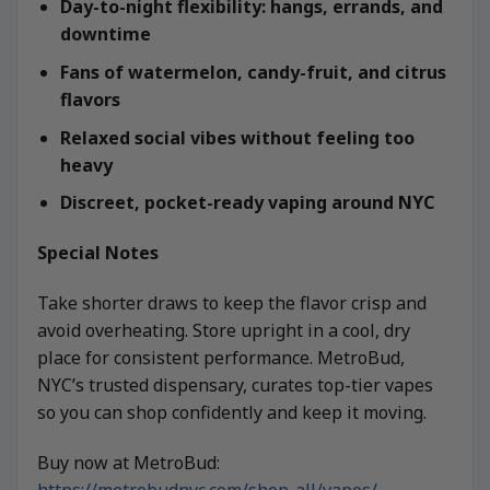
Day-to-night flexibility: hangs, errands, and
downtime
Fans of watermelon, candy-fruit, and citrus
flavors
Relaxed social vibes without feeling too
heavy
Discreet, pocket-ready vaping around NYC
Special Notes
Take shorter draws to keep the flavor crisp and
avoid overheating. Store upright in a cool, dry
place for consistent performance. MetroBud,
NYC’s trusted dispensary, curates top-tier vapes
so you can shop confidently and keep it moving.
Buy now at MetroBud:
https://metrobudnyc.com/shop-all/vapes/