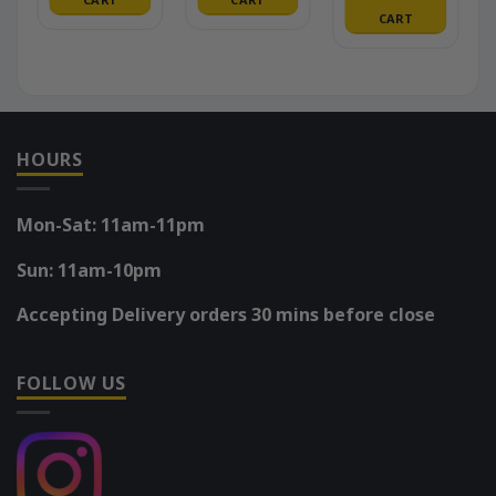
CART
HOURS
Mon-Sat: 11am-11pm
Sun: 11am-10pm
Accepting Delivery orders 30 mins before close
FOLLOW US