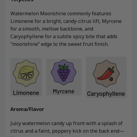
Watermelon Moonshine commonly features
Limonene for a bright, candy-citrus lift, Myrcene
for a smooth, mellow backbone, and
Caryophyllene for a subtle spicy bite that adds
“moonshine” edge to the sweet fruit finish.
Aroma/Flavor
Juicy watermelon candy up front with a splash of
citrus and a faint, peppery kick on the back end—