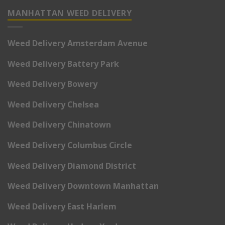
MANHATTAN WEED DELIVERY
Weed Delivery Amsterdam Avenue
Weed Delivery Battery Park
Weed Delivery Bowery
Weed Delivery Chelsea
Weed Delivery Chinatown
Weed Delivery Columbus Circle
Weed Delivery Diamond District
Weed Delivery Downtown Manhattan
Weed Delivery East Harlem