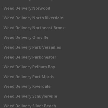
Weed Delivery Norwood
Weed Delivery North Riverdale
Weed Delivery Northeast Bronx
Weed Delivery Olinville
Weed Delivery Park Versailles
Weed Delivery Parkchester
Weed Delivery Pelham Bay
Weed Delivery Port Morris
Weed Delivery Riverdale
Weed Delivery Schuylerville
Weed Delivery Silver Beach