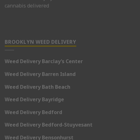
cannabis delivered
BROOKLYN WEED DELIVERY
Weed Delivery Barclay’s Center
Weed Delivery Barren Island
Weed Delivery Bath Beach
Weed Delivery Bayridge
Weed Delivery Bedford
Weed Delivery Bedford-Stuyvesant
Weed Delivery Bensonhurst