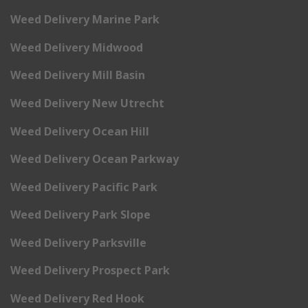
Weed Delivery Marine Park
Weed Delivery Midwood
Weed Delivery Mill Basin
Weed Delivery New Utrecht
Weed Delivery Ocean Hill
Weed Delivery Ocean Parkway
Weed Delivery Pacific Park
Weed Delivery Park Slope
Weed Delivery Parksville
Weed Delivery Prospect Park
Weed Delivery Red Hook