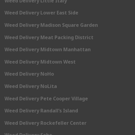
Weed Delivery Little Italy
Weed Delivery Lower East Side
Weed Delivery Madison Square Garden
Weed Delivery Meat Packing District
Weed Delivery Midtown Manhattan
Weed Delivery Midtown West
Weed Delivery NoHo
Weed Delivery NoLita
Weed Delivery Pete Cooper Village
Weed Delivery Randall’s Island
Weed Delivery Rockefeller Center