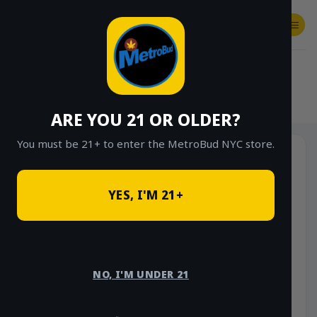
Skip
to
content
SHOP
Checkout
$
0.00
HOME
/
SHOP
/
SHOP ALL
/
VAPES
/
DISPOSABLES
ARE YOU 21 OR OLDER?
You must be 21+ to enter the MetroBud NYC store.
YES, I'M 21+
NO, I'M UNDER 21