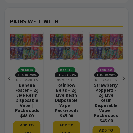
HYBRID
HYBRID
INDICA
THC 80-90%
THC 80-90%
THC 80-90%
DISPOSABLES
DISPOSABLES
DISPOSABLES
e
Banana
Rainbow
Strawberry
Foster – 2g
Belts – 2g
Popperz –
Live Resin
Live Resin
2g Live
Disposable
Disposable
Resin
Vape |
Vape |
Disposable
Packwoods
Packwoods
Vape |
Packwoods
$
45.00
$
45.00
$
45.00
ADD TO
ADD TO
ADD TO
CART
CART