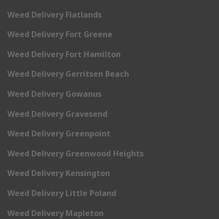
Weed Delivery Flatlands
Weed Delivery Fort Greene
Weed Delivery Fort Hamilton
Weed Delivery Gerritsen Beach
Weed Delivery Gowanus
Weed Delivery Gravesend
Weed Delivery Greenpoint
Weed Delivery Greenwood Heights
Weed Delivery Kensington
Weed Delivery Little Poland
Weed Delivery Mapleton