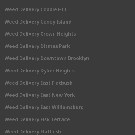
Weed Delivery Cobble Hill
Weed Delivery Coney Island
Weed Delivery Crown Heights
Weed Delivery Ditmas Park
Weed Delivery Downtown Brooklyn
Weed Delivery Dyker Heights
Weed Delivery East Flatbush
Weed Delivery East New York
Weed Delivery East Williamsburg
Weed Delivery Fisk Terrace
Weed Delivery Flatbush