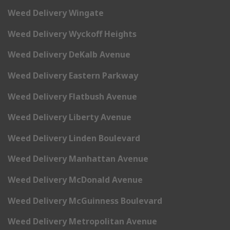
Weed Delivery Wingate
Weed Delivery Wyckoff Heights
Weed Delivery DeKalb Avenue
Weed Delivery Eastern Parkway
Weed Delivery Flatbush Avenue
Weed Delivery Liberty Avenue
Weed Delivery Linden Boulevard
Weed Delivery Manhattan Avenue
Weed Delivery McDonald Avenue
Weed Delivery McGuinness Boulevard
Weed Delivery Metropolitan Avenue