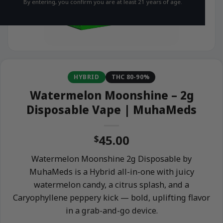
By entering, you confirm you are at least 21 years of age.
HYBRID
THC 80-90%
Watermelon Moonshine – 2g
Disposable Vape | MuhaMeds
45.00
$
Watermelon Moonshine 2g Disposable by
MuhaMeds is a Hybrid all-in-one with juicy
watermelon candy, a citrus splash, and a
Caryophyllene peppery kick — bold, uplifting flavor
in a grab-and-go device.