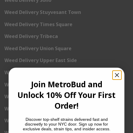
Weed Delivery Soho
Weed Delivery Stuyvesant Town
Weed Delivery Times Square
Weed Delivery Tribeca
Weed Delivery Union Square
Weed Delivery Upper East Side
Weed Delivery Upper West Side
Join MetroBud and
Weed Delivery Uptown
Unlock 10% Off Your First
Weed Delivery Wall Street
Order!
Weed Delivery Washington Heights
Discover top-shelf strains delivered fast and
Weed Delivery West Village
discreetly to your NYC door. Sign up now for
exclusive deals, strain tips, and insider access.
Weed Delivery Yorkville