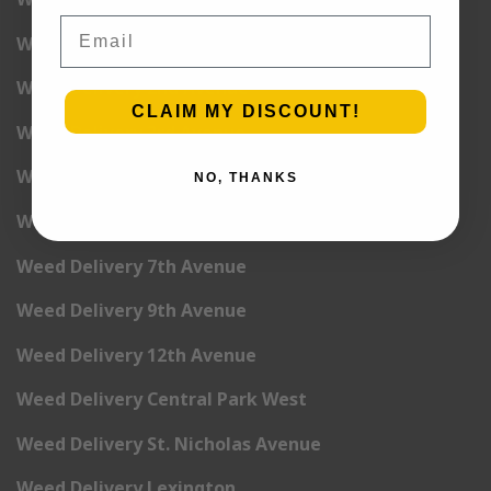
Email
Weed Delivery 1st Avenue
Weed Delivery 2nd Avenue
CLAIM MY DISCOUNT!
Weed Delivery 3rd Avenue
Weed Delivery 5th Avenue
NO, THANKS
Weed Delivery 6th Avenue
Weed Delivery 7th Avenue
Weed Delivery 9th Avenue
Weed Delivery 12th Avenue
Weed Delivery Central Park West
Weed Delivery St. Nicholas Avenue
Weed Delivery Lexington