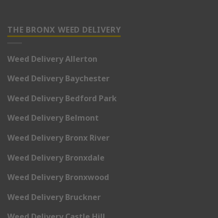
THE BRONX WEED DELIVERY
Weed Delivery Allerton
Weed Delivery Baychester
Weed Delivery Bedford Park
Weed Delivery Belmont
Weed Delivery Bronx River
Weed Delivery Bronxdale
Weed Delivery Bronxwood
Weed Delivery Bruckner
Weed Delivery Castle Hill