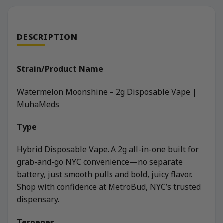
DESCRIPTION
Strain/Product Name
Watermelon Moonshine – 2g Disposable Vape |
MuhaMeds
Type
Hybrid Disposable Vape. A 2g all-in-one built for
grab-and-go NYC convenience—no separate
battery, just smooth pulls and bold, juicy flavor.
Shop with confidence at MetroBud, NYC’s trusted
dispensary.
Terpenes