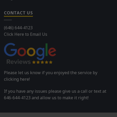
CONTACT US
(646) 644-4123
Click Here to Email Us
Please let us know if you enjoyed the service by
clicking here!
If you have any issues please give us a call or text at
646-644-4123 and allow us to make it right!