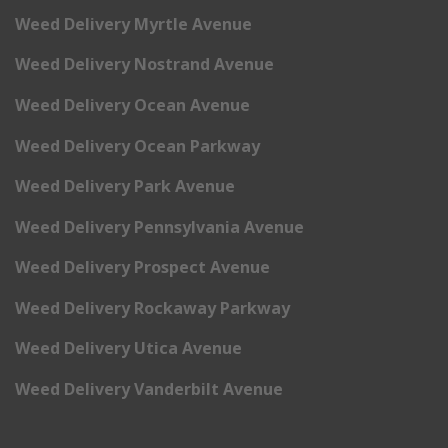
Weed Delivery Myrtle Avenue
Weed Delivery Nostrand Avenue
Weed Delivery Ocean Avenue
Weed Delivery Ocean Parkway
Weed Delivery Park Avenue
Weed Delivery Pennsylvania Avenue
Weed Delivery Prospect Avenue
Weed Delivery Rockaway Parkway
Weed Delivery Utica Avenue
Weed Delivery Vanderbilt Avenue