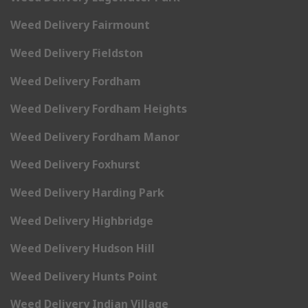
Weed Delivery Fairmount
Weed Delivery Fieldston
Weed Delivery Fordham
Weed Delivery Fordham Heights
Weed Delivery Fordham Manor
Weed Delivery Foxhurst
Weed Delivery Harding Park
Weed Delivery Highbridge
Weed Delivery Hudson Hill
Weed Delivery Hunts Point
Weed Delivery Indian Village