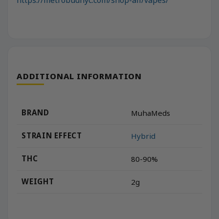
ADDITIONAL INFORMATION
BRAND
MuhaMeds
STRAIN EFFECT
Hybrid
THC
80-90%
WEIGHT
2g