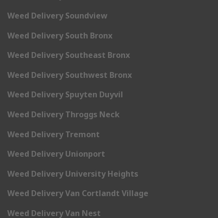
Weed Delivery Soundview
Weed Delivery South Bronx
Weed Delivery Southeast Bronx
Weed Delivery Southwest Bronx
Weed Delivery Spuyten Duyvil
Weed Delivery Throggs Neck
Weed Delivery Tremont
Weed Delivery Unionport
Weed Delivery University Heights
Weed Delivery Van Cortlandt Village
Weed Delivery Van Nest