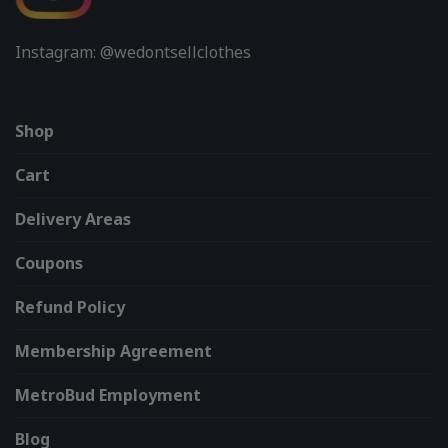
Instagram: @wedontsellclothes
Shop
Cart
Delivery Areas
Coupons
Refund Policy
Membership Agreement
MetroBud Employment
Blog