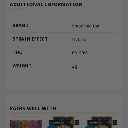
ADDITIONAL INFORMATION
BRAND
Smoothie Bar
STRAIN EFFECT
Hybrid
THC
80-90%
WEIGHT
2g