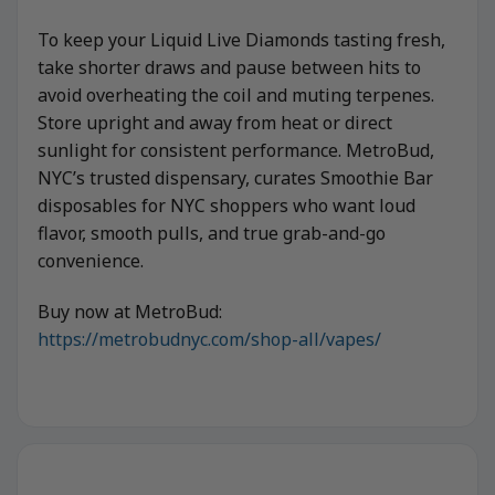
To keep your Liquid Live Diamonds tasting fresh,
take shorter draws and pause between hits to
avoid overheating the coil and muting terpenes.
Store upright and away from heat or direct
sunlight for consistent performance. MetroBud,
NYC’s trusted dispensary, curates Smoothie Bar
disposables for NYC shoppers who want loud
flavor, smooth pulls, and true grab-and-go
convenience.
Buy now at MetroBud:
https://metrobudnyc.com/shop-all/vapes/