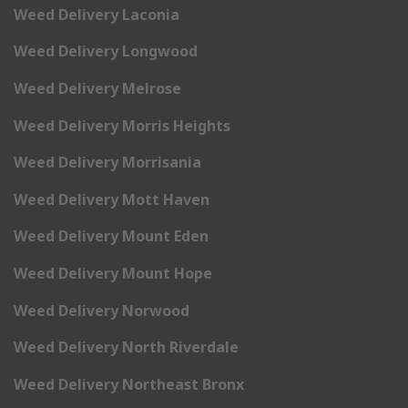
Weed Delivery Laconia
Weed Delivery Longwood
Weed Delivery Melrose
Weed Delivery Morris Heights
Weed Delivery Morrisania
Weed Delivery Mott Haven
Weed Delivery Mount Eden
Weed Delivery Mount Hope
Weed Delivery Norwood
Weed Delivery North Riverdale
Weed Delivery Northeast Bronx