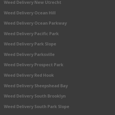
Weed Delivery New Utrecht
Weed Delivery Ocean Hill
Weed Delivery Ocean Parkway
Weed Delivery Pacific Park
Weed Delivery Park Slope
Weed Delivery Parksville
Weed Delivery Prospect Park
Weed Delivery Red Hook
Weed Delivery Sheepshead Bay
Weed Delivery South Brooklyn
Weed Delivery South Park Slope