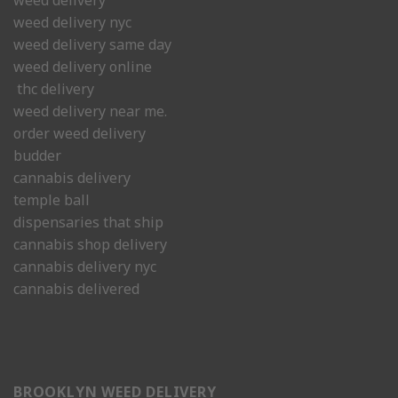
weed delivery
weed delivery nyc
weed delivery same day
weed delivery online
thc delivery
weed delivery near me.
order weed delivery
budder
cannabis delivery
temple ball
dispensaries that ship
cannabis shop delivery
cannabis delivery nyc
cannabis delivered
BROOKLYN WEED DELIVERY