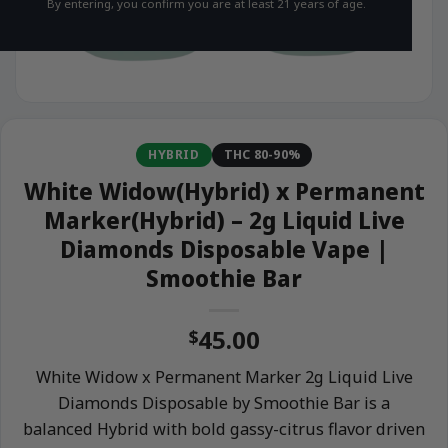
By entering, you confirm you are at least 21 years of age.
HYBRID
THC 80-90%
White Widow(Hybrid) x Permanent
Marker(Hybrid) – 2g Liquid Live
Diamonds Disposable Vape |
Smoothie Bar
45.00
$
White Widow x Permanent Marker 2g Liquid Live
Diamonds Disposable by Smoothie Bar is a
balanced Hybrid with bold gassy-citrus flavor driven