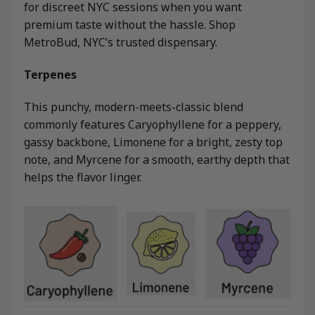
for discreet NYC sessions when you want
premium taste without the hassle. Shop
MetroBud, NYC’s trusted dispensary.
Terpenes
This punchy, modern-meets-classic blend
commonly features Caryophyllene for a peppery,
gassy backbone, Limonene for a bright, zesty top
note, and Myrcene for a smooth, earthy depth that
helps the flavor linger.