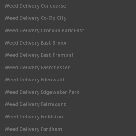
Weed Delivery Concourse
Weed Delivery Co-Op City
Weed Delivery Crotona Park East
Weed Delivery East Bronx
Weed Delivery East Tremont
Weed Delivery Eastchester
Weed Delivery Edenwald
Weed Delivery Edgewater Park
Weed Delivery Fairmount
Weed Delivery Fieldston
Weed Delivery Fordham