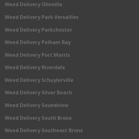
Weed Delivery Olinville
Weed Delivery Park Versailles
Weed Delivery Parkchester
Weed Delivery Pelham Bay
Weed Delivery Port Morris
Weed Delivery Riverdale
Weed Delivery Schuylerville
Weed Delivery Silver Beach
Weed Delivery Soundview
Weed Delivery South Bronx
Weed Delivery Southeast Bronx