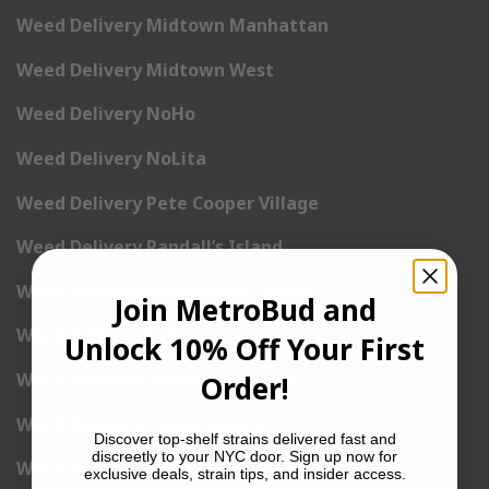
Weed Delivery Midtown Manhattan
Weed Delivery Midtown West
Weed Delivery NoHo
Weed Delivery NoLita
Weed Delivery Pete Cooper Village
Weed Delivery Randall’s Island
Weed Delivery Rockefeller Center
Join MetroBud and
Weed Delivery Soho
Unlock 10% Off Your First
Weed Delivery Stuyvesant Town
Order!
Weed Delivery Times Square
Discover top-shelf strains delivered fast and
discreetly to your NYC door. Sign up now for
Weed Delivery Tribeca
exclusive deals, strain tips, and insider access.