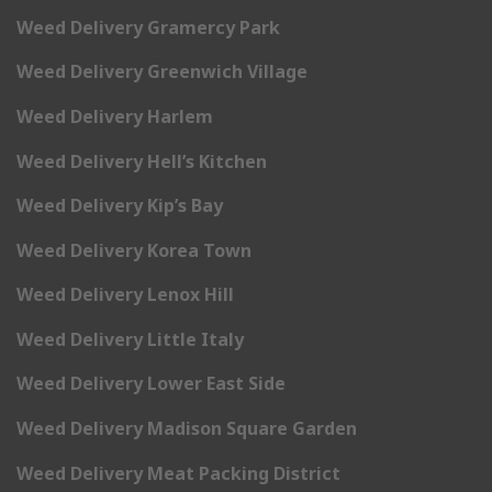
Weed Delivery Gramercy Park
Weed Delivery Greenwich Village
Weed Delivery Harlem
Weed Delivery Hell’s Kitchen
Weed Delivery Kip’s Bay
Weed Delivery Korea Town
Weed Delivery Lenox Hill
Weed Delivery Little Italy
Weed Delivery Lower East Side
Weed Delivery Madison Square Garden
Weed Delivery Meat Packing District