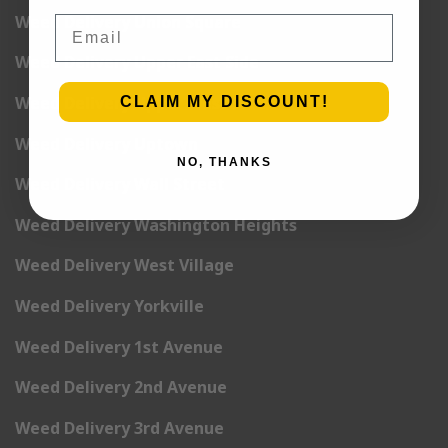
Weed Delivery Union Square
Email
Weed Delivery Upper East Side
Weed Delivery Upper West Side
CLAIM MY DISCOUNT!
Weed Delivery Uptown
NO, THANKS
Weed Delivery Wall Street
Weed Delivery Washington Heights
Weed Delivery West Village
Weed Delivery Yorkville
Weed Delivery 1st Avenue
Weed Delivery 2nd Avenue
Weed Delivery 3rd Avenue