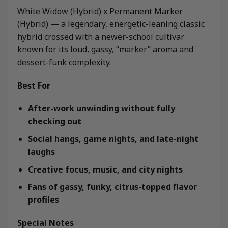
White Widow (Hybrid) x Permanent Marker
(Hybrid) — a legendary, energetic-leaning classic
hybrid crossed with a newer-school cultivar
known for its loud, gassy, “marker” aroma and
dessert-funk complexity.
Best For
After-work unwinding without fully
checking out
Social hangs, game nights, and late-night
laughs
Creative focus, music, and city nights
Fans of gassy, funky, citrus-topped flavor
profiles
Special Notes