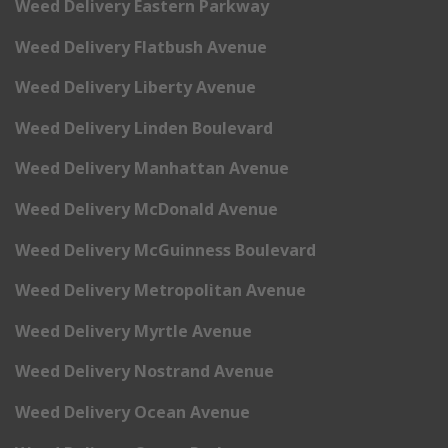
Weed Delivery Eastern Parkway
Weed Delivery Flatbush Avenue
Weed Delivery Liberty Avenue
Weed Delivery Linden Boulevard
Weed Delivery Manhattan Avenue
Weed Delivery McDonald Avenue
Weed Delivery McGuinness Boulevard
Weed Delivery Metropolitan Avenue
Weed Delivery Myrtle Avenue
Weed Delivery Nostrand Avenue
Weed Delivery Ocean Avenue