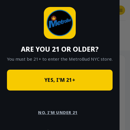
Skip
to
content
SHOP
Checkout
$
0.00
HOME
/
SHOP
/
SHOP ALL
/
VAPES
/
DISPOSABLES
ARE YOU 21 OR OLDER?
You must be 21+ to enter the MetroBud NYC store.
YES, I'M 21+
NO, I'M UNDER 21