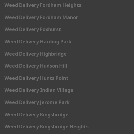
Weed Delivery Fordham Heights
Weed Delivery Fordham Manor
Weed Delivery Foxhurst
Weed Delivery Harding Park
Weed Delivery Highbridge
Weed Delivery Hudson Hill
Weed Delivery Hunts Point
Weed Delivery Indian Village
Weed Delivery Jerome Park
Weed Delivery Kingsbridge
Weed Delivery Kingsbridge Heights