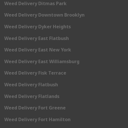
Weed Delivery Ditmas Park
Weed Delivery Downtown Brooklyn
Weed Delivery Dyker Heights
Weed Delivery East Flatbush
Weed Delivery East New York
Weed Delivery East Williamsburg
Weed Delivery Fisk Terrace
Weed Delivery Flatbush
Weed Delivery Flatlands
Weed Delivery Fort Greene
Weed Delivery Fort Hamilton