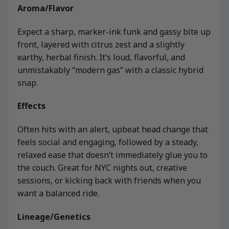
Aroma/Flavor
Expect a sharp, marker-ink funk and gassy bite up
front, layered with citrus zest and a slightly
earthy, herbal finish. It’s loud, flavorful, and
unmistakably “modern gas” with a classic hybrid
snap.
Effects
Often hits with an alert, upbeat head change that
feels social and engaging, followed by a steady,
relaxed ease that doesn’t immediately glue you to
the couch. Great for NYC nights out, creative
sessions, or kicking back with friends when you
want a balanced ride.
Lineage/Genetics