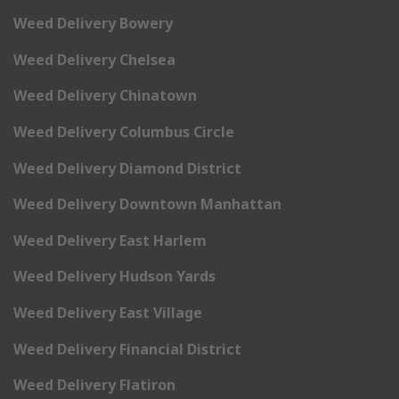
Weed Delivery Bowery
Weed Delivery Chelsea
Weed Delivery Chinatown
Weed Delivery Columbus Circle
Weed Delivery Diamond District
Weed Delivery Downtown Manhattan
Weed Delivery East Harlem
Weed Delivery Hudson Yards
Weed Delivery East Village
Weed Delivery Financial District
Weed Delivery Flatiron