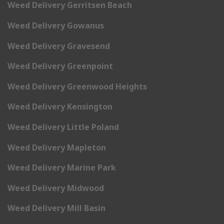
Weed Delivery Gerritsen Beach
Weed Delivery Gowanus
Weed Delivery Gravesend
Weed Delivery Greenpoint
Weed Delivery Greenwood Heights
Weed Delivery Kensington
Weed Delivery Little Poland
Weed Delivery Mapleton
Weed Delivery Marine Park
Weed Delivery Midwood
Weed Delivery Mill Basin