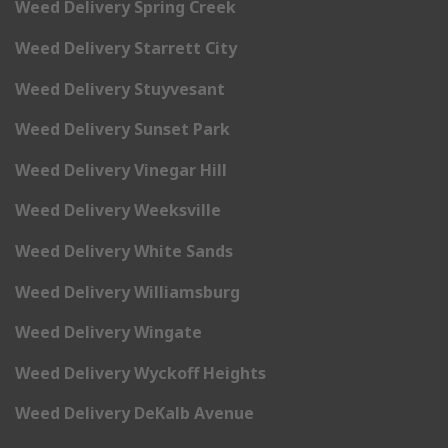
Weed Delivery Spring Creek
Weed Delivery Starrett City
Weed Delivery Stuyvesant
Weed Delivery Sunset Park
Weed Delivery Vinegar Hill
Weed Delivery Weeksville
Weed Delivery White Sands
Weed Delivery Williamsburg
Weed Delivery Wingate
Weed Delivery Wyckoff Heights
Weed Delivery DeKalb Avenue