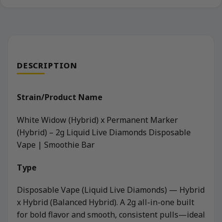
DESCRIPTION
Strain/Product Name
White Widow (Hybrid) x Permanent Marker
(Hybrid) – 2g Liquid Live Diamonds Disposable
Vape | Smoothie Bar
Type
Disposable Vape (Liquid Live Diamonds) — Hybrid
x Hybrid (Balanced Hybrid). A 2g all-in-one built
for bold flavor and smooth, consistent pulls—ideal