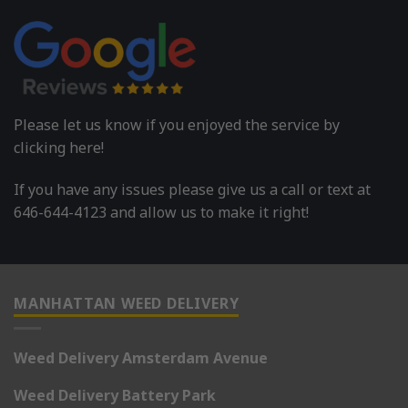
Please let us know if you enjoyed the service by
clicking here!
If you have any issues please give us a call or text at
646-644-4123 and allow us to make it right!
MANHATTAN WEED DELIVERY
Weed Delivery Amsterdam Avenue
Weed Delivery Battery Park