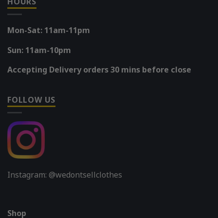
HOURS
Mon-Sat: 11am-11pm
Sun: 11am-10pm
Accepting Delivery orders 30 mins before close
FOLLOW US
Instagram: @wedontsellclothes
Shop