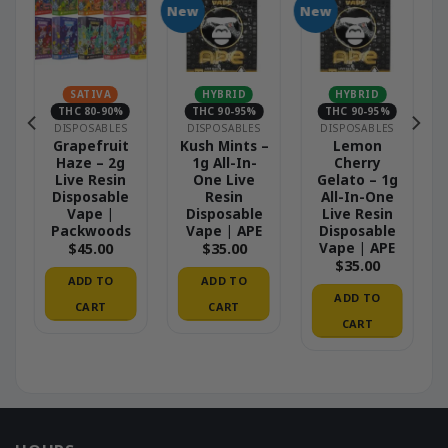
New
New
SATIVA
HYBRID
HYBRID
THC 80-90%
THC 90-95%
THC 90-95%
DISPOSABLES
DISPOSABLES
DISPOSABLES
–
Grapefruit
Kush Mints –
Lemon
Haze – 2g
1g All-In-
Cherry
Live Resin
One Live
Gelato – 1g
Disposable
Resin
All-In-One
Vape |
Disposable
Live Resin
Packwoods
Vape | APE
Disposable
Vape | APE
$
45.00
$
35.00
$
35.00
ADD TO
ADD TO
ADD TO
CART
CART
CART