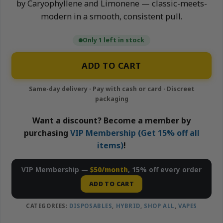
by Caryophyllene and Limonene — classic-meets-
modern in a smooth, consistent pull.
Only 1 left in stock
ADD TO CART
Want a discount? Become a member by
purchasing
VIP Membership (Get 15% off all
items)
!
VIP Membership —
$50/month
, 15% off every order
ADD TO CART
CATEGORIES:
DISPOSABLES
,
HYBRID
,
SHOP ALL
,
VAPES