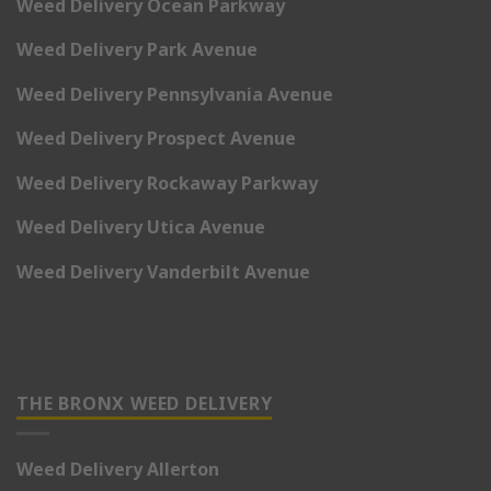
Weed Delivery Ocean Parkway
Weed Delivery Park Avenue
Weed Delivery Pennsylvania Avenue
Weed Delivery Prospect Avenue
Weed Delivery Rockaway Parkway
Weed Delivery Utica Avenue
Weed Delivery Vanderbilt Avenue
THE BRONX WEED DELIVERY
Weed Delivery Allerton