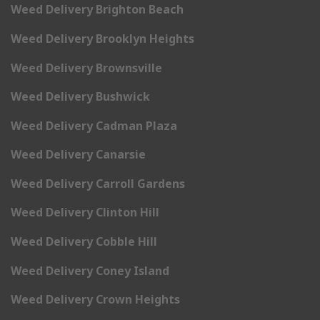
Weed Delivery Brighton Beach
Weed Delivery Brooklyn Heights
Weed Delivery Brownsville
Weed Delivery Bushwick
Weed Delivery Cadman Plaza
Weed Delivery Canarsie
Weed Delivery Carroll Gardens
Weed Delivery Clinton Hill
Weed Delivery Cobble Hill
Weed Delivery Coney Island
Weed Delivery Crown Heights