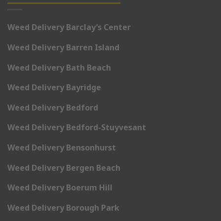
Weed Delivery Barclay’s Center
Weed Delivery Barren Island
Weed Delivery Bath Beach
Weed Delivery Bayridge
Weed Delivery Bedford
Weed Delivery Bedford-Stuyvesant
Weed Delivery Bensonhurst
Weed Delivery Bergen Beach
Weed Delivery Boerum Hill
Weed Delivery Borough Park