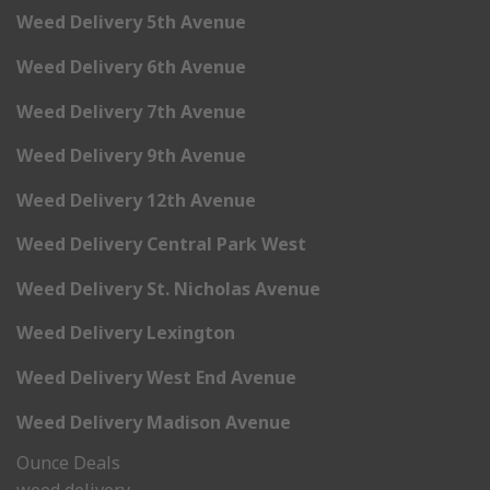
Weed Delivery 5th Avenue
Weed Delivery 6th Avenue
Weed Delivery 7th Avenue
Weed Delivery 9th Avenue
Weed Delivery 12th Avenue
Weed Delivery Central Park West
Weed Delivery St. Nicholas Avenue
Weed Delivery Lexington
Weed Delivery West End Avenue
Weed Delivery Madison Avenue
Ounce Deals