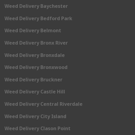
Weed Delivery Baychester
Weed Delivery Bedford Park
Weed Delivery Belmont
Weed Delivery Bronx River
Weed Delivery Bronxdale
Weed Delivery Bronxwood
Weed Delivery Bruckner
Weed Delivery Castle Hill
Weed Delivery Central Riverdale
Weed Delivery City Island
Weed Delivery Clason Point