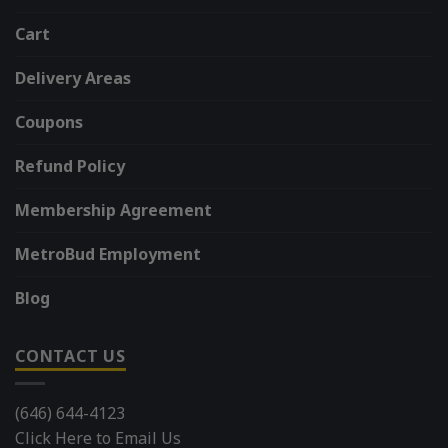
Cart
Delivery Areas
Coupons
Refund Policy
Membership Agreement
MetroBud Employment
Blog
CONTACT US
(646) 644-4123
Click Here to Email Us