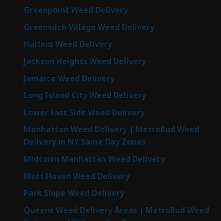
Greenpoint Weed Delivery
Greenwich Village Weed Delivery
Harlem Weed Delivery
Jackson Heights Weed Delivery
Jamaica Weed Delivery
Long Island City Weed Delivery
Lower East Side Weed Delivery
Manhattan Weed Delivery | MetroBud Weed
Delivery in NY Same Day Zones
Midtown Manhattan Weed Delivery
Mott Haven Weed Delivery
Park Slope Weed Delivery
Queens Weed Delivery Areas | MetroBud Weed