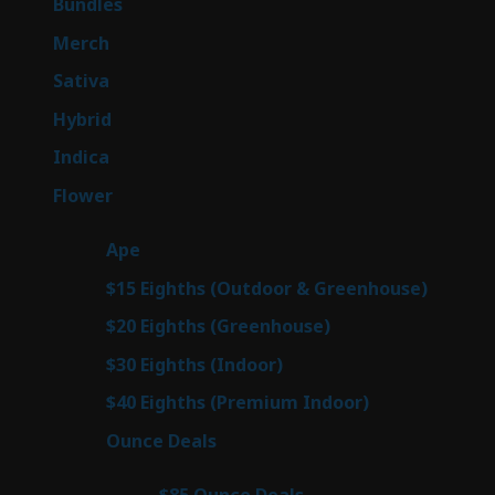
6
Bundles
6
products
7
Merch
7
products
53
Sativa
53
products
144
Hybrid
144
products
57
Indica
57
products
80
Flower
80
products
29
Ape
29
products
7
$15 Eighths (Outdoor & Greenhouse)
7
prod
7
$20 Eighths (Greenhouse)
7
products
2
$30 Eighths (Indoor)
2
products
2
$40 Eighths (Premium Indoor)
2
products
23
Ounce Deals
23
products
4