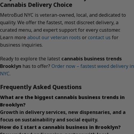
Cannabis Delivery Choice
MetroBud NYC is veteran-owned, local, and dedicated to
quality. We offer the fastest, most discreet delivery, a
curated menu, and expert support for every customer.
Learn more
about our veteran roots
or
contact us
for
business inquiries.
Ready to explore the latest
cannabis business trends
Brooklyn
has to offer?
Order now – fastest weed delivery in
NYC
.
Frequently Asked Questions
What are the biggest cannabis business trends in
Brooklyn?
Growth in delivery services, new dispensaries, and a
focus on sustainability and social equity.
How do I start a cannabis business in Brooklyn?