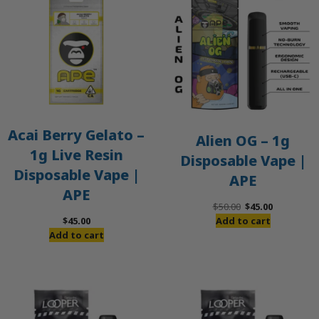
S
Acai Berry Gelato –
Alien OG – 1g
1g Live Resin
Disposable Vape |
Disposable Vape |
APE
APE
Original
Current
$
50.00
$
45.00
price
price
$
45.00
Add to cart
was:
is:
Add to cart
$50.00.
$45.00.