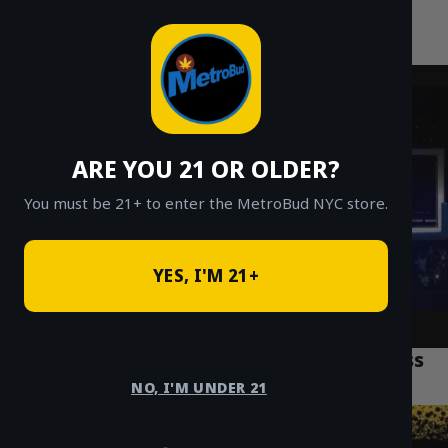
MetroBud NYC
Skip
to
Fast Weed Delivery in NYC
content
ARE YOU 21 OR OLDER?
You must be 21+ to enter the MetroBud NYC store.
YES, I'M 21+
The Ultimate Guide to Cannabis Business
Trends in Brooklyn
NO, I'M UNDER 21