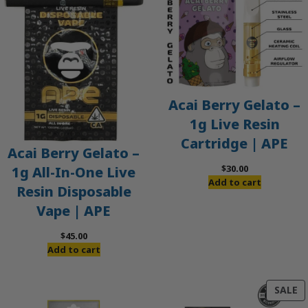
Acai Berry Gelato –
1g Live Resin
Cartridge | APE
Acai Berry Gelato –
$
30.00
1g All-In-One Live
Add to cart
Resin Disposable
Vape | APE
$
45.00
Add to cart
P
SALE
O