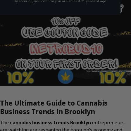
By entering, you confirm you are at least 21 years of age.
The Ultimate Guide to Cannabis
Business Trends in Brooklyn
The
cannabis business trends Brooklyn
entrepreneurs
are watching are reshaping the borough’s economy and