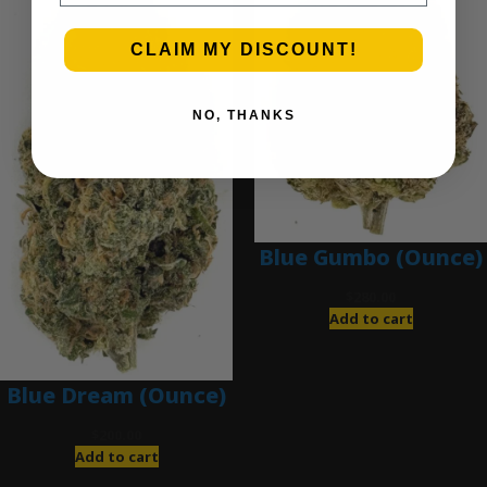
CLAIM MY DISCOUNT!
NO, THANKS
Blue Gumbo (Ounce)
$
280.00
Add to cart
Blue Dream (Ounce)
$
200.00
Add to cart