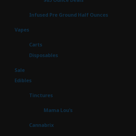
$85 Ounce Deals
4
products
6
Infused Pre Ground Half Ounces
6
products
100
Vapes
100
products
27
Carts
27
products
72
Disposables
72
products
5
Sale
5
products
45
Edibles
45
products
3
Tinctures
3
products
3
Mama Lou’s
3
products
9
Cannabrix
9
products