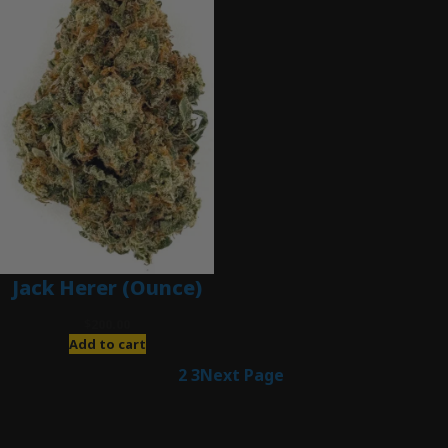
Jack Herer (Ounce)
$
200.00
Add to cart
1
2
3
Next Page
Latest Posts