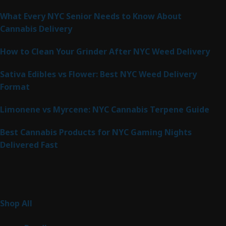
What Every NYC Senior Needs to Know About
Cannabis Delivery
How to Clean Your Grinder After NYC Weed Delivery
Sativa Edibles vs Flower: Best NYC Weed Delivery
Format
Limonene vs Myrcene: NYC Cannabis Terpene Guide
Best Cannabis Products for NYC Gaming Nights
Delivered Fast
Product Categories
267
Shop All
267
products