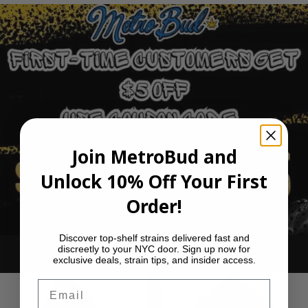
Join MetroBud and
Unlock 10% Off Your First
Order!
Discover top-shelf strains delivered fast and
discreetly to your NYC door. Sign up now for
Ounce Deals
exclusive deals, strain tips, and insider access.
Email