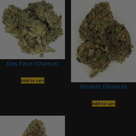
Gas Face (Ounce)
$
85.00
Add to cart
Gruntz (Ounce)
$
85.00
Add to cart