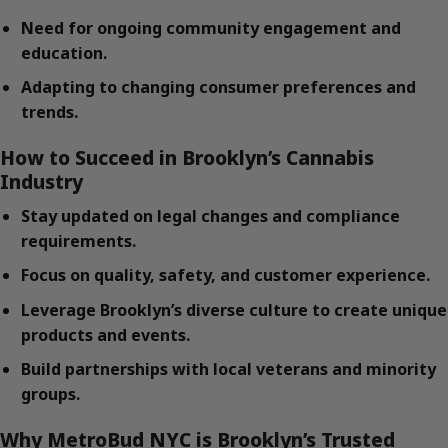
Need for ongoing community engagement and
education.
Adapting to changing consumer preferences and
trends.
How to Succeed in Brooklyn’s Cannabis
Industry
Stay updated on legal changes and compliance
requirements.
Focus on quality, safety, and customer experience.
Leverage Brooklyn’s diverse culture to create unique
products and events.
Build partnerships with local veterans and minority
groups.
Why MetroBud NYC is Brooklyn’s Trusted