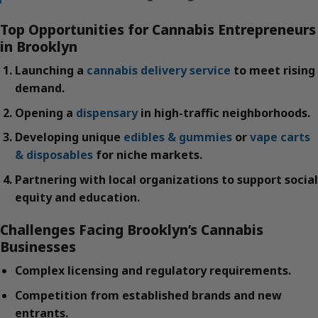
Top Opportunities for Cannabis Entrepreneurs
in Brooklyn
Launching a
cannabis delivery service
to meet rising
demand.
Opening a
dispensary
in high-traffic neighborhoods.
Developing unique
edibles & gummies
or
vape carts
& disposables
for niche markets.
Partnering with local organizations to support social
equity and education.
Challenges Facing Brooklyn’s Cannabis
Businesses
Complex licensing and regulatory requirements.
Competition from established brands and new
entrants.