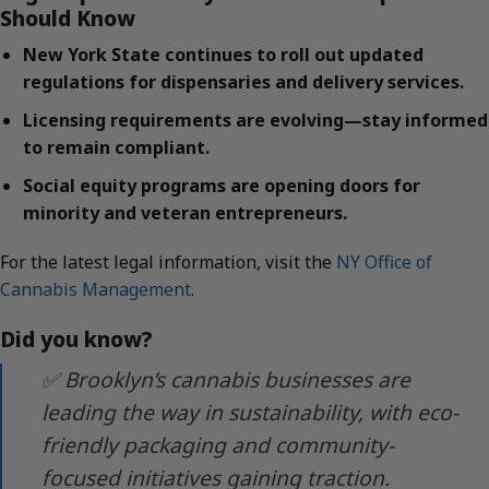
Should Know
New York State continues to roll out updated
regulations for dispensaries and delivery services.
Licensing requirements are evolving—stay informed
to remain compliant.
Social equity programs are opening doors for
minority and veteran entrepreneurs.
For the latest legal information, visit the
NY Office of
Cannabis Management
.
Did you know?
✅ Brooklyn’s cannabis businesses are
leading the way in sustainability, with eco-
friendly packaging and community-
focused initiatives gaining traction.