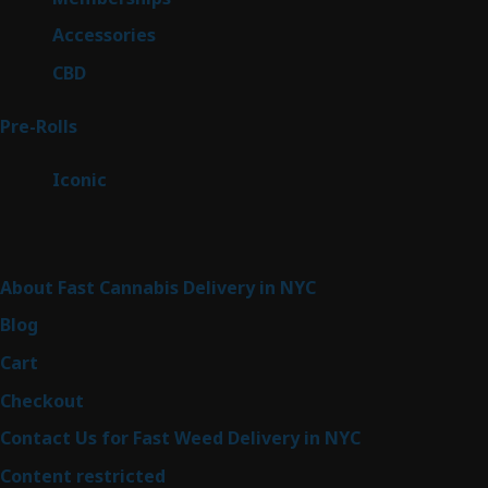
products
4
Accessories
4
products
3
CBD
3
products
43
Pre-Rolls
43
products
6
Iconic
6
products
Sitemap
About Fast Cannabis Delivery in NYC
Blog
Cart
Checkout
Contact Us for Fast Weed Delivery in NYC
Content restricted