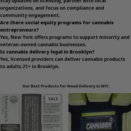
Stay updated on licensing, partner with local
organizations, and focus on compliance and
community engagement.
Are there social equity programs for cannabis
entrepreneurs?
Yes, New York offers programs to support minority and
veteran-owned cannabis businesses.
Is cannabis delivery legal in Brooklyn?
Yes, licensed providers can deliver cannabis products
to adults 21+ in Brooklyn.
Our Best Products for Weed Delivery in NYC
PRODUCT
SALE
ON
SALE