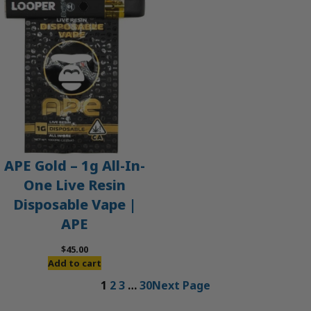
APE Gold – 1g All-In-
One Live Resin
Disposable Vape |
APE
$
45.00
Add to cart
1
2
3
…
30
Next Page