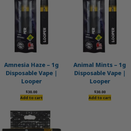
Amnesia Haze – 1g
Animal Mints – 1g
Disposable Vape |
Disposable Vape |
Looper
Looper
$
30.00
$
30.00
Add to cart
Add to cart