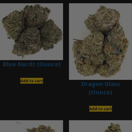
Blue Nerdz (Ounce)
$
280.00
Add to cart
Dragon Glass
(Ounce)
$
280.00
Add to cart