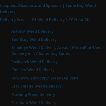
Coupons, Discounts and Specials | Same Day Weed
Delivery
Delivery Areas – #1 Weed Delivery NYC Near Me
Astoria Weed Delivery
Bed-Stuy Weed Delivery
Brooklyn Weed Delivery Areas | MetroBud Weed
Delivery in NY Same Day Zones
Bushwick Weed Delivery
Chelsea Weed Delivery
Downtown Brooklyn Weed Delivery
East Village Weed Delivery
Flushing Weed Delivery
Fordham Weed Delivery