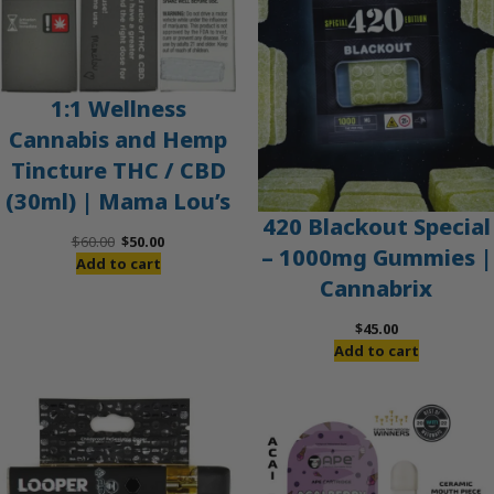
1:1 Wellness
Cannabis and Hemp
Tincture THC / CBD
(30ml) | Mama Lou’s
420 Blackout Special
Original
Current
$
60.00
$
50.00
– 1000mg Gummies |
price
price
Add to cart
Cannabrix
was:
is:
$60.00.
$50.00.
$
45.00
Add to cart