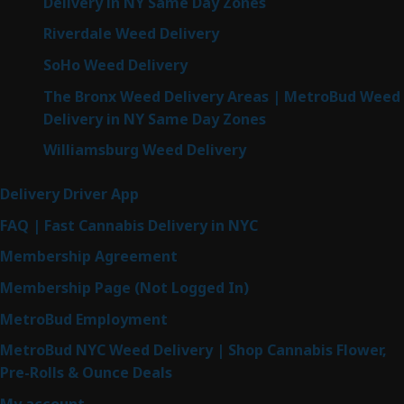
Delivery in NY Same Day Zones
Riverdale Weed Delivery
SoHo Weed Delivery
The Bronx Weed Delivery Areas | MetroBud Weed
Delivery in NY Same Day Zones
Williamsburg Weed Delivery
Delivery Driver App
FAQ | Fast Cannabis Delivery in NYC
Membership Agreement
Membership Page (Not Logged In)
MetroBud Employment
MetroBud NYC Weed Delivery | Shop Cannabis Flower,
Pre-Rolls & Ounce Deals
My account