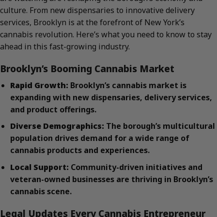
culture. From new dispensaries to innovative delivery
services, Brooklyn is at the forefront of New York’s
cannabis revolution. Here’s what you need to know to stay
ahead in this fast-growing industry.
Brooklyn’s Booming Cannabis Market
Rapid Growth:
Brooklyn’s cannabis market is
expanding with new dispensaries, delivery services,
and product offerings.
Diverse Demographics:
The borough’s multicultural
population drives demand for a wide range of
cannabis products and experiences.
Local Support:
Community-driven initiatives and
veteran-owned businesses are thriving in Brooklyn’s
cannabis scene.
Legal Updates Every Cannabis Entrepreneur