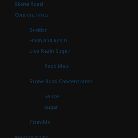
16
Stone Road
16
products
30
Concentrates
30
products
1
Budder
1
product
2
Hash and Rosin
2
products
7
Live Resin Sugar
7
products
1
Pack Man
1
product
14
Stone Road Concentrates
14
products
2
Sauce
2
products
2
sugar
2
products
1
Crumble
1
product
8
Memberships
8