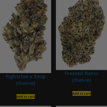
Frosted Runtz
Fightclub x Zoap
(Ounce)
(Ounce)
$
280.00
$
120.00
Add to cart
Add to cart