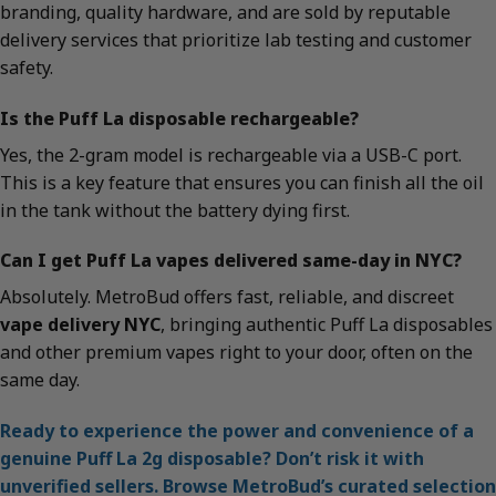
branding, quality hardware, and are sold by reputable
delivery services that prioritize lab testing and customer
safety.
Is the Puff La disposable rechargeable?
Yes, the 2-gram model is rechargeable via a USB-C port.
This is a key feature that ensures you can finish all the oil
in the tank without the battery dying first.
Can I get Puff La vapes delivered same-day in NYC?
Absolutely. MetroBud offers fast, reliable, and discreet
vape delivery NYC
, bringing authentic Puff La disposables
and other premium vapes right to your door, often on the
same day.
Ready to experience the power and convenience of a
genuine Puff La 2g disposable? Don’t risk it with
unverified sellers. Browse MetroBud’s curated selection