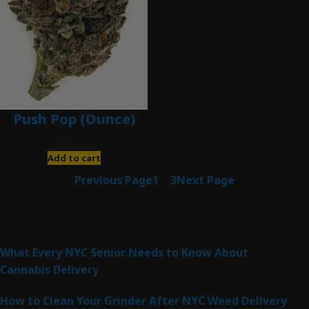
Push Pop (Ounce)
$
120.00
Add to cart
Previous Page
1
2
3
Next Page
Latest Posts
What Every NYC Senior Needs to Know About
Cannabis Delivery
How to Clean Your Grinder After NYC Weed Delivery