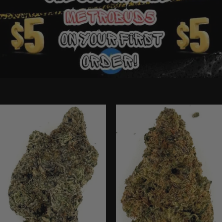
Ounce Deals