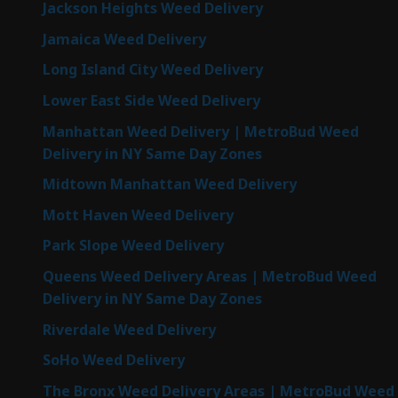
Jackson Heights Weed Delivery
Jamaica Weed Delivery
Long Island City Weed Delivery
Lower East Side Weed Delivery
Manhattan Weed Delivery | MetroBud Weed
Delivery in NY Same Day Zones
Midtown Manhattan Weed Delivery
Mott Haven Weed Delivery
Park Slope Weed Delivery
Queens Weed Delivery Areas | MetroBud Weed
Delivery in NY Same Day Zones
Riverdale Weed Delivery
SoHo Weed Delivery
The Bronx Weed Delivery Areas | MetroBud Weed