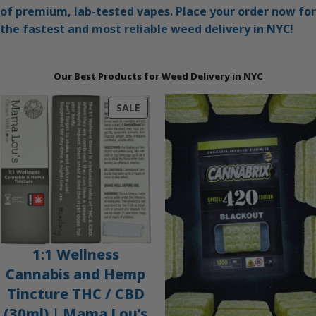
of premium, lab-tested vapes. Place your order now for
the fastest and most reliable weed delivery in NYC!
Our Best Products for Weed Delivery in NYC
PRODUCT
SALE
ON
SALE
1:1 Wellness
Cannabis and Hemp
Tincture THC / CBD
(30ml) | Mama Lou’s