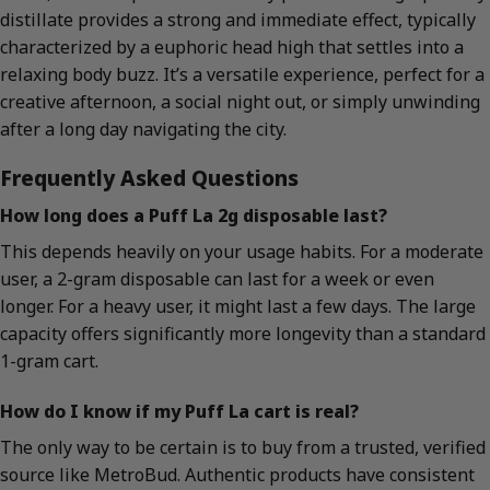
distillate provides a strong and immediate effect, typically
characterized by a euphoric head high that settles into a
relaxing body buzz. It’s a versatile experience, perfect for a
creative afternoon, a social night out, or simply unwinding
after a long day navigating the city.
Frequently Asked Questions
How long does a Puff La 2g disposable last?
This depends heavily on your usage habits. For a moderate
user, a 2-gram disposable can last for a week or even
longer. For a heavy user, it might last a few days. The large
capacity offers significantly more longevity than a standard
1-gram cart.
How do I know if my Puff La cart is real?
The only way to be certain is to buy from a trusted, verified
source like MetroBud. Authentic products have consistent