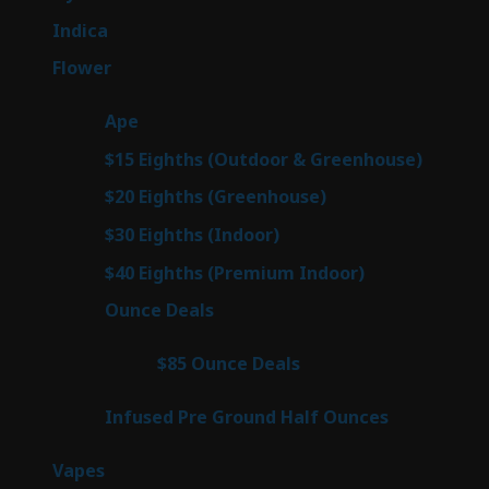
products
58
Indica
58
products
83
Flower
83
products
29
Ape
29
products
7
$15 Eighths (Outdoor & Greenhouse)
7
prod
7
$20 Eighths (Greenhouse)
7
products
3
$30 Eighths (Indoor)
3
products
3
$40 Eighths (Premium Indoor)
3
products
24
Ounce Deals
24
products
4
$85 Ounce Deals
4
products
6
Infused Pre Ground Half Ounces
6
products
99
Vapes
99