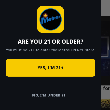
MetroBud NYC
Skip
to
Fast Weed Delivery in NYC
content
ARE YOU 21 OR OLDER?
You must be 21+ to enter the MetroBud NYC store.
YES, I'M 21+
Puff La Disposable 2g Review: A Deep Dive for
NYC Vapers
NO, I'M UNDER 21