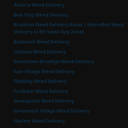
Astoria Weed Delivery
Bed-Stuy Weed Delivery
Brooklyn Weed Delivery Areas | MetroBud Weed
Delivery in NY Same Day Zones
Bushwick Weed Delivery
Chelsea Weed Delivery
Downtown Brooklyn Weed Delivery
East Village Weed Delivery
Flushing Weed Delivery
Fordham Weed Delivery
Greenpoint Weed Delivery
Greenwich Village Weed Delivery
Harlem Weed Delivery