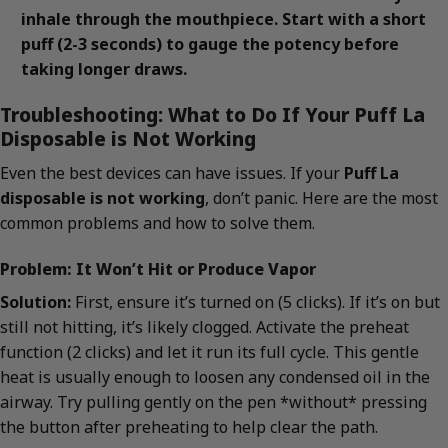
inhale through the mouthpiece. Start with a short
puff (2-3 seconds) to gauge the potency before
taking longer draws.
Troubleshooting: What to Do If Your Puff La
Disposable is Not Working
Even the best devices can have issues. If your
Puff La
disposable is not working
, don’t panic. Here are the most
common problems and how to solve them.
Problem: It Won’t Hit or Produce Vapor
Solution:
First, ensure it’s turned on (5 clicks). If it’s on but
still not hitting, it’s likely clogged. Activate the preheat
function (2 clicks) and let it run its full cycle. This gentle
heat is usually enough to loosen any condensed oil in the
airway. Try pulling gently on the pen *without* pressing
the button after preheating to help clear the path.