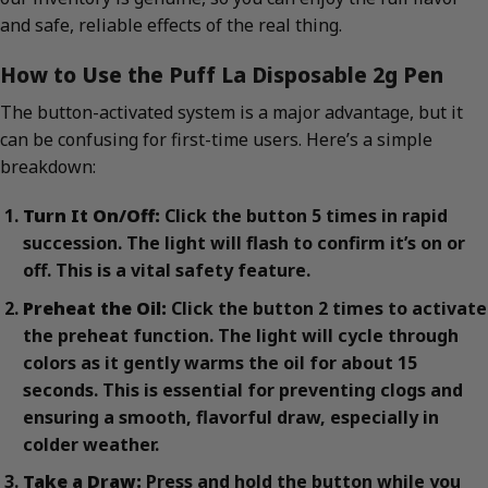
and safe, reliable effects of the real thing.
How to Use the Puff La Disposable 2g Pen
The button-activated system is a major advantage, but it
can be confusing for first-time users. Here’s a simple
breakdown:
Turn It On/Off:
Click the button 5 times in rapid
succession. The light will flash to confirm it’s on or
off. This is a vital safety feature.
Preheat the Oil:
Click the button 2 times to activate
the preheat function. The light will cycle through
colors as it gently warms the oil for about 15
seconds. This is essential for preventing clogs and
ensuring a smooth, flavorful draw, especially in
colder weather.
Take a Draw:
Press and hold the button while you