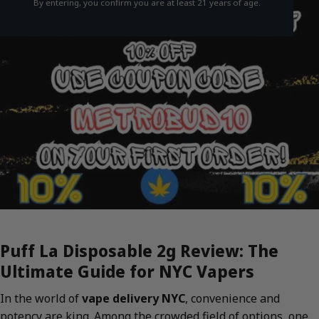
By entering, you confirm you are at least 21 years of age.
Puff La Disposable 2g Review: The
Ultimate Guide for NYC Vapers
In the world of
vape delivery NYC
, convenience and
potency are king. Among the crowded field of options, one