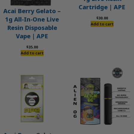
Cartridge | APE
Acai Berry Gelato –
$
30.00
1g All-In-One Live
Add to cart
Resin Disposable
Vape | APE
$
35.00
Add to cart