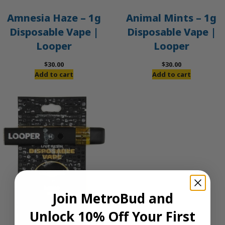
Amnesia Haze – 1g
Animal Mints – 1g
Disposable Vape |
Disposable Vape |
Looper
Looper
$
30.00
$
30.00
Add to cart
Add to cart
Join MetroBud and
Unlock 10% Off Your First