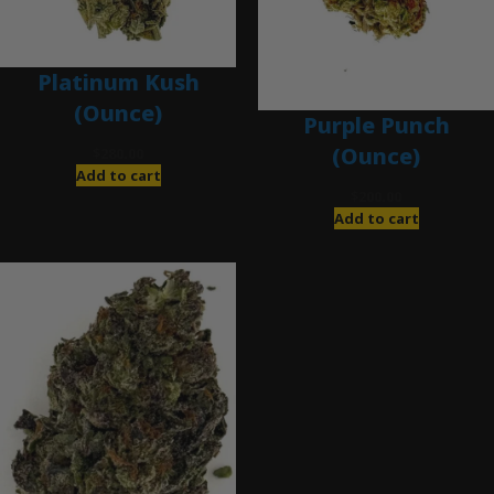
Platinum Kush
(Ounce)
Purple Punch
(Ounce)
$
280.00
Add to cart
$
200.00
Add to cart