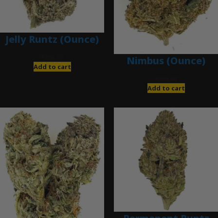
Jelly Runtz (Ounce)
$
280.00
Nimbus (Ounce)
Add to cart
$
200.00
Add to cart