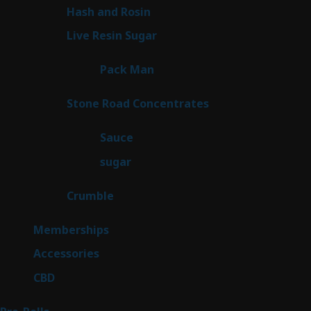
product
2
Hash and Rosin
2
products
7
Live Resin Sugar
7
products
1
Pack Man
1
product
14
Stone Road Concentrates
14
products
2
Sauce
2
products
2
sugar
2
products
1
Crumble
1
product
8
Memberships
8
products
4
Accessories
4
products
3
CBD
3
products
42