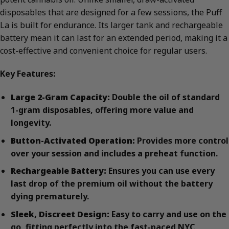
disposables that are designed for a few sessions, the Puff
La is built for endurance. Its larger tank and rechargeable
battery mean it can last for an extended period, making it a
cost-effective and convenient choice for regular users.
Key Features:
Large 2-Gram Capacity:
Double the oil of standard
1-gram disposables, offering more value and
longevity.
Button-Activated Operation:
Provides more control
over your session and includes a preheat function.
Rechargeable Battery:
Ensures you can use every
last drop of the premium oil without the battery
dying prematurely.
Sleek, Discreet Design:
Easy to carry and use on the
go, fitting perfectly into the fast-paced NYC