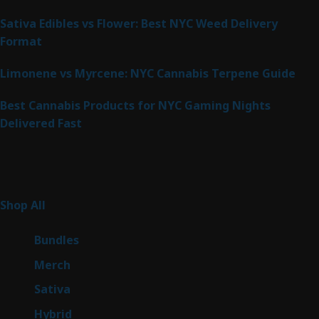
Sativa Edibles vs Flower: Best NYC Weed Delivery
Format
Limonene vs Myrcene: NYC Cannabis Terpene Guide
Best Cannabis Products for NYC Gaming Nights
Delivered Fast
Product Categories
268
Shop All
268
products
6
Bundles
6
products
7
Merch
7
products
52
Sativa
52
products
147
Hybrid
147