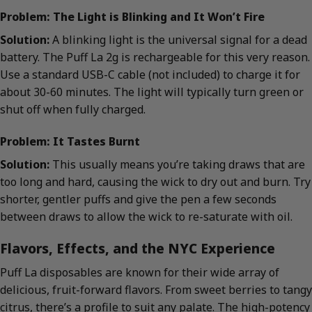
Problem: The Light is Blinking and It Won’t Fire
Solution:
A blinking light is the universal signal for a dead
battery. The Puff La 2g is rechargeable for this very reason.
Use a standard USB-C cable (not included) to charge it for
about 30-60 minutes. The light will typically turn green or
shut off when fully charged.
Problem: It Tastes Burnt
Solution:
This usually means you’re taking draws that are
too long and hard, causing the wick to dry out and burn. Try
shorter, gentler puffs and give the pen a few seconds
between draws to allow the wick to re-saturate with oil.
Flavors, Effects, and the NYC Experience
Puff La disposables are known for their wide array of
delicious, fruit-forward flavors. From sweet berries to tangy
citrus, there’s a profile to suit any palate. The high-potency