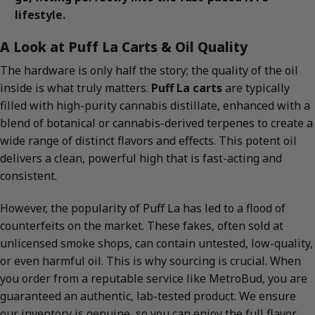
lifestyle.
A Look at Puff La Carts & Oil Quality
The hardware is only half the story; the quality of the oil
inside is what truly matters.
Puff La carts
are typically
filled with high-purity cannabis distillate, enhanced with a
blend of botanical or cannabis-derived terpenes to create a
wide range of distinct flavors and effects. This potent oil
delivers a clean, powerful high that is fast-acting and
consistent.
However, the popularity of Puff La has led to a flood of
counterfeits on the market. These fakes, often sold at
unlicensed smoke shops, can contain untested, low-quality,
or even harmful oil. This is why sourcing is crucial. When
you order from a reputable service like MetroBud, you are
guaranteed an authentic, lab-tested product. We ensure
our inventory is genuine, so you can enjoy the full flavor