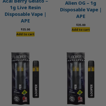
Acai Berry Gelato –
Alien OG – 1g
1g Live Resin
Disposable Vape |
Disposable Vape |
APE
APE
$
35.00
$
35.00
Add to cart
Add to cart