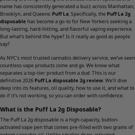
name has consistently generated a buzz across Manhattan,
Brooklyn, and Queens:
Puff La
. Specifically, the
Puff La 2g
disposable
has become a go-to for New Yorkers seeking a
long-lasting, hard-hitting, and flavorful vaping experience.
But what’s behind the hype? Is it really as good as people
say?
As NYC’s most trusted cannabis delivery service, we’ve seen
countless vape products come and go. We know what
separates a top-tier product from a dud. This is our
definitive 2026
Puff La disposable 2g review
. We’ll dive
deep into its features, oil quality, how to use it, and what to
do if it’s not working, so you can order with confidence.
What is the Puff La 2g Disposable?
The Puff La 2g disposable is a high-capacity, button-
activated vape pen that comes pre-filled with two grams of
potent cannabis oil. Unlike smaller, draw-activated