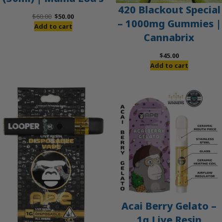
420 Blackout Special
Original
Current
$
60.00
$
50.00
– 1000mg Gummies |
price
price
Add to cart
Cannabrix
was:
is:
$60.00.
$50.00.
$
45.00
Add to cart
Acai Berry Gelato –
1g Live Resin