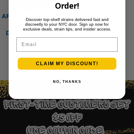
Order!
APE Gold – 1g All-In-
Discover top-shelf strains delivered fast and
One Live Resin
discreetly to your NYC door. Sign up now for
exclusive deals, strain tips, and insider access.
Disposable Vape |
Email
APE
$
35.00
Add to cart
CLAIM MY DISCOUNT!
1
2
3
…
30
Next Page
NO, THANKS