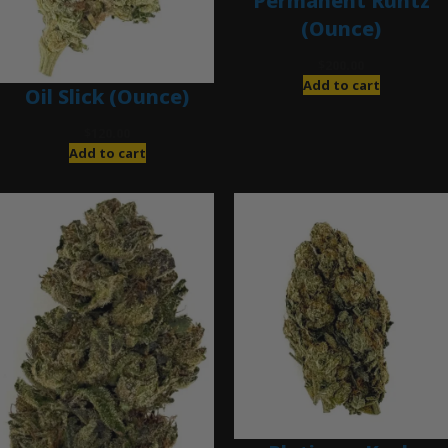
Permanent Runtz
(Ounce)
$
200.00
Add to cart
Oil Slick (Ounce)
$
120.00
Add to cart