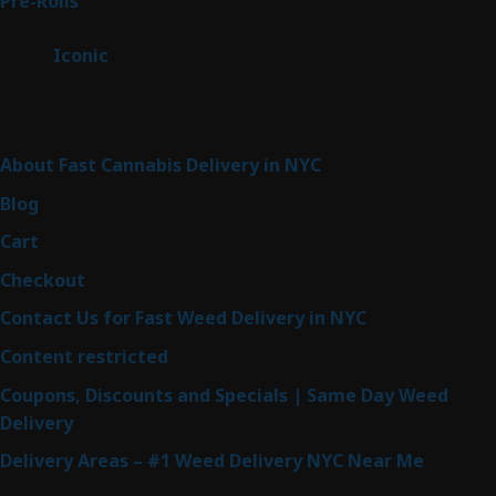
Pre-Rolls
42
products
6
Iconic
6
products
Sitemap
About Fast Cannabis Delivery in NYC
Blog
Cart
Checkout
Contact Us for Fast Weed Delivery in NYC
Content restricted
Coupons, Discounts and Specials | Same Day Weed
Delivery
Delivery Areas – #1 Weed Delivery NYC Near Me