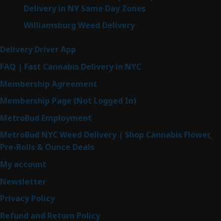
Delivery in NY Same Day Zones
Williamsburg Weed Delivery
Delivery Driver App
FAQ | Fast Cannabis Delivery in NYC
Membership Agreement
Membership Page (Not Logged In)
MetroBud Employment
MetroBud NYC Weed Delivery | Shop Cannabis Flower,
Pre-Rolls & Ounce Deals
My account
Newsletter
Privacy Policy
Refund and Return Policy