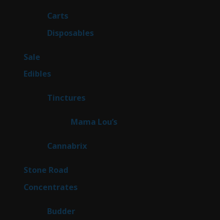
products
27
Carts
27
products
71
Disposables
71
products
5
Sale
5
products
45
Edibles
45
products
3
Tinctures
3
products
3
Mama Lou’s
3
products
9
Cannabrix
9
products
15
Stone Road
15
products
30
Concentrates
30
products
1
Budder
1