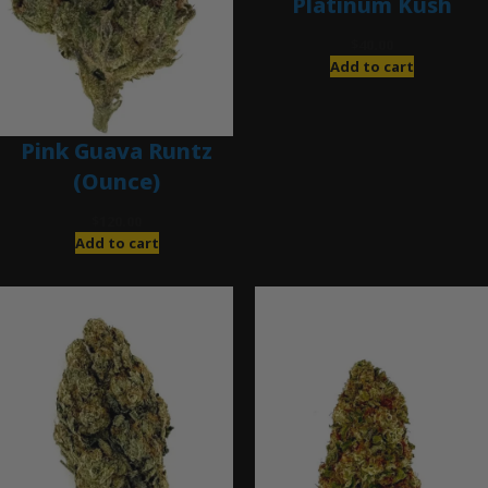
Platinum Kush
$
40.00
Add to cart
Pink Guava Runtz
(Ounce)
$
120.00
Add to cart