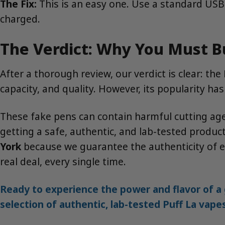
The Fix:
This is an easy one. Use a standard USB-C 
charged.
The Verdict: Why You Must B
After a thorough review, our verdict is clear: the
capacity, and quality. However, its popularity ha
These fake pens can contain harmful cutting agen
getting a safe, authentic, and lab-tested product
York
because we guarantee the authenticity of ev
real deal, every single time.
Ready to experience the power and flavor of a 
selection of authentic, lab-tested Puff La vape