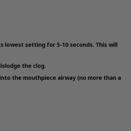
 lowest setting for 5-10 seconds. This will
islodge the clog.
ick into the mouthpiece airway (no more than a