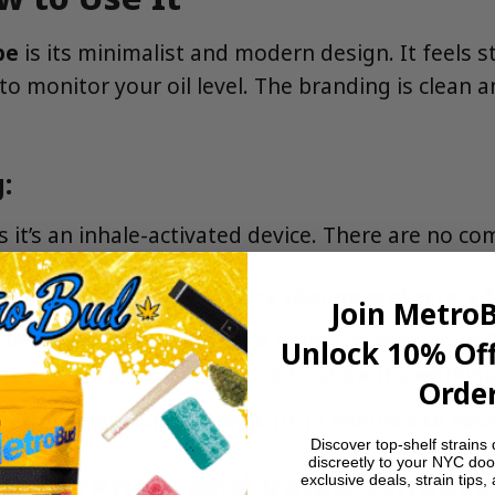
pe
is its minimalist and modern design. It feels s
o monitor your oil level. The branding is clean 
:
as it’s an inhale-activated device. There are no c
ackaging and take off any silicone protectors 
Join Metro
ece to your lips and take a slow, steady draw f
Unlock 10% Off
or at the base will light up to show it’s working
Order
 with a small puff and wait 10-15 minutes to ass
Discover top-shelf strains 
discreetly to your NYC doo
r, Potency, and Vapor Quality
exclusive deals, strain tips,