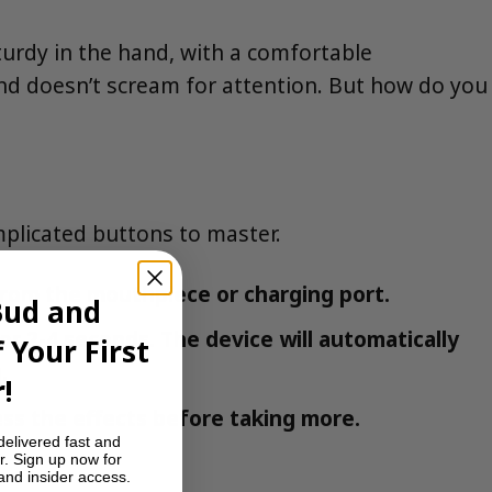
turdy in the hand, with a comfortable
and doesn’t scream for attention. But how do you
omplicated buttons to master.
from the mouthpiece or charging port.
Bud and
or 2-4 seconds. The device will automatically
 Your First
.
!
ess the effects before taking more.
delivered fast and
r. Sign up now for
 and insider access.