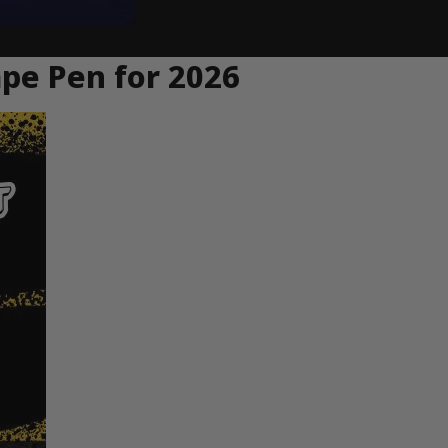
ape Pen for 2026