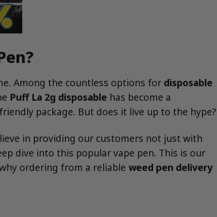
 Pen?
eme. Among the countless options for
disposable
the
Puff La 2g disposable
has become a
friendly package. But does it live up to the hype?
ieve in providing our customers not just with
p dive into this popular vape pen. This is our
why ordering from a reliable
weed pen delivery