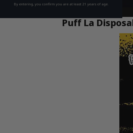
By entering, you confirm you are at least 21 years of age.
Puff La Disposa