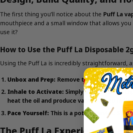
The first thing you’ll notice about the
Puff La va
mouthpiece and a small window that allows you t
use it?
How to Use the Puff La Disposable 2g
Using the Puff La is incredibly straightforward, 
Unbox and Prep:
Remove the vape from its p
Inhale to Activate:
Simply place the mouthpi
heat the oil and produce vapor. An LED indicat
Pace Yourself:
This is a potent device. Start
The Puff La Experience: Flavo