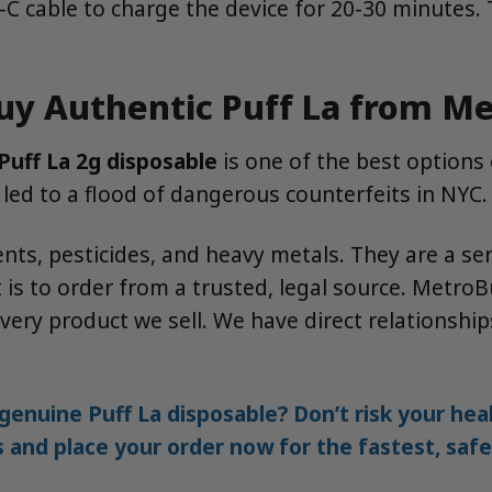
cable to charge the device for 20-30 minutes. The 
uy Authentic Puff La from M
Puff La 2g disposable
is one of the best options
s led to a flood of dangerous counterfeits in NYC.
ts, pesticides, and heavy metals. They are a ser
 is to order from a trusted, legal source. MetroB
ery product we sell. We have direct relationships
genuine Puff La disposable? Don’t risk your he
s and place your order now for the fastest, saf