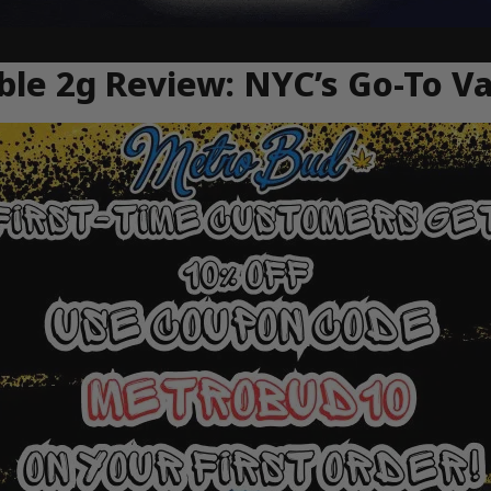
ble 2g Review: NYC’s Go-To V