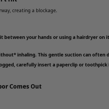
irway, creating a blockage.
t between your hands or using a hairdryer on its
thout* inhaling. This gentle suction can often d
l clogged, carefully insert a paperclip or toothp
apor Comes Out