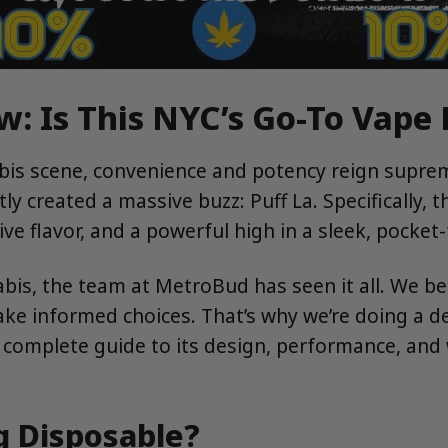
w: Is This NYC’s Go-To Vape
nabis scene, convenience and potency reign supr
ly created a massive buzz: Puff La. Specifically, 
ve flavor, and a powerful high in a sleek, pocket-
is, the team at MetroBud has seen it all. We bel
e informed choices. That’s why we’re doing a dee
complete guide to its design, performance, and 
g Disposable?