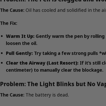
The Cause:
Oil has cooled and solidified in the a
The Fix:
Warm It Up:
Gently warm the pen by rolling i
loosen the oil.
Pull Gently:
Try taking a few strong pulls *wi
Clear the Airway (Last Resort):
If it’s stil
centimeter) to manually clear the blockage.
Problem: The Light Blinks but No V
The Cause:
The battery is dead.