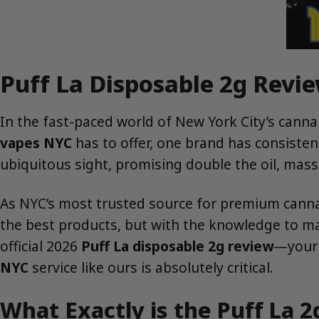
Puff La Disposable 2g Revie
In the fast-paced world of New York City’s can
vapes NYC
has to offer, one brand has consistent
ubiquitous sight, promising double the oil, massi
As NYC’s most trusted source for premium cannab
the best products, but with the knowledge to mak
official 2026
Puff La disposable 2g review
—your 
NYC
service like ours is absolutely critical.
What Exactly is the Puff La 2