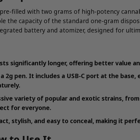
re-filled with two grams of high-potency cannabis 
uble the capacity of the standard one-gram dispo
integrated battery and atomizer, designed for ulti
sts significantly longer, offering better value a
 a 2g pen. It includes a USB-C port at the base,
turely.
ssive variety of popular and exotic strains, f
fect for everyone.
ct, stylish, and easy to conceal, making it perf
w to Use It