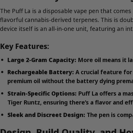
The Puff La is a disposable vape pen that comes p
flavorful cannabis-derived terpenes. This is do
device itself is an all-in-one unit, featuring an 
Key Features:
Large 2-Gram Capacity:
More oil means it la
Rechargeable Battery:
A crucial feature for
premium oil without the battery dying prema
Strain-Specific Options:
Puff La offers a ma
Tiger Runtz, ensuring there’s a flavor and ef
Sleek and Discreet Design:
The pen is compa
Design, Build Quality, and Ho