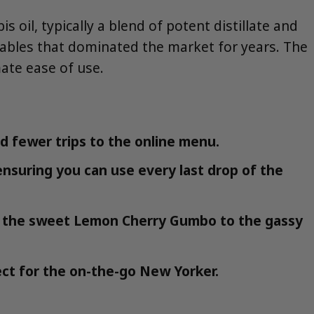
oil, typically a blend of potent distillate and
sables that dominated the market for years. The
mate ease of use.
nd fewer trips to the online menu.
 ensuring you can use every last drop of the
rom the sweet Lemon Cherry Gumbo to the gassy
ect for the on-the-go New Yorker.