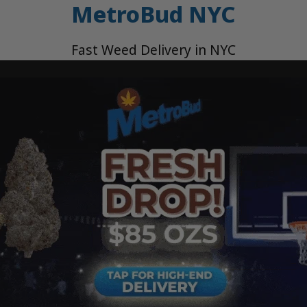
MetroBud NYC
Fast Weed Delivery in NYC