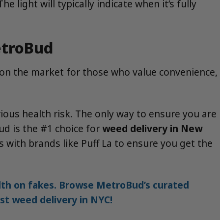
light will typically indicate when it’s fully
etroBud
 on the market for those who value convenience,
ious health risk. The only way to ensure you are
ud is the #1 choice for
weed delivery in New
 with brands like Puff La to ensure you get the
alth on fakes. Browse MetroBud’s curated
est weed delivery in NYC!