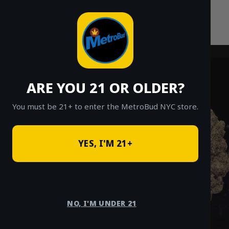
Skip
to
content
ARE YOU 21 OR OLDER?
You must be 21+ to enter the MetroBud NYC store.
YES, I'M 21+
NO, I'M UNDER 21