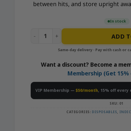
between hits, and store upright awa
In stock
APE OG - 1g All-In-One Live Resin Dispos
ADD T
Want a discount? Become a mem
Membership (Get 15% of
VIP Membership —
$50/month
, 15% off every 
SKU:
01
CATEGORIES:
DISPOSABLES
,
INDI