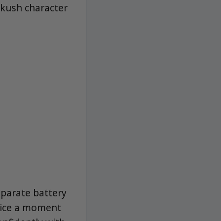
 kush character
eparate battery
evice a moment