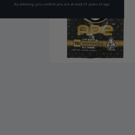
By entering, you confirm you are at least 21 years of age.