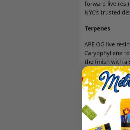
forward live res
NYC’s trusted di
Terpenes
APE OG live resi
Caryophyllene fo
the finish with a