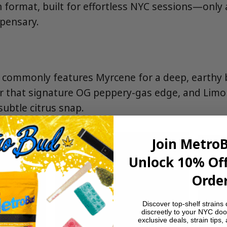
in format, built for effortless NYC sessions—only
spensary.
n commonly features Myrcene for a deep, earthy 
r that signature OG peppery-gas edge, and Limo
 subtle citrus snap.
Join Metro
Unlock 10% Off
Order
Discover top-shelf strains 
discreetly to your NYC doo
exclusive deals, strain tips,