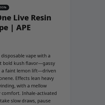
-95%
One Live Resin
pe | APE
in disposable vape with a
ect bold kush flavor—gassy
 a faint lemon lift—driven
onene. Effects lean heavy
inding, with a mellow
y comfort. Inhale-activated
 take slow draws, pause