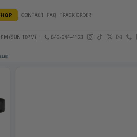
SHOP
CONTACT
FAQ
TRACK ORDER
PM (SUN 10PM)
646-644-4123
BLES