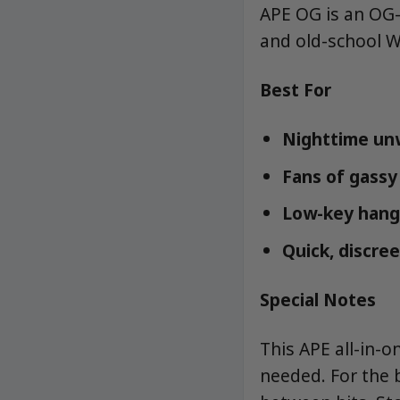
APE OG is an OG-s
and old-school W
Best For
Nighttime un
Fans of gassy
Low-key hang
Quick, discree
Special Notes
This APE all-in-o
needed. For the 