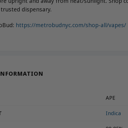
ore upright and away from heat/sunlight. Shop co
trusted dispensary.
roBud:
https://metrobudnyc.com/shop-all/vapes/
INFORMATION
APE
T
Indica