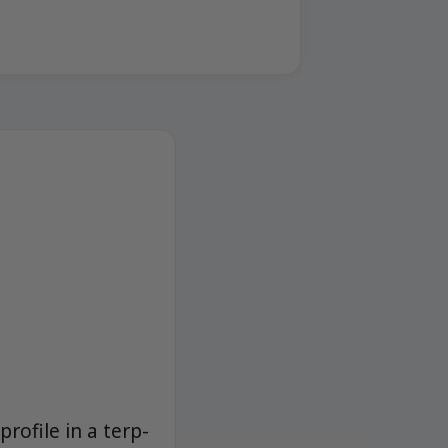
profile in a terp-