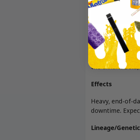
Aroma/Flavor
Classic OG gas wi
the exhale. Bold,
Effects
Heavy, end-of-day
downtime. Expect
Lineage/Genetic