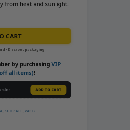
y from heat and sunlight.
able Vape | APE quantity
O CART
ber by purchasing
VIP
f all items)
!
order
ADD TO CART
CA
,
SHOP ALL
,
VAPES