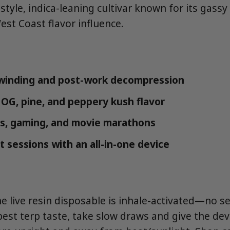
tyle, indica-leaning cultivar known for its gassy
est Coast flavor influence.
winding and post-work decompression
 OG, pine, and peppery kush flavor
s, gaming, and movie marathons
t sessions with an all-in-one device
ne live resin disposable is inhale-activated—no s
best terp taste, take slow draws and give the d