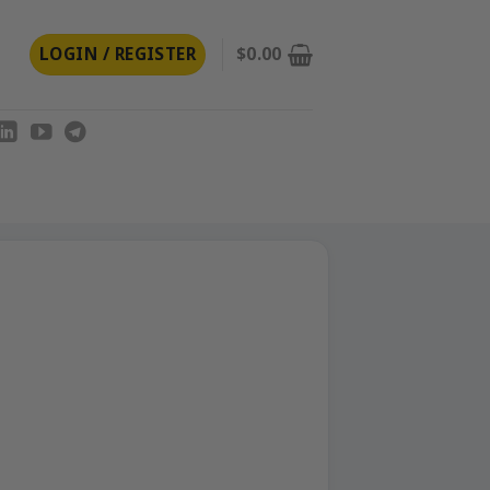
LOGIN / REGISTER
$
0.00