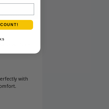
SCOUNT!
KS
citrus lift on
erfectly with
omfort.