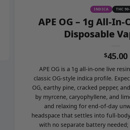
INDICA
THC 90
APE OG – 1g All-In-
Disposable Va
45.00
$
APE OG is a 1g all-in-one live res
classic OG-style indica profile. Exp
OG, earthy pine, cracked pepper, and
by myrcene, caryophyllene, and lim
and relaxing for end-of-day unw
headspace that settles into full-bod
with no separate battery needed;