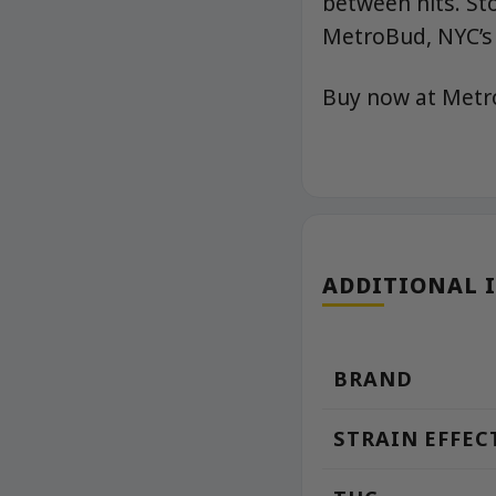
between hits. St
MetroBud, NYC’s 
Buy now at Met
ADDITIONAL 
BRAND
STRAIN EFFEC