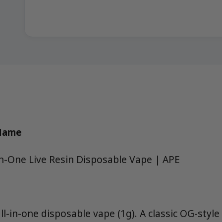
 Name
In-One Live Resin Disposable Vape | APE
all-in-one disposable vape (1g). A classic OG-style 