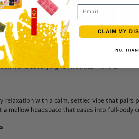
Email
CLAIM MY DI
NO, THAN
th earthy pine, cracked pepper, and a faint lemon-
 dank, and satisfying for true kush lovers.
 relaxation with a calm, settled vibe that pairs p
 a mellow headspace that eases into full-body c
s