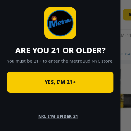
Skip
to
content
11AM-11
ARE YOU 21 OR OLDER?
HOME
/
SHOP
/
SHOP ALL
/
VAPES
/
DISPOSA
You must be 21+ to enter the MetroBud NYC store.
YES, I'M 21+
NO, I'M UNDER 21