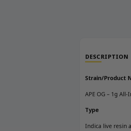
DESCRIPTION
Strain/Product
APE OG – 1g All-
Type
Indica live resin 