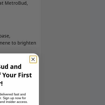
 at MetroBud,
base,
nene to brighten
Bud and
 Your First
!
delivered fast and
r. Sign up now for
 and insider access.