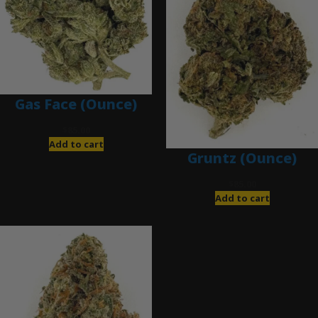
Gas Face (Ounce)
$
85.00
Add to cart
Gruntz (Ounce)
$
85.00
Add to cart