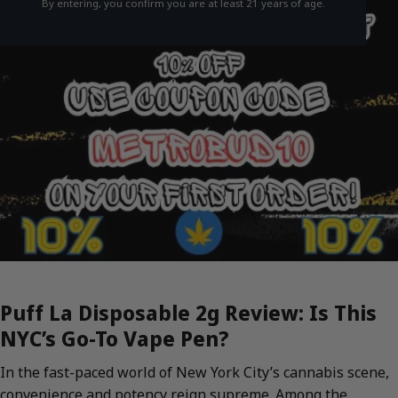
By entering, you confirm you are at least 21 years of age.
Puff La Disposable 2g Review: Is This
NYC’s Go-To Vape Pen?
In the fast-paced world of New York City’s cannabis scene,
convenience and potency reign supreme. Among the