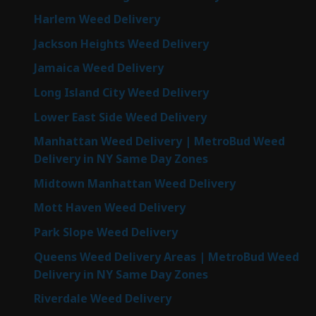
Harlem Weed Delivery
Jackson Heights Weed Delivery
Jamaica Weed Delivery
Long Island City Weed Delivery
Lower East Side Weed Delivery
Manhattan Weed Delivery | MetroBud Weed
Delivery in NY Same Day Zones
Midtown Manhattan Weed Delivery
Mott Haven Weed Delivery
Park Slope Weed Delivery
Queens Weed Delivery Areas | MetroBud Weed
Delivery in NY Same Day Zones
Riverdale Weed Delivery