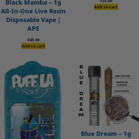
$
25.00
Black Mamba – 1g
Add to cart
All-In-One Live Resin
Disposable Vape |
APE
$
45.00
Add to cart
Blue Dream – 1g