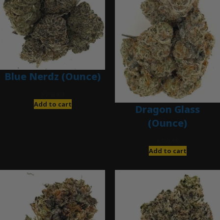
Blue Nerdz (Ounce)
$
280.00
Add to cart
Dragon Glass
(Ounce)
$
280.00
Add to cart