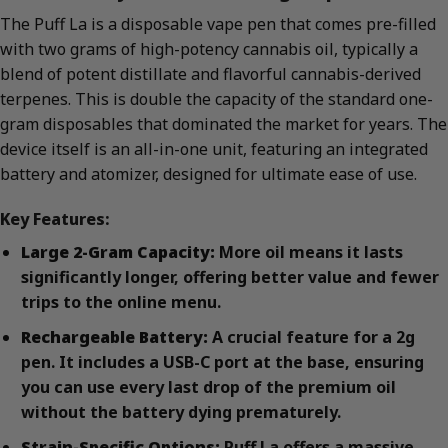
The Puff La is a disposable vape pen that comes pre-filled
with two grams of high-potency cannabis oil, typically a
blend of potent distillate and flavorful cannabis-derived
terpenes. This is double the capacity of the standard one-
gram disposables that dominated the market for years. The
device itself is an all-in-one unit, featuring an integrated
battery and atomizer, designed for ultimate ease of use.
Key Features:
Large 2-Gram Capacity:
More oil means it lasts
significantly longer, offering better value and fewer
trips to the online menu.
Rechargeable Battery:
A crucial feature for a 2g
pen. It includes a USB-C port at the base, ensuring
you can use every last drop of the premium oil
without the battery dying prematurely.
Strain-Specific Options:
Puff La offers a massive