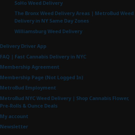
SoHo Weed Delivery
The Bronx Weed Delivery Areas | MetroBud Weed
Delivery in NY Same Day Zones
Williamsburg Weed Delivery
Delivery Driver App
FAQ | Fast Cannabis Delivery in NYC
Membership Agreement
Membership Page (Not Logged In)
MetroBud Employment
MetroBud NYC Weed Delivery | Shop Cannabis Flower,
Pre-Rolls & Ounce Deals
My account
Newsletter