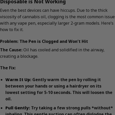
Disposable is Not Working
Even the best devices can have hiccups. Due to the thick
viscosity of cannabis oil, clogging is the most common issue
with any vape pen, especially larger 2-gram models. Here’s
how to fix it.
Problem: The Pen is Clogged and Won’t Hit
The Cause:
Oil has cooled and solidified in the airway,
creating a blockage.
The Fix:
Warm It Up:
Gently warm the pen by rolling it
between your hands or using a hairdryer on its
lowest setting for 5-10 seconds. This will loosen the
oil.
Pull Gently:
Try taking a few strong pulls *without*
inhaling. This gentle suction can often dislodge the