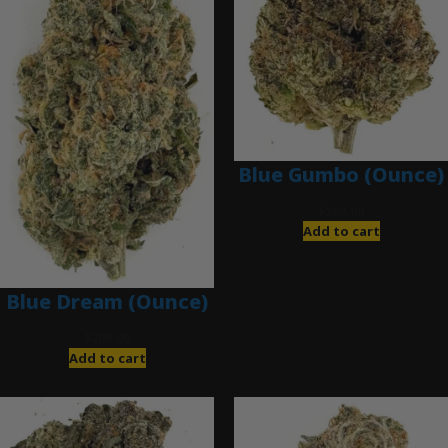
Blue Gumbo (Ounce)
$
280.00
Add to cart
Blue Dream (Ounce)
$
200.00
Add to cart