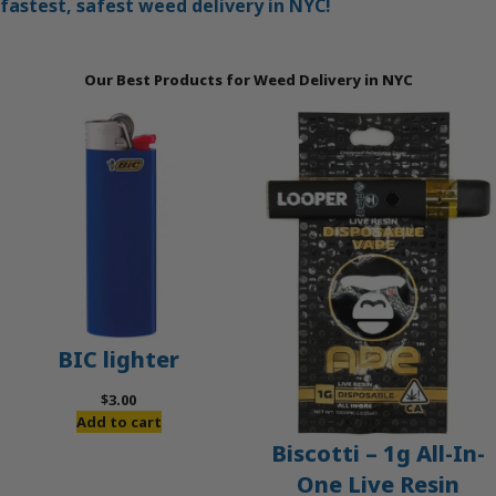
fastest, safest weed delivery in NYC!
Our Best Products for Weed Delivery in NYC
BIC lighter
$
3.00
Add to cart
Biscotti – 1g All-In-
One Live Resin