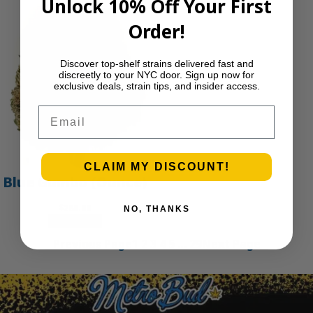
Unlock 10% Off Your First
Order!
Discover top-shelf strains delivered fast and
discreetly to your NYC door. Sign up now for
exclusive deals, strain tips, and insider access.
Email
CLAIM MY DISCOUNT!
Blue Gumbo (Ounce)
$
280.00
NO, THANKS
Add to cart
Previous Page
1
2
3
4
5
…
29
Next Page