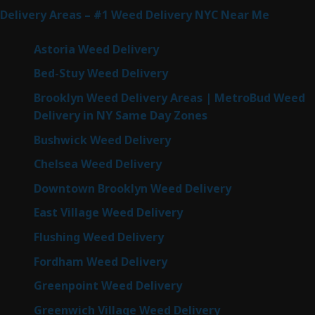
Delivery Areas – #1 Weed Delivery NYC Near Me
Astoria Weed Delivery
Bed-Stuy Weed Delivery
Brooklyn Weed Delivery Areas | MetroBud Weed
Delivery in NY Same Day Zones
Bushwick Weed Delivery
Chelsea Weed Delivery
Downtown Brooklyn Weed Delivery
East Village Weed Delivery
Flushing Weed Delivery
Fordham Weed Delivery
Greenpoint Weed Delivery
Greenwich Village Weed Delivery