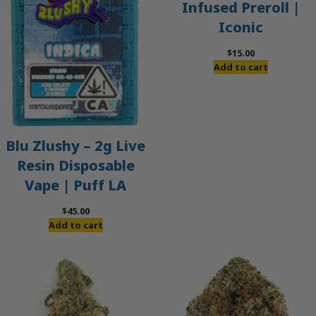
Infused Preroll |
Iconic
$
15.00
Add to cart
Blu Zlushy – 2g Live
Resin Disposable
Vape | Puff LA
$
45.00
Add to cart