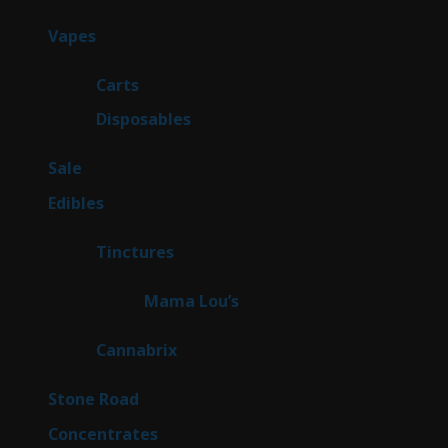
products
88
Vapes
88
products
23
Carts
23
products
64
Disposables
64
products
5
Sale
5
products
45
Edibles
45
products
3
Tinctures
3
products
3
Mama Lou’s
3
products
9
Cannabrix
9
products
16
Stone Road
16
products
30
Concentrates
30