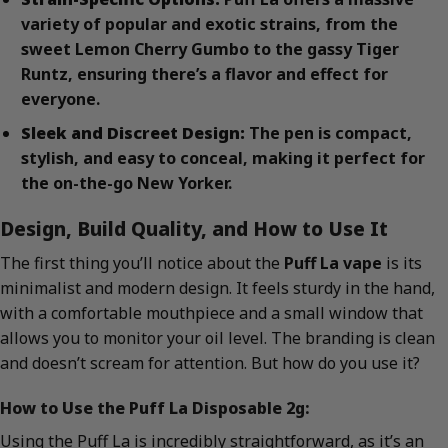
variety of popular and exotic strains, from the
sweet Lemon Cherry Gumbo to the gassy Tiger
Runtz, ensuring there’s a flavor and effect for
everyone.
Sleek and Discreet Design:
The pen is compact,
stylish, and easy to conceal, making it perfect for
the on-the-go New Yorker.
Design, Build Quality, and How to Use It
The first thing you’ll notice about the
Puff La vape
is its
minimalist and modern design. It feels sturdy in the hand,
with a comfortable mouthpiece and a small window that
allows you to monitor your oil level. The branding is clean
and doesn’t scream for attention. But how do you use it?
How to Use the Puff La Disposable 2g:
Using the Puff La is incredibly straightforward, as it’s an