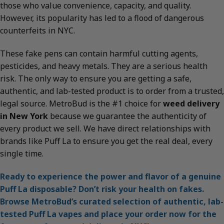
those who value convenience, capacity, and quality.
However, its popularity has led to a flood of dangerous
counterfeits in NYC.
These fake pens can contain harmful cutting agents,
pesticides, and heavy metals. They are a serious health
risk. The only way to ensure you are getting a safe,
authentic, and lab-tested product is to order from a trusted,
legal source. MetroBud is the #1 choice for
weed delivery
in New York
because we guarantee the authenticity of
every product we sell. We have direct relationships with
brands like Puff La to ensure you get the real deal, every
single time.
Ready to experience the power and flavor of a genuine
Puff La disposable? Don’t risk your health on fakes.
Browse MetroBud’s curated selection of authentic, lab-
tested Puff La vapes and place your order now for the