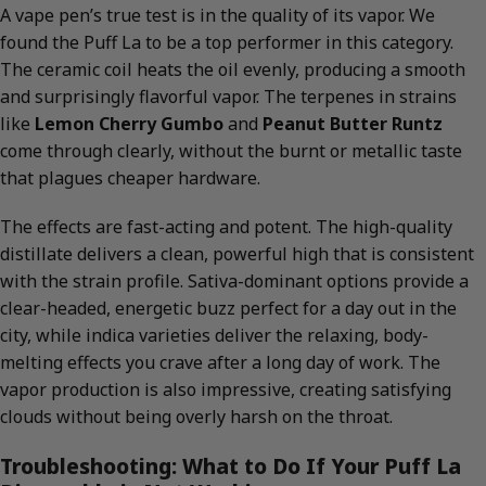
A vape pen’s true test is in the quality of its vapor. We
found the Puff La to be a top performer in this category.
The ceramic coil heats the oil evenly, producing a smooth
and surprisingly flavorful vapor. The terpenes in strains
like
Lemon Cherry Gumbo
and
Peanut Butter Runtz
come through clearly, without the burnt or metallic taste
that plagues cheaper hardware.
The effects are fast-acting and potent. The high-quality
distillate delivers a clean, powerful high that is consistent
with the strain profile. Sativa-dominant options provide a
clear-headed, energetic buzz perfect for a day out in the
city, while indica varieties deliver the relaxing, body-
melting effects you crave after a long day of work. The
vapor production is also impressive, creating satisfying
clouds without being overly harsh on the throat.
Troubleshooting: What to Do If Your Puff La