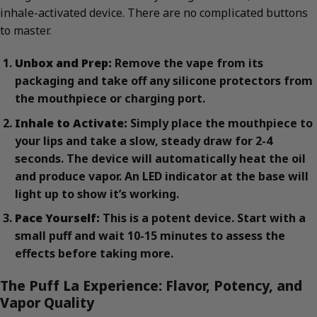
inhale-activated device. There are no complicated buttons
to master.
Unbox and Prep:
Remove the vape from its
packaging and take off any silicone protectors from
the mouthpiece or charging port.
Inhale to Activate:
Simply place the mouthpiece to
your lips and take a slow, steady draw for 2-4
seconds. The device will automatically heat the oil
and produce vapor. An LED indicator at the base will
light up to show it’s working.
Pace Yourself:
This is a potent device. Start with a
small puff and wait 10-15 minutes to assess the
effects before taking more.
The Puff La Experience: Flavor, Potency, and
Vapor Quality