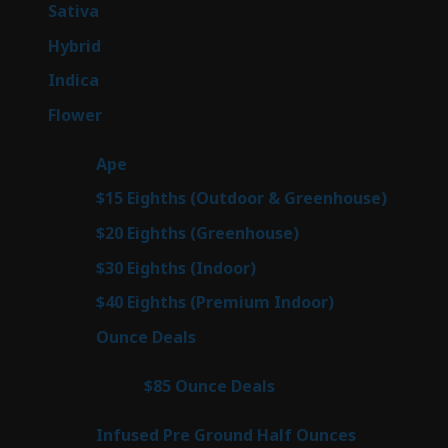
products
47
Sativa
47
products
138
Hybrid
138
products
57
Indica
57
products
76
Flower
76
products
25
Ape
25
products
7
$15 Eighths (Outdoor & Greenhouse)
7
prod
7
$20 Eighths (Greenhouse)
7
products
2
$30 Eighths (Indoor)
2
products
2
$40 Eighths (Premium Indoor)
2
products
23
Ounce Deals
23
products
4
$85 Ounce Deals
4
products
6
Infused Pre Ground Half Ounces
6