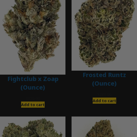
Frosted Runtz
Fightclub x Zoap
(Ounce)
(Ounce)
$
280.00
$
120.00
Add to cart
Add to cart