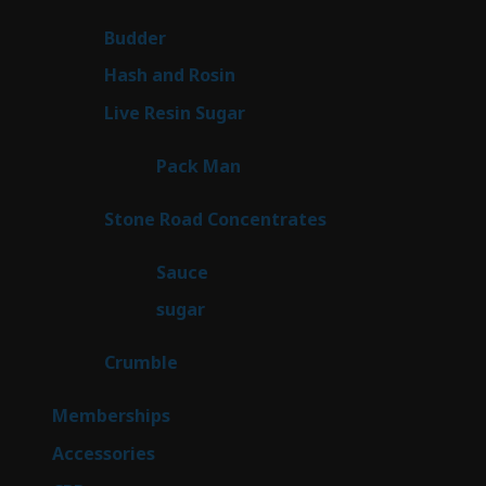
products
1
Budder
1
product
2
Hash and Rosin
2
products
7
Live Resin Sugar
7
products
1
Pack Man
1
product
14
Stone Road Concentrates
14
products
2
Sauce
2
products
2
sugar
2
products
1
Crumble
1
product
8
Memberships
8
products
4
Accessories
4
products