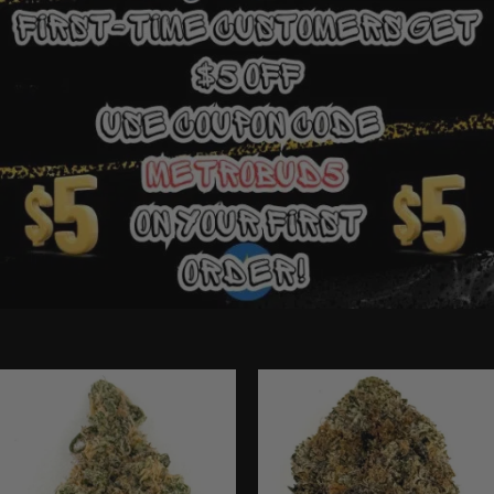
Ounce Deals