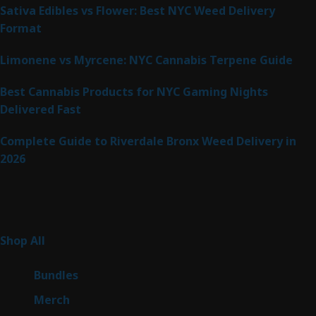
Sativa Edibles vs Flower: Best NYC Weed Delivery
Format
Limonene vs Myrcene: NYC Cannabis Terpene Guide
Best Cannabis Products for NYC Gaming Nights
Delivered Fast
Complete Guide to Riverdale Bronx Weed Delivery in
2026
Product Categories
255
Shop All
255
products
6
Bundles
6
products
7
Merch
7