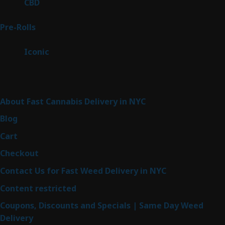
3
CBD
3
products
43
Pre-Rolls
43
products
6
Iconic
6
products
Sitemap
About Fast Cannabis Delivery in NYC
Blog
Cart
Checkout
Contact Us for Fast Weed Delivery in NYC
Content restricted
Coupons, Discounts and Specials | Same Day Weed
Delivery