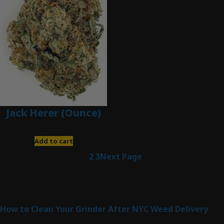
Jack Herer (Ounce)
$
200.00
Add to cart
1
2
3
Next Page
Latest Posts
How to Clean Your Grinder After NYC Weed Delivery