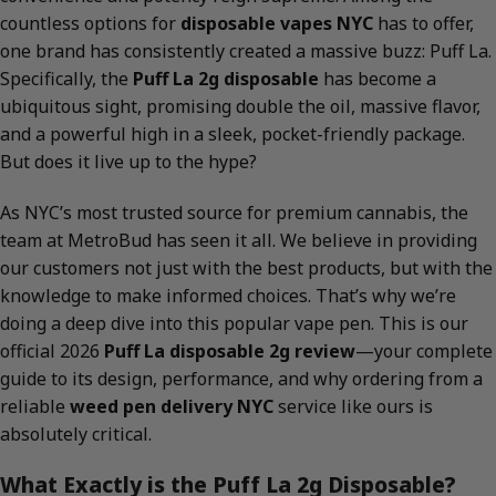
countless options for
disposable vapes NYC
has to offer,
one brand has consistently created a massive buzz: Puff La.
Specifically, the
Puff La 2g disposable
has become a
ubiquitous sight, promising double the oil, massive flavor,
and a powerful high in a sleek, pocket-friendly package.
But does it live up to the hype?
As NYC’s most trusted source for premium cannabis, the
team at MetroBud has seen it all. We believe in providing
our customers not just with the best products, but with the
knowledge to make informed choices. That’s why we’re
doing a deep dive into this popular vape pen. This is our
official 2026
Puff La disposable 2g review
—your complete
guide to its design, performance, and why ordering from a
reliable
weed pen delivery NYC
service like ours is
absolutely critical.
What Exactly is the Puff La 2g Disposable?