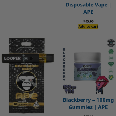
Disposable Vape |
APE
$
45.00
Add to cart
Blackberry – 100mg
Gummies | APE