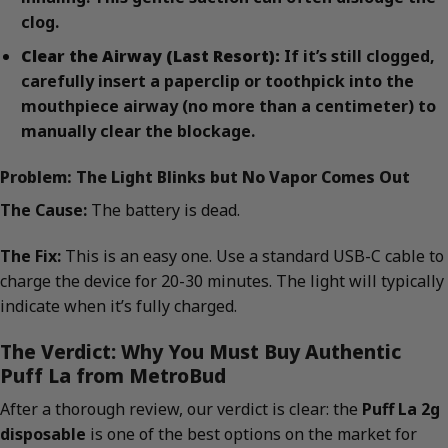
clog.
Clear the Airway (Last Resort):
If it’s still clogged,
carefully insert a paperclip or toothpick into the
mouthpiece airway (no more than a centimeter) to
manually clear the blockage.
Problem: The Light Blinks but No Vapor Comes Out
The Cause:
The battery is dead.
The Fix:
This is an easy one. Use a standard USB-C cable to
charge the device for 20-30 minutes. The light will typically
indicate when it’s fully charged.
The Verdict: Why You Must Buy Authentic
Puff La from MetroBud
After a thorough review, our verdict is clear: the
Puff La 2g
disposable
is one of the best options on the market for