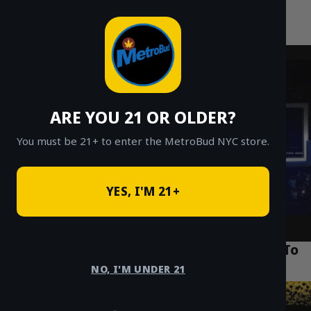
MetroBud NYC
Skip
to
Fast Weed Delivery in NYC
content
ARE YOU 21 OR OLDER?
You must be 21+ to enter the MetroBud NYC store.
YES, I'M 21+
Puff La Disposable 2g Review: NYC’s Go-To
Vape Pen for 2026
NO, I'M UNDER 21