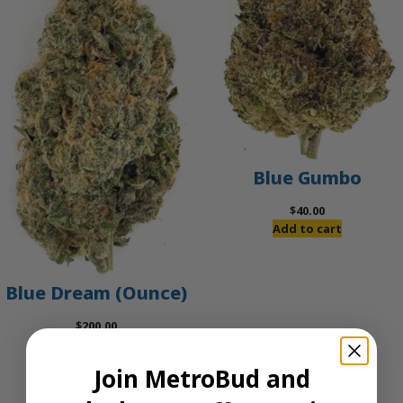
Blue Gumbo
$
40.00
Add to cart
Blue Dream (Ounce)
$
200.00
Add to cart
Join MetroBud and