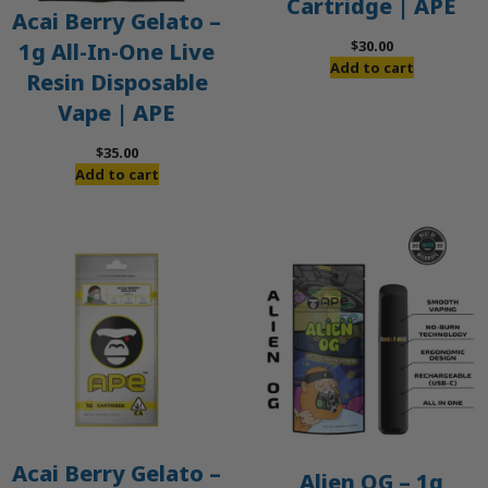
Cartridge | APE
Acai Berry Gelato –
$
30.00
1g All-In-One Live
Add to cart
Resin Disposable
Vape | APE
$
35.00
Add to cart
Acai Berry Gelato –
Alien OG – 1g