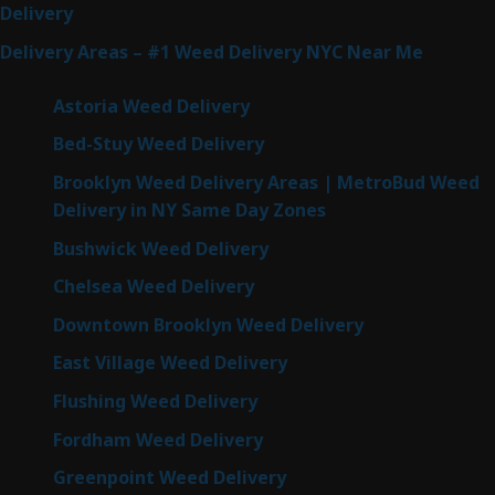
Delivery
Delivery Areas – #1 Weed Delivery NYC Near Me
Astoria Weed Delivery
Bed-Stuy Weed Delivery
Brooklyn Weed Delivery Areas | MetroBud Weed
Delivery in NY Same Day Zones
Bushwick Weed Delivery
Chelsea Weed Delivery
Downtown Brooklyn Weed Delivery
East Village Weed Delivery
Flushing Weed Delivery
Fordham Weed Delivery
Greenpoint Weed Delivery