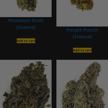
Platinum Kush
(Ounce)
Purple Punch
(Ounce)
$
280.00
Add to cart
$
200.00
Add to cart