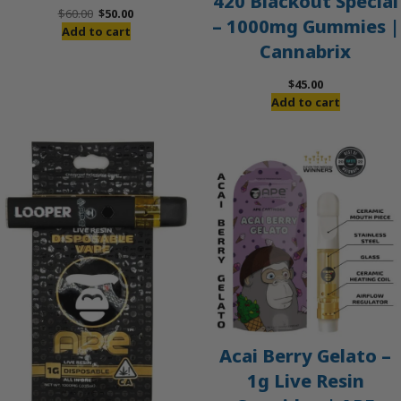
420 Blackout Special
Original
Current
$
60.00
$
50.00
– 1000mg Gummies |
price
price
Add to cart
Cannabrix
was:
is:
$60.00.
$50.00.
$
45.00
Add to cart
Acai Berry Gelato –
1g Live Resin