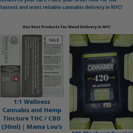
fastest and most reliable cannabis delivery in NYC!
Our Best Products for Weed Delivery in NYC
PRODUCT
SALE
ON
SALE
1:1 Wellness
Cannabis and Hemp
Tincture THC / CBD
(30ml) | Mama Lou’s