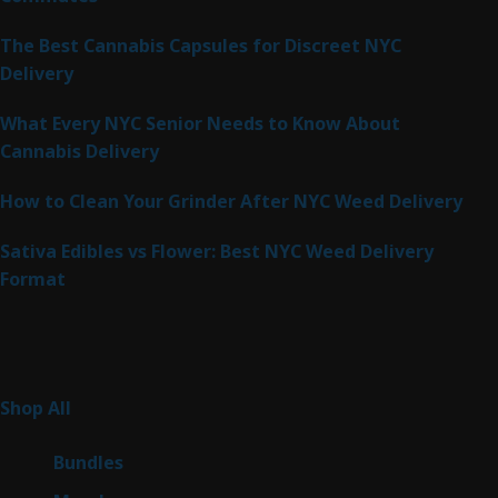
The Best Cannabis Capsules for Discreet NYC
Delivery
What Every NYC Senior Needs to Know About
Cannabis Delivery
How to Clean Your Grinder After NYC Weed Delivery
Sativa Edibles vs Flower: Best NYC Weed Delivery
Format
Product Categories
262
Shop All
262
products
6
Bundles
6
products