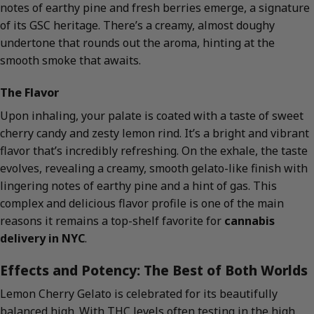
notes of earthy pine and fresh berries emerge, a signature
of its GSC heritage. There’s a creamy, almost doughy
undertone that rounds out the aroma, hinting at the
smooth smoke that awaits.
The Flavor
Upon inhaling, your palate is coated with a taste of sweet
cherry candy and zesty lemon rind. It’s a bright and vibrant
flavor that’s incredibly refreshing. On the exhale, the taste
evolves, revealing a creamy, smooth gelato-like finish with
lingering notes of earthy pine and a hint of gas. This
complex and delicious flavor profile is one of the main
reasons it remains a top-shelf favorite for
cannabis
delivery in NYC
.
Effects and Potency: The Best of Both Worlds
Lemon Cherry Gelato is celebrated for its beautifully
balanced high. With THC levels often testing in the high