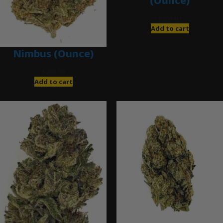
(Ounce)
$
200.00
Add to cart
Nimbus (Ounce)
$
200.00
Add to cart