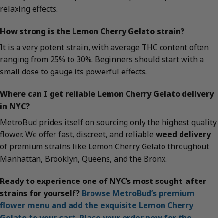
relaxing effects.
How strong is the Lemon Cherry Gelato strain?
It is a very potent strain, with average THC content often
ranging from 25% to 30%. Beginners should start with a
small dose to gauge its powerful effects.
Where can I get reliable Lemon Cherry Gelato delivery
in NYC?
MetroBud prides itself on sourcing only the highest quality
flower. We offer fast, discreet, and reliable
weed delivery
of premium strains like Lemon Cherry Gelato throughout
Manhattan, Brooklyn, Queens, and the Bronx.
Ready to experience one of NYC’s most sought-after
strains for yourself?
Browse MetroBud’s premium
flower menu and add the exquisite Lemon Cherry
Gelato to your cart. Place your order now for the