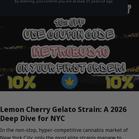
By entering, you confirm you are at least 21 years of age.
Lemon Cherry Gelato Strain: A 2026
Deep Dive for NYC
In the non-stop, hyper-competitive cannabis market of
New York City, only the most elite strains manage to