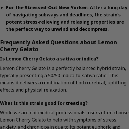
For the Stressed-Out New Yorker:
After a long day
of navigating subways and deadlines, the strain’s
potent stress-relieving and relaxing properties are
the perfect way to unwind and decompress.
Frequently Asked Questions about Lemon
Cherry Gelato
Is Lemon Cherry Gelato a sativa or indica?
Lemon Cherry Gelato is a perfectly balanced hybrid strain,
typically presenting a 50/50 indica-to-sativa ratio. This
means it delivers a combination of both cerebral, uplifting
effects and physical relaxation.
What is this strain good for treating?
While we are not medical professionals, users often choose
Lemon Cherry Gelato to help with symptoms of stress,
anxiety, and chronic pain due to its potent euphoric and