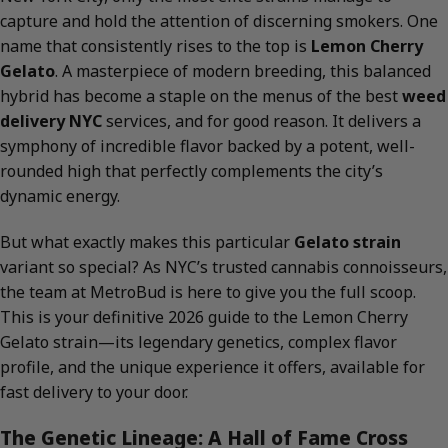
capture and hold the attention of discerning smokers. One
name that consistently rises to the top is
Lemon Cherry
Gelato
. A masterpiece of modern breeding, this balanced
hybrid has become a staple on the menus of the best
weed
delivery NYC
services, and for good reason. It delivers a
symphony of incredible flavor backed by a potent, well-
rounded high that perfectly complements the city’s
dynamic energy.
But what exactly makes this particular
Gelato strain
variant so special? As NYC’s trusted cannabis connoisseurs,
the team at MetroBud is here to give you the full scoop.
This is your definitive 2026 guide to the Lemon Cherry
Gelato strain—its legendary genetics, complex flavor
profile, and the unique experience it offers, available for
fast delivery to your door.
The Genetic Lineage: A Hall of Fame Cross