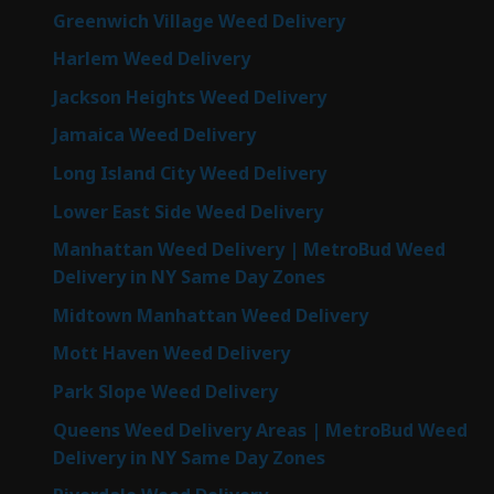
Greenwich Village Weed Delivery
Harlem Weed Delivery
Jackson Heights Weed Delivery
Jamaica Weed Delivery
Long Island City Weed Delivery
Lower East Side Weed Delivery
Manhattan Weed Delivery | MetroBud Weed
Delivery in NY Same Day Zones
Midtown Manhattan Weed Delivery
Mott Haven Weed Delivery
Park Slope Weed Delivery
Queens Weed Delivery Areas | MetroBud Weed
Delivery in NY Same Day Zones