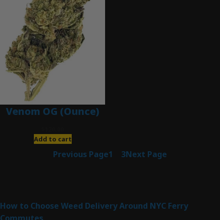
Venom OG (Ounce)
$
120.00
Add to cart
Previous Page
1
2
3
Next Page
Latest Posts
How to Choose Weed Delivery Around NYC Ferry
Commutes