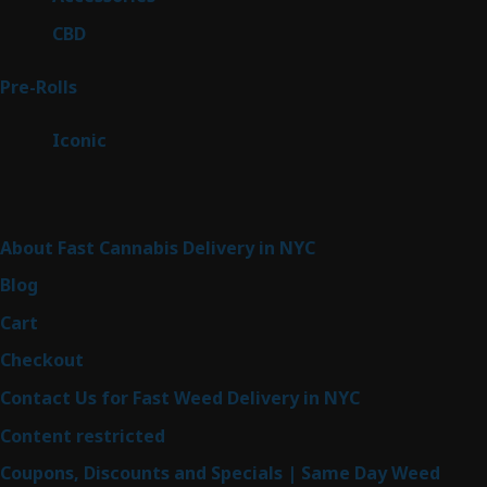
products
3
CBD
3
products
42
Pre-Rolls
42
products
6
Iconic
6
products
Sitemap
About Fast Cannabis Delivery in NYC
Blog
Cart
Checkout
Contact Us for Fast Weed Delivery in NYC
Content restricted
Coupons, Discounts and Specials | Same Day Weed