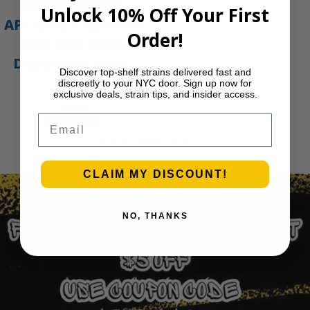
Unlock 10% Off Your First
APE Gold – 1g All-In-
Order!
One Live Resin
Disposable Vape |
Discover top-shelf strains delivered fast and
APE
discreetly to your NYC door. Sign up now for
exclusive deals, strain tips, and insider access.
$
35.00
Email
Add to cart
1
2
3
…
30
Next Page
CLAIM MY DISCOUNT!
NO, THANKS