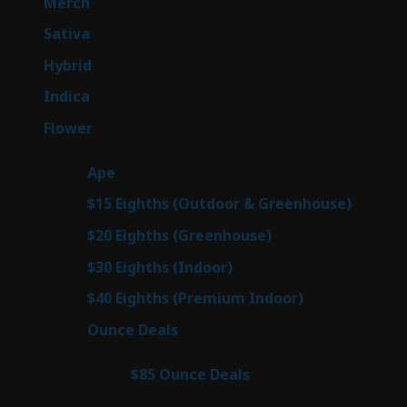
7
Merch
7
products
50
Sativa
50
products
143
Hybrid
143
products
58
Indica
58
products
78
Flower
78
products
28
Ape
28
products
6
$15 Eighths (Outdoor & Greenhouse)
6
prod
7
$20 Eighths (Greenhouse)
7
products
3
$30 Eighths (Indoor)
3
products
3
$40 Eighths (Premium Indoor)
3
products
21
Ounce Deals
21
products
3
$85 Ounce Deals
3
products