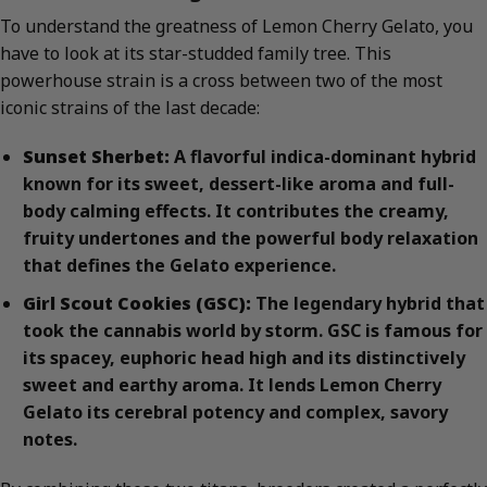
To understand the greatness of Lemon Cherry Gelato, you
have to look at its star-studded family tree. This
powerhouse strain is a cross between two of the most
iconic strains of the last decade:
Sunset Sherbet:
A flavorful indica-dominant hybrid
known for its sweet, dessert-like aroma and full-
body calming effects. It contributes the creamy,
fruity undertones and the powerful body relaxation
that defines the Gelato experience.
Girl Scout Cookies (GSC):
The legendary hybrid that
took the cannabis world by storm. GSC is famous for
its spacey, euphoric head high and its distinctively
sweet and earthy aroma. It lends Lemon Cherry
Gelato its cerebral potency and complex, savory
notes.