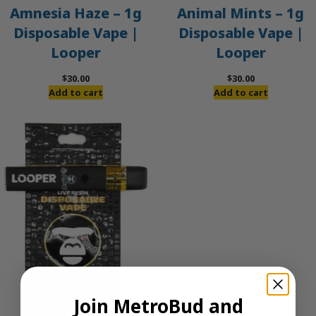
Amnesia Haze – 1g
Animal Mints – 1g
Disposable Vape |
Disposable Vape |
Looper
Looper
$
30.00
$
30.00
Add to cart
Add to cart
Join MetroBud and