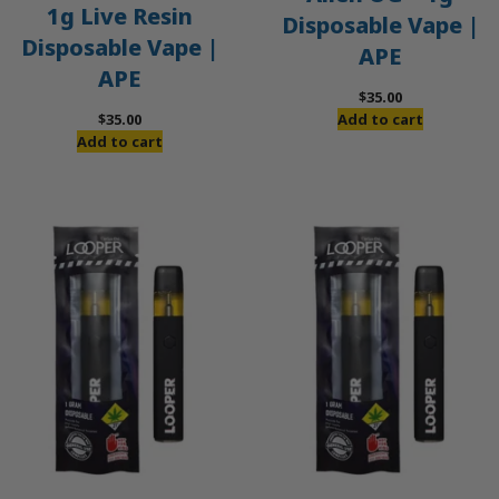
1g Live Resin
Disposable Vape |
Disposable Vape |
APE
APE
$
35.00
$
35.00
Add to cart
Add to cart