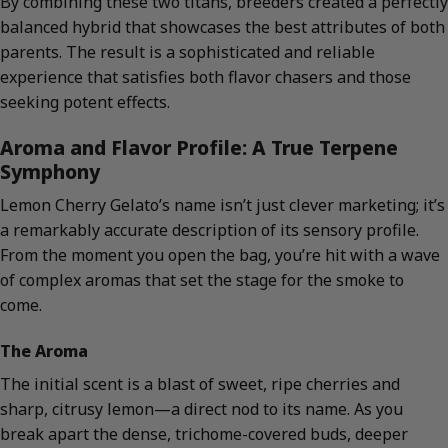
By combining these two titans, breeders created a perfectly
balanced hybrid that showcases the best attributes of both
parents. The result is a sophisticated and reliable
experience that satisfies both flavor chasers and those
seeking potent effects.
Aroma and Flavor Profile: A True Terpene
Symphony
Lemon Cherry Gelato’s name isn’t just clever marketing; it’s
a remarkably accurate description of its sensory profile.
From the moment you open the bag, you’re hit with a wave
of complex aromas that set the stage for the smoke to
come.
The Aroma
The initial scent is a blast of sweet, ripe cherries and
sharp, citrusy lemon—a direct nod to its name. As you
break apart the dense, trichome-covered buds, deeper