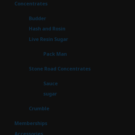
products
30
Concentrates
30
products
1
Budder
1
product
2
Hash and Rosin
2
products
7
Live Resin Sugar
7
products
1
Pack Man
1
product
14
Stone Road Concentrates
14
products
2
Sauce
2
products
2
sugar
2
products
1
Crumble
1
product
8
Memberships
8
products
4
Accessories
4