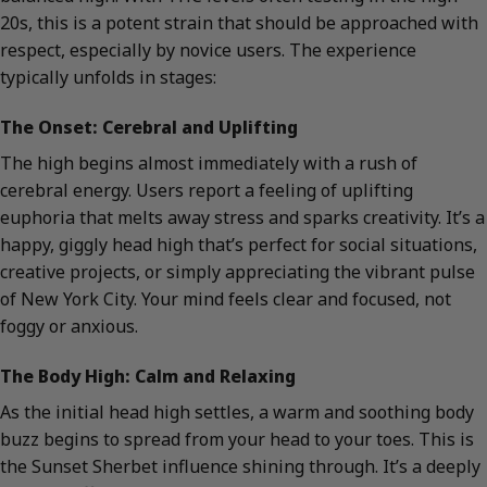
20s, this is a potent strain that should be approached with
respect, especially by novice users. The experience
typically unfolds in stages:
The Onset: Cerebral and Uplifting
The high begins almost immediately with a rush of
cerebral energy. Users report a feeling of uplifting
euphoria that melts away stress and sparks creativity. It’s a
happy, giggly head high that’s perfect for social situations,
creative projects, or simply appreciating the vibrant pulse
of New York City. Your mind feels clear and focused, not
foggy or anxious.
The Body High: Calm and Relaxing
As the initial head high settles, a warm and soothing body
buzz begins to spread from your head to your toes. This is
the Sunset Sherbet influence shining through. It’s a deeply