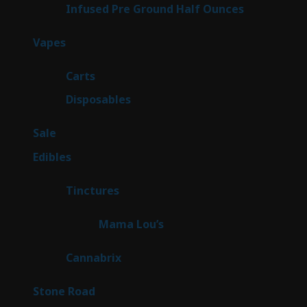
6
Infused Pre Ground Half Ounces
6
products
97
Vapes
97
products
27
Carts
27
products
69
Disposables
69
products
5
Sale
5
products
45
Edibles
45
products
3
Tinctures
3
products
3
Mama Lou’s
3
products
9
Cannabrix
9
products
15
Stone Road
15