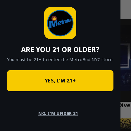
MetroBud NYC
Skip
to
Fast Weed Delivery in NYC
content
ARE YOU 21 OR OLDER?
You must be 21+ to enter the MetroBud NYC store.
YES, I'M 21+
Lemon Cherry Gelato Strain: A 2026 Deep Dive
for NYC
NO, I'M UNDER 21