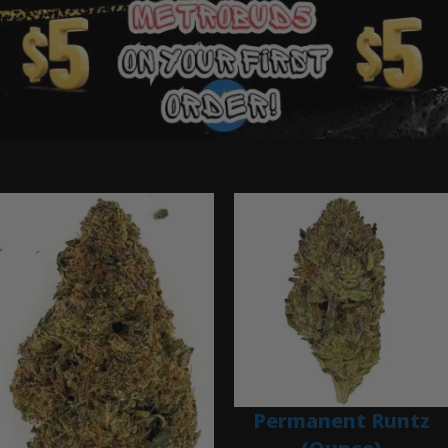
Ounce Deals
Permanent Runtz