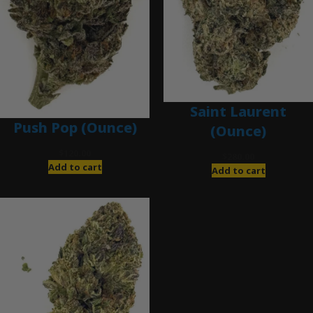
Saint Laurent
Push Pop (Ounce)
(Ounce)
$
120.00
$
280.00
Add to cart
Add to cart