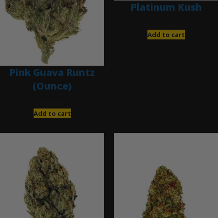
Platinum Kush
$
40.00
Add to cart
Pink Guava Runtz
(Ounce)
$
120.00
Add to cart