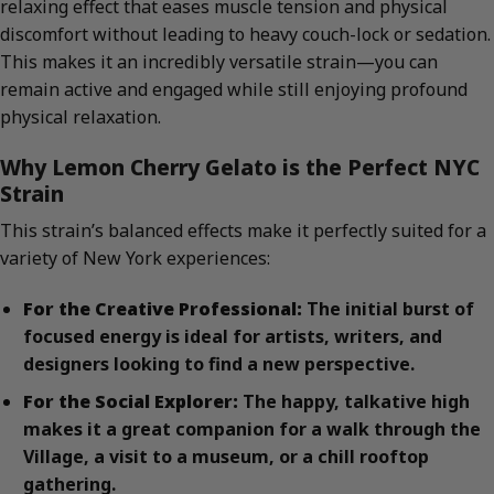
relaxing effect that eases muscle tension and physical
discomfort without leading to heavy couch-lock or sedation.
This makes it an incredibly versatile strain—you can
remain active and engaged while still enjoying profound
physical relaxation.
Why Lemon Cherry Gelato is the Perfect NYC
Strain
This strain’s balanced effects make it perfectly suited for a
variety of New York experiences:
For the Creative Professional:
The initial burst of
focused energy is ideal for artists, writers, and
designers looking to find a new perspective.
For the Social Explorer:
The happy, talkative high
makes it a great companion for a walk through the
Village, a visit to a museum, or a chill rooftop
gathering.