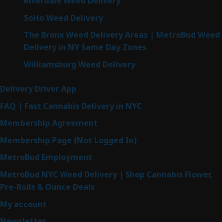
Riverdale Weed Delivery
SoHo Weed Delivery
The Bronx Weed Delivery Areas | MetroBud Weed
Delivery in NY Same Day Zones
Williamsburg Weed Delivery
Delivery Driver App
FAQ | Fast Cannabis Delivery in NYC
Membership Agreement
Membership Page (Not Logged In)
MetroBud Employment
MetroBud NYC Weed Delivery | Shop Cannabis Flower,
Pre-Rolls & Ounce Deals
My account
Newsletter