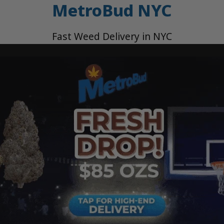
MetroBud NYC
Fast Weed Delivery in NYC