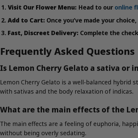
Visit Our Flower Menu:
Head to our
online 
Add to Cart:
Once you’ve made your choice, s
Fast, Discreet Delivery:
Complete the checkou
Frequently Asked Questions
Is Lemon Cherry Gelato a sativa or i
Lemon Cherry Gelato is a well-balanced hybrid str
with sativas and the body relaxation of indicas.
What are the main effects of the Le
The main effects are a feeling of euphoria, happi
without being overly sedating.