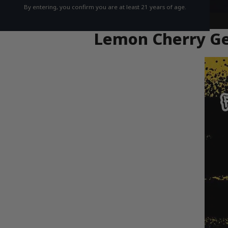
By entering, you confirm you are at least 21 years of age.
Lemon Cherry Gel