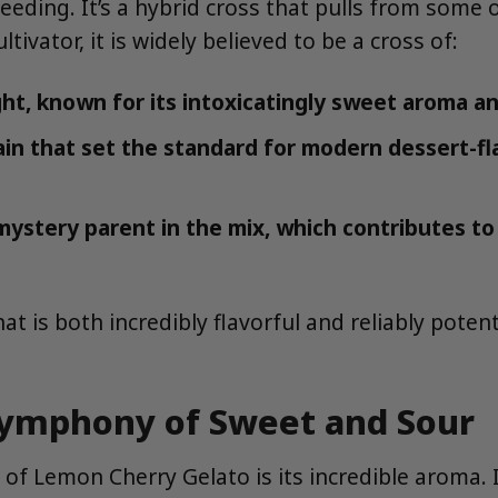
eding. It’s a hybrid cross that pulls from some 
ivator, it is widely believed to be a cross of:
ht, known for its intoxicatingly sweet aroma an
in that set the standard for modern dessert-fl
 mystery parent in the mix, which contributes to
t is both incredibly flavorful and reliably pote
 Symphony of Sweet and Sour
of Lemon Cherry Gelato is its incredible aroma. It