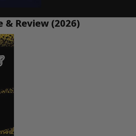
e & Review (2026)