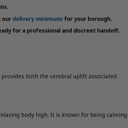
ins.
k our
delivery minimums
for your borough.
ady for a professional and discreet handoff.
t provides both the cerebral uplift associated
relaxing body high. It is known for being calming