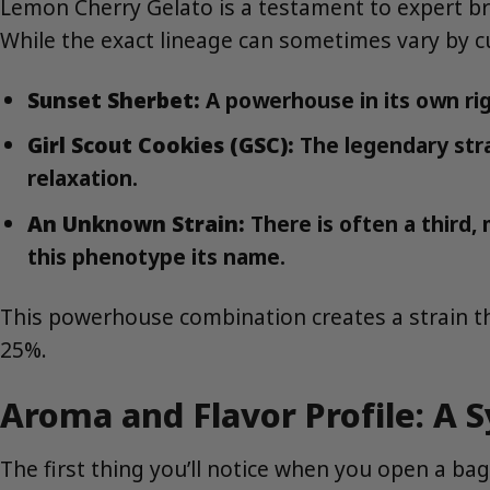
Lemon Cherry Gelato is a testament to expert bre
While the exact lineage can sometimes vary by cult
Sunset Sherbet:
A powerhouse in its own rig
Girl Scout Cookies (GSC):
The legendary stra
relaxation.
An Unknown Strain:
There is often a third,
this phenotype its name.
This powerhouse combination creates a strain tha
25%.
Aroma and Flavor Profile: A
The first thing you’ll notice when you open a bag 