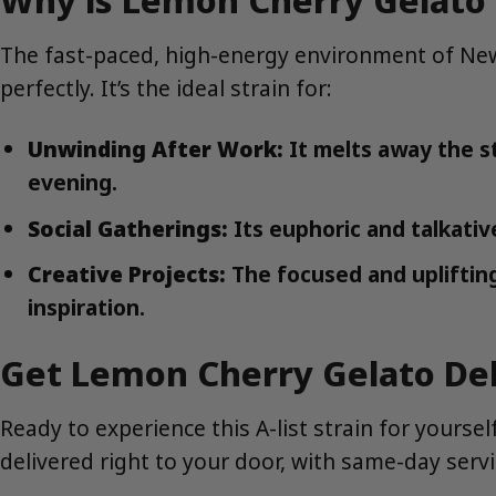
The fast-paced, high-energy environment of New 
perfectly. It’s the ideal strain for:
Unwinding After Work:
It melts away the s
evening.
Social Gatherings:
Its euphoric and talkativ
Creative Projects:
The focused and uplifting 
inspiration.
Get Lemon Cherry Gelato Del
Ready to experience this A-list strain for your
delivered right to your door, with same-day ser