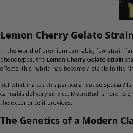
Lemon Cherry Gelato Strain
In the world of premium cannabis, few strain fa
phenotypes, the
Lemon Cherry Gelato strain
sta
effects, this hybrid has become a staple in the 
But what makes this particular cut so special? I
cannabis delivery service, MetroBud is here to g
the experience it provides.
The Genetics of a Modern C