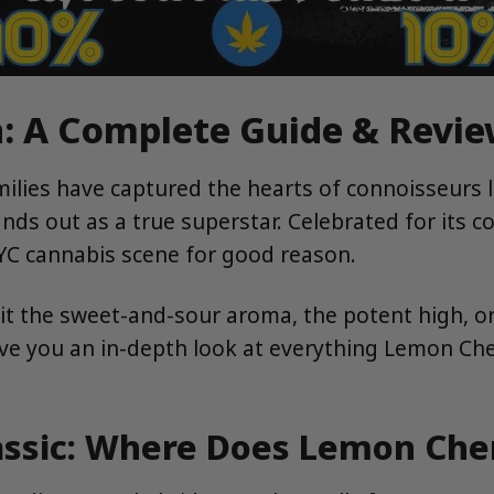
: A Complete Guide & Revie
milies have captured the hearts of connoisseurs 
nds out as a true superstar. Celebrated for its c
NYC cannabis scene for good reason.
s it the sweet-and-sour aroma, the potent high, o
ive you an in-depth look at everything Lemon Cher
lassic: Where Does Lemon Ch