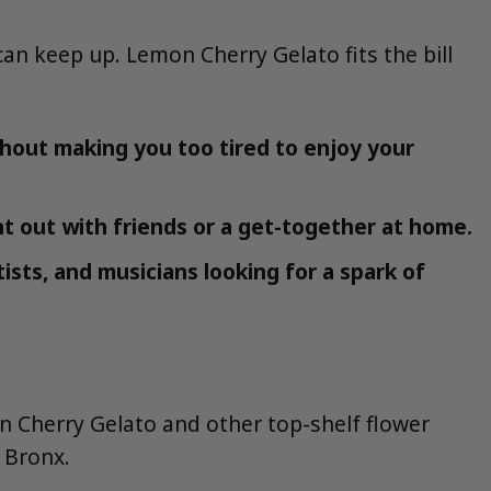
n keep up. Lemon Cherry Gelato fits the bill
hout making you too tired to enjoy your
ht out with friends or a get-together at home.
tists, and musicians looking for a spark of
n Cherry Gelato and other top-shelf flower
 Bronx.