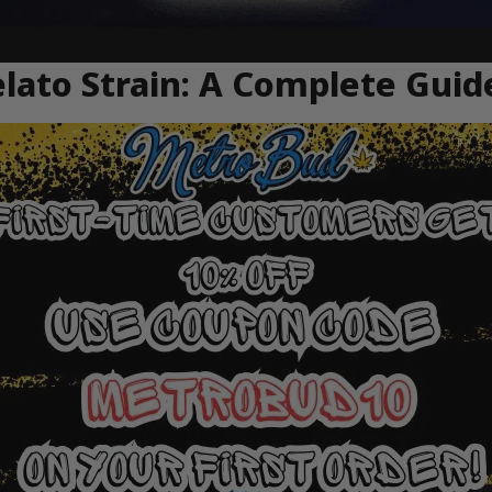
ato Strain: A Complete Guid