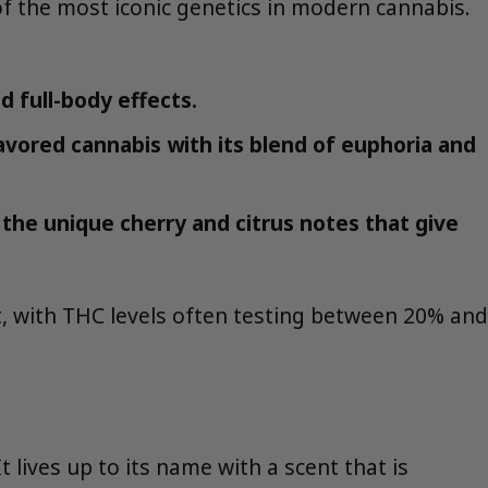
of the most iconic genetics in modern cannabis.
d full-body effects.
avored cannabis with its blend of euphoria and
 the unique cherry and citrus notes that give
nt, with THC levels often testing between 20% and
 lives up to its name with a scent that is