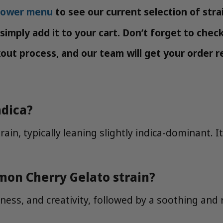
flower menu
to see our current selection of stra
imply add it to your cart. Don’t forget to chec
t process, and our team will get your order re
ndica?
ain, typically leaning slightly indica-dominant. I
mon Cherry Gelato strain?
ness, and creativity, followed by a soothing and 