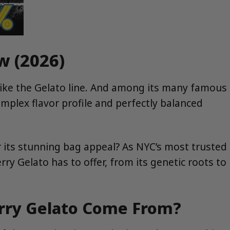
w (2026)
like the Gelato line. And among its many famous
omplex flavor profile and perfectly balanced
r its stunning bag appeal? As NYC’s most trusted
ry Gelato has to offer, from its genetic roots to
erry Gelato Come From?