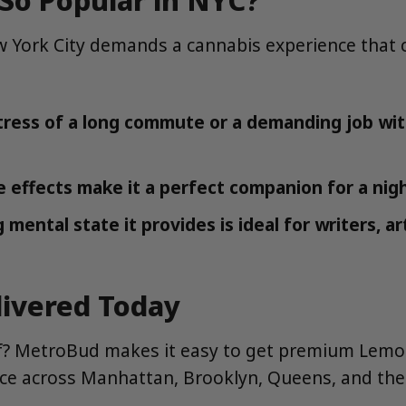
York City demands a cannabis experience that ca
tress of a long commute or a demanding job wit
e effects make it a perfect companion for a nig
mental state it provides is ideal for writers, ar
ivered Today
self? MetroBud makes it easy to get premium Lemo
vice across Manhattan, Brooklyn, Queens, and the