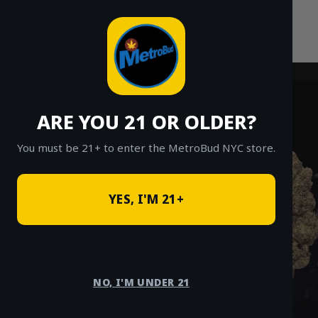
Skip
to
content
ARE YOU 21 OR OLDER?
You must be 21+ to enter the MetroBud NYC store.
YES, I'M 21+
NO, I'M UNDER 21