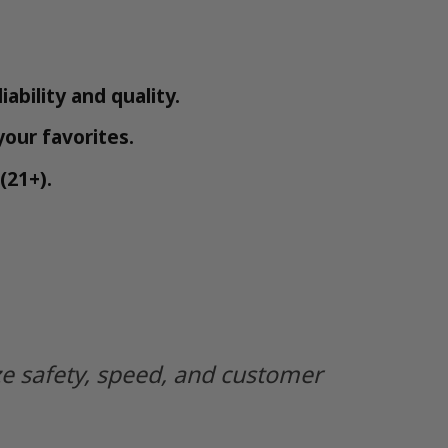
iability and quality.
your favorites.
(21+).
ze safety, speed, and customer