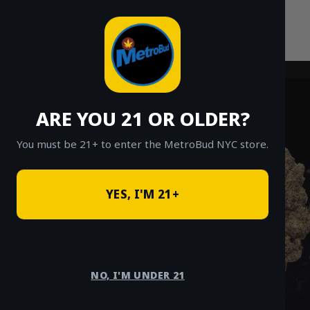
Skip
to
content
ARE YOU 21 OR OLDER?
You must be 21+ to enter the MetroBud NYC store.
YES, I'M 21+
NO, I'M UNDER 21