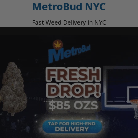
MetroBud NYC
Fast Weed Delivery in NYC