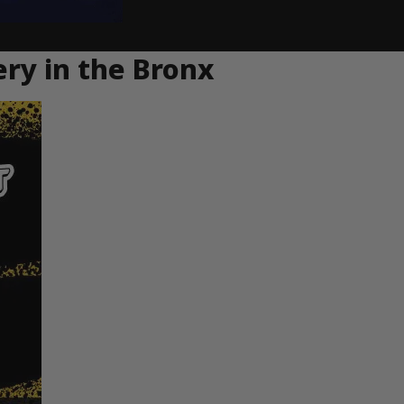
ery in the Bronx