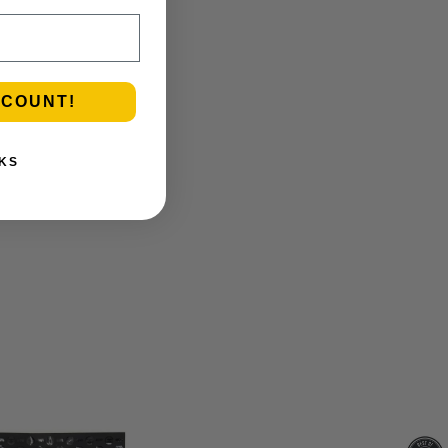
SCOUNT!
KS