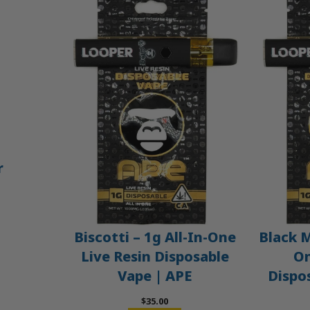
r
Biscotti – 1g All-In-One
Black M
Live Resin Disposable
On
Vape | APE
Dispo
$
35.00