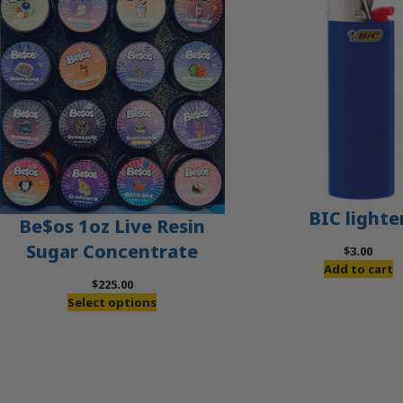
BIC lighte
Be$os 1oz Live Resin
Sugar Concentrate
$
3.00
Add to cart
$
225.00
Select options