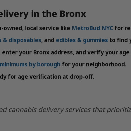
livery in the Bronx
-owned, local service like
MetroBud NYC
for rel
s & disposables
, and
edibles & gummies
to find 
 enter your Bronx address, and verify your age 
y minimums by borough
for your neighborhood.
y for age verification at drop-off.
 cannabis delivery services that prioriti