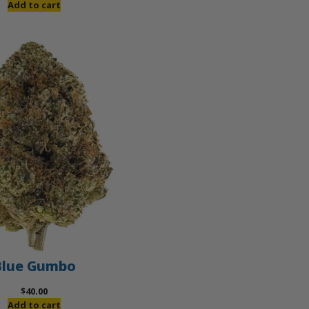
Add to cart
Blue Gumbo
$
40.00
Add to cart