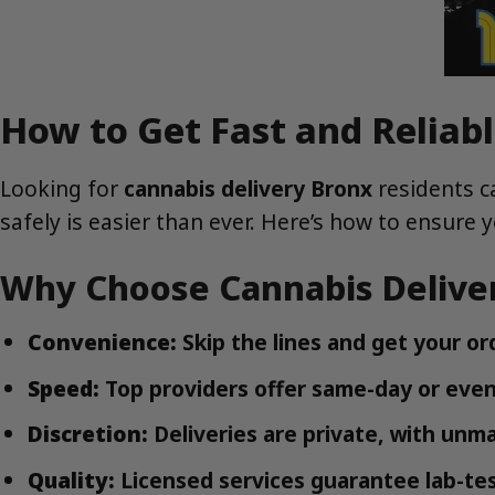
How to Get Fast and Reliabl
Looking for
cannabis delivery Bronx
residents c
safely is easier than ever. Here’s how to ensure 
Why Choose Cannabis Deliver
Convenience:
Skip the lines and get your or
Speed:
Top providers offer same-day or even
Discretion:
Deliveries are private, with unm
Quality:
Licensed services guarantee lab-tes