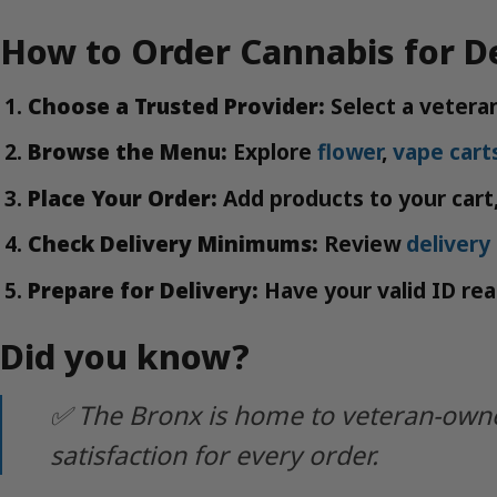
How to Order Cannabis for De
Choose a Trusted Provider:
Select a veteran
Browse the Menu:
Explore
flower
,
vape cart
Place Your Order:
Add products to your cart,
Check Delivery Minimums:
Review
deliver
Prepare for Delivery:
Have your valid ID read
Did you know?
✅ The Bronx is home to veteran-owned
satisfaction for every order.