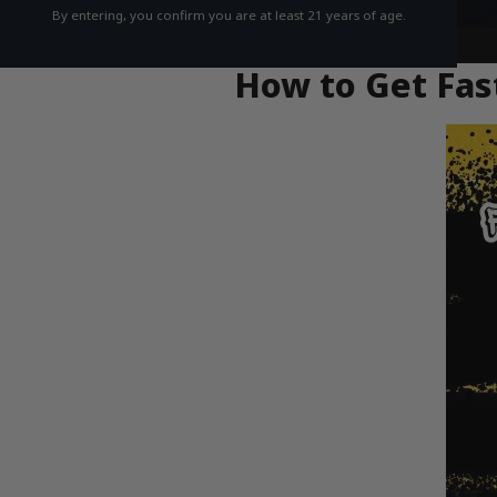
By entering, you confirm you are at least 21 years of age.
How to Get Fast