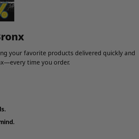
Bronx
ng your favorite products delivered quickly and
onx—every time you order.
s.
mind.