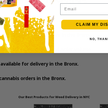
 the
NY Office of Cannabis Management
.
Email
CLAIM MY DI
ery from licensed providers in the Bronx.
NO, THAN
nding on your location and order volume.
available for delivery in the Bronx.
l cannabis orders in the Bronx.
Our Best Products for Weed Delivery in NYC