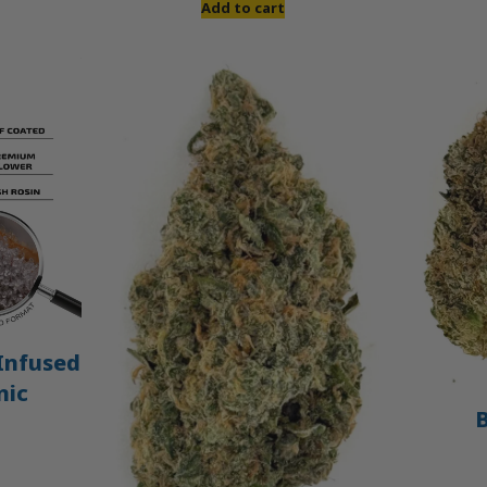
Add to cart
Infused
nic