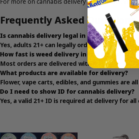
For more on cannabis delivery regulations, visit
Frequently Asked Questions
Is cannabis delivery legal in the Bronx?
Yes, adults 21+ can legally order cannabis deliv
How fast is weed delivery in the Bronx?
Most orders are delivered within an hour, depe
What products are available for delivery?
Flower, vape carts, edibles, and gummies are all 
Do I need to show ID for cannabis delivery?
Yes, a valid 21+ ID is required at delivery for al