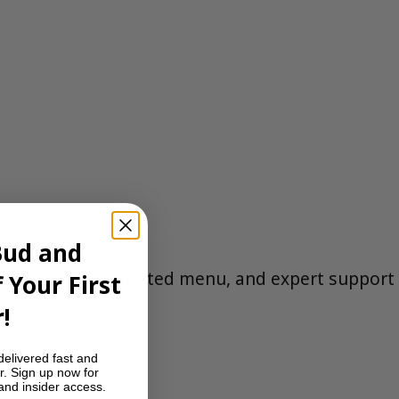
e
Bud and
eet delivery, a curated menu, and expert support
 Your First
!
delivered fast and
r. Sign up now for
 and insider access.