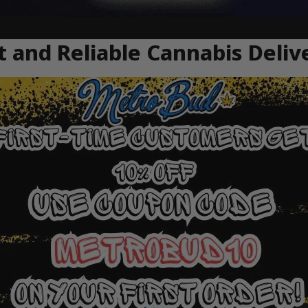
 and Reliable Cannabis Deliv