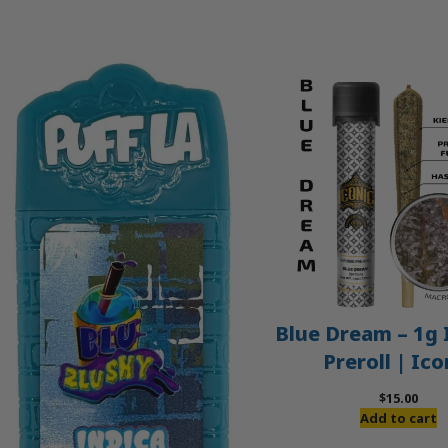
Blue Dream – 1g 
Preroll | Ico
$
15.00
Add to cart