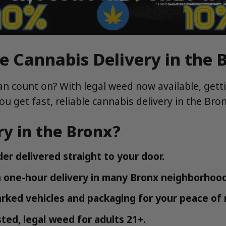
e Cannabis Delivery in the 
an count on? With legal weed now available, getti
you get fast, reliable cannabis delivery in the Br
y in the Bronx?
der delivered straight to your door.
 one-hour delivery in many Bronx neighborhood
arked vehicles and packaging for your peace of 
ted, legal weed for adults 21+.