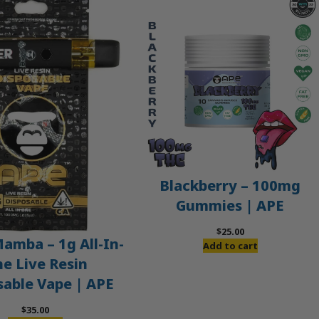
Blackberry – 100mg
Gummies | APE
$
25.00
amba – 1g All-In-
Add to cart
e Live Resin
sable Vape | APE
$
35.00