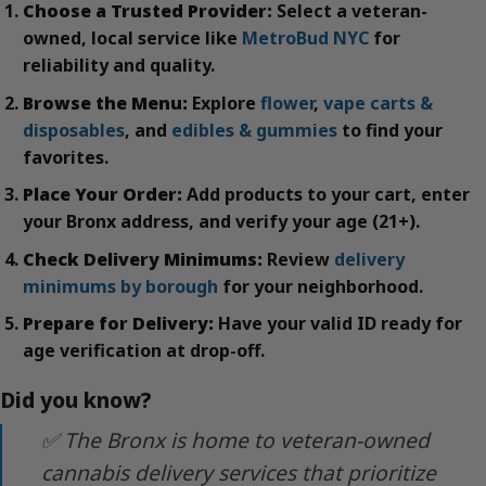
Choose a Trusted Provider:
Select a veteran-
owned, local service like
MetroBud NYC
for
reliability and quality.
Browse the Menu:
Explore
flower
,
vape carts &
disposables
, and
edibles & gummies
to find your
favorites.
Place Your Order:
Add products to your cart, enter
your Bronx address, and verify your age (21+).
Check Delivery Minimums:
Review
delivery
minimums by borough
for your neighborhood.
Prepare for Delivery:
Have your valid ID ready for
age verification at drop-off.
Did you know?
✅ The Bronx is home to veteran-owned
cannabis delivery services that prioritize