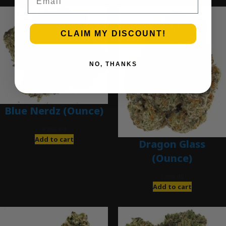
CLAIM MY DISCOUNT!
NO, THANKS
Blue Nerdz (Ounce)
$
280.00
Add to cart
Dragon Glass
(Ounce)
$
280.00
Add to cart