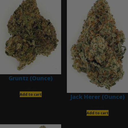
Gruntz (Ounce)
$
85.00
Add to cart
Jack Herer (Ounce)
$
200.00
Add to cart