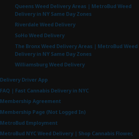
Queens Weed Delivery Areas | MetroBud Weed
Delivery in NY Same Day Zones
Riverdale Weed Delivery
SoHo Weed Delivery
The Bronx Weed Delivery Areas | MetroBud Weed
Delivery in NY Same Day Zones
Williamsburg Weed Delivery
Delivery Driver App
FAQ | Fast Cannabis Delivery in NYC
Membership Agreement
Membership Page (Not Logged In)
MetroBud Employment
MetroBud NYC Weed Delivery | Shop Cannabis Flower,