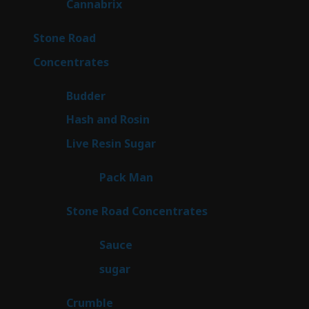
9
Cannabrix
9
products
15
Stone Road
15
products
30
Concentrates
30
products
1
Budder
1
product
2
Hash and Rosin
2
products
7
Live Resin Sugar
7
products
1
Pack Man
1
product
14
Stone Road Concentrates
14
products
2
Sauce
2
products
2
sugar
2
products
1
Crumble
1