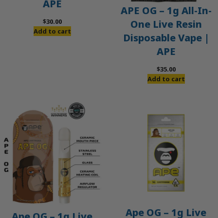
APE
APE OG – 1g All-In-
$
30.00
One Live Resin
Add to cart
Disposable Vape |
APE
$
35.00
Add to cart
Ape OG – 1g Live
Ape OG – 1g Live