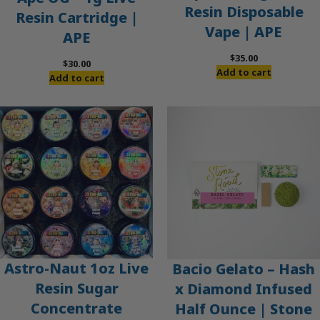
Resin Disposable
Resin Cartridge |
Vape | APE
APE
$
35.00
$
30.00
Add to cart
Add to cart
Astro-Naut 1oz Live
Bacio Gelato – Hash
Resin Sugar
x Diamond Infused
Concentrate
Half Ounce | Stone