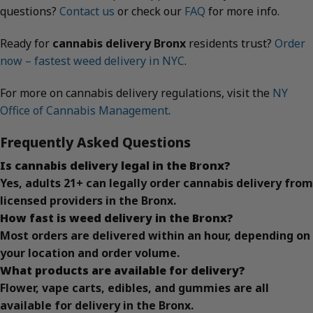
questions?
Contact us
or check our
FAQ
for more info.
Ready for
cannabis delivery Bronx
residents trust?
Order
now – fastest weed delivery in NYC
.
For more on cannabis delivery regulations, visit the
NY
Office of Cannabis Management
.
Frequently Asked Questions
Is cannabis delivery legal in the Bronx?
Yes, adults 21+ can legally order cannabis delivery from
licensed providers in the Bronx.
How fast is weed delivery in the Bronx?
Most orders are delivered within an hour, depending on
your location and order volume.
What products are available for delivery?
Flower, vape carts, edibles, and gummies are all
available for delivery in the Bronx.