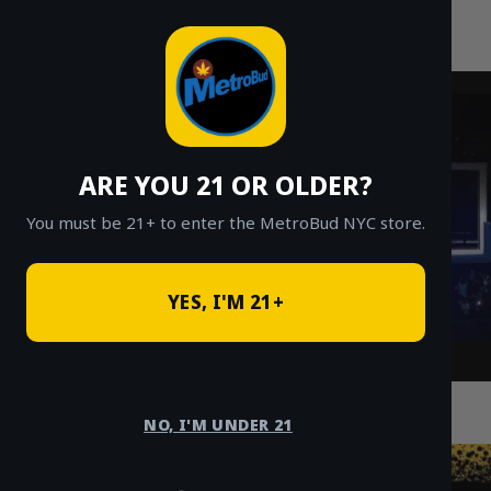
MetroBud NYC
Skip
to
Fast Weed Delivery in NYC
content
ARE YOU 21 OR OLDER?
You must be 21+ to enter the MetroBud NYC store.
YES, I'M 21+
How to Get Fast and Reliable Cannabis
Delivery in the Bronx
NO, I'M UNDER 21