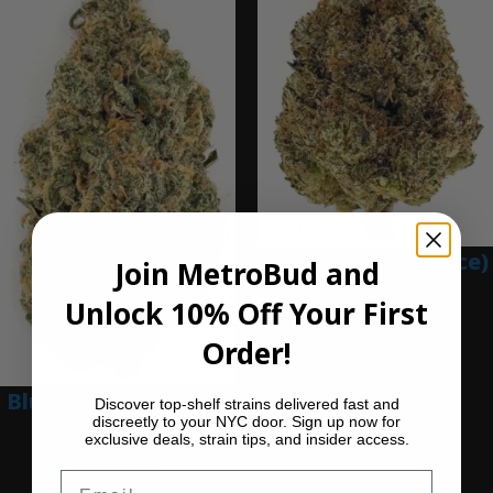
Blue Gumbo (Ounce)
Join MetroBud and
$
280.00
Unlock 10% Off Your First
Add to cart
Order!
Blue Dream (Ounce)
Discover top-shelf strains delivered fast and
discreetly to your NYC door. Sign up now for
exclusive deals, strain tips, and insider access.
$
200.00
Add to cart
Email