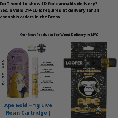
Do I need to show ID for cannabis delivery?
Yes, a valid 21+ ID is required at delivery for all
cannabis orders in the Bronx.
Our Best Products for Weed Delivery in NYC
Ape Gold – 1g Live
Resin Cartridge |