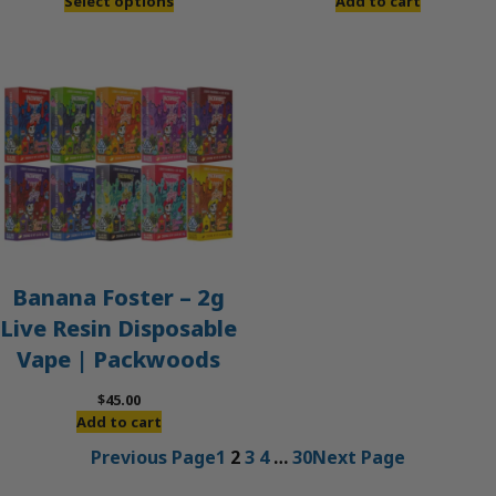
Add to cart
Select options
Banana Foster – 2g
Live Resin Disposable
Vape | Packwoods
$
45.00
Add to cart
Previous Page
1
2
3
4
…
30
Next Page