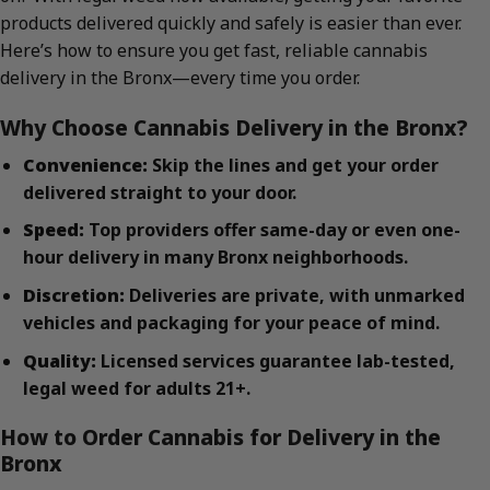
products delivered quickly and safely is easier than ever.
Here’s how to ensure you get fast, reliable cannabis
delivery in the Bronx—every time you order.
Why Choose Cannabis Delivery in the Bronx?
Convenience:
Skip the lines and get your order
delivered straight to your door.
Speed:
Top providers offer same-day or even one-
hour delivery in many Bronx neighborhoods.
Discretion:
Deliveries are private, with unmarked
vehicles and packaging for your peace of mind.
Quality:
Licensed services guarantee lab-tested,
legal weed for adults 21+.
How to Order Cannabis for Delivery in the
Bronx