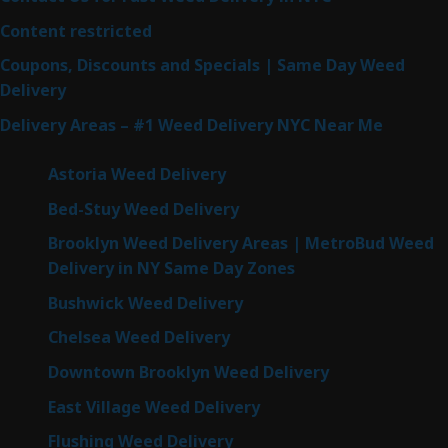
Content restricted
Coupons, Discounts and Specials | Same Day Weed
Delivery
Delivery Areas – #1 Weed Delivery NYC Near Me
Astoria Weed Delivery
Bed-Stuy Weed Delivery
Brooklyn Weed Delivery Areas | MetroBud Weed
Delivery in NY Same Day Zones
Bushwick Weed Delivery
Chelsea Weed Delivery
Downtown Brooklyn Weed Delivery
East Village Weed Delivery
Flushing Weed Delivery