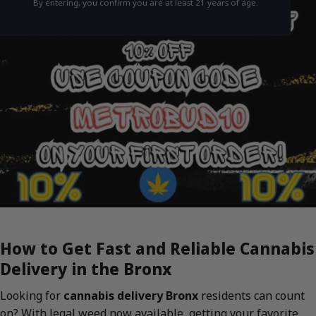
By entering, you confirm you are at least 21 years of age.
How to Get Fast and Reliable Cannabis
Delivery in the Bronx
Looking for
cannabis delivery Bronx
residents can count
on? With legal weed now available, getting your favorite