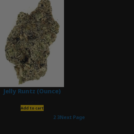
Jelly Runtz (Ounce)
$
280.00
Add to cart
1
2
3
Next Page