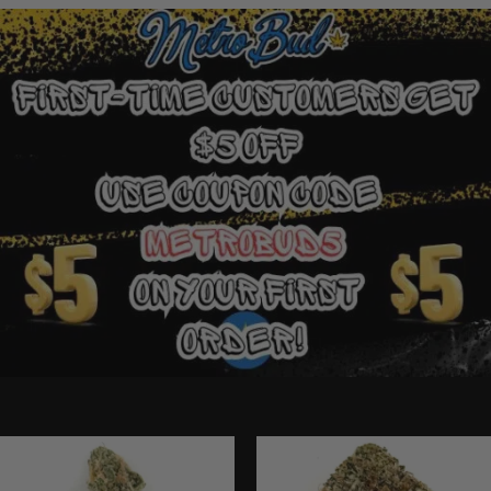
Ounce Deals