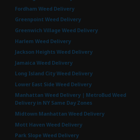
Fordham Weed Delivery
Greenpoint Weed Delivery
Greenwich Village Weed Delivery
Harlem Weed Delivery
Jackson Heights Weed Delivery
Jamaica Weed Delivery
Long Island City Weed Delivery
Lower East Side Weed Delivery
Manhattan Weed Delivery | MetroBud Weed
Delivery in NY Same Day Zones
Midtown Manhattan Weed Delivery
Mott Haven Weed Delivery
Park Slope Weed Delivery