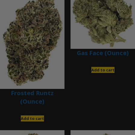
Gas Face (Ounce)
$
85.00
Add to cart
Frosted Runtz
(Ounce)
$
280.00
Add to cart