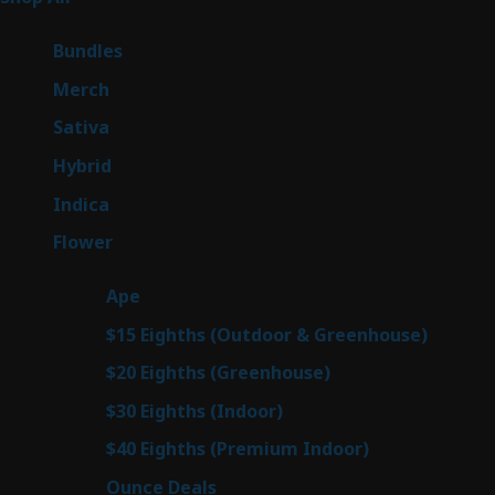
products
6
Bundles
6
products
7
Merch
7
products
50
Sativa
50
products
143
Hybrid
143
products
58
Indica
58
products
78
Flower
78
products
28
Ape
28
products
6
$15 Eighths (Outdoor & Greenhouse)
6
prod
7
$20 Eighths (Greenhouse)
7
products
3
$30 Eighths (Indoor)
3
products
3
$40 Eighths (Premium Indoor)
3
products
21
Ounce Deals
21