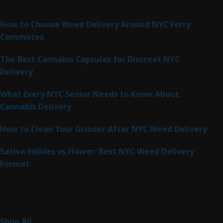
Latest Posts
How to Choose Weed Delivery Around NYC Ferry
Commutes
The Best Cannabis Capsules for Discreet NYC
Delivery
What Every NYC Senior Needs to Know About
Cannabis Delivery
How to Clean Your Grinder After NYC Weed Delivery
Sativa Edibles vs Flower: Best NYC Weed Delivery
Format
Product Categories
262
Shop All
262