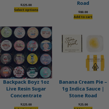
Road
$
225.00
Select options
$
80.00
Add to cart
Banana Cream Pie –
Backpack Boyz 1oz
1g Indica Sauce |
Live Resin Sugar
Stone Road
Concentrate
$
25.00
$
225.00