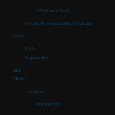
products
3
$85 Ounce Deals
3
products
6
Infused Pre Ground Half Ounces
6
products
97
Vapes
97
products
27
Carts
27
products
69
Disposables
69
products
5
Sale
5
products
45
Edibles
45
products
3
Tinctures
3
products
3
Mama Lou’s
3
products