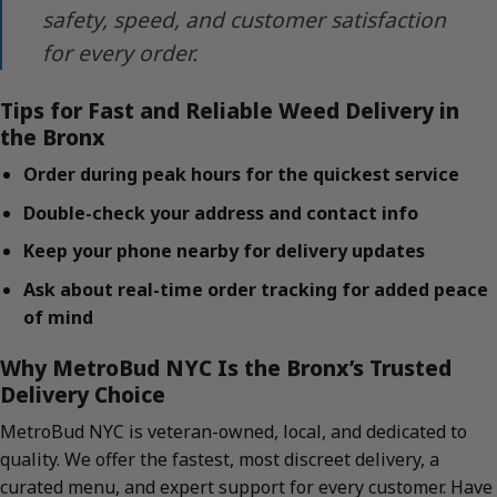
safety, speed, and customer satisfaction
for every order.
Tips for Fast and Reliable Weed Delivery in
the Bronx
Order during peak hours for the quickest service
Double-check your address and contact info
Keep your phone nearby for delivery updates
Ask about real-time order tracking for added peace
of mind
Why MetroBud NYC Is the Bronx’s Trusted
Delivery Choice
MetroBud NYC is veteran-owned, local, and dedicated to
quality. We offer the fastest, most discreet delivery, a
curated menu, and expert support for every customer. Have