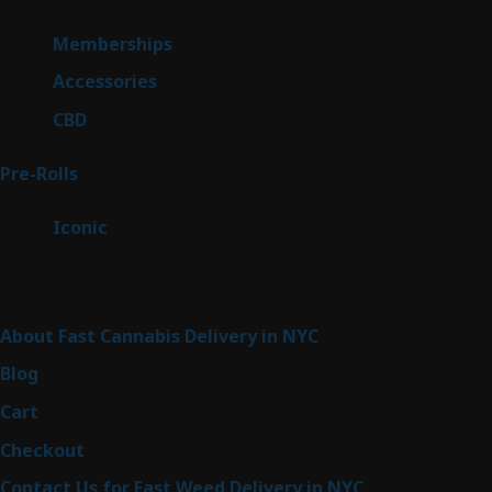
product
8
Memberships
8
products
4
Accessories
4
products
3
CBD
3
products
42
Pre-Rolls
42
products
6
Iconic
6
products
Sitemap
About Fast Cannabis Delivery in NYC
Blog
Cart
Checkout
Contact Us for Fast Weed Delivery in NYC